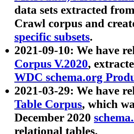
data sets extracted fr
Crawl corpus and creat
specific subsets
.
2021-09-10: We have re
Corpus V.2020
, extract
WDC schema.org Produc
2021-03-29: We have r
Table Corpus
, which wa
December 2020
schema.o
relational tables.