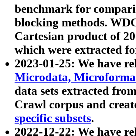
benchmark for compari
blocking methods. WDC
Cartesian product of 200
which were extracted fo
2023-01-25: We have r
Microdata, Microform
data sets extracted fr
Crawl corpus and creat
specific subsets
.
2022-12-22: We have re