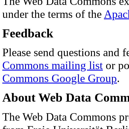
The Web Data Commons ext
under the terms of the
Apac
Feedback
Please send questions and f
Commons mailing list
or po
Commons Google Group
.
About Web Data Commo
The Web Data Commons proj