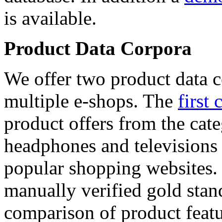
is available.
Product Data Corpora
We offer two product data c
multiple e-shops. The
first 
product offers from the cat
headphones and televisions
popular shopping websites.
manually verified gold stan
comparison of product featu