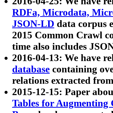
2016-04-25: We have rel
RDFa, Microdata, Mic
JSON-LD
data corpus 
2015 Common Crawl corp
time also includes JSO
2016-04-13: We have re
database
containing ov
relations extracted fro
2015-12-15: Paper abo
Tables for Augmenting