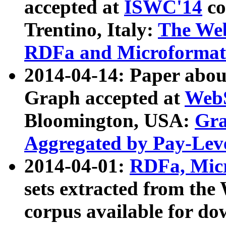
accepted at
ISWC'14
co
Trentino, Italy:
The We
RDFa and Microformat 
2014-04-14: Paper ab
Graph accepted at
WebS
Bloomington, USA:
Gra
Aggregated by Pay-Lev
2014-04-01:
RDFa, Micr
sets extracted from t
corpus available for do