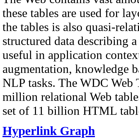
these tables are used for lay
the tables is also quasi-rela
structured data describing a 
useful in application contex
augmentation, knowledge ba
NLP tasks. The WDC Web Tab
million relational Web table
set of 11 billion HTML tab
Hyperlink Graph