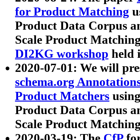
for Product Matching
u
Product Data Corpus a
Scale Product Matching
DI2KG workshop
held 
2020-07-01: We will pr
schema.org Annotations
Product Matchers
usin
Product Data Corpus a
Scale Product Matching
2020-03-19: The
CfP
fo