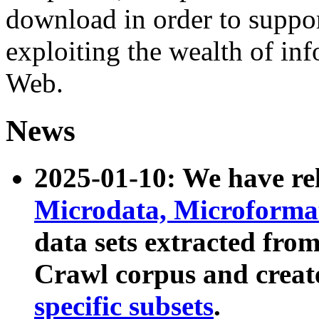
download in order to suppo
exploiting the wealth of inf
Web.
News
2025-01-10: We have r
Microdata, Microform
data sets extracted fr
Crawl corpus and creat
specific subsets
.