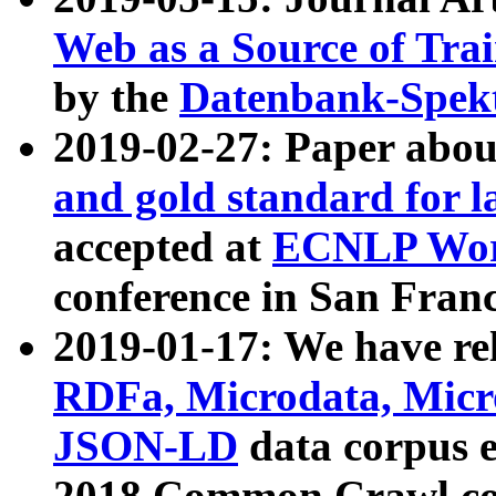
Web as a Source of Tra
by the
Datenbank-Spek
2019-02-27: Paper abo
and gold standard for l
accepted at
ECNLP Wor
conference in San Franc
2019-01-17: We have rel
RDFa, Microdata, Mic
JSON-LD
data corpus 
2018 Common Crawl co