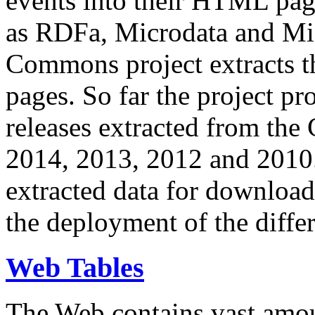
events into their HTML pa
as RDFa, Microdata and Mi
Commons project extracts th
pages. So far the project pro
releases extracted from th
2014, 2013, 2012 and 2010.
extracted data for download 
the deployment of the differ
Web Tables
The Web contains vast amo