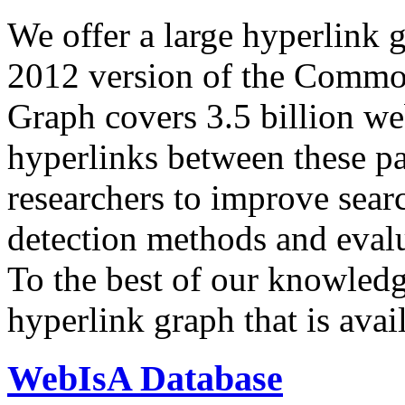
We offer a large
hyperlink 
2012 version of the Comm
Graph covers 3.5 billion we
hyperlinks between these p
researchers to improve sear
detection methods and evalu
To the best of our knowledge
hyperlink graph that is avail
WebIsA Database