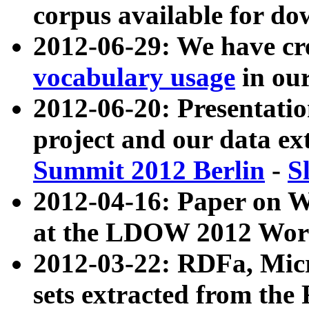
corpus available for do
2012-06-29: We have cr
vocabulary usage
in ou
2012-06-20: Presentat
project and our data ex
Summit 2012 Berlin
-
S
2012-04-16: Paper on 
at the LDOW 2012 Wor
2012-03-22: RDFa, Mic
sets extracted from t