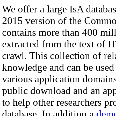
We offer a large
IsA databa
2015 version of the Comm
contains more than 400 mil
extracted from the text of 
crawl. This collection of rel
knowledge and can be used 
various application domains.
public download and an app
to help other researchers p
database. In addition a
demo