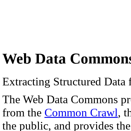
Web Data Common
Extracting Structured Dat
The Web Data Commons proje
from the
Common Crawl
, 
the public, and provides the