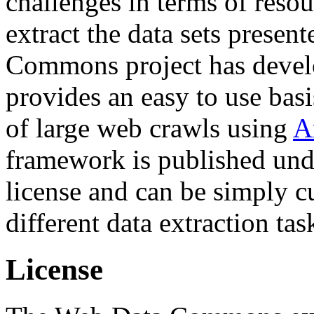
challenges in terms of resou
extract the data sets prese
Commons project has deve
provides an easy to use basi
of large web crawls using
A
framework is published und
license and can be simply c
different data extraction tas
License