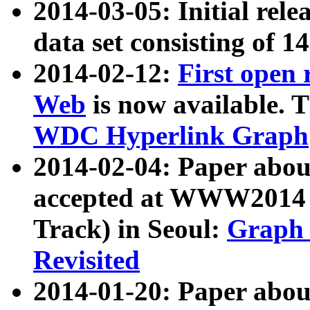
2014-03-05: Initial rele
data set consisting of 1
2014-02-12:
First open
Web
is now available. T
WDC Hyperlink Graph
2014-02-04: Paper ab
accepted at WWW2014 c
Track) in Seoul:
Graph 
Revisited
2014-01-20: Paper about