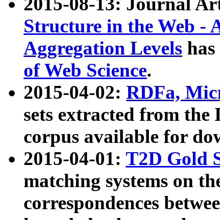
2015-08-13: Journal Ar
Structure in the Web - 
Aggregation Levels
has 
of Web Science
.
2015-04-02:
RDFa, Micr
sets extracted from t
corpus available for do
2015-04-01:
T2D Gold 
matching systems on the
correspondences betwee