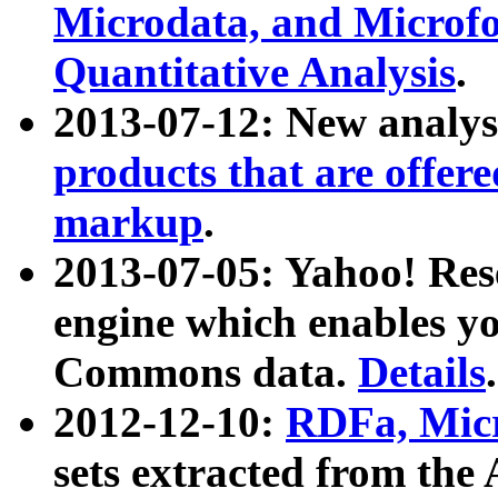
Microdata, and Microfo
Quantitative Analysis
.
2013-07-12: New analys
products that are offer
markup
.
2013-07-05: Yahoo! Res
engine which enables y
Commons data.
Details
.
2012-12-10:
RDFa, Micr
sets extracted from t