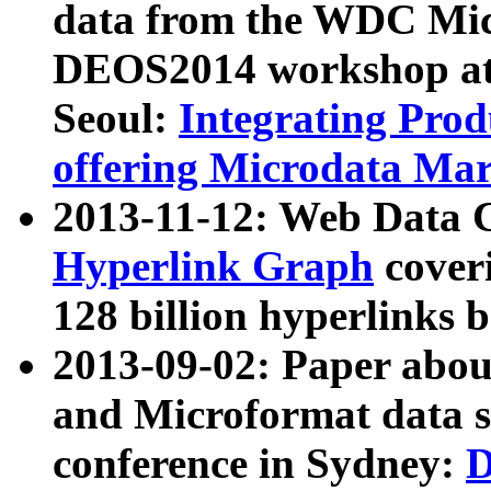
data from the WDC Micr
DEOS2014 workshop at
Seoul:
Integrating Prod
offering Microdata Ma
2013-11-12: Web Data 
Hyperlink Graph
coveri
128 billion hyperlinks 
2013-09-02: Paper abo
and Microformat data s
conference in Sydney:
D