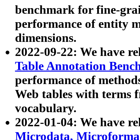
benchmark for fine-grai
performance of entity 
dimensions.
2022-09-22: We have r
Table Annotation Ben
performance of methods
Web tables with terms 
vocabulary.
2022-01-04: We have r
Microdata, Microform