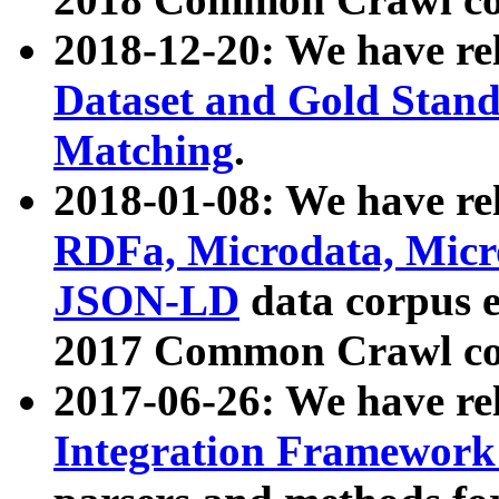
2018-12-20: We have re
Dataset and Gold Stand
Matching
.
2018-01-08: We have rel
RDFa, Microdata, Mic
JSON-LD
data corpus 
2017 Common Crawl co
2017-06-26: We have re
Integration Framework