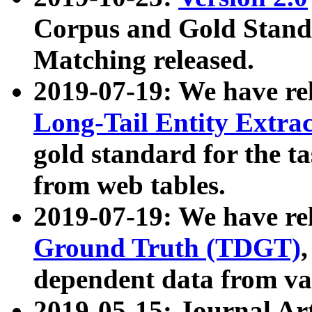
Corpus and Gold Standa
Matching released.
2019-07-19: We have re
Long-Tail Entity Extra
gold standard for the ta
from web tables.
2019-07-19: We have re
Ground Truth (TDGT)
dependent data from va
2019-05-15: Journal Ar