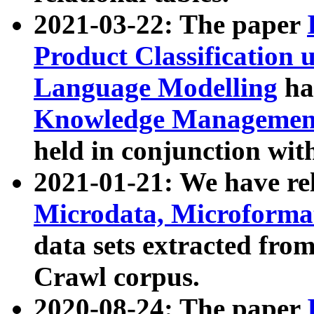
2021-03-22: The paper
Product Classification 
Language Modelling
has
Knowledge Management
held in conjunction wit
2021-01-21: We have r
Microdata, Microform
data sets extracted fr
Crawl corpus.
2020-08-24: The paper