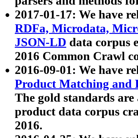
parsers and methods for
2017-01-17: We have rel
RDFa, Microdata, Mic
JSON-LD
data corpus e
2016 Common Crawl co
2016-09-01: We have re
Product Matching and P
The gold standards are
product data corpus craw
2016.