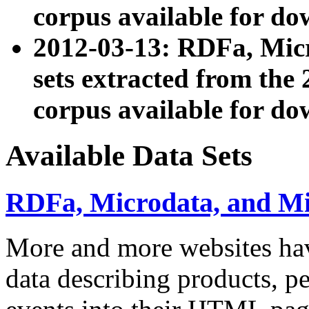
corpus available for do
2012-03-13: RDFa, Mic
sets extracted from t
corpus available for do
Available Data Sets
RDFa, Microdata, and M
More and more websites hav
data describing products, pe