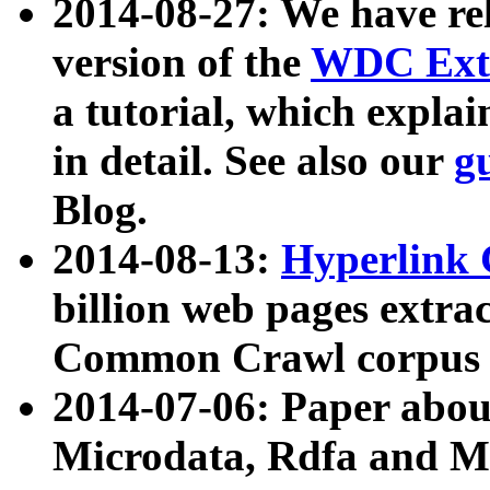
2014-08-27: We have rel
version of the
WDC Extr
a tutorial, which expla
in detail. See also our
g
Blog.
2014-08-13:
Hyperlink 
billion web pages extra
Common Crawl corpus a
2014-07-06: Paper ab
Microdata, Rdfa and Mi