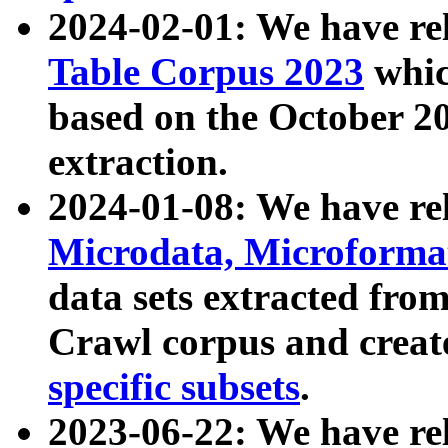
2024-02-01: We have r
Table Corpus 2023
whic
based on the October 
extraction.
2024-01-08: We have r
Microdata, Microform
data sets extracted fr
Crawl corpus and creat
specific subsets
.
2023-06-22: We have re