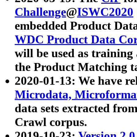
Challenge
@
ISWC2020
embedded Product Data
WDC Product Data Cor
will be used as training
the Product Matching t
2020-01-13: We have r
Microdata, Microform
data sets extracted f
Crawl corpus.
2019-10-23:
Version 2.0