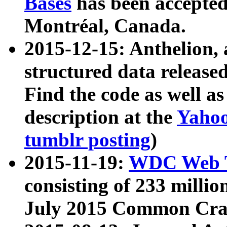
Bases
has been accepted
Montréal, Canada.
2015-12-15: Anthelion, 
structured data release
Find the code as well a
description at the
Yahoo
tumblr posting
)
2015-11-19:
WDC Web T
consisting of 233 milli
July 2015 Common Cra