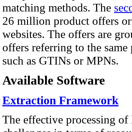
matching methods. The
sec
26 million product offers o
websites. The offers are gro
offers referring to the same
such as GTINs or MPNs.
Available Software
Extraction Framework
The effective processing of