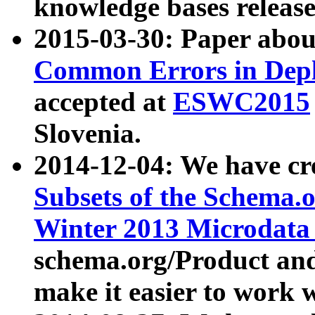
knowledge bases release
2015-03-30: Paper abo
Common Errors in Depl
accepted at
ESWC2015
Slovenia.
2014-12-04: We have cr
Subsets of the Schema.o
Winter 2013 Microdata
schema.org/Product and
make it easier to work w