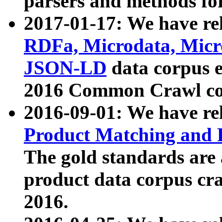
parsers and methods for
2017-01-17: We have rel
RDFa, Microdata, Mic
JSON-LD
data corpus e
2016 Common Crawl co
2016-09-01: We have re
Product Matching and P
The gold standards are
product data corpus craw
2016.