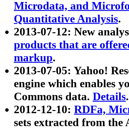
Microdata, and Microfo
Quantitative Analysis
.
2013-07-12: New analys
products that are offer
markup
.
2013-07-05: Yahoo! Res
engine which enables y
Commons data.
Details
.
2012-12-10:
RDFa, Micr
sets extracted from t