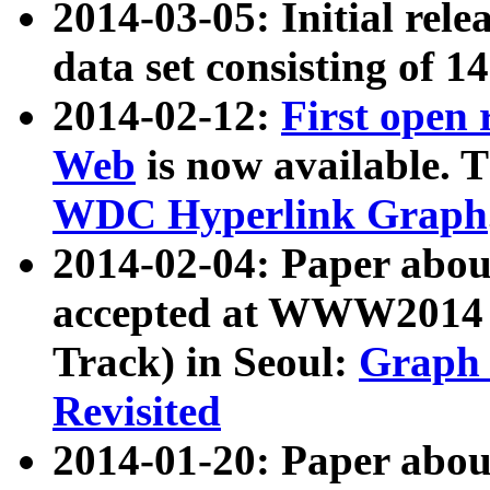
2014-03-05: Initial rele
data set consisting of 1
2014-02-12:
First open
Web
is now available. T
WDC Hyperlink Graph
2014-02-04: Paper ab
accepted at WWW2014 c
Track) in Seoul:
Graph 
Revisited
2014-01-20: Paper about