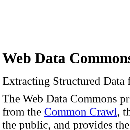
Web Data Common
Extracting Structured Dat
The Web Data Commons proje
from the
Common Crawl
, 
the public, and provides the