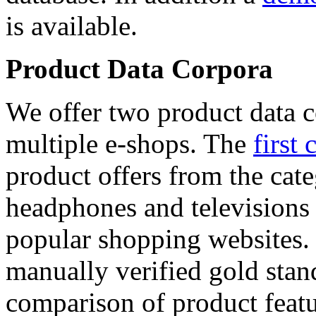
is available.
Product Data Corpora
We offer two product data c
multiple e-shops. The
first 
product offers from the cat
headphones and televisions
popular shopping websites.
manually verified gold stan
comparison of product featu