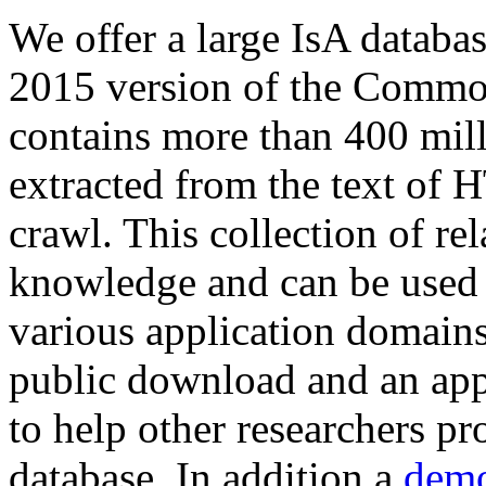
We offer a large
IsA databa
2015 version of the Comm
contains more than 400 mil
extracted from the text of 
crawl. This collection of rel
knowledge and can be used 
various application domains.
public download and an app
to help other researchers p
database. In addition a
demo