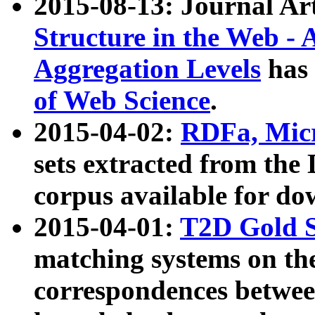
2015-08-13: Journal Ar
Structure in the Web - 
Aggregation Levels
has 
of Web Science
.
2015-04-02:
RDFa, Micr
sets extracted from t
corpus available for do
2015-04-01:
T2D Gold 
matching systems on the
correspondences betwee