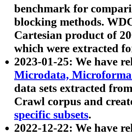
benchmark for compari
blocking methods. WDC
Cartesian product of 200
which were extracted fo
2023-01-25: We have r
Microdata, Microform
data sets extracted fr
Crawl corpus and creat
specific subsets
.
2022-12-22: We have re