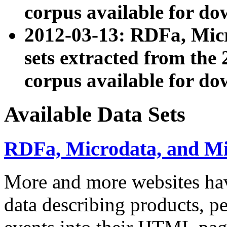
corpus available for do
2012-03-13: RDFa, Mic
sets extracted from t
corpus available for do
Available Data Sets
RDFa, Microdata, and M
More and more websites hav
data describing products, pe