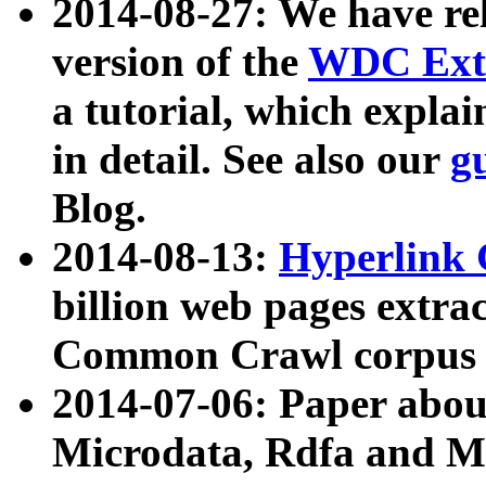
2014-08-27: We have rel
version of the
WDC Extr
a tutorial, which expla
in detail. See also our
g
Blog.
2014-08-13:
Hyperlink 
billion web pages extra
Common Crawl corpus a
2014-07-06: Paper ab
Microdata, Rdfa and Mi