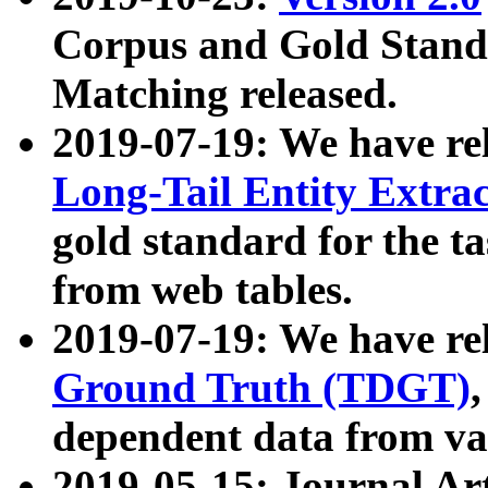
Corpus and Gold Standa
Matching released.
2019-07-19: We have re
Long-Tail Entity Extra
gold standard for the ta
from web tables.
2019-07-19: We have re
Ground Truth (TDGT)
dependent data from va
2019-05-15: Journal Ar