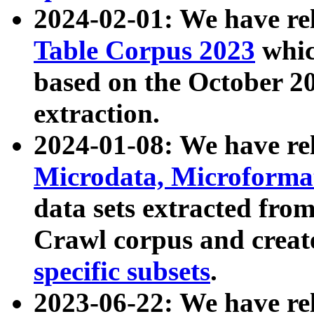
2024-02-01: We have r
Table Corpus 2023
whic
based on the October 
extraction.
2024-01-08: We have r
Microdata, Microform
data sets extracted fr
Crawl corpus and creat
specific subsets
.
2023-06-22: We have re