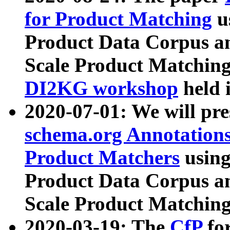
for Product Matching
u
Product Data Corpus a
Scale Product Matching
DI2KG workshop
held 
2020-07-01: We will pr
schema.org Annotations
Product Matchers
usin
Product Data Corpus a
Scale Product Matching
2020-03-19: The
CfP
fo