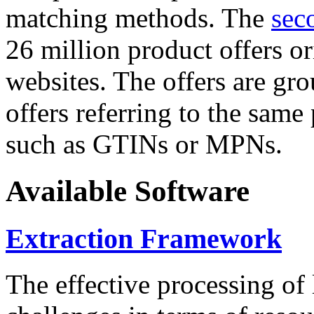
matching methods. The
sec
26 million product offers o
websites. The offers are gro
offers referring to the same
such as GTINs or MPNs.
Available Software
Extraction Framework
The effective processing of