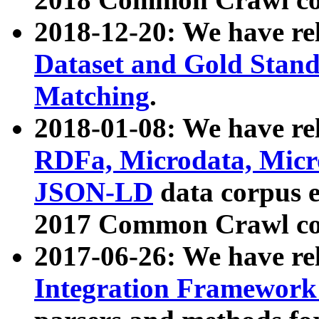
2018-12-20: We have re
Dataset and Gold Stand
Matching
.
2018-01-08: We have rel
RDFa, Microdata, Mic
JSON-LD
data corpus 
2017 Common Crawl co
2017-06-26: We have re
Integration Framework