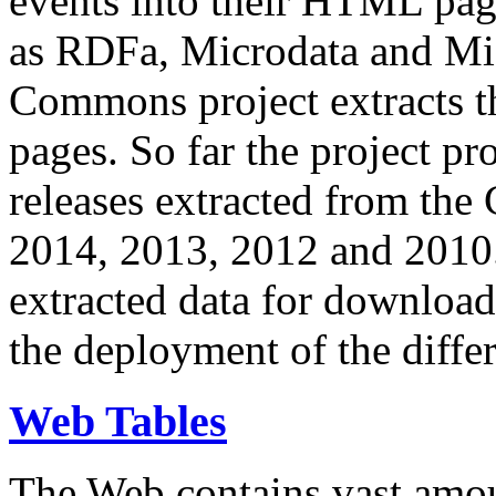
events into their HTML pa
as RDFa, Microdata and Mi
Commons project extracts th
pages. So far the project pro
releases extracted from th
2014, 2013, 2012 and 2010.
extracted data for download 
the deployment of the differ
Web Tables
The Web contains vast amo