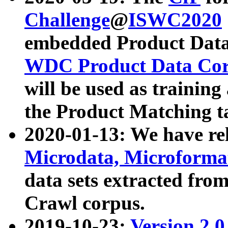
Challenge
@
ISWC2020
embedded Product Data
WDC Product Data Cor
will be used as training
the Product Matching t
2020-01-13: We have r
Microdata, Microform
data sets extracted f
Crawl corpus.
2019-10-23:
Version 2.0