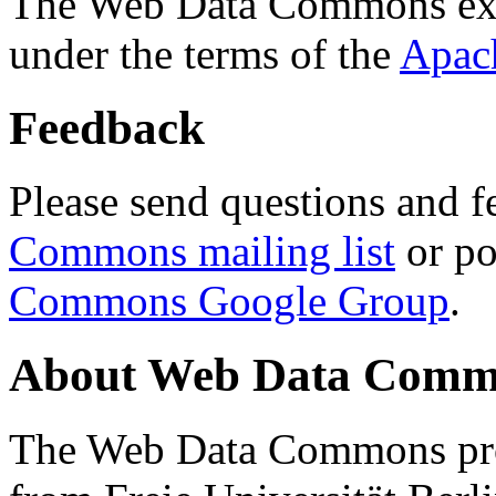
The Web Data Commons ext
under the terms of the
Apac
Feedback
Please send questions and f
Commons mailing list
or po
Commons Google Group
.
About Web Data Commo
The Web Data Commons proj