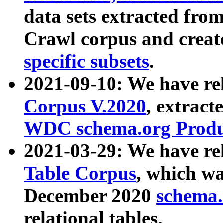
data sets extracted fr
Crawl corpus and creat
specific subsets
.
2021-09-10: We have re
Corpus V.2020
, extract
WDC schema.org Produc
2021-03-29: We have r
Table Corpus
, which wa
December 2020
schema.o
relational tables.