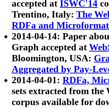
accepted at
ISWC'14
co
Trentino, Italy:
The We
RDFa and Microformat 
2014-04-14: Paper ab
Graph accepted at
WebS
Bloomington, USA:
Gra
Aggregated by Pay-Lev
2014-04-01:
RDFa, Micr
sets extracted from t
corpus available for do