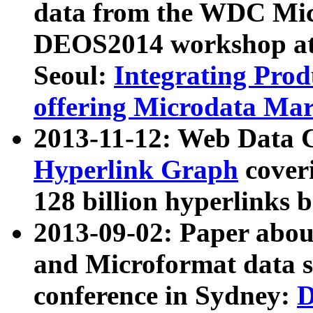
data from the WDC Micr
DEOS2014 workshop at
Seoul:
Integrating Prod
offering Microdata Ma
2013-11-12: Web Data 
Hyperlink Graph
coveri
128 billion hyperlinks 
2013-09-02: Paper abo
and Microformat data s
conference in Sydney:
D