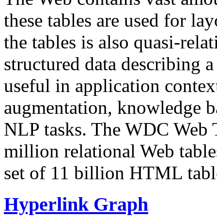
these tables are used for lay
the tables is also quasi-rela
structured data describing a 
useful in application contex
augmentation, knowledge ba
NLP tasks. The WDC Web Tab
million relational Web table
set of 11 billion HTML tab
Hyperlink Graph