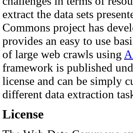
challenges in terms of resou
extract the data sets prese
Commons project has deve
provides an easy to use basi
of large web crawls using
A
framework is published und
license and can be simply c
different data extraction tas
License