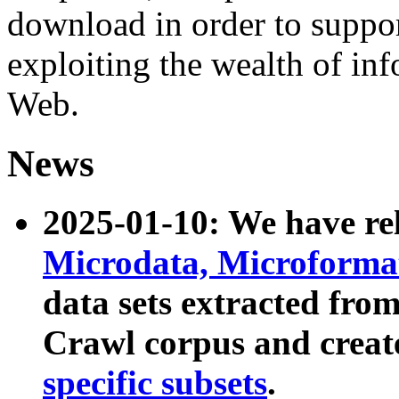
download in order to suppo
exploiting the wealth of inf
Web.
News
2025-01-10: We have r
Microdata, Microform
data sets extracted fr
Crawl corpus and creat
specific subsets
.