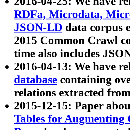
2016-04-25: We have rel
RDFa, Microdata, Mic
JSON-LD
data corpus 
2015 Common Crawl corp
time also includes JSO
2016-04-13: We have re
database
containing ov
relations extracted fro
2015-12-15: Paper abo
Tables for Augmenting