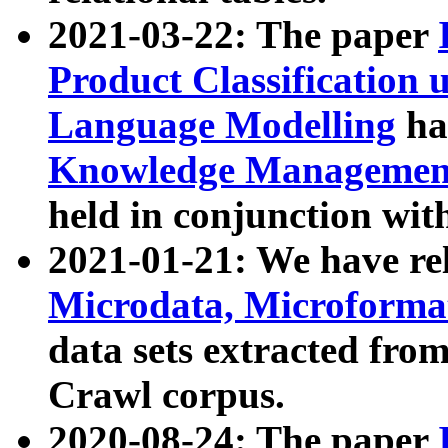
2021-03-22: The paper
Product Classification 
Language Modelling
has
Knowledge Management
held in conjunction wit
2021-01-21: We have r
Microdata, Microform
data sets extracted fr
Crawl corpus.
2020-08-24: The paper