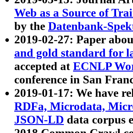
Web as a Source of Tra
by the
Datenbank-Spek
2019-02-27: Paper abo
and gold standard for l
accepted at
ECNLP Wor
conference in San Franc
2019-01-17: We have rel
RDFa, Microdata, Mic
JSON-LD
data corpus 
2018 Common Crawl co