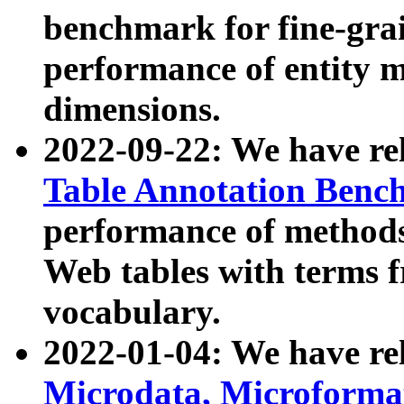
benchmark for fine-grai
performance of entity 
dimensions.
2022-09-22: We have r
Table Annotation Ben
performance of methods
Web tables with terms 
vocabulary.
2022-01-04: We have r
Microdata, Microform