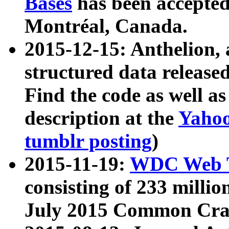
Bases
has been accepted
Montréal, Canada.
2015-12-15: Anthelion, 
structured data release
Find the code as well a
description at the
Yahoo
tumblr posting
)
2015-11-19:
WDC Web T
consisting of 233 milli
July 2015 Common Cra