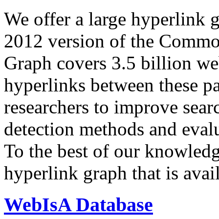
We offer a large
hyperlink 
2012 version of the Comm
Graph covers 3.5 billion we
hyperlinks between these p
researchers to improve sear
detection methods and evalu
To the best of our knowledge
hyperlink graph that is avail
WebIsA Database