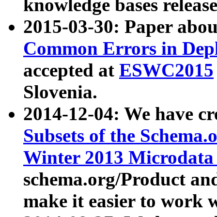
knowledge bases release
2015-03-30: Paper abo
Common Errors in Depl
accepted at
ESWC2015
Slovenia.
2014-12-04: We have cr
Subsets of the Schema.o
Winter 2013 Microdata
schema.org/Product and
make it easier to work w