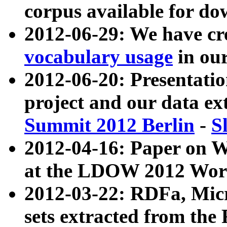
corpus available for do
2012-06-29: We have cr
vocabulary usage
in ou
2012-06-20: Presentat
project and our data ex
Summit 2012 Berlin
-
S
2012-04-16: Paper on 
at the LDOW 2012 Wor
2012-03-22: RDFa, Mic
sets extracted from t