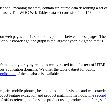
elational, meaning that they contain structured data describing a set of
NLP tasks. The WDC Web Tables data set consists of the 147 million
on web pages and 128 billion hyperlinks between these pages. The
of our knowledge, the graph is the largest hyperlink graph that is
0 million hypernymy relations we extracted from the text of HTML
ous application domains. We offer the tuple dataset for public
pplication
of the database is available.
categories mobile phones, headphones and televisions and was crawled
roduct feature extraction and product matching methods. The
second
f offers referring to the same product using product identifiers, such