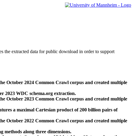
des the extracted data for public download in order to support
 the October 2024 Common Crawl corpus and created multiple
ber 2023 WDC schema.org extraction.
 the October 2023 Common Crawl corpus and created multiple
res a maximal Cartesian product of 200 billion pairs of
 the October 2022 Common Crawl corpus and created multiple
ng methods along three dimensions.