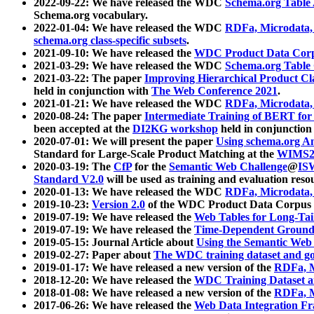
2022-09-22: We have released the WDC
Schema.org Table
Schema.org vocabulary.
2022-01-04: We have released the WDC
RDFa, Microdata
schema.org class-specific subsets
.
2021-09-10: We have released the
WDC Product Data Corp
2021-03-29: We have released the WDC
Schema.org Table
2021-03-22: The paper
Improving Hierarchical Product Cla
held in conjunction with
The Web Conference 2021
.
2021-01-21: We have released the WDC
RDFa, Microdata
2020-08-24: The paper
Intermediate Training of BERT fo
been accepted at the
DI2KG workshop
held in conjunction
2020-07-01: We will present the paper
Using schema.org An
Standard for Large-Scale Product Matching at the
WIMS2
2020-03-19: The
CfP
for the
Semantic Web Challenge
@
IS
Standard V2.0
will be used as training and evaluation reso
2020-01-13: We have released the WDC
RDFa, Microdata
2019-10-23:
Version 2.0
of the WDC Product Data Corpus a
2019-07-19: We have released the
Web Tables for Long-Tai
2019-07-19: We have released the
Time-Dependent Ground
2019-05-15: Journal Article about
Using the Semantic Web 
2019-02-27: Paper about
The WDC training dataset and gol
2019-01-17: We have released a new version of the
RDFa, M
2018-12-20: We have released the
WDC Training Dataset a
2018-01-08: We have released a new version of the
RDFa, M
2017-06-26: We have released the
Web Data Integration F