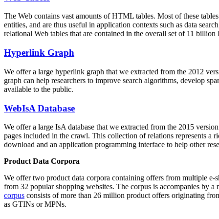
The Web contains vast amounts of
HTML tables
. Most of these tables
entities, and are thus useful in application contexts such as data se
relational Web tables that are contained in the overall set of 11 bil
Hyperlink Graph
We offer a large
hyperlink graph
that we extracted from the 2012 ver
graph can help researchers to improve search algorithms, develop spam
available to the public.
WebIsA Database
We offer a large
IsA database
that we extracted from the 2015 versi
pages included in the crawl. This collection of relations represents a
download and an application programming interface to help other rese
Product Data Corpora
We offer two product data corpora containing offers from multiple e
from 32 popular shopping websites. The corpus is accompanies by a m
corpus
consists of more than 26 million product offers originating from
as GTINs or MPNs.