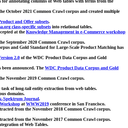
 for annotating columns of Web tables with terms from the
 the October 2021 Common Crawl corpus and created multiple
oduct and Offer subsets
.
.org class-specific subsets
into relational tables.
cepted at the
Knowledge Management in e-Commerce workshop
m the September 2020 Common Crawl corpus.
pus and Gold Standard for Large-Scale Product Matching has
ersion 2.0
of the WDC Product Data Corpus and Gold
 been announced. The
WDC Product Data Corpus and Gold
m the November 2019 Common Crawl corpus.
 task of long-tail entity extraction from web tables.
ious domains.
k-Spektrum Journal
.
Workshop
at
WWW2019
conference in San Francisco.
xtracted from the November 2018 Common Crawl corpus.
xtracted from the November 2017 Common Crawl corpus.
ntegration of Web Tables.