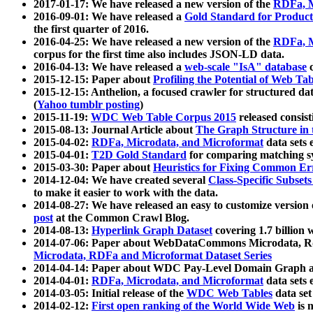
2017-01-17: We have released a new version of the
RDFa, M
2016-09-01: We have released a
Gold Standard for Product
the first quarter of 2016.
2016-04-25: We have released a new version of the
RDFa, M
corpus for the first time also includes JSON-LD data.
2016-04-13: We have released a
web-scale "IsA" database
c
2015-12-15: Paper about
Profiling the Potential of Web 
2015-12-15: Anthelion, a focused crawler for structured da
(
Yahoo tumblr posting
)
2015-11-19:
WDC Web Table Corpus 2015
released consis
2015-08-13: Journal Article about
The Graph Structure in 
2015-04-02:
RDFa, Microdata, and Microformat
data sets
2015-04-01:
T2D Gold Standard
for comparing matching sy
2015-03-30: Paper about
Heuristics for Fixing Common Er
2014-12-04: We have created several
Class-Specific Subset
to make it easier to work with the data.
2014-08-27: We have released an easy to customize version 
post
at the Common Crawl Blog.
2014-08-13:
Hyperlink Graph Dataset
covering 1.7 billion
2014-07-06: Paper about WebDataCommons Microdata, Rdf
Microdata, RDFa and Microformat Dataset Series
2014-04-14: Paper about WDC Pay-Level Domain Graph a
2014-04-01:
RDFa, Microdata, and Microformat
data sets
2014-03-05: Initial release of the
WDC Web Tables
data set
2014-02-12:
First open ranking of the World Wide Web
is 