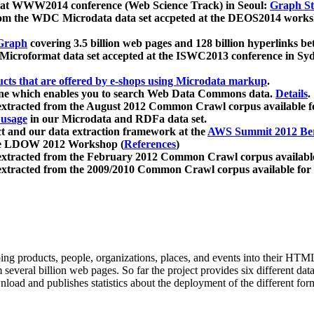
 at WWW2014 conference (Web Science Track) in Seoul:
Graph Str
a from the WDC Microdata data set accpeted at the DEOS2014 wor
Graph
covering 3.5 billion web pages and 128 billion hyperlinks be
icroformat data set accepted at the ISWC2013 conference in Sy
ucts that are offered by e-shops using Microdata markup
.
gine which enables you to search Web Data Commons data.
Details
.
 extracted from the August 2012 Common Crawl corpus available 
 usage
in our Microdata and RDFa data set.
t and our data extraction framework at the
AWS Summit 2012 Ber
the LDOW 2012 Workshop (
References
)
extracted from the February 2012 Common Crawl corpus availabl
extracted from the 2009/2010 Common Crawl corpus available for
ing products, people, organizations, places, and events into their HT
several billion web pages. So far the project provides six different d
load and publishes statistics about the deployment of the different for