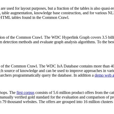
 are used for layout purposes, but a fraction of the tables is also quasi-r
arch, table augmentation, knowledge base construction, and for various 
lion HTML tables found in the Common Crawl.
sion of the Common Crawl. The WDC Hyperlink Graph covers 3.5 billi
 detection methods and evaluate graph analysis algorithms. To the best 
on of the Common Crawl. The WDC IsA Database contains more than 40
 rich source of knowledge and can be used to improve approaches in vari
archers programmatically query the database. In addition a
demo web a
-shops. The
first corpus
consists of 5.6 million product offers from the 
anually verified gold standard for the evaluation and comparison of p
 79 thousand websites. The offers are grouped into 16 million clusters o