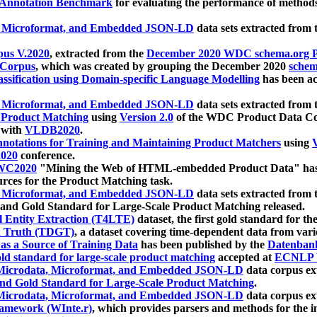
 Annotation Benchmark
for evaluating the performance of methods
, Microformat, and Embedded JSON-LD
data sets extracted from
us V.2020
, extracted from the
December 2020 WDC schema.org Pr
 Corpus
, which was created by grouping the December 2020
schema
ssification using Domain-specific Language Modelling
has been ac
, Microformat, and Embedded JSON-LD
data sets extracted fro
r Product Matching
using
Version 2.0
of the WDC Product Data Cor
 with
VLDB2020
.
notations for Training and Maintaining Product Matchers
using
V
020
conference.
WC2020
"Mining the Web of HTML-embedded Product Data" has
urces for the Product Matching task.
, Microformat, and Embedded JSON-LD
data sets extracted fro
nd Gold Standard for Large-Scale Product Matching released.
l Entity Extraction (T4LTE)
dataset, the first gold standard for the
 Truth (TDGT)
, a dataset covering time-dependent data from var
as a Source of Training Data
has been published by the
Datenban
d standard for large-scale product matching
accepted at
ECNLP 
icrodata, Microformat, and Embedded JSON-LD
data corpus e
nd Gold Standard for Large-Scale Product Matching
.
icrodata, Microformat, and Embedded JSON-LD
data corpus e
ramework (WInte.r)
, which provides parsers and methods for the i