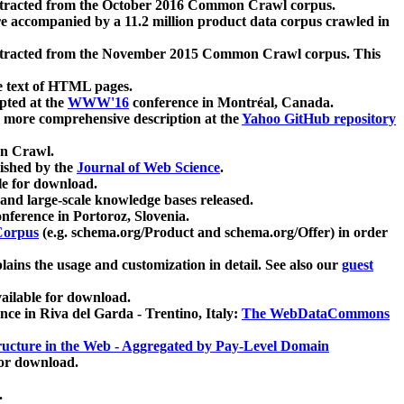
xtracted from the October 2016 Common Crawl corpus.
re accompanied by a 11.2 million product data corpus crawled in
xtracted from the November 2015 Common Crawl corpus. This
e text of HTML pages.
pted at the
WWW'16
conference in Montréal, Canada.
 a more comprehensive description at the
Yahoo GitHub repository
on Crawl.
ished by the
Journal of Web Science
.
e for download.
and large-scale knowledge bases released.
nference in Portoroz, Slovenia.
 Corpus
(e.g. schema.org/Product and schema.org/Offer) in order
lains the usage and customization in detail. See also our
guest
ailable for download.
nce in Riva del Garda - Trentino, Italy:
The WebDataCommons
ucture in the Web - Aggregated by Pay-Level Domain
for download.
.