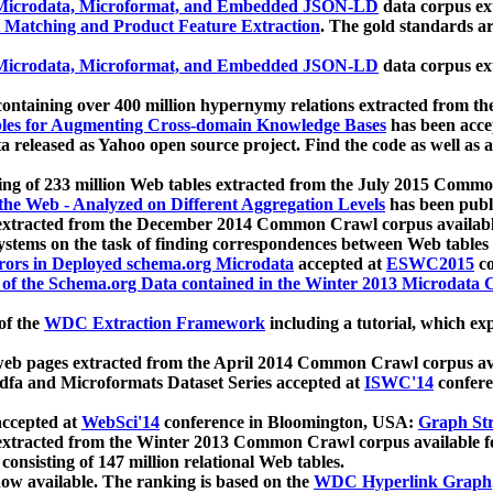
icrodata, Microformat, and Embedded JSON-LD
data corpus e
 Matching and Product Feature Extraction
. The gold standards a
icrodata, Microformat, and Embedded JSON-LD
data corpus e
ontaining over 400 million hypernymy relations extracted from th
Tables for Augmenting Cross-domain Knowledge Bases
has been acce
ta released as Yahoo open source project. Find the code as well as
ting of 233 million Web tables extracted from the July 2015 Comm
the Web - Analyzed on Different Aggregation Levels
has been publ
 extracted from the December 2014 Common Crawl corpus availabl
stems on the task of finding correspondences between Web tables 
rors in Deployed schema.org Microdata
accepted at
ESWC2015
co
s of the Schema.org Data contained in the Winter 2013 Microdata
of the
WDC Extraction Framework
including a tutorial, which exp
 web pages extracted from the April 2014 Common Crawl corpus av
a and Microformats Dataset Series accepted at
ISWC'14
confere
ccepted at
WebSci'14
conference in Bloomington, USA:
Graph Str
 extracted from the Winter 2013 Common Crawl corpus available 
 consisting of 147 million relational Web tables.
now available. The ranking is based on the
WDC Hyperlink Graph