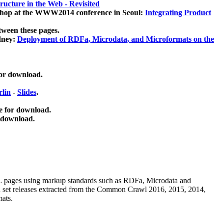
ucture in the Web - Revisited
kshop at the WWW2014 conference in Seoul:
Integrating Product
tween these pages.
dney:
Deployment of RDFa, Microdata, and Microformats on the
for download.
lin
-
Slides
.
e for download.
 download.
ML pages using
markup standards such as RDFa, Microdata and
ata set releases extracted from the Common Crawl 2016, 2015, 2014,
mats.