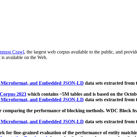
mmon Crawl
, the largest web corpus available to the public, and provi
 is available on the Web.
, Microformat, and Embedded JSON-LD
data sets extracted from
 Corpus 2023
which contains ~5M tables and is based on the Octo
, Microformat, and Embedded JSON-LD
data sets extracted from
 comparing the performance of blocking methods. WDC Block featu
, Microformat, and Embedded JSON-LD
data sets extracted from
 for fine-grained evaluation of the performance of entity matchi