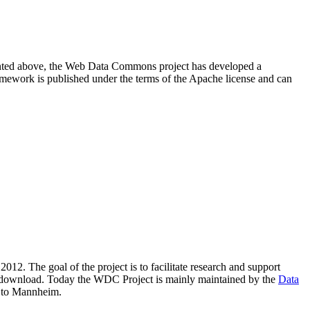
resented above, the Web Data Commons project has developed a
amework is published under the terms of the Apache license and can
2012. The goal of the project is to facilitate research and support
lic download. Today the WDC Project is mainly maintained by the
Data
 to Mannheim.