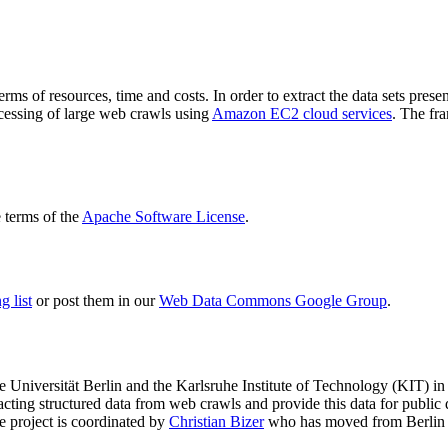
terms of resources, time and costs. In order to extract the data sets p
ocessing of large web crawls using
Amazon EC2 cloud services
. The fr
terms of the
Apache Software License
.
 list
or post them in our
Web Data Commons Google Group
.
e Universität Berlin
and the
Karlsruhe Institute of Technology (KIT)
in 
racting structured data from web crawls and provide this data for pub
e project is coordinated by
Christian Bizer
who has moved from Berlin