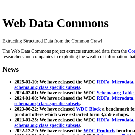
Web Data Commons
Extracting Structured Data from the Common Crawl
The Web Data Commons project extracts structured data from the
Co
researchers and companies in exploiting the wealth of information that
News
2025-01-10: We have released the WDC
RDFa, Microdata
schema.org class-specific subsets
.
2024-02-01: We have released the WDC
Schema.org Table
2024-01-08: We have released the WDC
RDFa, Microdata
schema.org class-specific subsets
.
2023-06-22: We have released
WDC Block
a benchmark for
product offers which were extracted form 3,259 e-shops.
2023-01-25: We have released the WDC
RDFa, Microdata
schema.org class-specific subsets
.
2022-12-22: We have released the
WDC Products
benchmark