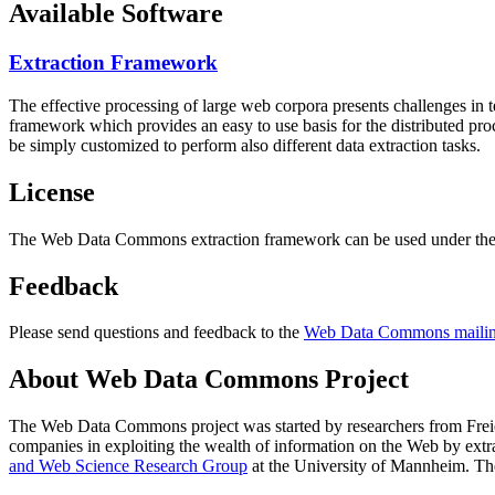
Available Software
Extraction Framework
The effective processing of large web corpora presents challenges in 
framework which provides an easy to use basis for the distributed pr
be simply customized to perform also different data extraction tasks.
License
The Web Data Commons extraction framework can be used under the 
Feedback
Please send questions and feedback to the
Web Data Commons mailing
About Web Data Commons Project
The Web Data Commons project was started by researchers from
Frei
companies in exploiting the wealth of information on the Web by ext
and Web Science Research Group
at the
University of Mannheim
. Th