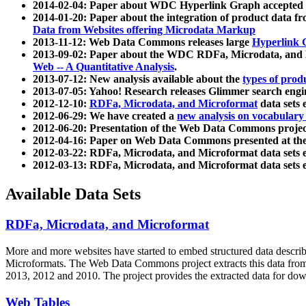
2014-02-04: Paper about WDC Hyperlink Graph accepted
2014-01-20: Paper about the integration of product dat
Data from Websites offering Microdata Markup
2013-11-12: Web Data Commons releases large
Hyperlink 
2013-09-02: Paper about the WDC RDFa, Microdata, and M
Web -- A Quantitative Analysis
.
2013-07-12: New analysis available about the
types of prod
2013-07-05: Yahoo! Research releases Glimmer search en
2012-12-10:
RDFa, Microdata, and Microformat
data sets
2012-06-29: We have created a
new analysis on vocabulary
2012-06-20: Presentation of the Web Data Commons projec
2012-04-16: Paper on Web Data Commons presented at 
2012-03-22: RDFa, Microdata, and Microformat data sets 
2012-03-13: RDFa, Microdata, and Microformat data sets 
Available Data Sets
RDFa, Microdata, and Microformat
More and more websites have started to embed structured data describ
Microformats
. The Web Data Commons project extracts this data from 
2013, 2012 and 2010. The project provides the extracted data for down
Web Tables