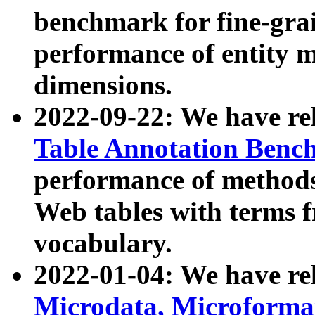
benchmark for fine-grai
performance of entity 
dimensions.
2022-09-22: We have r
Table Annotation Ben
performance of methods
Web tables with terms 
vocabulary.
2022-01-04: We have r
Microdata, Microform