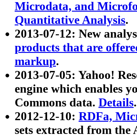
Microdata, and Microfo
Quantitative Analysis
.
2013-07-12: New analys
products that are offer
markup
.
2013-07-05: Yahoo! Res
engine which enables y
Commons data.
Details
.
2012-12-10:
RDFa, Micr
sets extracted from t