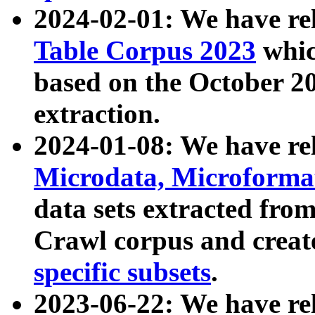
2024-02-01: We have r
Table Corpus 2023
whic
based on the October 
extraction.
2024-01-08: We have r
Microdata, Microform
data sets extracted fr
Crawl corpus and creat
specific subsets
.
2023-06-22: We have re