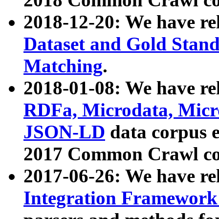
2018-12-20: We have re
Dataset and Gold Stand
Matching
.
2018-01-08: We have rel
RDFa, Microdata, Mic
JSON-LD
data corpus 
2017 Common Crawl co
2017-06-26: We have re
Integration Framework