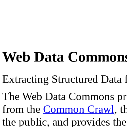
Web Data Common
Extracting Structured Dat
The Web Data Commons proje
from the
Common Crawl
, 
the public, and provides the