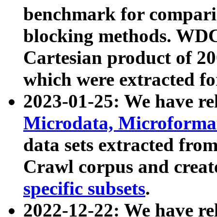
benchmark for compari
blocking methods. WDC
Cartesian product of 200
which were extracted fo
2023-01-25: We have r
Microdata, Microform
data sets extracted fr
Crawl corpus and creat
specific subsets
.
2022-12-22: We have re