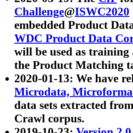
Challenge
@
ISWC2020
embedded Product Data
WDC Product Data Cor
will be used as training
the Product Matching t
2020-01-13: We have r
Microdata, Microform
data sets extracted f
Crawl corpus.
2019-10-23:
Version 2.0