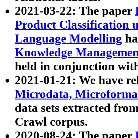
2021-03-22: The paper
Product Classification 
Language Modelling
has
Knowledge Management
held in conjunction wit
2021-01-21: We have r
Microdata, Microform
data sets extracted fr
Crawl corpus.
2020-08-24: The paper