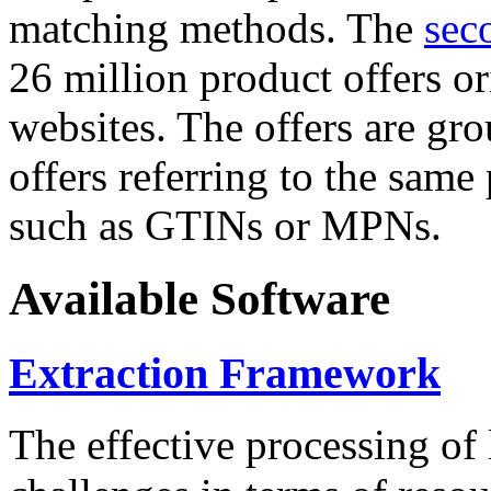
matching methods. The
sec
26 million product offers o
websites. The offers are gro
offers referring to the same
such as GTINs or MPNs.
Available Software
Extraction Framework
The effective processing of