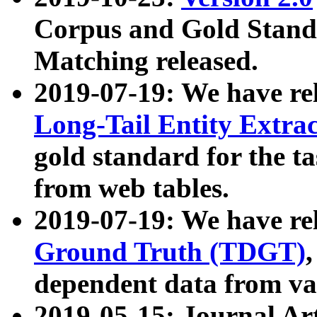
Corpus and Gold Standa
Matching released.
2019-07-19: We have re
Long-Tail Entity Extra
gold standard for the ta
from web tables.
2019-07-19: We have re
Ground Truth (TDGT)
dependent data from va
2019-05-15: Journal Ar