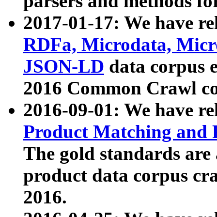
parsers and methods for
2017-01-17: We have rel
RDFa, Microdata, Mic
JSON-LD
data corpus e
2016 Common Crawl co
2016-09-01: We have re
Product Matching and P
The gold standards are
product data corpus craw
2016.