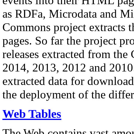
events into their HTML pa
as RDFa, Microdata and Mi
Commons project extracts th
pages. So far the project pro
releases extracted from th
2014, 2013, 2012 and 2010.
extracted data for download 
the deployment of the differ
Web Tables
The Web contains vast amo