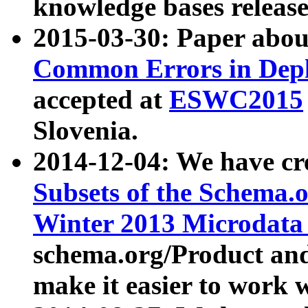
knowledge bases release
2015-03-30: Paper abo
Common Errors in Depl
accepted at
ESWC2015
Slovenia.
2014-12-04: We have cr
Subsets of the Schema.o
Winter 2013 Microdata
schema.org/Product and
make it easier to work w