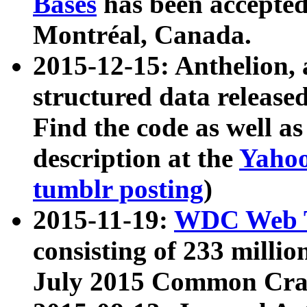
Bases
has been accepted
Montréal, Canada.
2015-12-15: Anthelion, 
structured data release
Find the code as well a
description at the
Yahoo
tumblr posting
)
2015-11-19:
WDC Web T
consisting of 233 milli
July 2015 Common Cra