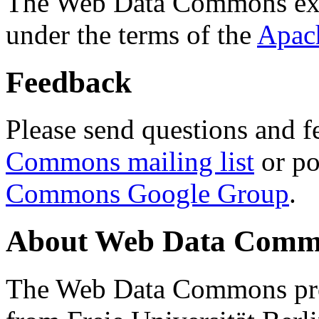
The Web Data Commons ext
under the terms of the
Apac
Feedback
Please send questions and f
Commons mailing list
or po
Commons Google Group
.
About Web Data Commo
The Web Data Commons proj