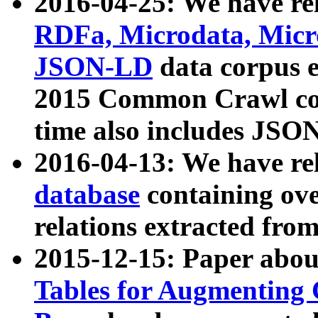
2016-04-25: We have rel
RDFa, Microdata, Mic
JSON-LD
data corpus 
2015 Common Crawl corp
time also includes JSO
2016-04-13: We have re
database
containing ov
relations extracted fro
2015-12-15: Paper abo
Tables for Augmenting