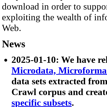
download in order to suppo
exploiting the wealth of inf
Web.
News
2025-01-10: We have r
Microdata, Microform
data sets extracted fr
Crawl corpus and creat
specific subsets
.