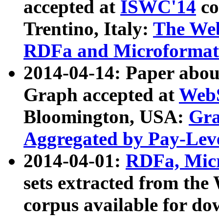
accepted at
ISWC'14
co
Trentino, Italy:
The We
RDFa and Microformat 
2014-04-14: Paper ab
Graph accepted at
WebS
Bloomington, USA:
Gra
Aggregated by Pay-Lev
2014-04-01:
RDFa, Micr
sets extracted from t
corpus available for do