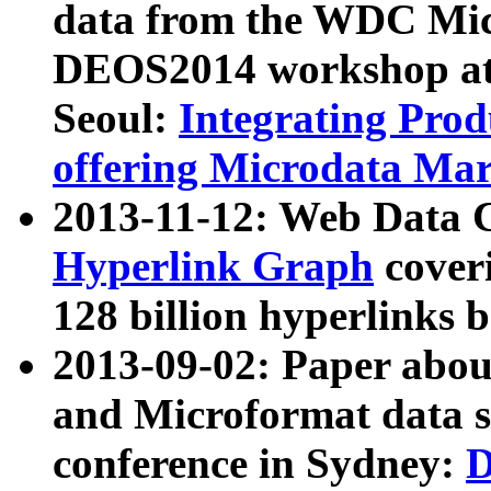
data from the WDC Micr
DEOS2014 workshop at
Seoul:
Integrating Prod
offering Microdata Ma
2013-11-12: Web Data 
Hyperlink Graph
coveri
128 billion hyperlinks 
2013-09-02: Paper abo
and Microformat data s
conference in Sydney:
D