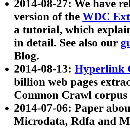
2014-08-27: We have rel
version of the
WDC Extr
a tutorial, which expla
in detail. See also our
g
Blog.
2014-08-13:
Hyperlink 
billion web pages extra
Common Crawl corpus a
2014-07-06: Paper ab
Microdata, Rdfa and Mi