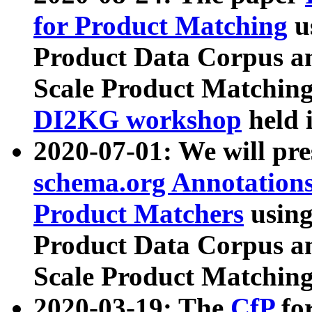
for Product Matching
u
Product Data Corpus a
Scale Product Matching
DI2KG workshop
held 
2020-07-01: We will pr
schema.org Annotations
Product Matchers
usin
Product Data Corpus a
Scale Product Matching
2020-03-19: The
CfP
fo