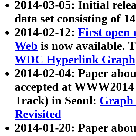
2014-03-05: Initial rele
data set consisting of 1
2014-02-12:
First open
Web
is now available. T
WDC Hyperlink Graph
2014-02-04: Paper ab
accepted at WWW2014 c
Track) in Seoul:
Graph 
Revisited
2014-01-20: Paper about