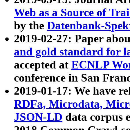
Web as a Source of Tra
by the
Datenbank-Spek
2019-02-27: Paper abo
and gold standard for l
accepted at
ECNLP Wor
conference in San Franc
2019-01-17: We have rel
RDFa, Microdata, Mic
JSON-LD
data corpus 
2018 Common Crawl co