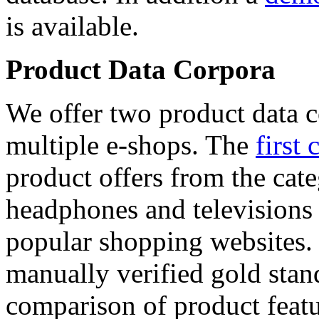
is available.
Product Data Corpora
We offer two product data c
multiple e-shops. The
first 
product offers from the cat
headphones and televisions
popular shopping websites.
manually verified gold stan
comparison of product featu