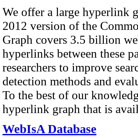
We offer a large
hyperlink 
2012 version of the Comm
Graph covers 3.5 billion we
hyperlinks between these p
researchers to improve sear
detection methods and evalu
To the best of our knowledge
hyperlink graph that is avail
WebIsA Database