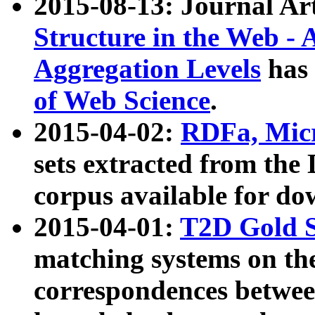
2015-08-13: Journal Ar
Structure in the Web - 
Aggregation Levels
has 
of Web Science
.
2015-04-02:
RDFa, Micr
sets extracted from t
corpus available for do
2015-04-01:
T2D Gold 
matching systems on the
correspondences betwee