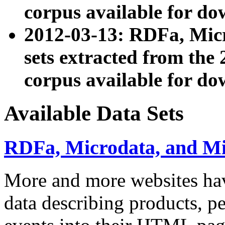
corpus available for do
2012-03-13: RDFa, Mic
sets extracted from t
corpus available for do
Available Data Sets
RDFa, Microdata, and M
More and more websites hav
data describing products, pe