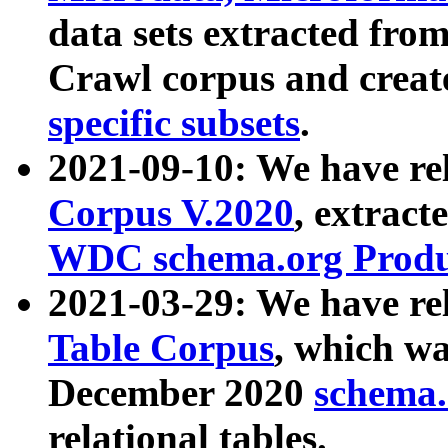
data sets extracted fr
Crawl corpus and creat
specific subsets
.
2021-09-10: We have re
Corpus V.2020
, extract
WDC schema.org Produc
2021-03-29: We have r
Table Corpus
, which wa
December 2020
schema.o
relational tables.