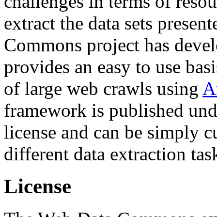
challenges in terms of resou
extract the data sets prese
Commons project has deve
provides an easy to use basi
of large web crawls using
A
framework is published und
license and can be simply c
different data extraction tas
License