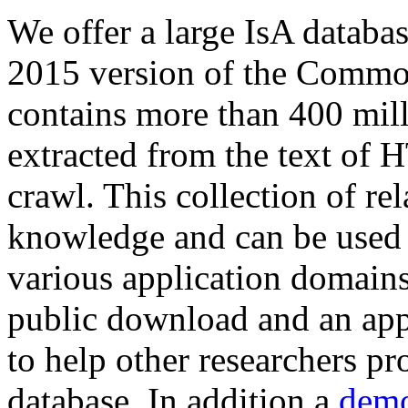
We offer a large
IsA databa
2015 version of the Comm
contains more than 400 mil
extracted from the text of 
crawl. This collection of rel
knowledge and can be used 
various application domains.
public download and an app
to help other researchers p
database. In addition a
demo