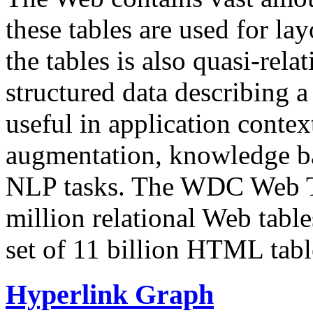
these tables are used for lay
the tables is also quasi-rela
structured data describing a 
useful in application contex
augmentation, knowledge ba
NLP tasks. The WDC Web Tab
million relational Web table
set of 11 billion HTML tab
Hyperlink Graph