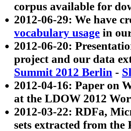
corpus available for do
2012-06-29: We have cr
vocabulary usage
in ou
2012-06-20: Presentat
project and our data ex
Summit 2012 Berlin
-
S
2012-04-16: Paper on 
at the LDOW 2012 Wor
2012-03-22: RDFa, Mic
sets extracted from t