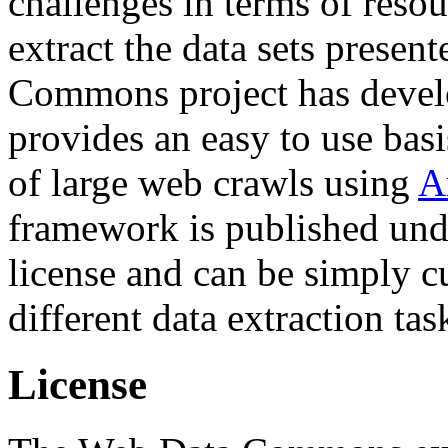
challenges in terms of resou
extract the data sets prese
Commons project has deve
provides an easy to use basi
of large web crawls using
A
framework is published und
license and can be simply c
different data extraction tas
License