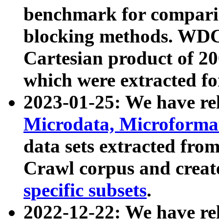
benchmark for compari
blocking methods. WDC
Cartesian product of 200
which were extracted fo
2023-01-25: We have r
Microdata, Microform
data sets extracted fr
Crawl corpus and creat
specific subsets
.
2022-12-22: We have re