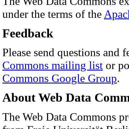
The Web Data Commons ext
under the terms of the
Apac
Feedback
Please send questions and f
Commons mailing list
or po
Commons Google Group
.
About Web Data Commo
The Web Data Commons proj