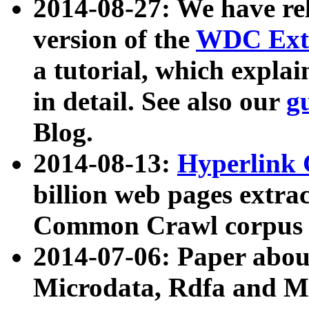
2014-08-27: We have rel
version of the
WDC Extr
a tutorial, which expla
in detail. See also our
g
Blog.
2014-08-13:
Hyperlink 
billion web pages extra
Common Crawl corpus a
2014-07-06: Paper ab
Microdata, Rdfa and Mi