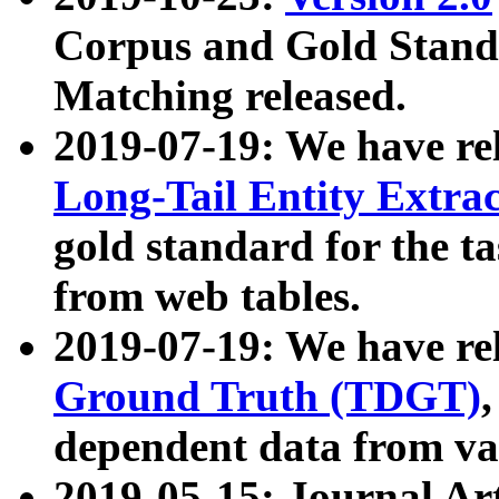
Corpus and Gold Standa
Matching released.
2019-07-19: We have re
Long-Tail Entity Extra
gold standard for the ta
from web tables.
2019-07-19: We have re
Ground Truth (TDGT)
dependent data from va
2019-05-15: Journal Ar