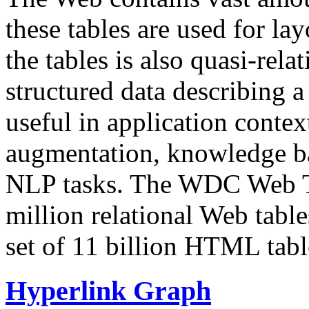
these tables are used for lay
the tables is also quasi-rela
structured data describing a 
useful in application contex
augmentation, knowledge ba
NLP tasks. The WDC Web Tab
million relational Web table
set of 11 billion HTML tab
Hyperlink Graph