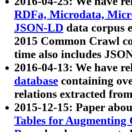
2016-04-25: We have rel
RDFa, Microdata, Mic
JSON-LD
data corpus 
2015 Common Crawl corp
time also includes JSO
2016-04-13: We have re
database
containing ov
relations extracted fro
2015-12-15: Paper abo
Tables for Augmenting