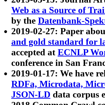
Web as a Source of Tra
by the
Datenbank-Spek
2019-02-27: Paper abo
and gold standard for l
accepted at
ECNLP Wor
conference in San Franc
2019-01-17: We have rel
RDFa, Microdata, Mic
JSON-LD
data corpus 
2018 Common Crawl co