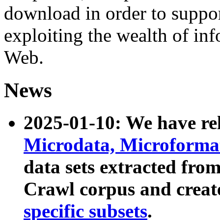
download in order to suppo
exploiting the wealth of inf
Web.
News
2025-01-10: We have r
Microdata, Microform
data sets extracted fr
Crawl corpus and creat
specific subsets
.