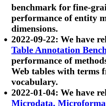
benchmark for fine-grai
performance of entity 
dimensions.
2022-09-22: We have r
Table Annotation Ben
performance of methods
Web tables with terms 
vocabulary.
2022-01-04: We have r
Microdata, Microform