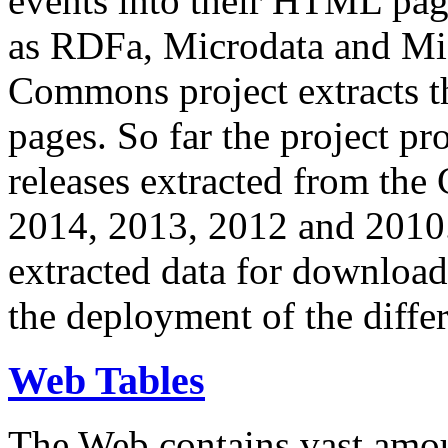
events into their HTML pa
as RDFa, Microdata and Mi
Commons project extracts th
pages. So far the project pro
releases extracted from th
2014, 2013, 2012 and 2010.
extracted data for download 
the deployment of the differ
Web Tables
The Web contains vast amo