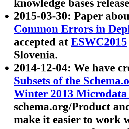
knowledge bases release
2015-03-30: Paper abo
Common Errors in Depl
accepted at
ESWC2015
Slovenia.
2014-12-04: We have cr
Subsets of the Schema.o
Winter 2013 Microdata
schema.org/Product and
make it easier to work w