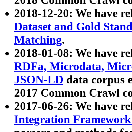
2018-12-20: We have re
Dataset and Gold Stand
Matching
.
2018-01-08: We have rel
RDFa, Microdata, Mic
JSON-LD
data corpus 
2017 Common Crawl co
2017-06-26: We have re
Integration Framework