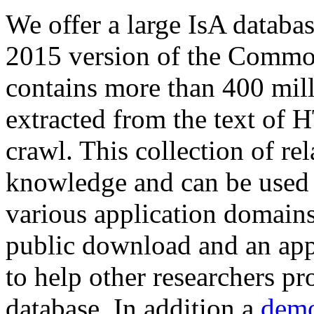
We offer a large
IsA databa
2015 version of the Comm
contains more than 400 mil
extracted from the text of 
crawl. This collection of rel
knowledge and can be used 
various application domains.
public download and an app
to help other researchers p
database. In addition a
demo