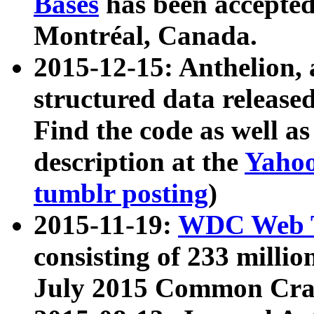
Bases
has been accepted
Montréal, Canada.
2015-12-15: Anthelion, 
structured data release
Find the code as well a
description at the
Yahoo
tumblr posting
)
2015-11-19:
WDC Web T
consisting of 233 milli
July 2015 Common Cra