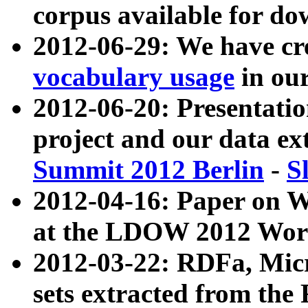
corpus available for do
2012-06-29: We have cr
vocabulary usage
in ou
2012-06-20: Presentat
project and our data ex
Summit 2012 Berlin
-
S
2012-04-16: Paper on 
at the LDOW 2012 Wor
2012-03-22: RDFa, Mic
sets extracted from t