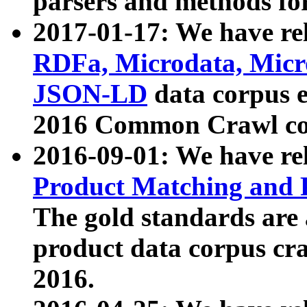
parsers and methods for
2017-01-17: We have rel
RDFa, Microdata, Mic
JSON-LD
data corpus e
2016 Common Crawl co
2016-09-01: We have re
Product Matching and P
The gold standards are
product data corpus craw
2016.