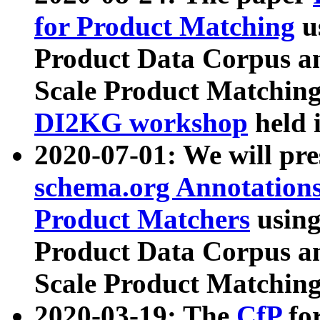
for Product Matching
u
Product Data Corpus a
Scale Product Matching
DI2KG workshop
held 
2020-07-01: We will pr
schema.org Annotations
Product Matchers
usin
Product Data Corpus a
Scale Product Matching
2020-03-19: The
CfP
fo