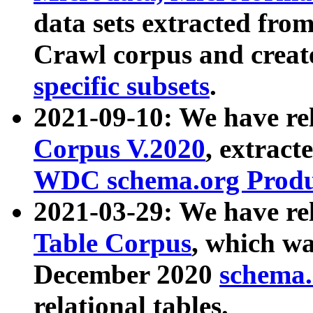
data sets extracted fr
Crawl corpus and creat
specific subsets
.
2021-09-10: We have re
Corpus V.2020
, extract
WDC schema.org Produc
2021-03-29: We have r
Table Corpus
, which wa
December 2020
schema.o
relational tables.