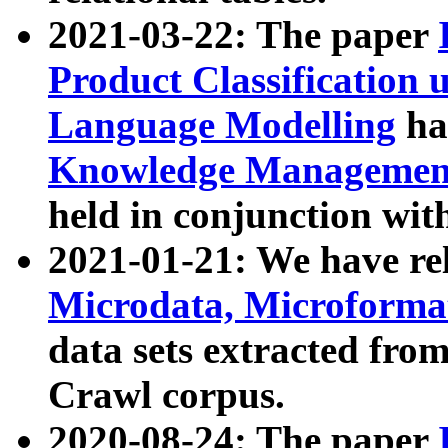
2021-03-22: The paper
Product Classification 
Language Modelling
has
Knowledge Management
held in conjunction wit
2021-01-21: We have r
Microdata, Microform
data sets extracted fr
Crawl corpus.
2020-08-24: The paper