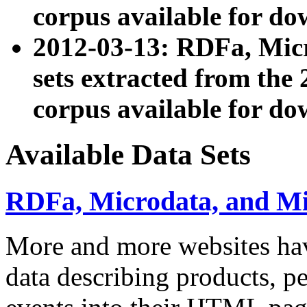
corpus available for do
2012-03-13: RDFa, Mic
sets extracted from t
corpus available for do
Available Data Sets
RDFa, Microdata, and M
More and more websites hav
data describing products, pe