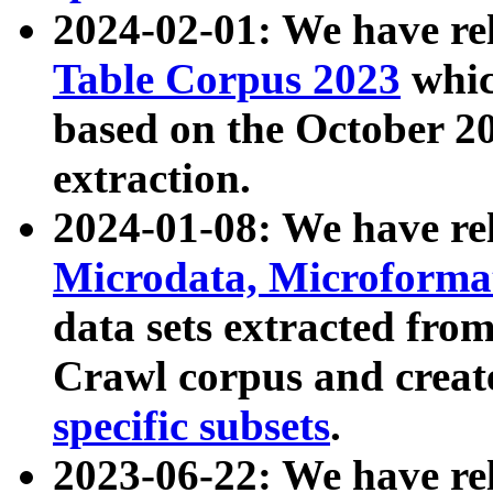
2024-02-01: We have r
Table Corpus 2023
whic
based on the October 
extraction.
2024-01-08: We have r
Microdata, Microform
data sets extracted fr
Crawl corpus and creat
specific subsets
.
2023-06-22: We have re