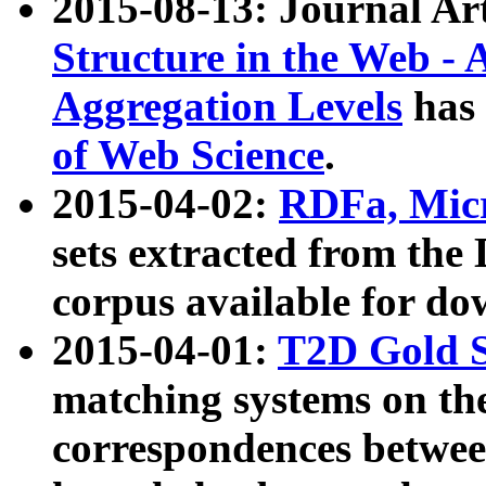
2015-08-13: Journal Ar
Structure in the Web - 
Aggregation Levels
has 
of Web Science
.
2015-04-02:
RDFa, Micr
sets extracted from t
corpus available for do
2015-04-01:
T2D Gold 
matching systems on the
correspondences betwee