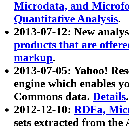
Microdata, and Microfo
Quantitative Analysis
.
2013-07-12: New analys
products that are offer
markup
.
2013-07-05: Yahoo! Res
engine which enables y
Commons data.
Details
.
2012-12-10:
RDFa, Micr
sets extracted from t