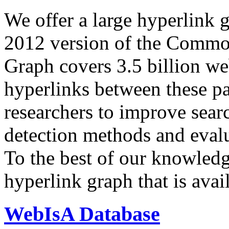
We offer a large
hyperlink 
2012 version of the Comm
Graph covers 3.5 billion we
hyperlinks between these p
researchers to improve sear
detection methods and evalu
To the best of our knowledge
hyperlink graph that is avail
WebIsA Database