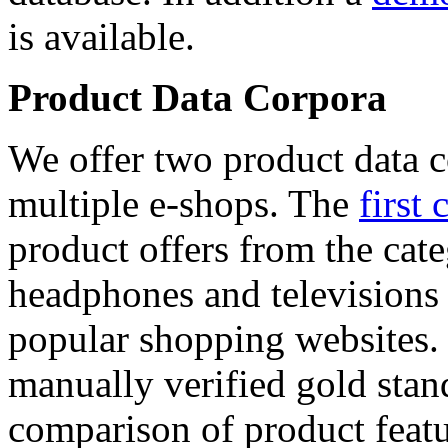
is available.
Product Data Corpora
We offer two product data c
multiple e-shops. The
first 
product offers from the cat
headphones and televisions
popular shopping websites.
manually verified gold stan
comparison of product featu