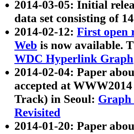
2014-03-05: Initial rele
data set consisting of 1
2014-02-12:
First open
Web
is now available. T
WDC Hyperlink Graph
2014-02-04: Paper ab
accepted at WWW2014 c
Track) in Seoul:
Graph 
Revisited
2014-01-20: Paper about