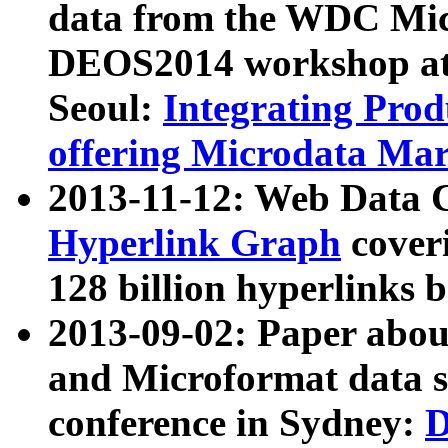
data from the WDC Micr
DEOS2014 workshop at
Seoul:
Integrating Prod
offering Microdata Ma
2013-11-12: Web Data 
Hyperlink Graph
coveri
128 billion hyperlinks 
2013-09-02: Paper abo
and Microformat data s
conference in Sydney:
D