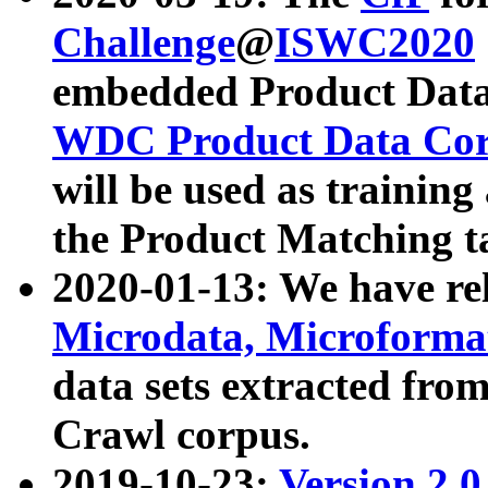
Challenge
@
ISWC2020
embedded Product Data
WDC Product Data Cor
will be used as training
the Product Matching t
2020-01-13: We have r
Microdata, Microform
data sets extracted f
Crawl corpus.
2019-10-23:
Version 2.0