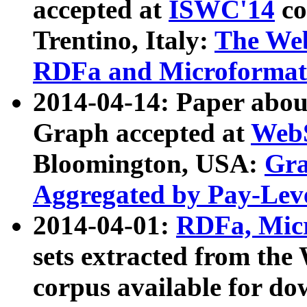
accepted at
ISWC'14
co
Trentino, Italy:
The We
RDFa and Microformat 
2014-04-14: Paper ab
Graph accepted at
WebS
Bloomington, USA:
Gra
Aggregated by Pay-Lev
2014-04-01:
RDFa, Micr
sets extracted from t
corpus available for do