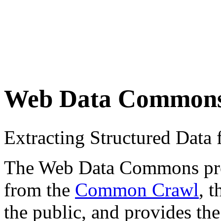
Web Data Common
Extracting Structured Dat
The Web Data Commons proje
from the
Common Crawl
, 
the public, and provides the