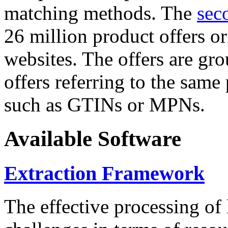
matching methods. The
sec
26 million product offers o
websites. The offers are gro
offers referring to the same
such as GTINs or MPNs.
Available Software
Extraction Framework
The effective processing of