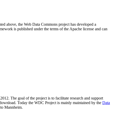
resented above, the Web Data Commons project has developed a
amework is published under the terms of the Apache license and can
2012. The goal of the project is to facilitate research and support
lic download. Today the WDC Project is mainly maintained by the
Data
 to Mannheim.