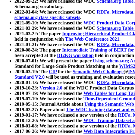
2022-09-22: We have released the WDC
Schema.org Table
Schema.org vocabulary.
2022-01-04: We have released the WDC
RDFa, Microdata
schema.org class-specific subsets
.
2021-09-10: We have released the
WDC Product Data Corp
2021-03-29: We have released the WDC
Schema.org Table
2021-03-22: The paper
Improving Hierarchical Product Cla
held in conjunction with
The Web Conference 2021
.
2021-01-21: We have released the WDC
RDFa, Microdata
2020-08-24: The paper
Intermediate Training of BERT fo
been accepted at the
DI2KG workshop
held in conjunction
2020-07-01: We will present the paper
Using schema.org An
Standard for Large-Scale Product Matching at the
WIMS2
2020-03-19: The
CfP
for the
Semantic Web Challenge
@
IS
Standard V2.0
will be used as training and evaluation reso
2020-01-13: We have released the WDC
RDFa, Microdata
2019-10-23:
Version 2.0
of the WDC Product Data Corpus a
2019-07-19: We have released the
Web Tables for Long-Tai
2019-07-19: We have released the
Time-Dependent Ground
2019-05-15: Journal Article about
Using the Semantic Web 
2019-02-27: Paper about
The WDC training dataset and gol
2019-01-17: We have released a new version of the
RDFa, M
2018-12-20: We have released the
WDC Training Dataset a
2018-01-08: We have released a new version of the
RDFa, M
2017-06-26: We have released the
Web Data Integration F