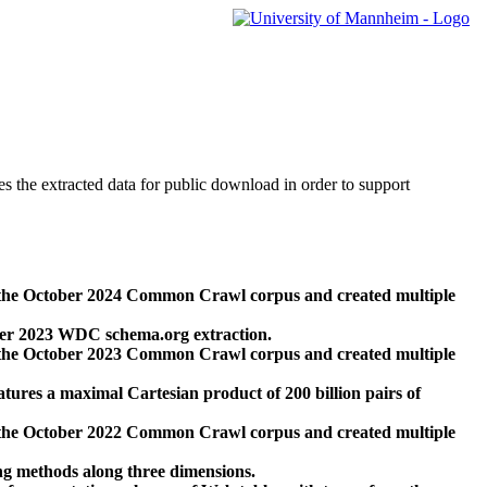
des the extracted data for public download in order to support
 the October 2024 Common Crawl corpus and created multiple
ber 2023 WDC schema.org extraction.
 the October 2023 Common Crawl corpus and created multiple
res a maximal Cartesian product of 200 billion pairs of
 the October 2022 Common Crawl corpus and created multiple
ng methods along three dimensions.