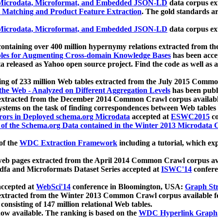
icrodata, Microformat, and Embedded JSON-LD
data corpus e
 Matching and Product Feature Extraction
. The gold standards a
icrodata, Microformat, and Embedded JSON-LD
data corpus e
ontaining over 400 million hypernymy relations extracted from th
Tables for Augmenting Cross-domain Knowledge Bases
has been acce
ta released as Yahoo open source project. Find the code as well as
ting of 233 million Web tables extracted from the July 2015 Comm
the Web - Analyzed on Different Aggregation Levels
has been publ
 extracted from the December 2014 Common Crawl corpus availabl
stems on the task of finding correspondences between Web tables 
rors in Deployed schema.org Microdata
accepted at
ESWC2015
co
s of the Schema.org Data contained in the Winter 2013 Microdata
of the
WDC Extraction Framework
including a tutorial, which exp
 web pages extracted from the April 2014 Common Crawl corpus av
a and Microformats Dataset Series accepted at
ISWC'14
confere
ccepted at
WebSci'14
conference in Bloomington, USA:
Graph Str
 extracted from the Winter 2013 Common Crawl corpus available 
 consisting of 147 million relational Web tables.
now available. The ranking is based on the
WDC Hyperlink Graph