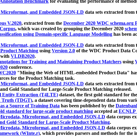
 Annotation Benchmark
for evaluating the performance of methods
, Microformat, and Embedded JSON-LD
data sets extracted from
us V.2020
, extracted from the
December 2020 WDC schema.org Pr
 Corpus
, which was created by grouping the December 2020
schema
ssification using Domain-specific Language Modelling
has been ac
, Microformat, and Embedded JSON-LD
data sets extracted fro
r Product Matching
using
Version 2.0
of the WDC Product Data Cor
 with
VLDB2020
.
notations for Training and Maintaining Product Matchers
using
V
020
conference.
WC2020
"Mining the Web of HTML-embedded Product Data" has
urces for the Product Matching task.
, Microformat, and Embedded JSON-LD
data sets extracted fro
nd Gold Standard for Large-Scale Product Matching released.
l Entity Extraction (T4LTE)
dataset, the first gold standard for the
 Truth (TDGT)
, a dataset covering time-dependent data from var
as a Source of Training Data
has been published by the
Datenban
d standard for large-scale product matching
accepted at
ECNLP 
icrodata, Microformat, and Embedded JSON-LD
data corpus e
nd Gold Standard for Large-Scale Product Matching
.
icrodata, Microformat, and Embedded JSON-LD
data corpus e
ramework (WInte.r)
, which provides parsers and methods for the i