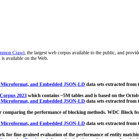
mmon Crawl
, the largest web corpus available to the public, and provi
 is available on the Web.
, Microformat, and Embedded JSON-LD
data sets extracted from
 Corpus 2023
which contains ~5M tables and is based on the Octo
, Microformat, and Embedded JSON-LD
data sets extracted from
 comparing the performance of blocking methods. WDC Block featu
, Microformat, and Embedded JSON-LD
data sets extracted from
 for fine-grained evaluation of the performance of entity matchi