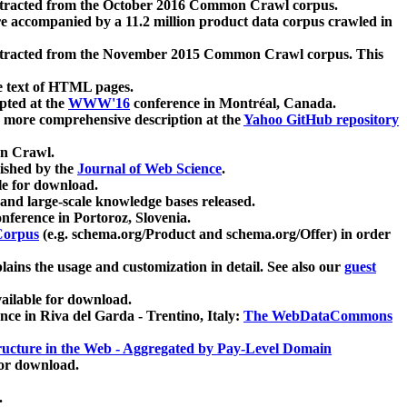
xtracted from the October 2016 Common Crawl corpus.
re accompanied by a 11.2 million product data corpus crawled in
xtracted from the November 2015 Common Crawl corpus. This
e text of HTML pages.
pted at the
WWW'16
conference in Montréal, Canada.
 a more comprehensive description at the
Yahoo GitHub repository
on Crawl.
ished by the
Journal of Web Science
.
e for download.
and large-scale knowledge bases released.
nference in Portoroz, Slovenia.
 Corpus
(e.g. schema.org/Product and schema.org/Offer) in order
lains the usage and customization in detail. See also our
guest
ailable for download.
nce in Riva del Garda - Trentino, Italy:
The WebDataCommons
ucture in the Web - Aggregated by Pay-Level Domain
for download.
.