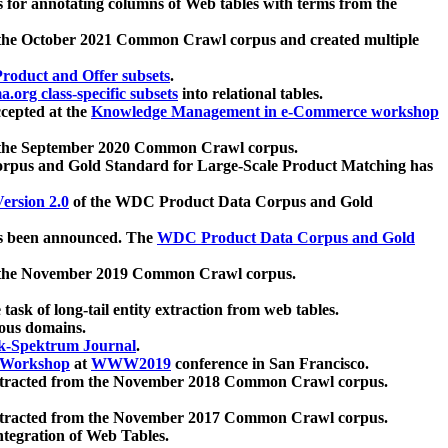
 for annotating columns of Web tables with terms from the
 the October 2021 Common Crawl corpus and created multiple
oduct and Offer subsets
.
.org class-specific subsets
into relational tables.
cepted at the
Knowledge Management in e-Commerce workshop
m the September 2020 Common Crawl corpus.
pus and Gold Standard for Large-Scale Product Matching has
ersion 2.0
of the WDC Product Data Corpus and Gold
 been announced. The
WDC Product Data Corpus and Gold
m the November 2019 Common Crawl corpus.
 task of long-tail entity extraction from web tables.
ious domains.
k-Spektrum Journal
.
Workshop
at
WWW2019
conference in San Francisco.
xtracted from the November 2018 Common Crawl corpus.
xtracted from the November 2017 Common Crawl corpus.
ntegration of Web Tables.