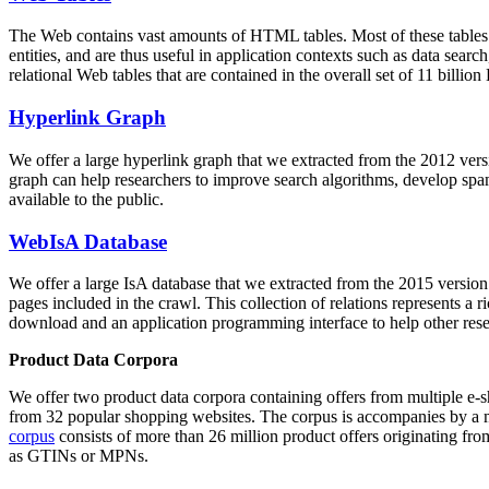
The Web contains vast amounts of
HTML tables
. Most of these tables
entities, and are thus useful in application contexts such as data se
relational Web tables that are contained in the overall set of 11 bil
Hyperlink Graph
We offer a large
hyperlink graph
that we extracted from the 2012 ver
graph can help researchers to improve search algorithms, develop spam
available to the public.
WebIsA Database
We offer a large
IsA database
that we extracted from the 2015 versi
pages included in the crawl. This collection of relations represents a
download and an application programming interface to help other rese
Product Data Corpora
We offer two product data corpora containing offers from multiple e
from 32 popular shopping websites. The corpus is accompanies by a m
corpus
consists of more than 26 million product offers originating from
as GTINs or MPNs.