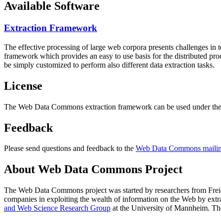
Available Software
Extraction Framework
The effective processing of large web corpora presents challenges in 
framework which provides an easy to use basis for the distributed pr
be simply customized to perform also different data extraction tasks.
License
The Web Data Commons extraction framework can be used under the 
Feedback
Please send questions and feedback to the
Web Data Commons mailing
About Web Data Commons Project
The Web Data Commons project was started by researchers from
Frei
companies in exploiting the wealth of information on the Web by ext
and Web Science Research Group
at the
University of Mannheim
. Th