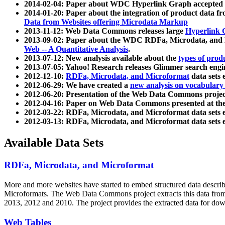
2014-02-04: Paper about WDC Hyperlink Graph accepted
2014-01-20: Paper about the integration of product dat
Data from Websites offering Microdata Markup
2013-11-12: Web Data Commons releases large
Hyperlink 
2013-09-02: Paper about the WDC RDFa, Microdata, and M
Web -- A Quantitative Analysis
.
2013-07-12: New analysis available about the
types of prod
2013-07-05: Yahoo! Research releases Glimmer search en
2012-12-10:
RDFa, Microdata, and Microformat
data sets
2012-06-29: We have created a
new analysis on vocabulary
2012-06-20: Presentation of the Web Data Commons projec
2012-04-16: Paper on Web Data Commons presented at 
2012-03-22: RDFa, Microdata, and Microformat data sets 
2012-03-13: RDFa, Microdata, and Microformat data sets 
Available Data Sets
RDFa, Microdata, and Microformat
More and more websites have started to embed structured data describ
Microformats
. The Web Data Commons project extracts this data from 
2013, 2012 and 2010. The project provides the extracted data for down
Web Tables