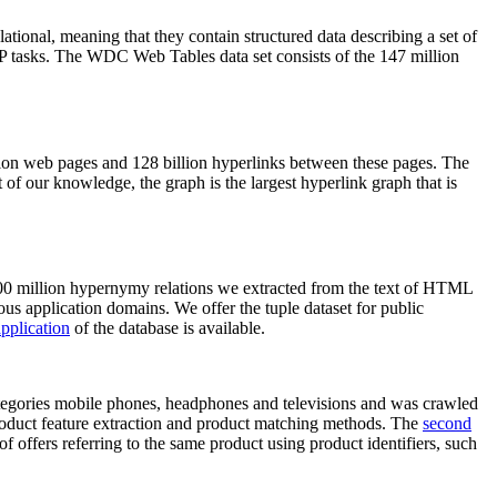
elational, meaning that they contain structured data describing a set of
NLP tasks. The WDC Web Tables data set consists of the 147 million
on web pages and 128 billion hyperlinks between these pages. The
of our knowledge, the graph is the largest hyperlink graph that is
0 million hypernymy relations we extracted from the text of HTML
ous application domains. We offer the tuple dataset for public
pplication
of the database is available.
categories mobile phones, headphones and televisions and was crawled
roduct feature extraction and product matching methods. The
second
f offers referring to the same product using product identifiers, such