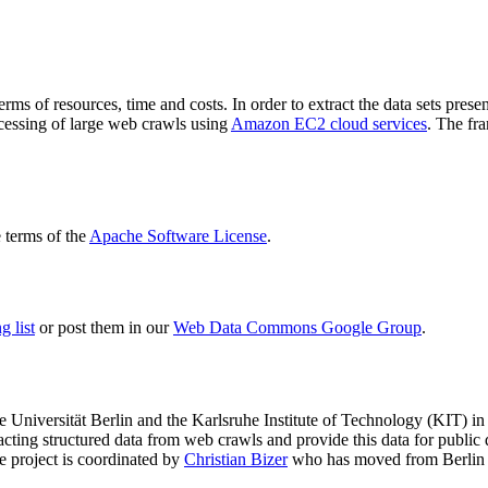
terms of resources, time and costs. In order to extract the data sets p
ocessing of large web crawls using
Amazon EC2 cloud services
. The fr
terms of the
Apache Software License
.
 list
or post them in our
Web Data Commons Google Group
.
e Universität Berlin
and the
Karlsruhe Institute of Technology (KIT)
in 
racting structured data from web crawls and provide this data for pub
e project is coordinated by
Christian Bizer
who has moved from Berlin