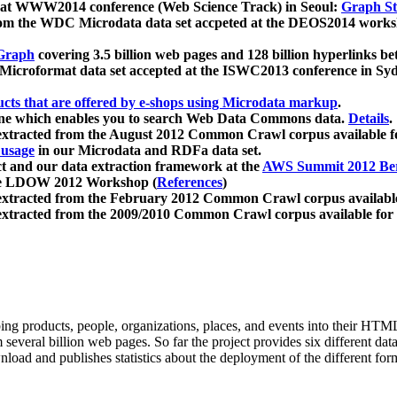
 at WWW2014 conference (Web Science Track) in Seoul:
Graph Str
a from the WDC Microdata data set accpeted at the DEOS2014 wor
Graph
covering 3.5 billion web pages and 128 billion hyperlinks be
icroformat data set accepted at the ISWC2013 conference in Sy
ucts that are offered by e-shops using Microdata markup
.
gine which enables you to search Web Data Commons data.
Details
.
 extracted from the August 2012 Common Crawl corpus available 
 usage
in our Microdata and RDFa data set.
t and our data extraction framework at the
AWS Summit 2012 Ber
the LDOW 2012 Workshop (
References
)
extracted from the February 2012 Common Crawl corpus availabl
extracted from the 2009/2010 Common Crawl corpus available for
ing products, people, organizations, places, and events into their HT
several billion web pages. So far the project provides six different d
load and publishes statistics about the deployment of the different for