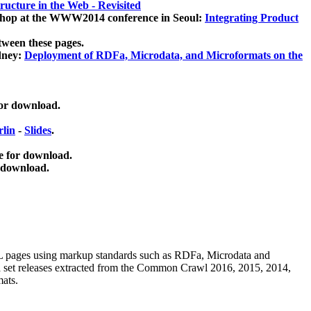
ucture in the Web - Revisited
kshop at the WWW2014 conference in Seoul:
Integrating Product
tween these pages.
dney:
Deployment of RDFa, Microdata, and Microformats on the
for download.
lin
-
Slides
.
e for download.
 download.
ML pages using
markup standards such as RDFa, Microdata and
ata set releases extracted from the Common Crawl 2016, 2015, 2014,
mats.