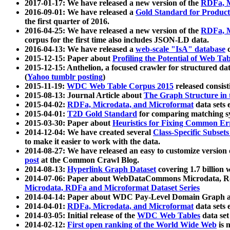
2017-01-17: We have released a new version of the
RDFa, M
2016-09-01: We have released a
Gold Standard for Product
the first quarter of 2016.
2016-04-25: We have released a new version of the
RDFa, M
corpus for the first time also includes JSON-LD data.
2016-04-13: We have released a
web-scale "IsA" database
c
2015-12-15: Paper about
Profiling the Potential of Web 
2015-12-15: Anthelion, a focused crawler for structured da
(
Yahoo tumblr posting
)
2015-11-19:
WDC Web Table Corpus 2015
released consis
2015-08-13: Journal Article about
The Graph Structure in 
2015-04-02:
RDFa, Microdata, and Microformat
data sets
2015-04-01:
T2D Gold Standard
for comparing matching sy
2015-03-30: Paper about
Heuristics for Fixing Common Er
2014-12-04: We have created several
Class-Specific Subset
to make it easier to work with the data.
2014-08-27: We have released an easy to customize version 
post
at the Common Crawl Blog.
2014-08-13:
Hyperlink Graph Dataset
covering 1.7 billion
2014-07-06: Paper about WebDataCommons Microdata, Rdf
Microdata, RDFa and Microformat Dataset Series
2014-04-14: Paper about WDC Pay-Level Domain Graph a
2014-04-01:
RDFa, Microdata, and Microformat
data sets
2014-03-05: Initial release of the
WDC Web Tables
data set
2014-02-12:
First open ranking of the World Wide Web
is 