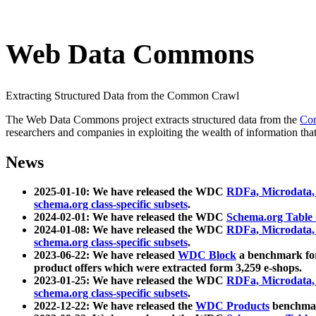
Web Data Commons
Extracting Structured Data from the Common Crawl
The Web Data Commons project extracts structured data from the
Co
researchers and companies in exploiting the wealth of information that
News
2025-01-10: We have released the WDC
RDFa, Microdata
schema.org class-specific subsets
.
2024-02-01: We have released the WDC
Schema.org Table
2024-01-08: We have released the WDC
RDFa, Microdata
schema.org class-specific subsets
.
2023-06-22: We have released
WDC Block
a benchmark for
product offers which were extracted form 3,259 e-shops.
2023-01-25: We have released the WDC
RDFa, Microdata
schema.org class-specific subsets
.
2022-12-22: We have released the
WDC Products
benchmark