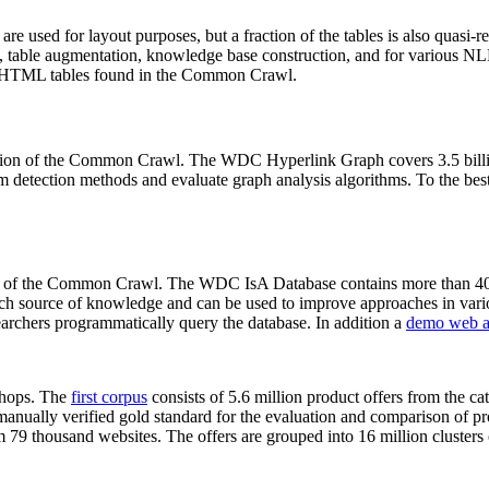
 are used for layout purposes, but a fraction of the tables is also quasi-r
arch, table augmentation, knowledge base construction, and for various 
lion HTML tables found in the Common Crawl.
sion of the Common Crawl. The WDC Hyperlink Graph covers 3.5 billi
 detection methods and evaluate graph analysis algorithms. To the best 
on of the Common Crawl. The WDC IsA Database contains more than 40
 rich source of knowledge and can be used to improve approaches in vari
archers programmatically query the database. In addition a
demo web a
-shops. The
first corpus
consists of 5.6 million product offers from the 
anually verified gold standard for the evaluation and comparison of p
 79 thousand websites. The offers are grouped into 16 million clusters o