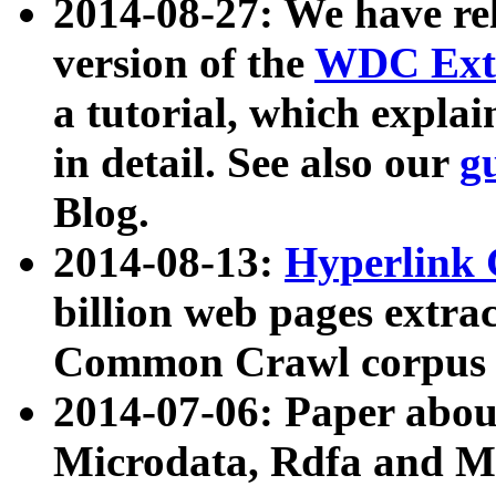
2014-08-27: We have rel
version of the
WDC Extr
a tutorial, which expla
in detail. See also our
g
Blog.
2014-08-13:
Hyperlink 
billion web pages extra
Common Crawl corpus a
2014-07-06: Paper ab
Microdata, Rdfa and Mi