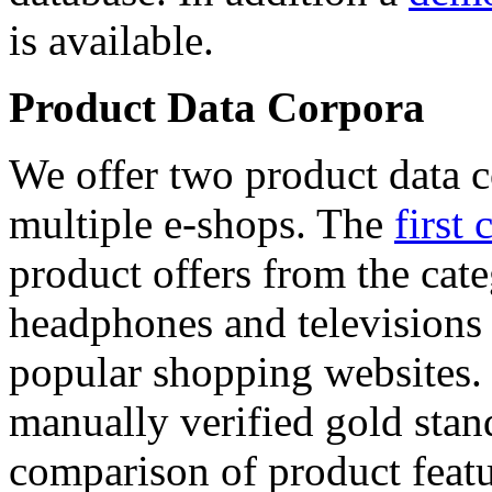
is available.
Product Data Corpora
We offer two product data c
multiple e-shops. The
first 
product offers from the cat
headphones and televisions
popular shopping websites.
manually verified gold stan
comparison of product featu