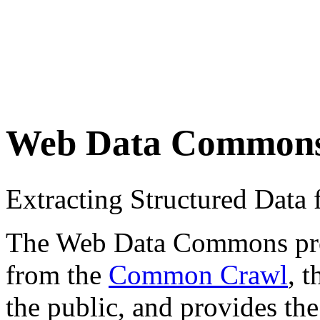
Web Data Common
Extracting Structured Dat
The Web Data Commons proje
from the
Common Crawl
, 
the public, and provides the