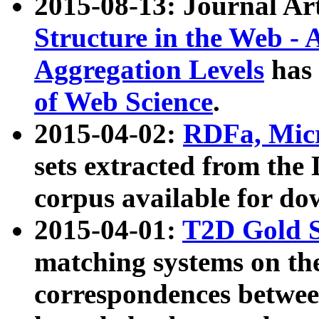
2015-08-13: Journal Ar
Structure in the Web - 
Aggregation Levels
has 
of Web Science
.
2015-04-02:
RDFa, Micr
sets extracted from t
corpus available for do
2015-04-01:
T2D Gold 
matching systems on the
correspondences betwee