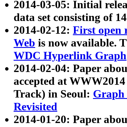
2014-03-05: Initial rele
data set consisting of 1
2014-02-12:
First open
Web
is now available. T
WDC Hyperlink Graph
2014-02-04: Paper ab
accepted at WWW2014 c
Track) in Seoul:
Graph 
Revisited
2014-01-20: Paper about