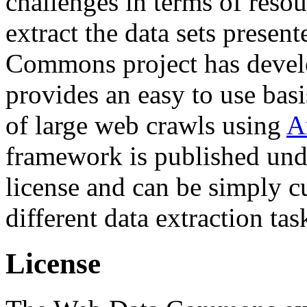
challenges in terms of resou
extract the data sets prese
Commons project has deve
provides an easy to use basi
of large web crawls using
A
framework is published und
license and can be simply c
different data extraction tas
License