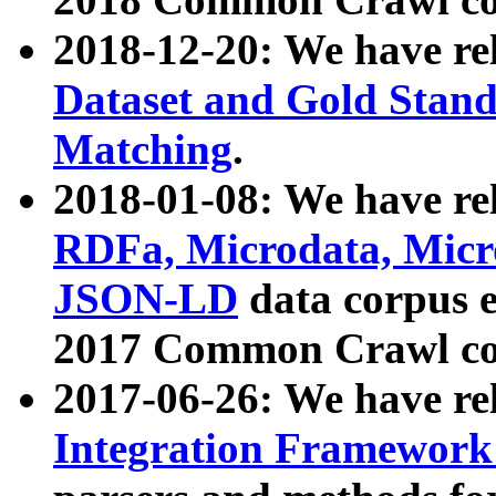
2018-12-20: We have re
Dataset and Gold Stand
Matching
.
2018-01-08: We have rel
RDFa, Microdata, Mic
JSON-LD
data corpus 
2017 Common Crawl co
2017-06-26: We have re
Integration Framework