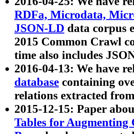
2016-04-25: We have rel
RDFa, Microdata, Mic
JSON-LD
data corpus 
2015 Common Crawl corp
time also includes JSO
2016-04-13: We have re
database
containing ov
relations extracted fro
2015-12-15: Paper abo
Tables for Augmenting