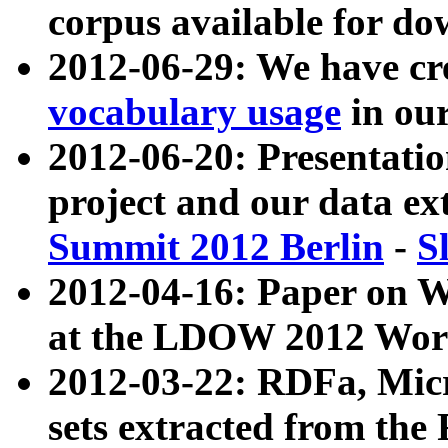
corpus available for do
2012-06-29: We have cr
vocabulary usage
in ou
2012-06-20: Presentat
project and our data ex
Summit 2012 Berlin
-
S
2012-04-16: Paper on 
at the LDOW 2012 Wor
2012-03-22: RDFa, Mic
sets extracted from t