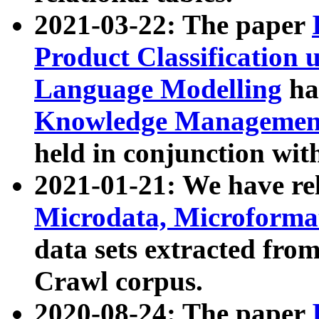
2021-03-22: The paper
Product Classification 
Language Modelling
has
Knowledge Management
held in conjunction wit
2021-01-21: We have r
Microdata, Microform
data sets extracted fr
Crawl corpus.
2020-08-24: The paper