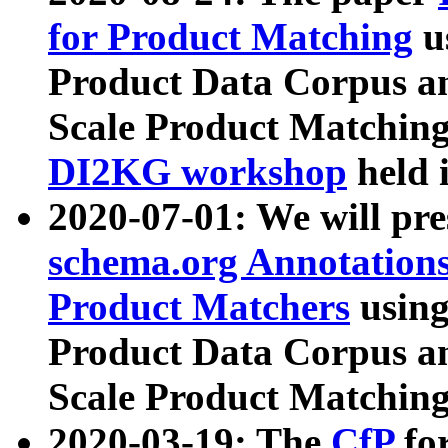
for Product Matching
u
Product Data Corpus a
Scale Product Matching
DI2KG workshop
held 
2020-07-01: We will pr
schema.org Annotations
Product Matchers
usin
Product Data Corpus a
Scale Product Matching
2020-03-19: The
CfP
fo