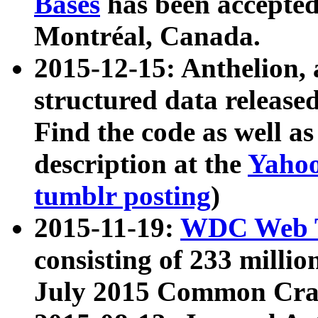
Bases
has been accepted
Montréal, Canada.
2015-12-15: Anthelion, 
structured data release
Find the code as well a
description at the
Yahoo
tumblr posting
)
2015-11-19:
WDC Web T
consisting of 233 milli
July 2015 Common Cra