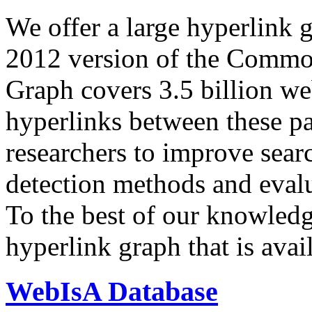
We offer a large
hyperlink 
2012 version of the Comm
Graph covers 3.5 billion we
hyperlinks between these p
researchers to improve sear
detection methods and evalu
To the best of our knowledge
hyperlink graph that is avail
WebIsA Database