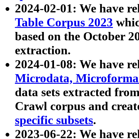
2024-02-01: We have r
Table Corpus 2023
whic
based on the October 
extraction.
2024-01-08: We have r
Microdata, Microform
data sets extracted fr
Crawl corpus and creat
specific subsets
.
2023-06-22: We have re