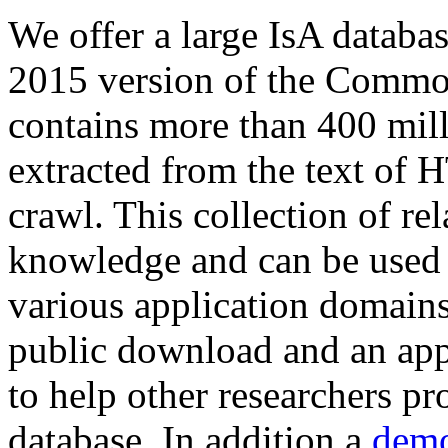
We offer a large
IsA databa
2015 version of the Comm
contains more than 400 mil
extracted from the text of 
crawl. This collection of rel
knowledge and can be used 
various application domains.
public download and an app
to help other researchers p
database. In addition a
demo