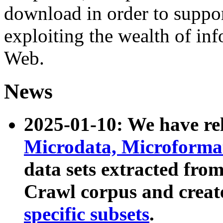
download in order to suppo
exploiting the wealth of inf
Web.
News
2025-01-10: We have r
Microdata, Microform
data sets extracted fr
Crawl corpus and creat
specific subsets
.