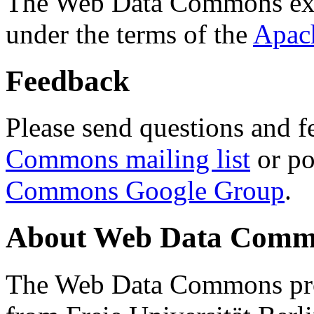
The Web Data Commons ext
under the terms of the
Apac
Feedback
Please send questions and f
Commons mailing list
or po
Commons Google Group
.
About Web Data Commo
The Web Data Commons proj