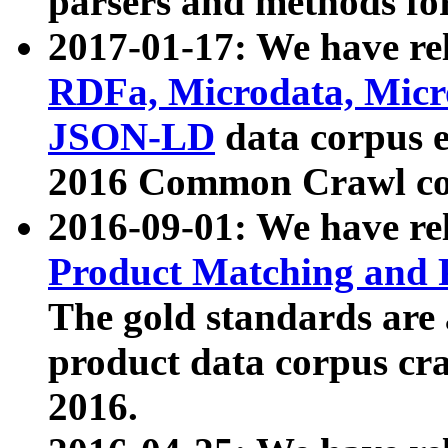
parsers and methods for
2017-01-17: We have rel
RDFa, Microdata, Mic
JSON-LD
data corpus e
2016 Common Crawl co
2016-09-01: We have re
Product Matching and P
The gold standards are
product data corpus craw
2016.