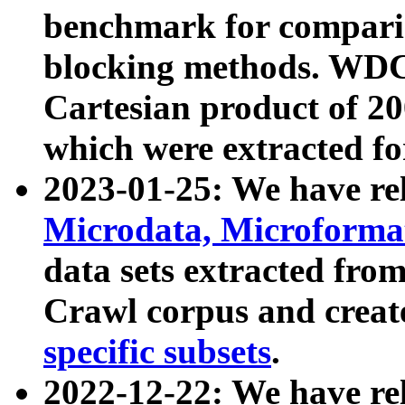
benchmark for compari
blocking methods. WDC
Cartesian product of 200
which were extracted fo
2023-01-25: We have r
Microdata, Microform
data sets extracted fr
Crawl corpus and creat
specific subsets
.
2022-12-22: We have re