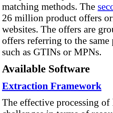
matching methods. The
sec
26 million product offers o
websites. The offers are gro
offers referring to the same
such as GTINs or MPNs.
Available Software
Extraction Framework
The effective processing of