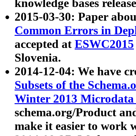
knowledge bases release
2015-03-30: Paper abo
Common Errors in Depl
accepted at
ESWC2015
Slovenia.
2014-12-04: We have cr
Subsets of the Schema.o
Winter 2013 Microdata
schema.org/Product and
make it easier to work w