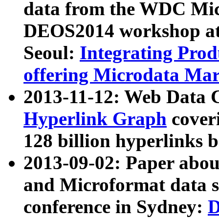
data from the WDC Micr
DEOS2014 workshop at
Seoul:
Integrating Prod
offering Microdata Ma
2013-11-12: Web Data 
Hyperlink Graph
coveri
128 billion hyperlinks 
2013-09-02: Paper abo
and Microformat data s
conference in Sydney:
D