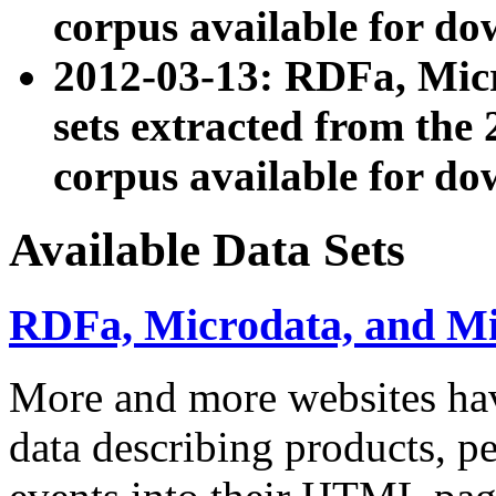
corpus available for do
2012-03-13: RDFa, Mic
sets extracted from t
corpus available for do
Available Data Sets
RDFa, Microdata, and M
More and more websites hav
data describing products, pe