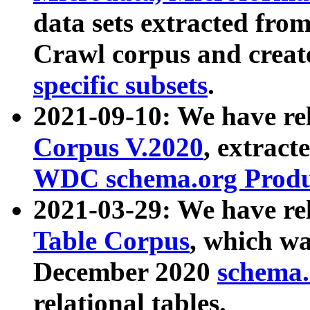
data sets extracted fr
Crawl corpus and creat
specific subsets
.
2021-09-10: We have re
Corpus V.2020
, extract
WDC schema.org Produc
2021-03-29: We have r
Table Corpus
, which wa
December 2020
schema.o
relational tables.