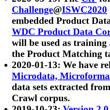
Challenge
@
ISWC2020
embedded Product Data
WDC Product Data Cor
will be used as training
the Product Matching t
2020-01-13: We have r
Microdata, Microform
data sets extracted f
Crawl corpus.
2019-10-23:
Version 2.0