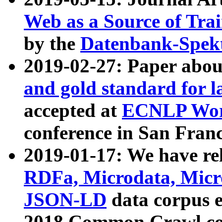
Web as a Source of Tra
by the
Datenbank-Spek
2019-02-27: Paper abo
and gold standard for l
accepted at
ECNLP Wor
conference in San Franc
2019-01-17: We have rel
RDFa, Microdata, Mic
JSON-LD
data corpus 
2018 Common Crawl co