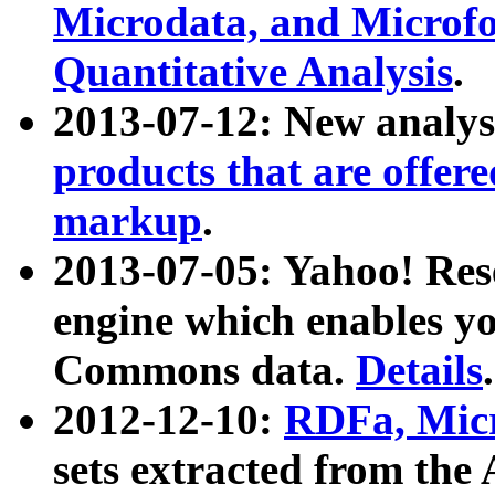
Microdata, and Microfo
Quantitative Analysis
.
2013-07-12: New analys
products that are offer
markup
.
2013-07-05: Yahoo! Res
engine which enables y
Commons data.
Details
.
2012-12-10:
RDFa, Micr
sets extracted from t