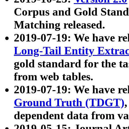
Corpus and Gold Standa
Matching released.
2019-07-19: We have re
Long-Tail Entity Extra
gold standard for the ta
from web tables.
2019-07-19: We have re
Ground Truth (TDGT)
dependent data from va
2019-05-15: Journal Ar