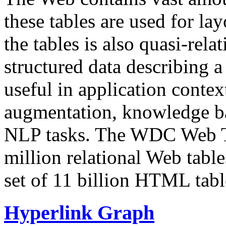
these tables are used for lay
the tables is also quasi-rela
structured data describing a 
useful in application contex
augmentation, knowledge ba
NLP tasks. The WDC Web Tab
million relational Web table
set of 11 billion HTML tab
Hyperlink Graph