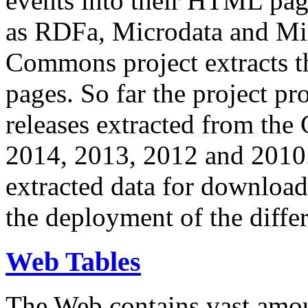
events into their HTML pa
as RDFa, Microdata and Mi
Commons project extracts th
pages. So far the project pro
releases extracted from th
2014, 2013, 2012 and 2010.
extracted data for download 
the deployment of the differ
Web Tables
The Web contains vast amo