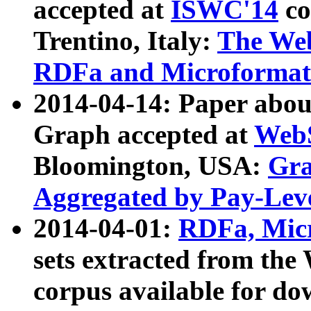
accepted at
ISWC'14
co
Trentino, Italy:
The We
RDFa and Microformat 
2014-04-14: Paper ab
Graph accepted at
WebS
Bloomington, USA:
Gra
Aggregated by Pay-Lev
2014-04-01:
RDFa, Micr
sets extracted from t
corpus available for do