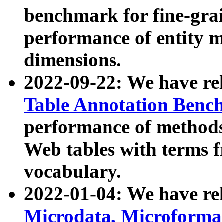
benchmark for fine-grai
performance of entity 
dimensions.
2022-09-22: We have r
Table Annotation Ben
performance of methods
Web tables with terms 
vocabulary.
2022-01-04: We have r
Microdata, Microform