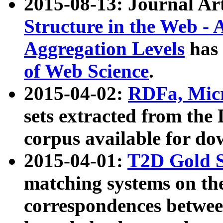
2015-08-13: Journal Ar
Structure in the Web - 
Aggregation Levels
has 
of Web Science
.
2015-04-02:
RDFa, Micr
sets extracted from t
corpus available for do
2015-04-01:
T2D Gold 
matching systems on the
correspondences betwee