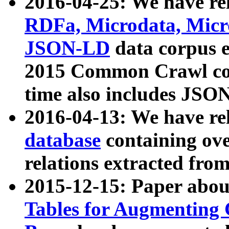
2016-04-25: We have rel
RDFa, Microdata, Mic
JSON-LD
data corpus 
2015 Common Crawl corp
time also includes JSO
2016-04-13: We have re
database
containing ov
relations extracted fro
2015-12-15: Paper abo
Tables for Augmenting