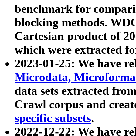
benchmark for compari
blocking methods. WDC
Cartesian product of 200
which were extracted fo
2023-01-25: We have r
Microdata, Microform
data sets extracted fr
Crawl corpus and creat
specific subsets
.
2022-12-22: We have re