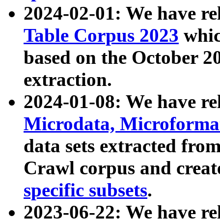
2024-02-01: We have r
Table Corpus 2023
whic
based on the October 
extraction.
2024-01-08: We have r
Microdata, Microform
data sets extracted fr
Crawl corpus and creat
specific subsets
.
2023-06-22: We have re