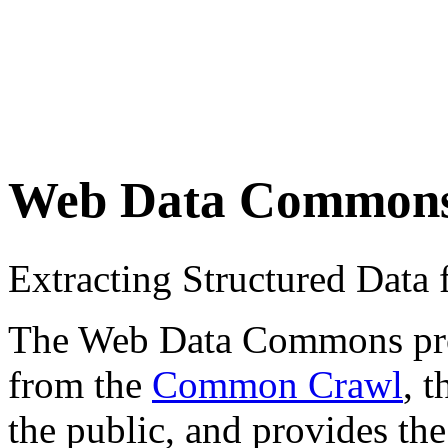
Web Data Common
Extracting Structured Dat
The Web Data Commons proje
from the
Common Crawl
, 
the public, and provides the