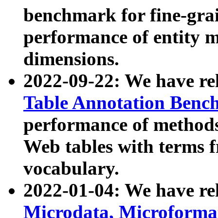
benchmark for fine-grai
performance of entity 
dimensions.
2022-09-22: We have r
Table Annotation Ben
performance of methods
Web tables with terms 
vocabulary.
2022-01-04: We have r
Microdata, Microform