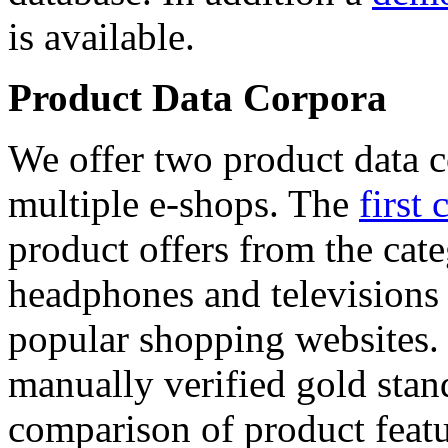
is available.
Product Data Corpora
We offer two product data c
multiple e-shops. The
first 
product offers from the cat
headphones and televisions
popular shopping websites.
manually verified gold stan
comparison of product featu