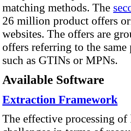
matching methods. The
sec
26 million product offers o
websites. The offers are gro
offers referring to the same
such as GTINs or MPNs.
Available Software
Extraction Framework
The effective processing of