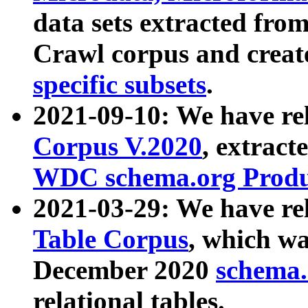
data sets extracted fr
Crawl corpus and creat
specific subsets
.
2021-09-10: We have re
Corpus V.2020
, extract
WDC schema.org Produc
2021-03-29: We have r
Table Corpus
, which wa
December 2020
schema.o
relational tables.