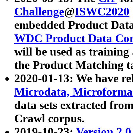
Challenge
@
ISWC2020
embedded Product Data
WDC Product Data Cor
will be used as training
the Product Matching t
2020-01-13: We have r
Microdata, Microform
data sets extracted f
Crawl corpus.
2019-10-23:
Version 2.0