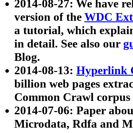
2014-08-27: We have rel
version of the
WDC Extr
a tutorial, which expla
in detail. See also our
g
Blog.
2014-08-13:
Hyperlink 
billion web pages extra
Common Crawl corpus a
2014-07-06: Paper ab
Microdata, Rdfa and Mi