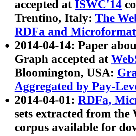
accepted at
ISWC'14
co
Trentino, Italy:
The We
RDFa and Microformat 
2014-04-14: Paper ab
Graph accepted at
WebS
Bloomington, USA:
Gra
Aggregated by Pay-Lev
2014-04-01:
RDFa, Micr
sets extracted from t
corpus available for do