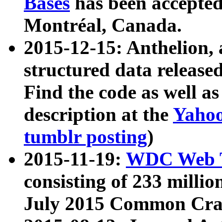
Bases
has been accepted
Montréal, Canada.
2015-12-15: Anthelion, 
structured data release
Find the code as well a
description at the
Yahoo
tumblr posting
)
2015-11-19:
WDC Web T
consisting of 233 milli
July 2015 Common Cra