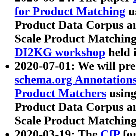
for Product Matching
u
Product Data Corpus a
Scale Product Matching
DI2KG workshop
held 
2020-07-01: We will pr
schema.org Annotations
Product Matchers
usin
Product Data Corpus a
Scale Product Matching
2020-03-19: The
CfP
fo