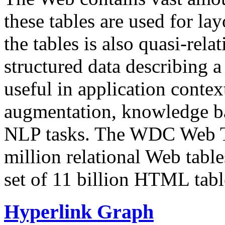
these tables are used for lay
the tables is also quasi-rela
structured data describing a 
useful in application contex
augmentation, knowledge ba
NLP tasks. The WDC Web Tab
million relational Web table
set of 11 billion HTML tab
Hyperlink Graph