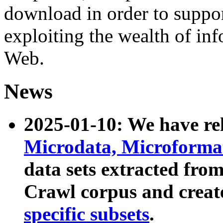
download in order to suppo
exploiting the wealth of inf
Web.
News
2025-01-10: We have r
Microdata, Microform
data sets extracted fr
Crawl corpus and creat
specific subsets
.