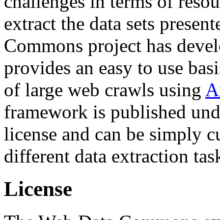
challenges in terms of resou
extract the data sets prese
Commons project has deve
provides an easy to use basi
of large web crawls using
A
framework is published und
license and can be simply c
different data extraction tas
License