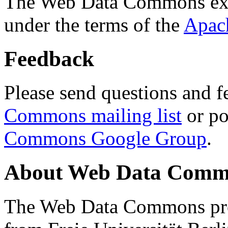
The Web Data Commons ext
under the terms of the
Apac
Feedback
Please send questions and f
Commons mailing list
or po
Commons Google Group
.
About Web Data Commo
The Web Data Commons proj