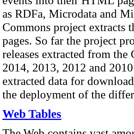
events into their HTML pa
as RDFa, Microdata and Mi
Commons project extracts th
pages. So far the project pro
releases extracted from th
2014, 2013, 2012 and 2010.
extracted data for download 
the deployment of the differ
Web Tables
The Web contains vast amo