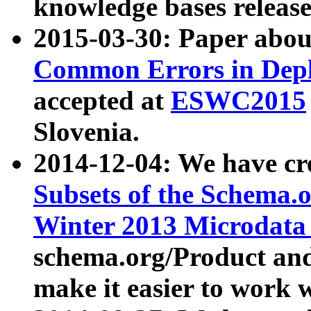
knowledge bases release
2015-03-30: Paper abo
Common Errors in Depl
accepted at
ESWC2015
Slovenia.
2014-12-04: We have cr
Subsets of the Schema.o
Winter 2013 Microdata
schema.org/Product and
make it easier to work w