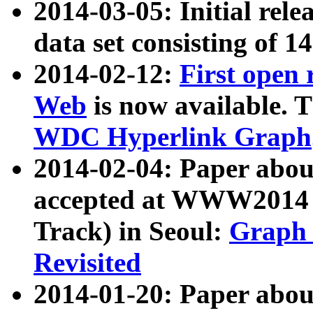
2014-03-05: Initial rele
data set consisting of 1
2014-02-12:
First open
Web
is now available. T
WDC Hyperlink Graph
2014-02-04: Paper ab
accepted at WWW2014 c
Track) in Seoul:
Graph 
Revisited
2014-01-20: Paper about