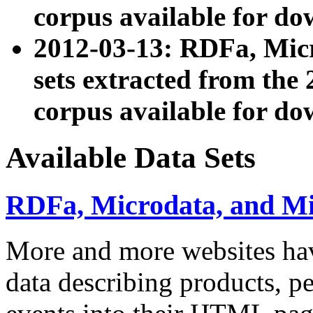
corpus available for do
2012-03-13: RDFa, Mic
sets extracted from t
corpus available for do
Available Data Sets
RDFa, Microdata, and M
More and more websites hav
data describing products, pe