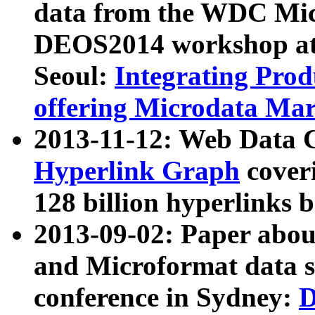
data from the WDC Micr
DEOS2014 workshop at
Seoul:
Integrating Prod
offering Microdata Ma
2013-11-12: Web Data 
Hyperlink Graph
coveri
128 billion hyperlinks 
2013-09-02: Paper abo
and Microformat data s
conference in Sydney:
D