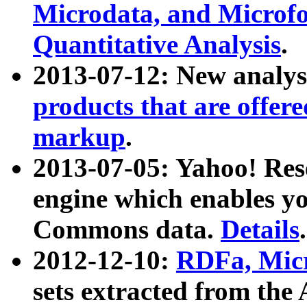
Microdata, and Microfo
Quantitative Analysis
.
2013-07-12: New analys
products that are offer
markup
.
2013-07-05: Yahoo! Res
engine which enables y
Commons data.
Details
.
2012-12-10:
RDFa, Micr
sets extracted from t