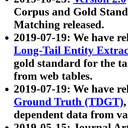
Corpus and Gold Standa
Matching released.
2019-07-19: We have re
Long-Tail Entity Extra
gold standard for the ta
from web tables.
2019-07-19: We have re
Ground Truth (TDGT)
dependent data from va
2019-05-15: Journal Ar