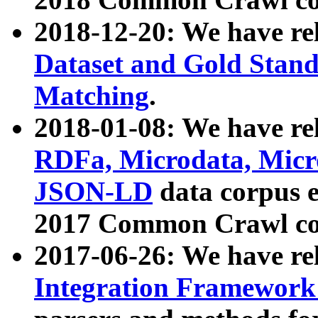
2018-12-20: We have re
Dataset and Gold Stand
Matching
.
2018-01-08: We have rel
RDFa, Microdata, Mic
JSON-LD
data corpus 
2017 Common Crawl co
2017-06-26: We have re
Integration Framework