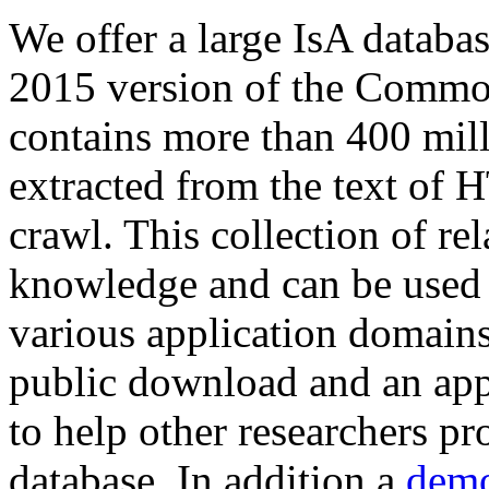
We offer a large
IsA databa
2015 version of the Comm
contains more than 400 mil
extracted from the text of 
crawl. This collection of rel
knowledge and can be used 
various application domains.
public download and an app
to help other researchers p
database. In addition a
demo