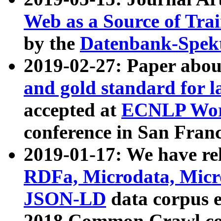
Web as a Source of Tra
by the
Datenbank-Spek
2019-02-27: Paper abo
and gold standard for l
accepted at
ECNLP Wor
conference in San Franc
2019-01-17: We have rel
RDFa, Microdata, Mic
JSON-LD
data corpus 
2018 Common Crawl co