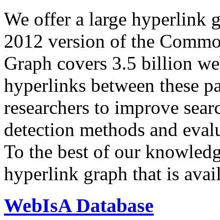
We offer a large
hyperlink 
2012 version of the Comm
Graph covers 3.5 billion we
hyperlinks between these p
researchers to improve sear
detection methods and evalu
To the best of our knowledge
hyperlink graph that is avail
WebIsA Database