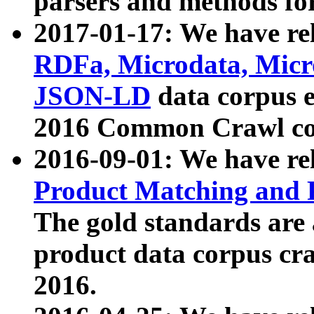
parsers and methods for
2017-01-17: We have rel
RDFa, Microdata, Mic
JSON-LD
data corpus e
2016 Common Crawl co
2016-09-01: We have re
Product Matching and P
The gold standards are
product data corpus craw
2016.