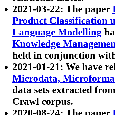
2021-03-22: The paper
Product Classification 
Language Modelling
has
Knowledge Management
held in conjunction wit
2021-01-21: We have r
Microdata, Microform
data sets extracted fr
Crawl corpus.
2020-08-24: The paper