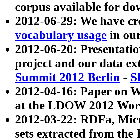
corpus available for do
2012-06-29: We have cr
vocabulary usage
in ou
2012-06-20: Presentat
project and our data ex
Summit 2012 Berlin
-
S
2012-04-16: Paper on 
at the LDOW 2012 Wor
2012-03-22: RDFa, Mic
sets extracted from t