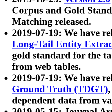
Corpus and Gold Standa
Matching released.
2019-07-19: We have re
Long-Tail Entity Extra
gold standard for the ta
from web tables.
2019-07-19: We have re
Ground Truth (TDGT)
dependent data from va
2019-05-15: Journal Ar