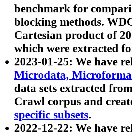
benchmark for compari
blocking methods. WDC
Cartesian product of 200
which were extracted fo
2023-01-25: We have r
Microdata, Microform
data sets extracted fr
Crawl corpus and creat
specific subsets
.
2022-12-22: We have re