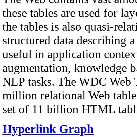
these tables are used for lay
the tables is also quasi-rela
structured data describing a 
useful in application contex
augmentation, knowledge ba
NLP tasks. The WDC Web Tab
million relational Web table
set of 11 billion HTML tab
Hyperlink Graph