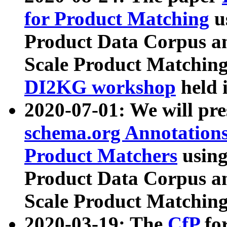
for Product Matching
u
Product Data Corpus a
Scale Product Matching
DI2KG workshop
held 
2020-07-01: We will pr
schema.org Annotations
Product Matchers
usin
Product Data Corpus a
Scale Product Matching
2020-03-19: The
CfP
fo