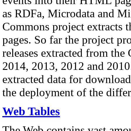
events into their HTML pa
as RDFa, Microdata and Mi
Commons project extracts th
pages. So far the project pro
releases extracted from th
2014, 2013, 2012 and 2010.
extracted data for download 
the deployment of the differ
Web Tables
The Web contains vast amo