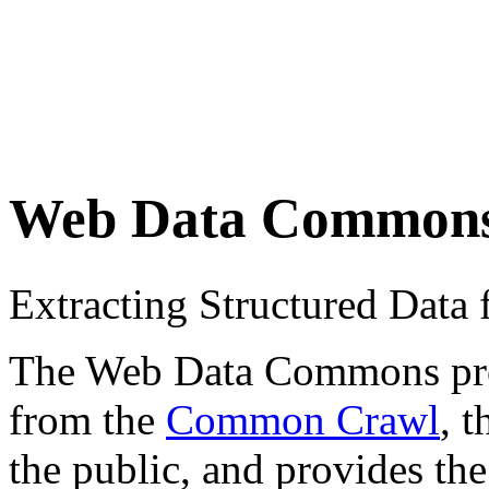
Web Data Common
Extracting Structured Dat
The Web Data Commons proje
from the
Common Crawl
, 
the public, and provides the