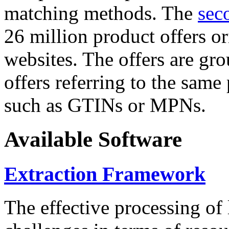
matching methods. The
sec
26 million product offers o
websites. The offers are gro
offers referring to the same
such as GTINs or MPNs.
Available Software
Extraction Framework
The effective processing of