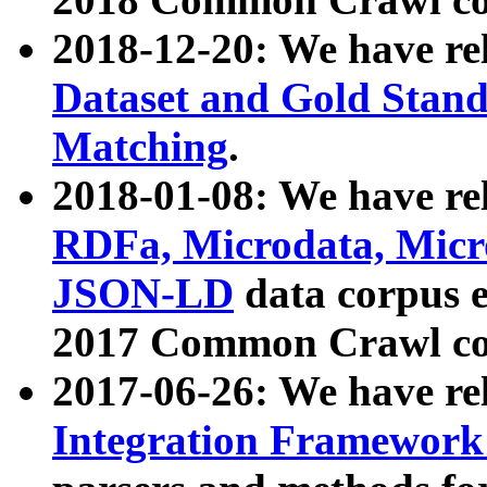
2018-12-20: We have re
Dataset and Gold Stand
Matching
.
2018-01-08: We have rel
RDFa, Microdata, Mic
JSON-LD
data corpus 
2017 Common Crawl co
2017-06-26: We have re
Integration Framework