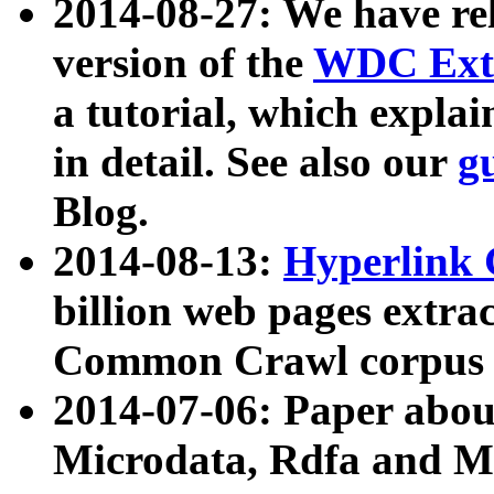
2014-08-27: We have rel
version of the
WDC Extr
a tutorial, which expla
in detail. See also our
g
Blog.
2014-08-13:
Hyperlink 
billion web pages extra
Common Crawl corpus a
2014-07-06: Paper ab
Microdata, Rdfa and Mi