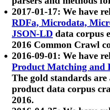
parsers and methods for
2017-01-17: We have rel
RDFa, Microdata, Mic
JSON-LD
data corpus e
2016 Common Crawl co
2016-09-01: We have re
Product Matching and P
The gold standards are
product data corpus craw
2016.