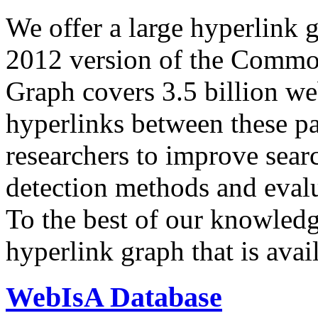
We offer a large
hyperlink 
2012 version of the Comm
Graph covers 3.5 billion we
hyperlinks between these p
researchers to improve sear
detection methods and evalu
To the best of our knowledge
hyperlink graph that is avail
WebIsA Database