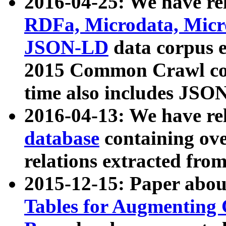
2016-04-25: We have rel
RDFa, Microdata, Mic
JSON-LD
data corpus 
2015 Common Crawl corp
time also includes JSO
2016-04-13: We have re
database
containing ov
relations extracted fro
2015-12-15: Paper abo
Tables for Augmenting