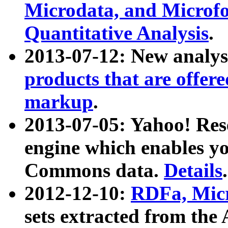
Microdata, and Microfo
Quantitative Analysis
.
2013-07-12: New analys
products that are offer
markup
.
2013-07-05: Yahoo! Res
engine which enables y
Commons data.
Details
.
2012-12-10:
RDFa, Micr
sets extracted from t