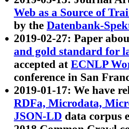
Web as a Source of Tra
by the
Datenbank-Spek
2019-02-27: Paper abo
and gold standard for l
accepted at
ECNLP Wor
conference in San Franc
2019-01-17: We have rel
RDFa, Microdata, Mic
JSON-LD
data corpus 
2018 Common Crawl co