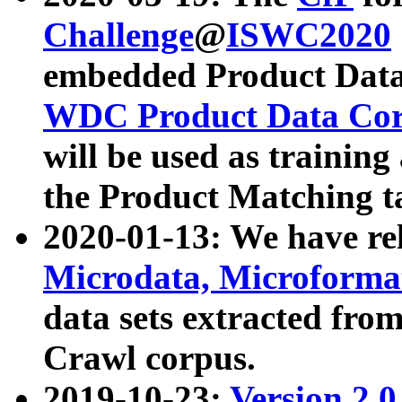
Challenge
@
ISWC2020
embedded Product Data
WDC Product Data Cor
will be used as training
the Product Matching t
2020-01-13: We have r
Microdata, Microform
data sets extracted f
Crawl corpus.
2019-10-23:
Version 2.0