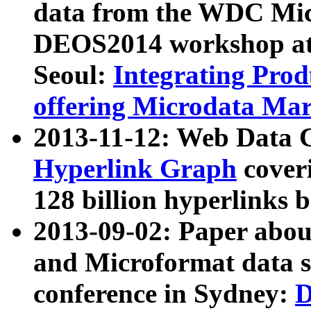
data from the WDC Micr
DEOS2014 workshop at
Seoul:
Integrating Prod
offering Microdata Ma
2013-11-12: Web Data 
Hyperlink Graph
coveri
128 billion hyperlinks 
2013-09-02: Paper abo
and Microformat data s
conference in Sydney:
D