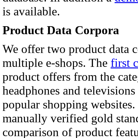
is available.
Product Data Corpora
We offer two product data c
multiple e-shops. The
first 
product offers from the cat
headphones and televisions
popular shopping websites.
manually verified gold stan
comparison of product featu