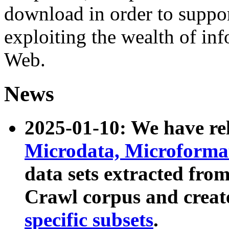
download in order to suppo
exploiting the wealth of inf
Web.
News
2025-01-10: We have r
Microdata, Microform
data sets extracted fr
Crawl corpus and creat
specific subsets
.