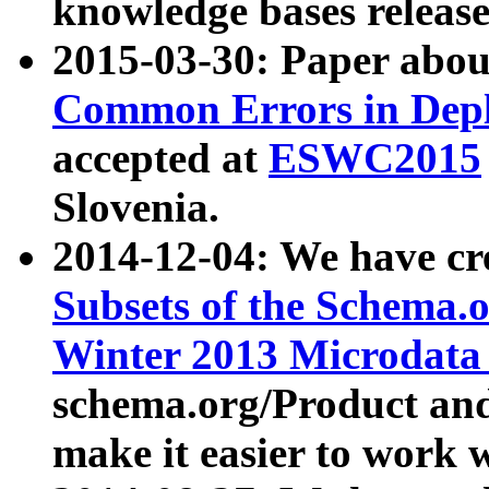
knowledge bases release
2015-03-30: Paper abo
Common Errors in Depl
accepted at
ESWC2015
Slovenia.
2014-12-04: We have cr
Subsets of the Schema.o
Winter 2013 Microdata
schema.org/Product and
make it easier to work w