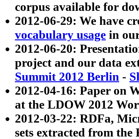
corpus available for do
2012-06-29: We have cr
vocabulary usage
in ou
2012-06-20: Presentat
project and our data ex
Summit 2012 Berlin
-
S
2012-04-16: Paper on 
at the LDOW 2012 Wor
2012-03-22: RDFa, Mic
sets extracted from t