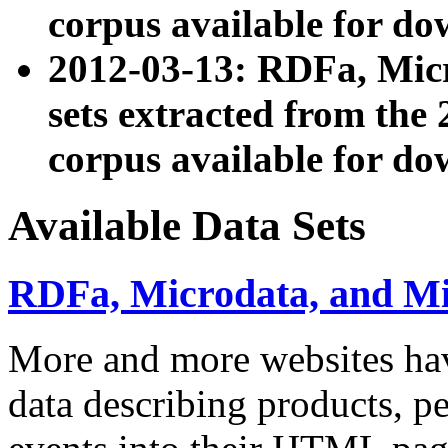
corpus available for do
2012-03-13: RDFa, Mic
sets extracted from t
corpus available for do
Available Data Sets
RDFa, Microdata, and M
More and more websites hav
data describing products, pe