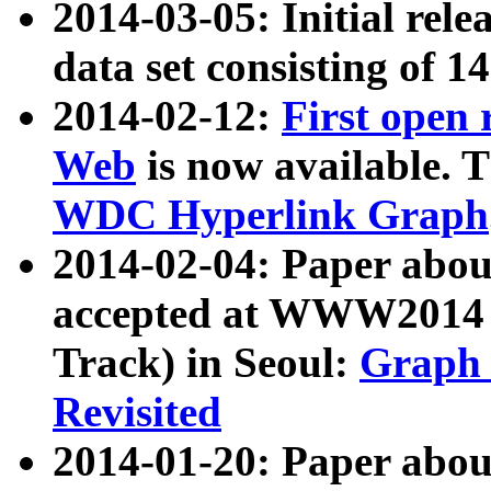
2014-03-05: Initial rele
data set consisting of 1
2014-02-12:
First open
Web
is now available. T
WDC Hyperlink Graph
2014-02-04: Paper ab
accepted at WWW2014 c
Track) in Seoul:
Graph 
Revisited
2014-01-20: Paper about