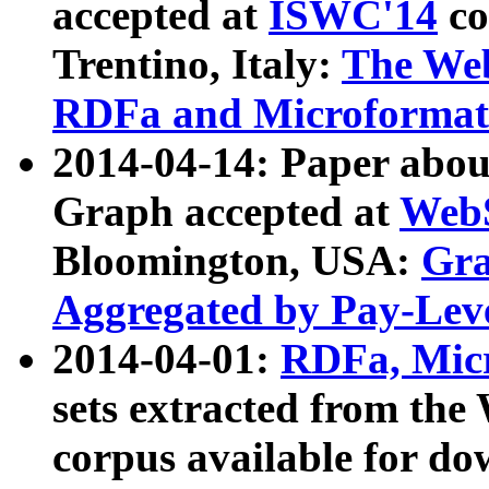
accepted at
ISWC'14
co
Trentino, Italy:
The We
RDFa and Microformat 
2014-04-14: Paper ab
Graph accepted at
WebS
Bloomington, USA:
Gra
Aggregated by Pay-Lev
2014-04-01:
RDFa, Micr
sets extracted from t
corpus available for do