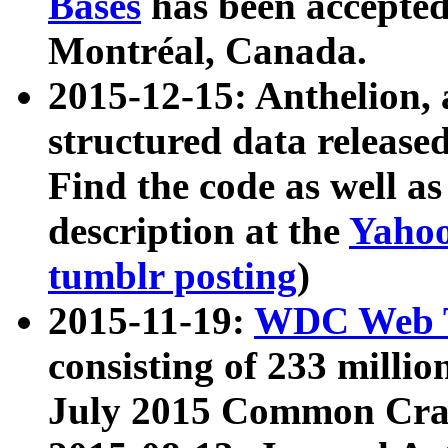
Bases
has been accepted
Montréal, Canada.
2015-12-15: Anthelion, 
structured data release
Find the code as well a
description at the
Yahoo
tumblr posting
)
2015-11-19:
WDC Web T
consisting of 233 milli
July 2015 Common Cra