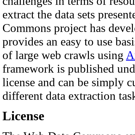
challenges in terms of resou
extract the data sets prese
Commons project has deve
provides an easy to use basi
of large web crawls using
A
framework is published und
license and can be simply c
different data extraction tas
License