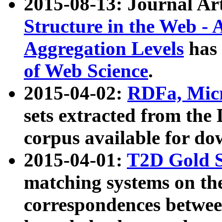
2015-08-13: Journal Ar
Structure in the Web - 
Aggregation Levels
has 
of Web Science
.
2015-04-02:
RDFa, Micr
sets extracted from t
corpus available for do
2015-04-01:
T2D Gold 
matching systems on the
correspondences betwee