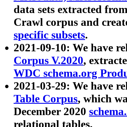
data sets extracted fr
Crawl corpus and creat
specific subsets
.
2021-09-10: We have re
Corpus V.2020
, extract
WDC schema.org Produc
2021-03-29: We have r
Table Corpus
, which wa
December 2020
schema.o
relational tables.