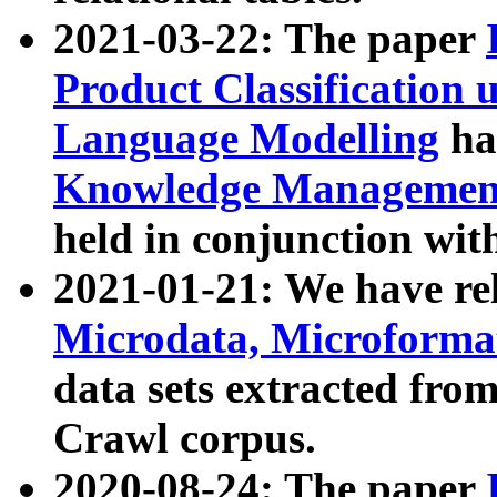
2021-03-22: The paper
Product Classification 
Language Modelling
has
Knowledge Management
held in conjunction wit
2021-01-21: We have r
Microdata, Microform
data sets extracted fr
Crawl corpus.
2020-08-24: The paper