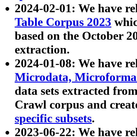
2024-02-01: We have r
Table Corpus 2023
whic
based on the October 
extraction.
2024-01-08: We have r
Microdata, Microform
data sets extracted fr
Crawl corpus and creat
specific subsets
.
2023-06-22: We have re