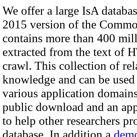
We offer a large
IsA databa
2015 version of the Comm
contains more than 400 mil
extracted from the text of 
crawl. This collection of rel
knowledge and can be used 
various application domains.
public download and an app
to help other researchers p
database. In addition a
demo