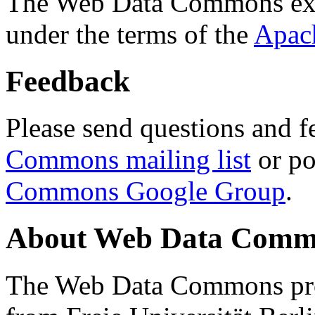
The Web Data Commons ext
under the terms of the
Apac
Feedback
Please send questions and f
Commons mailing list
or po
Commons Google Group
.
About Web Data Commo
The Web Data Commons proj