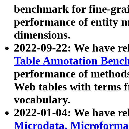
benchmark for fine-grai
performance of entity 
dimensions.
2022-09-22: We have r
Table Annotation Ben
performance of methods
Web tables with terms 
vocabulary.
2022-01-04: We have r
Microdata, Microform