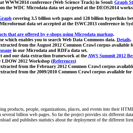
 at WWW2014 conference (Web Science Track) in Seoul:
Graph Str
a from the WDC Microdata data set accpeted at the DEOS2014 wor
Graph
covering 3.5 billion web pages and 128 billion hyperlinks be
icroformat data set accepted at the ISWC2013 conference in Sy
ucts that are offered by e-shops using Microdata markup
.
gine which enables you to search Web Data Commons data.
Details
.
 extracted from the August 2012 Common Crawl corpus available 
 usage
in our Microdata and RDFa data set.
t and our data extraction framework at the
AWS Summit 2012 Ber
the LDOW 2012 Workshop (
References
)
extracted from the February 2012 Common Crawl corpus availabl
extracted from the 2009/2010 Common Crawl corpus available for
ing products, people, organizations, places, and events into their HT
several billion web pages. So far the project provides six different d
load and publishes statistics about the deployment of the different for