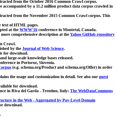
xtracted from the October 2016 Common Crawl corpus.
re accompanied by a 11.2 million product data corpus crawled in
xtracted from the November 2015 Common Crawl corpus. This
e text of HTML pages.
pted at the
WWW'16
conference in Montréal, Canada.
 a more comprehensive description at the
Yahoo GitHub repository
on Crawl.
ished by the
Journal of Web Science
.
e for download.
and large-scale knowledge bases released.
nference in Portoroz, Slovenia.
 Corpus
(e.g. schema.org/Product and schema.org/Offer) in order
lains the usage and customization in detail. See also our
guest
ailable for download.
nce in Riva del Garda - Trentino, Italy:
The WebDataCommons
ucture in the Web - Aggregated by Pay-Level Domain
for download.
.