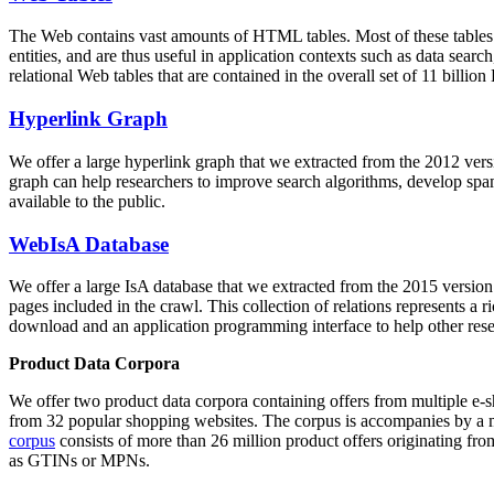
The Web contains vast amounts of
HTML tables
. Most of these tables
entities, and are thus useful in application contexts such as data se
relational Web tables that are contained in the overall set of 11 bil
Hyperlink Graph
We offer a large
hyperlink graph
that we extracted from the 2012 ver
graph can help researchers to improve search algorithms, develop spam
available to the public.
WebIsA Database
We offer a large
IsA database
that we extracted from the 2015 versi
pages included in the crawl. This collection of relations represents a
download and an application programming interface to help other rese
Product Data Corpora
We offer two product data corpora containing offers from multiple e
from 32 popular shopping websites. The corpus is accompanies by a m
corpus
consists of more than 26 million product offers originating from
as GTINs or MPNs.