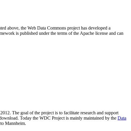
resented above, the Web Data Commons project has developed a
amework is published under the terms of the Apache license and can
2012. The goal of the project is to facilitate research and support
lic download. Today the WDC Project is mainly maintained by the
Data
 to Mannheim.