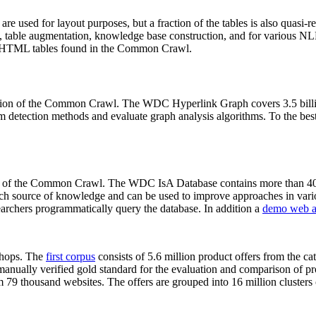
 are used for layout purposes, but a fraction of the tables is also quasi-r
arch, table augmentation, knowledge base construction, and for various 
lion HTML tables found in the Common Crawl.
sion of the Common Crawl. The WDC Hyperlink Graph covers 3.5 billi
 detection methods and evaluate graph analysis algorithms. To the best 
on of the Common Crawl. The WDC IsA Database contains more than 40
 rich source of knowledge and can be used to improve approaches in vari
archers programmatically query the database. In addition a
demo web a
-shops. The
first corpus
consists of 5.6 million product offers from the 
anually verified gold standard for the evaluation and comparison of p
 79 thousand websites. The offers are grouped into 16 million clusters o