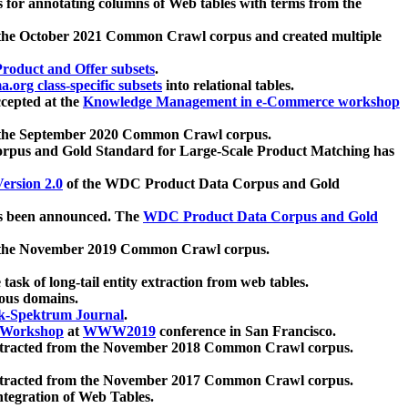
 for annotating columns of Web tables with terms from the
 the October 2021 Common Crawl corpus and created multiple
oduct and Offer subsets
.
.org class-specific subsets
into relational tables.
cepted at the
Knowledge Management in e-Commerce workshop
m the September 2020 Common Crawl corpus.
pus and Gold Standard for Large-Scale Product Matching has
ersion 2.0
of the WDC Product Data Corpus and Gold
 been announced. The
WDC Product Data Corpus and Gold
m the November 2019 Common Crawl corpus.
 task of long-tail entity extraction from web tables.
ious domains.
k-Spektrum Journal
.
Workshop
at
WWW2019
conference in San Francisco.
xtracted from the November 2018 Common Crawl corpus.
xtracted from the November 2017 Common Crawl corpus.
ntegration of Web Tables.