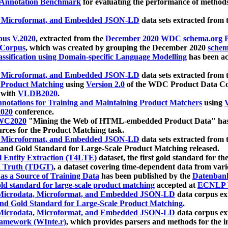
 Annotation Benchmark
for evaluating the performance of methods
, Microformat, and Embedded JSON-LD
data sets extracted from
us V.2020
, extracted from the
December 2020 WDC schema.org Pr
 Corpus
, which was created by grouping the December 2020
schema
ssification using Domain-specific Language Modelling
has been ac
, Microformat, and Embedded JSON-LD
data sets extracted fro
r Product Matching
using
Version 2.0
of the WDC Product Data Cor
 with
VLDB2020
.
notations for Training and Maintaining Product Matchers
using
V
020
conference.
WC2020
"Mining the Web of HTML-embedded Product Data" has
urces for the Product Matching task.
, Microformat, and Embedded JSON-LD
data sets extracted fro
nd Gold Standard for Large-Scale Product Matching released.
l Entity Extraction (T4LTE)
dataset, the first gold standard for the
 Truth (TDGT)
, a dataset covering time-dependent data from var
as a Source of Training Data
has been published by the
Datenban
d standard for large-scale product matching
accepted at
ECNLP 
icrodata, Microformat, and Embedded JSON-LD
data corpus e
nd Gold Standard for Large-Scale Product Matching
.
icrodata, Microformat, and Embedded JSON-LD
data corpus e
ramework (WInte.r)
, which provides parsers and methods for the i