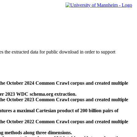
des the extracted data for public download in order to support
 the October 2024 Common Crawl corpus and created multiple
ber 2023 WDC schema.org extraction.
 the October 2023 Common Crawl corpus and created multiple
res a maximal Cartesian product of 200 billion pairs of
 the October 2022 Common Crawl corpus and created multiple
ng methods along three dimensions.