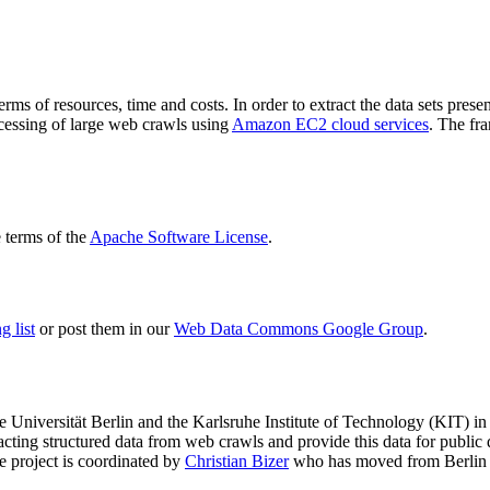
terms of resources, time and costs. In order to extract the data sets p
ocessing of large web crawls using
Amazon EC2 cloud services
. The fr
terms of the
Apache Software License
.
 list
or post them in our
Web Data Commons Google Group
.
e Universität Berlin
and the
Karlsruhe Institute of Technology (KIT)
in 
racting structured data from web crawls and provide this data for pub
e project is coordinated by
Christian Bizer
who has moved from Berlin