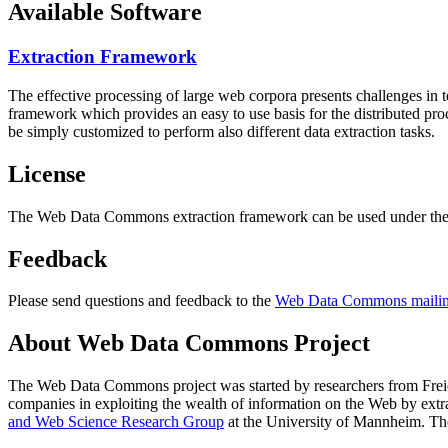
Available Software
Extraction Framework
The effective processing of large web corpora presents challenges in 
framework which provides an easy to use basis for the distributed pr
be simply customized to perform also different data extraction tasks.
License
The Web Data Commons extraction framework can be used under the 
Feedback
Please send questions and feedback to the
Web Data Commons mailing
About Web Data Commons Project
The Web Data Commons project was started by researchers from
Frei
companies in exploiting the wealth of information on the Web by ext
and Web Science Research Group
at the
University of Mannheim
. Th