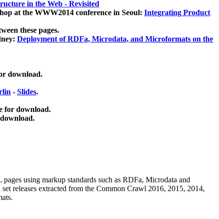
ucture in the Web - Revisited
kshop at the WWW2014 conference in Seoul:
Integrating Product
tween these pages.
dney:
Deployment of RDFa, Microdata, and Microformats on the
for download.
lin
-
Slides
.
e for download.
 download.
ML pages using
markup standards such as RDFa, Microdata and
ata set releases extracted from the Common Crawl 2016, 2015, 2014,
mats.