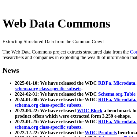
Web Data Commons
Extracting Structured Data from the Common Crawl
The Web Data Commons project extracts structured data from the
Co
researchers and companies in exploiting the wealth of information that
News
2025-01-10: We have released the WDC
RDFa, Microdata
schema.org class-specific subsets
.
2024-02-01: We have released the WDC
Schema.org Table
2024-01-08: We have released the WDC
RDFa, Microdata
schema.org class-specific subsets
.
2023-06-22: We have released
WDC Block
a benchmark for
product offers which were extracted form 3,259 e-shops.
2023-01-25: We have released the WDC
RDFa, Microdata
schema.org class-specific subsets
.
2022-12-22: We have released the
WDC Products
benchmark