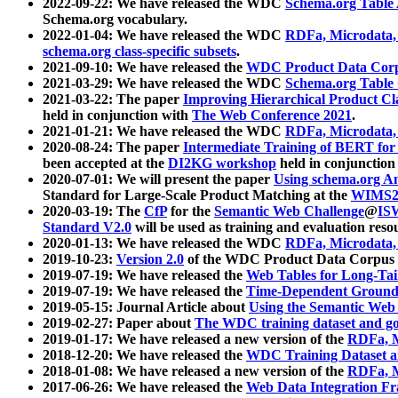
2022-09-22: We have released the WDC
Schema.org Table
Schema.org vocabulary.
2022-01-04: We have released the WDC
RDFa, Microdata
schema.org class-specific subsets
.
2021-09-10: We have released the
WDC Product Data Corp
2021-03-29: We have released the WDC
Schema.org Table
2021-03-22: The paper
Improving Hierarchical Product Cla
held in conjunction with
The Web Conference 2021
.
2021-01-21: We have released the WDC
RDFa, Microdata
2020-08-24: The paper
Intermediate Training of BERT fo
been accepted at the
DI2KG workshop
held in conjunction
2020-07-01: We will present the paper
Using schema.org An
Standard for Large-Scale Product Matching at the
WIMS2
2020-03-19: The
CfP
for the
Semantic Web Challenge
@
IS
Standard V2.0
will be used as training and evaluation reso
2020-01-13: We have released the WDC
RDFa, Microdata
2019-10-23:
Version 2.0
of the WDC Product Data Corpus a
2019-07-19: We have released the
Web Tables for Long-Tai
2019-07-19: We have released the
Time-Dependent Ground
2019-05-15: Journal Article about
Using the Semantic Web 
2019-02-27: Paper about
The WDC training dataset and gol
2019-01-17: We have released a new version of the
RDFa, M
2018-12-20: We have released the
WDC Training Dataset a
2018-01-08: We have released a new version of the
RDFa, M
2017-06-26: We have released the
Web Data Integration F