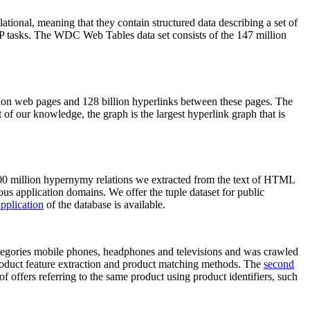
elational, meaning that they contain structured data describing a set of
NLP tasks. The WDC Web Tables data set consists of the 147 million
on web pages and 128 billion hyperlinks between these pages. The
of our knowledge, the graph is the largest hyperlink graph that is
0 million hypernymy relations we extracted from the text of HTML
ous application domains. We offer the tuple dataset for public
pplication
of the database is available.
categories mobile phones, headphones and televisions and was crawled
roduct feature extraction and product matching methods. The
second
f offers referring to the same product using product identifiers, such