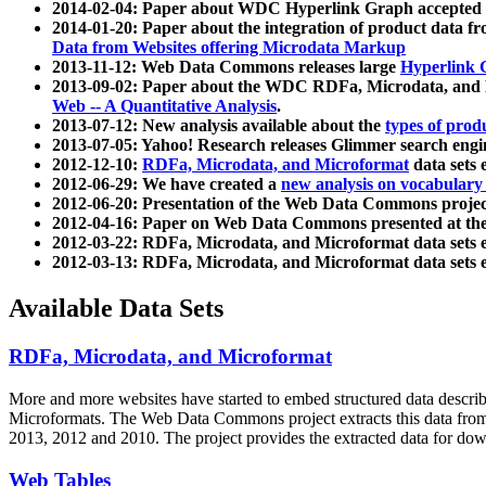
2014-02-04: Paper about WDC Hyperlink Graph accepted
2014-01-20: Paper about the integration of product dat
Data from Websites offering Microdata Markup
2013-11-12: Web Data Commons releases large
Hyperlink 
2013-09-02: Paper about the WDC RDFa, Microdata, and M
Web -- A Quantitative Analysis
.
2013-07-12: New analysis available about the
types of prod
2013-07-05: Yahoo! Research releases Glimmer search en
2012-12-10:
RDFa, Microdata, and Microformat
data sets
2012-06-29: We have created a
new analysis on vocabulary
2012-06-20: Presentation of the Web Data Commons projec
2012-04-16: Paper on Web Data Commons presented at 
2012-03-22: RDFa, Microdata, and Microformat data sets 
2012-03-13: RDFa, Microdata, and Microformat data sets 
Available Data Sets
RDFa, Microdata, and Microformat
More and more websites have started to embed structured data describ
Microformats
. The Web Data Commons project extracts this data from 
2013, 2012 and 2010. The project provides the extracted data for down
Web Tables