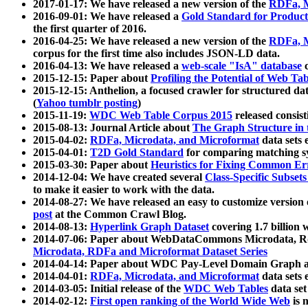
2017-01-17: We have released a new version of the
RDFa, M
2016-09-01: We have released a
Gold Standard for Product
the first quarter of 2016.
2016-04-25: We have released a new version of the
RDFa, M
corpus for the first time also includes JSON-LD data.
2016-04-13: We have released a
web-scale "IsA" database
c
2015-12-15: Paper about
Profiling the Potential of Web 
2015-12-15: Anthelion, a focused crawler for structured da
(
Yahoo tumblr posting
)
2015-11-19:
WDC Web Table Corpus 2015
released consis
2015-08-13: Journal Article about
The Graph Structure in 
2015-04-02:
RDFa, Microdata, and Microformat
data sets
2015-04-01:
T2D Gold Standard
for comparing matching sy
2015-03-30: Paper about
Heuristics for Fixing Common Er
2014-12-04: We have created several
Class-Specific Subset
to make it easier to work with the data.
2014-08-27: We have released an easy to customize version 
post
at the Common Crawl Blog.
2014-08-13:
Hyperlink Graph Dataset
covering 1.7 billion
2014-07-06: Paper about WebDataCommons Microdata, Rdf
Microdata, RDFa and Microformat Dataset Series
2014-04-14: Paper about WDC Pay-Level Domain Graph a
2014-04-01:
RDFa, Microdata, and Microformat
data sets
2014-03-05: Initial release of the
WDC Web Tables
data set
2014-02-12:
First open ranking of the World Wide Web
is 