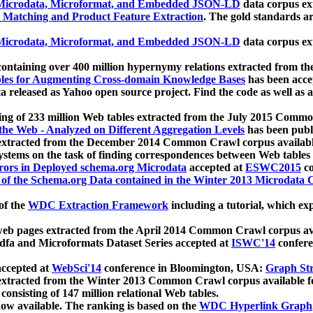
icrodata, Microformat, and Embedded JSON-LD
data corpus e
 Matching and Product Feature Extraction
. The gold standards a
icrodata, Microformat, and Embedded JSON-LD
data corpus e
ontaining over 400 million hypernymy relations extracted from th
Tables for Augmenting Cross-domain Knowledge Bases
has been acce
ta released as Yahoo open source project. Find the code as well as
ting of 233 million Web tables extracted from the July 2015 Comm
the Web - Analyzed on Different Aggregation Levels
has been publ
 extracted from the December 2014 Common Crawl corpus availabl
stems on the task of finding correspondences between Web tables 
rors in Deployed schema.org Microdata
accepted at
ESWC2015
co
s of the Schema.org Data contained in the Winter 2013 Microdata
of the
WDC Extraction Framework
including a tutorial, which exp
 web pages extracted from the April 2014 Common Crawl corpus av
a and Microformats Dataset Series accepted at
ISWC'14
confere
ccepted at
WebSci'14
conference in Bloomington, USA:
Graph Str
 extracted from the Winter 2013 Common Crawl corpus available 
 consisting of 147 million relational Web tables.
now available. The ranking is based on the
WDC Hyperlink Graph