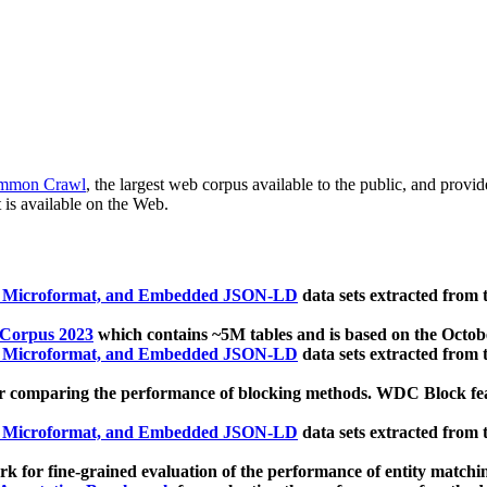
mmon Crawl
, the largest web corpus available to the public, and provi
 is available on the Web.
, Microformat, and Embedded JSON-LD
data sets extracted from
 Corpus 2023
which contains ~5M tables and is based on the Octo
, Microformat, and Embedded JSON-LD
data sets extracted from
 comparing the performance of blocking methods. WDC Block featu
, Microformat, and Embedded JSON-LD
data sets extracted from
 for fine-grained evaluation of the performance of entity matchi