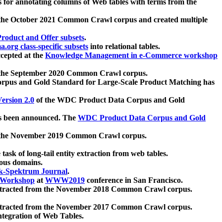
 for annotating columns of Web tables with terms from the
 the October 2021 Common Crawl corpus and created multiple
oduct and Offer subsets
.
.org class-specific subsets
into relational tables.
cepted at the
Knowledge Management in e-Commerce workshop
m the September 2020 Common Crawl corpus.
pus and Gold Standard for Large-Scale Product Matching has
ersion 2.0
of the WDC Product Data Corpus and Gold
 been announced. The
WDC Product Data Corpus and Gold
m the November 2019 Common Crawl corpus.
 task of long-tail entity extraction from web tables.
ious domains.
k-Spektrum Journal
.
Workshop
at
WWW2019
conference in San Francisco.
xtracted from the November 2018 Common Crawl corpus.
xtracted from the November 2017 Common Crawl corpus.
ntegration of Web Tables.