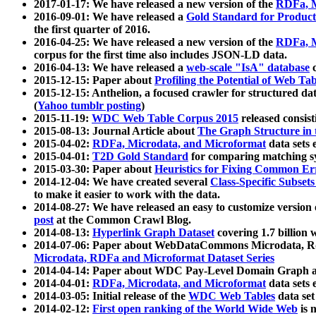
2017-01-17: We have released a new version of the
RDFa, M
2016-09-01: We have released a
Gold Standard for Product
the first quarter of 2016.
2016-04-25: We have released a new version of the
RDFa, M
corpus for the first time also includes JSON-LD data.
2016-04-13: We have released a
web-scale "IsA" database
c
2015-12-15: Paper about
Profiling the Potential of Web 
2015-12-15: Anthelion, a focused crawler for structured da
(
Yahoo tumblr posting
)
2015-11-19:
WDC Web Table Corpus 2015
released consis
2015-08-13: Journal Article about
The Graph Structure in 
2015-04-02:
RDFa, Microdata, and Microformat
data sets
2015-04-01:
T2D Gold Standard
for comparing matching sy
2015-03-30: Paper about
Heuristics for Fixing Common Er
2014-12-04: We have created several
Class-Specific Subset
to make it easier to work with the data.
2014-08-27: We have released an easy to customize version 
post
at the Common Crawl Blog.
2014-08-13:
Hyperlink Graph Dataset
covering 1.7 billion
2014-07-06: Paper about WebDataCommons Microdata, Rdf
Microdata, RDFa and Microformat Dataset Series
2014-04-14: Paper about WDC Pay-Level Domain Graph a
2014-04-01:
RDFa, Microdata, and Microformat
data sets
2014-03-05: Initial release of the
WDC Web Tables
data set
2014-02-12:
First open ranking of the World Wide Web
is 