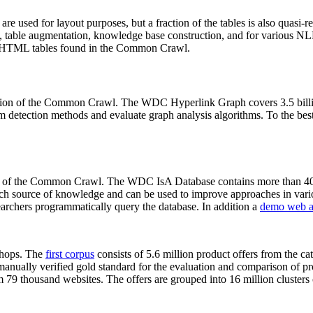
 are used for layout purposes, but a fraction of the tables is also quasi-r
arch, table augmentation, knowledge base construction, and for various 
lion HTML tables found in the Common Crawl.
sion of the Common Crawl. The WDC Hyperlink Graph covers 3.5 billi
 detection methods and evaluate graph analysis algorithms. To the best 
on of the Common Crawl. The WDC IsA Database contains more than 40
 rich source of knowledge and can be used to improve approaches in vari
archers programmatically query the database. In addition a
demo web a
-shops. The
first corpus
consists of 5.6 million product offers from the 
anually verified gold standard for the evaluation and comparison of p
 79 thousand websites. The offers are grouped into 16 million clusters o