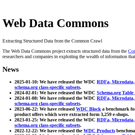
Web Data Commons
Extracting Structured Data from the Common Crawl
The Web Data Commons project extracts structured data from the
Co
researchers and companies in exploiting the wealth of information that
News
2025-01-10: We have released the WDC
RDFa, Microdata
schema.org class-specific subsets
.
2024-02-01: We have released the WDC
Schema.org Table
2024-01-08: We have released the WDC
RDFa, Microdata
schema.org class-specific subsets
.
2023-06-22: We have released
WDC Block
a benchmark for
product offers which were extracted form 3,259 e-shops.
2023-01-25: We have released the WDC
RDFa, Microdata
schema.org class-specific subsets
.
2022-12-22: We have released the
WDC Products
benchmark