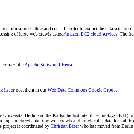
terms of resources, time and costs. In order to extract the data sets p
ocessing of large web crawls using
Amazon EC2 cloud services
. The fr
terms of the
Apache Software License
.
 list
or post them in our
Web Data Commons Google Group
.
e Universität Berlin
and the
Karlsruhe Institute of Technology (KIT)
in 
racting structured data from web crawls and provide this data for pub
e project is coordinated by
Christian Bizer
who has moved from Berlin