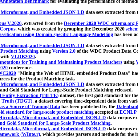
 Annotation Benchmark
for evaluating the performance of methods
, Microformat, and Embedded JSON-LD
data sets extracted from
us V.2020
, extracted from the
December 2020 WDC schema.org Pr
 Corpus
, which was created by grouping the December 2020
schema
ssification using Domain-specific Language Modelling
has been ac
, Microformat, and Embedded JSON-LD
data sets extracted fro
r Product Matching
using
Version 2.0
of the WDC Product Data Cor
 with
VLDB2020
.
notations for Training and Maintaining Product Matchers
using
V
020
conference.
WC2020
"Mining the Web of HTML-embedded Product Data" has
urces for the Product Matching task.
, Microformat, and Embedded JSON-LD
data sets extracted fro
nd Gold Standard for Large-Scale Product Matching released.
l Entity Extraction (T4LTE)
dataset, the first gold standard for the
 Truth (TDGT)
, a dataset covering time-dependent data from var
as a Source of Training Data
has been published by the
Datenban
d standard for large-scale product matching
accepted at
ECNLP 
icrodata, Microformat, and Embedded JSON-LD
data corpus e
nd Gold Standard for Large-Scale Product Matching
.
icrodata, Microformat, and Embedded JSON-LD
data corpus e
ramework (WInte.r)
, which provides parsers and methods for the i