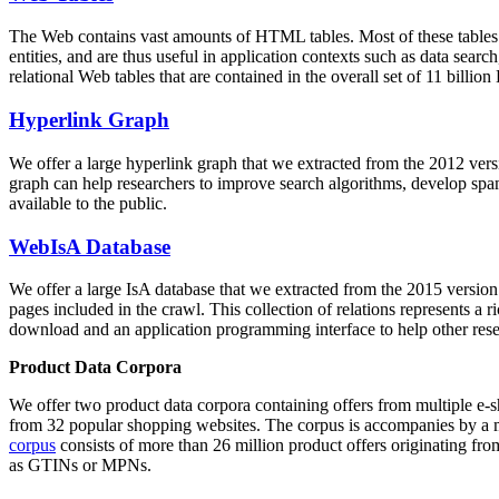
The Web contains vast amounts of
HTML tables
. Most of these tables
entities, and are thus useful in application contexts such as data se
relational Web tables that are contained in the overall set of 11 bil
Hyperlink Graph
We offer a large
hyperlink graph
that we extracted from the 2012 ver
graph can help researchers to improve search algorithms, develop spam
available to the public.
WebIsA Database
We offer a large
IsA database
that we extracted from the 2015 versi
pages included in the crawl. This collection of relations represents a
download and an application programming interface to help other rese
Product Data Corpora
We offer two product data corpora containing offers from multiple e
from 32 popular shopping websites. The corpus is accompanies by a m
corpus
consists of more than 26 million product offers originating from
as GTINs or MPNs.