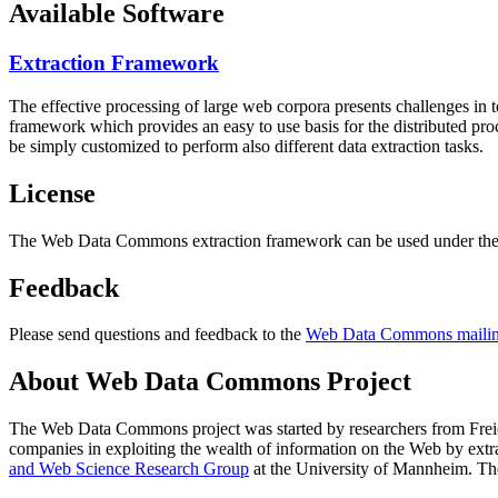
Available Software
Extraction Framework
The effective processing of large web corpora presents challenges in 
framework which provides an easy to use basis for the distributed pr
be simply customized to perform also different data extraction tasks.
License
The Web Data Commons extraction framework can be used under the 
Feedback
Please send questions and feedback to the
Web Data Commons mailing
About Web Data Commons Project
The Web Data Commons project was started by researchers from
Frei
companies in exploiting the wealth of information on the Web by ext
and Web Science Research Group
at the
University of Mannheim
. Th