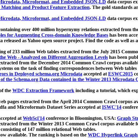
icrodata, Microformat, and Embedded JSON-LD
data corpus e
 Matching and Product Feature Extraction
. The gold standards a
icrodata, Microformat, and Embedded JSON-LD
data corpus e
ontaining over 400 million hypernymy relations extracted from th
Tables for Augmenting Cross-domain Knowledge Bases
has been acce
ta released as Yahoo open source project. Find the code as well as
ting of 233 million Web tables extracted from the July 2015 Comm
the Web - Analyzed on Different Aggregation Levels
has been publ
 extracted from the December 2014 Common Crawl corpus availabl
stems on the task of finding correspondences between Web tables 
rors in Deployed schema.org Microdata
accepted at
ESWC2015
co
s of the Schema.org Data contained in the Winter 2013 Microdata
of the
WDC Extraction Framework
including a tutorial, which exp
 web pages extracted from the April 2014 Common Crawl corpus av
a and Microformats Dataset Series accepted at
ISWC'14
confere
ccepted at
WebSci'14
conference in Bloomington, USA:
Graph Str
 extracted from the Winter 2013 Common Crawl corpus available 
 consisting of 147 million relational Web tables.
now available. The ranking is based on the
WDC Hyperlink Graph