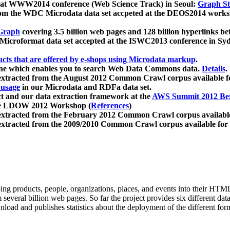
 at WWW2014 conference (Web Science Track) in Seoul:
Graph Str
a from the WDC Microdata data set accpeted at the DEOS2014 wor
Graph
covering 3.5 billion web pages and 128 billion hyperlinks be
icroformat data set accepted at the ISWC2013 conference in Sy
ucts that are offered by e-shops using Microdata markup
.
gine which enables you to search Web Data Commons data.
Details
.
 extracted from the August 2012 Common Crawl corpus available 
 usage
in our Microdata and RDFa data set.
t and our data extraction framework at the
AWS Summit 2012 Ber
the LDOW 2012 Workshop (
References
)
extracted from the February 2012 Common Crawl corpus availabl
extracted from the 2009/2010 Common Crawl corpus available for
ing products, people, organizations, places, and events into their HT
several billion web pages. So far the project provides six different d
load and publishes statistics about the deployment of the different for