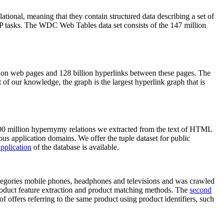
elational, meaning that they contain structured data describing a set of
NLP tasks. The WDC Web Tables data set consists of the 147 million
on web pages and 128 billion hyperlinks between these pages. The
of our knowledge, the graph is the largest hyperlink graph that is
0 million hypernymy relations we extracted from the text of HTML
ous application domains. We offer the tuple dataset for public
pplication
of the database is available.
categories mobile phones, headphones and televisions and was crawled
roduct feature extraction and product matching methods. The
second
f offers referring to the same product using product identifiers, such