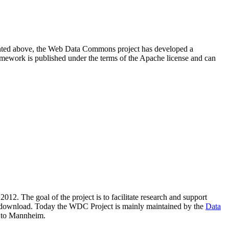
resented above, the Web Data Commons project has developed a
amework is published under the terms of the Apache license and can
2012. The goal of the project is to facilitate research and support
lic download. Today the WDC Project is mainly maintained by the
Data
 to Mannheim.