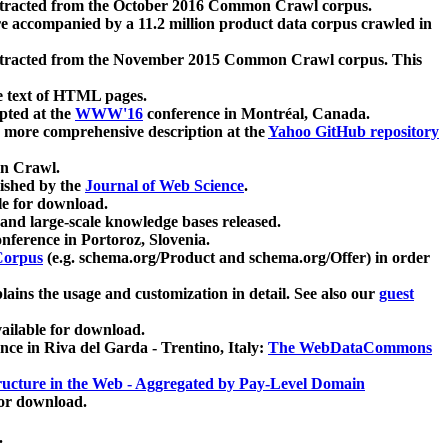
xtracted from the October 2016 Common Crawl corpus.
re accompanied by a 11.2 million product data corpus crawled in
xtracted from the November 2015 Common Crawl corpus. This
e text of HTML pages.
pted at the
WWW'16
conference in Montréal, Canada.
 a more comprehensive description at the
Yahoo GitHub repository
on Crawl.
ished by the
Journal of Web Science
.
e for download.
and large-scale knowledge bases released.
nference in Portoroz, Slovenia.
 Corpus
(e.g. schema.org/Product and schema.org/Offer) in order
lains the usage and customization in detail. See also our
guest
ailable for download.
nce in Riva del Garda - Trentino, Italy:
The WebDataCommons
ucture in the Web - Aggregated by Pay-Level Domain
for download.
.