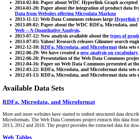
2014-02-04: Paper about WDC Hyperlink Graph accepted
2014-01-20: Paper about the integration of product dat
Data from Websites offering Microdata Markup
2013-11-12: Web Data Commons releases large
Hyperlink 
2013-09-02: Paper about the WDC RDFa, Microdata, and M
Web -- A Quantitative Analysis
.
2013-07-12: New analysis available about the
types of prod
2013-07-05: Yahoo! Research releases Glimmer search en
2012-12-10:
RDFa, Microdata, and Microformat
data sets
2012-06-29: We have created a
new analysis on vocabulary
2012-06-20: Presentation of the Web Data Commons projec
2012-04-16: Paper on Web Data Commons presented at 
2012-03-22: RDFa, Microdata, and Microformat data sets 
2012-03-13: RDFa, Microdata, and Microformat data sets 
Available Data Sets
RDFa, Microdata, and Microformat
More and more websites have started to embed structured data describ
Microformats
. The Web Data Commons project extracts this data from 
2013, 2012 and 2010. The project provides the extracted data for down
Web Tables