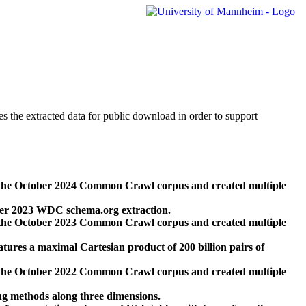
des the extracted data for public download in order to support
 the October 2024 Common Crawl corpus and created multiple
ber 2023 WDC schema.org extraction.
 the October 2023 Common Crawl corpus and created multiple
res a maximal Cartesian product of 200 billion pairs of
 the October 2022 Common Crawl corpus and created multiple
ng methods along three dimensions.