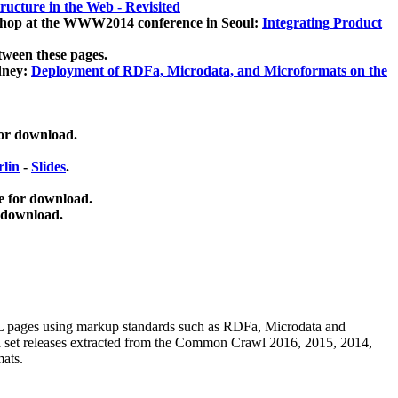
ucture in the Web - Revisited
kshop at the WWW2014 conference in Seoul:
Integrating Product
tween these pages.
dney:
Deployment of RDFa, Microdata, and Microformats on the
for download.
lin
-
Slides
.
e for download.
 download.
ML pages using
markup standards such as RDFa, Microdata and
ata set releases extracted from the Common Crawl 2016, 2015, 2014,
mats.