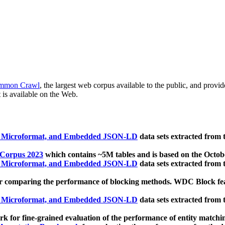
mmon Crawl
, the largest web corpus available to the public, and provi
 is available on the Web.
, Microformat, and Embedded JSON-LD
data sets extracted from
 Corpus 2023
which contains ~5M tables and is based on the Octo
, Microformat, and Embedded JSON-LD
data sets extracted from
 comparing the performance of blocking methods. WDC Block featu
, Microformat, and Embedded JSON-LD
data sets extracted from
 for fine-grained evaluation of the performance of entity matchi