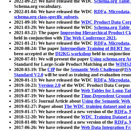
2022-09-22: We have released the WDC
Schema.org Table
Schema.org vocabulary.
2022-01-04: We have released the WDC
RDFa, Microdata
schema.org class-specific subsets
.
2021-09-10: We have released the
WDC Product Data Corp
2021-03-29: We have released the WDC
Schema.org Table
2021-03-22: The paper
Improving Hierarchical Product Cla
held in conjunction with
The Web Conference 2021
.
2021-01-21: We have released the WDC
RDFa, Microdata
2020-08-24: The paper
Intermediate Training of BERT fo
been accepted at the
DI2KG workshop
held in conjunction
2020-07-01: We will present the paper
Using schema.org An
Standard for Large-Scale Product Matching at the
WIMS2
2020-03-19: The
CfP
for the
Semantic Web Challenge
@
IS
Standard V2.0
will be used as training and evaluation reso
2020-01-13: We have released the WDC
RDFa, Microdata
2019-10-23:
Version 2.0
of the WDC Product Data Corpus a
2019-07-19: We have released the
Web Tables for Long-Tai
2019-07-19: We have released the
Time-Dependent Ground
2019-05-15: Journal Article about
Using the Semantic Web 
2019-02-27: Paper about
The WDC training dataset and gol
2019-01-17: We have released a new version of the
RDFa, M
2018-12-20: We have released the
WDC Training Dataset a
2018-01-08: We have released a new version of the
RDFa, M
2017-06-26: We have released the
Web Data Integration F