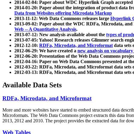
2014-02-04: Paper about WDC Hyperlink Graph accepted
2014-01-20: Paper about the integration of product dat
Data from Websites offering Microdata Markup
2013-11-12: Web Data Commons releases large
Hyperlink 
2013-09-02: Paper about the WDC RDFa, Microdata, and M
Web -- A Quantitative Analysis
.
2013-07-12: New analysis available about the
types of prod
2013-07-05: Yahoo! Research releases Glimmer search en
2012-12-10:
RDFa, Microdata, and Microformat
data sets
2012-06-29: We have created a
new analysis on vocabulary
2012-06-20: Presentation of the Web Data Commons projec
2012-04-16: Paper on Web Data Commons presented at 
2012-03-22: RDFa, Microdata, and Microformat data sets 
2012-03-13: RDFa, Microdata, and Microformat data sets 
Available Data Sets
RDFa, Microdata, and Microformat
More and more websites have started to embed structured data describ
Microformats
. The Web Data Commons project extracts this data from 
2013, 2012 and 2010. The project provides the extracted data for down
Web Tables