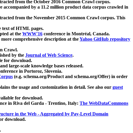
xtracted from the October 2016 Common Crawl corpus.
re accompanied by a 11.2 million product data corpus crawled in
xtracted from the November 2015 Common Crawl corpus. This
e text of HTML pages.
pted at the
WWW'16
conference in Montréal, Canada.
 a more comprehensive description at the
Yahoo GitHub repository
on Crawl.
ished by the
Journal of Web Science
.
e for download.
and large-scale knowledge bases released.
nference in Portoroz, Slovenia.
 Corpus
(e.g. schema.org/Product and schema.org/Offer) in order
lains the usage and customization in detail. See also our
guest
ailable for download.
nce in Riva del Garda - Trentino, Italy:
The WebDataCommons
ucture in the Web - Aggregated by Pay-Level Domain
for download.
.