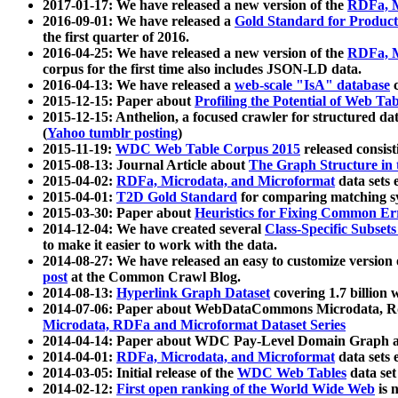
2017-01-17: We have released a new version of the
RDFa, M
2016-09-01: We have released a
Gold Standard for Product
the first quarter of 2016.
2016-04-25: We have released a new version of the
RDFa, M
corpus for the first time also includes JSON-LD data.
2016-04-13: We have released a
web-scale "IsA" database
c
2015-12-15: Paper about
Profiling the Potential of Web 
2015-12-15: Anthelion, a focused crawler for structured da
(
Yahoo tumblr posting
)
2015-11-19:
WDC Web Table Corpus 2015
released consis
2015-08-13: Journal Article about
The Graph Structure in 
2015-04-02:
RDFa, Microdata, and Microformat
data sets
2015-04-01:
T2D Gold Standard
for comparing matching sy
2015-03-30: Paper about
Heuristics for Fixing Common Er
2014-12-04: We have created several
Class-Specific Subset
to make it easier to work with the data.
2014-08-27: We have released an easy to customize version 
post
at the Common Crawl Blog.
2014-08-13:
Hyperlink Graph Dataset
covering 1.7 billion
2014-07-06: Paper about WebDataCommons Microdata, Rdf
Microdata, RDFa and Microformat Dataset Series
2014-04-14: Paper about WDC Pay-Level Domain Graph a
2014-04-01:
RDFa, Microdata, and Microformat
data sets
2014-03-05: Initial release of the
WDC Web Tables
data set
2014-02-12:
First open ranking of the World Wide Web
is 