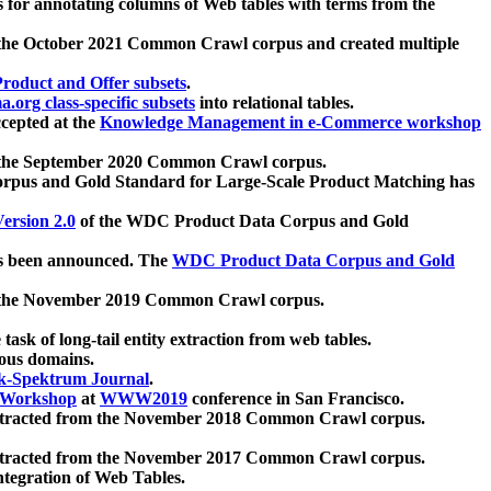
 for annotating columns of Web tables with terms from the
 the October 2021 Common Crawl corpus and created multiple
oduct and Offer subsets
.
.org class-specific subsets
into relational tables.
cepted at the
Knowledge Management in e-Commerce workshop
m the September 2020 Common Crawl corpus.
pus and Gold Standard for Large-Scale Product Matching has
ersion 2.0
of the WDC Product Data Corpus and Gold
 been announced. The
WDC Product Data Corpus and Gold
m the November 2019 Common Crawl corpus.
 task of long-tail entity extraction from web tables.
ious domains.
k-Spektrum Journal
.
Workshop
at
WWW2019
conference in San Francisco.
xtracted from the November 2018 Common Crawl corpus.
xtracted from the November 2017 Common Crawl corpus.
ntegration of Web Tables.