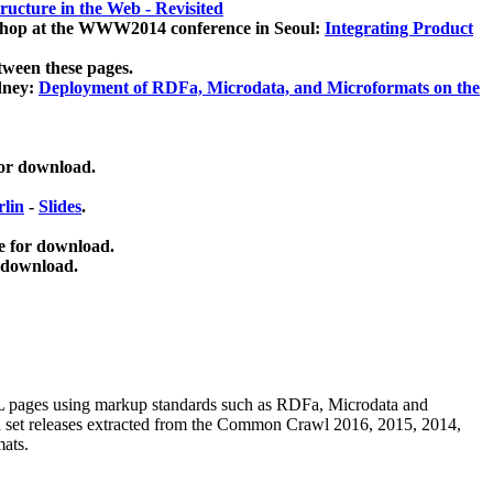
ucture in the Web - Revisited
kshop at the WWW2014 conference in Seoul:
Integrating Product
tween these pages.
dney:
Deployment of RDFa, Microdata, and Microformats on the
for download.
lin
-
Slides
.
e for download.
 download.
ML pages using
markup standards such as RDFa, Microdata and
ata set releases extracted from the Common Crawl 2016, 2015, 2014,
mats.