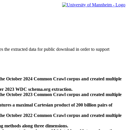
des the extracted data for public download in order to support
 the October 2024 Common Crawl corpus and created multiple
ber 2023 WDC schema.org extraction.
 the October 2023 Common Crawl corpus and created multiple
res a maximal Cartesian product of 200 billion pairs of
 the October 2022 Common Crawl corpus and created multiple
ng methods along three dimensions.