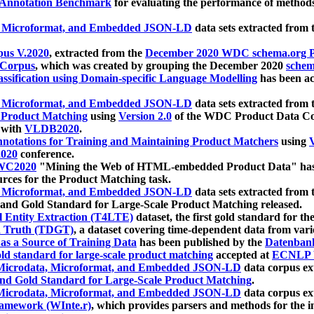
 Annotation Benchmark
for evaluating the performance of methods
, Microformat, and Embedded JSON-LD
data sets extracted from
us V.2020
, extracted from the
December 2020 WDC schema.org Pr
 Corpus
, which was created by grouping the December 2020
schema
ssification using Domain-specific Language Modelling
has been ac
, Microformat, and Embedded JSON-LD
data sets extracted fro
r Product Matching
using
Version 2.0
of the WDC Product Data Cor
 with
VLDB2020
.
notations for Training and Maintaining Product Matchers
using
V
020
conference.
WC2020
"Mining the Web of HTML-embedded Product Data" has
urces for the Product Matching task.
, Microformat, and Embedded JSON-LD
data sets extracted fro
nd Gold Standard for Large-Scale Product Matching released.
l Entity Extraction (T4LTE)
dataset, the first gold standard for the
 Truth (TDGT)
, a dataset covering time-dependent data from var
as a Source of Training Data
has been published by the
Datenban
d standard for large-scale product matching
accepted at
ECNLP 
icrodata, Microformat, and Embedded JSON-LD
data corpus e
nd Gold Standard for Large-Scale Product Matching
.
icrodata, Microformat, and Embedded JSON-LD
data corpus e
ramework (WInte.r)
, which provides parsers and methods for the i