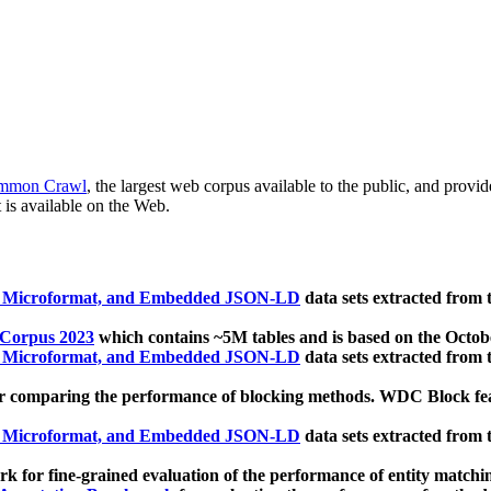
mmon Crawl
, the largest web corpus available to the public, and provi
 is available on the Web.
, Microformat, and Embedded JSON-LD
data sets extracted from
 Corpus 2023
which contains ~5M tables and is based on the Octo
, Microformat, and Embedded JSON-LD
data sets extracted from
 comparing the performance of blocking methods. WDC Block featu
, Microformat, and Embedded JSON-LD
data sets extracted from
 for fine-grained evaluation of the performance of entity matchi