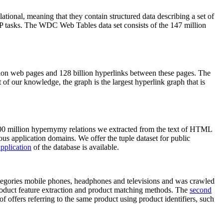
elational, meaning that they contain structured data describing a set of
NLP tasks. The WDC Web Tables data set consists of the 147 million
on web pages and 128 billion hyperlinks between these pages. The
of our knowledge, the graph is the largest hyperlink graph that is
0 million hypernymy relations we extracted from the text of HTML
ous application domains. We offer the tuple dataset for public
pplication
of the database is available.
categories mobile phones, headphones and televisions and was crawled
roduct feature extraction and product matching methods. The
second
f offers referring to the same product using product identifiers, such