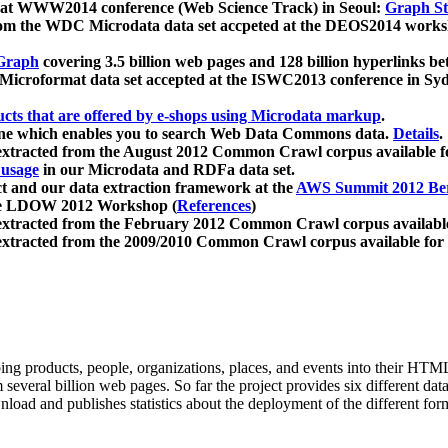
 at WWW2014 conference (Web Science Track) in Seoul:
Graph Str
a from the WDC Microdata data set accpeted at the DEOS2014 wor
Graph
covering 3.5 billion web pages and 128 billion hyperlinks be
icroformat data set accepted at the ISWC2013 conference in Sy
ucts that are offered by e-shops using Microdata markup
.
gine which enables you to search Web Data Commons data.
Details
.
 extracted from the August 2012 Common Crawl corpus available 
 usage
in our Microdata and RDFa data set.
t and our data extraction framework at the
AWS Summit 2012 Ber
the LDOW 2012 Workshop (
References
)
extracted from the February 2012 Common Crawl corpus availabl
extracted from the 2009/2010 Common Crawl corpus available for
ing products, people, organizations, places, and events into their HT
several billion web pages. So far the project provides six different d
load and publishes statistics about the deployment of the different for