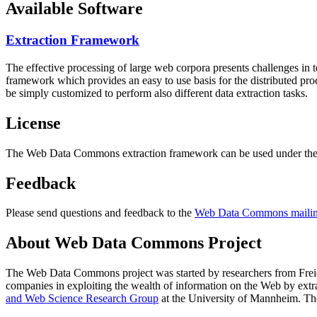
Available Software
Extraction Framework
The effective processing of large web corpora presents challenges in 
framework which provides an easy to use basis for the distributed pr
be simply customized to perform also different data extraction tasks.
License
The Web Data Commons extraction framework can be used under the 
Feedback
Please send questions and feedback to the
Web Data Commons mailing
About Web Data Commons Project
The Web Data Commons project was started by researchers from
Frei
companies in exploiting the wealth of information on the Web by ext
and Web Science Research Group
at the
University of Mannheim
. Th