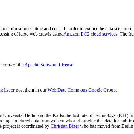
terms of resources, time and costs. In order to extract the data sets p
ocessing of large web crawls using
Amazon EC2 cloud services
. The fr
terms of the
Apache Software License
.
 list
or post them in our
Web Data Commons Google Group
.
e Universität Berlin
and the
Karlsruhe Institute of Technology (KIT)
in 
racting structured data from web crawls and provide this data for pub
e project is coordinated by
Christian Bizer
who has moved from Berlin