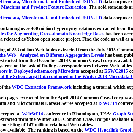
icrodata, Microformat, and Embedded JSON-LD
data corpus e
 Matching and Product Feature Extraction
. The gold standards a
icrodata, Microformat, and Embedded JSON-LD
data corpus e
ontaining over 400 million hypernymy relations extracted from th
Tables for Augmenting Cross-domain Knowledge Bases
has been acce
ta released as Yahoo open source project. Find the code as well as
ting of 233 million Web tables extracted from the July 2015 Comm
the Web - Analyzed on Different Aggregation Levels
has been publ
 extracted from the December 2014 Common Crawl corpus availabl
stems on the task of finding correspondences between Web tables 
rors in Deployed schema.org Microdata
accepted at
ESWC2015
co
s of the Schema.org Data contained in the Winter 2013 Microdata
of the
WDC Extraction Framework
including a tutorial, which exp
 web pages extracted from the April 2014 Common Crawl corpus av
a and Microformats Dataset Series accepted at
ISWC'14
confere
ccepted at
WebSci'14
conference in Bloomington, USA:
Graph Str
 extracted from the Winter 2013 Common Crawl corpus available 
 consisting of 147 million relational Web tables.
now available. The ranking is based on the
WDC Hyperlink Graph