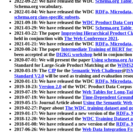
2022-09-22: We have released the WDC
Schema.org Table
Schema.org vocabulary.
2022-01-04: We have released the WDC
RDFa, Microdata
schema.org class-specific subsets
.
2021-09-10: We have released the
WDC Product Data Corp
2021-03-29: We have released the WDC
Schema.org Table
2021-03-22: The paper
Improving Hierarchical Product Cla
held in conjunction with
The Web Conference 2021
.
2021-01-21: We have released the WDC
RDFa, Microdata
2020-08-24: The paper
Intermediate Training of BERT fo
been accepted at the
DI2KG workshop
held in conjunction
2020-07-01: We will present the paper
Using schema.org An
Standard for Large-Scale Product Matching at the
WIMS2
2020-03-19: The
CfP
for the
Semantic Web Challenge
@
IS
Standard V2.0
will be used as training and evaluation reso
2020-01-13: We have released the WDC
RDFa, Microdata
2019-10-23:
Version 2.0
of the WDC Product Data Corpus a
2019-07-19: We have released the
Web Tables for Long-Tai
2019-07-19: We have released the
Time-Dependent Ground
2019-05-15: Journal Article about
Using the Semantic Web 
2019-02-27: Paper about
The WDC training dataset and gol
2019-01-17: We have released a new version of the
RDFa, M
2018-12-20: We have released the
WDC Training Dataset a
2018-01-08: We have released a new version of the
RDFa, M
2017-06-26: We have released the
Web Data Integration F