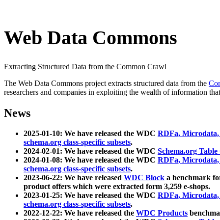
Web Data Commons
Extracting Structured Data from the Common Crawl
The Web Data Commons project extracts structured data from the
Co
researchers and companies in exploiting the wealth of information that
News
2025-01-10: We have released the WDC
RDFa, Microdata
schema.org class-specific subsets
.
2024-02-01: We have released the WDC
Schema.org Table
2024-01-08: We have released the WDC
RDFa, Microdata
schema.org class-specific subsets
.
2023-06-22: We have released
WDC Block
a benchmark for
product offers which were extracted form 3,259 e-shops.
2023-01-25: We have released the WDC
RDFa, Microdata
schema.org class-specific subsets
.
2022-12-22: We have released the
WDC Products
benchmark