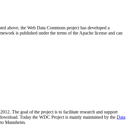
resented above, the Web Data Commons project has developed a
amework is published under the terms of the Apache license and can
2012. The goal of the project is to facilitate research and support
lic download. Today the WDC Project is mainly maintained by the
Data
 to Mannheim.