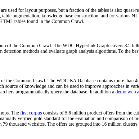
 are used for layout purposes, but a fraction of the tables is also quasi-r
arch, table augmentation, knowledge base construction, and for various 
lion HTML tables found in the Common Crawl.
sion of the Common Crawl. The WDC Hyperlink Graph covers 3.5 billi
 detection methods and evaluate graph analysis algorithms. To the best 
on of the Common Crawl. The WDC IsA Database contains more than 40
 rich source of knowledge and can be used to improve approaches in vari
archers programmatically query the database. In addition a
demo web a
-shops. The
first corpus
consists of 5.6 million product offers from the 
anually verified gold standard for the evaluation and comparison of p
 79 thousand websites. The offers are grouped into 16 million clusters o