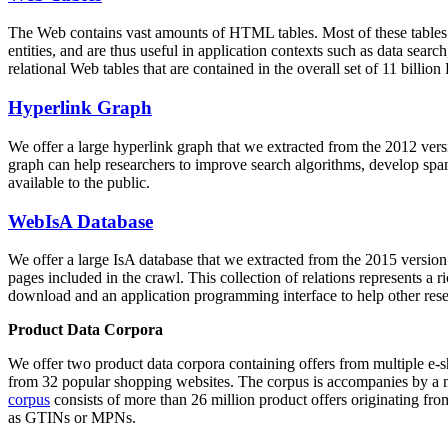
The Web contains vast amounts of
HTML tables
. Most of these tables
entities, and are thus useful in application contexts such as data se
relational Web tables that are contained in the overall set of 11 bil
Hyperlink Graph
We offer a large
hyperlink graph
that we extracted from the 2012 ver
graph can help researchers to improve search algorithms, develop spam
available to the public.
WebIsA Database
We offer a large
IsA database
that we extracted from the 2015 versi
pages included in the crawl. This collection of relations represents a
download and an application programming interface to help other rese
Product Data Corpora
We offer two product data corpora containing offers from multiple e
from 32 popular shopping websites. The corpus is accompanies by a m
corpus
consists of more than 26 million product offers originating from
as GTINs or MPNs.