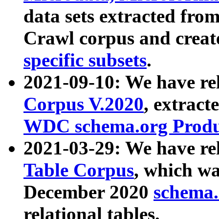
data sets extracted fr
Crawl corpus and creat
specific subsets
.
2021-09-10: We have re
Corpus V.2020
, extract
WDC schema.org Produc
2021-03-29: We have r
Table Corpus
, which wa
December 2020
schema.o
relational tables.