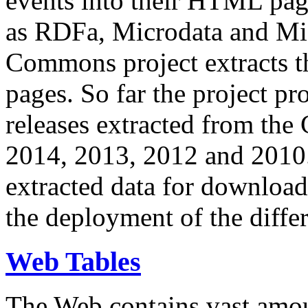
events into their HTML pa
as RDFa, Microdata and Mi
Commons project extracts th
pages. So far the project pro
releases extracted from th
2014, 2013, 2012 and 2010.
extracted data for download 
the deployment of the differ
Web Tables
The Web contains vast amo