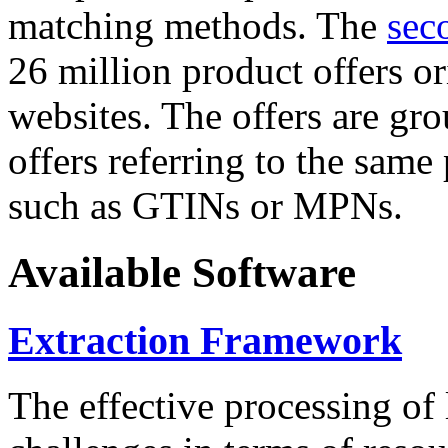
matching methods. The
sec
26 million product offers o
websites. The offers are gro
offers referring to the same
such as GTINs or MPNs.
Available Software
Extraction Framework
The effective processing of