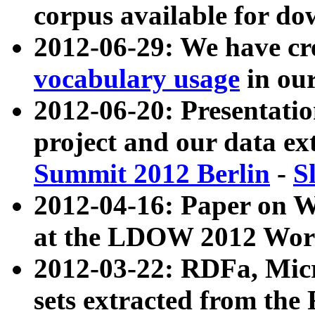
corpus available for do
2012-06-29: We have cr
vocabulary usage
in ou
2012-06-20: Presentat
project and our data ex
Summit 2012 Berlin
-
S
2012-04-16: Paper on 
at the LDOW 2012 Wor
2012-03-22: RDFa, Mic
sets extracted from t