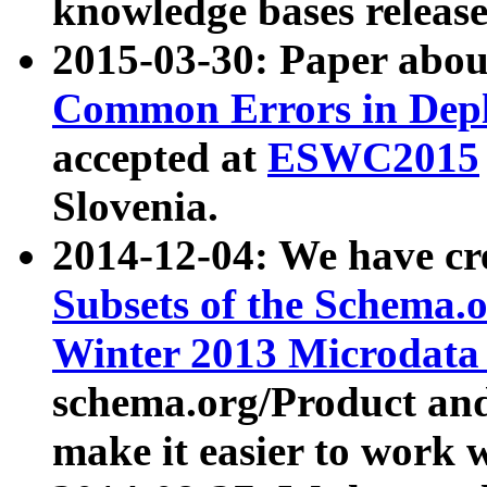
knowledge bases release
2015-03-30: Paper abo
Common Errors in Depl
accepted at
ESWC2015
Slovenia.
2014-12-04: We have cr
Subsets of the Schema.o
Winter 2013 Microdata
schema.org/Product and
make it easier to work w