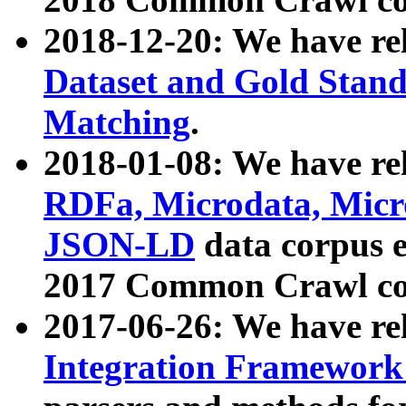
2018-12-20: We have re
Dataset and Gold Stand
Matching
.
2018-01-08: We have rel
RDFa, Microdata, Mic
JSON-LD
data corpus 
2017 Common Crawl co
2017-06-26: We have re
Integration Framework