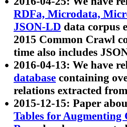
2016-04-25: We have rel
RDFa, Microdata, Mic
JSON-LD
data corpus 
2015 Common Crawl corp
time also includes JSO
2016-04-13: We have re
database
containing ov
relations extracted fro
2015-12-15: Paper abo
Tables for Augmenting