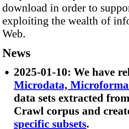
download in order to suppo
exploiting the wealth of inf
Web.
News
2025-01-10: We have r
Microdata, Microform
data sets extracted fr
Crawl corpus and creat
specific subsets
.