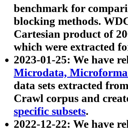
benchmark for compari
blocking methods. WDC
Cartesian product of 200
which were extracted fo
2023-01-25: We have r
Microdata, Microform
data sets extracted fr
Crawl corpus and creat
specific subsets
.
2022-12-22: We have re