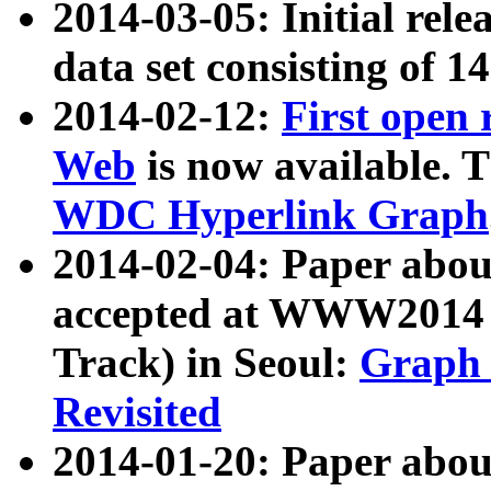
2014-03-05: Initial rele
data set consisting of 1
2014-02-12:
First open
Web
is now available. T
WDC Hyperlink Graph
2014-02-04: Paper ab
accepted at WWW2014 c
Track) in Seoul:
Graph 
Revisited
2014-01-20: Paper about