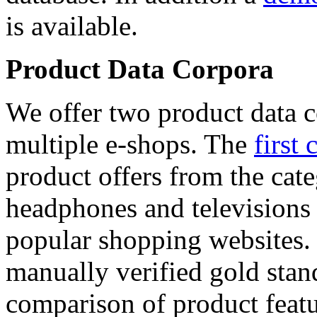
is available.
Product Data Corpora
We offer two product data c
multiple e-shops. The
first 
product offers from the cat
headphones and televisions
popular shopping websites.
manually verified gold stan
comparison of product featu