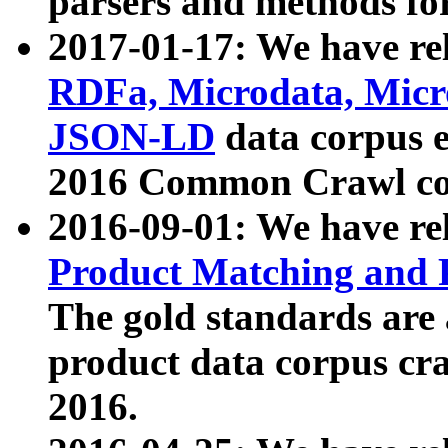
parsers and methods for
2017-01-17: We have rel
RDFa, Microdata, Mic
JSON-LD
data corpus e
2016 Common Crawl co
2016-09-01: We have re
Product Matching and P
The gold standards are
product data corpus craw
2016.