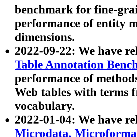
benchmark for fine-grai
performance of entity 
dimensions.
2022-09-22: We have r
Table Annotation Ben
performance of methods
Web tables with terms 
vocabulary.
2022-01-04: We have r
Microdata, Microform