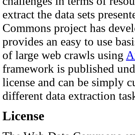
challenges in terms of resou
extract the data sets prese
Commons project has deve
provides an easy to use basi
of large web crawls using
A
framework is published und
license and can be simply c
different data extraction tas
License