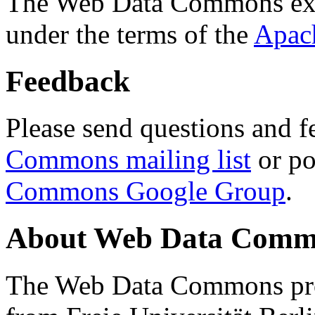
The Web Data Commons ext
under the terms of the
Apac
Feedback
Please send questions and f
Commons mailing list
or po
Commons Google Group
.
About Web Data Commo
The Web Data Commons proj