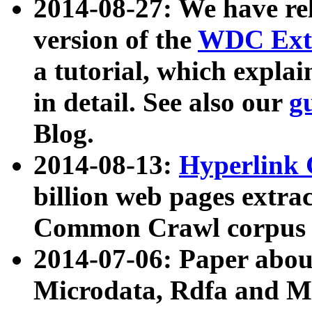
2014-08-27: We have rel
version of the
WDC Extr
a tutorial, which expla
in detail. See also our
g
Blog.
2014-08-13:
Hyperlink 
billion web pages extra
Common Crawl corpus a
2014-07-06: Paper ab
Microdata, Rdfa and Mi