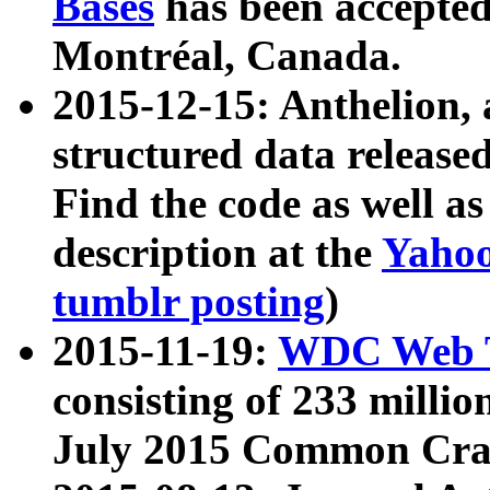
Bases
has been accepted
Montréal, Canada.
2015-12-15: Anthelion, 
structured data release
Find the code as well a
description at the
Yahoo
tumblr posting
)
2015-11-19:
WDC Web T
consisting of 233 milli
July 2015 Common Cra