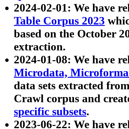
2024-02-01: We have r
Table Corpus 2023
whic
based on the October 
extraction.
2024-01-08: We have r
Microdata, Microform
data sets extracted fr
Crawl corpus and creat
specific subsets
.
2023-06-22: We have re