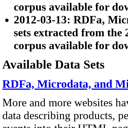
corpus available for do
2012-03-13: RDFa, Mic
sets extracted from t
corpus available for do
Available Data Sets
RDFa, Microdata, and M
More and more websites hav
data describing products, pe