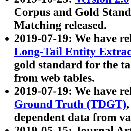
Corpus and Gold Standa
Matching released.
2019-07-19: We have re
Long-Tail Entity Extra
gold standard for the ta
from web tables.
2019-07-19: We have re
Ground Truth (TDGT)
dependent data from va
2019-05-15: Journal Ar