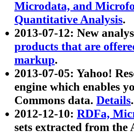
Microdata, and Microfo
Quantitative Analysis
.
2013-07-12: New analys
products that are offer
markup
.
2013-07-05: Yahoo! Res
engine which enables y
Commons data.
Details
.
2012-12-10:
RDFa, Micr
sets extracted from t