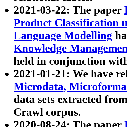
2021-03-22: The paper
Product Classification 
Language Modelling
has
Knowledge Management
held in conjunction wit
2021-01-21: We have r
Microdata, Microform
data sets extracted fr
Crawl corpus.
2020-08-24: The paper