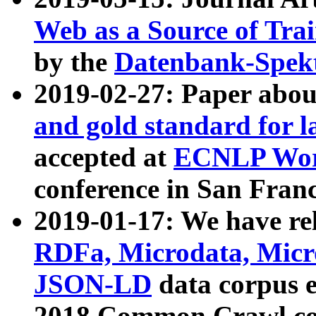
Web as a Source of Tra
by the
Datenbank-Spek
2019-02-27: Paper abo
and gold standard for l
accepted at
ECNLP Wor
conference in San Franc
2019-01-17: We have rel
RDFa, Microdata, Mic
JSON-LD
data corpus 
2018 Common Crawl co