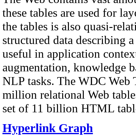
these tables are used for lay
the tables is also quasi-rela
structured data describing a 
useful in application contex
augmentation, knowledge ba
NLP tasks. The WDC Web Tab
million relational Web table
set of 11 billion HTML tab
Hyperlink Graph