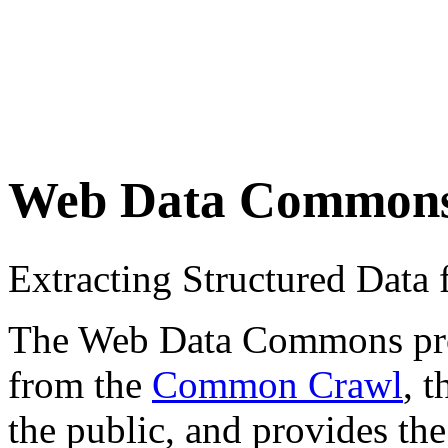
Web Data Common
Extracting Structured Dat
The Web Data Commons proje
from the
Common Crawl
, 
the public, and provides the