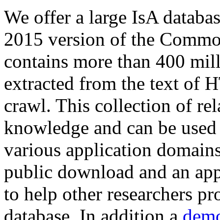
We offer a large
IsA databa
2015 version of the Comm
contains more than 400 mil
extracted from the text of 
crawl. This collection of rel
knowledge and can be used 
various application domains.
public download and an app
to help other researchers p
database. In addition a
demo