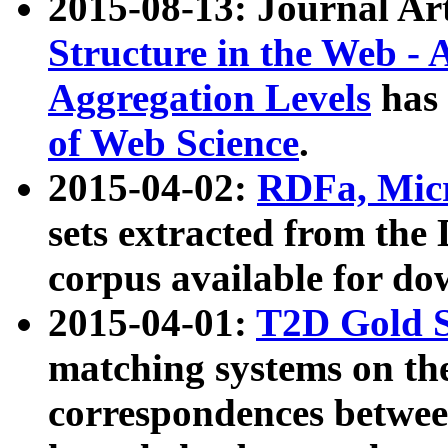
2015-08-13: Journal Ar
Structure in the Web - 
Aggregation Levels
has 
of Web Science
.
2015-04-02:
RDFa, Micr
sets extracted from t
corpus available for do
2015-04-01:
T2D Gold 
matching systems on the
correspondences betwee