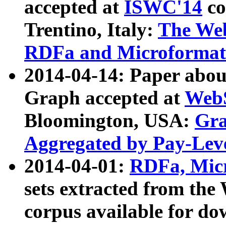
accepted at
ISWC'14
co
Trentino, Italy:
The We
RDFa and Microformat 
2014-04-14: Paper ab
Graph accepted at
WebS
Bloomington, USA:
Gra
Aggregated by Pay-Lev
2014-04-01:
RDFa, Micr
sets extracted from t
corpus available for do