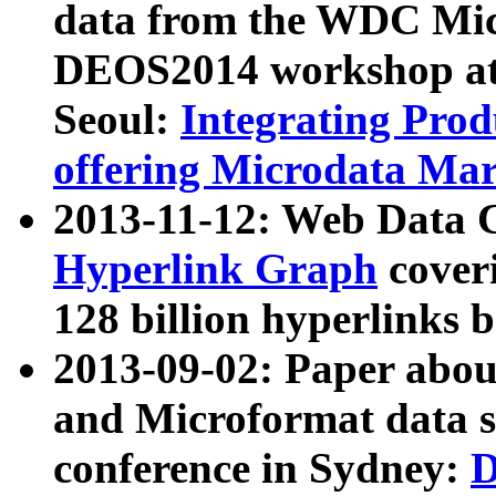
data from the WDC Micr
DEOS2014 workshop at
Seoul:
Integrating Prod
offering Microdata Ma
2013-11-12: Web Data 
Hyperlink Graph
coveri
128 billion hyperlinks 
2013-09-02: Paper abo
and Microformat data s
conference in Sydney:
D