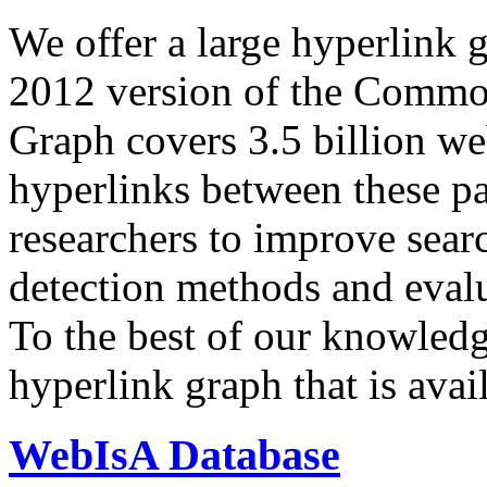
We offer a large
hyperlink 
2012 version of the Comm
Graph covers 3.5 billion we
hyperlinks between these p
researchers to improve sear
detection methods and evalu
To the best of our knowledge
hyperlink graph that is avail
WebIsA Database