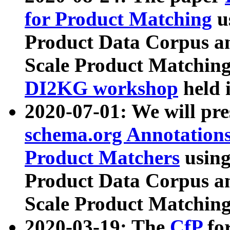
for Product Matching
u
Product Data Corpus a
Scale Product Matching
DI2KG workshop
held 
2020-07-01: We will pr
schema.org Annotations
Product Matchers
usin
Product Data Corpus a
Scale Product Matching
2020-03-19: The
CfP
fo