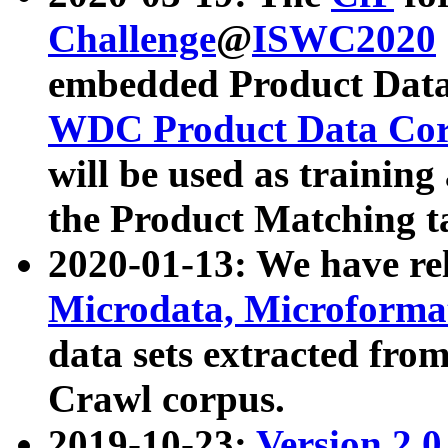
Challenge
@
ISWC2020
embedded Product Data
WDC Product Data Cor
will be used as training
the Product Matching t
2020-01-13: We have r
Microdata, Microform
data sets extracted f
Crawl corpus.
2019-10-23:
Version 2.0