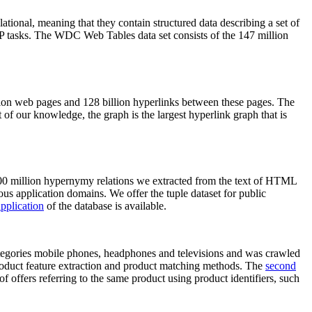
elational, meaning that they contain structured data describing a set of
NLP tasks. The WDC Web Tables data set consists of the 147 million
on web pages and 128 billion hyperlinks between these pages. The
of our knowledge, the graph is the largest hyperlink graph that is
0 million hypernymy relations we extracted from the text of HTML
ous application domains. We offer the tuple dataset for public
pplication
of the database is available.
categories mobile phones, headphones and televisions and was crawled
roduct feature extraction and product matching methods. The
second
f offers referring to the same product using product identifiers, such