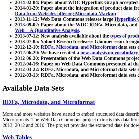
2014-02-04: Paper about WDC Hyperlink Graph accepted
2014-01-20: Paper about the integration of product dat
Data from Websites offering Microdata Markup
2013-11-12: Web Data Commons releases large
Hyperlink 
2013-09-02: Paper about the WDC RDFa, Microdata, and M
Web -- A Quantitative Analysis
.
2013-07-12: New analysis available about the
types of prod
2013-07-05: Yahoo! Research releases Glimmer search en
2012-12-10:
RDFa, Microdata, and Microformat
data sets
2012-06-29: We have created a
new analysis on vocabulary
2012-06-20: Presentation of the Web Data Commons projec
2012-04-16: Paper on Web Data Commons presented at 
2012-03-22: RDFa, Microdata, and Microformat data sets 
2012-03-13: RDFa, Microdata, and Microformat data sets 
Available Data Sets
RDFa, Microdata, and Microformat
More and more websites have started to embed structured data describ
Microformats
. The Web Data Commons project extracts this data from 
2013, 2012 and 2010. The project provides the extracted data for down
Web Tables