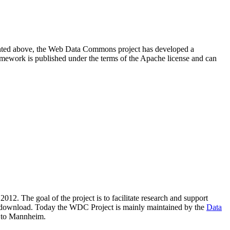
resented above, the Web Data Commons project has developed a
amework is published under the terms of the Apache license and can
2012. The goal of the project is to facilitate research and support
lic download. Today the WDC Project is mainly maintained by the
Data
 to Mannheim.