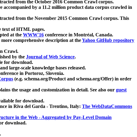
xtracted from the October 2016 Common Crawl corpus.
re accompanied by a 11.2 million product data corpus crawled in
xtracted from the November 2015 Common Crawl corpus. This
e text of HTML pages.
pted at the
WWW'16
conference in Montréal, Canada.
 a more comprehensive description at the
Yahoo GitHub repository
on Crawl.
ished by the
Journal of Web Science
.
e for download.
and large-scale knowledge bases released.
nference in Portoroz, Slovenia.
 Corpus
(e.g. schema.org/Product and schema.org/Offer) in order
lains the usage and customization in detail. See also our
guest
ailable for download.
nce in Riva del Garda - Trentino, Italy:
The WebDataCommons
ucture in the Web - Aggregated by Pay-Level Domain
for download.
.