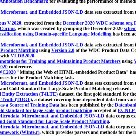
 Annotation Benchmark
for evaluating the performance of methods
, Microformat, and Embedded JSON-LD
data sets extracted from
us V.2020
, extracted from the
December 2020 WDC schema.org Pr
 Corpus
, which was created by grouping the December 2020
schema
ssification using Domain-specific Language Modelling
has been ac
, Microformat, and Embedded JSON-LD
data sets extracted fro
r Product Matching
using
Version 2.0
of the WDC Product Data Cor
 with
VLDB2020
.
notations for Training and Maintaining Product Matchers
using
V
020
conference.
WC2020
"Mining the Web of HTML-embedded Product Data" has
urces for the Product Matching task.
, Microformat, and Embedded JSON-LD
data sets extracted fro
nd Gold Standard for Large-Scale Product Matching released.
l Entity Extraction (T4LTE)
dataset, the first gold standard for the
 Truth (TDGT)
, a dataset covering time-dependent data from var
as a Source of Training Data
has been published by the
Datenban
d standard for large-scale product matching
accepted at
ECNLP 
icrodata, Microformat, and Embedded JSON-LD
data corpus e
nd Gold Standard for Large-Scale Product Matching
.
icrodata, Microformat, and Embedded JSON-LD
data corpus e
ramework (WInte.r)
, which provides parsers and methods for the i