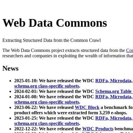
Web Data Commons
Extracting Structured Data from the Common Crawl
The Web Data Commons project extracts structured data from the
Co
researchers and companies in exploiting the wealth of information that
News
2025-01-10: We have released the WDC
RDFa, Microdata
schema.org class-specific subsets
.
2024-02-01: We have released the WDC
Schema.org Table
2024-01-08: We have released the WDC
RDFa, Microdata
schema.org class-specific subsets
.
2023-06-22: We have released
WDC Block
a benchmark for
product offers which were extracted form 3,259 e-shops.
2023-01-25: We have released the WDC
RDFa, Microdata
schema.org class-specific subsets
.
2022-12-22: We have released the
WDC Products
benchmark