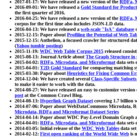
2017-01-17: We have released a new version of the
RDFa, M
2016-09-01: We have released a
Gold Standard for Product
the first quarter of 2016.
2016-04-25: We have released a new version of the
RDFa, M
corpus for the first time also includes JSON-LD data.
2016-04-13: We have released a
web-scale "IsA" database
c
2015-12-15: Paper about
Profiling the Potential of Web 
2015-12-15: Anthelion, a focused crawler for structured da
(
Yahoo tumblr posting
)
2015-11-19:
WDC Web Table Corpus 2015
released consis
2015-08-13: Journal Article about
The Graph Structure in 
2015-04-02:
RDFa, Microdata, and Microformat
data sets
2015-04-01:
T2D Gold Standard
for comparing matching sy
2015-03-30: Paper about
Heuristics for Fixing Common Er
2014-12-04: We have created several
Class-Specific Subset
to make it easier to work with the data.
2014-08-27: We have released an easy to customize version 
post
at the Common Crawl Blog.
2014-08-13:
Hyperlink Graph Dataset
covering 1.7 billion
2014-07-06: Paper about WebDataCommons Microdata, Rdf
Microdata, RDFa and Microformat Dataset Series
2014-04-14: Paper about WDC Pay-Level Domain Graph a
2014-04-01:
RDFa, Microdata, and Microformat
data sets
2014-03-05: Initial release of the
WDC Web Tables
data set
2014-02-12:
First open ranking of the World Wide Web
is 