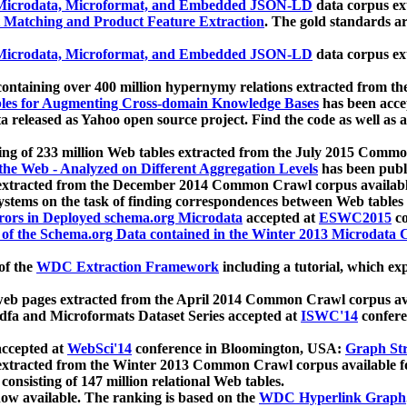
icrodata, Microformat, and Embedded JSON-LD
data corpus e
 Matching and Product Feature Extraction
. The gold standards a
icrodata, Microformat, and Embedded JSON-LD
data corpus e
ontaining over 400 million hypernymy relations extracted from th
Tables for Augmenting Cross-domain Knowledge Bases
has been acce
ta released as Yahoo open source project. Find the code as well as
ting of 233 million Web tables extracted from the July 2015 Comm
the Web - Analyzed on Different Aggregation Levels
has been publ
 extracted from the December 2014 Common Crawl corpus availabl
stems on the task of finding correspondences between Web tables 
rors in Deployed schema.org Microdata
accepted at
ESWC2015
co
s of the Schema.org Data contained in the Winter 2013 Microdata
of the
WDC Extraction Framework
including a tutorial, which exp
 web pages extracted from the April 2014 Common Crawl corpus av
a and Microformats Dataset Series accepted at
ISWC'14
confere
ccepted at
WebSci'14
conference in Bloomington, USA:
Graph Str
 extracted from the Winter 2013 Common Crawl corpus available 
 consisting of 147 million relational Web tables.
now available. The ranking is based on the
WDC Hyperlink Graph