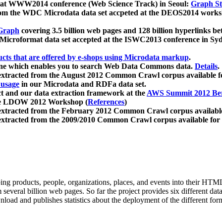
 at WWW2014 conference (Web Science Track) in Seoul:
Graph Str
a from the WDC Microdata data set accpeted at the DEOS2014 wor
Graph
covering 3.5 billion web pages and 128 billion hyperlinks be
icroformat data set accepted at the ISWC2013 conference in Sy
ucts that are offered by e-shops using Microdata markup
.
gine which enables you to search Web Data Commons data.
Details
.
 extracted from the August 2012 Common Crawl corpus available 
 usage
in our Microdata and RDFa data set.
t and our data extraction framework at the
AWS Summit 2012 Ber
the LDOW 2012 Workshop (
References
)
extracted from the February 2012 Common Crawl corpus availabl
extracted from the 2009/2010 Common Crawl corpus available for
ing products, people, organizations, places, and events into their HT
several billion web pages. So far the project provides six different d
load and publishes statistics about the deployment of the different for