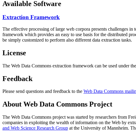
Available Software
Extraction Framework
The effective processing of large web corpora presents challenges in 
framework which provides an easy to use basis for the distributed pr
be simply customized to perform also different data extraction tasks.
License
The Web Data Commons extraction framework can be used under the 
Feedback
Please send questions and feedback to the
Web Data Commons mailing
About Web Data Commons Project
The Web Data Commons project was started by researchers from
Frei
companies in exploiting the wealth of information on the Web by ext
and Web Science Research Group
at the
University of Mannheim
. Th