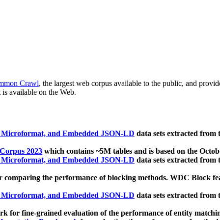
mmon Crawl
, the largest web corpus available to the public, and provi
 is available on the Web.
, Microformat, and Embedded JSON-LD
data sets extracted from
 Corpus 2023
which contains ~5M tables and is based on the Octo
, Microformat, and Embedded JSON-LD
data sets extracted from
 comparing the performance of blocking methods. WDC Block featu
, Microformat, and Embedded JSON-LD
data sets extracted from
 for fine-grained evaluation of the performance of entity matchi