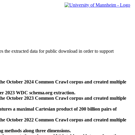
des the extracted data for public download in order to support
 the October 2024 Common Crawl corpus and created multiple
ber 2023 WDC schema.org extraction.
 the October 2023 Common Crawl corpus and created multiple
res a maximal Cartesian product of 200 billion pairs of
 the October 2022 Common Crawl corpus and created multiple
ng methods along three dimensions.