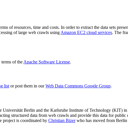
terms of resources, time and costs. In order to extract the data sets p
ocessing of large web crawls using
Amazon EC2 cloud services
. The fr
terms of the
Apache Software License
.
 list
or post them in our
Web Data Commons Google Group
.
e Universität Berlin
and the
Karlsruhe Institute of Technology (KIT)
in 
racting structured data from web crawls and provide this data for pub
e project is coordinated by
Christian Bizer
who has moved from Berlin