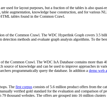
 are used for layout purposes, but a fraction of the tables is also quasi-r
arch, table augmentation, knowledge base construction, and for various 
lion HTML tables found in the Common Crawl.
sion of the Common Crawl. The WDC Hyperlink Graph covers 3.5 billi
 detection methods and evaluate graph analysis algorithms. To the best 
on of the Common Crawl. The WDC IsA Database contains more than 40
 rich source of knowledge and can be used to improve approaches in vari
archers programmatically query the database. In addition a
demo web a
-shops. The
first corpus
consists of 5.6 million product offers from the 
anually verified gold standard for the evaluation and comparison of p
 79 thousand websites. The offers are grouped into 16 million clusters o