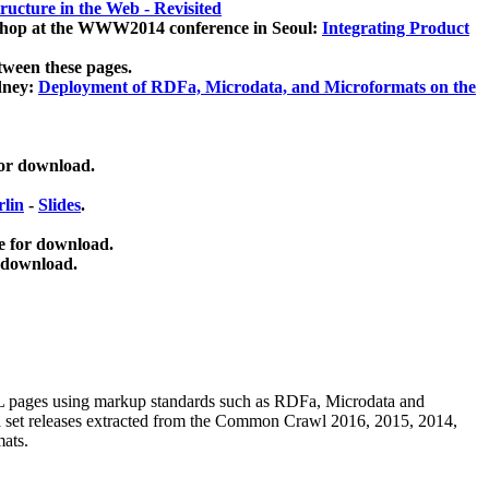
ucture in the Web - Revisited
kshop at the WWW2014 conference in Seoul:
Integrating Product
tween these pages.
dney:
Deployment of RDFa, Microdata, and Microformats on the
for download.
lin
-
Slides
.
e for download.
 download.
ML pages using
markup standards such as RDFa, Microdata and
ata set releases extracted from the Common Crawl 2016, 2015, 2014,
mats.