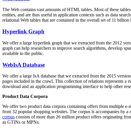
The Web contains vast amounts of
HTML tables
. Most of these tables
entities, and are thus useful in application contexts such as data se
relational Web tables that are contained in the overall set of 11 bil
Hyperlink Graph
We offer a large
hyperlink graph
that we extracted from the 2012 ver
graph can help researchers to improve search algorithms, develop spam
available to the public.
WebIsA Database
We offer a large
IsA database
that we extracted from the 2015 versi
pages included in the crawl. This collection of relations represents a
download and an application programming interface to help other rese
Product Data Corpora
We offer two product data corpora containing offers from multiple e
from 32 popular shopping websites. The corpus is accompanies by a m
corpus
consists of more than 26 million product offers originating from
as GTINs or MPNs.