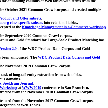
 for annotating columns of Web tables with terms from the
 the October 2021 Common Crawl corpus and created multiple
oduct and Offer subsets
.
.org class-specific subsets
into relational tables.
cepted at the
Knowledge Management in e-Commerce workshop
m the September 2020 Common Crawl corpus.
pus and Gold Standard for Large-Scale Product Matching has
ersion 2.0
of the WDC Product Data Corpus and Gold
 been announced. The
WDC Product Data Corpus and Gold
m the November 2019 Common Crawl corpus.
 task of long-tail entity extraction from web tables.
ious domains.
k-Spektrum Journal
.
Workshop
at
WWW2019
conference in San Francisco.
xtracted from the November 2018 Common Crawl corpus.
xtracted from the November 2017 Common Crawl corpus.
ntegration of Web Tables.