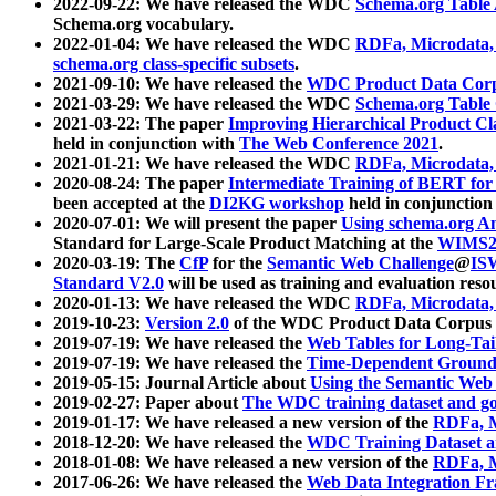
2022-09-22: We have released the WDC
Schema.org Table
Schema.org vocabulary.
2022-01-04: We have released the WDC
RDFa, Microdata
schema.org class-specific subsets
.
2021-09-10: We have released the
WDC Product Data Corp
2021-03-29: We have released the WDC
Schema.org Table
2021-03-22: The paper
Improving Hierarchical Product Cla
held in conjunction with
The Web Conference 2021
.
2021-01-21: We have released the WDC
RDFa, Microdata
2020-08-24: The paper
Intermediate Training of BERT fo
been accepted at the
DI2KG workshop
held in conjunction
2020-07-01: We will present the paper
Using schema.org An
Standard for Large-Scale Product Matching at the
WIMS2
2020-03-19: The
CfP
for the
Semantic Web Challenge
@
IS
Standard V2.0
will be used as training and evaluation reso
2020-01-13: We have released the WDC
RDFa, Microdata
2019-10-23:
Version 2.0
of the WDC Product Data Corpus a
2019-07-19: We have released the
Web Tables for Long-Tai
2019-07-19: We have released the
Time-Dependent Ground
2019-05-15: Journal Article about
Using the Semantic Web 
2019-02-27: Paper about
The WDC training dataset and gol
2019-01-17: We have released a new version of the
RDFa, M
2018-12-20: We have released the
WDC Training Dataset a
2018-01-08: We have released a new version of the
RDFa, M
2017-06-26: We have released the
Web Data Integration F