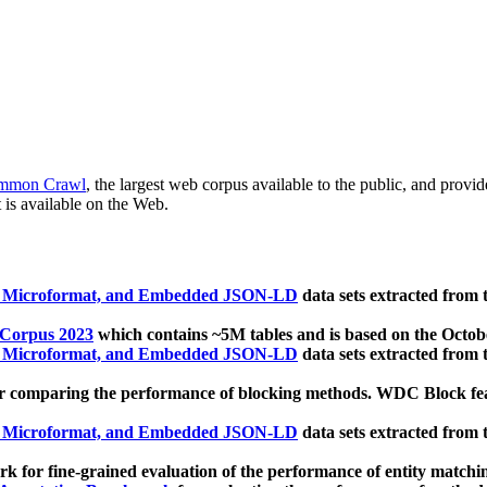
mmon Crawl
, the largest web corpus available to the public, and provi
 is available on the Web.
, Microformat, and Embedded JSON-LD
data sets extracted from
 Corpus 2023
which contains ~5M tables and is based on the Octo
, Microformat, and Embedded JSON-LD
data sets extracted from
 comparing the performance of blocking methods. WDC Block featu
, Microformat, and Embedded JSON-LD
data sets extracted from
 for fine-grained evaluation of the performance of entity matchi