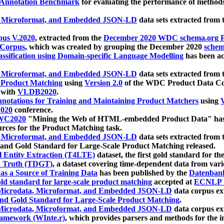
 Annotation Benchmark
for evaluating the performance of methods
, Microformat, and Embedded JSON-LD
data sets extracted from
us V.2020
, extracted from the
December 2020 WDC schema.org Pr
 Corpus
, which was created by grouping the December 2020
schema
ssification using Domain-specific Language Modelling
has been ac
, Microformat, and Embedded JSON-LD
data sets extracted fro
r Product Matching
using
Version 2.0
of the WDC Product Data Cor
 with
VLDB2020
.
notations for Training and Maintaining Product Matchers
using
V
020
conference.
WC2020
"Mining the Web of HTML-embedded Product Data" has
urces for the Product Matching task.
, Microformat, and Embedded JSON-LD
data sets extracted fro
nd Gold Standard for Large-Scale Product Matching released.
l Entity Extraction (T4LTE)
dataset, the first gold standard for the
 Truth (TDGT)
, a dataset covering time-dependent data from var
as a Source of Training Data
has been published by the
Datenban
d standard for large-scale product matching
accepted at
ECNLP 
icrodata, Microformat, and Embedded JSON-LD
data corpus e
nd Gold Standard for Large-Scale Product Matching
.
icrodata, Microformat, and Embedded JSON-LD
data corpus e
ramework (WInte.r)
, which provides parsers and methods for the i