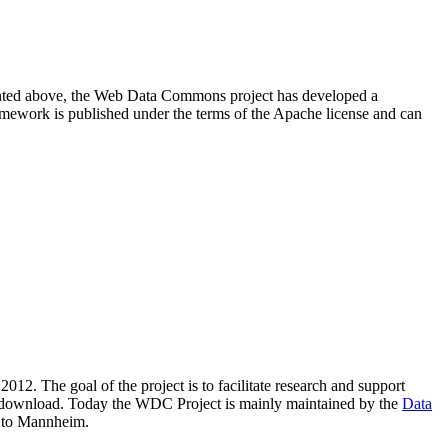
resented above, the Web Data Commons project has developed a
amework is published under the terms of the Apache license and can
2012. The goal of the project is to facilitate research and support
lic download. Today the WDC Project is mainly maintained by the
Data
 to Mannheim.