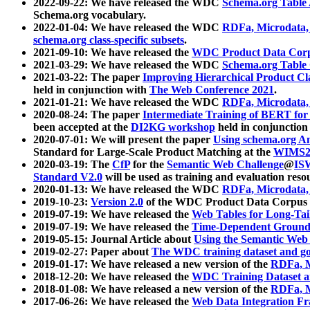
2022-09-22: We have released the WDC
Schema.org Table
Schema.org vocabulary.
2022-01-04: We have released the WDC
RDFa, Microdata
schema.org class-specific subsets
.
2021-09-10: We have released the
WDC Product Data Corp
2021-03-29: We have released the WDC
Schema.org Table
2021-03-22: The paper
Improving Hierarchical Product Cla
held in conjunction with
The Web Conference 2021
.
2021-01-21: We have released the WDC
RDFa, Microdata
2020-08-24: The paper
Intermediate Training of BERT fo
been accepted at the
DI2KG workshop
held in conjunction
2020-07-01: We will present the paper
Using schema.org An
Standard for Large-Scale Product Matching at the
WIMS2
2020-03-19: The
CfP
for the
Semantic Web Challenge
@
IS
Standard V2.0
will be used as training and evaluation reso
2020-01-13: We have released the WDC
RDFa, Microdata
2019-10-23:
Version 2.0
of the WDC Product Data Corpus a
2019-07-19: We have released the
Web Tables for Long-Tai
2019-07-19: We have released the
Time-Dependent Ground
2019-05-15: Journal Article about
Using the Semantic Web 
2019-02-27: Paper about
The WDC training dataset and gol
2019-01-17: We have released a new version of the
RDFa, M
2018-12-20: We have released the
WDC Training Dataset a
2018-01-08: We have released a new version of the
RDFa, M
2017-06-26: We have released the
Web Data Integration F