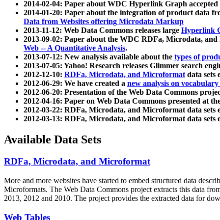
2014-02-04: Paper about WDC Hyperlink Graph accepted
2014-01-20: Paper about the integration of product dat
Data from Websites offering Microdata Markup
2013-11-12: Web Data Commons releases large
Hyperlink 
2013-09-02: Paper about the WDC RDFa, Microdata, and M
Web -- A Quantitative Analysis
.
2013-07-12: New analysis available about the
types of prod
2013-07-05: Yahoo! Research releases Glimmer search en
2012-12-10:
RDFa, Microdata, and Microformat
data sets
2012-06-29: We have created a
new analysis on vocabulary
2012-06-20: Presentation of the Web Data Commons projec
2012-04-16: Paper on Web Data Commons presented at 
2012-03-22: RDFa, Microdata, and Microformat data sets 
2012-03-13: RDFa, Microdata, and Microformat data sets 
Available Data Sets
RDFa, Microdata, and Microformat
More and more websites have started to embed structured data describ
Microformats
. The Web Data Commons project extracts this data from 
2013, 2012 and 2010. The project provides the extracted data for down
Web Tables