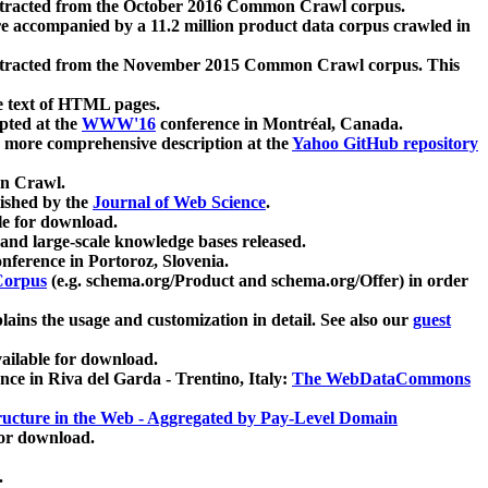
xtracted from the October 2016 Common Crawl corpus.
re accompanied by a 11.2 million product data corpus crawled in
xtracted from the November 2015 Common Crawl corpus. This
e text of HTML pages.
pted at the
WWW'16
conference in Montréal, Canada.
 a more comprehensive description at the
Yahoo GitHub repository
on Crawl.
ished by the
Journal of Web Science
.
e for download.
and large-scale knowledge bases released.
nference in Portoroz, Slovenia.
 Corpus
(e.g. schema.org/Product and schema.org/Offer) in order
lains the usage and customization in detail. See also our
guest
ailable for download.
nce in Riva del Garda - Trentino, Italy:
The WebDataCommons
ucture in the Web - Aggregated by Pay-Level Domain
for download.
.