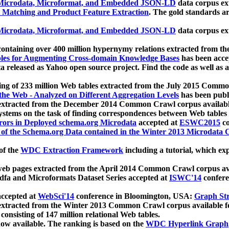
icrodata, Microformat, and Embedded JSON-LD
data corpus e
 Matching and Product Feature Extraction
. The gold standards a
icrodata, Microformat, and Embedded JSON-LD
data corpus e
ontaining over 400 million hypernymy relations extracted from th
Tables for Augmenting Cross-domain Knowledge Bases
has been acce
ta released as Yahoo open source project. Find the code as well as
ting of 233 million Web tables extracted from the July 2015 Comm
the Web - Analyzed on Different Aggregation Levels
has been publ
 extracted from the December 2014 Common Crawl corpus availabl
stems on the task of finding correspondences between Web tables 
rors in Deployed schema.org Microdata
accepted at
ESWC2015
co
s of the Schema.org Data contained in the Winter 2013 Microdata
of the
WDC Extraction Framework
including a tutorial, which exp
 web pages extracted from the April 2014 Common Crawl corpus av
a and Microformats Dataset Series accepted at
ISWC'14
confere
ccepted at
WebSci'14
conference in Bloomington, USA:
Graph Str
 extracted from the Winter 2013 Common Crawl corpus available 
 consisting of 147 million relational Web tables.
now available. The ranking is based on the
WDC Hyperlink Graph