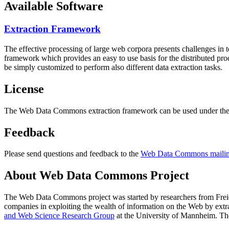
Available Software
Extraction Framework
The effective processing of large web corpora presents challenges in 
framework which provides an easy to use basis for the distributed pr
be simply customized to perform also different data extraction tasks.
License
The Web Data Commons extraction framework can be used under the 
Feedback
Please send questions and feedback to the
Web Data Commons mailing
About Web Data Commons Project
The Web Data Commons project was started by researchers from
Frei
companies in exploiting the wealth of information on the Web by ext
and Web Science Research Group
at the
University of Mannheim
. Th