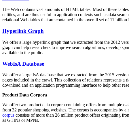
The Web contains vast amounts of
HTML tables
. Most of these tables
entities, and are thus useful in application contexts such as data se
relational Web tables that are contained in the overall set of 11 bil
Hyperlink Graph
We offer a large
hyperlink graph
that we extracted from the 2012 ver
graph can help researchers to improve search algorithms, develop spam
available to the public.
WebIsA Database
We offer a large
IsA database
that we extracted from the 2015 versi
pages included in the crawl. This collection of relations represents a
download and an application programming interface to help other rese
Product Data Corpora
We offer two product data corpora containing offers from multiple e
from 32 popular shopping websites. The corpus is accompanies by a m
corpus
consists of more than 26 million product offers originating from
as GTINs or MPNs.