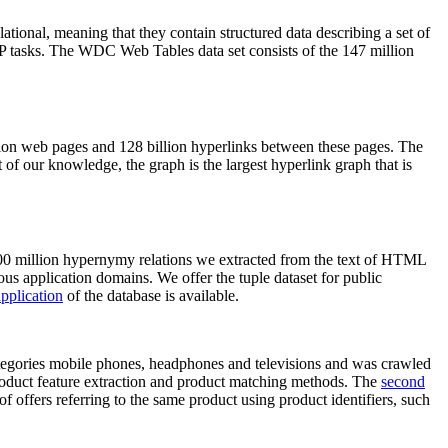
elational, meaning that they contain structured data describing a set of
NLP tasks. The WDC Web Tables data set consists of the 147 million
on web pages and 128 billion hyperlinks between these pages. The
of our knowledge, the graph is the largest hyperlink graph that is
0 million hypernymy relations we extracted from the text of HTML
ous application domains. We offer the tuple dataset for public
pplication
of the database is available.
categories mobile phones, headphones and televisions and was crawled
roduct feature extraction and product matching methods. The
second
f offers referring to the same product using product identifiers, such