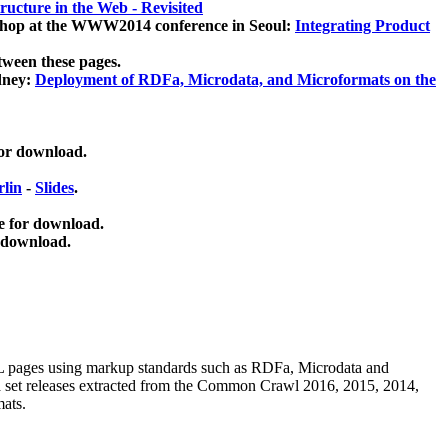
ucture in the Web - Revisited
kshop at the WWW2014 conference in Seoul:
Integrating Product
tween these pages.
dney:
Deployment of RDFa, Microdata, and Microformats on the
for download.
lin
-
Slides
.
e for download.
 download.
ML pages using
markup standards such as RDFa, Microdata and
ata set releases extracted from the Common Crawl 2016, 2015, 2014,
mats.