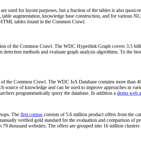
 are used for layout purposes, but a fraction of the tables is also quasi-r
arch, table augmentation, knowledge base construction, and for various 
lion HTML tables found in the Common Crawl.
sion of the Common Crawl. The WDC Hyperlink Graph covers 3.5 billi
 detection methods and evaluate graph analysis algorithms. To the best 
on of the Common Crawl. The WDC IsA Database contains more than 40
 rich source of knowledge and can be used to improve approaches in vari
archers programmatically query the database. In addition a
demo web a
-shops. The
first corpus
consists of 5.6 million product offers from the 
anually verified gold standard for the evaluation and comparison of p
 79 thousand websites. The offers are grouped into 16 million clusters o