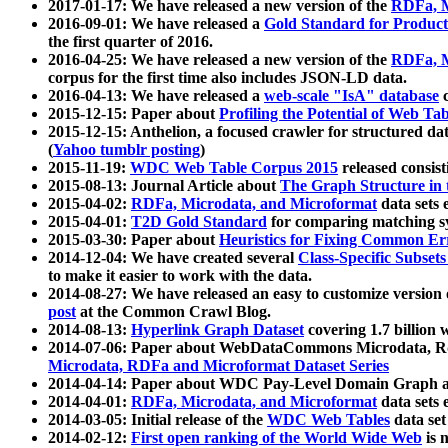
2017-01-17: We have released a new version of the
RDFa, M
2016-09-01: We have released a
Gold Standard for Product
the first quarter of 2016.
2016-04-25: We have released a new version of the
RDFa, M
corpus for the first time also includes JSON-LD data.
2016-04-13: We have released a
web-scale "IsA" database
c
2015-12-15: Paper about
Profiling the Potential of Web 
2015-12-15: Anthelion, a focused crawler for structured da
(
Yahoo tumblr posting
)
2015-11-19:
WDC Web Table Corpus 2015
released consis
2015-08-13: Journal Article about
The Graph Structure in 
2015-04-02:
RDFa, Microdata, and Microformat
data sets
2015-04-01:
T2D Gold Standard
for comparing matching sy
2015-03-30: Paper about
Heuristics for Fixing Common Er
2014-12-04: We have created several
Class-Specific Subset
to make it easier to work with the data.
2014-08-27: We have released an easy to customize version 
post
at the Common Crawl Blog.
2014-08-13:
Hyperlink Graph Dataset
covering 1.7 billion
2014-07-06: Paper about WebDataCommons Microdata, Rdf
Microdata, RDFa and Microformat Dataset Series
2014-04-14: Paper about WDC Pay-Level Domain Graph a
2014-04-01:
RDFa, Microdata, and Microformat
data sets
2014-03-05: Initial release of the
WDC Web Tables
data set
2014-02-12:
First open ranking of the World Wide Web
is 