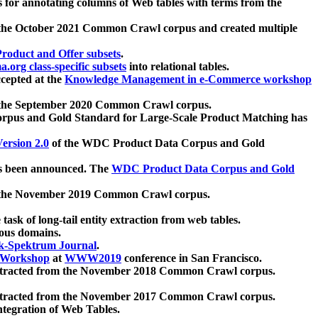
 for annotating columns of Web tables with terms from the
 the October 2021 Common Crawl corpus and created multiple
oduct and Offer subsets
.
.org class-specific subsets
into relational tables.
cepted at the
Knowledge Management in e-Commerce workshop
m the September 2020 Common Crawl corpus.
pus and Gold Standard for Large-Scale Product Matching has
ersion 2.0
of the WDC Product Data Corpus and Gold
 been announced. The
WDC Product Data Corpus and Gold
m the November 2019 Common Crawl corpus.
 task of long-tail entity extraction from web tables.
ious domains.
k-Spektrum Journal
.
Workshop
at
WWW2019
conference in San Francisco.
xtracted from the November 2018 Common Crawl corpus.
xtracted from the November 2017 Common Crawl corpus.
ntegration of Web Tables.