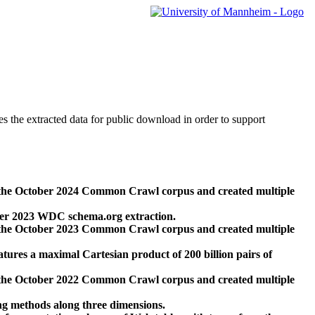
des the extracted data for public download in order to support
 the October 2024 Common Crawl corpus and created multiple
ber 2023 WDC schema.org extraction.
 the October 2023 Common Crawl corpus and created multiple
res a maximal Cartesian product of 200 billion pairs of
 the October 2022 Common Crawl corpus and created multiple
ng methods along three dimensions.