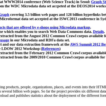
 at WWW2014 conference (Web Science Track) in Seoul:
Graph Str
a from the WDC Microdata data set accpeted at the DEOS2014 wor
Graph
covering 3.5 billion web pages and 128 billion hyperlinks be
icroformat data set accepted at the ISWC2013 conference in Sy
ucts that are offered by e-shops using Microdata markup
.
gine which enables you to search Web Data Commons data.
Details
.
 extracted from the August 2012 Common Crawl corpus available 
 usage
in our Microdata and RDFa data set.
t and our data extraction framework at the
AWS Summit 2012 Ber
the LDOW 2012 Workshop (
References
)
extracted from the February 2012 Common Crawl corpus availabl
extracted from the 2009/2010 Common Crawl corpus available for
ing products, people, organizations, places, and events into their HT
several billion web pages. So far the project provides six different d
load and publishes statistics about the deployment of the different for