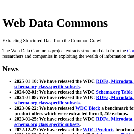
Web Data Commons
Extracting Structured Data from the Common Crawl
The Web Data Commons project extracts structured data from the
Co
researchers and companies in exploiting the wealth of information that
News
2025-01-10: We have released the WDC
RDFa, Microdata
schema.org class-specific subsets
.
2024-02-01: We have released the WDC
Schema.org Table
2024-01-08: We have released the WDC
RDFa, Microdata
schema.org class-specific subsets
.
2023-06-22: We have released
WDC Block
a benchmark for
product offers which were extracted form 3,259 e-shops.
2023-01-25: We have released the WDC
RDFa, Microdata
schema.org class-specific subsets
.
2022-12-22: We have released the
WDC Products
benchmark