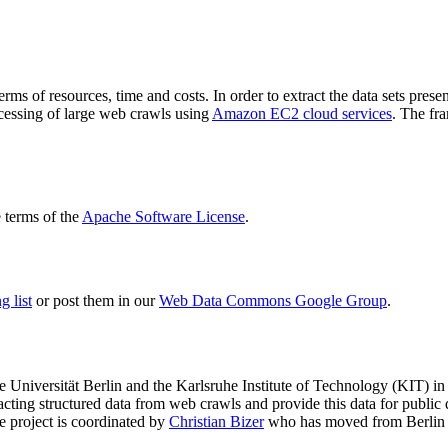
terms of resources, time and costs. In order to extract the data sets p
ocessing of large web crawls using
Amazon EC2 cloud services
. The fr
terms of the
Apache Software License
.
 list
or post them in our
Web Data Commons Google Group
.
e Universität Berlin
and the
Karlsruhe Institute of Technology (KIT)
in 
racting structured data from web crawls and provide this data for pub
e project is coordinated by
Christian Bizer
who has moved from Berlin