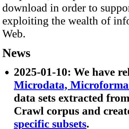
download in order to suppo
exploiting the wealth of inf
Web.
News
2025-01-10: We have r
Microdata, Microform
data sets extracted fr
Crawl corpus and creat
specific subsets
.