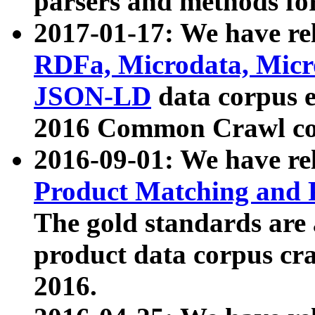
parsers and methods for
2017-01-17: We have rel
RDFa, Microdata, Mic
JSON-LD
data corpus e
2016 Common Crawl co
2016-09-01: We have re
Product Matching and P
The gold standards are
product data corpus craw
2016.