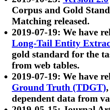
Corpus and Gold Standa
Matching released.
2019-07-19: We have re
Long-Tail Entity Extra
gold standard for the ta
from web tables.
2019-07-19: We have re
Ground Truth (TDGT)
dependent data from va
2019-05-15: Journal Ar