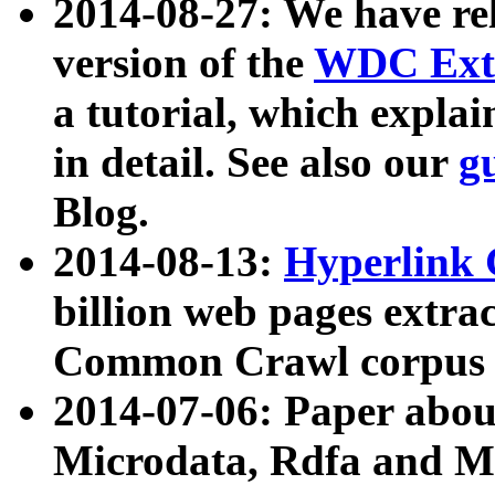
2014-08-27: We have rel
version of the
WDC Extr
a tutorial, which expla
in detail. See also our
g
Blog.
2014-08-13:
Hyperlink 
billion web pages extra
Common Crawl corpus a
2014-07-06: Paper ab
Microdata, Rdfa and Mi