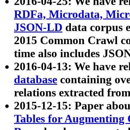
2016-04-25: We have rel
RDFa, Microdata, Mic
JSON-LD
data corpus 
2015 Common Crawl corp
time also includes JSO
2016-04-13: We have re
database
containing ov
relations extracted fro
2015-12-15: Paper abo
Tables for Augmenting