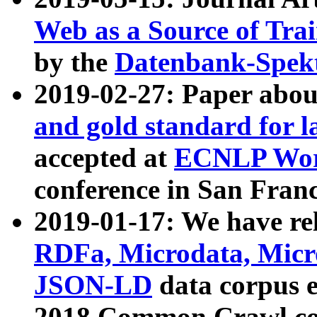
Web as a Source of Tra
by the
Datenbank-Spek
2019-02-27: Paper abo
and gold standard for l
accepted at
ECNLP Wor
conference in San Franc
2019-01-17: We have rel
RDFa, Microdata, Mic
JSON-LD
data corpus 
2018 Common Crawl co