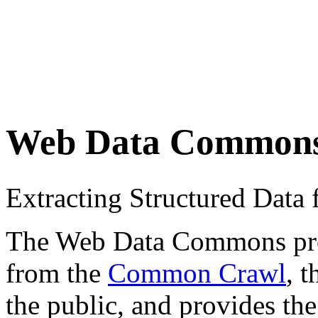
Web Data Common
Extracting Structured Dat
The Web Data Commons proje
from the
Common Crawl
, 
the public, and provides the