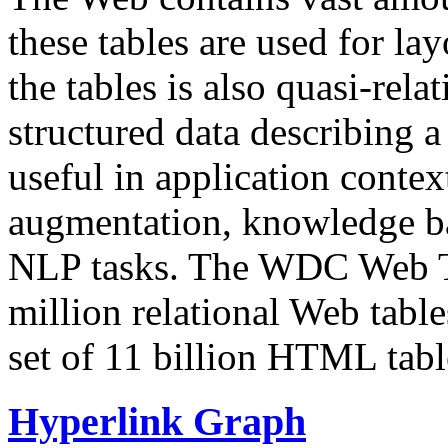
these tables are used for lay
the tables is also quasi-rela
structured data describing a 
useful in application contex
augmentation, knowledge ba
NLP tasks. The WDC Web Tab
million relational Web table
set of 11 billion HTML tab
Hyperlink Graph