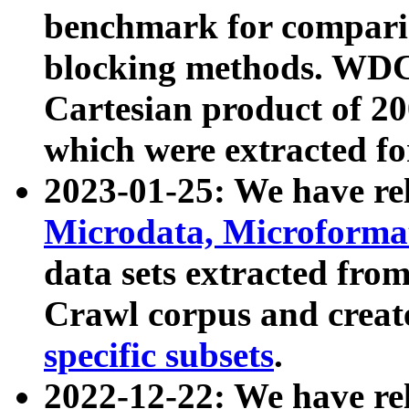
benchmark for compari
blocking methods. WDC
Cartesian product of 200
which were extracted fo
2023-01-25: We have r
Microdata, Microform
data sets extracted fr
Crawl corpus and creat
specific subsets
.
2022-12-22: We have re