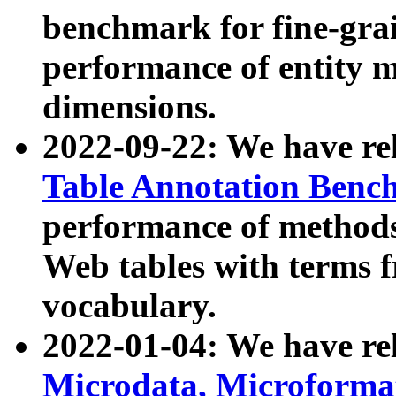
benchmark for fine-grai
performance of entity 
dimensions.
2022-09-22: We have r
Table Annotation Ben
performance of methods
Web tables with terms 
vocabulary.
2022-01-04: We have r
Microdata, Microform