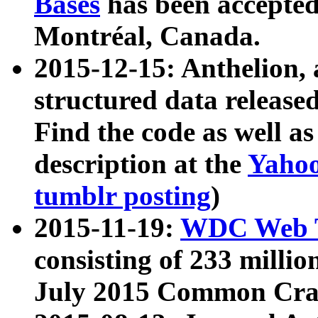
Bases
has been accepted
Montréal, Canada.
2015-12-15: Anthelion, 
structured data release
Find the code as well a
description at the
Yahoo
tumblr posting
)
2015-11-19:
WDC Web T
consisting of 233 milli
July 2015 Common Cra