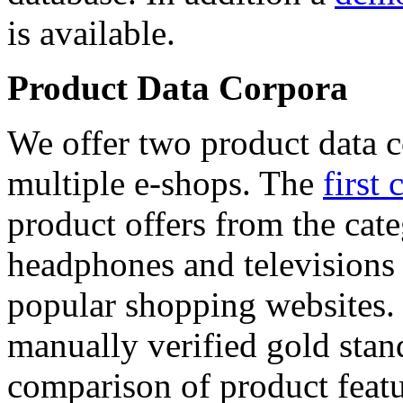
is available.
Product Data Corpora
We offer two product data c
multiple e-shops. The
first 
product offers from the cat
headphones and televisions
popular shopping websites.
manually verified gold stan
comparison of product featu