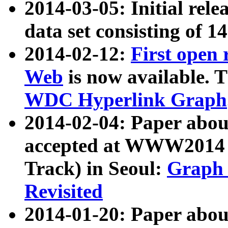
2014-03-05: Initial rele
data set consisting of 1
2014-02-12:
First open
Web
is now available. T
WDC Hyperlink Graph
2014-02-04: Paper ab
accepted at WWW2014 c
Track) in Seoul:
Graph 
Revisited
2014-01-20: Paper about