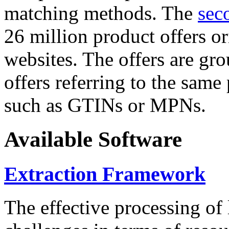
matching methods. The
sec
26 million product offers o
websites. The offers are gro
offers referring to the same
such as GTINs or MPNs.
Available Software
Extraction Framework
The effective processing of