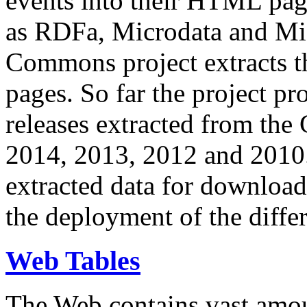
events into their HTML pa
as RDFa, Microdata and Mi
Commons project extracts th
pages. So far the project pro
releases extracted from th
2014, 2013, 2012 and 2010.
extracted data for download 
the deployment of the differ
Web Tables
The Web contains vast amo