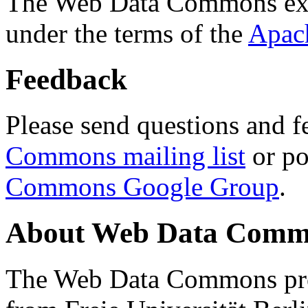
The Web Data Commons ext
under the terms of the
Apac
Feedback
Please send questions and f
Commons mailing list
or po
Commons Google Group
.
About Web Data Commo
The Web Data Commons proj