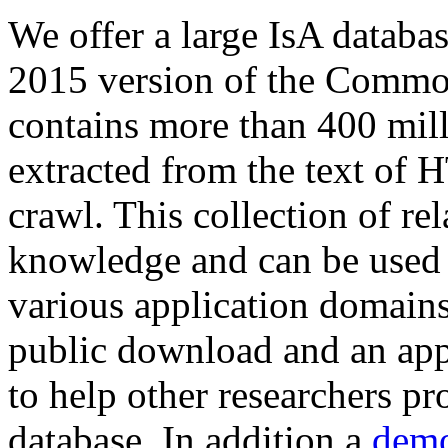
We offer a large
IsA databa
2015 version of the Comm
contains more than 400 mil
extracted from the text of 
crawl. This collection of rel
knowledge and can be used 
various application domains.
public download and an app
to help other researchers p
database. In addition a
demo