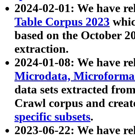
2024-02-01: We have r
Table Corpus 2023
whic
based on the October 
extraction.
2024-01-08: We have r
Microdata, Microform
data sets extracted fr
Crawl corpus and creat
specific subsets
.
2023-06-22: We have re