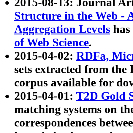
2015-08-13: Journal Ar
Structure in the Web - 
Aggregation Levels
has 
of Web Science
.
2015-04-02:
RDFa, Micr
sets extracted from t
corpus available for do
2015-04-01:
T2D Gold 
matching systems on the
correspondences betwee