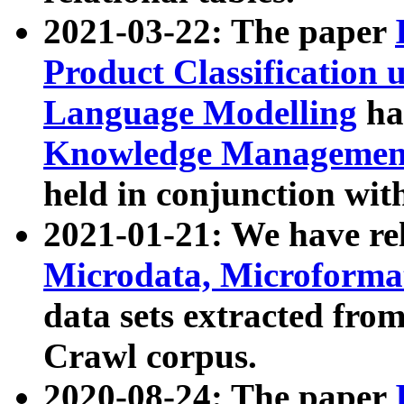
2021-03-22: The paper
Product Classification 
Language Modelling
has
Knowledge Management
held in conjunction wit
2021-01-21: We have r
Microdata, Microform
data sets extracted fr
Crawl corpus.
2020-08-24: The paper