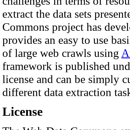
challenges in terms of resou
extract the data sets prese
Commons project has deve
provides an easy to use basi
of large web crawls using
A
framework is published und
license and can be simply c
different data extraction tas
License