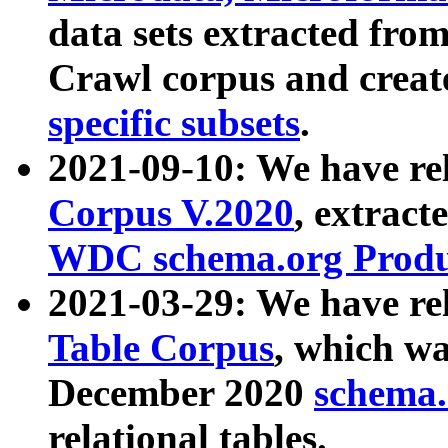
data sets extracted fr
Crawl corpus and creat
specific subsets
.
2021-09-10: We have re
Corpus V.2020
, extract
WDC schema.org Produc
2021-03-29: We have r
Table Corpus
, which wa
December 2020
schema.o
relational tables.