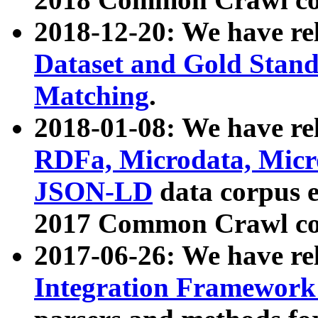
2018-12-20: We have re
Dataset and Gold Stand
Matching
.
2018-01-08: We have rel
RDFa, Microdata, Mic
JSON-LD
data corpus 
2017 Common Crawl co
2017-06-26: We have re
Integration Framework