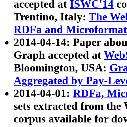
accepted at
ISWC'14
co
Trentino, Italy:
The We
RDFa and Microformat 
2014-04-14: Paper ab
Graph accepted at
WebS
Bloomington, USA:
Gra
Aggregated by Pay-Lev
2014-04-01:
RDFa, Micr
sets extracted from t
corpus available for do