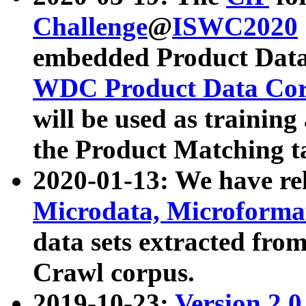
Challenge
@
ISWC2020
embedded Product Data
WDC Product Data Cor
will be used as training
the Product Matching t
2020-01-13: We have r
Microdata, Microform
data sets extracted f
Crawl corpus.
2019-10-23:
Version 2.0