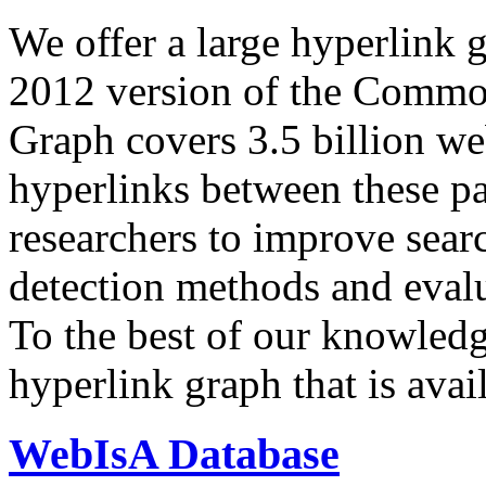
We offer a large
hyperlink 
2012 version of the Comm
Graph covers 3.5 billion we
hyperlinks between these p
researchers to improve sear
detection methods and evalu
To the best of our knowledge
hyperlink graph that is avail
WebIsA Database