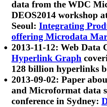
data from the WDC Micr
DEOS2014 workshop at
Seoul:
Integrating Prod
offering Microdata Ma
2013-11-12: Web Data 
Hyperlink Graph
coveri
128 billion hyperlinks 
2013-09-02: Paper abo
and Microformat data s
conference in Sydney:
D