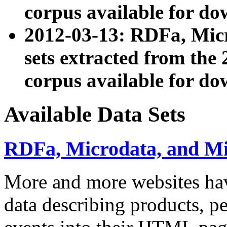
corpus available for do
2012-03-13: RDFa, Mic
sets extracted from t
corpus available for do
Available Data Sets
RDFa, Microdata, and M
More and more websites hav
data describing products, pe