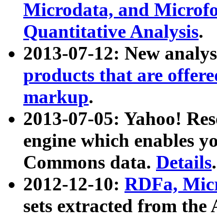
Microdata, and Microfo
Quantitative Analysis
.
2013-07-12: New analys
products that are offer
markup
.
2013-07-05: Yahoo! Res
engine which enables y
Commons data.
Details
.
2012-12-10:
RDFa, Micr
sets extracted from t