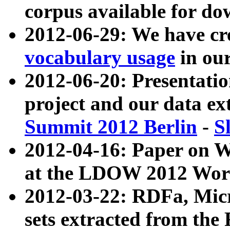
corpus available for do
2012-06-29: We have cr
vocabulary usage
in ou
2012-06-20: Presentat
project and our data ex
Summit 2012 Berlin
-
S
2012-04-16: Paper on 
at the LDOW 2012 Wor
2012-03-22: RDFa, Mic
sets extracted from t