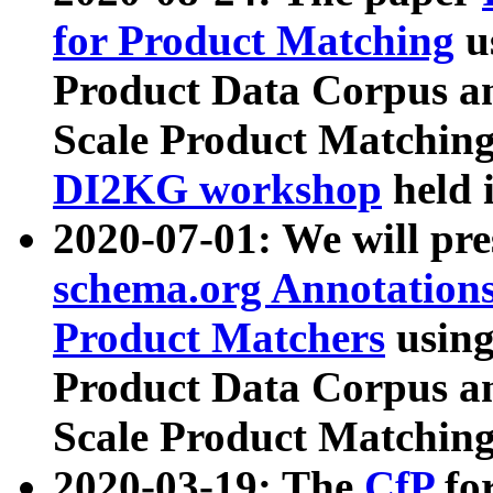
for Product Matching
u
Product Data Corpus a
Scale Product Matching
DI2KG workshop
held 
2020-07-01: We will pr
schema.org Annotations
Product Matchers
usin
Product Data Corpus a
Scale Product Matching
2020-03-19: The
CfP
fo