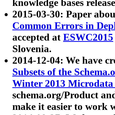
knowledge bases release
2015-03-30: Paper abo
Common Errors in Depl
accepted at
ESWC2015
Slovenia.
2014-12-04: We have cr
Subsets of the Schema.o
Winter 2013 Microdata
schema.org/Product and
make it easier to work w