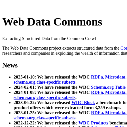
Web Data Commons
Extracting Structured Data from the Common Crawl
The Web Data Commons project extracts structured data from the
Co
researchers and companies in exploiting the wealth of information that
News
2025-01-10: We have released the WDC
RDFa, Microdata
schema.org class-specific subsets
.
2024-02-01: We have released the WDC
Schema.org Table
2024-01-08: We have released the WDC
RDFa, Microdata
schema.org class-specific subsets
.
2023-06-22: We have released
WDC Block
a benchmark for
product offers which were extracted form 3,259 e-shops.
2023-01-25: We have released the WDC
RDFa, Microdata
schema.org class-specific subsets
.
2022-12-22: We have released the
WDC Products
benchmark