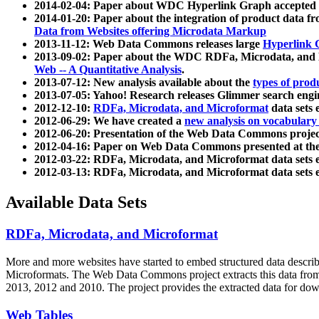
2014-02-04: Paper about WDC Hyperlink Graph accepted
2014-01-20: Paper about the integration of product dat
Data from Websites offering Microdata Markup
2013-11-12: Web Data Commons releases large
Hyperlink 
2013-09-02: Paper about the WDC RDFa, Microdata, and M
Web -- A Quantitative Analysis
.
2013-07-12: New analysis available about the
types of prod
2013-07-05: Yahoo! Research releases Glimmer search en
2012-12-10:
RDFa, Microdata, and Microformat
data sets
2012-06-29: We have created a
new analysis on vocabulary
2012-06-20: Presentation of the Web Data Commons projec
2012-04-16: Paper on Web Data Commons presented at 
2012-03-22: RDFa, Microdata, and Microformat data sets 
2012-03-13: RDFa, Microdata, and Microformat data sets 
Available Data Sets
RDFa, Microdata, and Microformat
More and more websites have started to embed structured data describ
Microformats
. The Web Data Commons project extracts this data from 
2013, 2012 and 2010. The project provides the extracted data for down
Web Tables