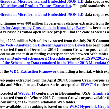
icrodata, Microformat, and Embedded JSON-LD
data corpus e
 Matching and Product Feature Extraction
. The gold standards a
icrodata, Microformat, and Embedded JSON-LD
data corpus e
ontaining over 400 million hypernymy relations extracted from th
Tables for Augmenting Cross-domain Knowledge Bases
has been acce
ta released as Yahoo open source project. Find the code as well as
ting of 233 million Web tables extracted from the July 2015 Comm
the Web - Analyzed on Different Aggregation Levels
has been publ
 extracted from the December 2014 Common Crawl corpus availabl
stems on the task of finding correspondences between Web tables 
rors in Deployed schema.org Microdata
accepted at
ESWC2015
co
s of the Schema.org Data contained in the Winter 2013 Microdata
of the
WDC Extraction Framework
including a tutorial, which exp
 web pages extracted from the April 2014 Common Crawl corpus av
a and Microformats Dataset Series accepted at
ISWC'14
confere
ccepted at
WebSci'14
conference in Bloomington, USA:
Graph Str
 extracted from the Winter 2013 Common Crawl corpus available 
 consisting of 147 million relational Web tables.
now available. The ranking is based on the
WDC Hyperlink Graph