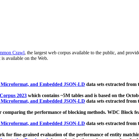
mmon Crawl
, the largest web corpus available to the public, and provi
 is available on the Web.
, Microformat, and Embedded JSON-LD
data sets extracted from
 Corpus 2023
which contains ~5M tables and is based on the Octo
, Microformat, and Embedded JSON-LD
data sets extracted from
 comparing the performance of blocking methods. WDC Block featu
, Microformat, and Embedded JSON-LD
data sets extracted from
 for fine-grained evaluation of the performance of entity matchi