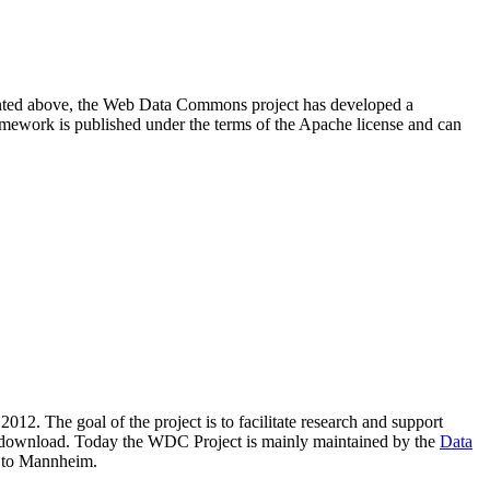
resented above, the Web Data Commons project has developed a
amework is published under the terms of the Apache license and can
2012. The goal of the project is to facilitate research and support
lic download. Today the WDC Project is mainly maintained by the
Data
 to Mannheim.