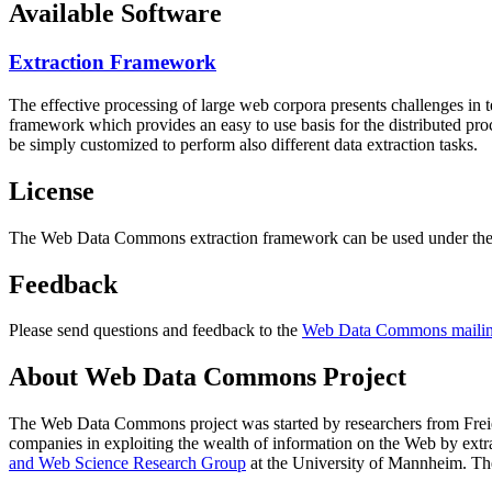
Available Software
Extraction Framework
The effective processing of large web corpora presents challenges in 
framework which provides an easy to use basis for the distributed pr
be simply customized to perform also different data extraction tasks.
License
The Web Data Commons extraction framework can be used under the 
Feedback
Please send questions and feedback to the
Web Data Commons mailing
About Web Data Commons Project
The Web Data Commons project was started by researchers from
Frei
companies in exploiting the wealth of information on the Web by ext
and Web Science Research Group
at the
University of Mannheim
. Th