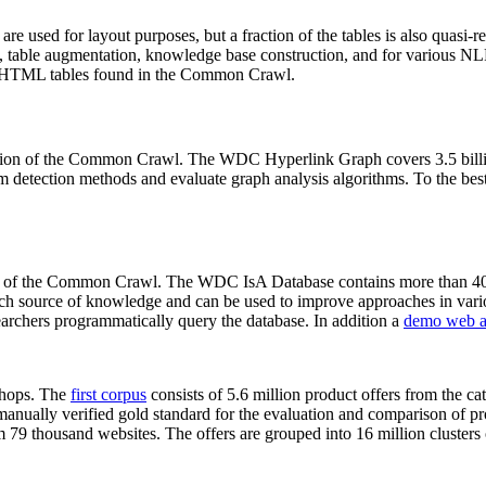
 are used for layout purposes, but a fraction of the tables is also quasi-r
arch, table augmentation, knowledge base construction, and for various 
lion HTML tables found in the Common Crawl.
sion of the Common Crawl. The WDC Hyperlink Graph covers 3.5 billi
 detection methods and evaluate graph analysis algorithms. To the best 
on of the Common Crawl. The WDC IsA Database contains more than 40
 rich source of knowledge and can be used to improve approaches in vari
archers programmatically query the database. In addition a
demo web a
-shops. The
first corpus
consists of 5.6 million product offers from the 
anually verified gold standard for the evaluation and comparison of p
 79 thousand websites. The offers are grouped into 16 million clusters o