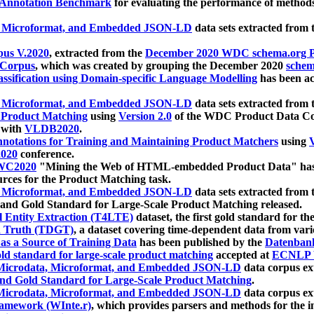
 Annotation Benchmark
for evaluating the performance of methods
, Microformat, and Embedded JSON-LD
data sets extracted from
us V.2020
, extracted from the
December 2020 WDC schema.org Pr
 Corpus
, which was created by grouping the December 2020
schema
ssification using Domain-specific Language Modelling
has been ac
, Microformat, and Embedded JSON-LD
data sets extracted fro
r Product Matching
using
Version 2.0
of the WDC Product Data Cor
 with
VLDB2020
.
notations for Training and Maintaining Product Matchers
using
V
020
conference.
WC2020
"Mining the Web of HTML-embedded Product Data" has
urces for the Product Matching task.
, Microformat, and Embedded JSON-LD
data sets extracted fro
nd Gold Standard for Large-Scale Product Matching released.
l Entity Extraction (T4LTE)
dataset, the first gold standard for the
 Truth (TDGT)
, a dataset covering time-dependent data from var
as a Source of Training Data
has been published by the
Datenban
d standard for large-scale product matching
accepted at
ECNLP 
icrodata, Microformat, and Embedded JSON-LD
data corpus e
nd Gold Standard for Large-Scale Product Matching
.
icrodata, Microformat, and Embedded JSON-LD
data corpus e
ramework (WInte.r)
, which provides parsers and methods for the i