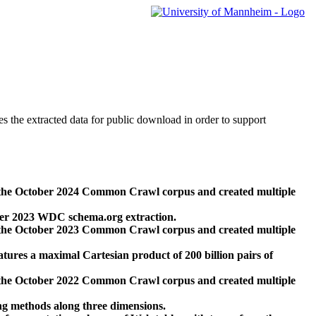
des the extracted data for public download in order to support
 the October 2024 Common Crawl corpus and created multiple
ber 2023 WDC schema.org extraction.
 the October 2023 Common Crawl corpus and created multiple
res a maximal Cartesian product of 200 billion pairs of
 the October 2022 Common Crawl corpus and created multiple
ng methods along three dimensions.