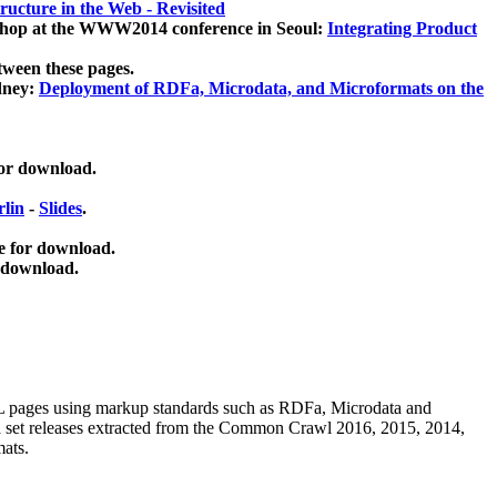
ucture in the Web - Revisited
kshop at the WWW2014 conference in Seoul:
Integrating Product
tween these pages.
dney:
Deployment of RDFa, Microdata, and Microformats on the
for download.
lin
-
Slides
.
e for download.
 download.
ML pages using
markup standards such as RDFa, Microdata and
ata set releases extracted from the Common Crawl 2016, 2015, 2014,
mats.