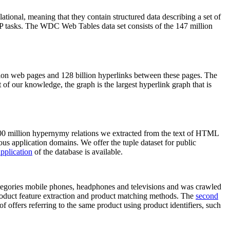
elational, meaning that they contain structured data describing a set of
NLP tasks. The WDC Web Tables data set consists of the 147 million
on web pages and 128 billion hyperlinks between these pages. The
of our knowledge, the graph is the largest hyperlink graph that is
0 million hypernymy relations we extracted from the text of HTML
ous application domains. We offer the tuple dataset for public
pplication
of the database is available.
categories mobile phones, headphones and televisions and was crawled
roduct feature extraction and product matching methods. The
second
f offers referring to the same product using product identifiers, such