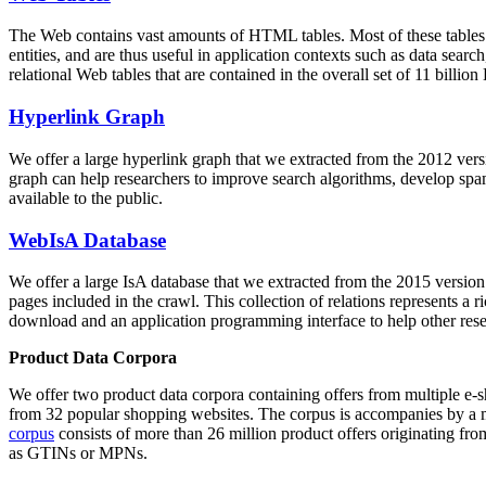
The Web contains vast amounts of
HTML tables
. Most of these tables
entities, and are thus useful in application contexts such as data se
relational Web tables that are contained in the overall set of 11 bil
Hyperlink Graph
We offer a large
hyperlink graph
that we extracted from the 2012 ver
graph can help researchers to improve search algorithms, develop spam
available to the public.
WebIsA Database
We offer a large
IsA database
that we extracted from the 2015 versi
pages included in the crawl. This collection of relations represents a
download and an application programming interface to help other rese
Product Data Corpora
We offer two product data corpora containing offers from multiple e
from 32 popular shopping websites. The corpus is accompanies by a m
corpus
consists of more than 26 million product offers originating from
as GTINs or MPNs.