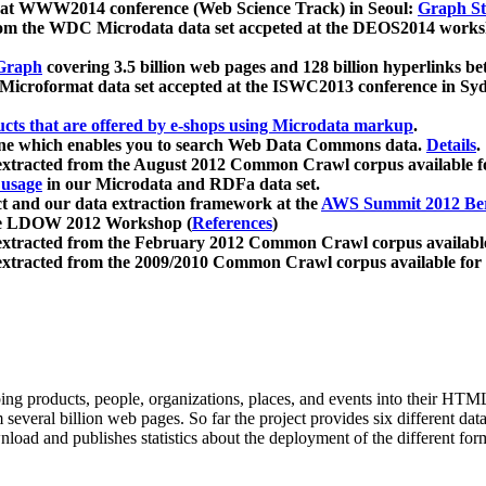
 at WWW2014 conference (Web Science Track) in Seoul:
Graph Str
a from the WDC Microdata data set accpeted at the DEOS2014 wor
Graph
covering 3.5 billion web pages and 128 billion hyperlinks be
icroformat data set accepted at the ISWC2013 conference in Sy
ucts that are offered by e-shops using Microdata markup
.
gine which enables you to search Web Data Commons data.
Details
.
 extracted from the August 2012 Common Crawl corpus available 
 usage
in our Microdata and RDFa data set.
t and our data extraction framework at the
AWS Summit 2012 Ber
the LDOW 2012 Workshop (
References
)
extracted from the February 2012 Common Crawl corpus availabl
extracted from the 2009/2010 Common Crawl corpus available for
ing products, people, organizations, places, and events into their HT
several billion web pages. So far the project provides six different d
load and publishes statistics about the deployment of the different for