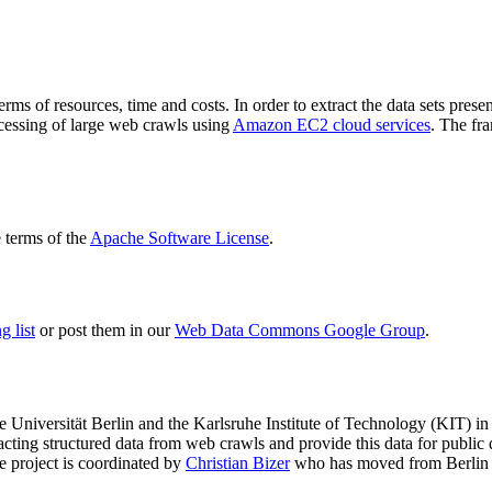
terms of resources, time and costs. In order to extract the data sets p
ocessing of large web crawls using
Amazon EC2 cloud services
. The fr
terms of the
Apache Software License
.
 list
or post them in our
Web Data Commons Google Group
.
e Universität Berlin
and the
Karlsruhe Institute of Technology (KIT)
in 
racting structured data from web crawls and provide this data for pub
e project is coordinated by
Christian Bizer
who has moved from Berlin