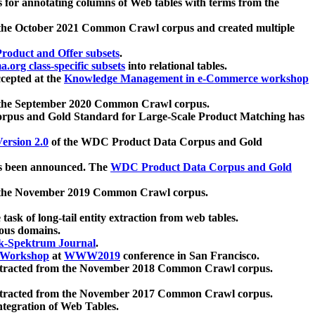
 for annotating columns of Web tables with terms from the
 the October 2021 Common Crawl corpus and created multiple
oduct and Offer subsets
.
.org class-specific subsets
into relational tables.
cepted at the
Knowledge Management in e-Commerce workshop
m the September 2020 Common Crawl corpus.
pus and Gold Standard for Large-Scale Product Matching has
ersion 2.0
of the WDC Product Data Corpus and Gold
 been announced. The
WDC Product Data Corpus and Gold
m the November 2019 Common Crawl corpus.
 task of long-tail entity extraction from web tables.
ious domains.
k-Spektrum Journal
.
Workshop
at
WWW2019
conference in San Francisco.
xtracted from the November 2018 Common Crawl corpus.
xtracted from the November 2017 Common Crawl corpus.
ntegration of Web Tables.