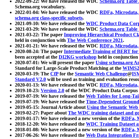
2022-09-22: We have released the WDC
Schema.org Table
Schema.org vocabulary.
2022-01-04: We have released the WDC
RDFa, Microdata
schema.org class-specific subsets
.
2021-09-10: We have released the
WDC Product Data Corp
2021-03-29: We have released the WDC
Schema.org Table
2021-03-22: The paper
Improving Hierarchical Product Cla
held in conjunction with
The Web Conference 2021
.
2021-01-21: We have released the WDC
RDFa, Microdata
2020-08-24: The paper
Intermediate Training of BERT fo
been accepted at the
DI2KG workshop
held in conjunction
2020-07-01: We will present the paper
Using schema.org An
Standard for Large-Scale Product Matching at the
WIMS2
2020-03-19: The
CfP
for the
Semantic Web Challenge
@
IS
Standard V2.0
will be used as training and evaluation reso
2020-01-13: We have released the WDC
RDFa, Microdata
2019-10-23:
Version 2.0
of the WDC Product Data Corpus a
2019-07-19: We have released the
Web Tables for Long-Tai
2019-07-19: We have released the
Time-Dependent Ground
2019-05-15: Journal Article about
Using the Semantic Web 
2019-02-27: Paper about
The WDC training dataset and gol
2019-01-17: We have released a new version of the
RDFa, M
2018-12-20: We have released the
WDC Training Dataset a
2018-01-08: We have released a new version of the
RDFa, M
2017-06-26: We have released the
Web Data Integration F