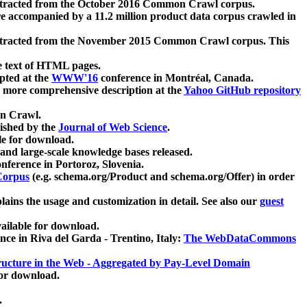
xtracted from the October 2016 Common Crawl corpus.
re accompanied by a 11.2 million product data corpus crawled in
xtracted from the November 2015 Common Crawl corpus. This
e text of HTML pages.
pted at the
WWW'16
conference in Montréal, Canada.
 a more comprehensive description at the
Yahoo GitHub repository
on Crawl.
ished by the
Journal of Web Science
.
e for download.
and large-scale knowledge bases released.
nference in Portoroz, Slovenia.
 Corpus
(e.g. schema.org/Product and schema.org/Offer) in order
lains the usage and customization in detail. See also our
guest
ailable for download.
nce in Riva del Garda - Trentino, Italy:
The WebDataCommons
ucture in the Web - Aggregated by Pay-Level Domain
for download.
.