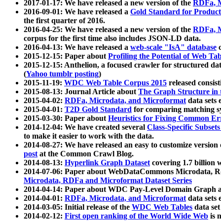
2017-01-17: We have released a new version of the
RDFa, M
2016-09-01: We have released a
Gold Standard for Product
the first quarter of 2016.
2016-04-25: We have released a new version of the
RDFa, M
corpus for the first time also includes JSON-LD data.
2016-04-13: We have released a
web-scale "IsA" database
c
2015-12-15: Paper about
Profiling the Potential of Web 
2015-12-15: Anthelion, a focused crawler for structured da
(
Yahoo tumblr posting
)
2015-11-19:
WDC Web Table Corpus 2015
released consis
2015-08-13: Journal Article about
The Graph Structure in 
2015-04-02:
RDFa, Microdata, and Microformat
data sets
2015-04-01:
T2D Gold Standard
for comparing matching sy
2015-03-30: Paper about
Heuristics for Fixing Common Er
2014-12-04: We have created several
Class-Specific Subset
to make it easier to work with the data.
2014-08-27: We have released an easy to customize version 
post
at the Common Crawl Blog.
2014-08-13:
Hyperlink Graph Dataset
covering 1.7 billion
2014-07-06: Paper about WebDataCommons Microdata, Rdf
Microdata, RDFa and Microformat Dataset Series
2014-04-14: Paper about WDC Pay-Level Domain Graph a
2014-04-01:
RDFa, Microdata, and Microformat
data sets
2014-03-05: Initial release of the
WDC Web Tables
data set
2014-02-12:
First open ranking of the World Wide Web
is 