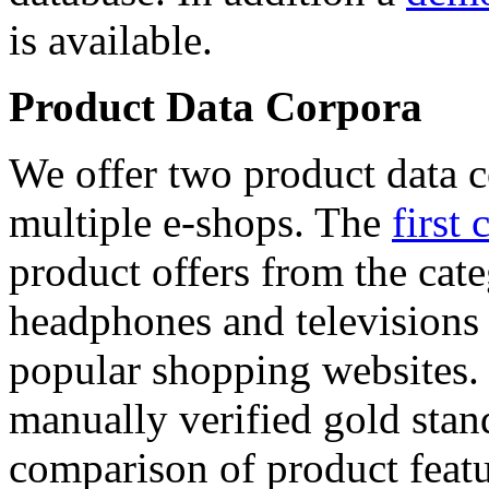
is available.
Product Data Corpora
We offer two product data c
multiple e-shops. The
first 
product offers from the cat
headphones and televisions
popular shopping websites.
manually verified gold stan
comparison of product featu