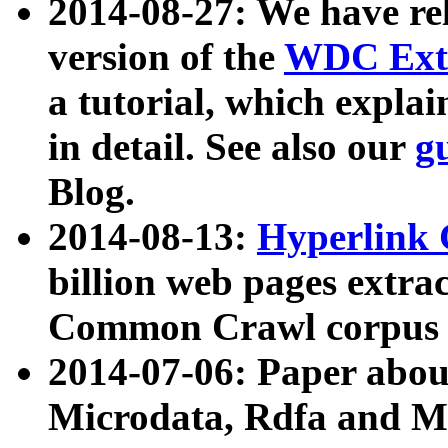
2014-08-27: We have rel
version of the
WDC Extr
a tutorial, which expla
in detail. See also our
g
Blog.
2014-08-13:
Hyperlink 
billion web pages extra
Common Crawl corpus a
2014-07-06: Paper ab
Microdata, Rdfa and Mi