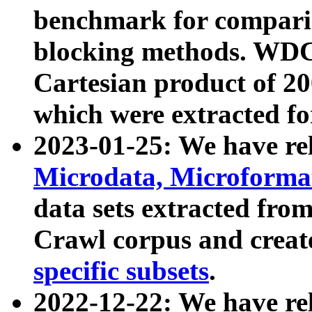
benchmark for compari
blocking methods. WDC
Cartesian product of 200
which were extracted fo
2023-01-25: We have r
Microdata, Microform
data sets extracted fr
Crawl corpus and creat
specific subsets
.
2022-12-22: We have re