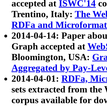
accepted at
ISWC'14
co
Trentino, Italy:
The We
RDFa and Microformat 
2014-04-14: Paper ab
Graph accepted at
WebS
Bloomington, USA:
Gra
Aggregated by Pay-Lev
2014-04-01:
RDFa, Micr
sets extracted from t
corpus available for do