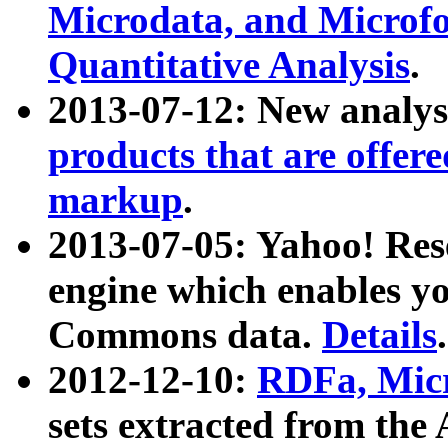
Microdata, and Microfo
Quantitative Analysis
.
2013-07-12: New analys
products that are offer
markup
.
2013-07-05: Yahoo! Res
engine which enables y
Commons data.
Details
.
2012-12-10:
RDFa, Micr
sets extracted from t