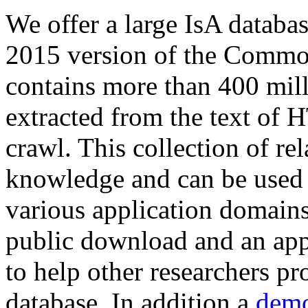
We offer a large
IsA databa
2015 version of the Comm
contains more than 400 mil
extracted from the text of 
crawl. This collection of rel
knowledge and can be used 
various application domains.
public download and an app
to help other researchers p
database. In addition a
demo