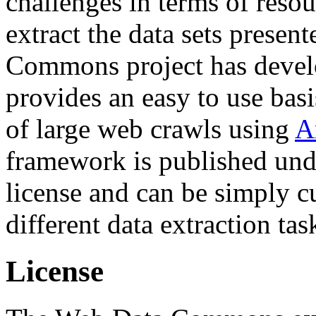
challenges in terms of resou
extract the data sets prese
Commons project has deve
provides an easy to use basi
of large web crawls using
A
framework is published und
license and can be simply c
different data extraction tas
License