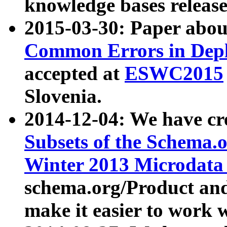
knowledge bases release
2015-03-30: Paper abo
Common Errors in Depl
accepted at
ESWC2015
Slovenia.
2014-12-04: We have cr
Subsets of the Schema.o
Winter 2013 Microdata
schema.org/Product and
make it easier to work w