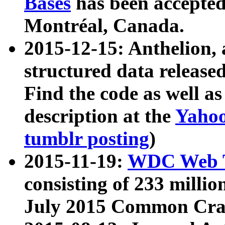
Bases
has been accepted
Montréal, Canada.
2015-12-15: Anthelion, 
structured data release
Find the code as well a
description at the
Yahoo
tumblr posting
)
2015-11-19:
WDC Web T
consisting of 233 milli
July 2015 Common Cra