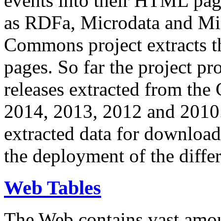
events into their HTML pa
as RDFa, Microdata and Mi
Commons project extracts th
pages. So far the project pro
releases extracted from th
2014, 2013, 2012 and 2010.
extracted data for download 
the deployment of the differ
Web Tables
The Web contains vast amo