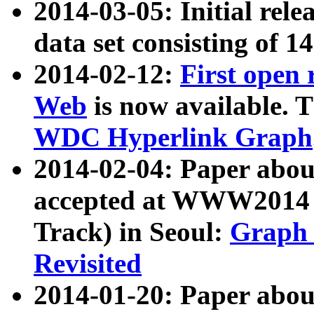
2014-03-05: Initial rele
data set consisting of 1
2014-02-12:
First open
Web
is now available. T
WDC Hyperlink Graph
2014-02-04: Paper ab
accepted at WWW2014 c
Track) in Seoul:
Graph 
Revisited
2014-01-20: Paper about