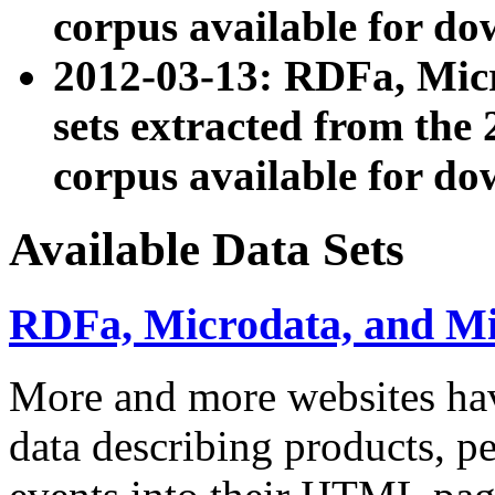
corpus available for do
2012-03-13: RDFa, Mic
sets extracted from t
corpus available for do
Available Data Sets
RDFa, Microdata, and M
More and more websites hav
data describing products, pe