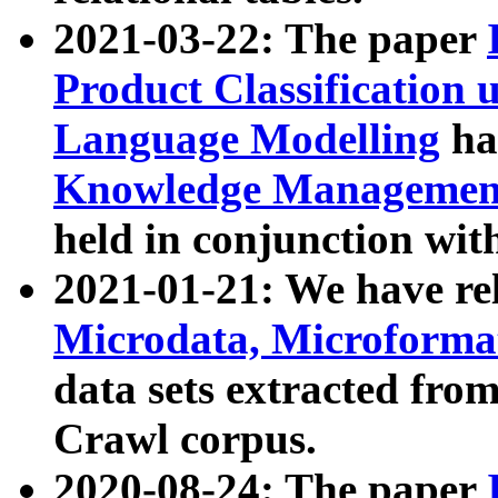
2021-03-22: The paper
Product Classification 
Language Modelling
has
Knowledge Management
held in conjunction wit
2021-01-21: We have r
Microdata, Microform
data sets extracted fr
Crawl corpus.
2020-08-24: The paper