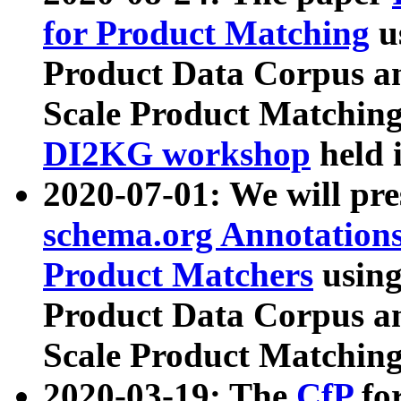
for Product Matching
u
Product Data Corpus a
Scale Product Matching
DI2KG workshop
held 
2020-07-01: We will pr
schema.org Annotations
Product Matchers
usin
Product Data Corpus a
Scale Product Matching
2020-03-19: The
CfP
fo