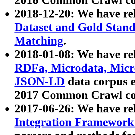
2018-12-20: We have re
Dataset and Gold Stand
Matching
.
2018-01-08: We have rel
RDFa, Microdata, Mic
JSON-LD
data corpus 
2017 Common Crawl co
2017-06-26: We have re
Integration Framework