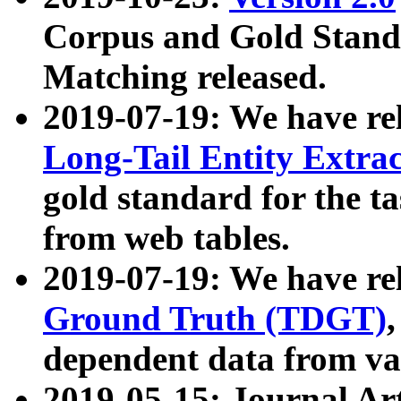
Corpus and Gold Standa
Matching released.
2019-07-19: We have re
Long-Tail Entity Extra
gold standard for the ta
from web tables.
2019-07-19: We have re
Ground Truth (TDGT)
dependent data from va
2019-05-15: Journal Ar