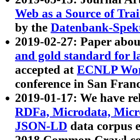
Web as a Source of Tra
by the
Datenbank-Spek
2019-02-27: Paper abo
and gold standard for l
accepted at
ECNLP Wor
conference in San Franc
2019-01-17: We have rel
RDFa, Microdata, Mic
JSON-LD
data corpus 
2018 Common Crawl co