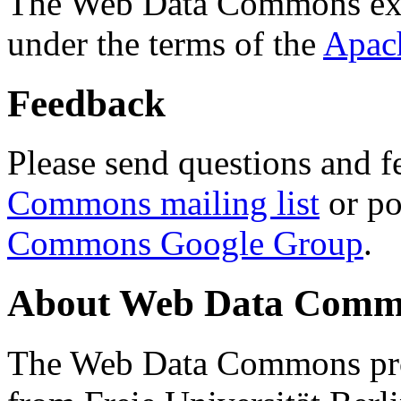
The Web Data Commons ext
under the terms of the
Apac
Feedback
Please send questions and f
Commons mailing list
or po
Commons Google Group
.
About Web Data Commo
The Web Data Commons proj