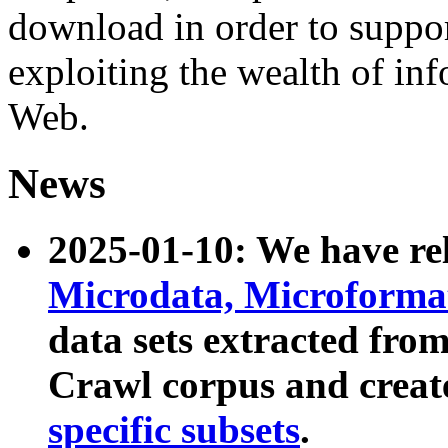
download in order to suppo
exploiting the wealth of inf
Web.
News
2025-01-10: We have r
Microdata, Microform
data sets extracted fr
Crawl corpus and creat
specific subsets
.