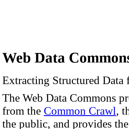
Web Data Common
Extracting Structured Dat
The Web Data Commons proje
from the
Common Crawl
, 
the public, and provides the