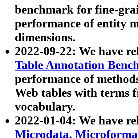
benchmark for fine-grai
performance of entity 
dimensions.
2022-09-22: We have r
Table Annotation Ben
performance of methods
Web tables with terms 
vocabulary.
2022-01-04: We have r
Microdata, Microform