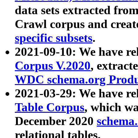
data sets extracted fr
Crawl corpus and creat
specific subsets
.
2021-09-10: We have re
Corpus V.2020
, extract
WDC schema.org Produc
2021-03-29: We have r
Table Corpus
, which wa
December 2020
schema.o
relational tables.