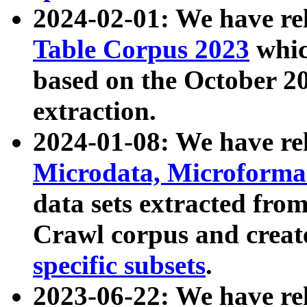
2024-02-01: We have r
Table Corpus 2023
whic
based on the October 
extraction.
2024-01-08: We have r
Microdata, Microform
data sets extracted fr
Crawl corpus and creat
specific subsets
.
2023-06-22: We have re