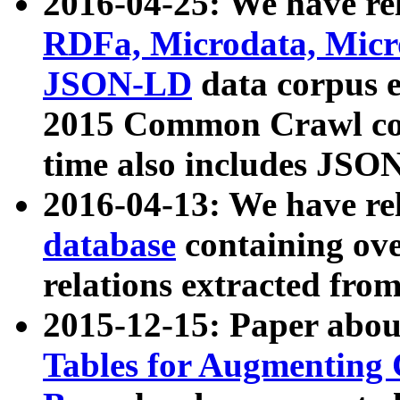
2016-04-25: We have rel
RDFa, Microdata, Mic
JSON-LD
data corpus 
2015 Common Crawl corp
time also includes JSO
2016-04-13: We have re
database
containing ov
relations extracted fro
2015-12-15: Paper abo
Tables for Augmenting