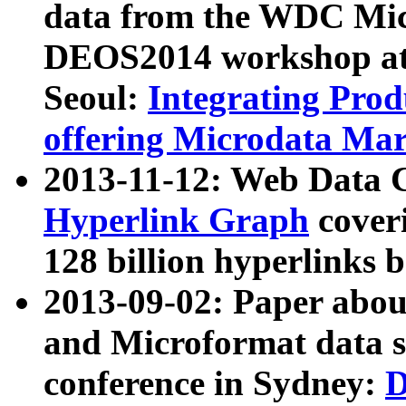
data from the WDC Micr
DEOS2014 workshop at
Seoul:
Integrating Prod
offering Microdata Ma
2013-11-12: Web Data 
Hyperlink Graph
coveri
128 billion hyperlinks 
2013-09-02: Paper abo
and Microformat data s
conference in Sydney:
D