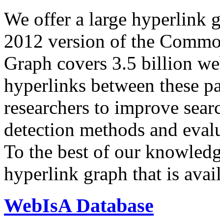
We offer a large
hyperlink 
2012 version of the Comm
Graph covers 3.5 billion we
hyperlinks between these p
researchers to improve sear
detection methods and evalu
To the best of our knowledge
hyperlink graph that is avail
WebIsA Database