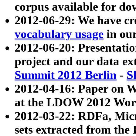
corpus available for do
2012-06-29: We have cr
vocabulary usage
in ou
2012-06-20: Presentat
project and our data ex
Summit 2012 Berlin
-
S
2012-04-16: Paper on 
at the LDOW 2012 Wor
2012-03-22: RDFa, Mic
sets extracted from t