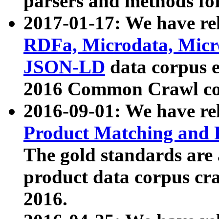
parsers and methods for
2017-01-17: We have rel
RDFa, Microdata, Mic
JSON-LD
data corpus e
2016 Common Crawl co
2016-09-01: We have re
Product Matching and P
The gold standards are
product data corpus craw
2016.