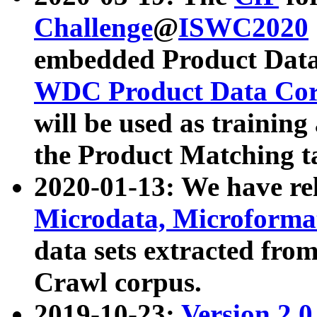
Challenge
@
ISWC2020
embedded Product Data
WDC Product Data Cor
will be used as training
the Product Matching t
2020-01-13: We have r
Microdata, Microform
data sets extracted f
Crawl corpus.
2019-10-23:
Version 2.0