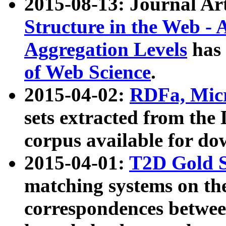
2015-08-13: Journal Ar
Structure in the Web - 
Aggregation Levels
has 
of Web Science
.
2015-04-02:
RDFa, Micr
sets extracted from t
corpus available for do
2015-04-01:
T2D Gold 
matching systems on the
correspondences betwee