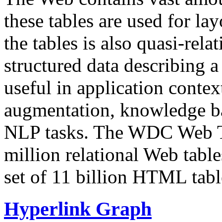
these tables are used for lay
the tables is also quasi-rela
structured data describing a 
useful in application contex
augmentation, knowledge ba
NLP tasks. The WDC Web Tab
million relational Web table
set of 11 billion HTML tab
Hyperlink Graph