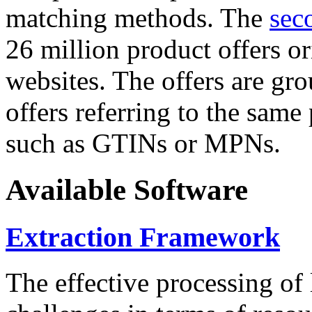
matching methods. The
sec
26 million product offers o
websites. The offers are gro
offers referring to the same
such as GTINs or MPNs.
Available Software
Extraction Framework
The effective processing of