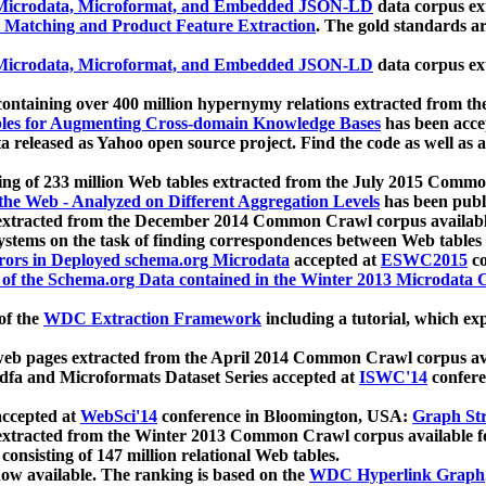
icrodata, Microformat, and Embedded JSON-LD
data corpus e
 Matching and Product Feature Extraction
. The gold standards a
icrodata, Microformat, and Embedded JSON-LD
data corpus e
ontaining over 400 million hypernymy relations extracted from th
Tables for Augmenting Cross-domain Knowledge Bases
has been acce
ta released as Yahoo open source project. Find the code as well as
ting of 233 million Web tables extracted from the July 2015 Comm
the Web - Analyzed on Different Aggregation Levels
has been publ
 extracted from the December 2014 Common Crawl corpus availabl
stems on the task of finding correspondences between Web tables 
rors in Deployed schema.org Microdata
accepted at
ESWC2015
co
s of the Schema.org Data contained in the Winter 2013 Microdata
of the
WDC Extraction Framework
including a tutorial, which exp
 web pages extracted from the April 2014 Common Crawl corpus av
a and Microformats Dataset Series accepted at
ISWC'14
confere
ccepted at
WebSci'14
conference in Bloomington, USA:
Graph Str
 extracted from the Winter 2013 Common Crawl corpus available 
 consisting of 147 million relational Web tables.
now available. The ranking is based on the
WDC Hyperlink Graph