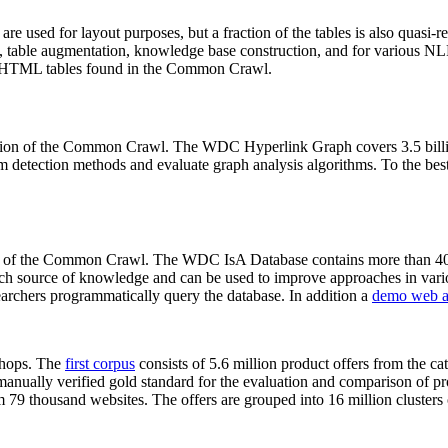
 are used for layout purposes, but a fraction of the tables is also quasi-r
arch, table augmentation, knowledge base construction, and for various 
lion HTML tables found in the Common Crawl.
sion of the Common Crawl. The WDC Hyperlink Graph covers 3.5 billi
 detection methods and evaluate graph analysis algorithms. To the best 
on of the Common Crawl. The WDC IsA Database contains more than 40
 rich source of knowledge and can be used to improve approaches in vari
archers programmatically query the database. In addition a
demo web a
-shops. The
first corpus
consists of 5.6 million product offers from the 
anually verified gold standard for the evaluation and comparison of p
 79 thousand websites. The offers are grouped into 16 million clusters o