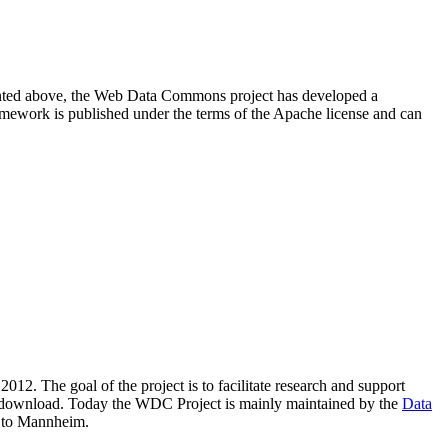
resented above, the Web Data Commons project has developed a
amework is published under the terms of the Apache license and can
2012. The goal of the project is to facilitate research and support
lic download. Today the WDC Project is mainly maintained by the
Data
 to Mannheim.