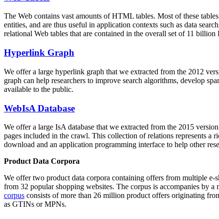
The Web contains vast amounts of
HTML tables
. Most of these tables
entities, and are thus useful in application contexts such as data se
relational Web tables that are contained in the overall set of 11 bil
Hyperlink Graph
We offer a large
hyperlink graph
that we extracted from the 2012 ver
graph can help researchers to improve search algorithms, develop spam
available to the public.
WebIsA Database
We offer a large
IsA database
that we extracted from the 2015 versi
pages included in the crawl. This collection of relations represents a
download and an application programming interface to help other rese
Product Data Corpora
We offer two product data corpora containing offers from multiple e
from 32 popular shopping websites. The corpus is accompanies by a m
corpus
consists of more than 26 million product offers originating from
as GTINs or MPNs.