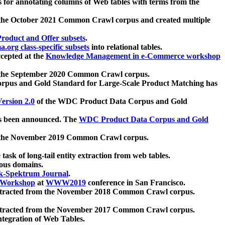
 for annotating columns of Web tables with terms from the
 the October 2021 Common Crawl corpus and created multiple
oduct and Offer subsets
.
.org class-specific subsets
into relational tables.
cepted at the
Knowledge Management in e-Commerce workshop
m the September 2020 Common Crawl corpus.
pus and Gold Standard for Large-Scale Product Matching has
ersion 2.0
of the WDC Product Data Corpus and Gold
 been announced. The
WDC Product Data Corpus and Gold
m the November 2019 Common Crawl corpus.
 task of long-tail entity extraction from web tables.
ious domains.
k-Spektrum Journal
.
Workshop
at
WWW2019
conference in San Francisco.
xtracted from the November 2018 Common Crawl corpus.
xtracted from the November 2017 Common Crawl corpus.
ntegration of Web Tables.