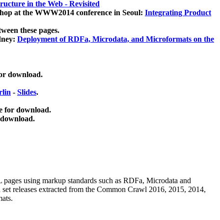
ucture in the Web - Revisited
kshop at the WWW2014 conference in Seoul:
Integrating Product
tween these pages.
dney:
Deployment of RDFa, Microdata, and Microformats on the
for download.
lin
-
Slides
.
e for download.
 download.
ML pages using
markup standards such as RDFa, Microdata and
ata set releases extracted from the Common Crawl 2016, 2015, 2014,
mats.