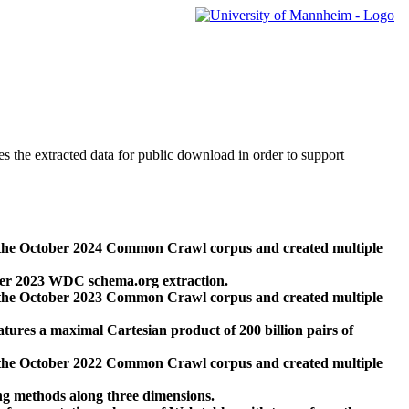
des the extracted data for public download in order to support
 the October 2024 Common Crawl corpus and created multiple
ber 2023 WDC schema.org extraction.
 the October 2023 Common Crawl corpus and created multiple
res a maximal Cartesian product of 200 billion pairs of
 the October 2022 Common Crawl corpus and created multiple
ng methods along three dimensions.