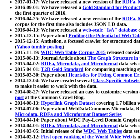
2017-01-17: We have released a new version of the
RDFa, M
2016-09-01: We have released a
Gold Standard for Product
the first quarter of 2016.
2016-04-25: We have released a new version of the
RDFa, M
corpus for the first time also includes JSON-LD data.
2016-04-13: We have released a
web-scale "IsA" database
c
2015-12-15: Paper about
Profiling the Potential of Web 
2015-12-15: Anthelion, a focused crawler for structured da
(
Yahoo tumblr posting
)
2015-11-19:
WDC Web Table Corpus 2015
released consis
2015-08-13: Journal Article about
The Graph Structure in 
2015-04-02:
RDFa, Microdata, and Microformat
data sets
2015-04-01:
T2D Gold Standard
for comparing matching sy
2015-03-30: Paper about
Heuristics for Fixing Common Er
2014-12-04: We have created several
Class-Specific Subset
to make it easier to work with the data.
2014-08-27: We have released an easy to customize version 
post
at the Common Crawl Blog.
2014-08-13:
Hyperlink Graph Dataset
covering 1.7 billion
2014-07-06: Paper about WebDataCommons Microdata, Rdf
Microdata, RDFa and Microformat Dataset Series
2014-04-14: Paper about WDC Pay-Level Domain Graph a
2014-04-01:
RDFa, Microdata, and Microformat
data sets
2014-03-05: Initial release of the
WDC Web Tables
data set
2014-02-12:
First open ranking of the World Wide Web
is 