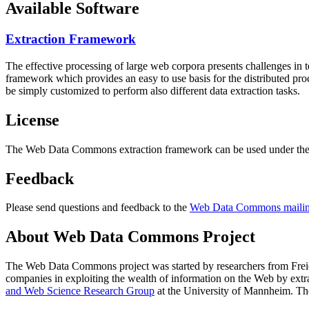
Available Software
Extraction Framework
The effective processing of large web corpora presents challenges in 
framework which provides an easy to use basis for the distributed pr
be simply customized to perform also different data extraction tasks.
License
The Web Data Commons extraction framework can be used under the 
Feedback
Please send questions and feedback to the
Web Data Commons mailing
About Web Data Commons Project
The Web Data Commons project was started by researchers from
Frei
companies in exploiting the wealth of information on the Web by ext
and Web Science Research Group
at the
University of Mannheim
. Th