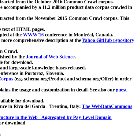
xtracted from the October 2016 Common Crawl corpus.
re accompanied by a 11.2 million product data corpus crawled in
xtracted from the November 2015 Common Crawl corpus. This
e text of HTML pages.
pted at the
WWW'16
conference in Montréal, Canada.
 a more comprehensive description at the
Yahoo GitHub repository
on Crawl.
ished by the
Journal of Web Science
.
e for download.
and large-scale knowledge bases released.
nference in Portoroz, Slovenia.
 Corpus
(e.g. schema.org/Product and schema.org/Offer) in order
lains the usage and customization in detail. See also our
guest
ailable for download.
nce in Riva del Garda - Trentino, Italy:
The WebDataCommons
ucture in the Web - Aggregated by Pay-Level Domain
for download.
.