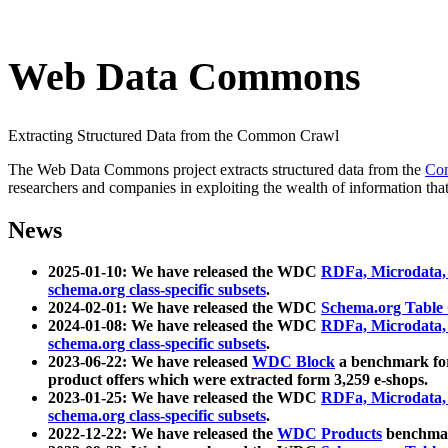
Web Data Commons
Extracting Structured Data from the Common Crawl
The Web Data Commons project extracts structured data from the
Co
researchers and companies in exploiting the wealth of information that
News
2025-01-10: We have released the WDC
RDFa, Microdata
schema.org class-specific subsets
.
2024-02-01: We have released the WDC
Schema.org Table
2024-01-08: We have released the WDC
RDFa, Microdata
schema.org class-specific subsets
.
2023-06-22: We have released
WDC Block
a benchmark for
product offers which were extracted form 3,259 e-shops.
2023-01-25: We have released the WDC
RDFa, Microdata
schema.org class-specific subsets
.
2022-12-22: We have released the
WDC Products
benchmark