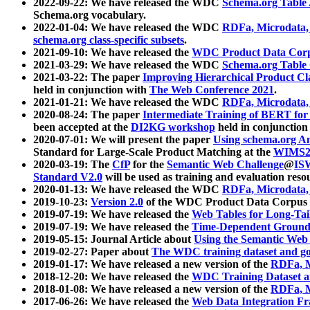
2022-09-22: We have released the WDC
Schema.org Table
Schema.org vocabulary.
2022-01-04: We have released the WDC
RDFa, Microdata
schema.org class-specific subsets
.
2021-09-10: We have released the
WDC Product Data Corp
2021-03-29: We have released the WDC
Schema.org Table
2021-03-22: The paper
Improving Hierarchical Product Cla
held in conjunction with
The Web Conference 2021
.
2021-01-21: We have released the WDC
RDFa, Microdata
2020-08-24: The paper
Intermediate Training of BERT fo
been accepted at the
DI2KG workshop
held in conjunction
2020-07-01: We will present the paper
Using schema.org An
Standard for Large-Scale Product Matching at the
WIMS2
2020-03-19: The
CfP
for the
Semantic Web Challenge
@
IS
Standard V2.0
will be used as training and evaluation reso
2020-01-13: We have released the WDC
RDFa, Microdata
2019-10-23:
Version 2.0
of the WDC Product Data Corpus a
2019-07-19: We have released the
Web Tables for Long-Tai
2019-07-19: We have released the
Time-Dependent Ground
2019-05-15: Journal Article about
Using the Semantic Web 
2019-02-27: Paper about
The WDC training dataset and gol
2019-01-17: We have released a new version of the
RDFa, M
2018-12-20: We have released the
WDC Training Dataset a
2018-01-08: We have released a new version of the
RDFa, M
2017-06-26: We have released the
Web Data Integration F