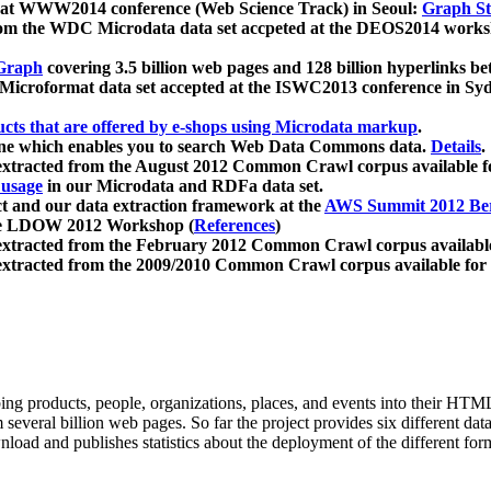
 at WWW2014 conference (Web Science Track) in Seoul:
Graph Str
a from the WDC Microdata data set accpeted at the DEOS2014 wor
Graph
covering 3.5 billion web pages and 128 billion hyperlinks be
icroformat data set accepted at the ISWC2013 conference in Sy
ucts that are offered by e-shops using Microdata markup
.
gine which enables you to search Web Data Commons data.
Details
.
 extracted from the August 2012 Common Crawl corpus available 
 usage
in our Microdata and RDFa data set.
t and our data extraction framework at the
AWS Summit 2012 Ber
the LDOW 2012 Workshop (
References
)
extracted from the February 2012 Common Crawl corpus availabl
extracted from the 2009/2010 Common Crawl corpus available for
ing products, people, organizations, places, and events into their HT
several billion web pages. So far the project provides six different d
load and publishes statistics about the deployment of the different for