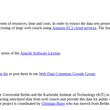
terms of resources, time and costs. In order to extract the data sets p
ocessing of large web crawls using
Amazon EC2 cloud services
. The fr
terms of the
Apache Software License
.
 list
or post them in our
Web Data Commons Google Group
.
e Universität Berlin
and the
Karlsruhe Institute of Technology (KIT)
in 
racting structured data from web crawls and provide this data for pub
e project is coordinated by
Christian Bizer
who has moved from Berlin