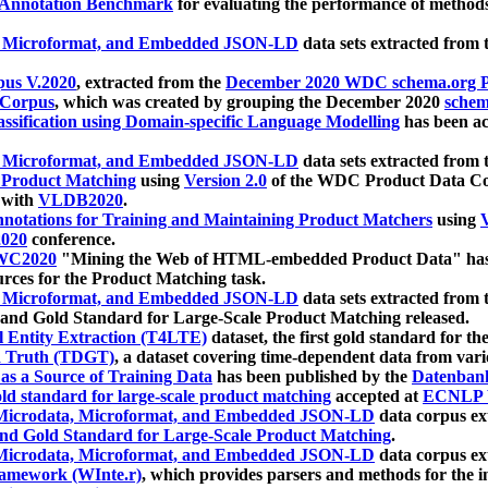
 Annotation Benchmark
for evaluating the performance of methods
, Microformat, and Embedded JSON-LD
data sets extracted from
us V.2020
, extracted from the
December 2020 WDC schema.org Pr
 Corpus
, which was created by grouping the December 2020
schema
ssification using Domain-specific Language Modelling
has been ac
, Microformat, and Embedded JSON-LD
data sets extracted fro
r Product Matching
using
Version 2.0
of the WDC Product Data Cor
 with
VLDB2020
.
notations for Training and Maintaining Product Matchers
using
V
020
conference.
WC2020
"Mining the Web of HTML-embedded Product Data" has
urces for the Product Matching task.
, Microformat, and Embedded JSON-LD
data sets extracted fro
nd Gold Standard for Large-Scale Product Matching released.
l Entity Extraction (T4LTE)
dataset, the first gold standard for the
 Truth (TDGT)
, a dataset covering time-dependent data from var
as a Source of Training Data
has been published by the
Datenban
d standard for large-scale product matching
accepted at
ECNLP 
icrodata, Microformat, and Embedded JSON-LD
data corpus e
nd Gold Standard for Large-Scale Product Matching
.
icrodata, Microformat, and Embedded JSON-LD
data corpus e
ramework (WInte.r)
, which provides parsers and methods for the i