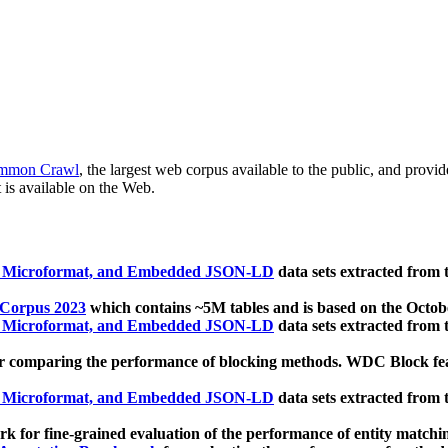
mmon Crawl
, the largest web corpus available to the public, and provi
 is available on the Web.
, Microformat, and Embedded JSON-LD
data sets extracted from
 Corpus 2023
which contains ~5M tables and is based on the Octo
, Microformat, and Embedded JSON-LD
data sets extracted from
 comparing the performance of blocking methods. WDC Block featu
, Microformat, and Embedded JSON-LD
data sets extracted from
 for fine-grained evaluation of the performance of entity matchi