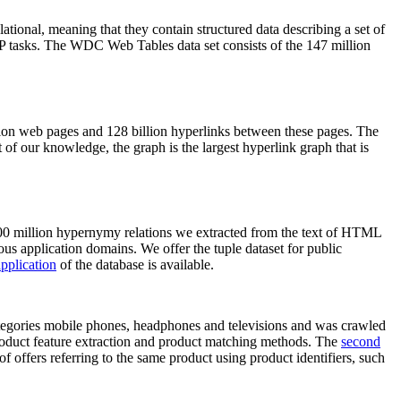
elational, meaning that they contain structured data describing a set of
NLP tasks. The WDC Web Tables data set consists of the 147 million
on web pages and 128 billion hyperlinks between these pages. The
of our knowledge, the graph is the largest hyperlink graph that is
0 million hypernymy relations we extracted from the text of HTML
ous application domains. We offer the tuple dataset for public
pplication
of the database is available.
categories mobile phones, headphones and televisions and was crawled
roduct feature extraction and product matching methods. The
second
f offers referring to the same product using product identifiers, such