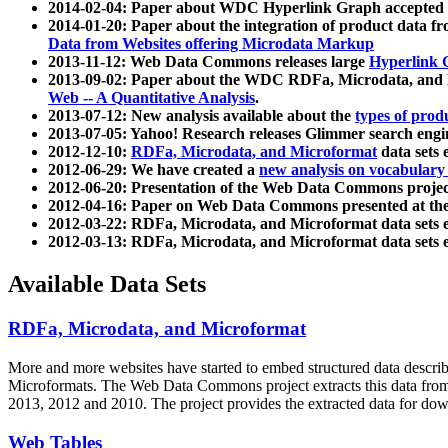
2014-02-04: Paper about WDC Hyperlink Graph accepted
2014-01-20: Paper about the integration of product dat
Data from Websites offering Microdata Markup
2013-11-12: Web Data Commons releases large
Hyperlink 
2013-09-02: Paper about the WDC RDFa, Microdata, and M
Web -- A Quantitative Analysis
.
2013-07-12: New analysis available about the
types of prod
2013-07-05: Yahoo! Research releases Glimmer search en
2012-12-10:
RDFa, Microdata, and Microformat
data sets
2012-06-29: We have created a
new analysis on vocabulary
2012-06-20: Presentation of the Web Data Commons projec
2012-04-16: Paper on Web Data Commons presented at 
2012-03-22: RDFa, Microdata, and Microformat data sets 
2012-03-13: RDFa, Microdata, and Microformat data sets 
Available Data Sets
RDFa, Microdata, and Microformat
More and more websites have started to embed structured data describ
Microformats
. The Web Data Commons project extracts this data from 
2013, 2012 and 2010. The project provides the extracted data for down
Web Tables