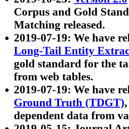
Corpus and Gold Standa
Matching released.
2019-07-19: We have re
Long-Tail Entity Extra
gold standard for the ta
from web tables.
2019-07-19: We have re
Ground Truth (TDGT)
dependent data from va
2019-05-15: Journal Ar