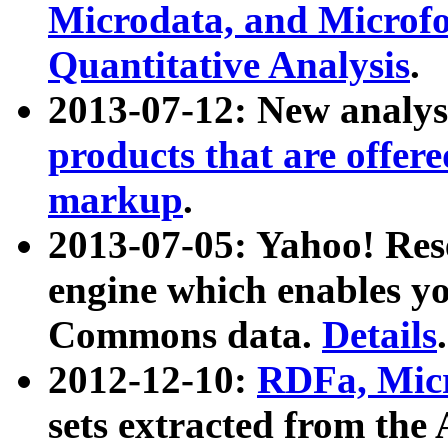
Microdata, and Microfo
Quantitative Analysis
.
2013-07-12: New analys
products that are offer
markup
.
2013-07-05: Yahoo! Res
engine which enables y
Commons data.
Details
.
2012-12-10:
RDFa, Micr
sets extracted from t