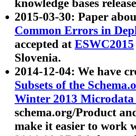
knowledge bases release
2015-03-30: Paper abo
Common Errors in Depl
accepted at
ESWC2015
Slovenia.
2014-12-04: We have cr
Subsets of the Schema.o
Winter 2013 Microdata
schema.org/Product and
make it easier to work w