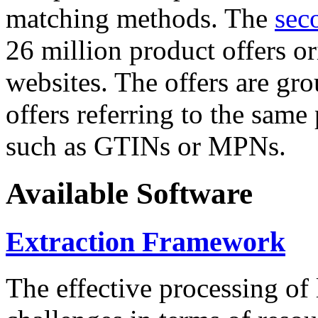
matching methods. The
sec
26 million product offers o
websites. The offers are gro
offers referring to the same
such as GTINs or MPNs.
Available Software
Extraction Framework
The effective processing of