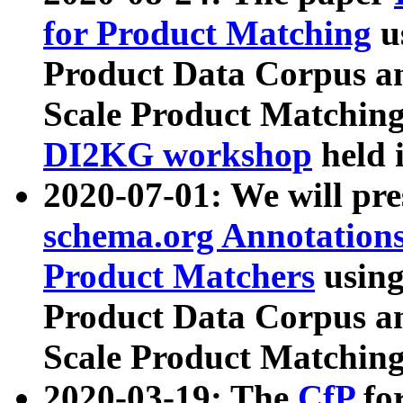
for Product Matching
u
Product Data Corpus a
Scale Product Matching
DI2KG workshop
held 
2020-07-01: We will pr
schema.org Annotations
Product Matchers
usin
Product Data Corpus a
Scale Product Matching
2020-03-19: The
CfP
fo