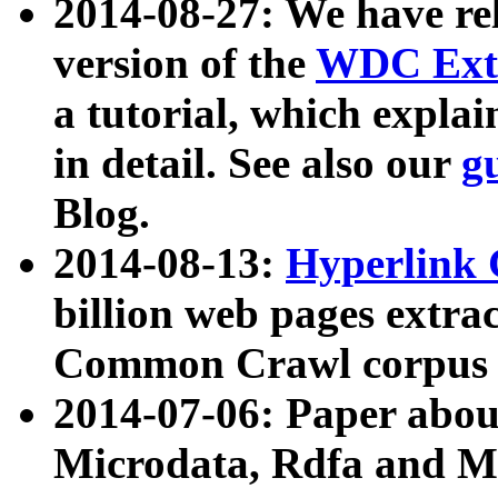
2014-08-27: We have rel
version of the
WDC Extr
a tutorial, which expla
in detail. See also our
g
Blog.
2014-08-13:
Hyperlink 
billion web pages extra
Common Crawl corpus a
2014-07-06: Paper ab
Microdata, Rdfa and Mi