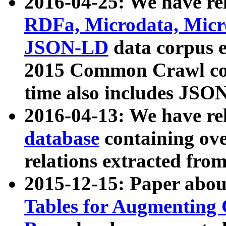
2016-04-25: We have rel
RDFa, Microdata, Mic
JSON-LD
data corpus 
2015 Common Crawl corp
time also includes JSO
2016-04-13: We have re
database
containing ov
relations extracted fro
2015-12-15: Paper abo
Tables for Augmenting