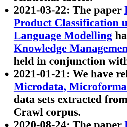
2021-03-22: The paper
Product Classification 
Language Modelling
has
Knowledge Management
held in conjunction wit
2021-01-21: We have r
Microdata, Microform
data sets extracted fr
Crawl corpus.
2020-08-24: The paper