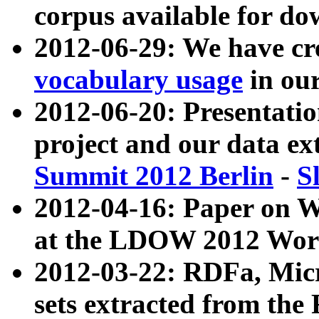
corpus available for do
2012-06-29: We have cr
vocabulary usage
in ou
2012-06-20: Presentat
project and our data ex
Summit 2012 Berlin
-
S
2012-04-16: Paper on 
at the LDOW 2012 Wor
2012-03-22: RDFa, Mic
sets extracted from t