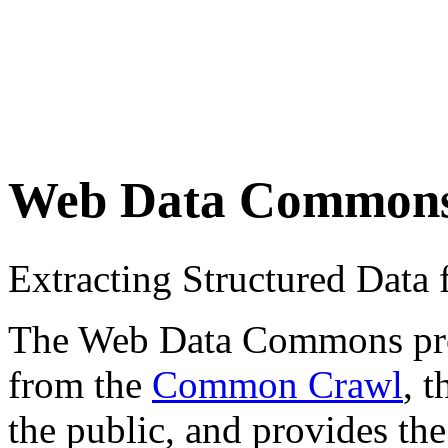
Web Data Common
Extracting Structured Dat
The Web Data Commons proje
from the
Common Crawl
, 
the public, and provides the