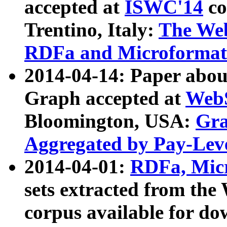
accepted at
ISWC'14
co
Trentino, Italy:
The We
RDFa and Microformat 
2014-04-14: Paper ab
Graph accepted at
WebS
Bloomington, USA:
Gra
Aggregated by Pay-Lev
2014-04-01:
RDFa, Micr
sets extracted from t
corpus available for do