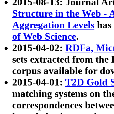
2015-08-13: Journal Ar
Structure in the Web - 
Aggregation Levels
has 
of Web Science
.
2015-04-02:
RDFa, Micr
sets extracted from t
corpus available for do
2015-04-01:
T2D Gold 
matching systems on the
correspondences betwee