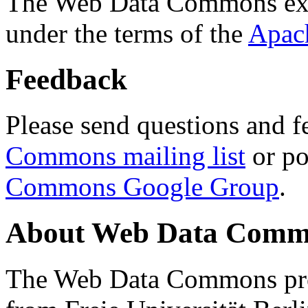
The Web Data Commons ext
under the terms of the
Apac
Feedback
Please send questions and f
Commons mailing list
or po
Commons Google Group
.
About Web Data Commo
The Web Data Commons proj