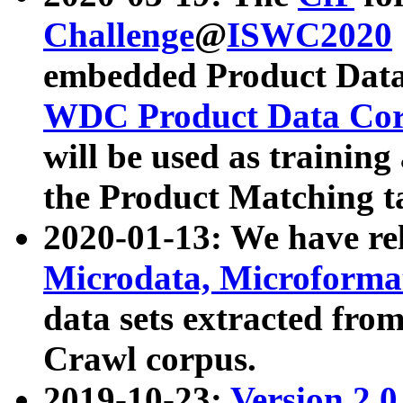
Challenge
@
ISWC2020
embedded Product Data
WDC Product Data Cor
will be used as training
the Product Matching t
2020-01-13: We have r
Microdata, Microform
data sets extracted f
Crawl corpus.
2019-10-23:
Version 2.0