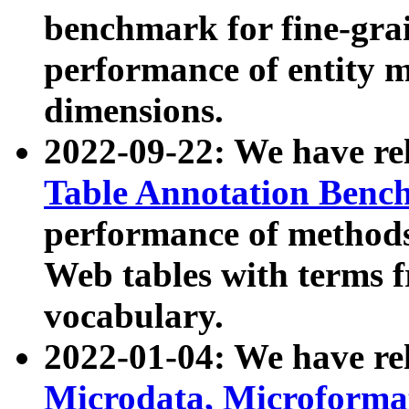
benchmark for fine-grai
performance of entity 
dimensions.
2022-09-22: We have r
Table Annotation Ben
performance of methods
Web tables with terms 
vocabulary.
2022-01-04: We have r
Microdata, Microform