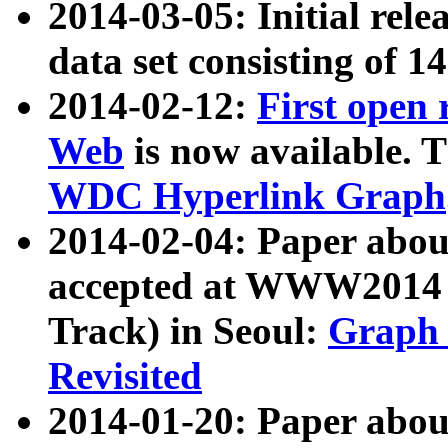
2014-03-05: Initial rele
data set consisting of 1
2014-02-12:
First open
Web
is now available. T
WDC Hyperlink Graph
2014-02-04: Paper ab
accepted at WWW2014 c
Track) in Seoul:
Graph 
Revisited
2014-01-20: Paper about