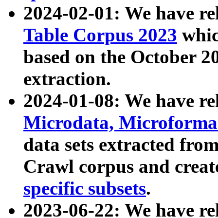
2024-02-01: We have r
Table Corpus 2023
whic
based on the October 
extraction.
2024-01-08: We have r
Microdata, Microform
data sets extracted fr
Crawl corpus and creat
specific subsets
.
2023-06-22: We have re