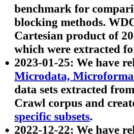
benchmark for compari
blocking methods. WDC
Cartesian product of 200
which were extracted fo
2023-01-25: We have r
Microdata, Microform
data sets extracted fr
Crawl corpus and creat
specific subsets
.
2022-12-22: We have re