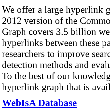
We offer a large
hyperlink 
2012 version of the Comm
Graph covers 3.5 billion we
hyperlinks between these p
researchers to improve sear
detection methods and evalu
To the best of our knowledge
hyperlink graph that is avail
WebIsA Database