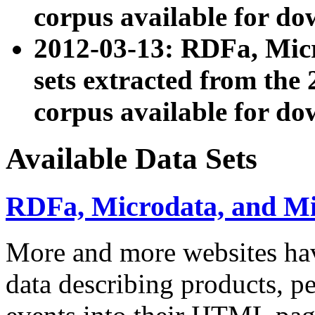
corpus available for do
2012-03-13: RDFa, Mic
sets extracted from t
corpus available for do
Available Data Sets
RDFa, Microdata, and M
More and more websites hav
data describing products, pe