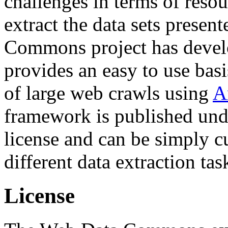
challenges in terms of resou
extract the data sets prese
Commons project has deve
provides an easy to use basi
of large web crawls using
A
framework is published und
license and can be simply c
different data extraction tas
License