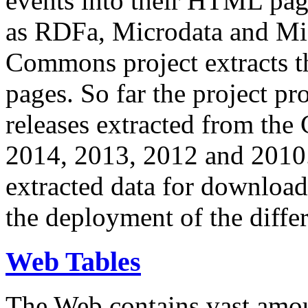
events into their HTML pa
as RDFa, Microdata and Mi
Commons project extracts th
pages. So far the project pro
releases extracted from th
2014, 2013, 2012 and 2010.
extracted data for download 
the deployment of the differ
Web Tables
The Web contains vast amo