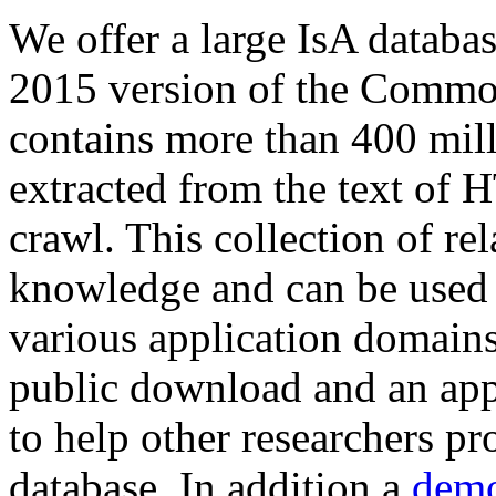
We offer a large
IsA databa
2015 version of the Comm
contains more than 400 mil
extracted from the text of 
crawl. This collection of rel
knowledge and can be used 
various application domains.
public download and an app
to help other researchers p
database. In addition a
demo