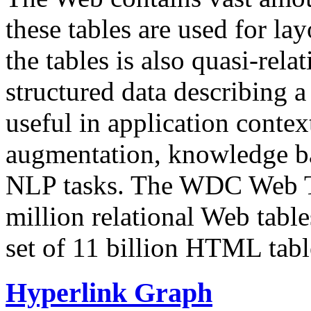
these tables are used for lay
the tables is also quasi-rela
structured data describing a 
useful in application contex
augmentation, knowledge ba
NLP tasks. The WDC Web Tab
million relational Web table
set of 11 billion HTML tab
Hyperlink Graph