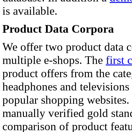
is available.
Product Data Corpora
We offer two product data c
multiple e-shops. The
first 
product offers from the cat
headphones and televisions
popular shopping websites.
manually verified gold stan
comparison of product featu