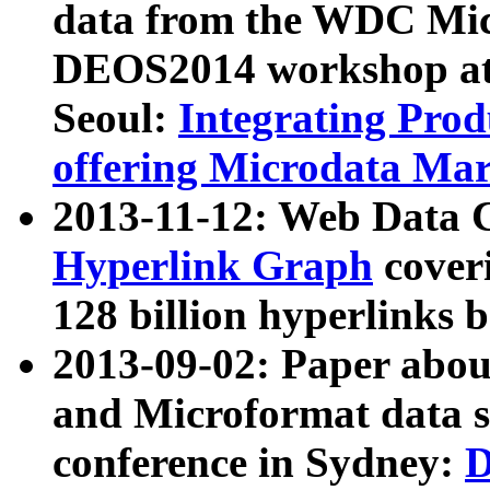
data from the WDC Micr
DEOS2014 workshop at
Seoul:
Integrating Prod
offering Microdata Ma
2013-11-12: Web Data 
Hyperlink Graph
coveri
128 billion hyperlinks 
2013-09-02: Paper abo
and Microformat data s
conference in Sydney:
D