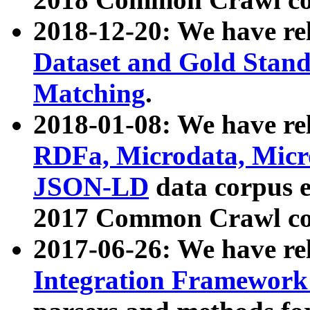
2018-12-20: We have re
Dataset and Gold Stand
Matching
.
2018-01-08: We have rel
RDFa, Microdata, Mic
JSON-LD
data corpus 
2017 Common Crawl co
2017-06-26: We have re
Integration Framework