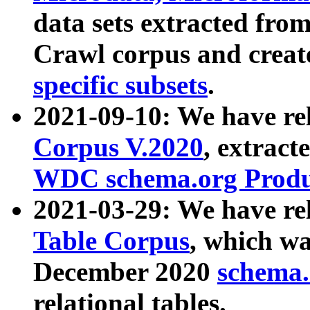
data sets extracted fr
Crawl corpus and creat
specific subsets
.
2021-09-10: We have re
Corpus V.2020
, extract
WDC schema.org Produc
2021-03-29: We have r
Table Corpus
, which wa
December 2020
schema.o
relational tables.