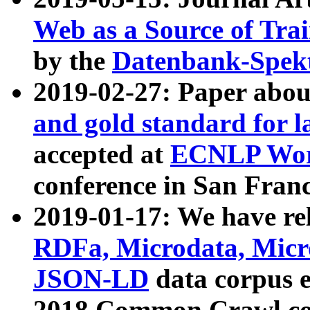
Web as a Source of Tra
by the
Datenbank-Spek
2019-02-27: Paper abo
and gold standard for l
accepted at
ECNLP Wor
conference in San Franc
2019-01-17: We have rel
RDFa, Microdata, Mic
JSON-LD
data corpus 
2018 Common Crawl co