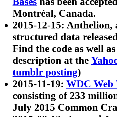
Bases
has been accepted
Montréal, Canada.
2015-12-15: Anthelion, 
structured data release
Find the code as well a
description at the
Yahoo
tumblr posting
)
2015-11-19:
WDC Web T
consisting of 233 milli
July 2015 Common Cra