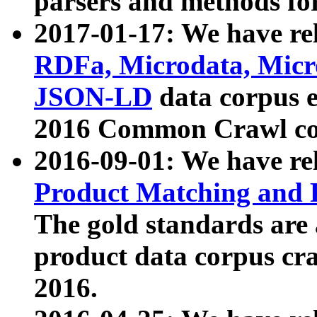
parsers and methods for
2017-01-17: We have rel
RDFa, Microdata, Mic
JSON-LD
data corpus e
2016 Common Crawl co
2016-09-01: We have re
Product Matching and P
The gold standards are
product data corpus craw
2016.