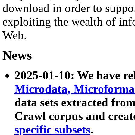
download in order to suppo
exploiting the wealth of inf
Web.
News
2025-01-10: We have r
Microdata, Microform
data sets extracted fr
Crawl corpus and creat
specific subsets
.