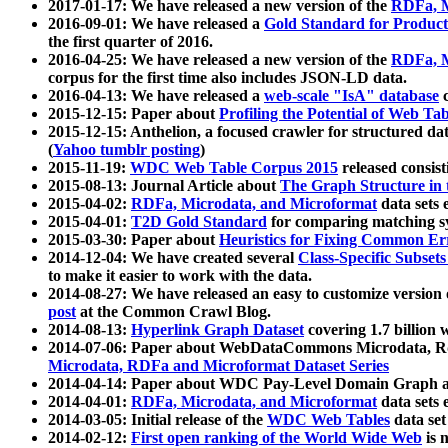
2017-01-17: We have released a new version of the
RDFa, M
2016-09-01: We have released a
Gold Standard for Product
the first quarter of 2016.
2016-04-25: We have released a new version of the
RDFa, M
corpus for the first time also includes JSON-LD data.
2016-04-13: We have released a
web-scale "IsA" database
c
2015-12-15: Paper about
Profiling the Potential of Web 
2015-12-15: Anthelion, a focused crawler for structured da
(
Yahoo tumblr posting
)
2015-11-19:
WDC Web Table Corpus 2015
released consis
2015-08-13: Journal Article about
The Graph Structure in 
2015-04-02:
RDFa, Microdata, and Microformat
data sets
2015-04-01:
T2D Gold Standard
for comparing matching sy
2015-03-30: Paper about
Heuristics for Fixing Common Er
2014-12-04: We have created several
Class-Specific Subset
to make it easier to work with the data.
2014-08-27: We have released an easy to customize version 
post
at the Common Crawl Blog.
2014-08-13:
Hyperlink Graph Dataset
covering 1.7 billion
2014-07-06: Paper about WebDataCommons Microdata, Rdf
Microdata, RDFa and Microformat Dataset Series
2014-04-14: Paper about WDC Pay-Level Domain Graph a
2014-04-01:
RDFa, Microdata, and Microformat
data sets
2014-03-05: Initial release of the
WDC Web Tables
data set
2014-02-12:
First open ranking of the World Wide Web
is 