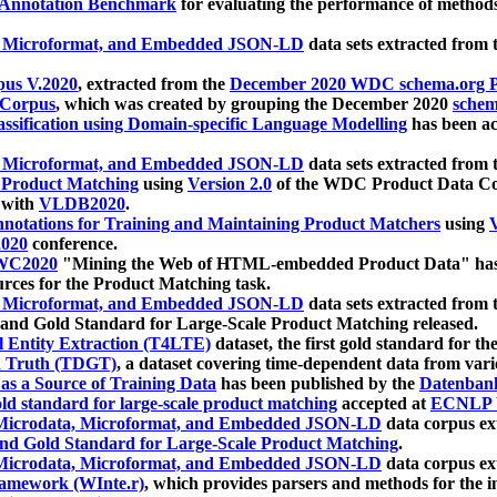
 Annotation Benchmark
for evaluating the performance of methods
, Microformat, and Embedded JSON-LD
data sets extracted from
us V.2020
, extracted from the
December 2020 WDC schema.org Pr
 Corpus
, which was created by grouping the December 2020
schema
ssification using Domain-specific Language Modelling
has been ac
, Microformat, and Embedded JSON-LD
data sets extracted fro
r Product Matching
using
Version 2.0
of the WDC Product Data Cor
 with
VLDB2020
.
notations for Training and Maintaining Product Matchers
using
V
020
conference.
WC2020
"Mining the Web of HTML-embedded Product Data" has
urces for the Product Matching task.
, Microformat, and Embedded JSON-LD
data sets extracted fro
nd Gold Standard for Large-Scale Product Matching released.
l Entity Extraction (T4LTE)
dataset, the first gold standard for the
 Truth (TDGT)
, a dataset covering time-dependent data from var
as a Source of Training Data
has been published by the
Datenban
d standard for large-scale product matching
accepted at
ECNLP 
icrodata, Microformat, and Embedded JSON-LD
data corpus e
nd Gold Standard for Large-Scale Product Matching
.
icrodata, Microformat, and Embedded JSON-LD
data corpus e
ramework (WInte.r)
, which provides parsers and methods for the i