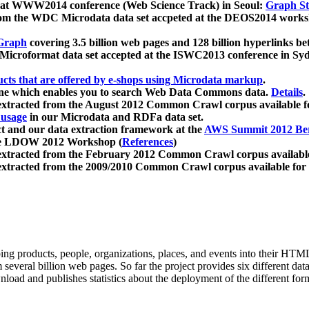
 at WWW2014 conference (Web Science Track) in Seoul:
Graph Str
a from the WDC Microdata data set accpeted at the DEOS2014 wor
Graph
covering 3.5 billion web pages and 128 billion hyperlinks be
icroformat data set accepted at the ISWC2013 conference in Sy
ucts that are offered by e-shops using Microdata markup
.
gine which enables you to search Web Data Commons data.
Details
.
 extracted from the August 2012 Common Crawl corpus available 
 usage
in our Microdata and RDFa data set.
t and our data extraction framework at the
AWS Summit 2012 Ber
the LDOW 2012 Workshop (
References
)
extracted from the February 2012 Common Crawl corpus availabl
extracted from the 2009/2010 Common Crawl corpus available for
ing products, people, organizations, places, and events into their HT
several billion web pages. So far the project provides six different d
load and publishes statistics about the deployment of the different for