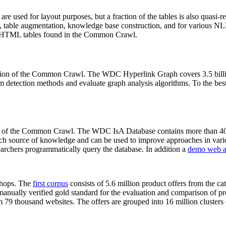
 are used for layout purposes, but a fraction of the tables is also quasi-r
arch, table augmentation, knowledge base construction, and for various 
lion HTML tables found in the Common Crawl.
sion of the Common Crawl. The WDC Hyperlink Graph covers 3.5 billi
 detection methods and evaluate graph analysis algorithms. To the best 
on of the Common Crawl. The WDC IsA Database contains more than 40
 rich source of knowledge and can be used to improve approaches in vari
archers programmatically query the database. In addition a
demo web a
-shops. The
first corpus
consists of 5.6 million product offers from the 
anually verified gold standard for the evaluation and comparison of p
 79 thousand websites. The offers are grouped into 16 million clusters o