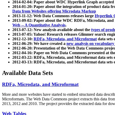
2014-02-04: Paper about WDC Hyperlink Graph accepted
2014-01-20: Paper about the integration of product dat
Data from Websites offering Microdata Markup
2013-11-12: Web Data Commons releases large
Hyperlink 
2013-09-02: Paper about the WDC RDFa, Microdata, and M
Web -- A Quantitative Analysis
.
2013-07-12: New analysis available about the
types of prod
2013-07-05: Yahoo! Research releases Glimmer search en
2012-12-10:
RDFa, Microdata, and Microformat
data sets
2012-06-29: We have created a
new analysis on vocabulary
2012-06-20: Presentation of the Web Data Commons projec
2012-04-16: Paper on Web Data Commons presented at 
2012-03-22: RDFa, Microdata, and Microformat data sets 
2012-03-13: RDFa, Microdata, and Microformat data sets 
Available Data Sets
RDFa, Microdata, and Microformat
More and more websites have started to embed structured data describ
Microformats
. The Web Data Commons project extracts this data from 
2013, 2012 and 2010. The project provides the extracted data for down
Web Tables