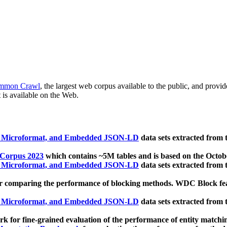
mmon Crawl
, the largest web corpus available to the public, and provi
 is available on the Web.
, Microformat, and Embedded JSON-LD
data sets extracted from
 Corpus 2023
which contains ~5M tables and is based on the Octo
, Microformat, and Embedded JSON-LD
data sets extracted from
 comparing the performance of blocking methods. WDC Block featu
, Microformat, and Embedded JSON-LD
data sets extracted from
 for fine-grained evaluation of the performance of entity matchi