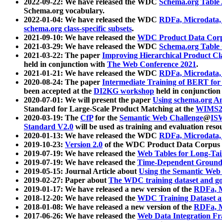
2022-09-22: We have released the WDC
Schema.org Table
Schema.org vocabulary.
2022-01-04: We have released the WDC
RDFa, Microdata
schema.org class-specific subsets
.
2021-09-10: We have released the
WDC Product Data Corp
2021-03-29: We have released the WDC
Schema.org Table
2021-03-22: The paper
Improving Hierarchical Product Cla
held in conjunction with
The Web Conference 2021
.
2021-01-21: We have released the WDC
RDFa, Microdata
2020-08-24: The paper
Intermediate Training of BERT fo
been accepted at the
DI2KG workshop
held in conjunction
2020-07-01: We will present the paper
Using schema.org An
Standard for Large-Scale Product Matching at the
WIMS2
2020-03-19: The
CfP
for the
Semantic Web Challenge
@
IS
Standard V2.0
will be used as training and evaluation reso
2020-01-13: We have released the WDC
RDFa, Microdata
2019-10-23:
Version 2.0
of the WDC Product Data Corpus a
2019-07-19: We have released the
Web Tables for Long-Tai
2019-07-19: We have released the
Time-Dependent Ground
2019-05-15: Journal Article about
Using the Semantic Web 
2019-02-27: Paper about
The WDC training dataset and gol
2019-01-17: We have released a new version of the
RDFa, M
2018-12-20: We have released the
WDC Training Dataset a
2018-01-08: We have released a new version of the
RDFa, M
2017-06-26: We have released the
Web Data Integration F