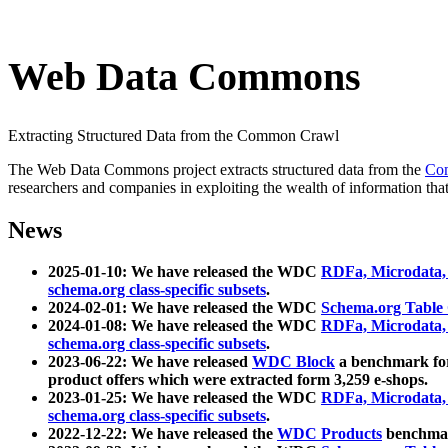
Web Data Commons
Extracting Structured Data from the Common Crawl
The Web Data Commons project extracts structured data from the
Co
researchers and companies in exploiting the wealth of information that
News
2025-01-10: We have released the WDC
RDFa, Microdata
schema.org class-specific subsets
.
2024-02-01: We have released the WDC
Schema.org Table
2024-01-08: We have released the WDC
RDFa, Microdata
schema.org class-specific subsets
.
2023-06-22: We have released
WDC Block
a benchmark for
product offers which were extracted form 3,259 e-shops.
2023-01-25: We have released the WDC
RDFa, Microdata
schema.org class-specific subsets
.
2022-12-22: We have released the
WDC Products
benchmark