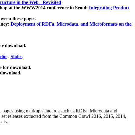
ucture in the Web - Revisited
kshop at the WWW2014 conference in Seoul:
Integrating Product
tween these pages.
dney:
Deployment of RDFa, Microdata, and Microformats on the
for download.
lin
-
Slides
.
e for download.
 download.
ML pages using
markup standards such as RDFa, Microdata and
ata set releases extracted from the Common Crawl 2016, 2015, 2014,
mats.