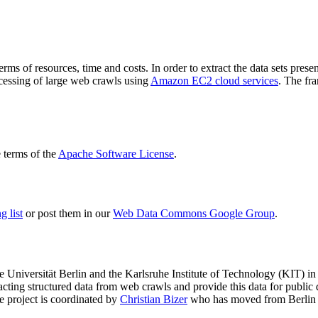
terms of resources, time and costs. In order to extract the data sets p
ocessing of large web crawls using
Amazon EC2 cloud services
. The fr
terms of the
Apache Software License
.
 list
or post them in our
Web Data Commons Google Group
.
e Universität Berlin
and the
Karlsruhe Institute of Technology (KIT)
in 
racting structured data from web crawls and provide this data for pub
e project is coordinated by
Christian Bizer
who has moved from Berlin