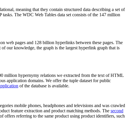
elational, meaning that they contain structured data describing a set of
NLP tasks. The WDC Web Tables data set consists of the 147 million
on web pages and 128 billion hyperlinks between these pages. The
of our knowledge, the graph is the largest hyperlink graph that is
0 million hypernymy relations we extracted from the text of HTML
ous application domains. We offer the tuple dataset for public
pplication
of the database is available.
categories mobile phones, headphones and televisions and was crawled
roduct feature extraction and product matching methods. The
second
f offers referring to the same product using product identifiers, such