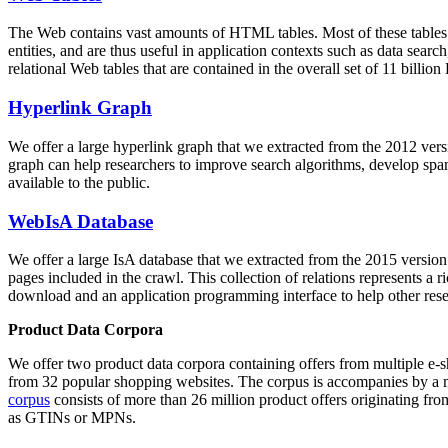
The Web contains vast amounts of
HTML tables
. Most of these tables
entities, and are thus useful in application contexts such as data se
relational Web tables that are contained in the overall set of 11 bil
Hyperlink Graph
We offer a large
hyperlink graph
that we extracted from the 2012 ver
graph can help researchers to improve search algorithms, develop spam
available to the public.
WebIsA Database
We offer a large
IsA database
that we extracted from the 2015 versi
pages included in the crawl. This collection of relations represents a
download and an application programming interface to help other rese
Product Data Corpora
We offer two product data corpora containing offers from multiple e
from 32 popular shopping websites. The corpus is accompanies by a m
corpus
consists of more than 26 million product offers originating from
as GTINs or MPNs.