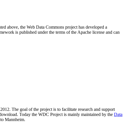
resented above, the Web Data Commons project has developed a
amework is published under the terms of the Apache license and can
2012. The goal of the project is to facilitate research and support
lic download. Today the WDC Project is mainly maintained by the
Data
 to Mannheim.