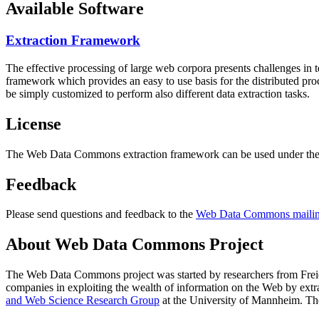
Available Software
Extraction Framework
The effective processing of large web corpora presents challenges in 
framework which provides an easy to use basis for the distributed pr
be simply customized to perform also different data extraction tasks.
License
The Web Data Commons extraction framework can be used under the 
Feedback
Please send questions and feedback to the
Web Data Commons mailing
About Web Data Commons Project
The Web Data Commons project was started by researchers from
Frei
companies in exploiting the wealth of information on the Web by ext
and Web Science Research Group
at the
University of Mannheim
. Th