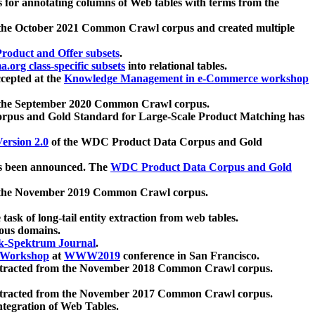
 for annotating columns of Web tables with terms from the
 the October 2021 Common Crawl corpus and created multiple
oduct and Offer subsets
.
.org class-specific subsets
into relational tables.
cepted at the
Knowledge Management in e-Commerce workshop
m the September 2020 Common Crawl corpus.
pus and Gold Standard for Large-Scale Product Matching has
ersion 2.0
of the WDC Product Data Corpus and Gold
 been announced. The
WDC Product Data Corpus and Gold
m the November 2019 Common Crawl corpus.
 task of long-tail entity extraction from web tables.
ious domains.
k-Spektrum Journal
.
Workshop
at
WWW2019
conference in San Francisco.
xtracted from the November 2018 Common Crawl corpus.
xtracted from the November 2017 Common Crawl corpus.
ntegration of Web Tables.