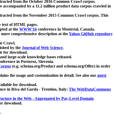
xtracted from the October 2016 Common Crawl corpus.
re accompanied by a 11.2 million product data corpus crawled in
xtracted from the November 2015 Common Crawl corpus. This
e text of HTML pages.
pted at the
WWW'16
conference in Montréal, Canada.
 a more comprehensive description at the
Yahoo GitHub repository
on Crawl.
ished by the
Journal of Web Science
.
e for download.
and large-scale knowledge bases released.
nference in Portoroz, Slovenia.
 Corpus
(e.g. schema.org/Product and schema.org/Offer) in order
lains the usage and customization in detail. See also our
guest
ailable for download.
nce in Riva del Garda - Trentino, Italy:
The WebDataCommons
ucture in the Web - Aggregated by Pay-Level Domain
for download.
.