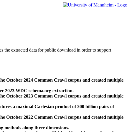
des the extracted data for public download in order to support
 the October 2024 Common Crawl corpus and created multiple
ber 2023 WDC schema.org extraction.
 the October 2023 Common Crawl corpus and created multiple
res a maximal Cartesian product of 200 billion pairs of
 the October 2022 Common Crawl corpus and created multiple
ng methods along three dimensions.