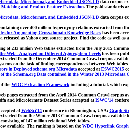
icrodata, Microformat, and Embedded JSON-LD
data corpus e
 Matching and Product Feature Extraction
. The gold standards a
icrodata, Microformat, and Embedded JSON-LD
data corpus e
ontaining over 400 million hypernymy relations extracted from th
Tables for Augmenting Cross-domain Knowledge Bases
has been acce
ta released as Yahoo open source project. Find the code as well as
ting of 233 million Web tables extracted from the July 2015 Comm
the Web - Analyzed on Different Aggregation Levels
has been publ
 extracted from the December 2014 Common Crawl corpus availabl
stems on the task of finding correspondences between Web tables 
rors in Deployed schema.org Microdata
accepted at
ESWC2015
co
s of the Schema.org Data contained in the Winter 2013 Microdata
of the
WDC Extraction Framework
including a tutorial, which exp
 web pages extracted from the April 2014 Common Crawl corpus av
a and Microformats Dataset Series accepted at
ISWC'14
confere
ccepted at
WebSci'14
conference in Bloomington, USA:
Graph Str
 extracted from the Winter 2013 Common Crawl corpus available 
 consisting of 147 million relational Web tables.
now available. The ranking is based on the
WDC Hyperlink Graph