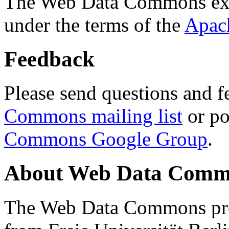
The Web Data Commons ext
under the terms of the
Apac
Feedback
Please send questions and f
Commons mailing list
or po
Commons Google Group
.
About Web Data Commo
The Web Data Commons proj