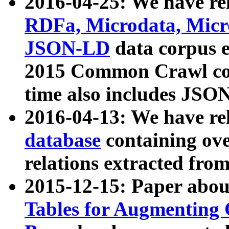
2016-04-25: We have rel
RDFa, Microdata, Mic
JSON-LD
data corpus 
2015 Common Crawl corp
time also includes JSO
2016-04-13: We have re
database
containing ov
relations extracted fro
2015-12-15: Paper abo
Tables for Augmenting