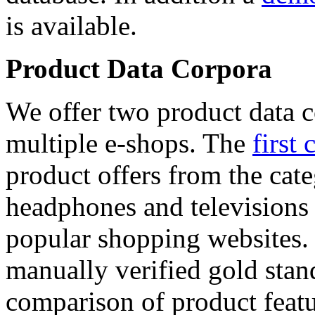
is available.
Product Data Corpora
We offer two product data c
multiple e-shops. The
first 
product offers from the cat
headphones and televisions
popular shopping websites.
manually verified gold stan
comparison of product featu