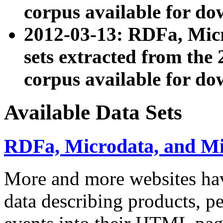
corpus available for do
2012-03-13: RDFa, Mic
sets extracted from t
corpus available for do
Available Data Sets
RDFa, Microdata, and M
More and more websites hav
data describing products, pe