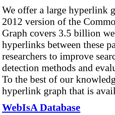
We offer a large
hyperlink 
2012 version of the Comm
Graph covers 3.5 billion we
hyperlinks between these p
researchers to improve sear
detection methods and evalu
To the best of our knowledge
hyperlink graph that is avail
WebIsA Database