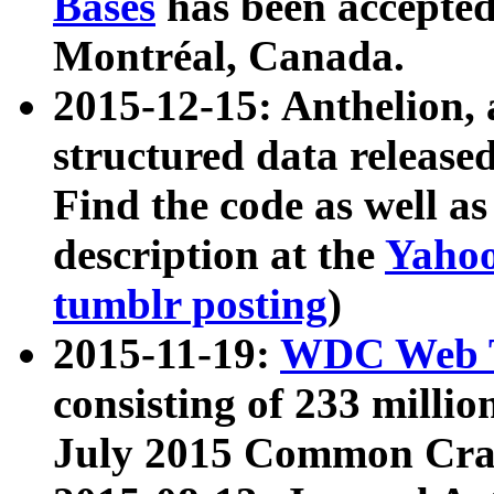
Bases
has been accepted
Montréal, Canada.
2015-12-15: Anthelion, 
structured data release
Find the code as well a
description at the
Yahoo
tumblr posting
)
2015-11-19:
WDC Web T
consisting of 233 milli
July 2015 Common Cra