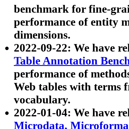
benchmark for fine-grai
performance of entity 
dimensions.
2022-09-22: We have r
Table Annotation Ben
performance of methods
Web tables with terms 
vocabulary.
2022-01-04: We have r
Microdata, Microform