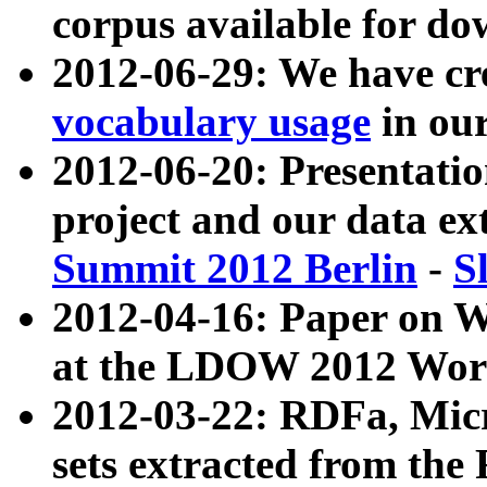
corpus available for do
2012-06-29: We have cr
vocabulary usage
in ou
2012-06-20: Presentat
project and our data ex
Summit 2012 Berlin
-
S
2012-04-16: Paper on 
at the LDOW 2012 Wor
2012-03-22: RDFa, Mic
sets extracted from t