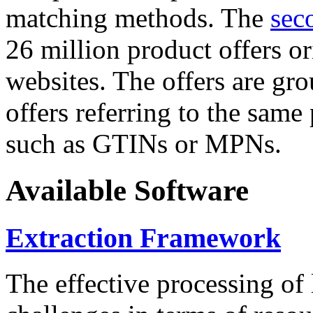
matching methods. The
sec
26 million product offers o
websites. The offers are gro
offers referring to the same
such as GTINs or MPNs.
Available Software
Extraction Framework
The effective processing of