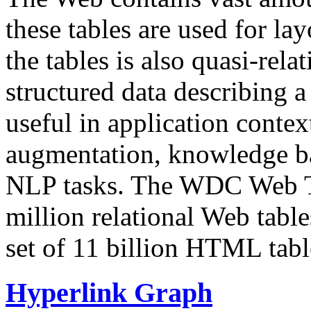
these tables are used for lay
the tables is also quasi-rela
structured data describing a 
useful in application contex
augmentation, knowledge ba
NLP tasks. The WDC Web Tab
million relational Web table
set of 11 billion HTML tab
Hyperlink Graph