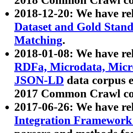
2018-12-20: We have re
Dataset and Gold Stand
Matching
.
2018-01-08: We have rel
RDFa, Microdata, Mic
JSON-LD
data corpus 
2017 Common Crawl co
2017-06-26: We have re
Integration Framework