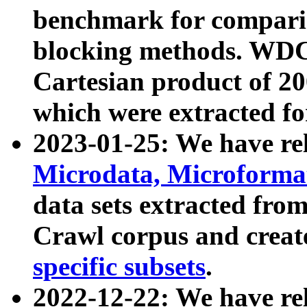
benchmark for compari
blocking methods. WDC
Cartesian product of 200
which were extracted fo
2023-01-25: We have r
Microdata, Microform
data sets extracted fr
Crawl corpus and creat
specific subsets
.
2022-12-22: We have re