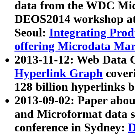
data from the WDC Micr
DEOS2014 workshop at
Seoul:
Integrating Prod
offering Microdata Ma
2013-11-12: Web Data 
Hyperlink Graph
coveri
128 billion hyperlinks 
2013-09-02: Paper abo
and Microformat data s
conference in Sydney:
D