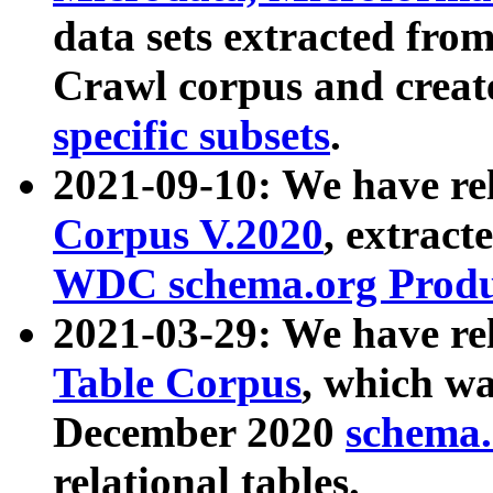
data sets extracted fr
Crawl corpus and creat
specific subsets
.
2021-09-10: We have re
Corpus V.2020
, extract
WDC schema.org Produc
2021-03-29: We have r
Table Corpus
, which wa
December 2020
schema.o
relational tables.