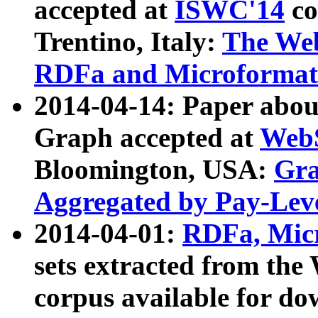
accepted at
ISWC'14
co
Trentino, Italy:
The We
RDFa and Microformat 
2014-04-14: Paper ab
Graph accepted at
WebS
Bloomington, USA:
Gra
Aggregated by Pay-Lev
2014-04-01:
RDFa, Micr
sets extracted from t
corpus available for do