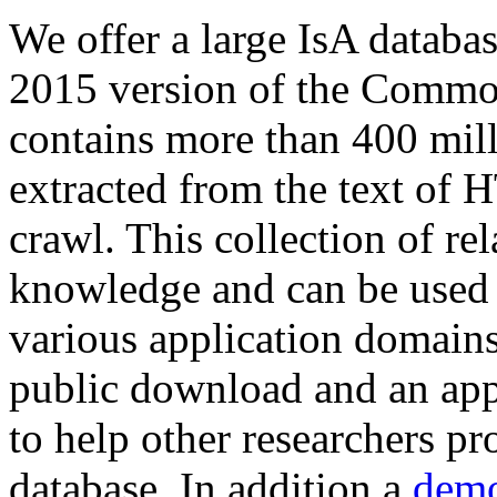
We offer a large
IsA databa
2015 version of the Comm
contains more than 400 mil
extracted from the text of 
crawl. This collection of rel
knowledge and can be used 
various application domains.
public download and an app
to help other researchers p
database. In addition a
demo