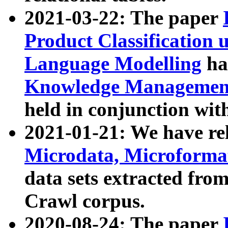
2021-03-22: The paper
Product Classification 
Language Modelling
has
Knowledge Management
held in conjunction wit
2021-01-21: We have r
Microdata, Microform
data sets extracted fr
Crawl corpus.
2020-08-24: The paper