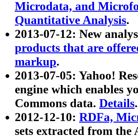
Microdata, and Microfo
Quantitative Analysis
.
2013-07-12: New analys
products that are offer
markup
.
2013-07-05: Yahoo! Res
engine which enables y
Commons data.
Details
.
2012-12-10:
RDFa, Micr
sets extracted from t