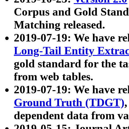
Corpus and Gold Standa
Matching released.
2019-07-19: We have re
Long-Tail Entity Extra
gold standard for the ta
from web tables.
2019-07-19: We have re
Ground Truth (TDGT)
dependent data from va
2019-05-15: Journal Ar