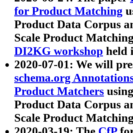
for Product Matching
u
Product Data Corpus a
Scale Product Matching
DI2KG workshop
held 
2020-07-01: We will pr
schema.org Annotations
Product Matchers
usin
Product Data Corpus a
Scale Product Matching
2020-03-19: The
CfP
fo