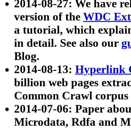
2014-08-27: We have rel
version of the
WDC Extr
a tutorial, which expla
in detail. See also our
g
Blog.
2014-08-13:
Hyperlink 
billion web pages extra
Common Crawl corpus a
2014-07-06: Paper ab
Microdata, Rdfa and Mi