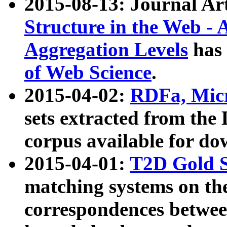
2015-08-13: Journal Ar
Structure in the Web - 
Aggregation Levels
has 
of Web Science
.
2015-04-02:
RDFa, Micr
sets extracted from t
corpus available for do
2015-04-01:
T2D Gold 
matching systems on the
correspondences betwee