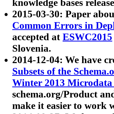
knowledge bases release
2015-03-30: Paper abo
Common Errors in Depl
accepted at
ESWC2015
Slovenia.
2014-12-04: We have cr
Subsets of the Schema.o
Winter 2013 Microdata
schema.org/Product and
make it easier to work w