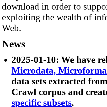
download in order to suppo
exploiting the wealth of inf
Web.
News
2025-01-10: We have r
Microdata, Microform
data sets extracted fr
Crawl corpus and creat
specific subsets
.