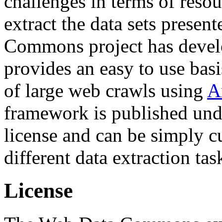
challenges in terms of resou
extract the data sets prese
Commons project has deve
provides an easy to use basi
of large web crawls using
A
framework is published und
license and can be simply c
different data extraction tas
License