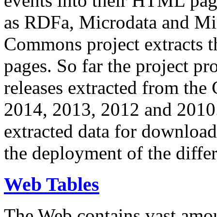
events into their HTML pa
as RDFa, Microdata and Mi
Commons project extracts th
pages. So far the project pro
releases extracted from th
2014, 2013, 2012 and 2010.
extracted data for download 
the deployment of the differ
Web Tables
The Web contains vast amo