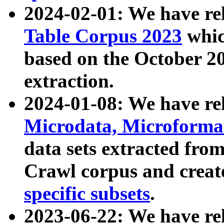
2024-02-01: We have r
Table Corpus 2023
whic
based on the October 
extraction.
2024-01-08: We have r
Microdata, Microform
data sets extracted fr
Crawl corpus and creat
specific subsets
.
2023-06-22: We have re