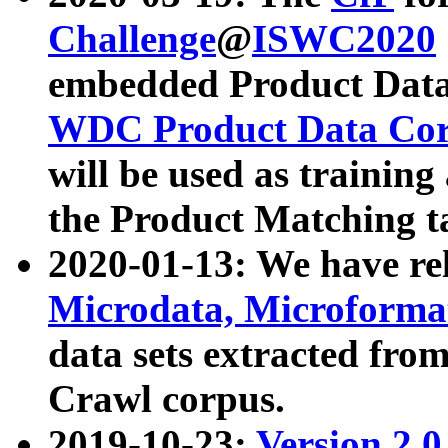
Challenge
@
ISWC2020
embedded Product Data
WDC Product Data Cor
will be used as training
the Product Matching t
2020-01-13: We have r
Microdata, Microform
data sets extracted f
Crawl corpus.
2019-10-23:
Version 2.0