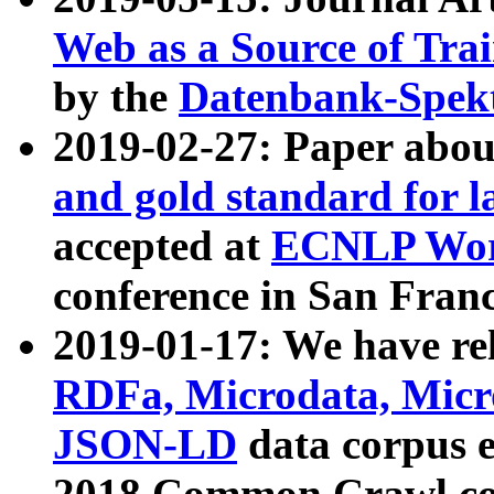
Web as a Source of Tra
by the
Datenbank-Spek
2019-02-27: Paper abo
and gold standard for l
accepted at
ECNLP Wor
conference in San Franc
2019-01-17: We have rel
RDFa, Microdata, Mic
JSON-LD
data corpus 
2018 Common Crawl co