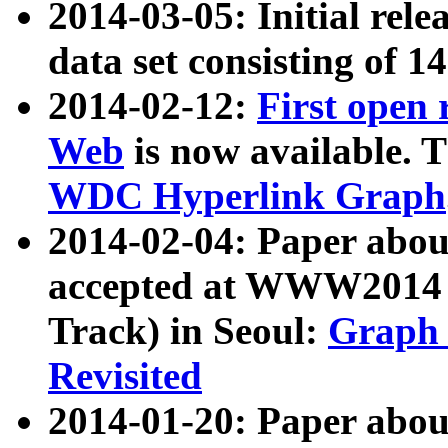
2014-03-05: Initial rele
data set consisting of 1
2014-02-12:
First open
Web
is now available. T
WDC Hyperlink Graph
2014-02-04: Paper ab
accepted at WWW2014 c
Track) in Seoul:
Graph 
Revisited
2014-01-20: Paper about