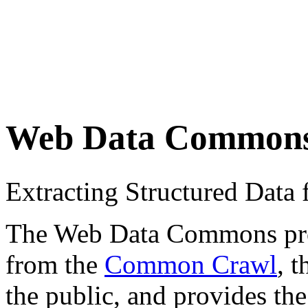
Web Data Common
Extracting Structured Dat
The Web Data Commons proje
from the
Common Crawl
, 
the public, and provides the