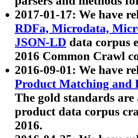
parsers and methods for
2017-01-17: We have rel
RDFa, Microdata, Mic
JSON-LD
data corpus e
2016 Common Crawl co
2016-09-01: We have re
Product Matching and P
The gold standards are
product data corpus craw
2016.