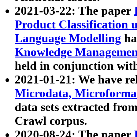
2021-03-22: The paper
Product Classification 
Language Modelling
has
Knowledge Management
held in conjunction wit
2021-01-21: We have r
Microdata, Microform
data sets extracted fr
Crawl corpus.
2020-08-24: The paper