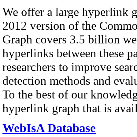
We offer a large
hyperlink 
2012 version of the Comm
Graph covers 3.5 billion we
hyperlinks between these p
researchers to improve sear
detection methods and evalu
To the best of our knowledge
hyperlink graph that is avail
WebIsA Database