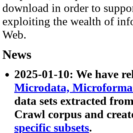
download in order to suppo
exploiting the wealth of inf
Web.
News
2025-01-10: We have r
Microdata, Microform
data sets extracted fr
Crawl corpus and creat
specific subsets
.