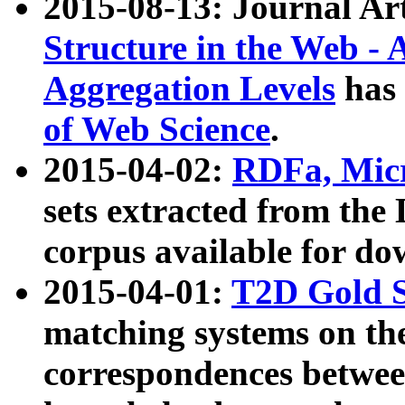
2015-08-13: Journal Ar
Structure in the Web - 
Aggregation Levels
has 
of Web Science
.
2015-04-02:
RDFa, Micr
sets extracted from t
corpus available for do
2015-04-01:
T2D Gold 
matching systems on the
correspondences betwee