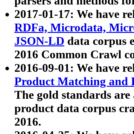
parsers and methods for
2017-01-17: We have rel
RDFa, Microdata, Mic
JSON-LD
data corpus e
2016 Common Crawl co
2016-09-01: We have re
Product Matching and P
The gold standards are
product data corpus craw
2016.