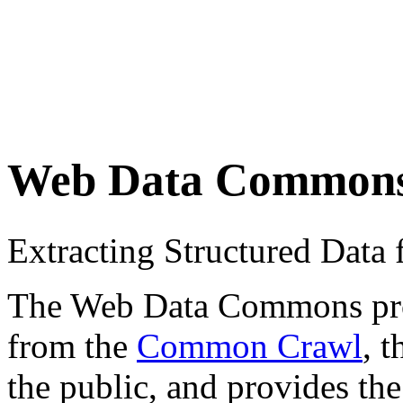
Web Data Common
Extracting Structured Dat
The Web Data Commons proje
from the
Common Crawl
, 
the public, and provides the