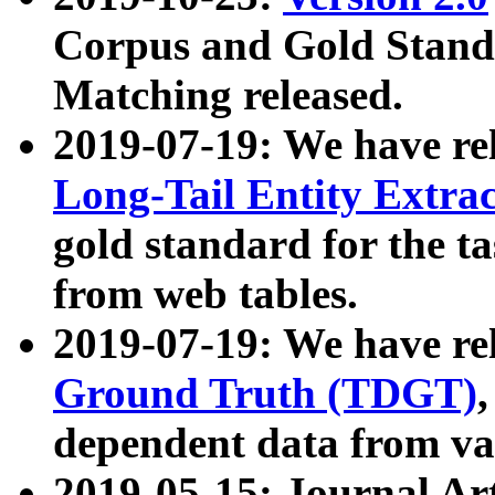
Corpus and Gold Standa
Matching released.
2019-07-19: We have re
Long-Tail Entity Extra
gold standard for the ta
from web tables.
2019-07-19: We have re
Ground Truth (TDGT)
dependent data from va
2019-05-15: Journal Ar