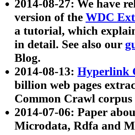
2014-08-27: We have rel
version of the
WDC Extr
a tutorial, which expla
in detail. See also our
g
Blog.
2014-08-13:
Hyperlink 
billion web pages extra
Common Crawl corpus a
2014-07-06: Paper ab
Microdata, Rdfa and Mi