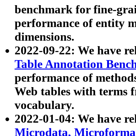
benchmark for fine-grai
performance of entity 
dimensions.
2022-09-22: We have r
Table Annotation Ben
performance of methods
Web tables with terms 
vocabulary.
2022-01-04: We have r
Microdata, Microform