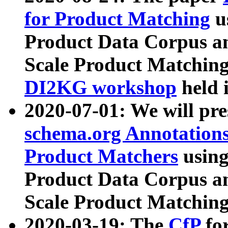
for Product Matching
u
Product Data Corpus a
Scale Product Matching
DI2KG workshop
held 
2020-07-01: We will pr
schema.org Annotations
Product Matchers
usin
Product Data Corpus a
Scale Product Matching
2020-03-19: The
CfP
fo