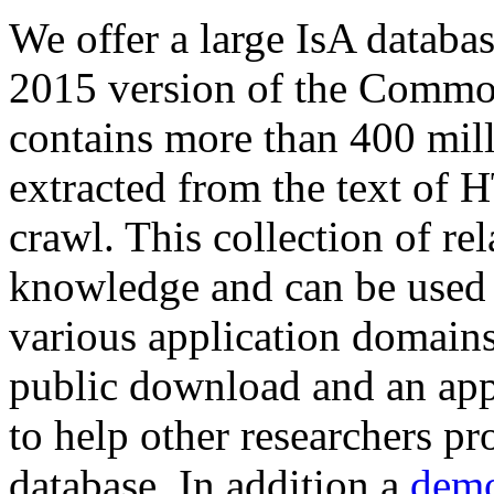
We offer a large
IsA databa
2015 version of the Comm
contains more than 400 mil
extracted from the text of 
crawl. This collection of rel
knowledge and can be used 
various application domains.
public download and an app
to help other researchers p
database. In addition a
demo