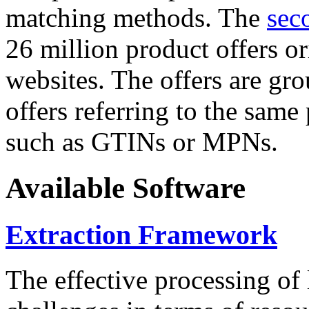
matching methods. The
sec
26 million product offers o
websites. The offers are gro
offers referring to the same
such as GTINs or MPNs.
Available Software
Extraction Framework
The effective processing of