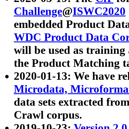
Challenge
@
ISWC2020
embedded Product Data
WDC Product Data Cor
will be used as training
the Product Matching t
2020-01-13: We have r
Microdata, Microform
data sets extracted f
Crawl corpus.
2019-10-23:
Version 2.0