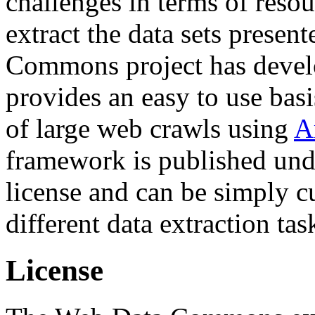
challenges in terms of resou
extract the data sets prese
Commons project has deve
provides an easy to use basi
of large web crawls using
A
framework is published und
license and can be simply c
different data extraction tas
License