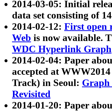
2014-03-05: Initial rele
data set consisting of 1
2014-02-12:
First open
Web
is now available. T
WDC Hyperlink Graph
2014-02-04: Paper ab
accepted at WWW2014 c
Track) in Seoul:
Graph 
Revisited
2014-01-20: Paper about