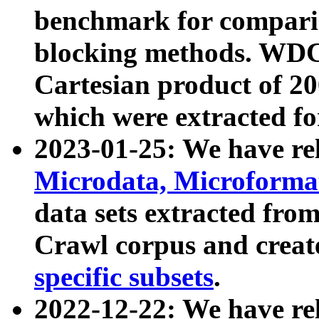
benchmark for compari
blocking methods. WDC
Cartesian product of 200
which were extracted fo
2023-01-25: We have r
Microdata, Microform
data sets extracted fr
Crawl corpus and creat
specific subsets
.
2022-12-22: We have re