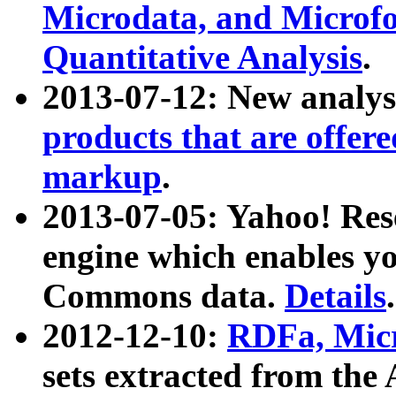
Microdata, and Microfo
Quantitative Analysis
.
2013-07-12: New analys
products that are offer
markup
.
2013-07-05: Yahoo! Res
engine which enables y
Commons data.
Details
.
2012-12-10:
RDFa, Micr
sets extracted from t