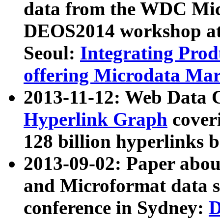
data from the WDC Micr
DEOS2014 workshop at
Seoul:
Integrating Prod
offering Microdata Ma
2013-11-12: Web Data 
Hyperlink Graph
coveri
128 billion hyperlinks 
2013-09-02: Paper abo
and Microformat data s
conference in Sydney:
D