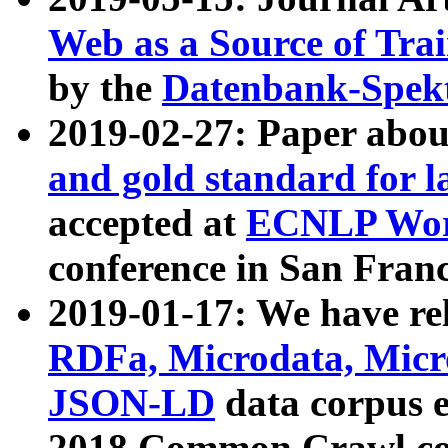
Web as a Source of Tra
by the
Datenbank-Spek
2019-02-27: Paper abo
and gold standard for l
accepted at
ECNLP Wor
conference in San Franc
2019-01-17: We have rel
RDFa, Microdata, Mic
JSON-LD
data corpus 
2018 Common Crawl co