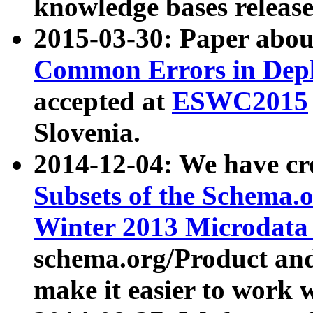
knowledge bases release
2015-03-30: Paper abo
Common Errors in Depl
accepted at
ESWC2015
Slovenia.
2014-12-04: We have cr
Subsets of the Schema.o
Winter 2013 Microdata
schema.org/Product and
make it easier to work w