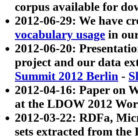
corpus available for do
2012-06-29: We have cr
vocabulary usage
in ou
2012-06-20: Presentat
project and our data ex
Summit 2012 Berlin
-
S
2012-04-16: Paper on 
at the LDOW 2012 Wor
2012-03-22: RDFa, Mic
sets extracted from t