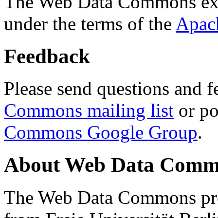
The Web Data Commons ext
under the terms of the
Apac
Feedback
Please send questions and f
Commons mailing list
or po
Commons Google Group
.
About Web Data Commo
The Web Data Commons proj