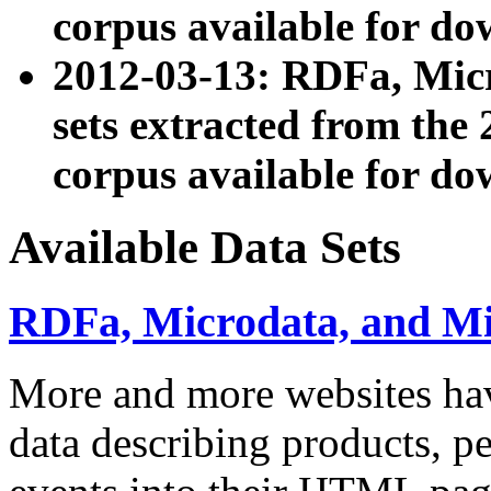
corpus available for do
2012-03-13: RDFa, Mic
sets extracted from t
corpus available for do
Available Data Sets
RDFa, Microdata, and M
More and more websites hav
data describing products, pe