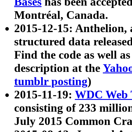
Bases
has been accepted
Montréal, Canada.
2015-12-15: Anthelion, 
structured data release
Find the code as well a
description at the
Yahoo
tumblr posting
)
2015-11-19:
WDC Web T
consisting of 233 milli
July 2015 Common Cra