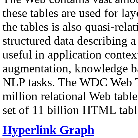
these tables are used for lay
the tables is also quasi-rela
structured data describing a 
useful in application contex
augmentation, knowledge ba
NLP tasks. The WDC Web Tab
million relational Web table
set of 11 billion HTML tab
Hyperlink Graph