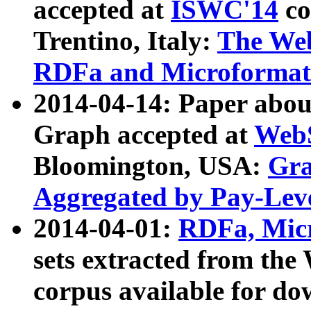
accepted at
ISWC'14
co
Trentino, Italy:
The We
RDFa and Microformat 
2014-04-14: Paper ab
Graph accepted at
WebS
Bloomington, USA:
Gra
Aggregated by Pay-Lev
2014-04-01:
RDFa, Micr
sets extracted from t
corpus available for do