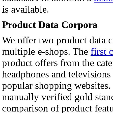
is available.
Product Data Corpora
We offer two product data c
multiple e-shops. The
first 
product offers from the cat
headphones and televisions
popular shopping websites.
manually verified gold stan
comparison of product featu