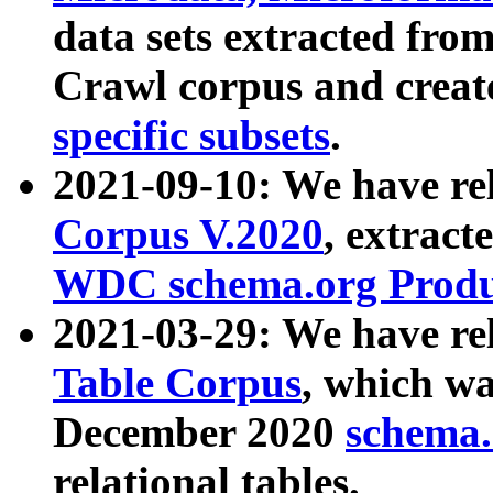
data sets extracted fr
Crawl corpus and creat
specific subsets
.
2021-09-10: We have re
Corpus V.2020
, extract
WDC schema.org Produc
2021-03-29: We have r
Table Corpus
, which wa
December 2020
schema.o
relational tables.