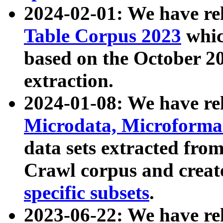
2024-02-01: We have r
Table Corpus 2023
whic
based on the October 
extraction.
2024-01-08: We have r
Microdata, Microform
data sets extracted fr
Crawl corpus and creat
specific subsets
.
2023-06-22: We have re