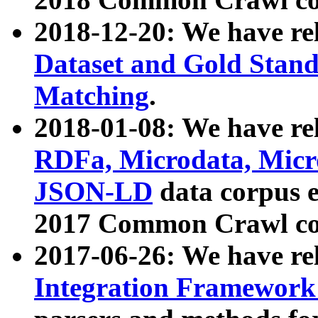
2018-12-20: We have re
Dataset and Gold Stand
Matching
.
2018-01-08: We have rel
RDFa, Microdata, Mic
JSON-LD
data corpus 
2017 Common Crawl co
2017-06-26: We have re
Integration Framework