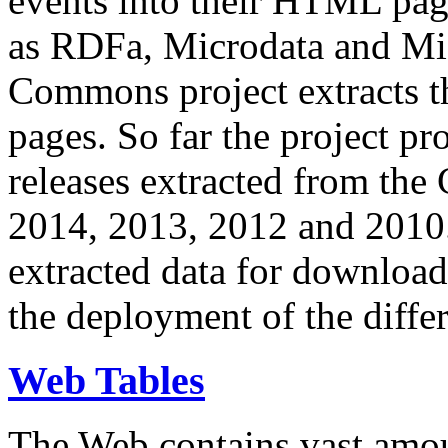
events into their HTML pa
as RDFa, Microdata and Mi
Commons project extracts th
pages. So far the project pro
releases extracted from th
2014, 2013, 2012 and 2010.
extracted data for download 
the deployment of the differ
Web Tables
The Web contains vast amo