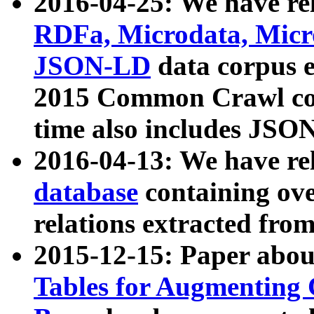
2016-04-25: We have rel
RDFa, Microdata, Mic
JSON-LD
data corpus 
2015 Common Crawl corp
time also includes JSO
2016-04-13: We have re
database
containing ov
relations extracted fro
2015-12-15: Paper abo
Tables for Augmenting