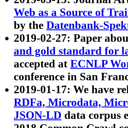
Web as a Source of Tra
by the
Datenbank-Spek
2019-02-27: Paper abo
and gold standard for l
accepted at
ECNLP Wor
conference in San Franc
2019-01-17: We have rel
RDFa, Microdata, Mic
JSON-LD
data corpus 
2018 Common Crawl co