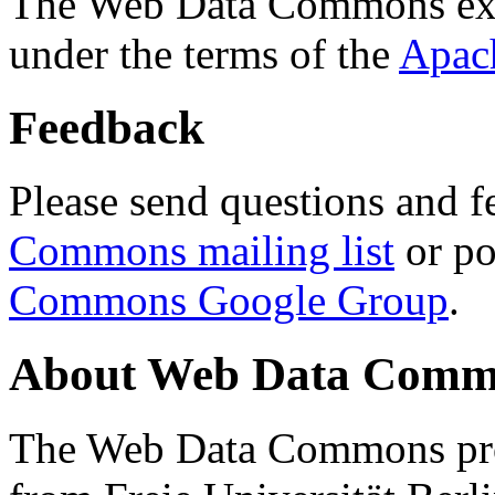
The Web Data Commons ext
under the terms of the
Apac
Feedback
Please send questions and f
Commons mailing list
or po
Commons Google Group
.
About Web Data Commo
The Web Data Commons proj