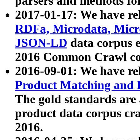
parsers and methods for
2017-01-17: We have rel
RDFa, Microdata, Mic
JSON-LD
data corpus e
2016 Common Crawl co
2016-09-01: We have re
Product Matching and P
The gold standards are
product data corpus craw
2016.