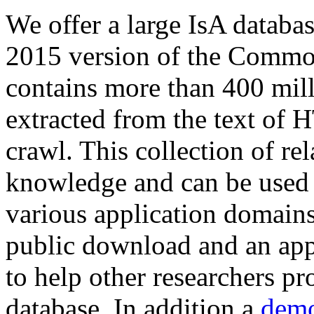
We offer a large
IsA databa
2015 version of the Comm
contains more than 400 mil
extracted from the text of 
crawl. This collection of rel
knowledge and can be used 
various application domains.
public download and an app
to help other researchers p
database. In addition a
demo