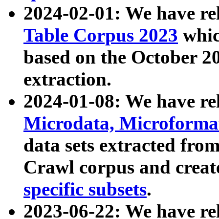
2024-02-01: We have r
Table Corpus 2023
whic
based on the October 
extraction.
2024-01-08: We have r
Microdata, Microform
data sets extracted fr
Crawl corpus and creat
specific subsets
.
2023-06-22: We have re