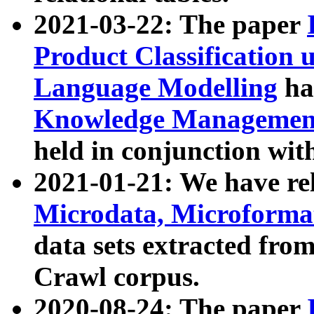
2021-03-22: The paper
Product Classification 
Language Modelling
has
Knowledge Management
held in conjunction wit
2021-01-21: We have r
Microdata, Microform
data sets extracted fr
Crawl corpus.
2020-08-24: The paper