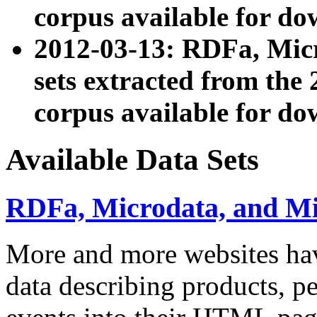
corpus available for do
2012-03-13: RDFa, Mic
sets extracted from t
corpus available for do
Available Data Sets
RDFa, Microdata, and M
More and more websites hav
data describing products, pe