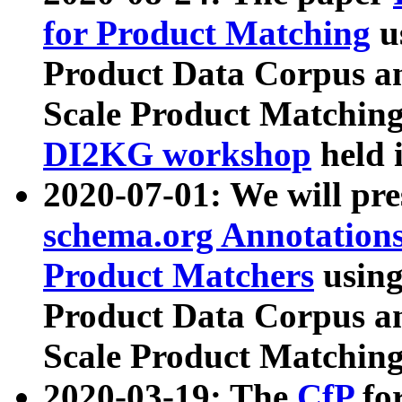
for Product Matching
u
Product Data Corpus a
Scale Product Matching
DI2KG workshop
held 
2020-07-01: We will pr
schema.org Annotations
Product Matchers
usin
Product Data Corpus a
Scale Product Matching
2020-03-19: The
CfP
fo