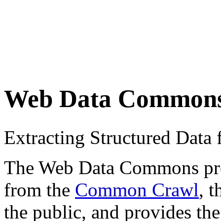
Web Data Common
Extracting Structured Dat
The Web Data Commons proje
from the
Common Crawl
, 
the public, and provides the