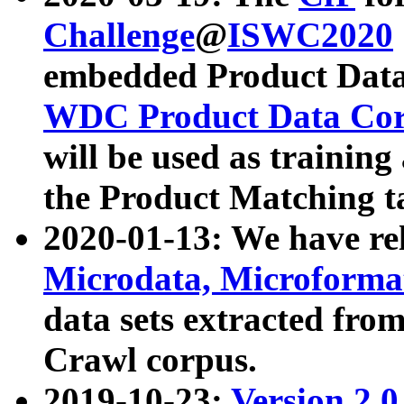
Challenge
@
ISWC2020
embedded Product Data
WDC Product Data Cor
will be used as training
the Product Matching t
2020-01-13: We have r
Microdata, Microform
data sets extracted f
Crawl corpus.
2019-10-23:
Version 2.0