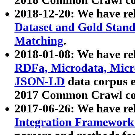
2018-12-20: We have re
Dataset and Gold Stand
Matching
.
2018-01-08: We have rel
RDFa, Microdata, Mic
JSON-LD
data corpus 
2017 Common Crawl co
2017-06-26: We have re
Integration Framework