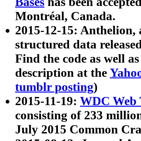
Bases
has been accepted
Montréal, Canada.
2015-12-15: Anthelion, 
structured data release
Find the code as well a
description at the
Yahoo
tumblr posting
)
2015-11-19:
WDC Web T
consisting of 233 milli
July 2015 Common Cra