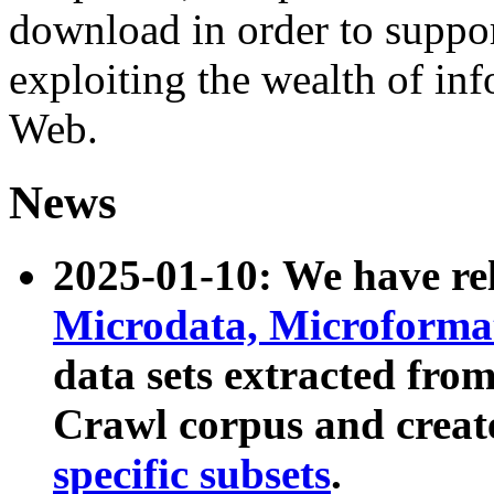
download in order to suppo
exploiting the wealth of inf
Web.
News
2025-01-10: We have r
Microdata, Microform
data sets extracted fr
Crawl corpus and creat
specific subsets
.