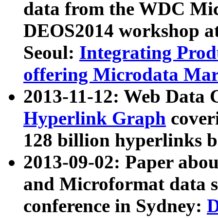
data from the WDC Micr
DEOS2014 workshop at
Seoul:
Integrating Prod
offering Microdata Ma
2013-11-12: Web Data 
Hyperlink Graph
coveri
128 billion hyperlinks 
2013-09-02: Paper abo
and Microformat data s
conference in Sydney:
D