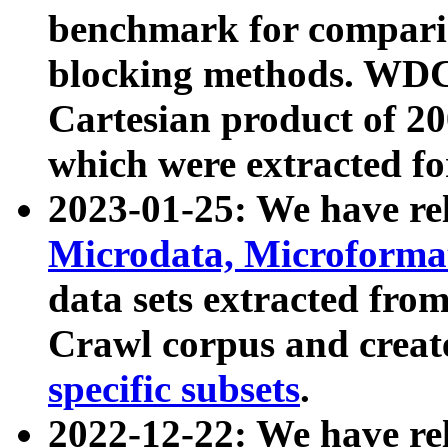
benchmark for compari
blocking methods. WDC
Cartesian product of 200
which were extracted fo
2023-01-25: We have r
Microdata, Microform
data sets extracted fr
Crawl corpus and creat
specific subsets
.
2022-12-22: We have re