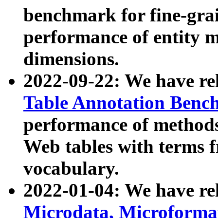
benchmark for fine-grai
performance of entity 
dimensions.
2022-09-22: We have r
Table Annotation Ben
performance of methods
Web tables with terms 
vocabulary.
2022-01-04: We have r
Microdata, Microform