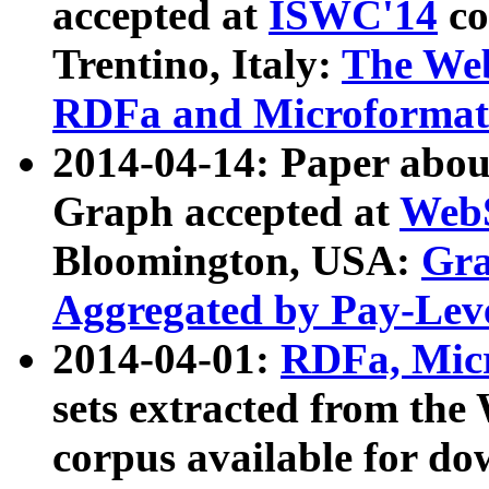
accepted at
ISWC'14
co
Trentino, Italy:
The We
RDFa and Microformat 
2014-04-14: Paper ab
Graph accepted at
WebS
Bloomington, USA:
Gra
Aggregated by Pay-Lev
2014-04-01:
RDFa, Micr
sets extracted from t
corpus available for do