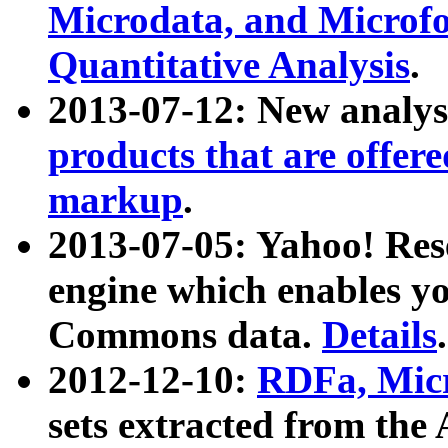
Microdata, and Microfo
Quantitative Analysis
.
2013-07-12: New analys
products that are offer
markup
.
2013-07-05: Yahoo! Res
engine which enables y
Commons data.
Details
.
2012-12-10:
RDFa, Micr
sets extracted from t