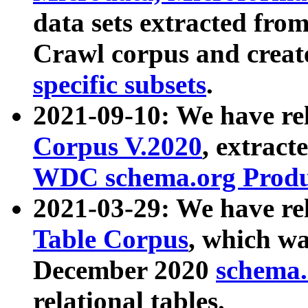
data sets extracted fr
Crawl corpus and creat
specific subsets
.
2021-09-10: We have re
Corpus V.2020
, extract
WDC schema.org Produc
2021-03-29: We have r
Table Corpus
, which wa
December 2020
schema.o
relational tables.