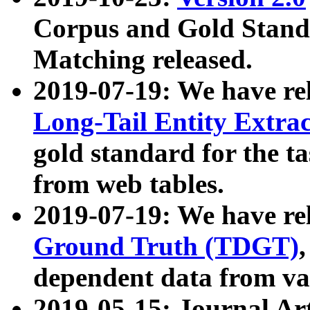
Corpus and Gold Standa
Matching released.
2019-07-19: We have re
Long-Tail Entity Extra
gold standard for the ta
from web tables.
2019-07-19: We have re
Ground Truth (TDGT)
dependent data from va
2019-05-15: Journal Ar