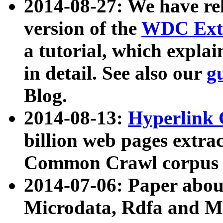
2014-08-27: We have rel
version of the
WDC Extr
a tutorial, which expla
in detail. See also our
g
Blog.
2014-08-13:
Hyperlink 
billion web pages extra
Common Crawl corpus a
2014-07-06: Paper ab
Microdata, Rdfa and Mi