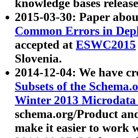
knowledge bases release
2015-03-30: Paper abo
Common Errors in Depl
accepted at
ESWC2015
Slovenia.
2014-12-04: We have cr
Subsets of the Schema.o
Winter 2013 Microdata
schema.org/Product and
make it easier to work w