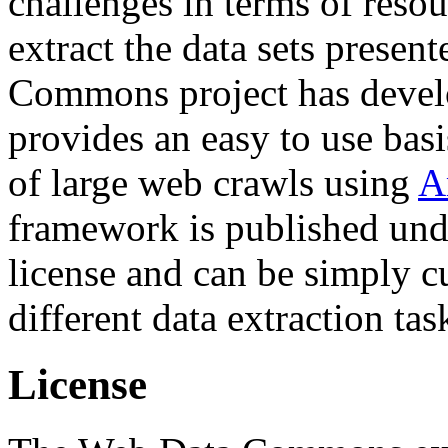
challenges in terms of resou
extract the data sets prese
Commons project has deve
provides an easy to use basi
of large web crawls using
A
framework is published und
license and can be simply c
different data extraction tas
License