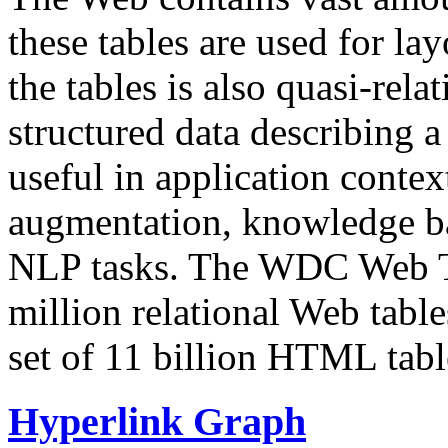
these tables are used for lay
the tables is also quasi-rela
structured data describing a 
useful in application contex
augmentation, knowledge ba
NLP tasks. The WDC Web Tab
million relational Web table
set of 11 billion HTML tab
Hyperlink Graph