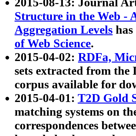
2015-08-13: Journal Ar
Structure in the Web - 
Aggregation Levels
has 
of Web Science
.
2015-04-02:
RDFa, Micr
sets extracted from t
corpus available for do
2015-04-01:
T2D Gold 
matching systems on the
correspondences betwee