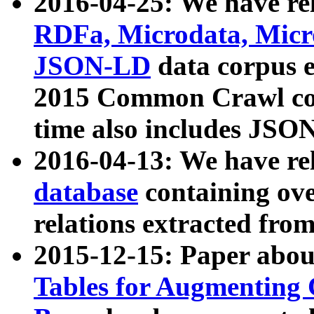
2016-04-25: We have rel
RDFa, Microdata, Mic
JSON-LD
data corpus 
2015 Common Crawl corp
time also includes JSO
2016-04-13: We have re
database
containing ov
relations extracted fro
2015-12-15: Paper abo
Tables for Augmenting