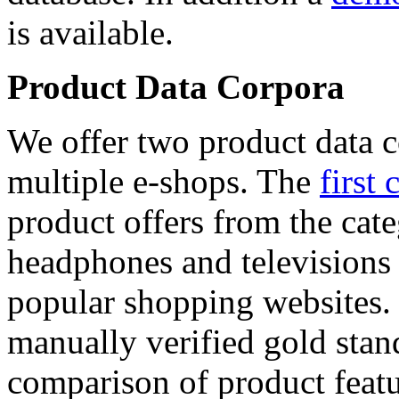
is available.
Product Data Corpora
We offer two product data c
multiple e-shops. The
first 
product offers from the cat
headphones and televisions
popular shopping websites.
manually verified gold stan
comparison of product featu