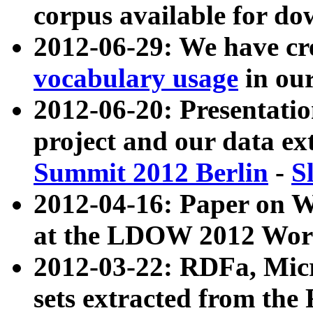
corpus available for do
2012-06-29: We have cr
vocabulary usage
in ou
2012-06-20: Presentat
project and our data ex
Summit 2012 Berlin
-
S
2012-04-16: Paper on 
at the LDOW 2012 Wor
2012-03-22: RDFa, Mic
sets extracted from t