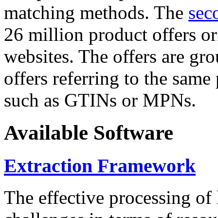
matching methods. The
sec
26 million product offers o
websites. The offers are gro
offers referring to the same
such as GTINs or MPNs.
Available Software
Extraction Framework
The effective processing of