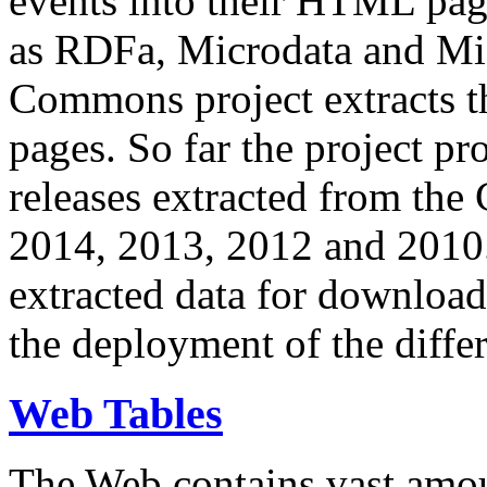
events into their HTML pa
as RDFa, Microdata and Mi
Commons project extracts th
pages. So far the project pro
releases extracted from th
2014, 2013, 2012 and 2010.
extracted data for download 
the deployment of the differ
Web Tables
The Web contains vast amo