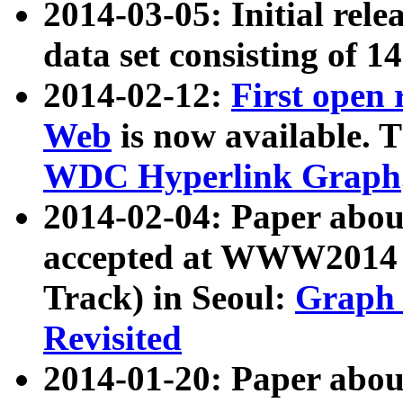
2014-03-05: Initial rele
data set consisting of 1
2014-02-12:
First open
Web
is now available. T
WDC Hyperlink Graph
2014-02-04: Paper ab
accepted at WWW2014 c
Track) in Seoul:
Graph 
Revisited
2014-01-20: Paper about