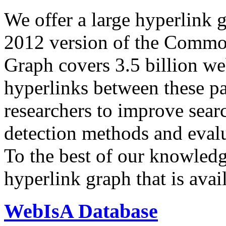
We offer a large
hyperlink 
2012 version of the Comm
Graph covers 3.5 billion we
hyperlinks between these p
researchers to improve sear
detection methods and evalu
To the best of our knowledge
hyperlink graph that is avail
WebIsA Database