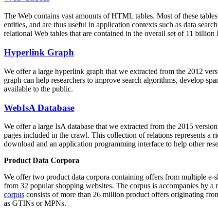
The Web contains vast amounts of
HTML tables
. Most of these tables
entities, and are thus useful in application contexts such as data se
relational Web tables that are contained in the overall set of 11 bil
Hyperlink Graph
We offer a large
hyperlink graph
that we extracted from the 2012 ver
graph can help researchers to improve search algorithms, develop spam
available to the public.
WebIsA Database
We offer a large
IsA database
that we extracted from the 2015 versi
pages included in the crawl. This collection of relations represents a
download and an application programming interface to help other rese
Product Data Corpora
We offer two product data corpora containing offers from multiple e
from 32 popular shopping websites. The corpus is accompanies by a m
corpus
consists of more than 26 million product offers originating from
as GTINs or MPNs.