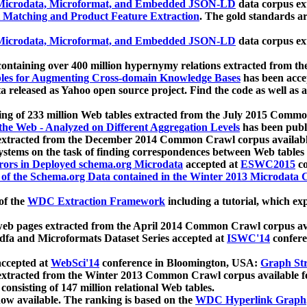
icrodata, Microformat, and Embedded JSON-LD
data corpus e
 Matching and Product Feature Extraction
. The gold standards a
icrodata, Microformat, and Embedded JSON-LD
data corpus e
ontaining over 400 million hypernymy relations extracted from th
Tables for Augmenting Cross-domain Knowledge Bases
has been acce
ta released as Yahoo open source project. Find the code as well as
ting of 233 million Web tables extracted from the July 2015 Comm
the Web - Analyzed on Different Aggregation Levels
has been publ
 extracted from the December 2014 Common Crawl corpus availabl
stems on the task of finding correspondences between Web tables 
rors in Deployed schema.org Microdata
accepted at
ESWC2015
co
s of the Schema.org Data contained in the Winter 2013 Microdata
of the
WDC Extraction Framework
including a tutorial, which exp
 web pages extracted from the April 2014 Common Crawl corpus av
a and Microformats Dataset Series accepted at
ISWC'14
confere
ccepted at
WebSci'14
conference in Bloomington, USA:
Graph Str
 extracted from the Winter 2013 Common Crawl corpus available 
 consisting of 147 million relational Web tables.
now available. The ranking is based on the
WDC Hyperlink Graph