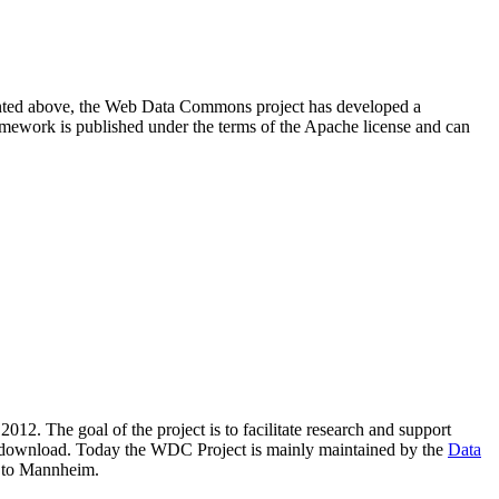
resented above, the Web Data Commons project has developed a
amework is published under the terms of the Apache license and can
2012. The goal of the project is to facilitate research and support
lic download. Today the WDC Project is mainly maintained by the
Data
 to Mannheim.