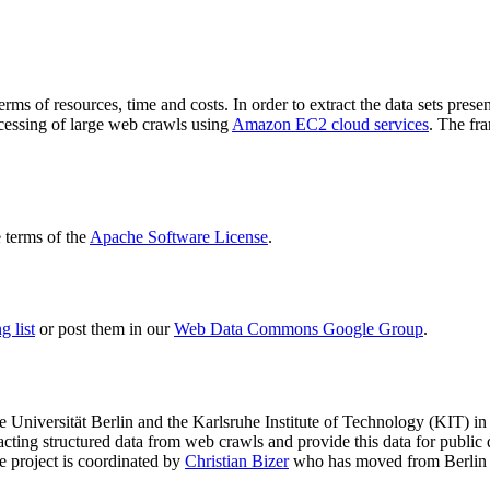
terms of resources, time and costs. In order to extract the data sets p
ocessing of large web crawls using
Amazon EC2 cloud services
. The fr
terms of the
Apache Software License
.
 list
or post them in our
Web Data Commons Google Group
.
e Universität Berlin
and the
Karlsruhe Institute of Technology (KIT)
in 
racting structured data from web crawls and provide this data for pub
e project is coordinated by
Christian Bizer
who has moved from Berlin