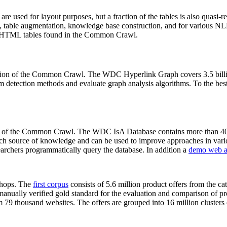
 are used for layout purposes, but a fraction of the tables is also quasi-r
arch, table augmentation, knowledge base construction, and for various 
lion HTML tables found in the Common Crawl.
sion of the Common Crawl. The WDC Hyperlink Graph covers 3.5 billi
 detection methods and evaluate graph analysis algorithms. To the best 
on of the Common Crawl. The WDC IsA Database contains more than 40
 rich source of knowledge and can be used to improve approaches in vari
archers programmatically query the database. In addition a
demo web a
-shops. The
first corpus
consists of 5.6 million product offers from the 
anually verified gold standard for the evaluation and comparison of p
 79 thousand websites. The offers are grouped into 16 million clusters o