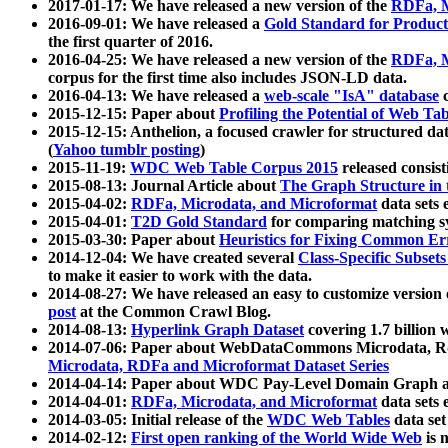
2017-01-17: We have released a new version of the
RDFa, M
2016-09-01: We have released a
Gold Standard for Product
the first quarter of 2016.
2016-04-25: We have released a new version of the
RDFa, M
corpus for the first time also includes JSON-LD data.
2016-04-13: We have released a
web-scale "IsA" database
c
2015-12-15: Paper about
Profiling the Potential of Web 
2015-12-15: Anthelion, a focused crawler for structured da
(
Yahoo tumblr posting
)
2015-11-19:
WDC Web Table Corpus 2015
released consis
2015-08-13: Journal Article about
The Graph Structure in 
2015-04-02:
RDFa, Microdata, and Microformat
data sets
2015-04-01:
T2D Gold Standard
for comparing matching sy
2015-03-30: Paper about
Heuristics for Fixing Common Er
2014-12-04: We have created several
Class-Specific Subset
to make it easier to work with the data.
2014-08-27: We have released an easy to customize version 
post
at the Common Crawl Blog.
2014-08-13:
Hyperlink Graph Dataset
covering 1.7 billion
2014-07-06: Paper about WebDataCommons Microdata, Rdf
Microdata, RDFa and Microformat Dataset Series
2014-04-14: Paper about WDC Pay-Level Domain Graph a
2014-04-01:
RDFa, Microdata, and Microformat
data sets
2014-03-05: Initial release of the
WDC Web Tables
data set
2014-02-12:
First open ranking of the World Wide Web
is 