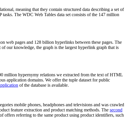
elational, meaning that they contain structured data describing a set of
NLP tasks. The WDC Web Tables data set consists of the 147 million
on web pages and 128 billion hyperlinks between these pages. The
of our knowledge, the graph is the largest hyperlink graph that is
0 million hypernymy relations we extracted from the text of HTML
ous application domains. We offer the tuple dataset for public
pplication
of the database is available.
categories mobile phones, headphones and televisions and was crawled
roduct feature extraction and product matching methods. The
second
f offers referring to the same product using product identifiers, such