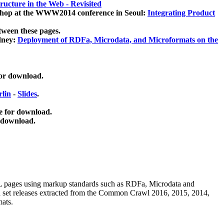
ucture in the Web - Revisited
kshop at the WWW2014 conference in Seoul:
Integrating Product
tween these pages.
dney:
Deployment of RDFa, Microdata, and Microformats on the
for download.
lin
-
Slides
.
e for download.
 download.
ML pages using
markup standards such as RDFa, Microdata and
ata set releases extracted from the Common Crawl 2016, 2015, 2014,
mats.