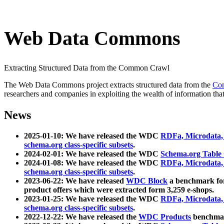
Web Data Commons
Extracting Structured Data from the Common Crawl
The Web Data Commons project extracts structured data from the
Co
researchers and companies in exploiting the wealth of information that
News
2025-01-10: We have released the WDC
RDFa, Microdata
schema.org class-specific subsets
.
2024-02-01: We have released the WDC
Schema.org Table
2024-01-08: We have released the WDC
RDFa, Microdata
schema.org class-specific subsets
.
2023-06-22: We have released
WDC Block
a benchmark for
product offers which were extracted form 3,259 e-shops.
2023-01-25: We have released the WDC
RDFa, Microdata
schema.org class-specific subsets
.
2022-12-22: We have released the
WDC Products
benchmark