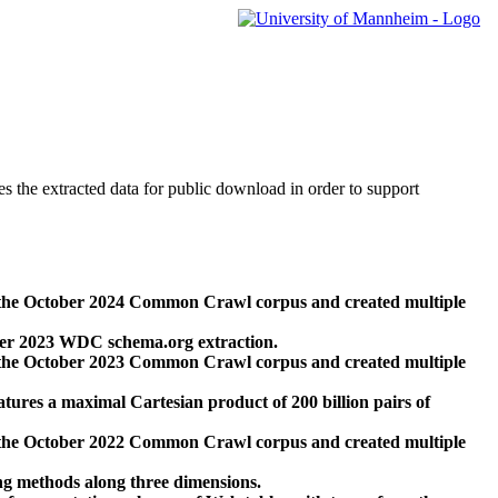
des the extracted data for public download in order to support
 the October 2024 Common Crawl corpus and created multiple
ber 2023 WDC schema.org extraction.
 the October 2023 Common Crawl corpus and created multiple
res a maximal Cartesian product of 200 billion pairs of
 the October 2022 Common Crawl corpus and created multiple
ng methods along three dimensions.