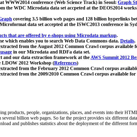
 at WWW2014 conference (Web Science Track) in Seoul:
Graph Str
a from the WDC Microdata data set accpeted at the DEOS2014 wor
Graph
covering 3.5 billion web pages and 128 billion hyperlinks be
icroformat data set accepted at the ISWC2013 conference in Sy
ucts that are offered by e-shops using Microdata markup
.
gine which enables you to search Web Data Commons data.
Details
.
 extracted from the August 2012 Common Crawl corpus available 
 usage
in our Microdata and RDFa data set.
t and our data extraction framework at the
AWS Summit 2012 Ber
the LDOW 2012 Workshop (
References
)
extracted from the February 2012 Common Crawl corpus availabl
extracted from the 2009/2010 Common Crawl corpus available for
ing products, people, organizations, places, and events into their HT
several billion web pages. So far the project provides six different d
load and publishes statistics about the deployment of the different for