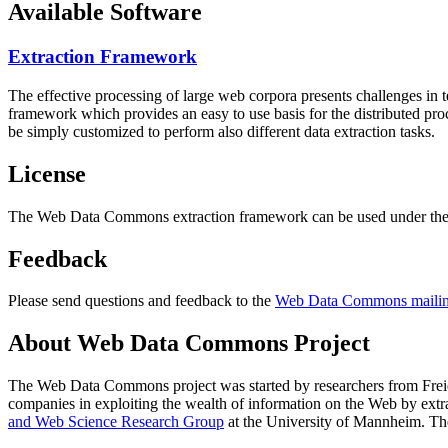
Available Software
Extraction Framework
The effective processing of large web corpora presents challenges in 
framework which provides an easy to use basis for the distributed pr
be simply customized to perform also different data extraction tasks.
License
The Web Data Commons extraction framework can be used under the 
Feedback
Please send questions and feedback to the
Web Data Commons mailing
About Web Data Commons Project
The Web Data Commons project was started by researchers from
Frei
companies in exploiting the wealth of information on the Web by ext
and Web Science Research Group
at the
University of Mannheim
. Th