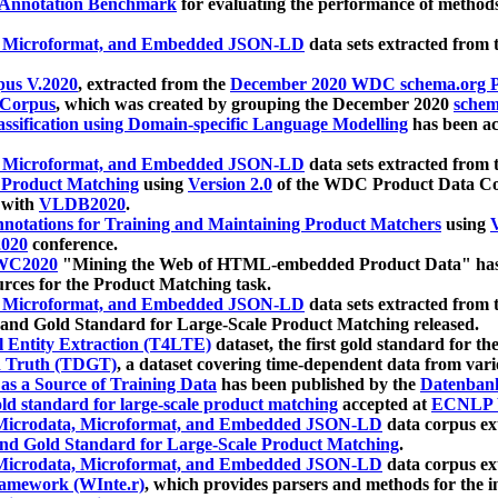
 Annotation Benchmark
for evaluating the performance of methods
, Microformat, and Embedded JSON-LD
data sets extracted from
us V.2020
, extracted from the
December 2020 WDC schema.org Pr
 Corpus
, which was created by grouping the December 2020
schema
ssification using Domain-specific Language Modelling
has been ac
, Microformat, and Embedded JSON-LD
data sets extracted fro
r Product Matching
using
Version 2.0
of the WDC Product Data Cor
 with
VLDB2020
.
notations for Training and Maintaining Product Matchers
using
V
020
conference.
WC2020
"Mining the Web of HTML-embedded Product Data" has
urces for the Product Matching task.
, Microformat, and Embedded JSON-LD
data sets extracted fro
nd Gold Standard for Large-Scale Product Matching released.
l Entity Extraction (T4LTE)
dataset, the first gold standard for the
 Truth (TDGT)
, a dataset covering time-dependent data from var
as a Source of Training Data
has been published by the
Datenban
d standard for large-scale product matching
accepted at
ECNLP 
icrodata, Microformat, and Embedded JSON-LD
data corpus e
nd Gold Standard for Large-Scale Product Matching
.
icrodata, Microformat, and Embedded JSON-LD
data corpus e
ramework (WInte.r)
, which provides parsers and methods for the i