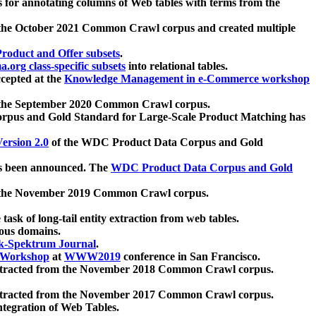
 for annotating columns of Web tables with terms from the
 the October 2021 Common Crawl corpus and created multiple
oduct and Offer subsets
.
.org class-specific subsets
into relational tables.
cepted at the
Knowledge Management in e-Commerce workshop
m the September 2020 Common Crawl corpus.
pus and Gold Standard for Large-Scale Product Matching has
ersion 2.0
of the WDC Product Data Corpus and Gold
 been announced. The
WDC Product Data Corpus and Gold
m the November 2019 Common Crawl corpus.
 task of long-tail entity extraction from web tables.
ious domains.
k-Spektrum Journal
.
Workshop
at
WWW2019
conference in San Francisco.
xtracted from the November 2018 Common Crawl corpus.
xtracted from the November 2017 Common Crawl corpus.
ntegration of Web Tables.