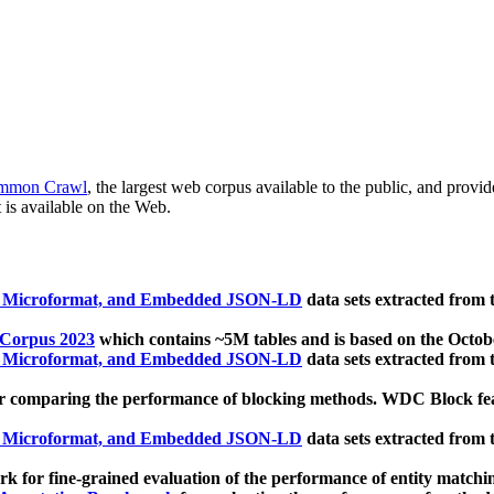
mmon Crawl
, the largest web corpus available to the public, and provi
 is available on the Web.
, Microformat, and Embedded JSON-LD
data sets extracted from
 Corpus 2023
which contains ~5M tables and is based on the Octo
, Microformat, and Embedded JSON-LD
data sets extracted from
 comparing the performance of blocking methods. WDC Block featu
, Microformat, and Embedded JSON-LD
data sets extracted from
 for fine-grained evaluation of the performance of entity matchi