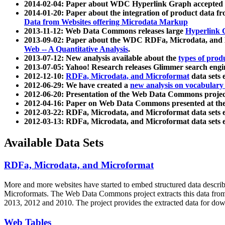
2014-02-04: Paper about WDC Hyperlink Graph accepted
2014-01-20: Paper about the integration of product dat
Data from Websites offering Microdata Markup
2013-11-12: Web Data Commons releases large
Hyperlink 
2013-09-02: Paper about the WDC RDFa, Microdata, and M
Web -- A Quantitative Analysis
.
2013-07-12: New analysis available about the
types of prod
2013-07-05: Yahoo! Research releases Glimmer search en
2012-12-10:
RDFa, Microdata, and Microformat
data sets
2012-06-29: We have created a
new analysis on vocabulary
2012-06-20: Presentation of the Web Data Commons projec
2012-04-16: Paper on Web Data Commons presented at 
2012-03-22: RDFa, Microdata, and Microformat data sets 
2012-03-13: RDFa, Microdata, and Microformat data sets 
Available Data Sets
RDFa, Microdata, and Microformat
More and more websites have started to embed structured data describ
Microformats
. The Web Data Commons project extracts this data from 
2013, 2012 and 2010. The project provides the extracted data for down
Web Tables