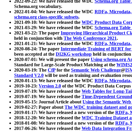
2022-09-22: We have released the WDC
Schema.org Table
Schema.org vocabulary.
2022-01-04: We have released the WDC
RDFa, Microdata
schema.org class-specific subsets
.
2021-09-10: We have released the
WDC Product Data Corp
2021-03-29: We have released the WDC
Schema.org Table
2021-03-22: The paper
Improving Hierarchical Product Cla
held in conjunction with
The Web Conference 2021
.
2021-01-21: We have released the WDC
RDFa, Microdata
2020-08-24: The paper
Intermediate Training of BERT fo
been accepted at the
DI2KG workshop
held in conjunction
2020-07-01: We will present the paper
Using schema.org An
Standard for Large-Scale Product Matching at the
WIMS2
2020-03-19: The
CfP
for the
Semantic Web Challenge
@
IS
Standard V2.0
will be used as training and evaluation reso
2020-01-13: We have released the WDC
RDFa, Microdata
2019-10-23:
Version 2.0
of the WDC Product Data Corpus a
2019-07-19: We have released the
Web Tables for Long-Tai
2019-07-19: We have released the
Time-Dependent Ground
2019-05-15: Journal Article about
Using the Semantic Web 
2019-02-27: Paper about
The WDC training dataset and gol
2019-01-17: We have released a new version of the
RDFa, M
2018-12-20: We have released the
WDC Training Dataset a
2018-01-08: We have released a new version of the
RDFa, M
2017-06-26: We have released the
Web Data Integration F