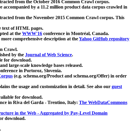
xtracted from the October 2016 Common Crawl corpus.
re accompanied by a 11.2 million product data corpus crawled in
xtracted from the November 2015 Common Crawl corpus. This
e text of HTML pages.
pted at the
WWW'16
conference in Montréal, Canada.
 a more comprehensive description at the
Yahoo GitHub repository
on Crawl.
ished by the
Journal of Web Science
.
e for download.
and large-scale knowledge bases released.
nference in Portoroz, Slovenia.
 Corpus
(e.g. schema.org/Product and schema.org/Offer) in order
lains the usage and customization in detail. See also our
guest
ailable for download.
nce in Riva del Garda - Trentino, Italy:
The WebDataCommons
ucture in the Web - Aggregated by Pay-Level Domain
for download.
.