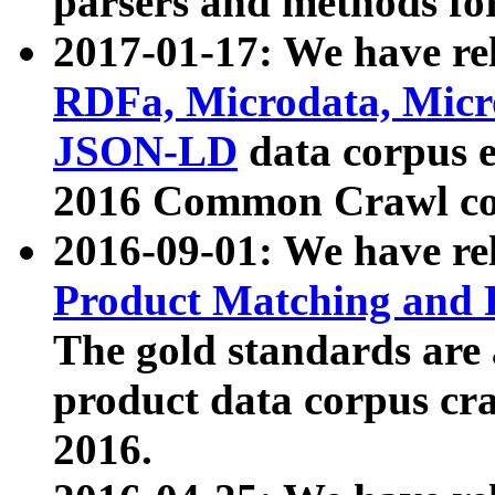
parsers and methods for
2017-01-17: We have rel
RDFa, Microdata, Mic
JSON-LD
data corpus e
2016 Common Crawl co
2016-09-01: We have re
Product Matching and P
The gold standards are
product data corpus craw
2016.