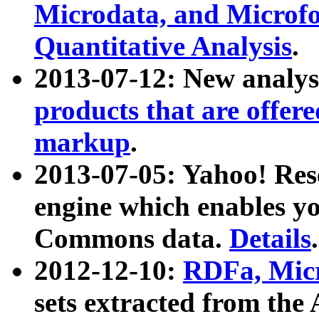
Microdata, and Microfo
Quantitative Analysis
.
2013-07-12: New analys
products that are offer
markup
.
2013-07-05: Yahoo! Res
engine which enables y
Commons data.
Details
.
2012-12-10:
RDFa, Micr
sets extracted from t