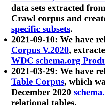
data sets extracted fr
Crawl corpus and creat
specific subsets
.
2021-09-10: We have re
Corpus V.2020
, extract
WDC schema.org Produc
2021-03-29: We have r
Table Corpus
, which wa
December 2020
schema.o
relational tables.