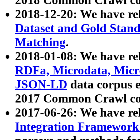
2018-12-20: We have re
Dataset and Gold Stand
Matching
.
2018-01-08: We have rel
RDFa, Microdata, Mic
JSON-LD
data corpus 
2017 Common Crawl co
2017-06-26: We have re
Integration Framework