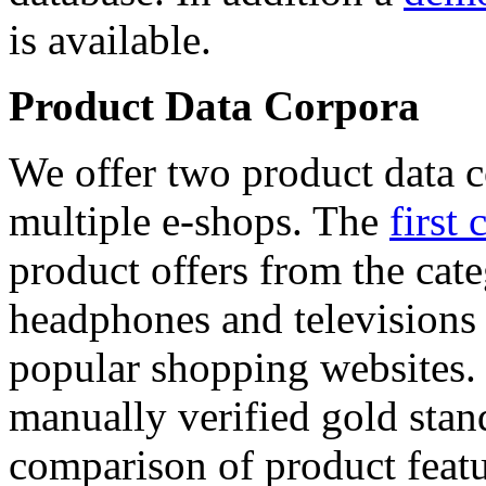
is available.
Product Data Corpora
We offer two product data c
multiple e-shops. The
first 
product offers from the cat
headphones and televisions
popular shopping websites.
manually verified gold stan
comparison of product featu