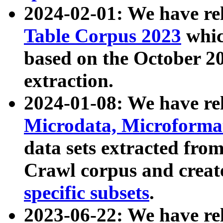
2024-02-01: We have r
Table Corpus 2023
whic
based on the October 
extraction.
2024-01-08: We have r
Microdata, Microform
data sets extracted fr
Crawl corpus and creat
specific subsets
.
2023-06-22: We have re