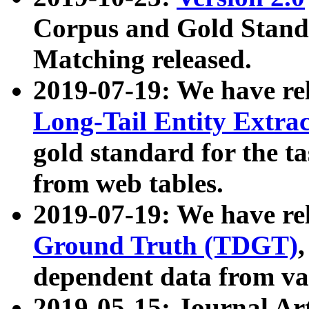
Corpus and Gold Standa
Matching released.
2019-07-19: We have re
Long-Tail Entity Extra
gold standard for the ta
from web tables.
2019-07-19: We have re
Ground Truth (TDGT)
dependent data from va
2019-05-15: Journal Ar