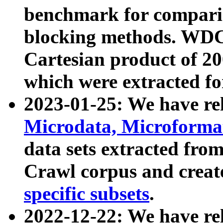
benchmark for compari
blocking methods. WDC
Cartesian product of 200
which were extracted fo
2023-01-25: We have r
Microdata, Microform
data sets extracted fr
Crawl corpus and creat
specific subsets
.
2022-12-22: We have re