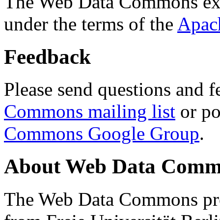
The Web Data Commons ext
under the terms of the
Apac
Feedback
Please send questions and f
Commons mailing list
or po
Commons Google Group
.
About Web Data Commo
The Web Data Commons proj