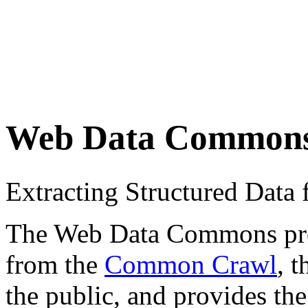
Web Data Common
Extracting Structured Dat
The Web Data Commons proje
from the
Common Crawl
, 
the public, and provides the