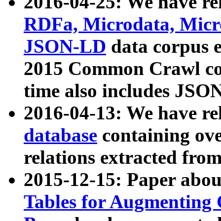
2016-04-25: We have rel
RDFa, Microdata, Mic
JSON-LD
data corpus 
2015 Common Crawl corp
time also includes JSO
2016-04-13: We have re
database
containing ov
relations extracted fro
2015-12-15: Paper abo
Tables for Augmenting