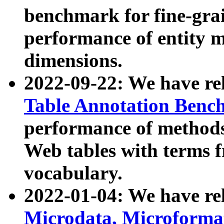
benchmark for fine-grai
performance of entity 
dimensions.
2022-09-22: We have r
Table Annotation Ben
performance of methods
Web tables with terms 
vocabulary.
2022-01-04: We have r
Microdata, Microform