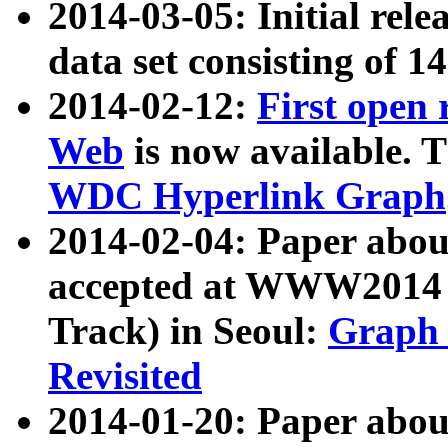
2014-03-05: Initial rele
data set consisting of 1
2014-02-12:
First open
Web
is now available. T
WDC Hyperlink Graph
2014-02-04: Paper ab
accepted at WWW2014 c
Track) in Seoul:
Graph 
Revisited
2014-01-20: Paper about