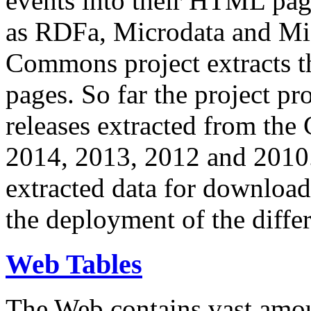
events into their HTML pa
as RDFa, Microdata and Mi
Commons project extracts th
pages. So far the project pro
releases extracted from th
2014, 2013, 2012 and 2010.
extracted data for download 
the deployment of the differ
Web Tables
The Web contains vast amo