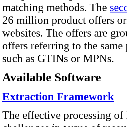
matching methods. The
sec
26 million product offers o
websites. The offers are gro
offers referring to the same
such as GTINs or MPNs.
Available Software
Extraction Framework
The effective processing of