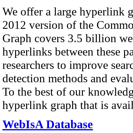
We offer a large
hyperlink 
2012 version of the Comm
Graph covers 3.5 billion we
hyperlinks between these p
researchers to improve sear
detection methods and evalu
To the best of our knowledge
hyperlink graph that is avail
WebIsA Database