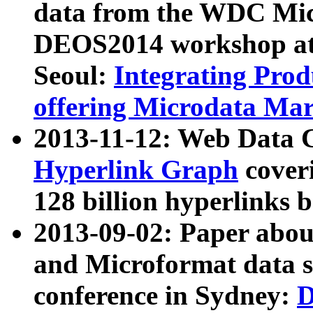
data from the WDC Micr
DEOS2014 workshop at
Seoul:
Integrating Prod
offering Microdata Ma
2013-11-12: Web Data 
Hyperlink Graph
coveri
128 billion hyperlinks 
2013-09-02: Paper abo
and Microformat data s
conference in Sydney:
D