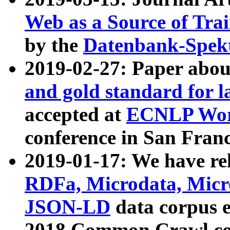
Web as a Source of Tra
by the
Datenbank-Spek
2019-02-27: Paper abo
and gold standard for l
accepted at
ECNLP Wor
conference in San Franc
2019-01-17: We have rel
RDFa, Microdata, Mic
JSON-LD
data corpus 
2018 Common Crawl co