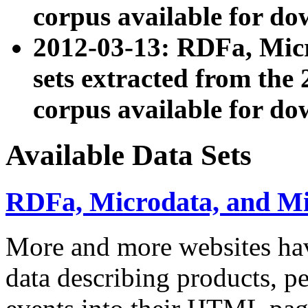
corpus available for do
2012-03-13: RDFa, Mic
sets extracted from t
corpus available for do
Available Data Sets
RDFa, Microdata, and M
More and more websites hav
data describing products, pe