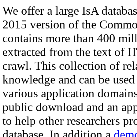
We offer a large
IsA databa
2015 version of the Comm
contains more than 400 mil
extracted from the text of 
crawl. This collection of rel
knowledge and can be used 
various application domains.
public download and an app
to help other researchers p
database. In addition a
demo