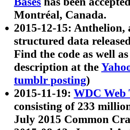
Bases
has been accepted
Montréal, Canada.
2015-12-15: Anthelion, 
structured data release
Find the code as well a
description at the
Yahoo
tumblr posting
)
2015-11-19:
WDC Web T
consisting of 233 milli
July 2015 Common Cra