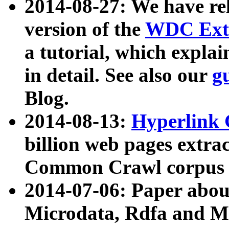
2014-08-27: We have rel
version of the
WDC Extr
a tutorial, which expla
in detail. See also our
g
Blog.
2014-08-13:
Hyperlink 
billion web pages extra
Common Crawl corpus a
2014-07-06: Paper ab
Microdata, Rdfa and Mi