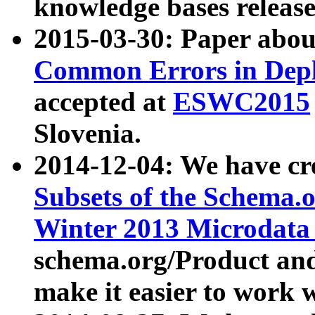
knowledge bases release
2015-03-30: Paper abo
Common Errors in Depl
accepted at
ESWC2015
Slovenia.
2014-12-04: We have cr
Subsets of the Schema.o
Winter 2013 Microdata
schema.org/Product and
make it easier to work w