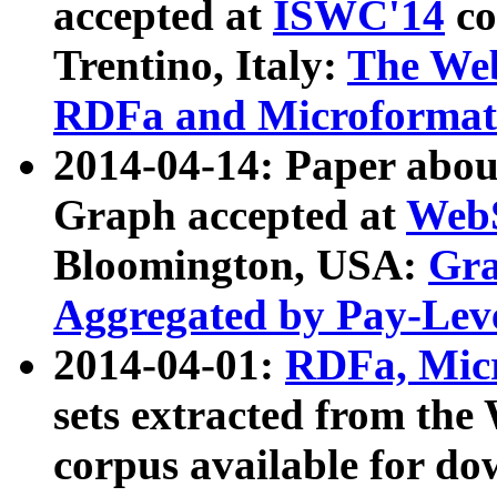
accepted at
ISWC'14
co
Trentino, Italy:
The We
RDFa and Microformat 
2014-04-14: Paper ab
Graph accepted at
WebS
Bloomington, USA:
Gra
Aggregated by Pay-Lev
2014-04-01:
RDFa, Micr
sets extracted from t
corpus available for do