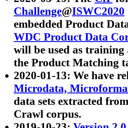
Challenge
@
ISWC2020
embedded Product Data
WDC Product Data Cor
will be used as training
the Product Matching t
2020-01-13: We have r
Microdata, Microform
data sets extracted f
Crawl corpus.
2019-10-23:
Version 2.0