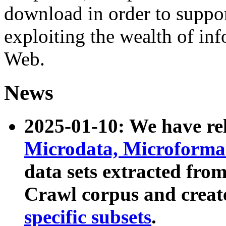
download in order to suppo
exploiting the wealth of inf
Web.
News
2025-01-10: We have r
Microdata, Microform
data sets extracted fr
Crawl corpus and creat
specific subsets
.