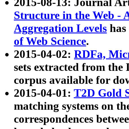
2015-08-13: Journal Ar
Structure in the Web - 
Aggregation Levels
has 
of Web Science
.
2015-04-02:
RDFa, Micr
sets extracted from t
corpus available for do
2015-04-01:
T2D Gold 
matching systems on the
correspondences betwee