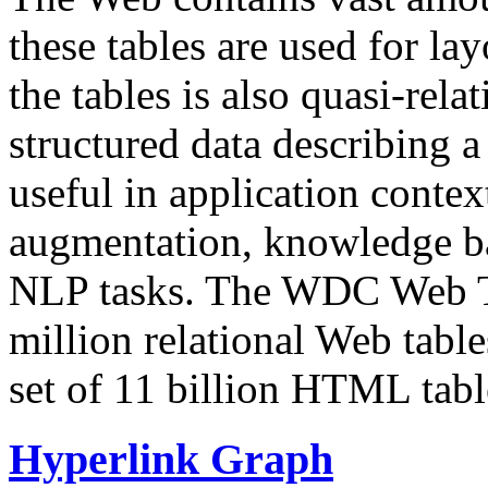
these tables are used for lay
the tables is also quasi-rela
structured data describing a 
useful in application contex
augmentation, knowledge ba
NLP tasks. The WDC Web Tab
million relational Web table
set of 11 billion HTML tab
Hyperlink Graph