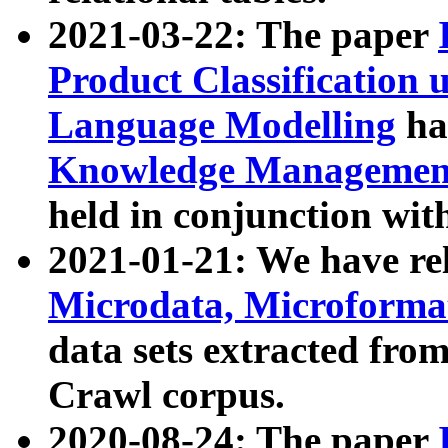
2021-03-22: The paper
Product Classification 
Language Modelling
has
Knowledge Management
held in conjunction wit
2021-01-21: We have r
Microdata, Microform
data sets extracted fr
Crawl corpus.
2020-08-24: The paper