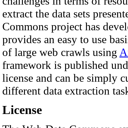
challenges in terms of resou
extract the data sets prese
Commons project has deve
provides an easy to use basi
of large web crawls using
A
framework is published und
license and can be simply c
different data extraction tas
License