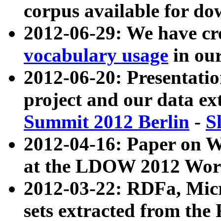
corpus available for do
2012-06-29: We have cr
vocabulary usage
in ou
2012-06-20: Presentat
project and our data ex
Summit 2012 Berlin
-
S
2012-04-16: Paper on 
at the LDOW 2012 Wor
2012-03-22: RDFa, Mic
sets extracted from t