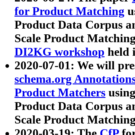
for Product Matching
u
Product Data Corpus a
Scale Product Matching
DI2KG workshop
held 
2020-07-01: We will pr
schema.org Annotations
Product Matchers
usin
Product Data Corpus a
Scale Product Matching
2020-03-19: The
CfP
fo