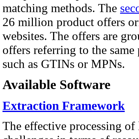
matching methods. The
sec
26 million product offers o
websites. The offers are gro
offers referring to the same
such as GTINs or MPNs.
Available Software
Extraction Framework
The effective processing of