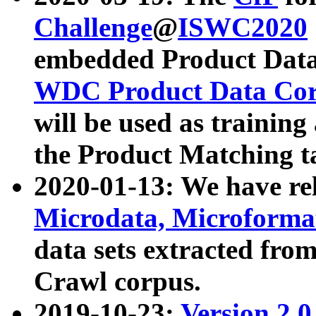
Challenge
@
ISWC2020
embedded Product Data
WDC Product Data Cor
will be used as training
the Product Matching t
2020-01-13: We have r
Microdata, Microform
data sets extracted f
Crawl corpus.
2019-10-23:
Version 2.0