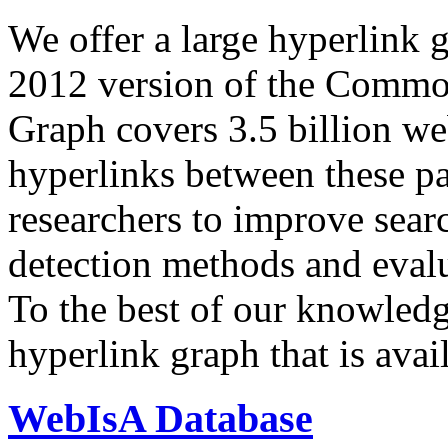
We offer a large
hyperlink 
2012 version of the Comm
Graph covers 3.5 billion we
hyperlinks between these p
researchers to improve sear
detection methods and evalu
To the best of our knowledge
hyperlink graph that is avail
WebIsA Database