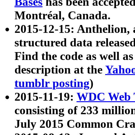
Bases
has been accepted
Montréal, Canada.
2015-12-15: Anthelion, 
structured data release
Find the code as well a
description at the
Yahoo
tumblr posting
)
2015-11-19:
WDC Web T
consisting of 233 milli
July 2015 Common Cra