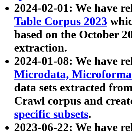
2024-02-01: We have r
Table Corpus 2023
whic
based on the October 
extraction.
2024-01-08: We have r
Microdata, Microform
data sets extracted fr
Crawl corpus and creat
specific subsets
.
2023-06-22: We have re