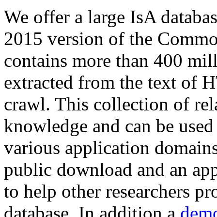
We offer a large
IsA databa
2015 version of the Comm
contains more than 400 mil
extracted from the text of 
crawl. This collection of rel
knowledge and can be used 
various application domains.
public download and an app
to help other researchers p
database. In addition a
demo