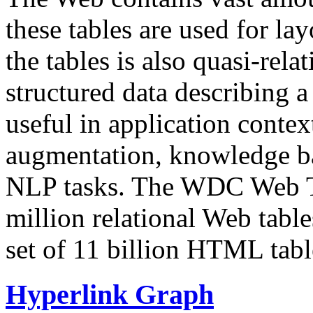
these tables are used for lay
the tables is also quasi-rela
structured data describing a 
useful in application contex
augmentation, knowledge ba
NLP tasks. The WDC Web Tab
million relational Web table
set of 11 billion HTML tab
Hyperlink Graph