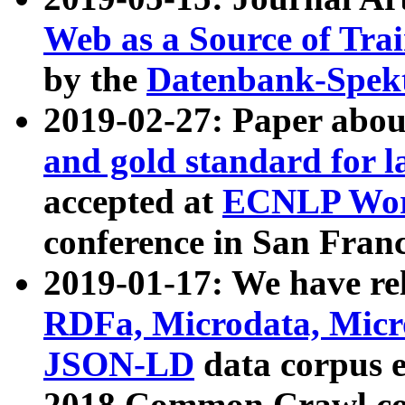
Web as a Source of Tra
by the
Datenbank-Spek
2019-02-27: Paper abo
and gold standard for l
accepted at
ECNLP Wor
conference in San Franc
2019-01-17: We have rel
RDFa, Microdata, Mic
JSON-LD
data corpus 
2018 Common Crawl co