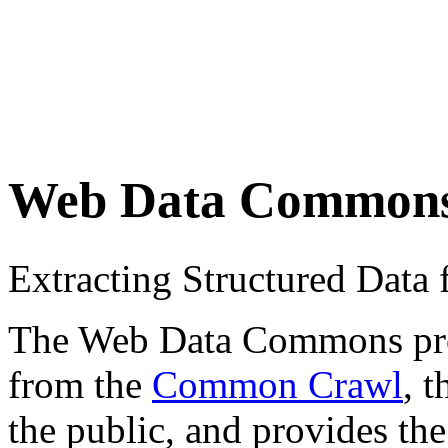
Web Data Common
Extracting Structured Dat
The Web Data Commons proje
from the
Common Crawl
, 
the public, and provides the