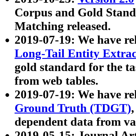
Corpus and Gold Standa
Matching released.
2019-07-19: We have re
Long-Tail Entity Extra
gold standard for the ta
from web tables.
2019-07-19: We have re
Ground Truth (TDGT)
dependent data from va
2019-05-15: Journal Ar