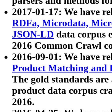
parsers and methods for
2017-01-17: We have rel
RDFa, Microdata, Mic
JSON-LD
data corpus e
2016 Common Crawl co
2016-09-01: We have re
Product Matching and P
The gold standards are
product data corpus craw
2016.