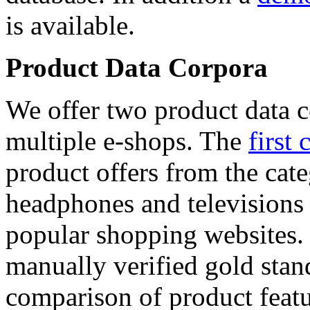
is available.
Product Data Corpora
We offer two product data c
multiple e-shops. The
first 
product offers from the cat
headphones and televisions
popular shopping websites.
manually verified gold stan
comparison of product featu