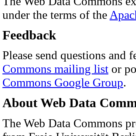
The Web Data Commons ext
under the terms of the
Apac
Feedback
Please send questions and f
Commons mailing list
or po
Commons Google Group
.
About Web Data Commo
The Web Data Commons proj