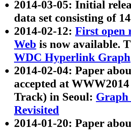
2014-03-05: Initial rele
data set consisting of 1
2014-02-12:
First open
Web
is now available. T
WDC Hyperlink Graph
2014-02-04: Paper ab
accepted at WWW2014 c
Track) in Seoul:
Graph 
Revisited
2014-01-20: Paper about