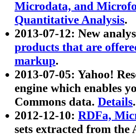
Microdata, and Microfo
Quantitative Analysis
.
2013-07-12: New analys
products that are offer
markup
.
2013-07-05: Yahoo! Res
engine which enables y
Commons data.
Details
.
2012-12-10:
RDFa, Micr
sets extracted from t