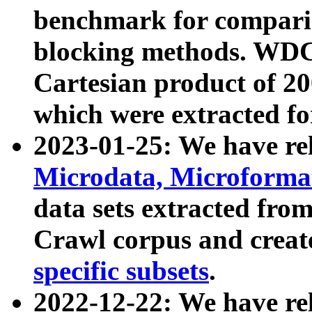
benchmark for compari
blocking methods. WDC
Cartesian product of 200
which were extracted fo
2023-01-25: We have r
Microdata, Microform
data sets extracted fr
Crawl corpus and creat
specific subsets
.
2022-12-22: We have re