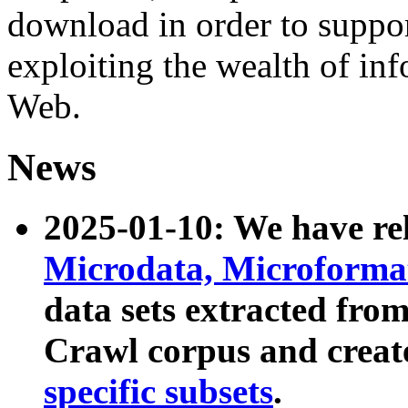
download in order to suppo
exploiting the wealth of inf
Web.
News
2025-01-10: We have r
Microdata, Microform
data sets extracted fr
Crawl corpus and creat
specific subsets
.