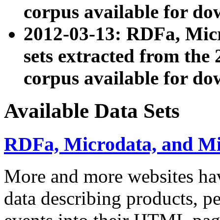
corpus available for do
2012-03-13: RDFa, Mic
sets extracted from t
corpus available for do
Available Data Sets
RDFa, Microdata, and M
More and more websites hav
data describing products, pe