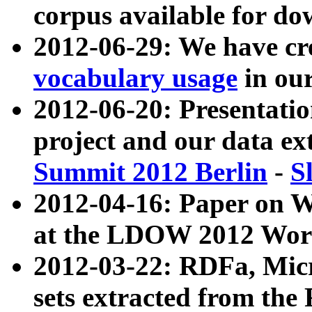
corpus available for do
2012-06-29: We have cr
vocabulary usage
in ou
2012-06-20: Presentat
project and our data ex
Summit 2012 Berlin
-
S
2012-04-16: Paper on 
at the LDOW 2012 Wor
2012-03-22: RDFa, Mic
sets extracted from t