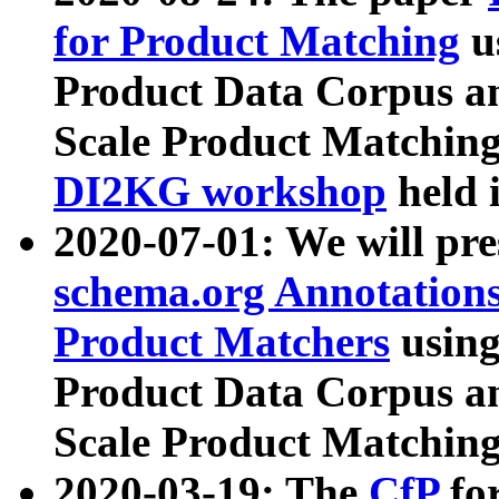
for Product Matching
u
Product Data Corpus a
Scale Product Matching
DI2KG workshop
held 
2020-07-01: We will pr
schema.org Annotations
Product Matchers
usin
Product Data Corpus a
Scale Product Matching
2020-03-19: The
CfP
fo