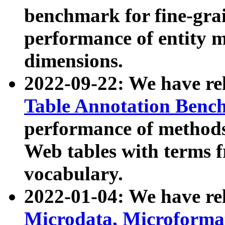
benchmark for fine-grai
performance of entity 
dimensions.
2022-09-22: We have r
Table Annotation Ben
performance of methods
Web tables with terms 
vocabulary.
2022-01-04: We have r
Microdata, Microform