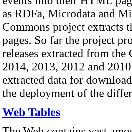
events into their HTML pa
as RDFa, Microdata and Mi
Commons project extracts th
pages. So far the project pro
releases extracted from th
2014, 2013, 2012 and 2010.
extracted data for download 
the deployment of the differ
Web Tables
The Web contains vast amo