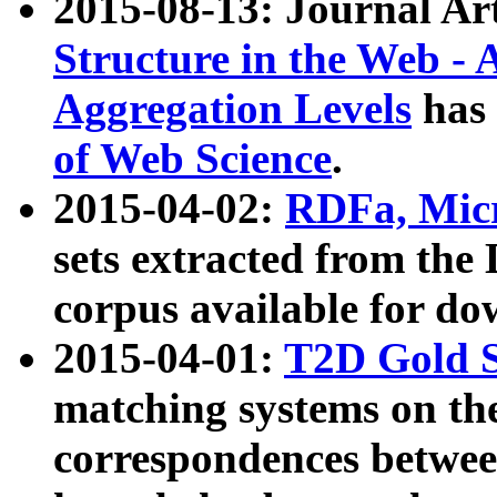
2015-08-13: Journal Ar
Structure in the Web - 
Aggregation Levels
has 
of Web Science
.
2015-04-02:
RDFa, Micr
sets extracted from t
corpus available for do
2015-04-01:
T2D Gold 
matching systems on the
correspondences betwee