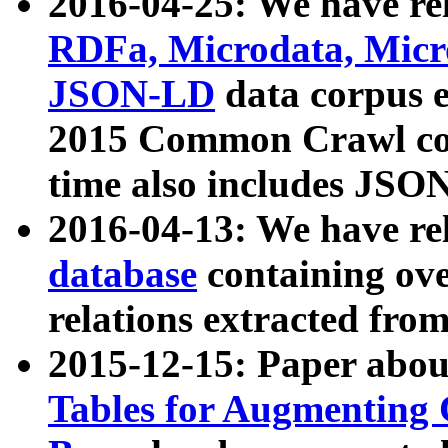
2016-04-25: We have rel
RDFa, Microdata, Mic
JSON-LD
data corpus 
2015 Common Crawl corp
time also includes JSO
2016-04-13: We have re
database
containing ov
relations extracted fro
2015-12-15: Paper abo
Tables for Augmenting