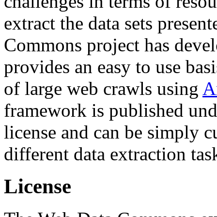
challenges in terms of resou
extract the data sets prese
Commons project has deve
provides an easy to use basi
of large web crawls using
A
framework is published und
license and can be simply c
different data extraction tas
License