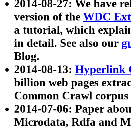
2014-08-27: We have rel
version of the
WDC Extr
a tutorial, which expla
in detail. See also our
g
Blog.
2014-08-13:
Hyperlink 
billion web pages extra
Common Crawl corpus a
2014-07-06: Paper ab
Microdata, Rdfa and Mi