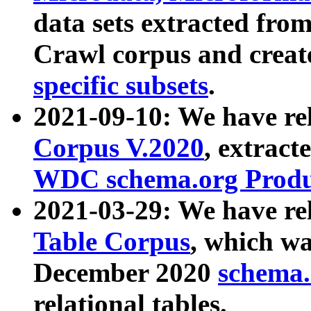
data sets extracted fr
Crawl corpus and creat
specific subsets
.
2021-09-10: We have re
Corpus V.2020
, extract
WDC schema.org Produc
2021-03-29: We have r
Table Corpus
, which wa
December 2020
schema.o
relational tables.