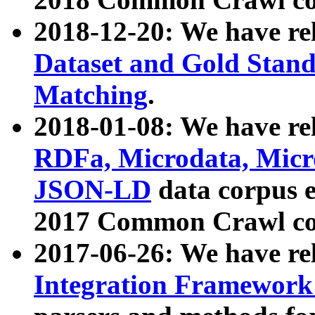
2018-12-20: We have re
Dataset and Gold Stand
Matching
.
2018-01-08: We have rel
RDFa, Microdata, Mic
JSON-LD
data corpus 
2017 Common Crawl co
2017-06-26: We have re
Integration Framework