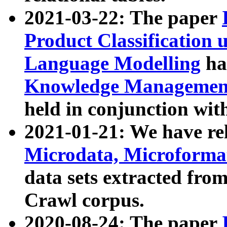
2021-03-22: The paper
Product Classification 
Language Modelling
has
Knowledge Management
held in conjunction wit
2021-01-21: We have r
Microdata, Microform
data sets extracted fr
Crawl corpus.
2020-08-24: The paper