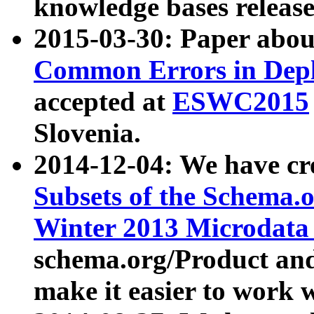
knowledge bases release
2015-03-30: Paper abo
Common Errors in Depl
accepted at
ESWC2015
Slovenia.
2014-12-04: We have cr
Subsets of the Schema.o
Winter 2013 Microdata
schema.org/Product and
make it easier to work w