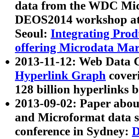
data from the WDC Micr
DEOS2014 workshop at
Seoul:
Integrating Prod
offering Microdata Ma
2013-11-12: Web Data 
Hyperlink Graph
coveri
128 billion hyperlinks 
2013-09-02: Paper abo
and Microformat data s
conference in Sydney:
D