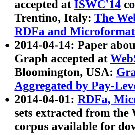
accepted at
ISWC'14
co
Trentino, Italy:
The We
RDFa and Microformat 
2014-04-14: Paper ab
Graph accepted at
WebS
Bloomington, USA:
Gra
Aggregated by Pay-Lev
2014-04-01:
RDFa, Micr
sets extracted from t
corpus available for do