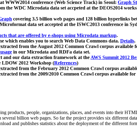
 at WWW2014 conference (Web Science Track) in Seoul:
Graph Str
a from the WDC Microdata data set accpeted at the DEOS2014 wor
Graph
covering 3.5 billion web pages and 128 billion hyperlinks be
icroformat data set accepted at the ISWC2013 conference in Sy
ucts that are offered by e-shops using Microdata markup
.
gine which enables you to search Web Data Commons data.
Details
.
 extracted from the August 2012 Common Crawl corpus available 
 usage
in our Microdata and RDFa data set.
t and our data extraction framework at the
AWS Summit 2012 Ber
the LDOW 2012 Workshop (
References
)
extracted from the February 2012 Common Crawl corpus availabl
extracted from the 2009/2010 Common Crawl corpus available for
ing products, people, organizations, places, and events into their HT
several billion web pages. So far the project provides six different d
load and publishes statistics about the deployment of the different for