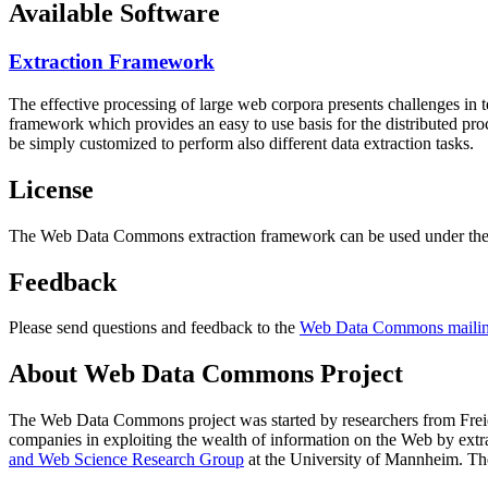
Available Software
Extraction Framework
The effective processing of large web corpora presents challenges in 
framework which provides an easy to use basis for the distributed pr
be simply customized to perform also different data extraction tasks.
License
The Web Data Commons extraction framework can be used under the 
Feedback
Please send questions and feedback to the
Web Data Commons mailing
About Web Data Commons Project
The Web Data Commons project was started by researchers from
Frei
companies in exploiting the wealth of information on the Web by ext
and Web Science Research Group
at the
University of Mannheim
. Th