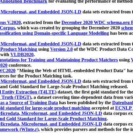
 Annotation Benchmark
for evaluating the performance of methods
, Microformat, and Embedded JSON-LD
data sets extracted from
us V.2020
, extracted from the
December 2020 WDC schema.org Pr
 Corpus
, which was created by grouping the December 2020
schema
ssification using Domain-specific Language Modelling
has been ac
, Microformat, and Embedded JSON-LD
data sets extracted fro
r Product Matching
using
Version 2.0
of the WDC Product Data Cor
 with
VLDB2020
.
notations for Training and Maintaining Product Matchers
using
V
020
conference.
WC2020
"Mining the Web of HTML-embedded Product Data" has
urces for the Product Matching task.
, Microformat, and Embedded JSON-LD
data sets extracted fro
nd Gold Standard for Large-Scale Product Matching released.
l Entity Extraction (T4LTE)
dataset, the first gold standard for the
 Truth (TDGT)
, a dataset covering time-dependent data from var
as a Source of Training Data
has been published by the
Datenban
d standard for large-scale product matching
accepted at
ECNLP 
icrodata, Microformat, and Embedded JSON-LD
data corpus e
nd Gold Standard for Large-Scale Product Matching
.
icrodata, Microformat, and Embedded JSON-LD
data corpus e
ramework (WInte.r)
, which provides parsers and methods for the i