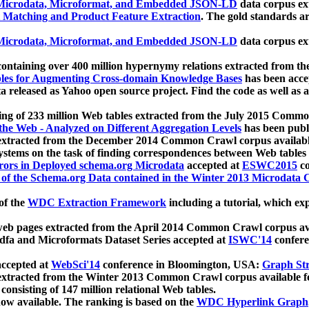
icrodata, Microformat, and Embedded JSON-LD
data corpus e
 Matching and Product Feature Extraction
. The gold standards a
icrodata, Microformat, and Embedded JSON-LD
data corpus e
ontaining over 400 million hypernymy relations extracted from th
Tables for Augmenting Cross-domain Knowledge Bases
has been acce
ta released as Yahoo open source project. Find the code as well as
ting of 233 million Web tables extracted from the July 2015 Comm
the Web - Analyzed on Different Aggregation Levels
has been publ
 extracted from the December 2014 Common Crawl corpus availabl
stems on the task of finding correspondences between Web tables 
rors in Deployed schema.org Microdata
accepted at
ESWC2015
co
s of the Schema.org Data contained in the Winter 2013 Microdata
of the
WDC Extraction Framework
including a tutorial, which exp
 web pages extracted from the April 2014 Common Crawl corpus av
a and Microformats Dataset Series accepted at
ISWC'14
confere
ccepted at
WebSci'14
conference in Bloomington, USA:
Graph Str
 extracted from the Winter 2013 Common Crawl corpus available 
 consisting of 147 million relational Web tables.
now available. The ranking is based on the
WDC Hyperlink Graph