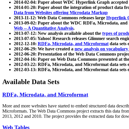
2014-02-04: Paper about WDC Hyperlink Graph accepted
2014-01-20: Paper about the integration of product dat
Data from Websites offering Microdata Markup
2013-11-12: Web Data Commons releases large
Hyperlink 
2013-09-02: Paper about the WDC RDFa, Microdata, and M
Web -- A Quantitative Analysis
.
2013-07-12: New analysis available about the
types of prod
2013-07-05: Yahoo! Research releases Glimmer search en
2012-12-10:
RDFa, Microdata, and Microformat
data sets
2012-06-29: We have created a
new analysis on vocabulary
2012-06-20: Presentation of the Web Data Commons projec
2012-04-16: Paper on Web Data Commons presented at 
2012-03-22: RDFa, Microdata, and Microformat data sets 
2012-03-13: RDFa, Microdata, and Microformat data sets 
Available Data Sets
RDFa, Microdata, and Microformat
More and more websites have started to embed structured data describ
Microformats
. The Web Data Commons project extracts this data from 
2013, 2012 and 2010. The project provides the extracted data for down
Web Tables