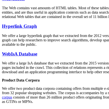
The Web contains vast amounts of
HTML tables
. Most of these tables
entities, and are thus useful in application contexts such as data se
relational Web tables that are contained in the overall set of 11 bil
Hyperlink Graph
We offer a large
hyperlink graph
that we extracted from the 2012 ver
graph can help researchers to improve search algorithms, develop spam
available to the public.
WebIsA Database
We offer a large
IsA database
that we extracted from the 2015 versi
pages included in the crawl. This collection of relations represents a
download and an application programming interface to help other rese
Product Data Corpora
We offer two product data corpora containing offers from multiple e
from 32 popular shopping websites. The corpus is accompanies by a m
corpus
consists of more than 26 million product offers originating from
as GTINs or MPNs.