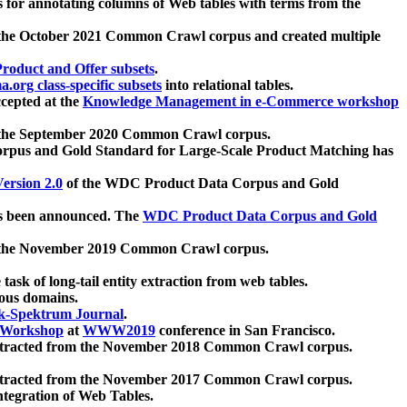
 for annotating columns of Web tables with terms from the
 the October 2021 Common Crawl corpus and created multiple
oduct and Offer subsets
.
.org class-specific subsets
into relational tables.
cepted at the
Knowledge Management in e-Commerce workshop
m the September 2020 Common Crawl corpus.
pus and Gold Standard for Large-Scale Product Matching has
ersion 2.0
of the WDC Product Data Corpus and Gold
 been announced. The
WDC Product Data Corpus and Gold
m the November 2019 Common Crawl corpus.
 task of long-tail entity extraction from web tables.
ious domains.
k-Spektrum Journal
.
Workshop
at
WWW2019
conference in San Francisco.
xtracted from the November 2018 Common Crawl corpus.
xtracted from the November 2017 Common Crawl corpus.
ntegration of Web Tables.