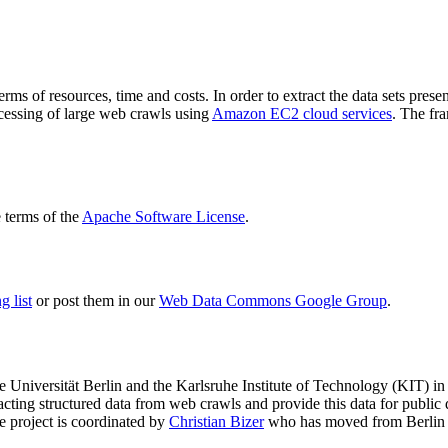
terms of resources, time and costs. In order to extract the data sets p
ocessing of large web crawls using
Amazon EC2 cloud services
. The fr
terms of the
Apache Software License
.
 list
or post them in our
Web Data Commons Google Group
.
e Universität Berlin
and the
Karlsruhe Institute of Technology (KIT)
in 
racting structured data from web crawls and provide this data for pub
e project is coordinated by
Christian Bizer
who has moved from Berlin