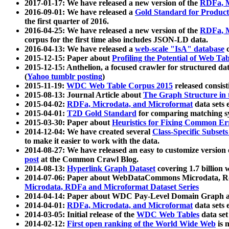
2017-01-17: We have released a new version of the
RDFa, M
2016-09-01: We have released a
Gold Standard for Product
the first quarter of 2016.
2016-04-25: We have released a new version of the
RDFa, M
corpus for the first time also includes JSON-LD data.
2016-04-13: We have released a
web-scale "IsA" database
c
2015-12-15: Paper about
Profiling the Potential of Web 
2015-12-15: Anthelion, a focused crawler for structured da
(
Yahoo tumblr posting
)
2015-11-19:
WDC Web Table Corpus 2015
released consis
2015-08-13: Journal Article about
The Graph Structure in 
2015-04-02:
RDFa, Microdata, and Microformat
data sets
2015-04-01:
T2D Gold Standard
for comparing matching sy
2015-03-30: Paper about
Heuristics for Fixing Common Er
2014-12-04: We have created several
Class-Specific Subset
to make it easier to work with the data.
2014-08-27: We have released an easy to customize version 
post
at the Common Crawl Blog.
2014-08-13:
Hyperlink Graph Dataset
covering 1.7 billion
2014-07-06: Paper about WebDataCommons Microdata, Rdf
Microdata, RDFa and Microformat Dataset Series
2014-04-14: Paper about WDC Pay-Level Domain Graph a
2014-04-01:
RDFa, Microdata, and Microformat
data sets
2014-03-05: Initial release of the
WDC Web Tables
data set
2014-02-12:
First open ranking of the World Wide Web
is 