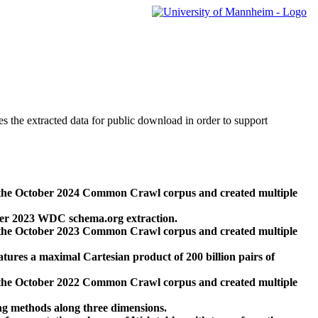
des the extracted data for public download in order to support
 the October 2024 Common Crawl corpus and created multiple
ber 2023 WDC schema.org extraction.
 the October 2023 Common Crawl corpus and created multiple
res a maximal Cartesian product of 200 billion pairs of
 the October 2022 Common Crawl corpus and created multiple
ng methods along three dimensions.