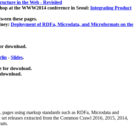
ucture in the Web - Revisited
kshop at the WWW2014 conference in Seoul:
Integrating Product
tween these pages.
dney:
Deployment of RDFa, Microdata, and Microformats on the
for download.
lin
-
Slides
.
e for download.
 download.
ML pages using
markup standards such as RDFa, Microdata and
ata set releases extracted from the Common Crawl 2016, 2015, 2014,
mats.