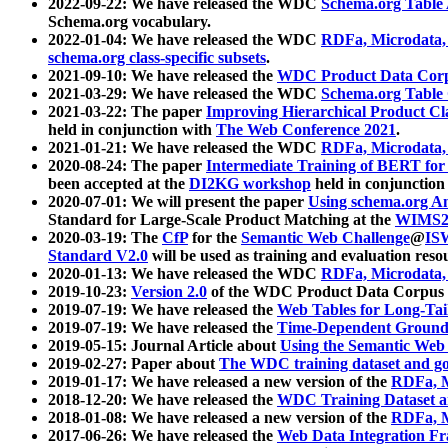
2022-09-22: We have released the WDC
Schema.org Table
Schema.org vocabulary.
2022-01-04: We have released the WDC
RDFa, Microdata
schema.org class-specific subsets
.
2021-09-10: We have released the
WDC Product Data Corp
2021-03-29: We have released the WDC
Schema.org Table
2021-03-22: The paper
Improving Hierarchical Product Cla
held in conjunction with
The Web Conference 2021
.
2021-01-21: We have released the WDC
RDFa, Microdata
2020-08-24: The paper
Intermediate Training of BERT fo
been accepted at the
DI2KG workshop
held in conjunction
2020-07-01: We will present the paper
Using schema.org An
Standard for Large-Scale Product Matching at the
WIMS2
2020-03-19: The
CfP
for the
Semantic Web Challenge
@
IS
Standard V2.0
will be used as training and evaluation reso
2020-01-13: We have released the WDC
RDFa, Microdata
2019-10-23:
Version 2.0
of the WDC Product Data Corpus a
2019-07-19: We have released the
Web Tables for Long-Tai
2019-07-19: We have released the
Time-Dependent Ground
2019-05-15: Journal Article about
Using the Semantic Web 
2019-02-27: Paper about
The WDC training dataset and gol
2019-01-17: We have released a new version of the
RDFa, M
2018-12-20: We have released the
WDC Training Dataset a
2018-01-08: We have released a new version of the
RDFa, M
2017-06-26: We have released the
Web Data Integration F