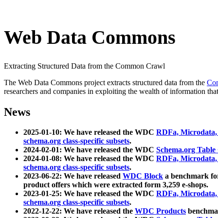
Web Data Commons
Extracting Structured Data from the Common Crawl
The Web Data Commons project extracts structured data from the
Co
researchers and companies in exploiting the wealth of information that
News
2025-01-10: We have released the WDC
RDFa, Microdata
schema.org class-specific subsets
.
2024-02-01: We have released the WDC
Schema.org Table
2024-01-08: We have released the WDC
RDFa, Microdata
schema.org class-specific subsets
.
2023-06-22: We have released
WDC Block
a benchmark for
product offers which were extracted form 3,259 e-shops.
2023-01-25: We have released the WDC
RDFa, Microdata
schema.org class-specific subsets
.
2022-12-22: We have released the
WDC Products
benchmark