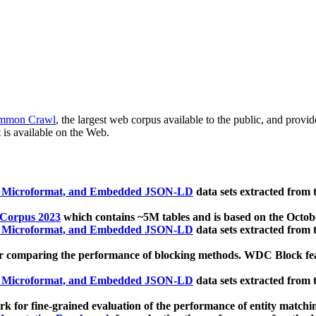
mmon Crawl
, the largest web corpus available to the public, and provi
 is available on the Web.
, Microformat, and Embedded JSON-LD
data sets extracted from
 Corpus 2023
which contains ~5M tables and is based on the Octo
, Microformat, and Embedded JSON-LD
data sets extracted from
 comparing the performance of blocking methods. WDC Block featu
, Microformat, and Embedded JSON-LD
data sets extracted from
 for fine-grained evaluation of the performance of entity matchi