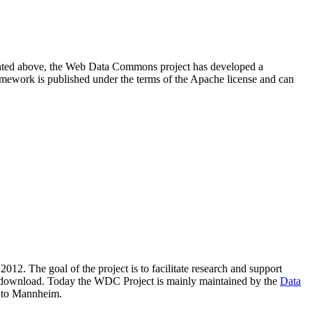
resented above, the Web Data Commons project has developed a
amework is published under the terms of the Apache license and can
2012. The goal of the project is to facilitate research and support
lic download. Today the WDC Project is mainly maintained by the
Data
 to Mannheim.