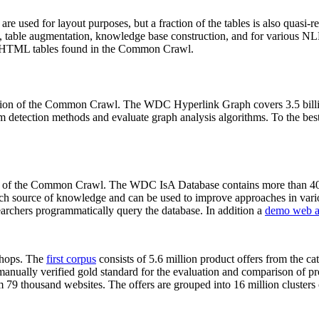
 are used for layout purposes, but a fraction of the tables is also quasi-r
arch, table augmentation, knowledge base construction, and for various 
lion HTML tables found in the Common Crawl.
sion of the Common Crawl. The WDC Hyperlink Graph covers 3.5 billi
 detection methods and evaluate graph analysis algorithms. To the best 
on of the Common Crawl. The WDC IsA Database contains more than 40
 rich source of knowledge and can be used to improve approaches in vari
archers programmatically query the database. In addition a
demo web a
-shops. The
first corpus
consists of 5.6 million product offers from the 
anually verified gold standard for the evaluation and comparison of p
 79 thousand websites. The offers are grouped into 16 million clusters o