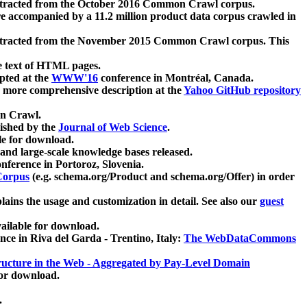
xtracted from the October 2016 Common Crawl corpus.
re accompanied by a 11.2 million product data corpus crawled in
xtracted from the November 2015 Common Crawl corpus. This
e text of HTML pages.
pted at the
WWW'16
conference in Montréal, Canada.
 a more comprehensive description at the
Yahoo GitHub repository
on Crawl.
ished by the
Journal of Web Science
.
e for download.
and large-scale knowledge bases released.
nference in Portoroz, Slovenia.
 Corpus
(e.g. schema.org/Product and schema.org/Offer) in order
lains the usage and customization in detail. See also our
guest
ailable for download.
nce in Riva del Garda - Trentino, Italy:
The WebDataCommons
ucture in the Web - Aggregated by Pay-Level Domain
for download.
.