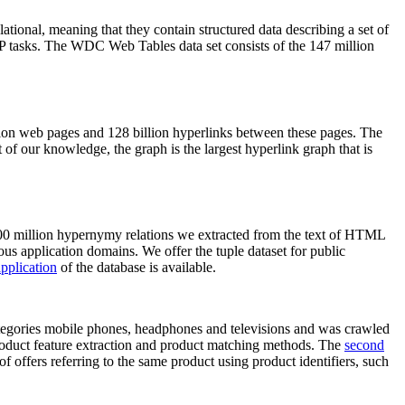
elational, meaning that they contain structured data describing a set of
NLP tasks. The WDC Web Tables data set consists of the 147 million
on web pages and 128 billion hyperlinks between these pages. The
of our knowledge, the graph is the largest hyperlink graph that is
0 million hypernymy relations we extracted from the text of HTML
ous application domains. We offer the tuple dataset for public
pplication
of the database is available.
categories mobile phones, headphones and televisions and was crawled
roduct feature extraction and product matching methods. The
second
f offers referring to the same product using product identifiers, such