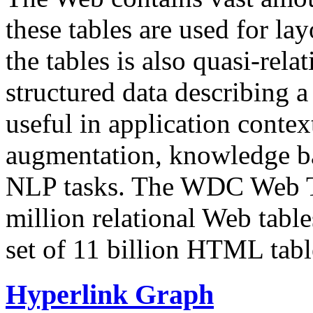
these tables are used for lay
the tables is also quasi-rela
structured data describing a 
useful in application contex
augmentation, knowledge ba
NLP tasks. The WDC Web Tab
million relational Web table
set of 11 billion HTML tab
Hyperlink Graph