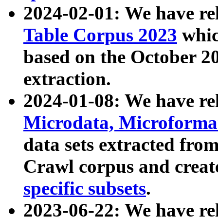
2024-02-01: We have r
Table Corpus 2023
whic
based on the October 
extraction.
2024-01-08: We have r
Microdata, Microform
data sets extracted fr
Crawl corpus and creat
specific subsets
.
2023-06-22: We have re