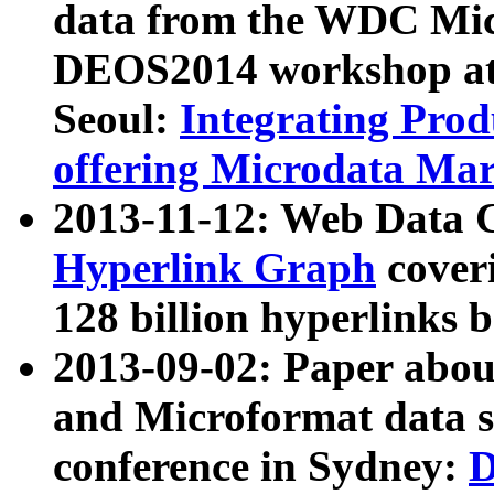
data from the WDC Micr
DEOS2014 workshop at
Seoul:
Integrating Prod
offering Microdata Ma
2013-11-12: Web Data 
Hyperlink Graph
coveri
128 billion hyperlinks 
2013-09-02: Paper abo
and Microformat data s
conference in Sydney:
D