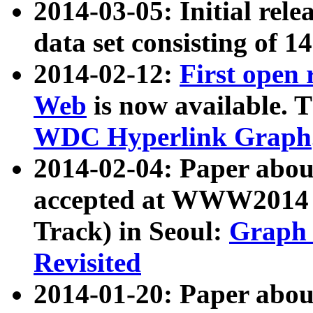
2014-03-05: Initial rele
data set consisting of 1
2014-02-12:
First open
Web
is now available. T
WDC Hyperlink Graph
2014-02-04: Paper ab
accepted at WWW2014 c
Track) in Seoul:
Graph 
Revisited
2014-01-20: Paper about