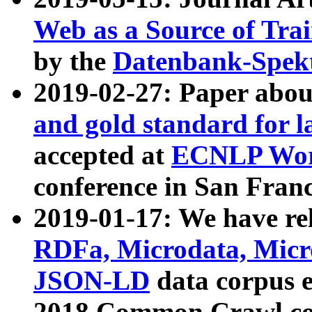
Web as a Source of Tra
by the
Datenbank-Spek
2019-02-27: Paper abo
and gold standard for l
accepted at
ECNLP Wor
conference in San Franc
2019-01-17: We have rel
RDFa, Microdata, Mic
JSON-LD
data corpus 
2018 Common Crawl co