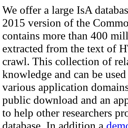
We offer a large
IsA databa
2015 version of the Comm
contains more than 400 mil
extracted from the text of 
crawl. This collection of rel
knowledge and can be used 
various application domains.
public download and an app
to help other researchers p
database. In addition a
demo