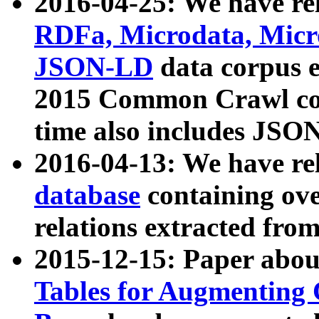
2016-04-25: We have rel
RDFa, Microdata, Mic
JSON-LD
data corpus 
2015 Common Crawl corp
time also includes JSO
2016-04-13: We have re
database
containing ov
relations extracted fro
2015-12-15: Paper abo
Tables for Augmenting