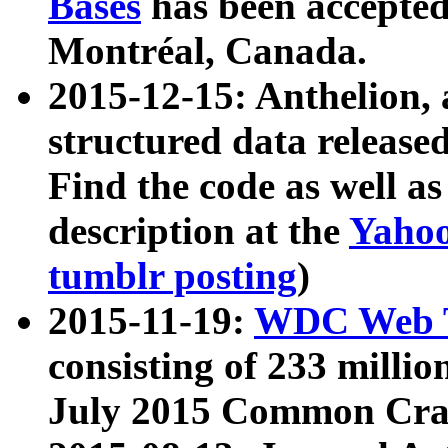
Bases
has been accepted
Montréal, Canada.
2015-12-15: Anthelion, 
structured data release
Find the code as well a
description at the
Yahoo
tumblr posting
)
2015-11-19:
WDC Web T
consisting of 233 milli
July 2015 Common Cra