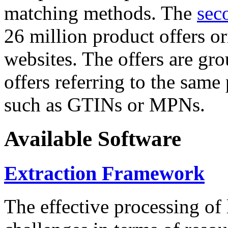
matching methods. The
sec
26 million product offers o
websites. The offers are gro
offers referring to the same
such as GTINs or MPNs.
Available Software
Extraction Framework
The effective processing of