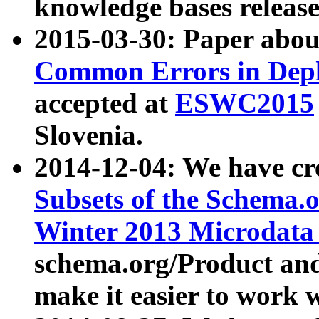
knowledge bases release
2015-03-30: Paper abo
Common Errors in Depl
accepted at
ESWC2015
Slovenia.
2014-12-04: We have cr
Subsets of the Schema.o
Winter 2013 Microdata
schema.org/Product and
make it easier to work w