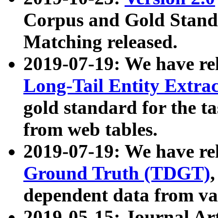
Corpus and Gold Standa
Matching released.
2019-07-19: We have re
Long-Tail Entity Extra
gold standard for the ta
from web tables.
2019-07-19: We have re
Ground Truth (TDGT)
dependent data from va
2019-05-15: Journal Ar