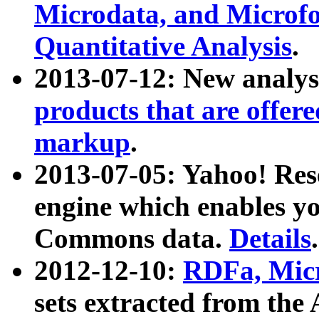
Microdata, and Microfo
Quantitative Analysis
.
2013-07-12: New analys
products that are offer
markup
.
2013-07-05: Yahoo! Res
engine which enables y
Commons data.
Details
.
2012-12-10:
RDFa, Micr
sets extracted from t