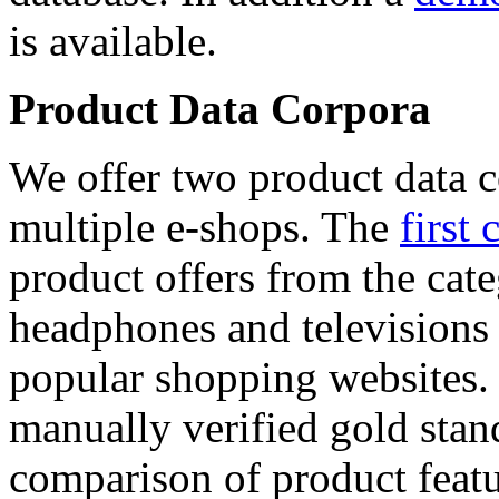
is available.
Product Data Corpora
We offer two product data c
multiple e-shops. The
first 
product offers from the cat
headphones and televisions
popular shopping websites.
manually verified gold stan
comparison of product featu