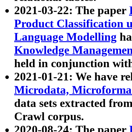
2021-03-22: The paper
Product Classification 
Language Modelling
has
Knowledge Management
held in conjunction wit
2021-01-21: We have r
Microdata, Microform
data sets extracted fr
Crawl corpus.
2020-08-24: The paper