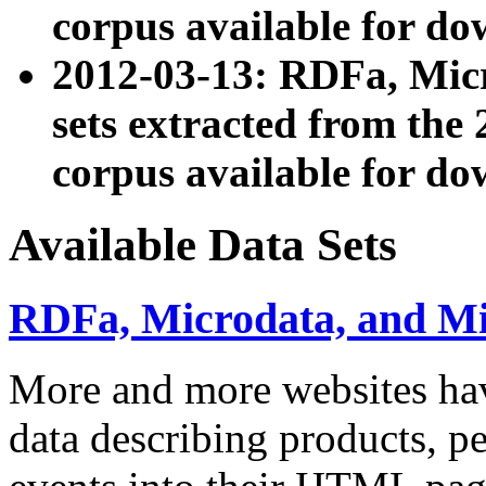
corpus available for do
2012-03-13: RDFa, Mic
sets extracted from t
corpus available for do
Available Data Sets
RDFa, Microdata, and M
More and more websites hav
data describing products, pe