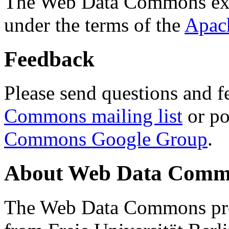
The Web Data Commons ext
under the terms of the
Apac
Feedback
Please send questions and f
Commons mailing list
or po
Commons Google Group
.
About Web Data Commo
The Web Data Commons proj