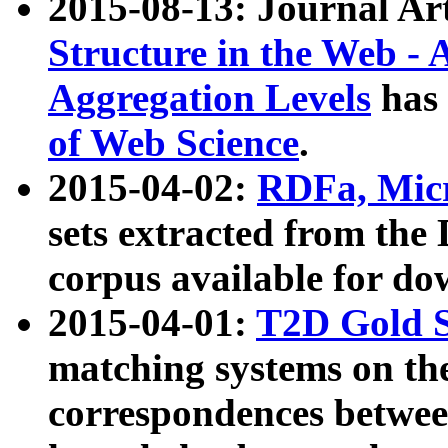
2015-08-13: Journal Ar
Structure in the Web - 
Aggregation Levels
has 
of Web Science
.
2015-04-02:
RDFa, Micr
sets extracted from t
corpus available for do
2015-04-01:
T2D Gold 
matching systems on the
correspondences betwee