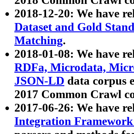
2018-12-20: We have re
Dataset and Gold Stand
Matching
.
2018-01-08: We have rel
RDFa, Microdata, Mic
JSON-LD
data corpus 
2017 Common Crawl co
2017-06-26: We have re
Integration Framework