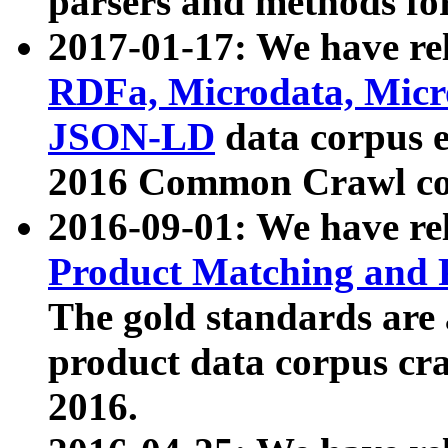
parsers and methods for
2017-01-17: We have rel
RDFa, Microdata, Mic
JSON-LD
data corpus e
2016 Common Crawl co
2016-09-01: We have re
Product Matching and P
The gold standards are
product data corpus craw
2016.