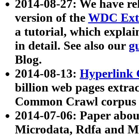
2014-08-27: We have rel
version of the
WDC Extr
a tutorial, which expla
in detail. See also our
g
Blog.
2014-08-13:
Hyperlink 
billion web pages extra
Common Crawl corpus a
2014-07-06: Paper ab
Microdata, Rdfa and Mi