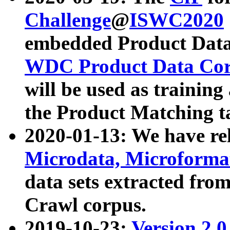
Challenge
@
ISWC2020
embedded Product Data
WDC Product Data Cor
will be used as training
the Product Matching t
2020-01-13: We have r
Microdata, Microform
data sets extracted f
Crawl corpus.
2019-10-23:
Version 2.0