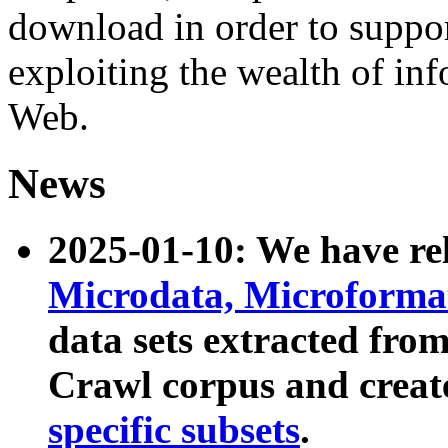
download in order to suppo
exploiting the wealth of inf
Web.
News
2025-01-10: We have r
Microdata, Microform
data sets extracted fr
Crawl corpus and creat
specific subsets
.