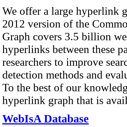
We offer a large
hyperlink 
2012 version of the Comm
Graph covers 3.5 billion we
hyperlinks between these p
researchers to improve sear
detection methods and evalu
To the best of our knowledge
hyperlink graph that is avail
WebIsA Database