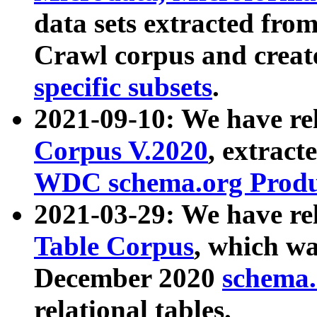
data sets extracted fr
Crawl corpus and creat
specific subsets
.
2021-09-10: We have re
Corpus V.2020
, extract
WDC schema.org Produc
2021-03-29: We have r
Table Corpus
, which wa
December 2020
schema.o
relational tables.