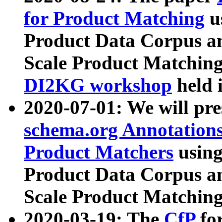
for Product Matching
u
Product Data Corpus a
Scale Product Matching
DI2KG workshop
held 
2020-07-01: We will pr
schema.org Annotations
Product Matchers
usin
Product Data Corpus a
Scale Product Matching
2020-03-19: The
CfP
fo