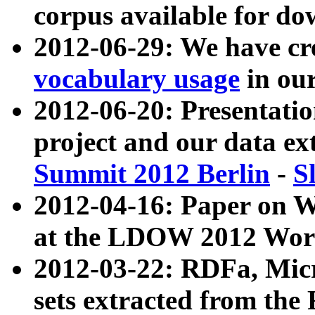
corpus available for do
2012-06-29: We have cr
vocabulary usage
in ou
2012-06-20: Presentat
project and our data ex
Summit 2012 Berlin
-
S
2012-04-16: Paper on 
at the LDOW 2012 Wor
2012-03-22: RDFa, Mic
sets extracted from t