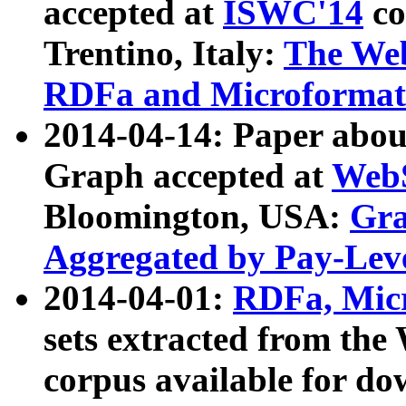
accepted at
ISWC'14
co
Trentino, Italy:
The We
RDFa and Microformat 
2014-04-14: Paper ab
Graph accepted at
WebS
Bloomington, USA:
Gra
Aggregated by Pay-Lev
2014-04-01:
RDFa, Micr
sets extracted from t
corpus available for do