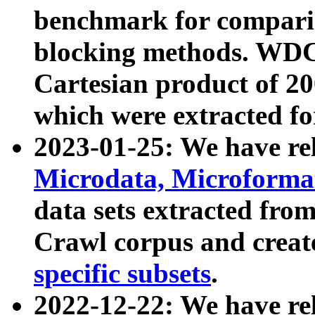
benchmark for compari
blocking methods. WDC
Cartesian product of 200
which were extracted fo
2023-01-25: We have r
Microdata, Microform
data sets extracted fr
Crawl corpus and creat
specific subsets
.
2022-12-22: We have re