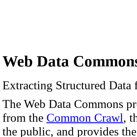
Web Data Common
Extracting Structured Dat
The Web Data Commons proje
from the
Common Crawl
, 
the public, and provides the