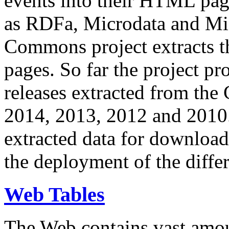
events into their HTML pa
as RDFa, Microdata and Mi
Commons project extracts th
pages. So far the project pro
releases extracted from th
2014, 2013, 2012 and 2010.
extracted data for download 
the deployment of the differ
Web Tables
The Web contains vast amo