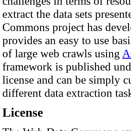
challenges in terms of resou
extract the data sets prese
Commons project has deve
provides an easy to use basi
of large web crawls using
A
framework is published und
license and can be simply c
different data extraction tas
License