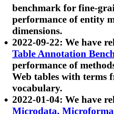
benchmark for fine-grai
performance of entity 
dimensions.
2022-09-22: We have r
Table Annotation Ben
performance of methods
Web tables with terms 
vocabulary.
2022-01-04: We have r
Microdata, Microform