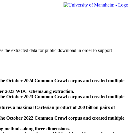
des the extracted data for public download in order to support
 the October 2024 Common Crawl corpus and created multiple
ber 2023 WDC schema.org extraction.
 the October 2023 Common Crawl corpus and created multiple
res a maximal Cartesian product of 200 billion pairs of
 the October 2022 Common Crawl corpus and created multiple
ng methods along three dimensions.