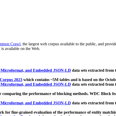
mmon Crawl
, the largest web corpus available to the public, and provi
 is available on the Web.
, Microformat, and Embedded JSON-LD
data sets extracted from
 Corpus 2023
which contains ~5M tables and is based on the Octo
, Microformat, and Embedded JSON-LD
data sets extracted from
 comparing the performance of blocking methods. WDC Block featu
, Microformat, and Embedded JSON-LD
data sets extracted from
 for fine-grained evaluation of the performance of entity matchi