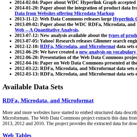
2014-02-04: Paper about WDC Hyperlink Graph accepted
2014-01-20: Paper about the integration of product dat
Data from Websites offering Microdata Markup
2013-11-12: Web Data Commons releases large
Hyperlink 
2013-09-02: Paper about the WDC RDFa, Microdata, and M
Web -- A Quantitative Analysis
.
2013-07-12: New analysis available about the
types of prod
2013-07-05: Yahoo! Research releases Glimmer search en
2012-12-10:
RDFa, Microdata, and Microformat
data sets
2012-06-29: We have created a
new analysis on vocabulary
2012-06-20: Presentation of the Web Data Commons projec
2012-04-16: Paper on Web Data Commons presented at 
2012-03-22: RDFa, Microdata, and Microformat data sets 
2012-03-13: RDFa, Microdata, and Microformat data sets 
Available Data Sets
RDFa, Microdata, and Microformat
More and more websites have started to embed structured data describ
Microformats
. The Web Data Commons project extracts this data from 
2013, 2012 and 2010. The project provides the extracted data for down
Web Tables