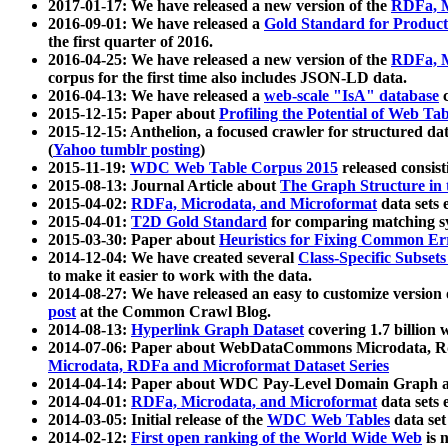
2017-01-17: We have released a new version of the
RDFa, M
2016-09-01: We have released a
Gold Standard for Product
the first quarter of 2016.
2016-04-25: We have released a new version of the
RDFa, M
corpus for the first time also includes JSON-LD data.
2016-04-13: We have released a
web-scale "IsA" database
c
2015-12-15: Paper about
Profiling the Potential of Web 
2015-12-15: Anthelion, a focused crawler for structured da
(
Yahoo tumblr posting
)
2015-11-19:
WDC Web Table Corpus 2015
released consis
2015-08-13: Journal Article about
The Graph Structure in 
2015-04-02:
RDFa, Microdata, and Microformat
data sets
2015-04-01:
T2D Gold Standard
for comparing matching sy
2015-03-30: Paper about
Heuristics for Fixing Common Er
2014-12-04: We have created several
Class-Specific Subset
to make it easier to work with the data.
2014-08-27: We have released an easy to customize version 
post
at the Common Crawl Blog.
2014-08-13:
Hyperlink Graph Dataset
covering 1.7 billion
2014-07-06: Paper about WebDataCommons Microdata, Rdf
Microdata, RDFa and Microformat Dataset Series
2014-04-14: Paper about WDC Pay-Level Domain Graph a
2014-04-01:
RDFa, Microdata, and Microformat
data sets
2014-03-05: Initial release of the
WDC Web Tables
data set
2014-02-12:
First open ranking of the World Wide Web
is 