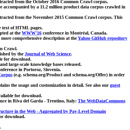
xtracted from the October 2016 Common Crawl corpus.
re accompanied by a 11.2 million product data corpus crawled in
xtracted from the November 2015 Common Crawl corpus. This
e text of HTML pages.
pted at the
WWW'16
conference in Montréal, Canada.
 a more comprehensive description at the
Yahoo GitHub repository
on Crawl.
ished by the
Journal of Web Science
.
e for download.
and large-scale knowledge bases released.
nference in Portoroz, Slovenia.
 Corpus
(e.g. schema.org/Product and schema.org/Offer) in order
lains the usage and customization in detail. See also our
guest
ailable for download.
nce in Riva del Garda - Trentino, Italy:
The WebDataCommons
ucture in the Web - Aggregated by Pay-Level Domain
for download.
.