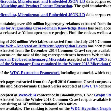
icrodata, Microformat, and Embedded JSON-LD
data corpus e
 Matching and Product Feature Extraction
. The gold standards a
icrodata, Microformat, and Embedded JSON-LD
data corpus e
ontaining over 400 million hypernymy relations extracted from th
Tables for Augmenting Cross-domain Knowledge Bases
has been acce
ta released as Yahoo open source project. Find the code as well as
ting of 233 million Web tables extracted from the July 2015 Comm
the Web - Analyzed on Different Aggregation Levels
has been publ
 extracted from the December 2014 Common Crawl corpus availabl
stems on the task of finding correspondences between Web tables 
rors in Deployed schema.org Microdata
accepted at
ESWC2015
co
s of the Schema.org Data contained in the Winter 2013 Microdata
of the
WDC Extraction Framework
including a tutorial, which exp
 web pages extracted from the April 2014 Common Crawl corpus av
a and Microformats Dataset Series accepted at
ISWC'14
confere
ccepted at
WebSci'14
conference in Bloomington, USA:
Graph Str
 extracted from the Winter 2013 Common Crawl corpus available 
 consisting of 147 million relational Web tables.
now available. The ranking is based on the
WDC Hyperlink Graph