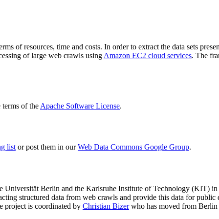
terms of resources, time and costs. In order to extract the data sets p
ocessing of large web crawls using
Amazon EC2 cloud services
. The fr
terms of the
Apache Software License
.
 list
or post them in our
Web Data Commons Google Group
.
e Universität Berlin
and the
Karlsruhe Institute of Technology (KIT)
in 
racting structured data from web crawls and provide this data for pub
e project is coordinated by
Christian Bizer
who has moved from Berlin