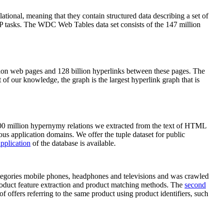
elational, meaning that they contain structured data describing a set of
NLP tasks. The WDC Web Tables data set consists of the 147 million
on web pages and 128 billion hyperlinks between these pages. The
of our knowledge, the graph is the largest hyperlink graph that is
0 million hypernymy relations we extracted from the text of HTML
ous application domains. We offer the tuple dataset for public
pplication
of the database is available.
categories mobile phones, headphones and televisions and was crawled
roduct feature extraction and product matching methods. The
second
f offers referring to the same product using product identifiers, such