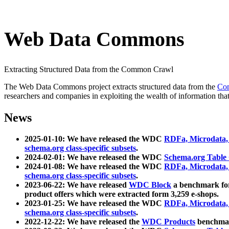
Web Data Commons
Extracting Structured Data from the Common Crawl
The Web Data Commons project extracts structured data from the
Co
researchers and companies in exploiting the wealth of information that
News
2025-01-10: We have released the WDC
RDFa, Microdata
schema.org class-specific subsets
.
2024-02-01: We have released the WDC
Schema.org Table
2024-01-08: We have released the WDC
RDFa, Microdata
schema.org class-specific subsets
.
2023-06-22: We have released
WDC Block
a benchmark for
product offers which were extracted form 3,259 e-shops.
2023-01-25: We have released the WDC
RDFa, Microdata
schema.org class-specific subsets
.
2022-12-22: We have released the
WDC Products
benchmark