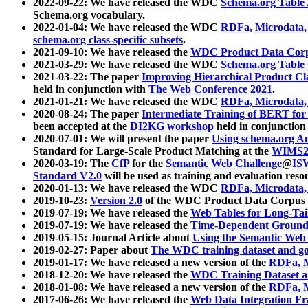
2022-09-22: We have released the WDC
Schema.org Table
Schema.org vocabulary.
2022-01-04: We have released the WDC
RDFa, Microdata
schema.org class-specific subsets
.
2021-09-10: We have released the
WDC Product Data Corp
2021-03-29: We have released the WDC
Schema.org Table
2021-03-22: The paper
Improving Hierarchical Product Cla
held in conjunction with
The Web Conference 2021
.
2021-01-21: We have released the WDC
RDFa, Microdata
2020-08-24: The paper
Intermediate Training of BERT fo
been accepted at the
DI2KG workshop
held in conjunction
2020-07-01: We will present the paper
Using schema.org An
Standard for Large-Scale Product Matching at the
WIMS2
2020-03-19: The
CfP
for the
Semantic Web Challenge
@
IS
Standard V2.0
will be used as training and evaluation reso
2020-01-13: We have released the WDC
RDFa, Microdata
2019-10-23:
Version 2.0
of the WDC Product Data Corpus a
2019-07-19: We have released the
Web Tables for Long-Tai
2019-07-19: We have released the
Time-Dependent Ground
2019-05-15: Journal Article about
Using the Semantic Web 
2019-02-27: Paper about
The WDC training dataset and gol
2019-01-17: We have released a new version of the
RDFa, M
2018-12-20: We have released the
WDC Training Dataset a
2018-01-08: We have released a new version of the
RDFa, M
2017-06-26: We have released the
Web Data Integration F