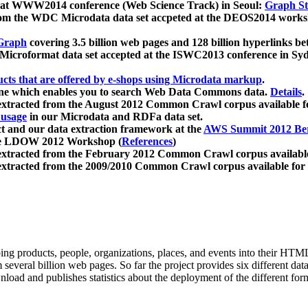
 at WWW2014 conference (Web Science Track) in Seoul:
Graph Str
a from the WDC Microdata data set accpeted at the DEOS2014 wor
Graph
covering 3.5 billion web pages and 128 billion hyperlinks be
icroformat data set accepted at the ISWC2013 conference in Sy
ucts that are offered by e-shops using Microdata markup
.
gine which enables you to search Web Data Commons data.
Details
.
 extracted from the August 2012 Common Crawl corpus available 
 usage
in our Microdata and RDFa data set.
t and our data extraction framework at the
AWS Summit 2012 Ber
the LDOW 2012 Workshop (
References
)
extracted from the February 2012 Common Crawl corpus availabl
extracted from the 2009/2010 Common Crawl corpus available for
ing products, people, organizations, places, and events into their HT
several billion web pages. So far the project provides six different d
load and publishes statistics about the deployment of the different for