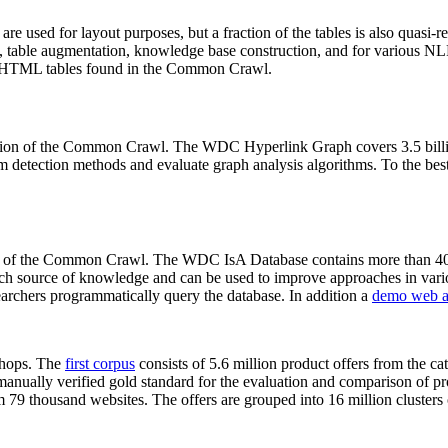
 are used for layout purposes, but a fraction of the tables is also quasi-r
arch, table augmentation, knowledge base construction, and for various 
lion HTML tables found in the Common Crawl.
sion of the Common Crawl. The WDC Hyperlink Graph covers 3.5 billi
 detection methods and evaluate graph analysis algorithms. To the best 
on of the Common Crawl. The WDC IsA Database contains more than 40
 rich source of knowledge and can be used to improve approaches in vari
archers programmatically query the database. In addition a
demo web a
-shops. The
first corpus
consists of 5.6 million product offers from the 
anually verified gold standard for the evaluation and comparison of p
 79 thousand websites. The offers are grouped into 16 million clusters o