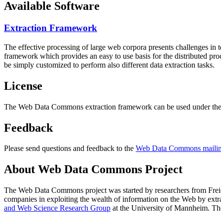
Available Software
Extraction Framework
The effective processing of large web corpora presents challenges in 
framework which provides an easy to use basis for the distributed pr
be simply customized to perform also different data extraction tasks.
License
The Web Data Commons extraction framework can be used under the 
Feedback
Please send questions and feedback to the
Web Data Commons mailing
About Web Data Commons Project
The Web Data Commons project was started by researchers from
Frei
companies in exploiting the wealth of information on the Web by ext
and Web Science Research Group
at the
University of Mannheim
. Th