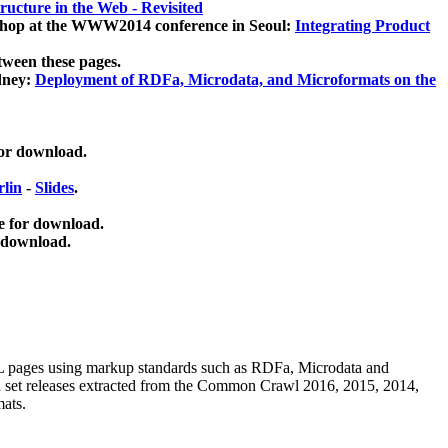
ucture in the Web - Revisited
kshop at the WWW2014 conference in Seoul:
Integrating Product
tween these pages.
dney:
Deployment of RDFa, Microdata, and Microformats on the
for download.
lin
-
Slides
.
e for download.
 download.
ML pages using
markup standards such as RDFa, Microdata and
ata set releases extracted from the Common Crawl 2016, 2015, 2014,
mats.