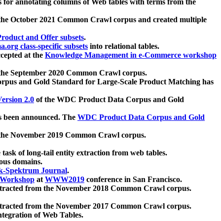
 for annotating columns of Web tables with terms from the
 the October 2021 Common Crawl corpus and created multiple
oduct and Offer subsets
.
.org class-specific subsets
into relational tables.
cepted at the
Knowledge Management in e-Commerce workshop
m the September 2020 Common Crawl corpus.
pus and Gold Standard for Large-Scale Product Matching has
ersion 2.0
of the WDC Product Data Corpus and Gold
 been announced. The
WDC Product Data Corpus and Gold
m the November 2019 Common Crawl corpus.
 task of long-tail entity extraction from web tables.
ious domains.
k-Spektrum Journal
.
Workshop
at
WWW2019
conference in San Francisco.
xtracted from the November 2018 Common Crawl corpus.
xtracted from the November 2017 Common Crawl corpus.
ntegration of Web Tables.