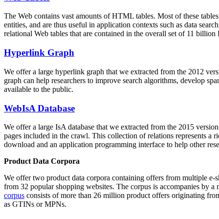
The Web contains vast amounts of
HTML tables
. Most of these tables
entities, and are thus useful in application contexts such as data se
relational Web tables that are contained in the overall set of 11 bil
Hyperlink Graph
We offer a large
hyperlink graph
that we extracted from the 2012 ver
graph can help researchers to improve search algorithms, develop spam
available to the public.
WebIsA Database
We offer a large
IsA database
that we extracted from the 2015 versi
pages included in the crawl. This collection of relations represents a
download and an application programming interface to help other rese
Product Data Corpora
We offer two product data corpora containing offers from multiple e
from 32 popular shopping websites. The corpus is accompanies by a m
corpus
consists of more than 26 million product offers originating from
as GTINs or MPNs.