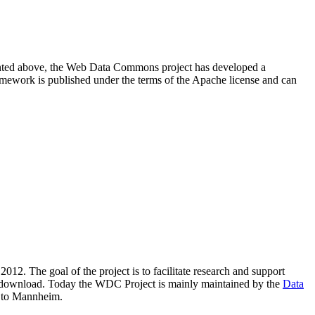
resented above, the Web Data Commons project has developed a
amework is published under the terms of the Apache license and can
2012. The goal of the project is to facilitate research and support
lic download. Today the WDC Project is mainly maintained by the
Data
 to Mannheim.