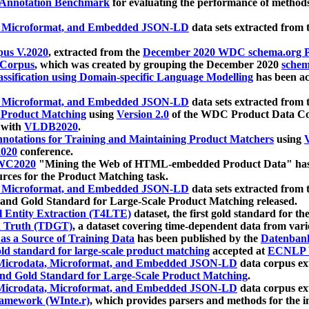
 Annotation Benchmark
for evaluating the performance of methods
, Microformat, and Embedded JSON-LD
data sets extracted from
us V.2020
, extracted from the
December 2020 WDC schema.org Pr
 Corpus
, which was created by grouping the December 2020
schema
ssification using Domain-specific Language Modelling
has been ac
, Microformat, and Embedded JSON-LD
data sets extracted fro
r Product Matching
using
Version 2.0
of the WDC Product Data Cor
 with
VLDB2020
.
notations for Training and Maintaining Product Matchers
using
V
020
conference.
WC2020
"Mining the Web of HTML-embedded Product Data" has
urces for the Product Matching task.
, Microformat, and Embedded JSON-LD
data sets extracted fro
nd Gold Standard for Large-Scale Product Matching released.
l Entity Extraction (T4LTE)
dataset, the first gold standard for the
 Truth (TDGT)
, a dataset covering time-dependent data from var
as a Source of Training Data
has been published by the
Datenban
d standard for large-scale product matching
accepted at
ECNLP 
icrodata, Microformat, and Embedded JSON-LD
data corpus e
nd Gold Standard for Large-Scale Product Matching
.
icrodata, Microformat, and Embedded JSON-LD
data corpus e
ramework (WInte.r)
, which provides parsers and methods for the i