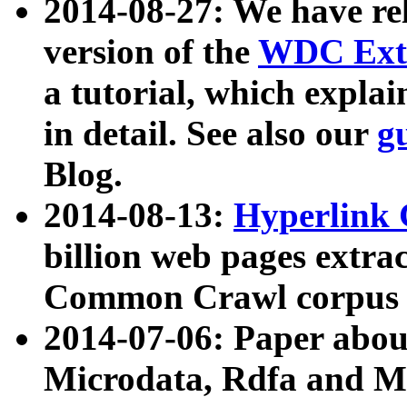
2014-08-27: We have rel
version of the
WDC Extr
a tutorial, which expla
in detail. See also our
g
Blog.
2014-08-13:
Hyperlink 
billion web pages extra
Common Crawl corpus a
2014-07-06: Paper ab
Microdata, Rdfa and Mi