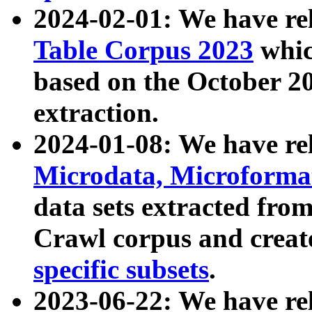
2024-02-01: We have r
Table Corpus 2023
whic
based on the October 
extraction.
2024-01-08: We have r
Microdata, Microform
data sets extracted fr
Crawl corpus and creat
specific subsets
.
2023-06-22: We have re