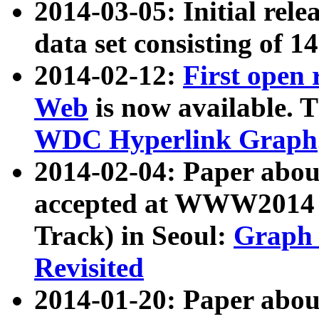
2014-03-05: Initial rele
data set consisting of 1
2014-02-12:
First open
Web
is now available. T
WDC Hyperlink Graph
2014-02-04: Paper ab
accepted at WWW2014 c
Track) in Seoul:
Graph 
Revisited
2014-01-20: Paper about