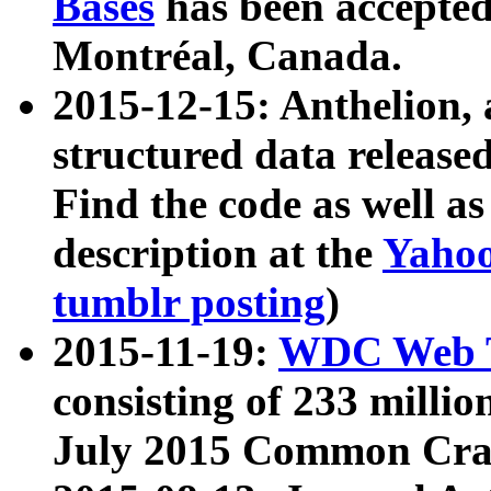
Bases
has been accepted
Montréal, Canada.
2015-12-15: Anthelion, 
structured data release
Find the code as well a
description at the
Yahoo
tumblr posting
)
2015-11-19:
WDC Web T
consisting of 233 milli
July 2015 Common Cra