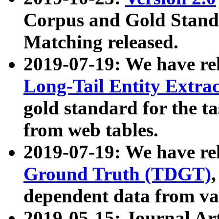
Corpus and Gold Standa
Matching released.
2019-07-19: We have re
Long-Tail Entity Extra
gold standard for the ta
from web tables.
2019-07-19: We have re
Ground Truth (TDGT)
dependent data from va
2019-05-15: Journal Ar