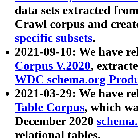
data sets extracted fr
Crawl corpus and creat
specific subsets
.
2021-09-10: We have re
Corpus V.2020
, extract
WDC schema.org Produc
2021-03-29: We have r
Table Corpus
, which wa
December 2020
schema.o
relational tables.