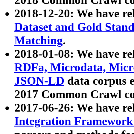
2018-12-20: We have re
Dataset and Gold Stand
Matching
.
2018-01-08: We have rel
RDFa, Microdata, Mic
JSON-LD
data corpus 
2017 Common Crawl co
2017-06-26: We have re
Integration Framework