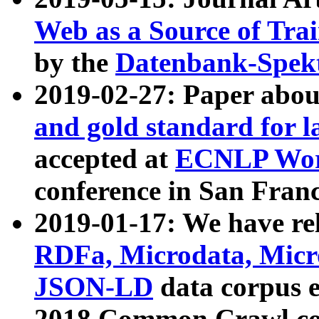
Web as a Source of Tra
by the
Datenbank-Spek
2019-02-27: Paper abo
and gold standard for l
accepted at
ECNLP Wor
conference in San Franc
2019-01-17: We have rel
RDFa, Microdata, Mic
JSON-LD
data corpus 
2018 Common Crawl co