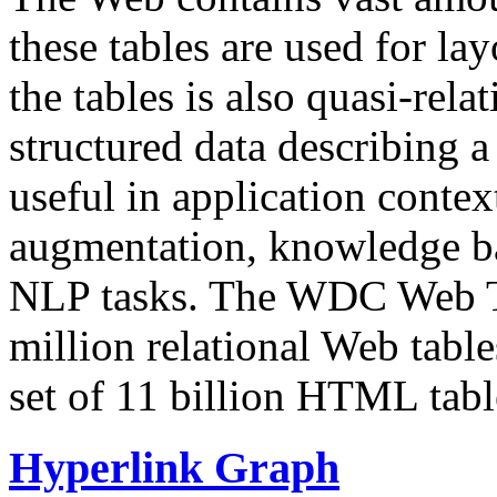
these tables are used for lay
the tables is also quasi-rela
structured data describing a 
useful in application contex
augmentation, knowledge ba
NLP tasks. The WDC Web Tab
million relational Web table
set of 11 billion HTML tab
Hyperlink Graph