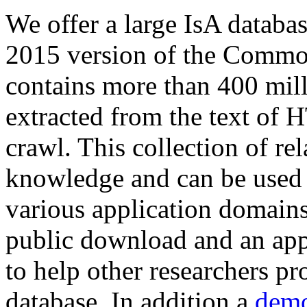
We offer a large
IsA databa
2015 version of the Comm
contains more than 400 mil
extracted from the text of 
crawl. This collection of rel
knowledge and can be used 
various application domains.
public download and an app
to help other researchers p
database. In addition a
demo