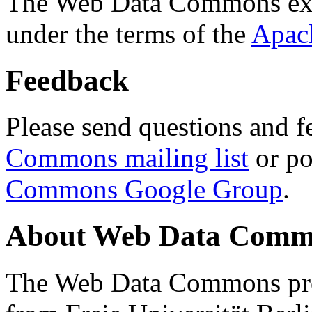
The Web Data Commons ext
under the terms of the
Apac
Feedback
Please send questions and f
Commons mailing list
or po
Commons Google Group
.
About Web Data Commo
The Web Data Commons proj