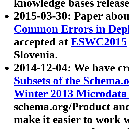
knowledge bases release
2015-03-30: Paper abo
Common Errors in Depl
accepted at
ESWC2015
Slovenia.
2014-12-04: We have cr
Subsets of the Schema.o
Winter 2013 Microdata
schema.org/Product and
make it easier to work w