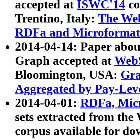
accepted at
ISWC'14
co
Trentino, Italy:
The We
RDFa and Microformat 
2014-04-14: Paper ab
Graph accepted at
WebS
Bloomington, USA:
Gra
Aggregated by Pay-Lev
2014-04-01:
RDFa, Micr
sets extracted from t
corpus available for do