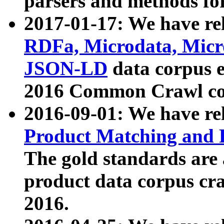
parsers and methods for
2017-01-17: We have rel
RDFa, Microdata, Mic
JSON-LD
data corpus e
2016 Common Crawl co
2016-09-01: We have re
Product Matching and P
The gold standards are
product data corpus craw
2016.