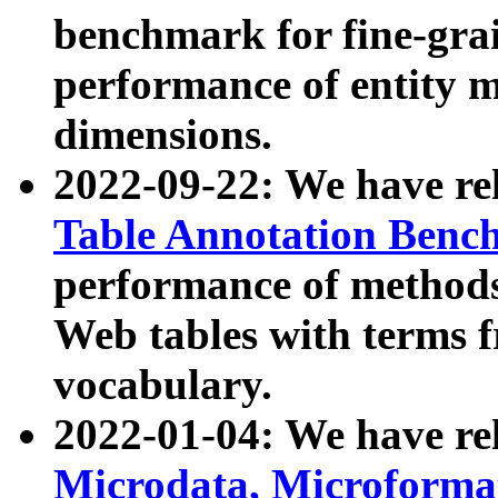
benchmark for fine-grai
performance of entity 
dimensions.
2022-09-22: We have r
Table Annotation Ben
performance of methods
Web tables with terms 
vocabulary.
2022-01-04: We have r
Microdata, Microform