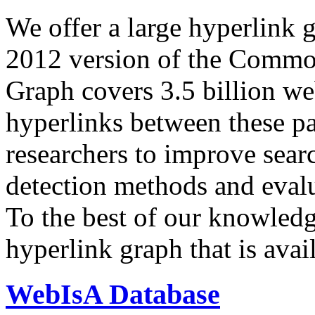
We offer a large
hyperlink 
2012 version of the Comm
Graph covers 3.5 billion we
hyperlinks between these p
researchers to improve sear
detection methods and evalu
To the best of our knowledge
hyperlink graph that is avail
WebIsA Database