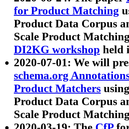
for Product Matching
u
Product Data Corpus a
Scale Product Matching
DI2KG workshop
held 
2020-07-01: We will pr
schema.org Annotations
Product Matchers
usin
Product Data Corpus a
Scale Product Matching
2020-03-19: The
CfP
fo