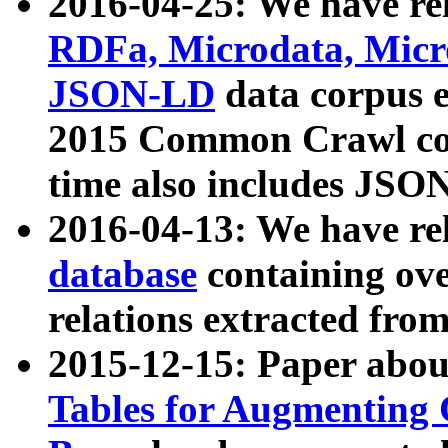
2016-04-25: We have rel
RDFa, Microdata, Mic
JSON-LD
data corpus 
2015 Common Crawl corp
time also includes JSO
2016-04-13: We have re
database
containing ov
relations extracted fro
2015-12-15: Paper abo
Tables for Augmenting