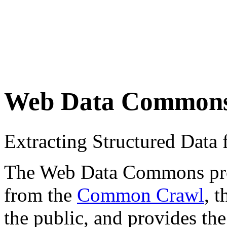
Web Data Common
Extracting Structured Dat
The Web Data Commons proje
from the
Common Crawl
, 
the public, and provides the