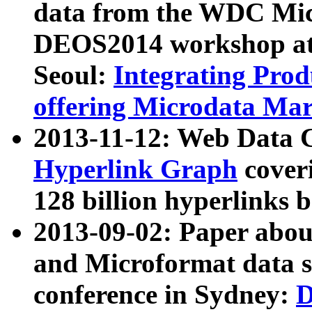
data from the WDC Micr
DEOS2014 workshop at
Seoul:
Integrating Prod
offering Microdata Ma
2013-11-12: Web Data 
Hyperlink Graph
coveri
128 billion hyperlinks 
2013-09-02: Paper abo
and Microformat data s
conference in Sydney:
D