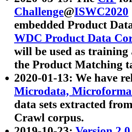
Challenge
@
ISWC2020
embedded Product Data
WDC Product Data Cor
will be used as training
the Product Matching t
2020-01-13: We have r
Microdata, Microform
data sets extracted f
Crawl corpus.
2019-10-23:
Version 2.0