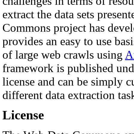
challenges in terms of resou
extract the data sets prese
Commons project has deve
provides an easy to use basi
of large web crawls using
A
framework is published und
license and can be simply c
different data extraction tas
License