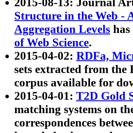
2015-08-13: Journal Ar
Structure in the Web - 
Aggregation Levels
has 
of Web Science
.
2015-04-02:
RDFa, Micr
sets extracted from t
corpus available for do
2015-04-01:
T2D Gold 
matching systems on the
correspondences betwee