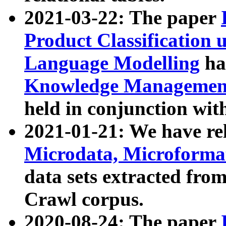
2021-03-22: The paper
Product Classification 
Language Modelling
has
Knowledge Management
held in conjunction wit
2021-01-21: We have r
Microdata, Microform
data sets extracted fr
Crawl corpus.
2020-08-24: The paper