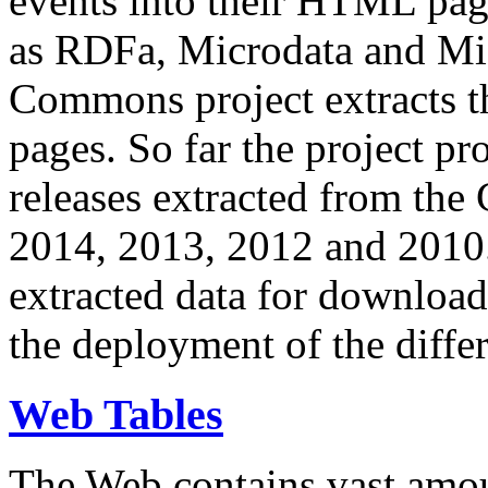
events into their HTML pa
as RDFa, Microdata and Mi
Commons project extracts th
pages. So far the project pro
releases extracted from th
2014, 2013, 2012 and 2010.
extracted data for download 
the deployment of the differ
Web Tables
The Web contains vast amo