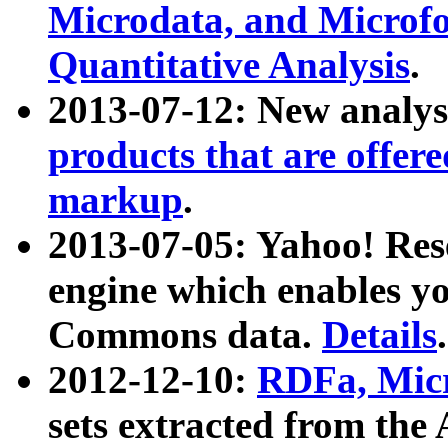
Microdata, and Microfo
Quantitative Analysis
.
2013-07-12: New analys
products that are offer
markup
.
2013-07-05: Yahoo! Res
engine which enables y
Commons data.
Details
.
2012-12-10:
RDFa, Micr
sets extracted from t