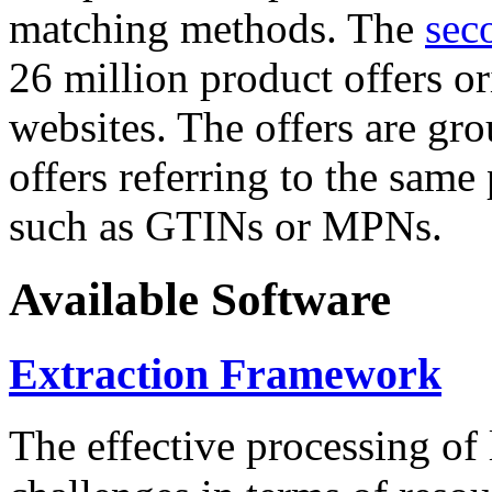
matching methods. The
sec
26 million product offers o
websites. The offers are gro
offers referring to the same
such as GTINs or MPNs.
Available Software
Extraction Framework
The effective processing of