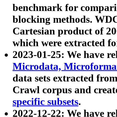
benchmark for compari
blocking methods. WDC
Cartesian product of 200
which were extracted fo
2023-01-25: We have r
Microdata, Microform
data sets extracted fr
Crawl corpus and creat
specific subsets
.
2022-12-22: We have re