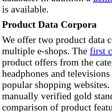
is available.
Product Data Corpora
We offer two product data c
multiple e-shops. The
first 
product offers from the cat
headphones and televisions
popular shopping websites.
manually verified gold stan
comparison of product featu