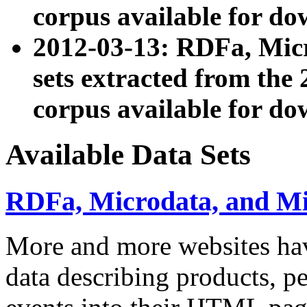
corpus available for do
2012-03-13: RDFa, Mic
sets extracted from t
corpus available for do
Available Data Sets
RDFa, Microdata, and M
More and more websites hav
data describing products, pe