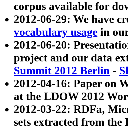
corpus available for do
2012-06-29: We have cr
vocabulary usage
in ou
2012-06-20: Presentat
project and our data ex
Summit 2012 Berlin
-
S
2012-04-16: Paper on 
at the LDOW 2012 Wor
2012-03-22: RDFa, Mic
sets extracted from t