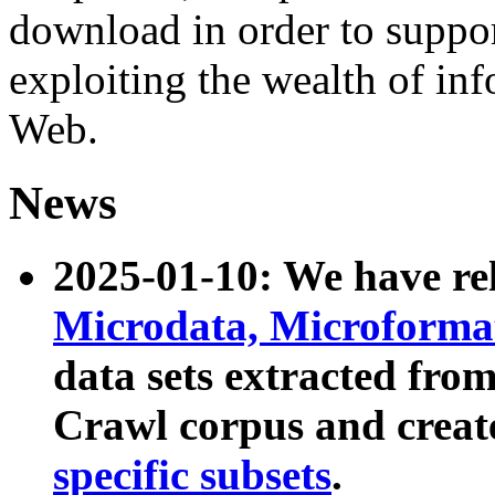
download in order to suppo
exploiting the wealth of inf
Web.
News
2025-01-10: We have r
Microdata, Microform
data sets extracted fr
Crawl corpus and creat
specific subsets
.