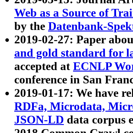
Web as a Source of Tra
by the
Datenbank-Spek
2019-02-27: Paper abo
and gold standard for l
accepted at
ECNLP Wor
conference in San Franc
2019-01-17: We have rel
RDFa, Microdata, Mic
JSON-LD
data corpus 
2018 Common Crawl co