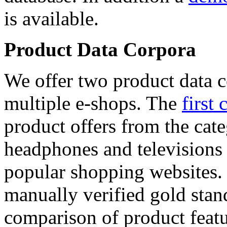
is available.
Product Data Corpora
We offer two product data c
multiple e-shops. The
first 
product offers from the cat
headphones and televisions
popular shopping websites.
manually verified gold stan
comparison of product featu