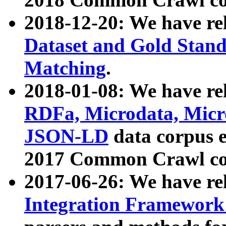
2018-12-20: We have re
Dataset and Gold Stand
Matching
.
2018-01-08: We have rel
RDFa, Microdata, Mic
JSON-LD
data corpus 
2017 Common Crawl co
2017-06-26: We have re
Integration Framework