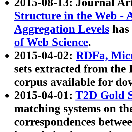
2015-08-13: Journal Ar
Structure in the Web - 
Aggregation Levels
has 
of Web Science
.
2015-04-02:
RDFa, Micr
sets extracted from t
corpus available for do
2015-04-01:
T2D Gold 
matching systems on the
correspondences betwee