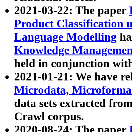
2021-03-22: The paper
Product Classification 
Language Modelling
has
Knowledge Management
held in conjunction wit
2021-01-21: We have r
Microdata, Microform
data sets extracted fr
Crawl corpus.
2020-08-24: The paper