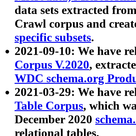
data sets extracted fr
Crawl corpus and creat
specific subsets
.
2021-09-10: We have re
Corpus V.2020
, extract
WDC schema.org Produc
2021-03-29: We have r
Table Corpus
, which wa
December 2020
schema.o
relational tables.