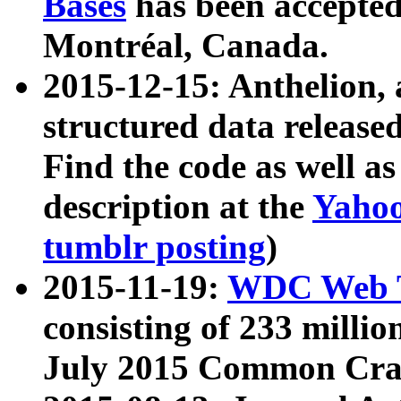
Bases
has been accepted
Montréal, Canada.
2015-12-15: Anthelion, 
structured data release
Find the code as well a
description at the
Yahoo
tumblr posting
)
2015-11-19:
WDC Web T
consisting of 233 milli
July 2015 Common Cra