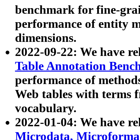
benchmark for fine-grai
performance of entity 
dimensions.
2022-09-22: We have r
Table Annotation Ben
performance of methods
Web tables with terms 
vocabulary.
2022-01-04: We have r
Microdata, Microform