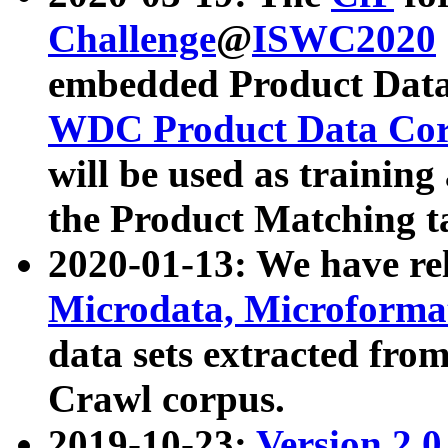
Challenge
@
ISWC2020
embedded Product Data
WDC Product Data Cor
will be used as training
the Product Matching t
2020-01-13: We have r
Microdata, Microform
data sets extracted f
Crawl corpus.
2019-10-23:
Version 2.0