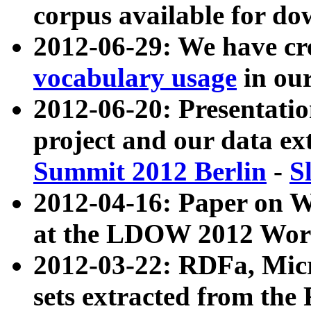
corpus available for do
2012-06-29: We have cr
vocabulary usage
in ou
2012-06-20: Presentat
project and our data ex
Summit 2012 Berlin
-
S
2012-04-16: Paper on 
at the LDOW 2012 Wor
2012-03-22: RDFa, Mic
sets extracted from t