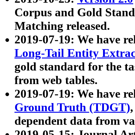
Corpus and Gold Standa
Matching released.
2019-07-19: We have re
Long-Tail Entity Extra
gold standard for the ta
from web tables.
2019-07-19: We have re
Ground Truth (TDGT)
dependent data from va
2019-05-15: Journal Ar