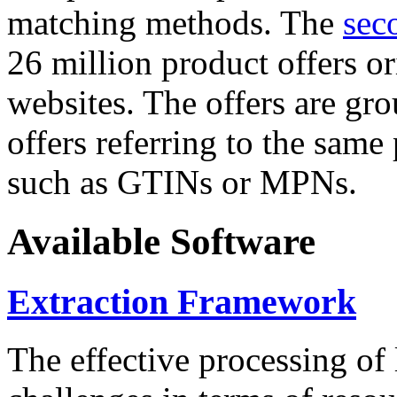
matching methods. The
sec
26 million product offers o
websites. The offers are gro
offers referring to the same
such as GTINs or MPNs.
Available Software
Extraction Framework
The effective processing of