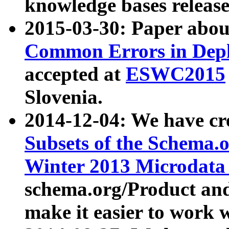
knowledge bases release
2015-03-30: Paper abo
Common Errors in Depl
accepted at
ESWC2015
Slovenia.
2014-12-04: We have cr
Subsets of the Schema.o
Winter 2013 Microdata
schema.org/Product and
make it easier to work w