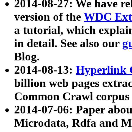
2014-08-27: We have rel
version of the
WDC Extr
a tutorial, which expla
in detail. See also our
g
Blog.
2014-08-13:
Hyperlink 
billion web pages extra
Common Crawl corpus a
2014-07-06: Paper ab
Microdata, Rdfa and Mi