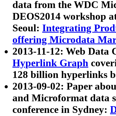
data from the WDC Micr
DEOS2014 workshop at
Seoul:
Integrating Prod
offering Microdata Ma
2013-11-12: Web Data 
Hyperlink Graph
coveri
128 billion hyperlinks 
2013-09-02: Paper abo
and Microformat data s
conference in Sydney:
D