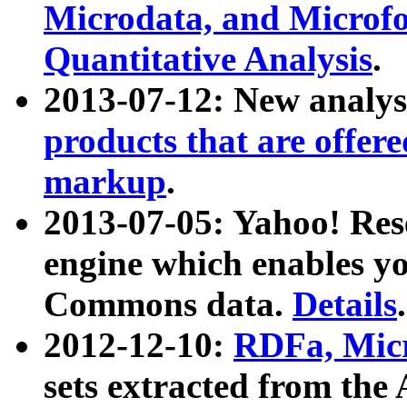
Microdata, and Microfo
Quantitative Analysis
.
2013-07-12: New analys
products that are offer
markup
.
2013-07-05: Yahoo! Res
engine which enables y
Commons data.
Details
.
2012-12-10:
RDFa, Micr
sets extracted from t