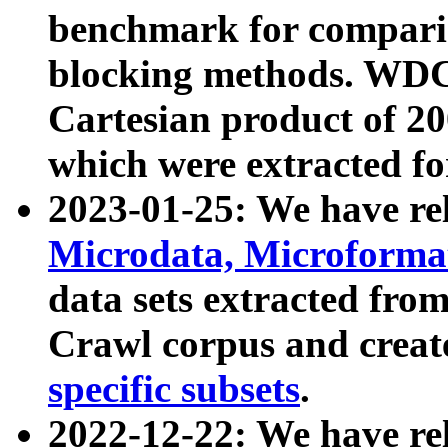
benchmark for compari
blocking methods. WDC
Cartesian product of 200
which were extracted fo
2023-01-25: We have r
Microdata, Microform
data sets extracted fr
Crawl corpus and creat
specific subsets
.
2022-12-22: We have re