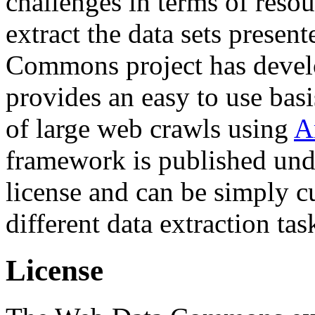
challenges in terms of resou
extract the data sets prese
Commons project has deve
provides an easy to use basi
of large web crawls using
A
framework is published und
license and can be simply c
different data extraction tas
License