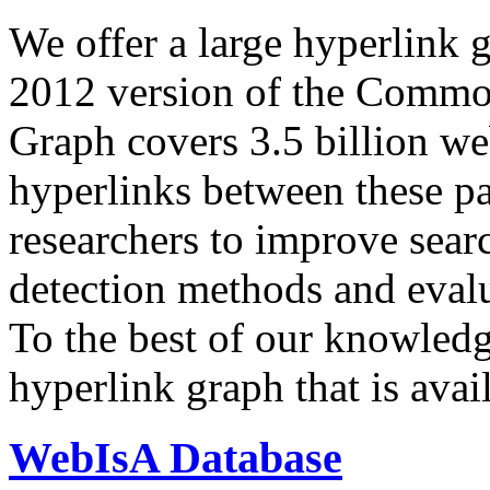
We offer a large
hyperlink 
2012 version of the Comm
Graph covers 3.5 billion we
hyperlinks between these p
researchers to improve sear
detection methods and evalu
To the best of our knowledge
hyperlink graph that is avail
WebIsA Database