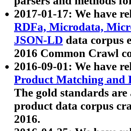
parsers and methods for
2017-01-17: We have rel
RDFa, Microdata, Mic
JSON-LD
data corpus e
2016 Common Crawl co
2016-09-01: We have re
Product Matching and P
The gold standards are
product data corpus craw
2016.