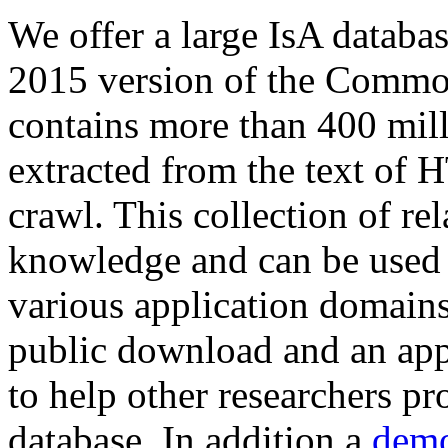
We offer a large
IsA databa
2015 version of the Comm
contains more than 400 mil
extracted from the text of 
crawl. This collection of rel
knowledge and can be used 
various application domains.
public download and an app
to help other researchers p
database. In addition a
demo