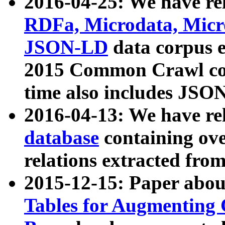
2016-04-25: We have rel
RDFa, Microdata, Mic
JSON-LD
data corpus 
2015 Common Crawl corp
time also includes JSO
2016-04-13: We have re
database
containing ov
relations extracted fro
2015-12-15: Paper abo
Tables for Augmenting