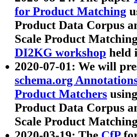
for Product Matching
u
Product Data Corpus a
Scale Product Matching
DI2KG workshop
held 
2020-07-01: We will pr
schema.org Annotations
Product Matchers
usin
Product Data Corpus a
Scale Product Matching
2020-03-19: The
CfP
fo