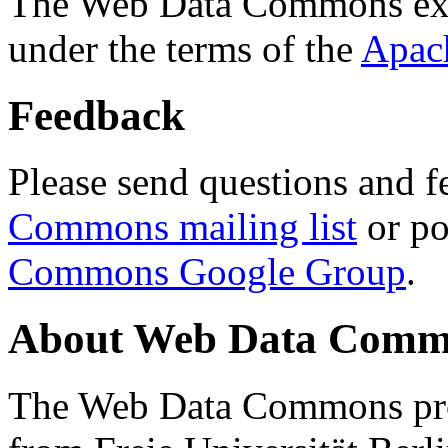
The Web Data Commons ext
under the terms of the
Apac
Feedback
Please send questions and f
Commons mailing list
or po
Commons Google Group
.
About Web Data Commo
The Web Data Commons proj