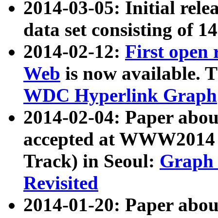
2014-03-05: Initial rele
data set consisting of 1
2014-02-12:
First open
Web
is now available. T
WDC Hyperlink Graph
2014-02-04: Paper ab
accepted at WWW2014 c
Track) in Seoul:
Graph 
Revisited
2014-01-20: Paper about