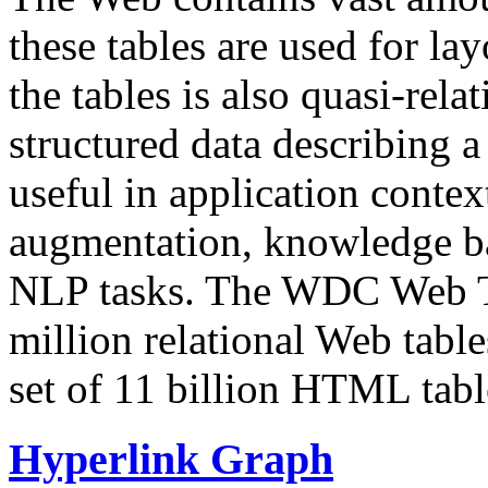
these tables are used for lay
the tables is also quasi-rela
structured data describing a 
useful in application contex
augmentation, knowledge ba
NLP tasks. The WDC Web Tab
million relational Web table
set of 11 billion HTML tab
Hyperlink Graph