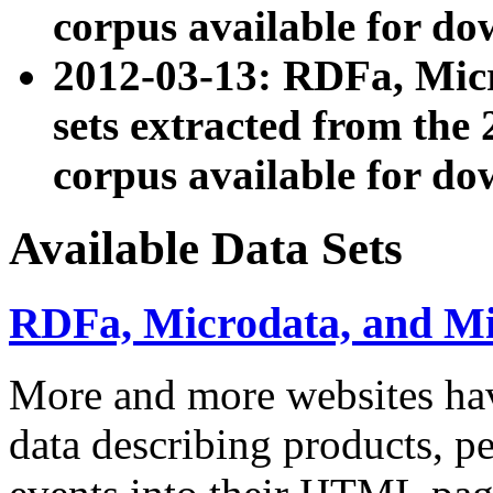
corpus available for do
2012-03-13: RDFa, Mic
sets extracted from t
corpus available for do
Available Data Sets
RDFa, Microdata, and M
More and more websites hav
data describing products, pe