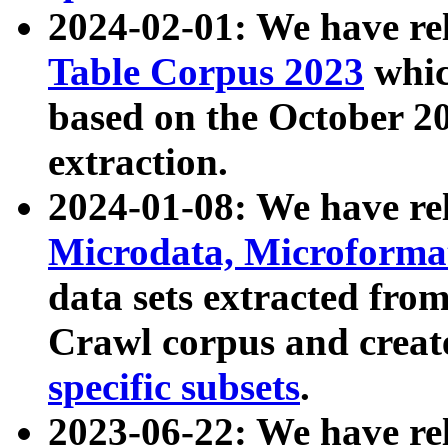
2024-02-01: We have r
Table Corpus 2023
whic
based on the October 
extraction.
2024-01-08: We have r
Microdata, Microform
data sets extracted fr
Crawl corpus and creat
specific subsets
.
2023-06-22: We have re