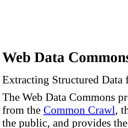
Web Data Common
Extracting Structured Dat
The Web Data Commons proje
from the
Common Crawl
, 
the public, and provides the