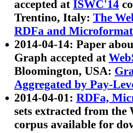
accepted at
ISWC'14
co
Trentino, Italy:
The We
RDFa and Microformat 
2014-04-14: Paper ab
Graph accepted at
WebS
Bloomington, USA:
Gra
Aggregated by Pay-Lev
2014-04-01:
RDFa, Micr
sets extracted from t
corpus available for do