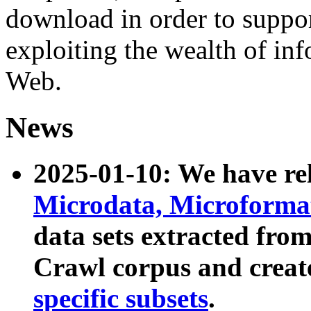
download in order to suppo
exploiting the wealth of inf
Web.
News
2025-01-10: We have r
Microdata, Microform
data sets extracted fr
Crawl corpus and creat
specific subsets
.