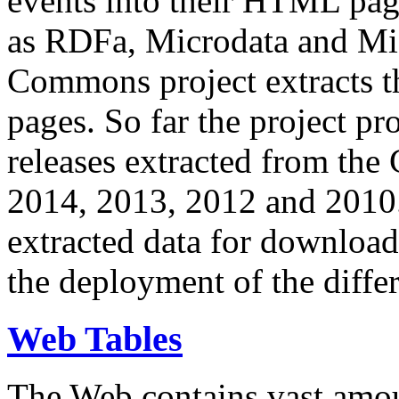
events into their HTML pa
as RDFa, Microdata and Mi
Commons project extracts th
pages. So far the project pro
releases extracted from th
2014, 2013, 2012 and 2010.
extracted data for download 
the deployment of the differ
Web Tables
The Web contains vast amo