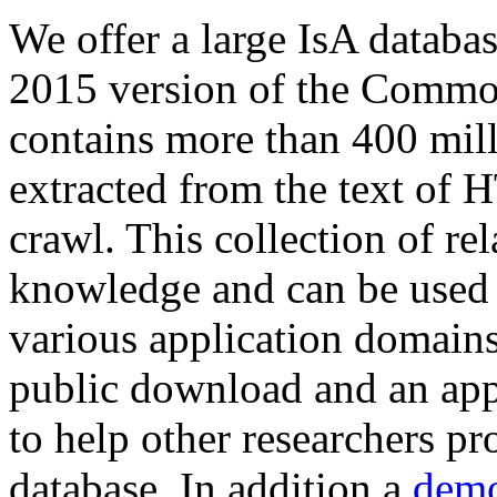
We offer a large
IsA databa
2015 version of the Comm
contains more than 400 mil
extracted from the text of 
crawl. This collection of rel
knowledge and can be used 
various application domains.
public download and an app
to help other researchers p
database. In addition a
demo