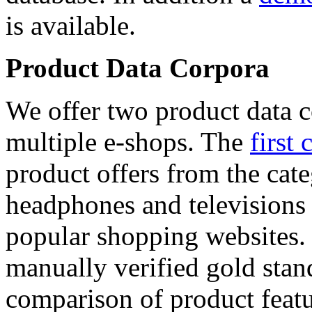
is available.
Product Data Corpora
We offer two product data c
multiple e-shops. The
first 
product offers from the cat
headphones and televisions
popular shopping websites.
manually verified gold stan
comparison of product featu