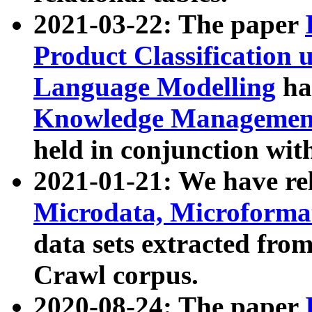
2021-03-22: The paper
Product Classification 
Language Modelling
has
Knowledge Management
held in conjunction wit
2021-01-21: We have r
Microdata, Microform
data sets extracted fr
Crawl corpus.
2020-08-24: The paper