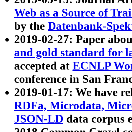
Web as a Source of Tra
by the
Datenbank-Spek
2019-02-27: Paper abo
and gold standard for l
accepted at
ECNLP Wor
conference in San Franc
2019-01-17: We have rel
RDFa, Microdata, Mic
JSON-LD
data corpus 
2018 Common Crawl co