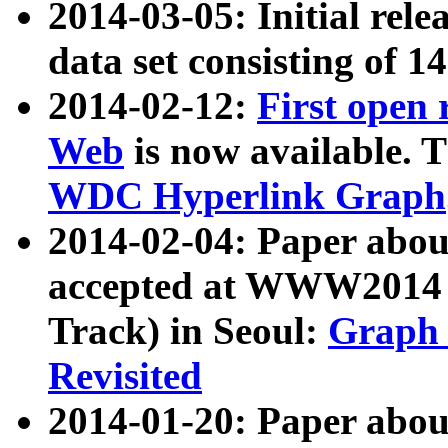
2014-03-05: Initial rele
data set consisting of 1
2014-02-12:
First open
Web
is now available. T
WDC Hyperlink Graph
2014-02-04: Paper ab
accepted at WWW2014 c
Track) in Seoul:
Graph 
Revisited
2014-01-20: Paper about