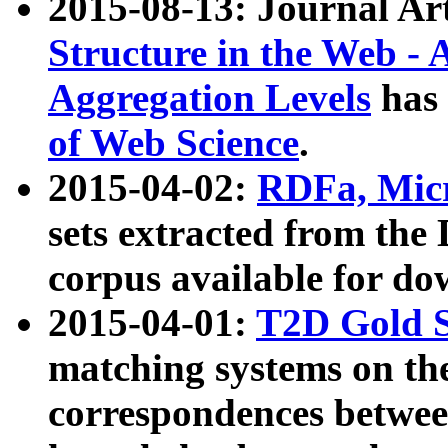
2015-08-13: Journal Ar
Structure in the Web - 
Aggregation Levels
has 
of Web Science
.
2015-04-02:
RDFa, Micr
sets extracted from t
corpus available for do
2015-04-01:
T2D Gold 
matching systems on the
correspondences betwee