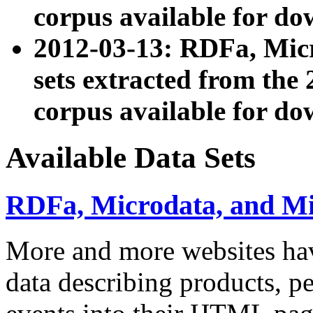
corpus available for do
2012-03-13: RDFa, Mic
sets extracted from t
corpus available for do
Available Data Sets
RDFa, Microdata, and M
More and more websites hav
data describing products, pe