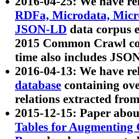
2016-04-25: We have rel
RDFa, Microdata, Mic
JSON-LD
data corpus 
2015 Common Crawl corp
time also includes JSO
2016-04-13: We have re
database
containing ov
relations extracted fro
2015-12-15: Paper abo
Tables for Augmenting