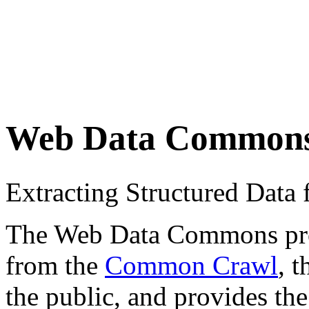
Web Data Common
Extracting Structured Dat
The Web Data Commons proje
from the
Common Crawl
, 
the public, and provides the