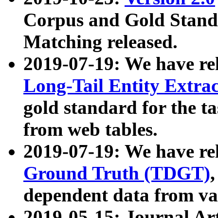
Corpus and Gold Standa
Matching released.
2019-07-19: We have re
Long-Tail Entity Extra
gold standard for the ta
from web tables.
2019-07-19: We have re
Ground Truth (TDGT)
dependent data from va
2019-05-15: Journal Ar