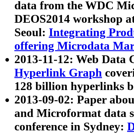
data from the WDC Micr
DEOS2014 workshop at
Seoul:
Integrating Prod
offering Microdata Ma
2013-11-12: Web Data 
Hyperlink Graph
coveri
128 billion hyperlinks 
2013-09-02: Paper abo
and Microformat data s
conference in Sydney:
D