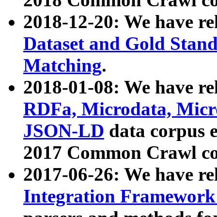
2018-12-20: We have re
Dataset and Gold Stand
Matching
.
2018-01-08: We have rel
RDFa, Microdata, Mic
JSON-LD
data corpus 
2017 Common Crawl co
2017-06-26: We have re
Integration Framework