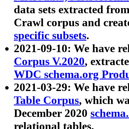
data sets extracted fr
Crawl corpus and creat
specific subsets
.
2021-09-10: We have re
Corpus V.2020
, extract
WDC schema.org Produc
2021-03-29: We have r
Table Corpus
, which wa
December 2020
schema.o
relational tables.