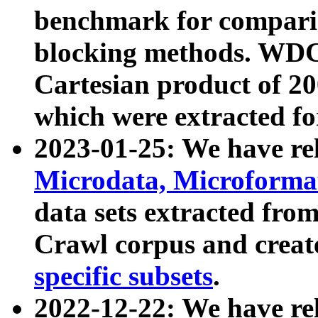
benchmark for compari
blocking methods. WDC
Cartesian product of 200
which were extracted fo
2023-01-25: We have r
Microdata, Microform
data sets extracted fr
Crawl corpus and creat
specific subsets
.
2022-12-22: We have re