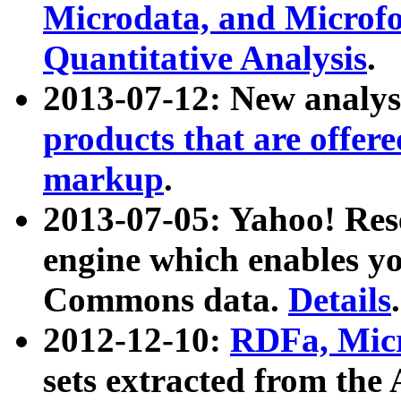
Microdata, and Microfo
Quantitative Analysis
.
2013-07-12: New analys
products that are offer
markup
.
2013-07-05: Yahoo! Res
engine which enables y
Commons data.
Details
.
2012-12-10:
RDFa, Micr
sets extracted from t