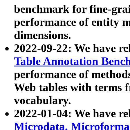
benchmark for fine-grai
performance of entity 
dimensions.
2022-09-22: We have r
Table Annotation Ben
performance of methods
Web tables with terms 
vocabulary.
2022-01-04: We have r
Microdata, Microform