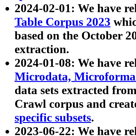
2024-02-01: We have r
Table Corpus 2023
whic
based on the October 
extraction.
2024-01-08: We have r
Microdata, Microform
data sets extracted fr
Crawl corpus and creat
specific subsets
.
2023-06-22: We have re