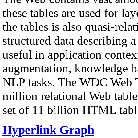
these tables are used for lay
the tables is also quasi-rela
structured data describing a 
useful in application contex
augmentation, knowledge ba
NLP tasks. The WDC Web Tab
million relational Web table
set of 11 billion HTML tab
Hyperlink Graph