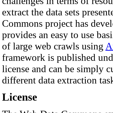
challenges in terms of resou
extract the data sets prese
Commons project has deve
provides an easy to use basi
of large web crawls using
A
framework is published und
license and can be simply c
different data extraction tas
License