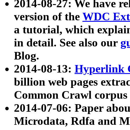
2014-08-27: We have rel
version of the
WDC Extr
a tutorial, which expla
in detail. See also our
g
Blog.
2014-08-13:
Hyperlink 
billion web pages extra
Common Crawl corpus a
2014-07-06: Paper ab
Microdata, Rdfa and Mi