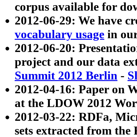
corpus available for do
2012-06-29: We have cr
vocabulary usage
in ou
2012-06-20: Presentat
project and our data ex
Summit 2012 Berlin
-
S
2012-04-16: Paper on 
at the LDOW 2012 Wor
2012-03-22: RDFa, Mic
sets extracted from t