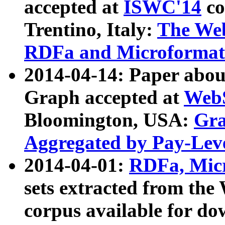
accepted at
ISWC'14
co
Trentino, Italy:
The We
RDFa and Microformat 
2014-04-14: Paper ab
Graph accepted at
WebS
Bloomington, USA:
Gra
Aggregated by Pay-Lev
2014-04-01:
RDFa, Micr
sets extracted from t
corpus available for do