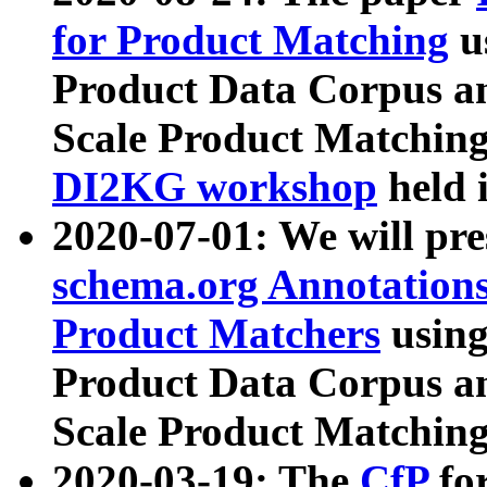
for Product Matching
u
Product Data Corpus a
Scale Product Matching
DI2KG workshop
held 
2020-07-01: We will pr
schema.org Annotations
Product Matchers
usin
Product Data Corpus a
Scale Product Matching
2020-03-19: The
CfP
fo