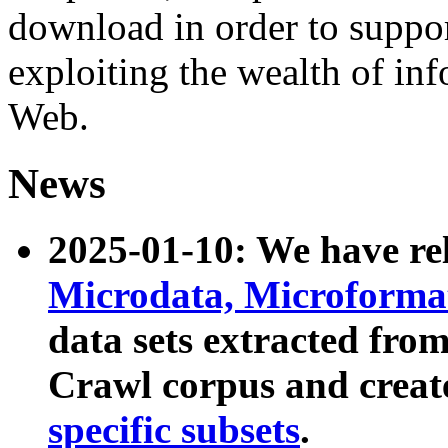
download in order to suppo
exploiting the wealth of inf
Web.
News
2025-01-10: We have r
Microdata, Microform
data sets extracted fr
Crawl corpus and creat
specific subsets
.