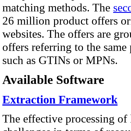
matching methods. The
sec
26 million product offers o
websites. The offers are gro
offers referring to the same
such as GTINs or MPNs.
Available Software
Extraction Framework
The effective processing of