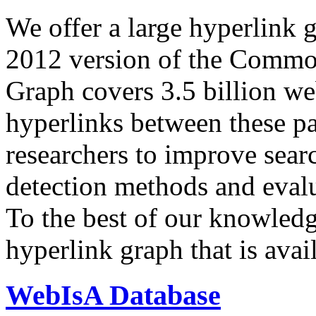
We offer a large
hyperlink 
2012 version of the Comm
Graph covers 3.5 billion we
hyperlinks between these p
researchers to improve sear
detection methods and evalu
To the best of our knowledge
hyperlink graph that is avail
WebIsA Database