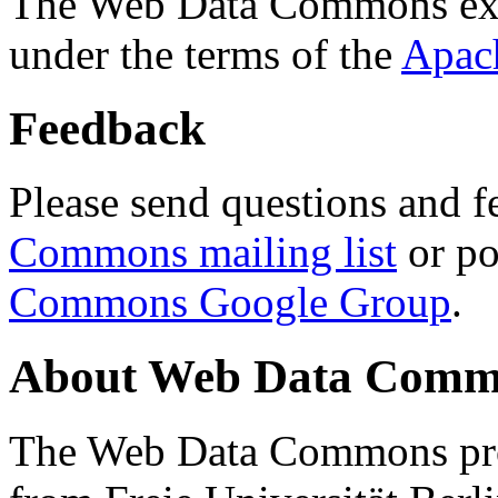
The Web Data Commons ext
under the terms of the
Apac
Feedback
Please send questions and f
Commons mailing list
or po
Commons Google Group
.
About Web Data Commo
The Web Data Commons proj