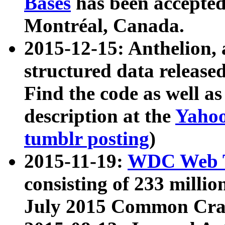
Bases
has been accepted
Montréal, Canada.
2015-12-15: Anthelion, 
structured data release
Find the code as well a
description at the
Yahoo
tumblr posting
)
2015-11-19:
WDC Web T
consisting of 233 milli
July 2015 Common Cra