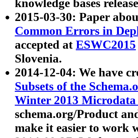
knowledge bases release
2015-03-30: Paper abo
Common Errors in Depl
accepted at
ESWC2015
Slovenia.
2014-12-04: We have cr
Subsets of the Schema.o
Winter 2013 Microdata
schema.org/Product and
make it easier to work w