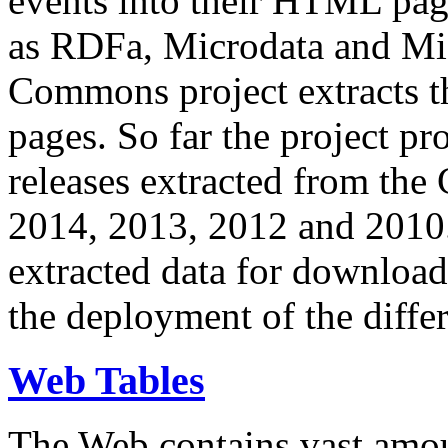
events into their HTML pa
as RDFa, Microdata and Mi
Commons project extracts th
pages. So far the project pro
releases extracted from th
2014, 2013, 2012 and 2010.
extracted data for download 
the deployment of the differ
Web Tables
The Web contains vast amo