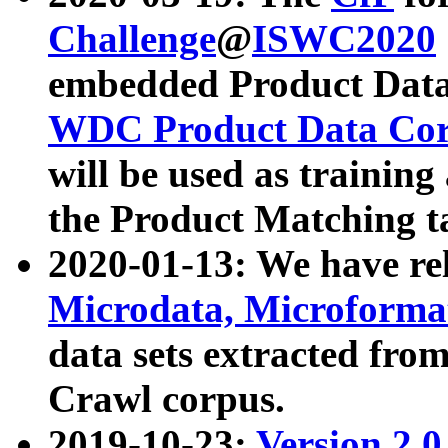
Challenge
@
ISWC2020
embedded Product Data
WDC Product Data Cor
will be used as training
the Product Matching t
2020-01-13: We have r
Microdata, Microform
data sets extracted f
Crawl corpus.
2019-10-23:
Version 2.0