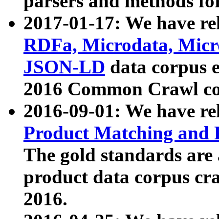
parsers and methods for
2017-01-17: We have rel
RDFa, Microdata, Mic
JSON-LD
data corpus e
2016 Common Crawl co
2016-09-01: We have re
Product Matching and P
The gold standards are
product data corpus craw
2016.