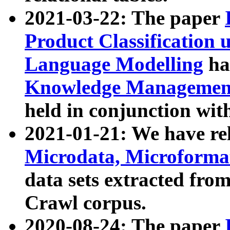
2021-03-22: The paper
Product Classification 
Language Modelling
has
Knowledge Management
held in conjunction wit
2021-01-21: We have r
Microdata, Microform
data sets extracted fr
Crawl corpus.
2020-08-24: The paper