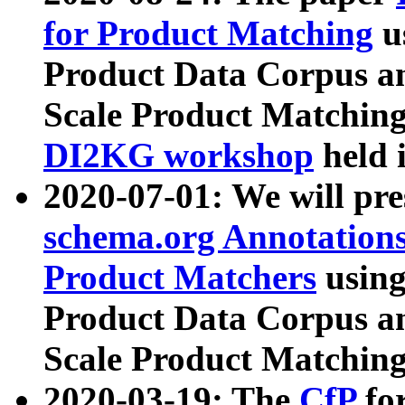
for Product Matching
u
Product Data Corpus a
Scale Product Matching
DI2KG workshop
held 
2020-07-01: We will pr
schema.org Annotations
Product Matchers
usin
Product Data Corpus a
Scale Product Matching
2020-03-19: The
CfP
fo