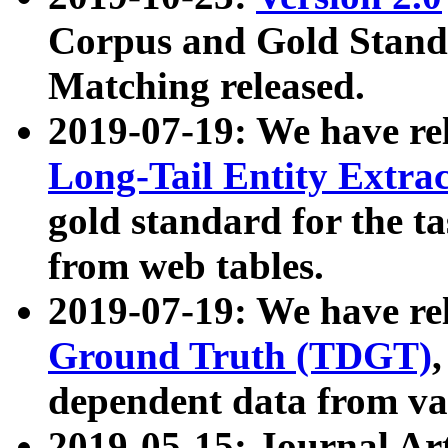
Corpus and Gold Standa
Matching released.
2019-07-19: We have re
Long-Tail Entity Extra
gold standard for the ta
from web tables.
2019-07-19: We have re
Ground Truth (TDGT)
dependent data from va
2019-05-15: Journal Ar