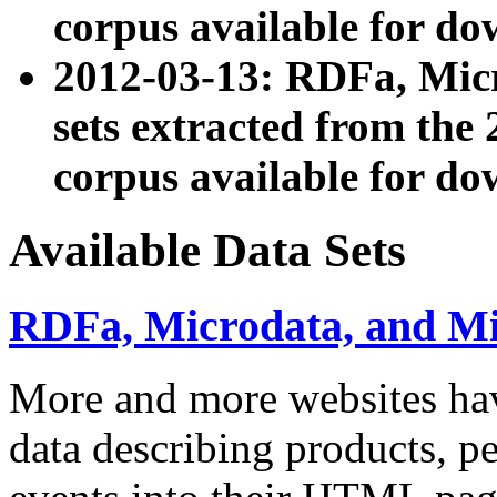
corpus available for do
2012-03-13: RDFa, Mic
sets extracted from t
corpus available for do
Available Data Sets
RDFa, Microdata, and M
More and more websites hav
data describing products, pe