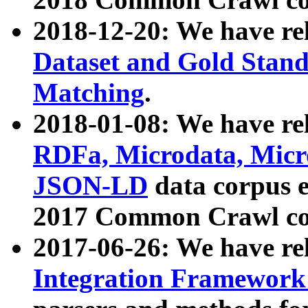
2018-12-20: We have re
Dataset and Gold Stand
Matching
.
2018-01-08: We have rel
RDFa, Microdata, Mic
JSON-LD
data corpus 
2017 Common Crawl co
2017-06-26: We have re
Integration Framework