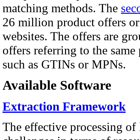
matching methods. The
sec
26 million product offers o
websites. The offers are gro
offers referring to the same
such as GTINs or MPNs.
Available Software
Extraction Framework
The effective processing of