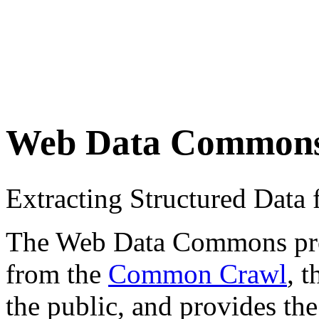
Web Data Common
Extracting Structured Dat
The Web Data Commons proje
from the
Common Crawl
, 
the public, and provides the