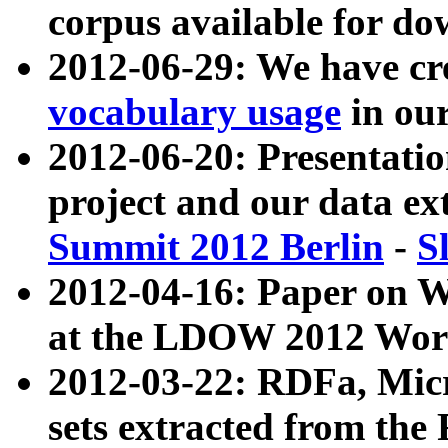
corpus available for do
2012-06-29: We have cr
vocabulary usage
in ou
2012-06-20: Presentat
project and our data ex
Summit 2012 Berlin
-
S
2012-04-16: Paper on 
at the LDOW 2012 Wor
2012-03-22: RDFa, Mic
sets extracted from t