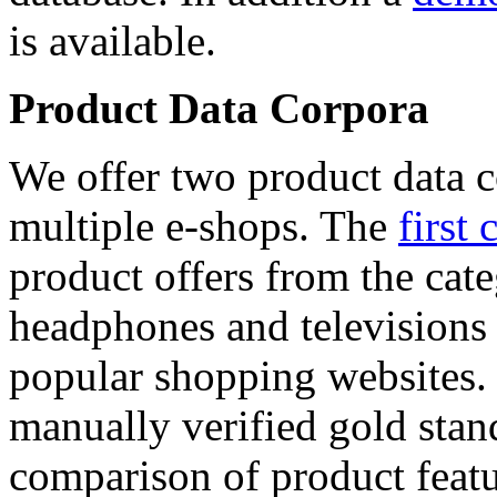
is available.
Product Data Corpora
We offer two product data c
multiple e-shops. The
first 
product offers from the cat
headphones and televisions
popular shopping websites.
manually verified gold stan
comparison of product featu