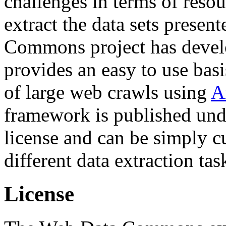
challenges in terms of resou
extract the data sets prese
Commons project has deve
provides an easy to use basi
of large web crawls using
A
framework is published und
license and can be simply c
different data extraction tas
License