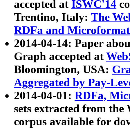
accepted at
ISWC'14
co
Trentino, Italy:
The We
RDFa and Microformat 
2014-04-14: Paper ab
Graph accepted at
WebS
Bloomington, USA:
Gra
Aggregated by Pay-Lev
2014-04-01:
RDFa, Micr
sets extracted from t
corpus available for do