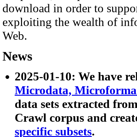
download in order to suppo
exploiting the wealth of inf
Web.
News
2025-01-10: We have r
Microdata, Microform
data sets extracted fr
Crawl corpus and creat
specific subsets
.