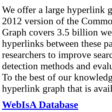
We offer a large
hyperlink 
2012 version of the Comm
Graph covers 3.5 billion we
hyperlinks between these p
researchers to improve sear
detection methods and evalu
To the best of our knowledge
hyperlink graph that is avail
WebIsA Database