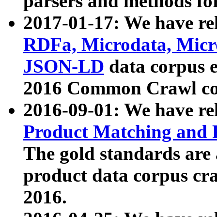
parsers and methods for
2017-01-17: We have rel
RDFa, Microdata, Mic
JSON-LD
data corpus e
2016 Common Crawl co
2016-09-01: We have re
Product Matching and P
The gold standards are
product data corpus craw
2016.