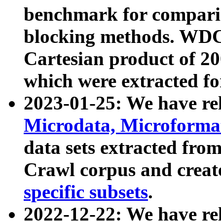
benchmark for compari
blocking methods. WDC
Cartesian product of 200
which were extracted fo
2023-01-25: We have r
Microdata, Microform
data sets extracted fr
Crawl corpus and creat
specific subsets
.
2022-12-22: We have re