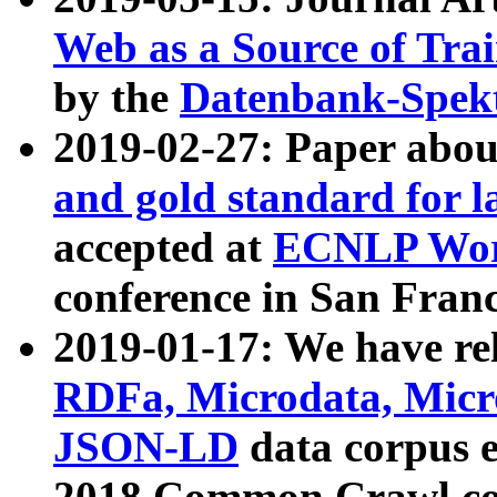
Web as a Source of Tra
by the
Datenbank-Spek
2019-02-27: Paper abo
and gold standard for l
accepted at
ECNLP Wor
conference in San Franc
2019-01-17: We have rel
RDFa, Microdata, Mic
JSON-LD
data corpus 
2018 Common Crawl co