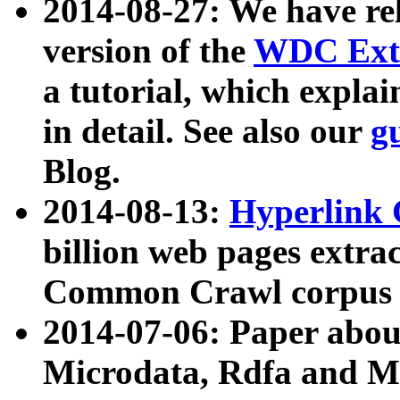
2014-08-27: We have rel
version of the
WDC Extr
a tutorial, which expla
in detail. See also our
g
Blog.
2014-08-13:
Hyperlink 
billion web pages extra
Common Crawl corpus a
2014-07-06: Paper ab
Microdata, Rdfa and Mi