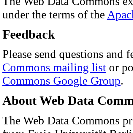
The Web Data Commons ext
under the terms of the
Apac
Feedback
Please send questions and f
Commons mailing list
or po
Commons Google Group
.
About Web Data Commo
The Web Data Commons proj