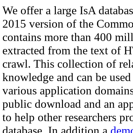
We offer a large
IsA databa
2015 version of the Comm
contains more than 400 mil
extracted from the text of 
crawl. This collection of rel
knowledge and can be used 
various application domains.
public download and an app
to help other researchers p
database. In addition a
demo