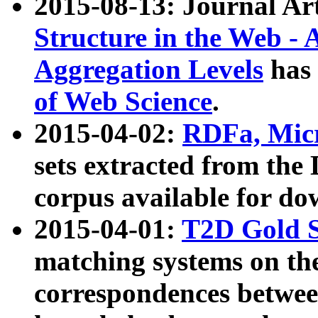
2015-08-13: Journal Ar
Structure in the Web - 
Aggregation Levels
has 
of Web Science
.
2015-04-02:
RDFa, Micr
sets extracted from t
corpus available for do
2015-04-01:
T2D Gold 
matching systems on the
correspondences betwee