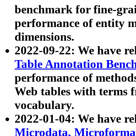
benchmark for fine-grai
performance of entity 
dimensions.
2022-09-22: We have r
Table Annotation Ben
performance of methods
Web tables with terms 
vocabulary.
2022-01-04: We have r
Microdata, Microform