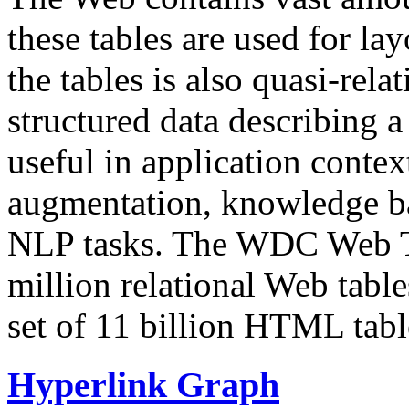
these tables are used for lay
the tables is also quasi-rela
structured data describing a 
useful in application contex
augmentation, knowledge ba
NLP tasks. The WDC Web Tab
million relational Web table
set of 11 billion HTML tab
Hyperlink Graph