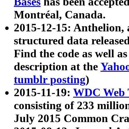
Bases
has been accepted
Montréal, Canada.
2015-12-15: Anthelion, 
structured data release
Find the code as well a
description at the
Yahoo
tumblr posting
)
2015-11-19:
WDC Web T
consisting of 233 milli
July 2015 Common Cra