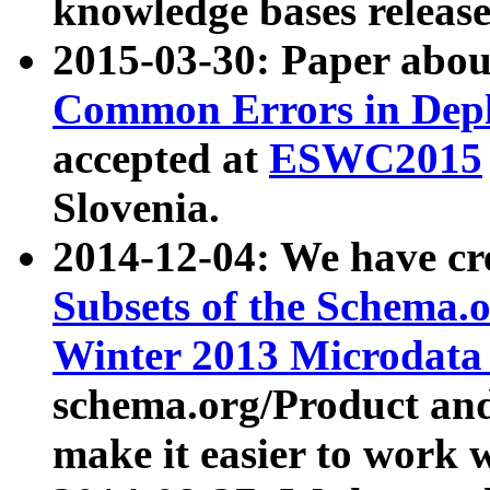
knowledge bases release
2015-03-30: Paper abo
Common Errors in Depl
accepted at
ESWC2015
Slovenia.
2014-12-04: We have cr
Subsets of the Schema.o
Winter 2013 Microdata
schema.org/Product and
make it easier to work w