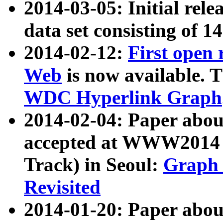
2014-03-05: Initial rele
data set consisting of 1
2014-02-12:
First open
Web
is now available. T
WDC Hyperlink Graph
2014-02-04: Paper ab
accepted at WWW2014 c
Track) in Seoul:
Graph 
Revisited
2014-01-20: Paper about