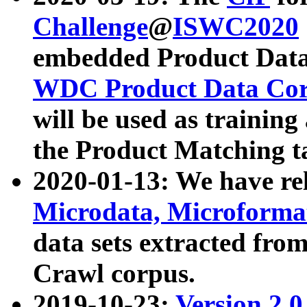
Challenge
@
ISWC2020
embedded Product Data
WDC Product Data Cor
will be used as training
the Product Matching t
2020-01-13: We have r
Microdata, Microform
data sets extracted f
Crawl corpus.
2019-10-23:
Version 2.0