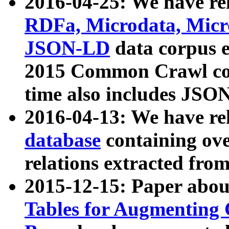
2016-04-25: We have rel
RDFa, Microdata, Mic
JSON-LD
data corpus 
2015 Common Crawl corp
time also includes JSO
2016-04-13: We have re
database
containing ov
relations extracted fro
2015-12-15: Paper abo
Tables for Augmenting