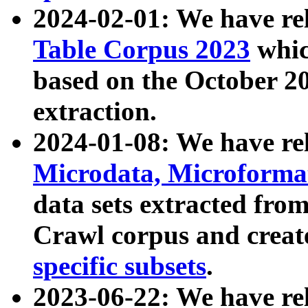
2024-02-01: We have r
Table Corpus 2023
whic
based on the October 
extraction.
2024-01-08: We have r
Microdata, Microform
data sets extracted fr
Crawl corpus and creat
specific subsets
.
2023-06-22: We have re