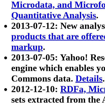
Microdata, and Microfo
Quantitative Analysis
.
2013-07-12: New analys
products that are offer
markup
.
2013-07-05: Yahoo! Res
engine which enables y
Commons data.
Details
.
2012-12-10:
RDFa, Micr
sets extracted from t