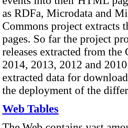
events into their HTML pa
as RDFa, Microdata and Mi
Commons project extracts th
pages. So far the project pro
releases extracted from th
2014, 2013, 2012 and 2010.
extracted data for download 
the deployment of the differ
Web Tables
The Web contains vast amo