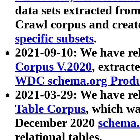
data sets extracted fr
Crawl corpus and creat
specific subsets
.
2021-09-10: We have re
Corpus V.2020
, extract
WDC schema.org Produc
2021-03-29: We have r
Table Corpus
, which wa
December 2020
schema.o
relational tables.