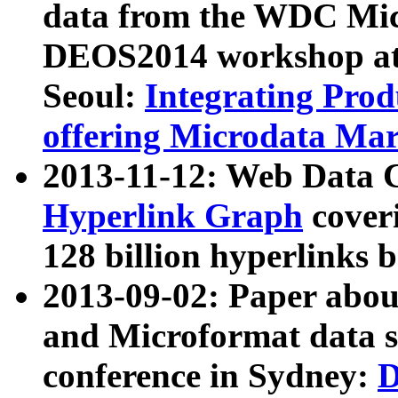
data from the WDC Micr
DEOS2014 workshop at
Seoul:
Integrating Prod
offering Microdata Ma
2013-11-12: Web Data 
Hyperlink Graph
coveri
128 billion hyperlinks 
2013-09-02: Paper abo
and Microformat data s
conference in Sydney:
D