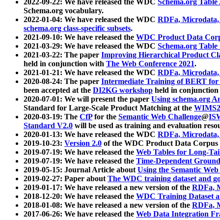
2022-09-22: We have released the WDC
Schema.org Table
Schema.org vocabulary.
2022-01-04: We have released the WDC
RDFa, Microdata
schema.org class-specific subsets
.
2021-09-10: We have released the
WDC Product Data Corp
2021-03-29: We have released the WDC
Schema.org Table
2021-03-22: The paper
Improving Hierarchical Product Cla
held in conjunction with
The Web Conference 2021
.
2021-01-21: We have released the WDC
RDFa, Microdata
2020-08-24: The paper
Intermediate Training of BERT fo
been accepted at the
DI2KG workshop
held in conjunction
2020-07-01: We will present the paper
Using schema.org An
Standard for Large-Scale Product Matching at the
WIMS2
2020-03-19: The
CfP
for the
Semantic Web Challenge
@
IS
Standard V2.0
will be used as training and evaluation reso
2020-01-13: We have released the WDC
RDFa, Microdata
2019-10-23:
Version 2.0
of the WDC Product Data Corpus a
2019-07-19: We have released the
Web Tables for Long-Tai
2019-07-19: We have released the
Time-Dependent Ground
2019-05-15: Journal Article about
Using the Semantic Web 
2019-02-27: Paper about
The WDC training dataset and gol
2019-01-17: We have released a new version of the
RDFa, M
2018-12-20: We have released the
WDC Training Dataset a
2018-01-08: We have released a new version of the
RDFa, M
2017-06-26: We have released the
Web Data Integration F