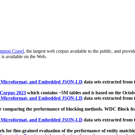
mmon Crawl
, the largest web corpus available to the public, and provi
 is available on the Web.
, Microformat, and Embedded JSON-LD
data sets extracted from
 Corpus 2023
which contains ~5M tables and is based on the Octo
, Microformat, and Embedded JSON-LD
data sets extracted from
 comparing the performance of blocking methods. WDC Block featu
, Microformat, and Embedded JSON-LD
data sets extracted from
 for fine-grained evaluation of the performance of entity matchi