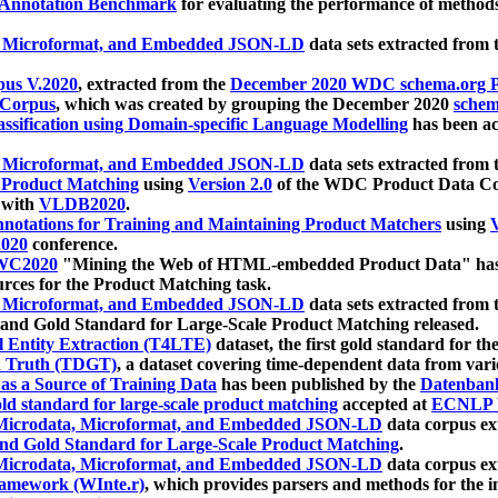
 Annotation Benchmark
for evaluating the performance of methods
, Microformat, and Embedded JSON-LD
data sets extracted from
us V.2020
, extracted from the
December 2020 WDC schema.org Pr
 Corpus
, which was created by grouping the December 2020
schema
ssification using Domain-specific Language Modelling
has been ac
, Microformat, and Embedded JSON-LD
data sets extracted fro
r Product Matching
using
Version 2.0
of the WDC Product Data Cor
 with
VLDB2020
.
notations for Training and Maintaining Product Matchers
using
V
020
conference.
WC2020
"Mining the Web of HTML-embedded Product Data" has
urces for the Product Matching task.
, Microformat, and Embedded JSON-LD
data sets extracted fro
nd Gold Standard for Large-Scale Product Matching released.
l Entity Extraction (T4LTE)
dataset, the first gold standard for the
 Truth (TDGT)
, a dataset covering time-dependent data from var
as a Source of Training Data
has been published by the
Datenban
d standard for large-scale product matching
accepted at
ECNLP 
icrodata, Microformat, and Embedded JSON-LD
data corpus e
nd Gold Standard for Large-Scale Product Matching
.
icrodata, Microformat, and Embedded JSON-LD
data corpus e
ramework (WInte.r)
, which provides parsers and methods for the i