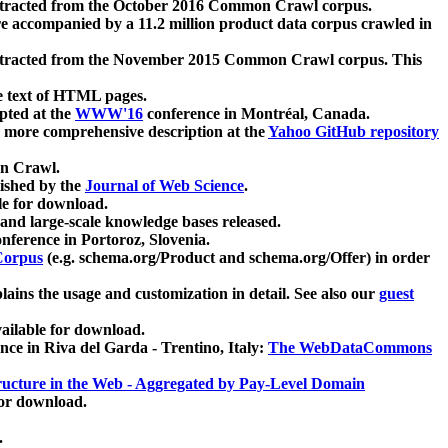
xtracted from the October 2016 Common Crawl corpus.
re accompanied by a 11.2 million product data corpus crawled in
xtracted from the November 2015 Common Crawl corpus. This
e text of HTML pages.
pted at the
WWW'16
conference in Montréal, Canada.
 a more comprehensive description at the
Yahoo GitHub repository
on Crawl.
ished by the
Journal of Web Science
.
e for download.
and large-scale knowledge bases released.
nference in Portoroz, Slovenia.
 Corpus
(e.g. schema.org/Product and schema.org/Offer) in order
lains the usage and customization in detail. See also our
guest
ailable for download.
nce in Riva del Garda - Trentino, Italy:
The WebDataCommons
ucture in the Web - Aggregated by Pay-Level Domain
for download.
.