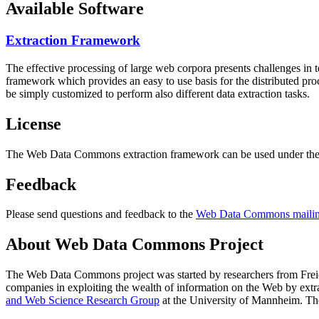
Available Software
Extraction Framework
The effective processing of large web corpora presents challenges in 
framework which provides an easy to use basis for the distributed pr
be simply customized to perform also different data extraction tasks.
License
The Web Data Commons extraction framework can be used under the 
Feedback
Please send questions and feedback to the
Web Data Commons mailing
About Web Data Commons Project
The Web Data Commons project was started by researchers from
Frei
companies in exploiting the wealth of information on the Web by ext
and Web Science Research Group
at the
University of Mannheim
. Th