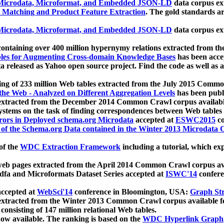
icrodata, Microformat, and Embedded JSON-LD
data corpus e
 Matching and Product Feature Extraction
. The gold standards a
icrodata, Microformat, and Embedded JSON-LD
data corpus e
ontaining over 400 million hypernymy relations extracted from th
Tables for Augmenting Cross-domain Knowledge Bases
has been acce
ta released as Yahoo open source project. Find the code as well as
ting of 233 million Web tables extracted from the July 2015 Comm
the Web - Analyzed on Different Aggregation Levels
has been publ
 extracted from the December 2014 Common Crawl corpus availabl
stems on the task of finding correspondences between Web tables 
rors in Deployed schema.org Microdata
accepted at
ESWC2015
co
s of the Schema.org Data contained in the Winter 2013 Microdata
of the
WDC Extraction Framework
including a tutorial, which exp
 web pages extracted from the April 2014 Common Crawl corpus av
a and Microformats Dataset Series accepted at
ISWC'14
confere
ccepted at
WebSci'14
conference in Bloomington, USA:
Graph Str
 extracted from the Winter 2013 Common Crawl corpus available 
 consisting of 147 million relational Web tables.
now available. The ranking is based on the
WDC Hyperlink Graph