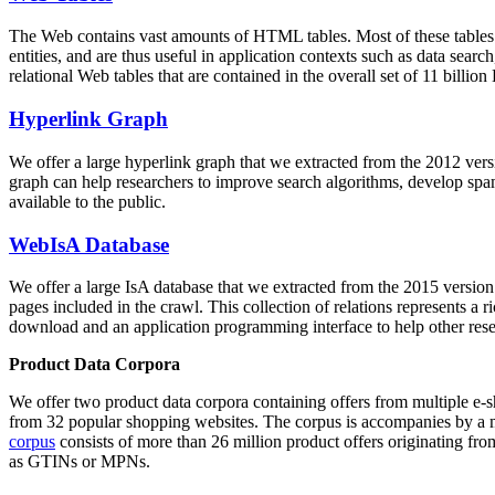
The Web contains vast amounts of
HTML tables
. Most of these tables
entities, and are thus useful in application contexts such as data se
relational Web tables that are contained in the overall set of 11 bil
Hyperlink Graph
We offer a large
hyperlink graph
that we extracted from the 2012 ver
graph can help researchers to improve search algorithms, develop spam
available to the public.
WebIsA Database
We offer a large
IsA database
that we extracted from the 2015 versi
pages included in the crawl. This collection of relations represents a
download and an application programming interface to help other rese
Product Data Corpora
We offer two product data corpora containing offers from multiple e
from 32 popular shopping websites. The corpus is accompanies by a m
corpus
consists of more than 26 million product offers originating from
as GTINs or MPNs.