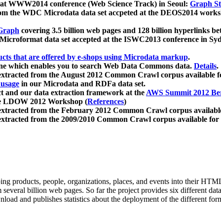
 at WWW2014 conference (Web Science Track) in Seoul:
Graph Str
a from the WDC Microdata data set accpeted at the DEOS2014 wor
Graph
covering 3.5 billion web pages and 128 billion hyperlinks be
icroformat data set accepted at the ISWC2013 conference in Sy
ucts that are offered by e-shops using Microdata markup
.
gine which enables you to search Web Data Commons data.
Details
.
 extracted from the August 2012 Common Crawl corpus available 
 usage
in our Microdata and RDFa data set.
t and our data extraction framework at the
AWS Summit 2012 Ber
the LDOW 2012 Workshop (
References
)
extracted from the February 2012 Common Crawl corpus availabl
extracted from the 2009/2010 Common Crawl corpus available for
ing products, people, organizations, places, and events into their HT
several billion web pages. So far the project provides six different d
load and publishes statistics about the deployment of the different for