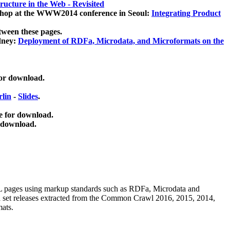
ucture in the Web - Revisited
kshop at the WWW2014 conference in Seoul:
Integrating Product
tween these pages.
dney:
Deployment of RDFa, Microdata, and Microformats on the
for download.
lin
-
Slides
.
e for download.
 download.
ML pages using
markup standards such as RDFa, Microdata and
ata set releases extracted from the Common Crawl 2016, 2015, 2014,
mats.