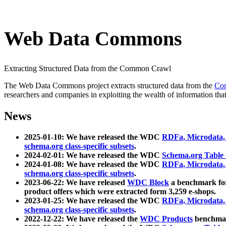
Web Data Commons
Extracting Structured Data from the Common Crawl
The Web Data Commons project extracts structured data from the
Co
researchers and companies in exploiting the wealth of information that
News
2025-01-10: We have released the WDC
RDFa, Microdata
schema.org class-specific subsets
.
2024-02-01: We have released the WDC
Schema.org Table
2024-01-08: We have released the WDC
RDFa, Microdata
schema.org class-specific subsets
.
2023-06-22: We have released
WDC Block
a benchmark for
product offers which were extracted form 3,259 e-shops.
2023-01-25: We have released the WDC
RDFa, Microdata
schema.org class-specific subsets
.
2022-12-22: We have released the
WDC Products
benchmark