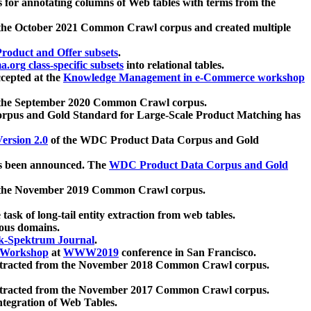
 for annotating columns of Web tables with terms from the
 the October 2021 Common Crawl corpus and created multiple
oduct and Offer subsets
.
.org class-specific subsets
into relational tables.
cepted at the
Knowledge Management in e-Commerce workshop
m the September 2020 Common Crawl corpus.
pus and Gold Standard for Large-Scale Product Matching has
ersion 2.0
of the WDC Product Data Corpus and Gold
 been announced. The
WDC Product Data Corpus and Gold
m the November 2019 Common Crawl corpus.
 task of long-tail entity extraction from web tables.
ious domains.
k-Spektrum Journal
.
Workshop
at
WWW2019
conference in San Francisco.
xtracted from the November 2018 Common Crawl corpus.
xtracted from the November 2017 Common Crawl corpus.
ntegration of Web Tables.