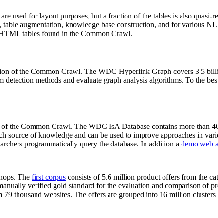
 are used for layout purposes, but a fraction of the tables is also quasi-r
arch, table augmentation, knowledge base construction, and for various 
lion HTML tables found in the Common Crawl.
sion of the Common Crawl. The WDC Hyperlink Graph covers 3.5 billi
 detection methods and evaluate graph analysis algorithms. To the best 
on of the Common Crawl. The WDC IsA Database contains more than 40
 rich source of knowledge and can be used to improve approaches in vari
archers programmatically query the database. In addition a
demo web a
-shops. The
first corpus
consists of 5.6 million product offers from the 
anually verified gold standard for the evaluation and comparison of p
 79 thousand websites. The offers are grouped into 16 million clusters o