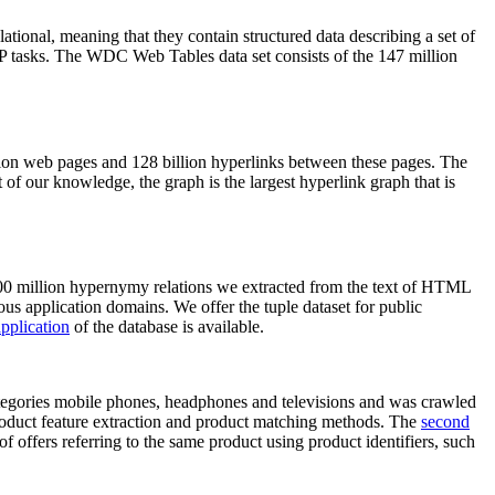
elational, meaning that they contain structured data describing a set of
NLP tasks. The WDC Web Tables data set consists of the 147 million
on web pages and 128 billion hyperlinks between these pages. The
of our knowledge, the graph is the largest hyperlink graph that is
0 million hypernymy relations we extracted from the text of HTML
ous application domains. We offer the tuple dataset for public
pplication
of the database is available.
categories mobile phones, headphones and televisions and was crawled
roduct feature extraction and product matching methods. The
second
f offers referring to the same product using product identifiers, such