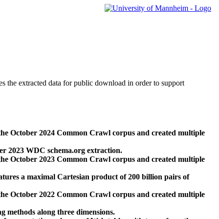
des the extracted data for public download in order to support
 the October 2024 Common Crawl corpus and created multiple
ber 2023 WDC schema.org extraction.
 the October 2023 Common Crawl corpus and created multiple
res a maximal Cartesian product of 200 billion pairs of
 the October 2022 Common Crawl corpus and created multiple
ng methods along three dimensions.