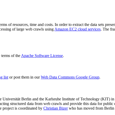
terms of resources, time and costs. In order to extract the data sets p
ocessing of large web crawls using
Amazon EC2 cloud services
. The fr
terms of the
Apache Software License
.
 list
or post them in our
Web Data Commons Google Group
.
e Universität Berlin
and the
Karlsruhe Institute of Technology (KIT)
in 
racting structured data from web crawls and provide this data for pub
e project is coordinated by
Christian Bizer
who has moved from Berlin