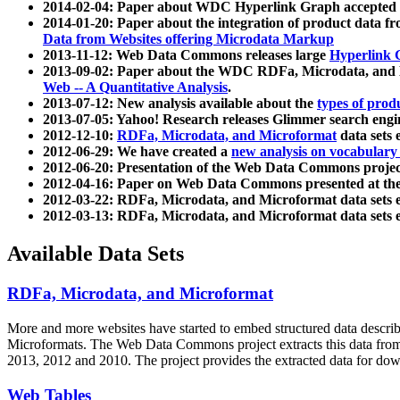
2014-02-04: Paper about WDC Hyperlink Graph accepted
2014-01-20: Paper about the integration of product dat
Data from Websites offering Microdata Markup
2013-11-12: Web Data Commons releases large
Hyperlink 
2013-09-02: Paper about the WDC RDFa, Microdata, and M
Web -- A Quantitative Analysis
.
2013-07-12: New analysis available about the
types of prod
2013-07-05: Yahoo! Research releases Glimmer search en
2012-12-10:
RDFa, Microdata, and Microformat
data sets
2012-06-29: We have created a
new analysis on vocabulary
2012-06-20: Presentation of the Web Data Commons projec
2012-04-16: Paper on Web Data Commons presented at 
2012-03-22: RDFa, Microdata, and Microformat data sets 
2012-03-13: RDFa, Microdata, and Microformat data sets 
Available Data Sets
RDFa, Microdata, and Microformat
More and more websites have started to embed structured data describ
Microformats
. The Web Data Commons project extracts this data from 
2013, 2012 and 2010. The project provides the extracted data for down
Web Tables