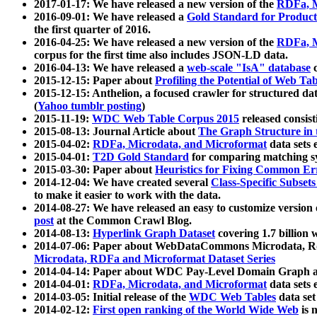
2017-01-17: We have released a new version of the
RDFa, M
2016-09-01: We have released a
Gold Standard for Product
the first quarter of 2016.
2016-04-25: We have released a new version of the
RDFa, M
corpus for the first time also includes JSON-LD data.
2016-04-13: We have released a
web-scale "IsA" database
c
2015-12-15: Paper about
Profiling the Potential of Web 
2015-12-15: Anthelion, a focused crawler for structured da
(
Yahoo tumblr posting
)
2015-11-19:
WDC Web Table Corpus 2015
released consis
2015-08-13: Journal Article about
The Graph Structure in 
2015-04-02:
RDFa, Microdata, and Microformat
data sets
2015-04-01:
T2D Gold Standard
for comparing matching sy
2015-03-30: Paper about
Heuristics for Fixing Common Er
2014-12-04: We have created several
Class-Specific Subset
to make it easier to work with the data.
2014-08-27: We have released an easy to customize version 
post
at the Common Crawl Blog.
2014-08-13:
Hyperlink Graph Dataset
covering 1.7 billion
2014-07-06: Paper about WebDataCommons Microdata, Rdf
Microdata, RDFa and Microformat Dataset Series
2014-04-14: Paper about WDC Pay-Level Domain Graph a
2014-04-01:
RDFa, Microdata, and Microformat
data sets
2014-03-05: Initial release of the
WDC Web Tables
data set
2014-02-12:
First open ranking of the World Wide Web
is 