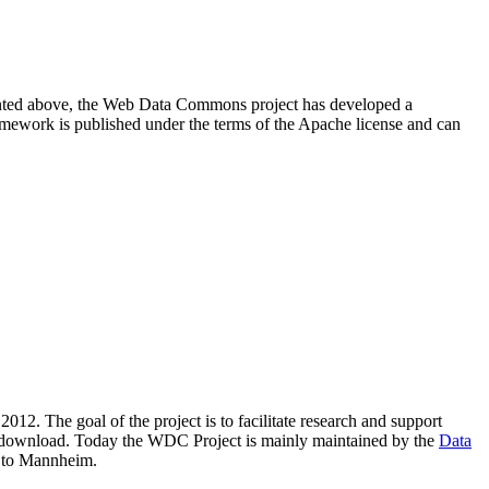
resented above, the Web Data Commons project has developed a
amework is published under the terms of the Apache license and can
2012. The goal of the project is to facilitate research and support
lic download. Today the WDC Project is mainly maintained by the
Data
 to Mannheim.