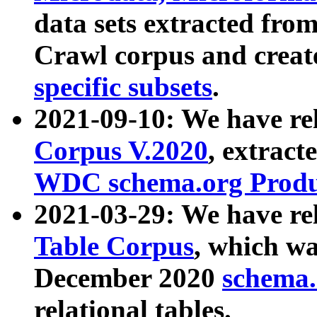
data sets extracted fr
Crawl corpus and creat
specific subsets
.
2021-09-10: We have re
Corpus V.2020
, extract
WDC schema.org Produc
2021-03-29: We have r
Table Corpus
, which wa
December 2020
schema.o
relational tables.