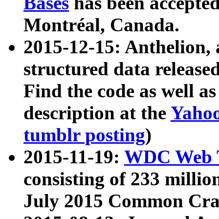
Bases
has been accepted
Montréal, Canada.
2015-12-15: Anthelion, 
structured data release
Find the code as well a
description at the
Yahoo
tumblr posting
)
2015-11-19:
WDC Web T
consisting of 233 milli
July 2015 Common Cra