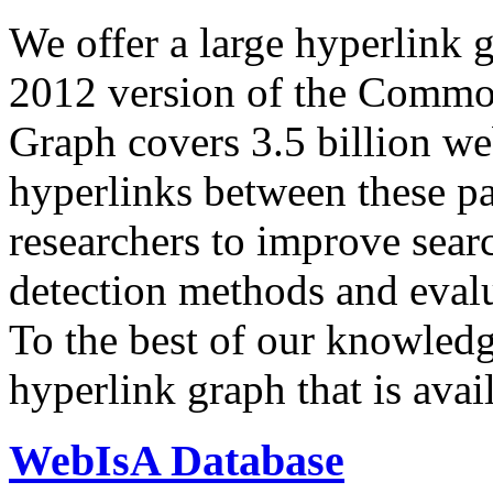
We offer a large
hyperlink 
2012 version of the Comm
Graph covers 3.5 billion we
hyperlinks between these p
researchers to improve sear
detection methods and evalu
To the best of our knowledge
hyperlink graph that is avail
WebIsA Database