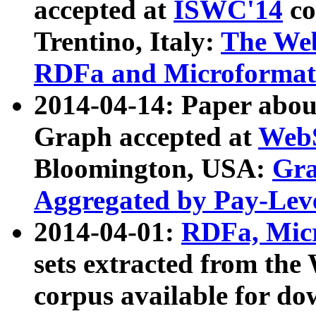
accepted at
ISWC'14
co
Trentino, Italy:
The We
RDFa and Microformat 
2014-04-14: Paper ab
Graph accepted at
WebS
Bloomington, USA:
Gra
Aggregated by Pay-Lev
2014-04-01:
RDFa, Micr
sets extracted from t
corpus available for do