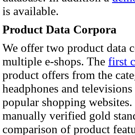
is available.
Product Data Corpora
We offer two product data c
multiple e-shops. The
first 
product offers from the cat
headphones and televisions
popular shopping websites.
manually verified gold stan
comparison of product featu