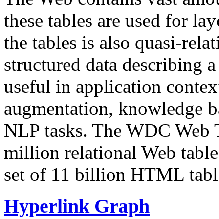
these tables are used for lay
the tables is also quasi-rela
structured data describing a 
useful in application contex
augmentation, knowledge ba
NLP tasks. The WDC Web Tab
million relational Web table
set of 11 billion HTML tab
Hyperlink Graph