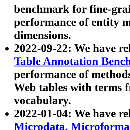
benchmark for fine-grai
performance of entity 
dimensions.
2022-09-22: We have r
Table Annotation Ben
performance of methods
Web tables with terms 
vocabulary.
2022-01-04: We have r
Microdata, Microform