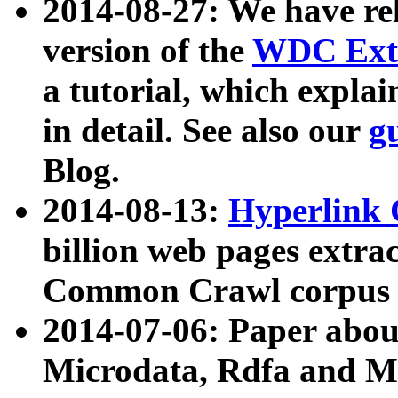
2014-08-27: We have rel
version of the
WDC Extr
a tutorial, which expla
in detail. See also our
g
Blog.
2014-08-13:
Hyperlink 
billion web pages extra
Common Crawl corpus a
2014-07-06: Paper ab
Microdata, Rdfa and Mi