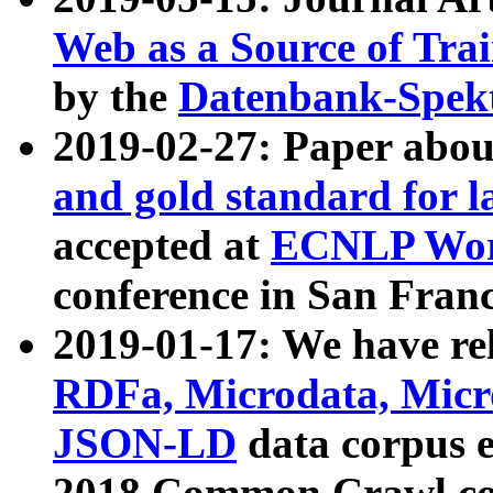
Web as a Source of Tra
by the
Datenbank-Spek
2019-02-27: Paper abo
and gold standard for l
accepted at
ECNLP Wor
conference in San Franc
2019-01-17: We have rel
RDFa, Microdata, Mic
JSON-LD
data corpus 
2018 Common Crawl co