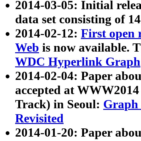
2014-03-05: Initial rele
data set consisting of 1
2014-02-12:
First open
Web
is now available. T
WDC Hyperlink Graph
2014-02-04: Paper ab
accepted at WWW2014 c
Track) in Seoul:
Graph 
Revisited
2014-01-20: Paper about