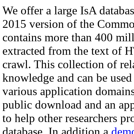
We offer a large
IsA databa
2015 version of the Comm
contains more than 400 mil
extracted from the text of 
crawl. This collection of rel
knowledge and can be used 
various application domains.
public download and an app
to help other researchers p
database. In addition a
demo