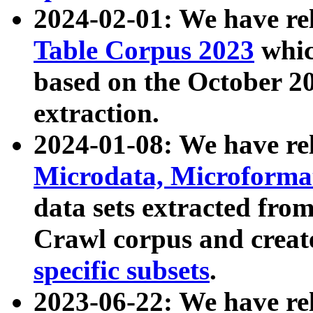
2024-02-01: We have r
Table Corpus 2023
whic
based on the October 
extraction.
2024-01-08: We have r
Microdata, Microform
data sets extracted fr
Crawl corpus and creat
specific subsets
.
2023-06-22: We have re