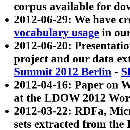
corpus available for do
2012-06-29: We have cr
vocabulary usage
in ou
2012-06-20: Presentat
project and our data ex
Summit 2012 Berlin
-
S
2012-04-16: Paper on 
at the LDOW 2012 Wor
2012-03-22: RDFa, Mic
sets extracted from t