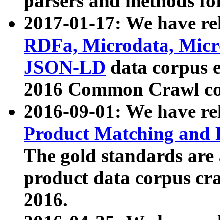
parsers and methods for
2017-01-17: We have rel
RDFa, Microdata, Mic
JSON-LD
data corpus e
2016 Common Crawl co
2016-09-01: We have re
Product Matching and P
The gold standards are
product data corpus craw
2016.