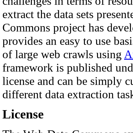
challenges in terms of resou
extract the data sets prese
Commons project has deve
provides an easy to use basi
of large web crawls using
A
framework is published und
license and can be simply c
different data extraction tas
License