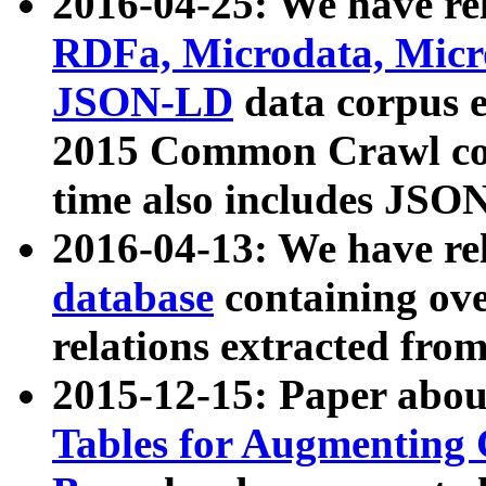
2016-04-25: We have rel
RDFa, Microdata, Mic
JSON-LD
data corpus 
2015 Common Crawl corp
time also includes JSO
2016-04-13: We have re
database
containing ov
relations extracted fro
2015-12-15: Paper abo
Tables for Augmenting