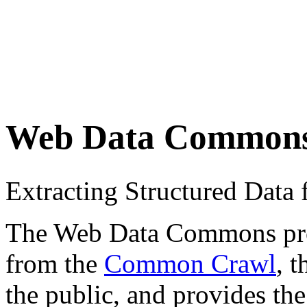
Web Data Common
Extracting Structured Dat
The Web Data Commons proje
from the
Common Crawl
, 
the public, and provides the