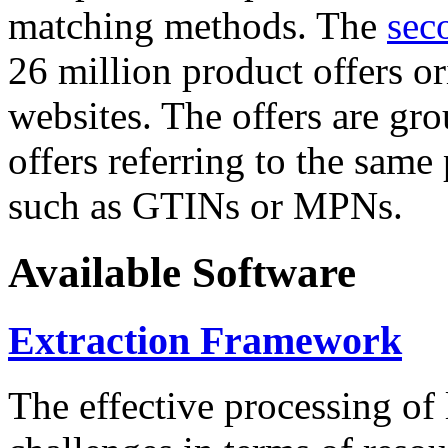
matching methods. The
sec
26 million product offers o
websites. The offers are gro
offers referring to the same
such as GTINs or MPNs.
Available Software
Extraction Framework
The effective processing of