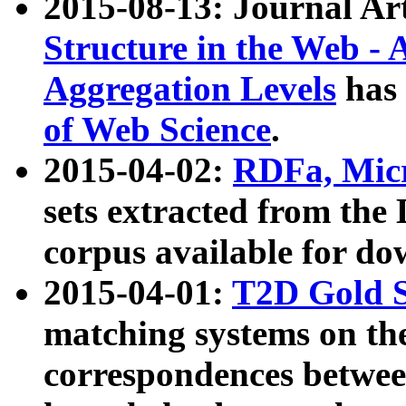
2015-08-13: Journal Ar
Structure in the Web - 
Aggregation Levels
has 
of Web Science
.
2015-04-02:
RDFa, Micr
sets extracted from t
corpus available for do
2015-04-01:
T2D Gold 
matching systems on the
correspondences betwee