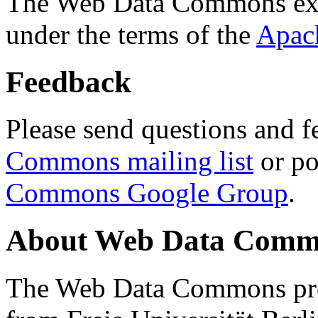
The Web Data Commons ext
under the terms of the
Apac
Feedback
Please send questions and f
Commons mailing list
or po
Commons Google Group
.
About Web Data Commo
The Web Data Commons proj