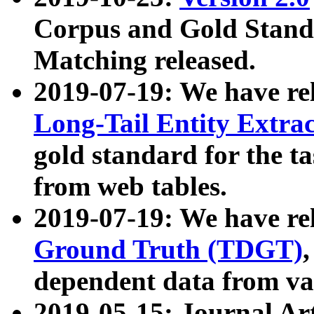
Corpus and Gold Standa
Matching released.
2019-07-19: We have re
Long-Tail Entity Extra
gold standard for the ta
from web tables.
2019-07-19: We have re
Ground Truth (TDGT)
dependent data from va
2019-05-15: Journal Ar