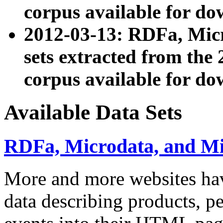
corpus available for do
2012-03-13: RDFa, Mic
sets extracted from t
corpus available for do
Available Data Sets
RDFa, Microdata, and M
More and more websites hav
data describing products, pe