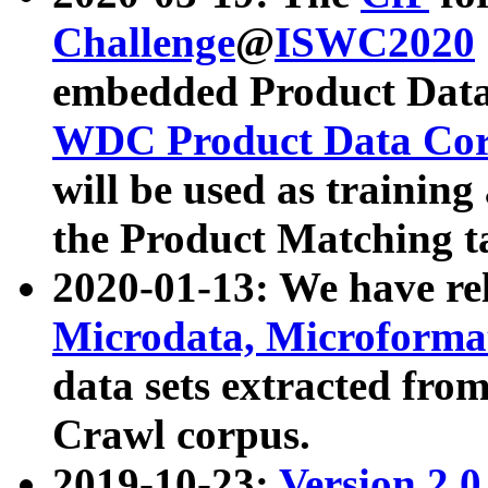
Challenge
@
ISWC2020
embedded Product Data
WDC Product Data Cor
will be used as training
the Product Matching t
2020-01-13: We have r
Microdata, Microform
data sets extracted f
Crawl corpus.
2019-10-23:
Version 2.0