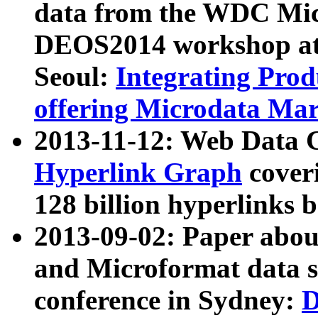
data from the WDC Micr
DEOS2014 workshop at
Seoul:
Integrating Prod
offering Microdata Ma
2013-11-12: Web Data 
Hyperlink Graph
coveri
128 billion hyperlinks 
2013-09-02: Paper abo
and Microformat data s
conference in Sydney:
D