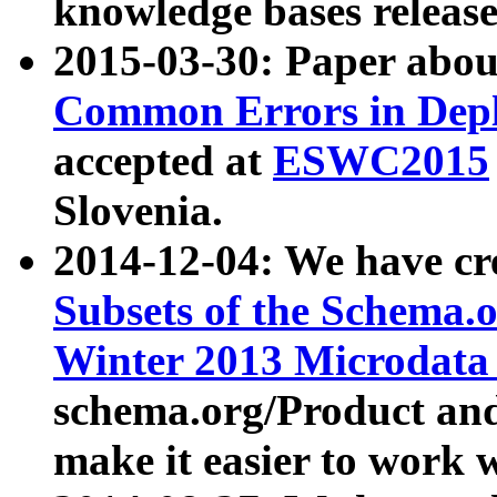
knowledge bases release
2015-03-30: Paper abo
Common Errors in Depl
accepted at
ESWC2015
Slovenia.
2014-12-04: We have cr
Subsets of the Schema.o
Winter 2013 Microdata
schema.org/Product and
make it easier to work w