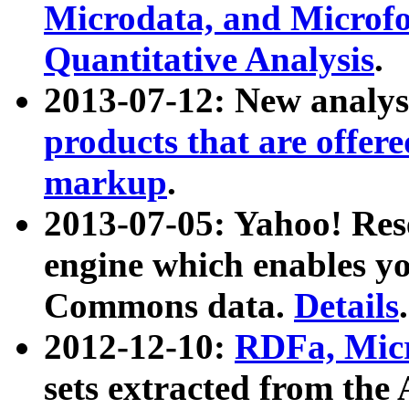
Microdata, and Microfo
Quantitative Analysis
.
2013-07-12: New analys
products that are offer
markup
.
2013-07-05: Yahoo! Res
engine which enables y
Commons data.
Details
.
2012-12-10:
RDFa, Micr
sets extracted from t