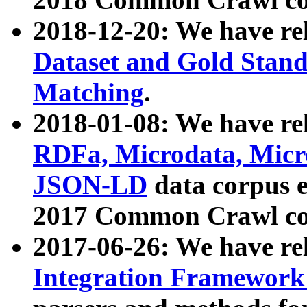
2018-12-20: We have re
Dataset and Gold Stand
Matching
.
2018-01-08: We have rel
RDFa, Microdata, Mic
JSON-LD
data corpus 
2017 Common Crawl co
2017-06-26: We have re
Integration Framework