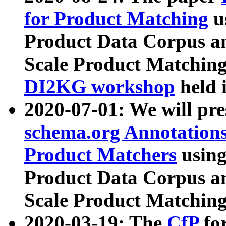
for Product Matching
u
Product Data Corpus a
Scale Product Matching
DI2KG workshop
held 
2020-07-01: We will pr
schema.org Annotations
Product Matchers
usin
Product Data Corpus a
Scale Product Matching
2020-03-19: The
CfP
fo