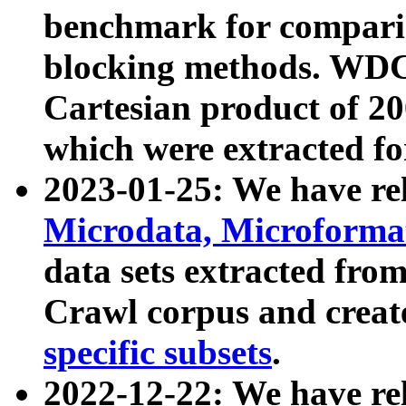
benchmark for compari
blocking methods. WDC
Cartesian product of 200
which were extracted fo
2023-01-25: We have r
Microdata, Microform
data sets extracted fr
Crawl corpus and creat
specific subsets
.
2022-12-22: We have re