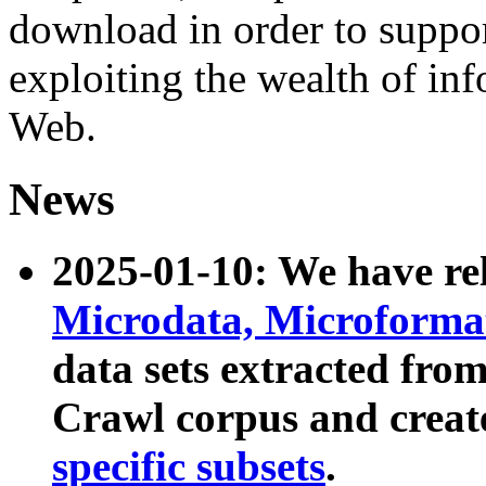
download in order to suppo
exploiting the wealth of inf
Web.
News
2025-01-10: We have r
Microdata, Microform
data sets extracted fr
Crawl corpus and creat
specific subsets
.