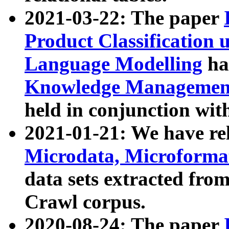
2021-03-22: The paper
Product Classification 
Language Modelling
has
Knowledge Management
held in conjunction wit
2021-01-21: We have r
Microdata, Microform
data sets extracted fr
Crawl corpus.
2020-08-24: The paper