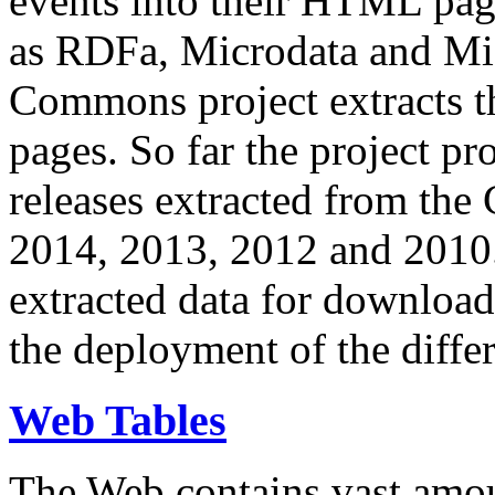
events into their HTML pa
as RDFa, Microdata and Mi
Commons project extracts th
pages. So far the project pro
releases extracted from th
2014, 2013, 2012 and 2010.
extracted data for download 
the deployment of the differ
Web Tables
The Web contains vast amo