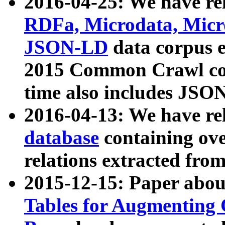
2016-04-25: We have rel
RDFa, Microdata, Mic
JSON-LD
data corpus 
2015 Common Crawl corp
time also includes JSO
2016-04-13: We have re
database
containing ov
relations extracted fro
2015-12-15: Paper abo
Tables for Augmenting