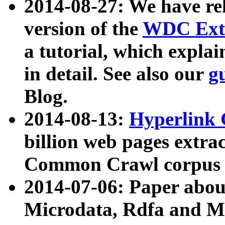
2014-08-27: We have rel
version of the
WDC Extr
a tutorial, which expla
in detail. See also our
g
Blog.
2014-08-13:
Hyperlink 
billion web pages extra
Common Crawl corpus a
2014-07-06: Paper ab
Microdata, Rdfa and Mi