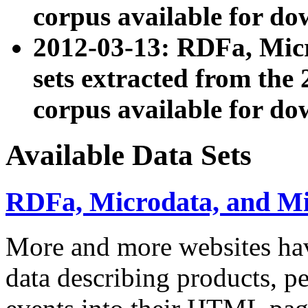
corpus available for do
2012-03-13: RDFa, Mic
sets extracted from t
corpus available for do
Available Data Sets
RDFa, Microdata, and M
More and more websites hav
data describing products, pe