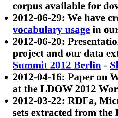
corpus available for do
2012-06-29: We have cr
vocabulary usage
in ou
2012-06-20: Presentat
project and our data ex
Summit 2012 Berlin
-
S
2012-04-16: Paper on 
at the LDOW 2012 Wor
2012-03-22: RDFa, Mic
sets extracted from t