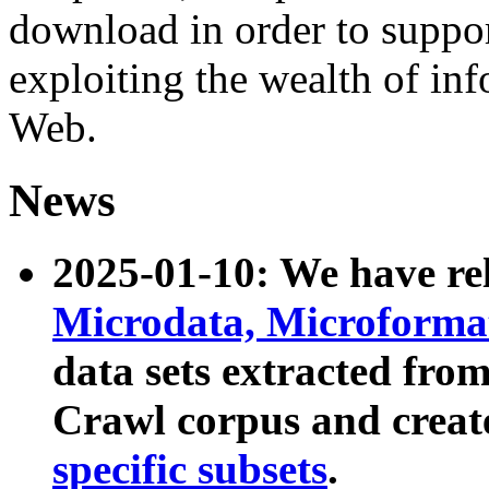
download in order to suppo
exploiting the wealth of inf
Web.
News
2025-01-10: We have r
Microdata, Microform
data sets extracted fr
Crawl corpus and creat
specific subsets
.