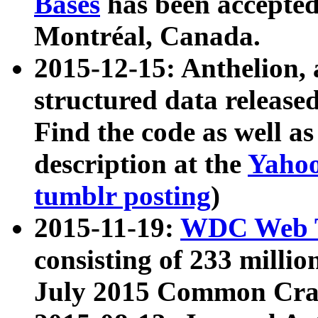
Bases
has been accepted
Montréal, Canada.
2015-12-15: Anthelion, 
structured data release
Find the code as well a
description at the
Yahoo
tumblr posting
)
2015-11-19:
WDC Web T
consisting of 233 milli
July 2015 Common Cra