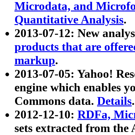
Microdata, and Microfo
Quantitative Analysis
.
2013-07-12: New analys
products that are offer
markup
.
2013-07-05: Yahoo! Res
engine which enables y
Commons data.
Details
.
2012-12-10:
RDFa, Micr
sets extracted from t