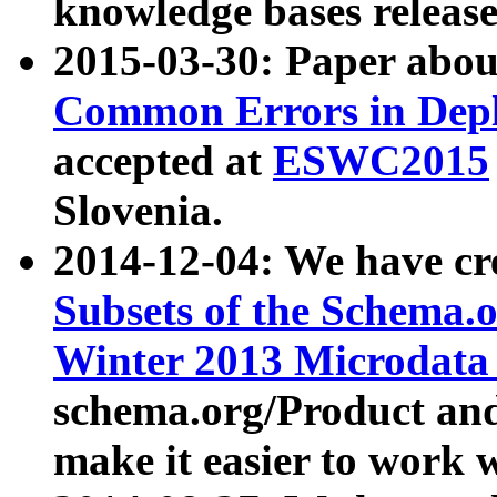
knowledge bases release
2015-03-30: Paper abo
Common Errors in Depl
accepted at
ESWC2015
Slovenia.
2014-12-04: We have cr
Subsets of the Schema.o
Winter 2013 Microdata
schema.org/Product and
make it easier to work w