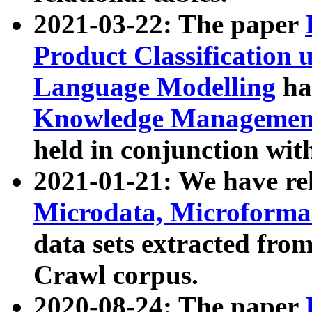
2021-03-22: The paper
Product Classification 
Language Modelling
has
Knowledge Management
held in conjunction wit
2021-01-21: We have r
Microdata, Microform
data sets extracted fr
Crawl corpus.
2020-08-24: The paper