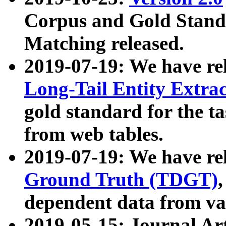
Corpus and Gold Standa
Matching released.
2019-07-19: We have re
Long-Tail Entity Extra
gold standard for the ta
from web tables.
2019-07-19: We have re
Ground Truth (TDGT)
dependent data from va
2019-05-15: Journal Ar