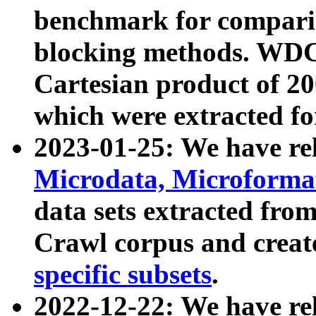
benchmark for compari
blocking methods. WDC
Cartesian product of 200
which were extracted fo
2023-01-25: We have r
Microdata, Microform
data sets extracted fr
Crawl corpus and creat
specific subsets
.
2022-12-22: We have re