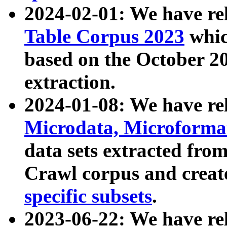
2024-02-01: We have r
Table Corpus 2023
whic
based on the October 
extraction.
2024-01-08: We have r
Microdata, Microform
data sets extracted fr
Crawl corpus and creat
specific subsets
.
2023-06-22: We have re