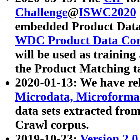
Challenge
@
ISWC2020
embedded Product Data
WDC Product Data Cor
will be used as training
the Product Matching t
2020-01-13: We have r
Microdata, Microform
data sets extracted f
Crawl corpus.
2019-10-23:
Version 2.0