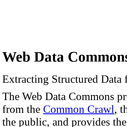
Web Data Common
Extracting Structured Dat
The Web Data Commons proje
from the
Common Crawl
, 
the public, and provides the