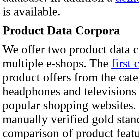
is available.
Product Data Corpora
We offer two product data c
multiple e-shops. The
first 
product offers from the cat
headphones and televisions
popular shopping websites.
manually verified gold stan
comparison of product featu