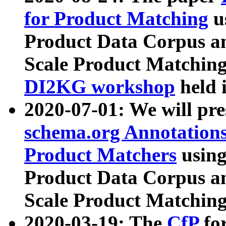
for Product Matching
u
Product Data Corpus a
Scale Product Matching
DI2KG workshop
held 
2020-07-01: We will pr
schema.org Annotations
Product Matchers
usin
Product Data Corpus a
Scale Product Matching
2020-03-19: The
CfP
fo