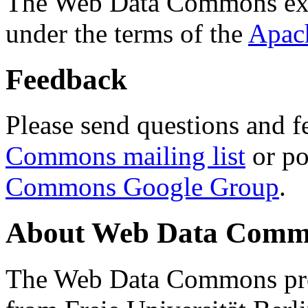
The Web Data Commons ext
under the terms of the
Apac
Feedback
Please send questions and f
Commons mailing list
or po
Commons Google Group
.
About Web Data Commo
The Web Data Commons proj