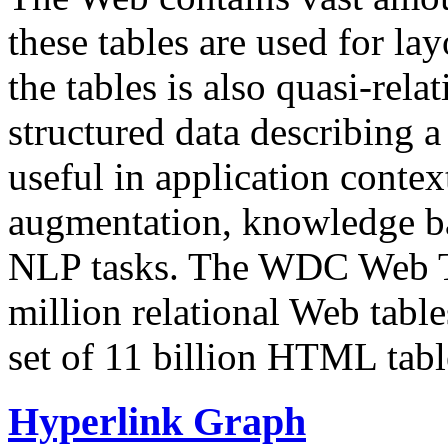
these tables are used for lay
the tables is also quasi-rela
structured data describing a 
useful in application contex
augmentation, knowledge ba
NLP tasks. The WDC Web Tab
million relational Web table
set of 11 billion HTML tab
Hyperlink Graph