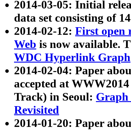
2014-03-05: Initial rele
data set consisting of 1
2014-02-12:
First open
Web
is now available. T
WDC Hyperlink Graph
2014-02-04: Paper ab
accepted at WWW2014 c
Track) in Seoul:
Graph 
Revisited
2014-01-20: Paper about