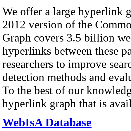
We offer a large
hyperlink 
2012 version of the Comm
Graph covers 3.5 billion we
hyperlinks between these p
researchers to improve sear
detection methods and evalu
To the best of our knowledge
hyperlink graph that is avail
WebIsA Database