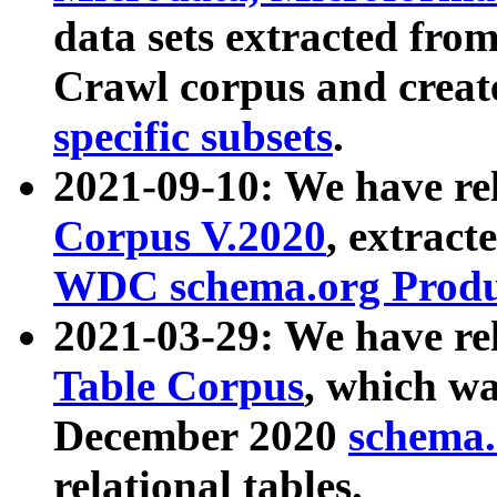
data sets extracted fr
Crawl corpus and creat
specific subsets
.
2021-09-10: We have re
Corpus V.2020
, extract
WDC schema.org Produc
2021-03-29: We have r
Table Corpus
, which wa
December 2020
schema.o
relational tables.