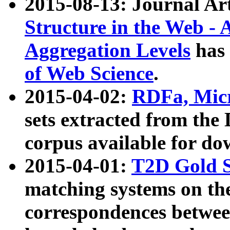
2015-08-13: Journal Ar
Structure in the Web - 
Aggregation Levels
has 
of Web Science
.
2015-04-02:
RDFa, Micr
sets extracted from t
corpus available for do
2015-04-01:
T2D Gold 
matching systems on the
correspondences betwee