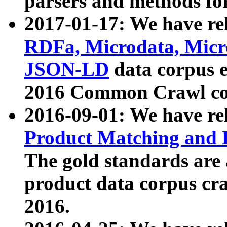
parsers and methods for
2017-01-17: We have rel
RDFa, Microdata, Mic
JSON-LD
data corpus e
2016 Common Crawl co
2016-09-01: We have re
Product Matching and P
The gold standards are
product data corpus craw
2016.