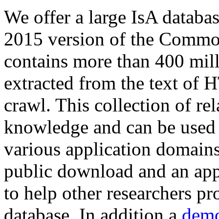
We offer a large
IsA databa
2015 version of the Comm
contains more than 400 mil
extracted from the text of 
crawl. This collection of rel
knowledge and can be used 
various application domains.
public download and an app
to help other researchers p
database. In addition a
demo