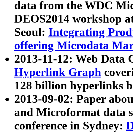
data from the WDC Micr
DEOS2014 workshop at
Seoul:
Integrating Prod
offering Microdata Ma
2013-11-12: Web Data 
Hyperlink Graph
coveri
128 billion hyperlinks 
2013-09-02: Paper abo
and Microformat data s
conference in Sydney:
D