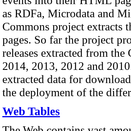
events into their HTML pa
as RDFa, Microdata and Mi
Commons project extracts th
pages. So far the project pro
releases extracted from th
2014, 2013, 2012 and 2010.
extracted data for download 
the deployment of the differ
Web Tables
The Web contains vast amo