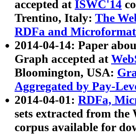
accepted at
ISWC'14
co
Trentino, Italy:
The We
RDFa and Microformat 
2014-04-14: Paper ab
Graph accepted at
WebS
Bloomington, USA:
Gra
Aggregated by Pay-Lev
2014-04-01:
RDFa, Micr
sets extracted from t
corpus available for do