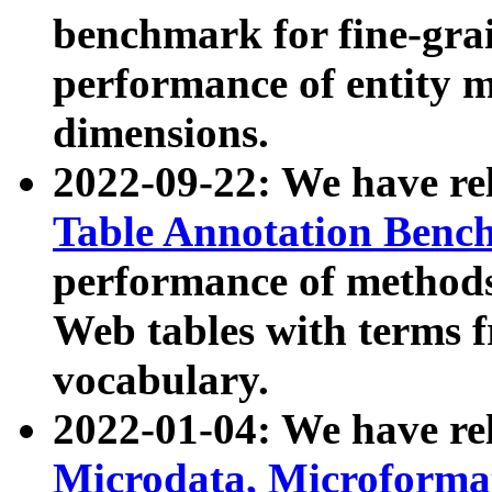
benchmark for fine-grai
performance of entity 
dimensions.
2022-09-22: We have r
Table Annotation Ben
performance of methods
Web tables with terms 
vocabulary.
2022-01-04: We have r
Microdata, Microform