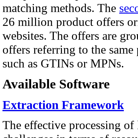
matching methods. The
sec
26 million product offers o
websites. The offers are gro
offers referring to the same
such as GTINs or MPNs.
Available Software
Extraction Framework
The effective processing of