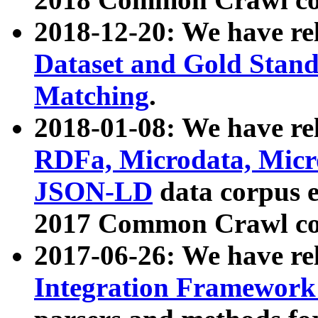
2018-12-20: We have re
Dataset and Gold Stand
Matching
.
2018-01-08: We have rel
RDFa, Microdata, Mic
JSON-LD
data corpus 
2017 Common Crawl co
2017-06-26: We have re
Integration Framework