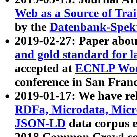
Web as a Source of Tra
by the
Datenbank-Spek
2019-02-27: Paper abo
and gold standard for l
accepted at
ECNLP Wor
conference in San Franc
2019-01-17: We have rel
RDFa, Microdata, Mic
JSON-LD
data corpus 
2018 Common Crawl co