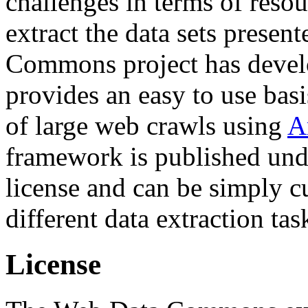
challenges in terms of resou
extract the data sets prese
Commons project has deve
provides an easy to use basi
of large web crawls using
A
framework is published und
license and can be simply c
different data extraction tas
License