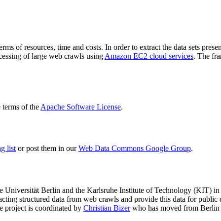
terms of resources, time and costs. In order to extract the data sets p
ocessing of large web crawls using
Amazon EC2 cloud services
. The fr
terms of the
Apache Software License
.
 list
or post them in our
Web Data Commons Google Group
.
e Universität Berlin
and the
Karlsruhe Institute of Technology (KIT)
in 
racting structured data from web crawls and provide this data for pub
e project is coordinated by
Christian Bizer
who has moved from Berlin