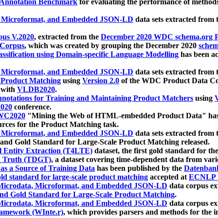
 Annotation Benchmark
for evaluating the performance of methods
, Microformat, and Embedded JSON-LD
data sets extracted from
us V.2020
, extracted from the
December 2020 WDC schema.org Pr
 Corpus
, which was created by grouping the December 2020
schema
ssification using Domain-specific Language Modelling
has been ac
, Microformat, and Embedded JSON-LD
data sets extracted fro
r Product Matching
using
Version 2.0
of the WDC Product Data Cor
 with
VLDB2020
.
notations for Training and Maintaining Product Matchers
using
V
020
conference.
WC2020
"Mining the Web of HTML-embedded Product Data" has
urces for the Product Matching task.
, Microformat, and Embedded JSON-LD
data sets extracted fro
nd Gold Standard for Large-Scale Product Matching released.
l Entity Extraction (T4LTE)
dataset, the first gold standard for the
 Truth (TDGT)
, a dataset covering time-dependent data from var
as a Source of Training Data
has been published by the
Datenban
d standard for large-scale product matching
accepted at
ECNLP 
icrodata, Microformat, and Embedded JSON-LD
data corpus e
nd Gold Standard for Large-Scale Product Matching
.
icrodata, Microformat, and Embedded JSON-LD
data corpus e
ramework (WInte.r)
, which provides parsers and methods for the i