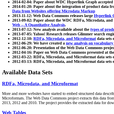
2014-02-04: Paper about WDC Hyperlink Graph accepted
2014-01-20: Paper about the integration of product dat
Data from Websites offering Microdata Markup
2013-11-12: Web Data Commons releases large
Hyperlink 
2013-09-02: Paper about the WDC RDFa, Microdata, and M
Web -- A Quantitative Analysis
.
2013-07-12: New analysis available about the
types of prod
2013-07-05: Yahoo! Research releases Glimmer search en
2012-12-10:
RDFa, Microdata, and Microformat
data sets
2012-06-29: We have created a
new analysis on vocabulary
2012-06-20: Presentation of the Web Data Commons projec
2012-04-16: Paper on Web Data Commons presented at 
2012-03-22: RDFa, Microdata, and Microformat data sets 
2012-03-13: RDFa, Microdata, and Microformat data sets 
Available Data Sets
RDFa, Microdata, and Microformat
More and more websites have started to embed structured data describ
Microformats
. The Web Data Commons project extracts this data from 
2013, 2012 and 2010. The project provides the extracted data for down
Web Tables