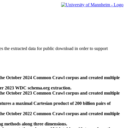
des the extracted data for public download in order to support
 the October 2024 Common Crawl corpus and created multiple
ber 2023 WDC schema.org extraction.
 the October 2023 Common Crawl corpus and created multiple
res a maximal Cartesian product of 200 billion pairs of
 the October 2022 Common Crawl corpus and created multiple
ng methods along three dimensions.