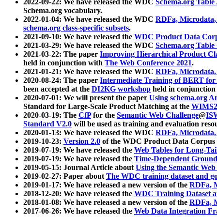
2022-09-22: We have released the WDC
Schema.org Table
Schema.org vocabulary.
2022-01-04: We have released the WDC
RDFa, Microdata
schema.org class-specific subsets
.
2021-09-10: We have released the
WDC Product Data Corp
2021-03-29: We have released the WDC
Schema.org Table
2021-03-22: The paper
Improving Hierarchical Product Cla
held in conjunction with
The Web Conference 2021
.
2021-01-21: We have released the WDC
RDFa, Microdata
2020-08-24: The paper
Intermediate Training of BERT fo
been accepted at the
DI2KG workshop
held in conjunction
2020-07-01: We will present the paper
Using schema.org An
Standard for Large-Scale Product Matching at the
WIMS2
2020-03-19: The
CfP
for the
Semantic Web Challenge
@
IS
Standard V2.0
will be used as training and evaluation reso
2020-01-13: We have released the WDC
RDFa, Microdata
2019-10-23:
Version 2.0
of the WDC Product Data Corpus a
2019-07-19: We have released the
Web Tables for Long-Tai
2019-07-19: We have released the
Time-Dependent Ground
2019-05-15: Journal Article about
Using the Semantic Web 
2019-02-27: Paper about
The WDC training dataset and gol
2019-01-17: We have released a new version of the
RDFa, M
2018-12-20: We have released the
WDC Training Dataset a
2018-01-08: We have released a new version of the
RDFa, M
2017-06-26: We have released the
Web Data Integration F