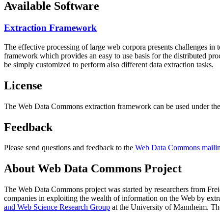
Available Software
Extraction Framework
The effective processing of large web corpora presents challenges in 
framework which provides an easy to use basis for the distributed pr
be simply customized to perform also different data extraction tasks.
License
The Web Data Commons extraction framework can be used under the 
Feedback
Please send questions and feedback to the
Web Data Commons mailing
About Web Data Commons Project
The Web Data Commons project was started by researchers from
Frei
companies in exploiting the wealth of information on the Web by ext
and Web Science Research Group
at the
University of Mannheim
. Th