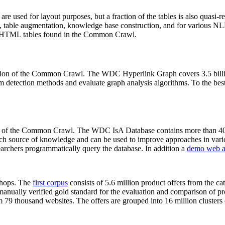
 are used for layout purposes, but a fraction of the tables is also quasi-r
arch, table augmentation, knowledge base construction, and for various 
lion HTML tables found in the Common Crawl.
sion of the Common Crawl. The WDC Hyperlink Graph covers 3.5 billi
 detection methods and evaluate graph analysis algorithms. To the best 
on of the Common Crawl. The WDC IsA Database contains more than 40
 rich source of knowledge and can be used to improve approaches in vari
archers programmatically query the database. In addition a
demo web a
-shops. The
first corpus
consists of 5.6 million product offers from the 
anually verified gold standard for the evaluation and comparison of p
 79 thousand websites. The offers are grouped into 16 million clusters o