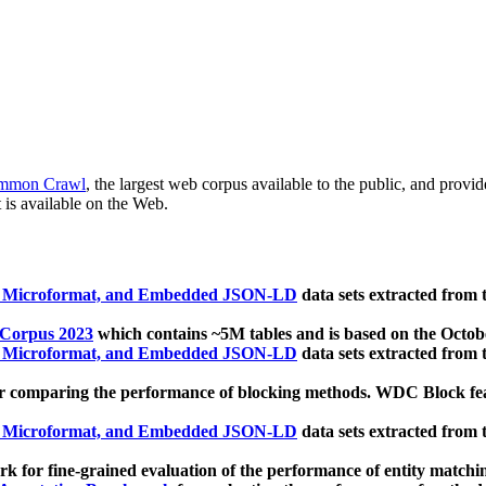
mmon Crawl
, the largest web corpus available to the public, and provi
 is available on the Web.
, Microformat, and Embedded JSON-LD
data sets extracted from
 Corpus 2023
which contains ~5M tables and is based on the Octo
, Microformat, and Embedded JSON-LD
data sets extracted from
 comparing the performance of blocking methods. WDC Block featu
, Microformat, and Embedded JSON-LD
data sets extracted from
 for fine-grained evaluation of the performance of entity matchi