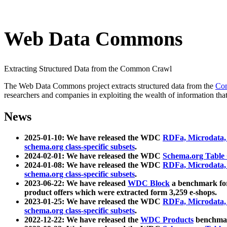
Web Data Commons
Extracting Structured Data from the Common Crawl
The Web Data Commons project extracts structured data from the
Co
researchers and companies in exploiting the wealth of information that
News
2025-01-10: We have released the WDC
RDFa, Microdata
schema.org class-specific subsets
.
2024-02-01: We have released the WDC
Schema.org Table
2024-01-08: We have released the WDC
RDFa, Microdata
schema.org class-specific subsets
.
2023-06-22: We have released
WDC Block
a benchmark for
product offers which were extracted form 3,259 e-shops.
2023-01-25: We have released the WDC
RDFa, Microdata
schema.org class-specific subsets
.
2022-12-22: We have released the
WDC Products
benchmark