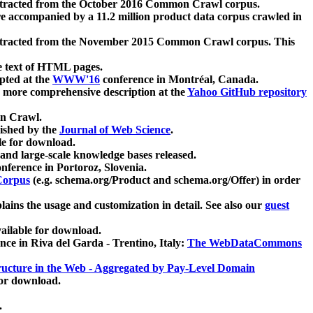
xtracted from the October 2016 Common Crawl corpus.
re accompanied by a 11.2 million product data corpus crawled in
xtracted from the November 2015 Common Crawl corpus. This
e text of HTML pages.
pted at the
WWW'16
conference in Montréal, Canada.
 a more comprehensive description at the
Yahoo GitHub repository
on Crawl.
ished by the
Journal of Web Science
.
e for download.
and large-scale knowledge bases released.
nference in Portoroz, Slovenia.
 Corpus
(e.g. schema.org/Product and schema.org/Offer) in order
lains the usage and customization in detail. See also our
guest
ailable for download.
nce in Riva del Garda - Trentino, Italy:
The WebDataCommons
ucture in the Web - Aggregated by Pay-Level Domain
for download.
.