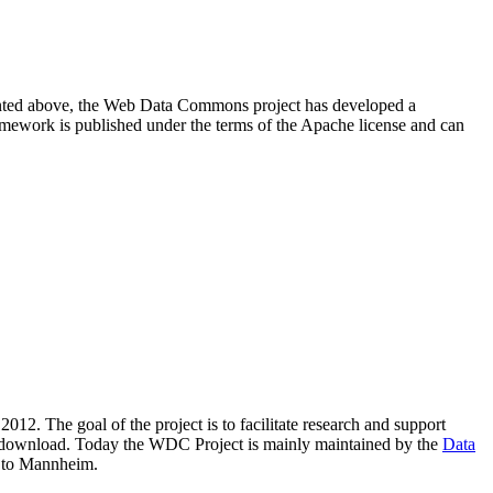
resented above, the Web Data Commons project has developed a
amework is published under the terms of the Apache license and can
2012. The goal of the project is to facilitate research and support
lic download. Today the WDC Project is mainly maintained by the
Data
 to Mannheim.