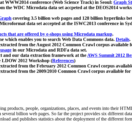
 at WWW2014 conference (Web Science Track) in Seoul:
Graph Str
a from the WDC Microdata data set accpeted at the DEOS2014 wor
Graph
covering 3.5 billion web pages and 128 billion hyperlinks be
icroformat data set accepted at the ISWC2013 conference in Sy
ucts that are offered by e-shops using Microdata markup
.
gine which enables you to search Web Data Commons data.
Details
.
 extracted from the August 2012 Common Crawl corpus available 
 usage
in our Microdata and RDFa data set.
t and our data extraction framework at the
AWS Summit 2012 Ber
the LDOW 2012 Workshop (
References
)
extracted from the February 2012 Common Crawl corpus availabl
extracted from the 2009/2010 Common Crawl corpus available for
ing products, people, organizations, places, and events into their HT
several billion web pages. So far the project provides six different d
load and publishes statistics about the deployment of the different for