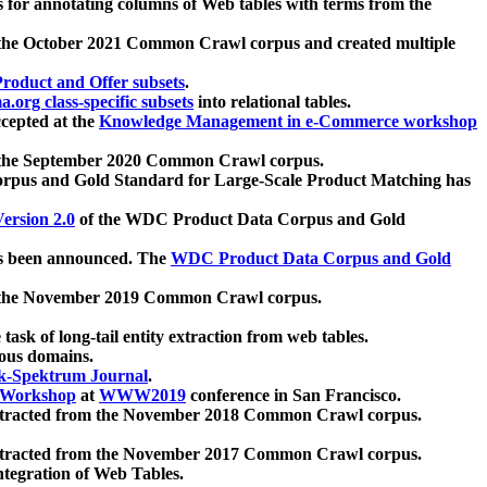
 for annotating columns of Web tables with terms from the
 the October 2021 Common Crawl corpus and created multiple
oduct and Offer subsets
.
.org class-specific subsets
into relational tables.
cepted at the
Knowledge Management in e-Commerce workshop
m the September 2020 Common Crawl corpus.
pus and Gold Standard for Large-Scale Product Matching has
ersion 2.0
of the WDC Product Data Corpus and Gold
 been announced. The
WDC Product Data Corpus and Gold
m the November 2019 Common Crawl corpus.
 task of long-tail entity extraction from web tables.
ious domains.
k-Spektrum Journal
.
Workshop
at
WWW2019
conference in San Francisco.
xtracted from the November 2018 Common Crawl corpus.
xtracted from the November 2017 Common Crawl corpus.
ntegration of Web Tables.