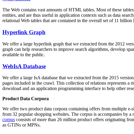
The Web contains vast amounts of
HTML tables
. Most of these tables
entities, and are thus useful in application contexts such as data se
relational Web tables that are contained in the overall set of 11 bil
Hyperlink Graph
We offer a large
hyperlink graph
that we extracted from the 2012 ver
graph can help researchers to improve search algorithms, develop spam
available to the public.
WebIsA Database
We offer a large
IsA database
that we extracted from the 2015 versi
pages included in the crawl. This collection of relations represents a
download and an application programming interface to help other rese
Product Data Corpora
We offer two product data corpora containing offers from multiple e
from 32 popular shopping websites. The corpus is accompanies by a m
corpus
consists of more than 26 million product offers originating from
as GTINs or MPNs.