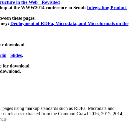
ucture in the Web - Revisited
kshop at the WWW2014 conference in Seoul:
Integrating Product
tween these pages.
dney:
Deployment of RDFa, Microdata, and Microformats on the
for download.
lin
-
Slides
.
e for download.
 download.
ML pages using
markup standards such as RDFa, Microdata and
ata set releases extracted from the Common Crawl 2016, 2015, 2014,
mats.