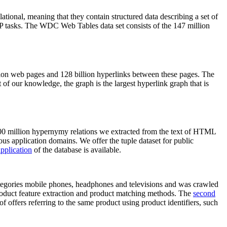
elational, meaning that they contain structured data describing a set of
NLP tasks. The WDC Web Tables data set consists of the 147 million
on web pages and 128 billion hyperlinks between these pages. The
of our knowledge, the graph is the largest hyperlink graph that is
0 million hypernymy relations we extracted from the text of HTML
ous application domains. We offer the tuple dataset for public
pplication
of the database is available.
categories mobile phones, headphones and televisions and was crawled
roduct feature extraction and product matching methods. The
second
f offers referring to the same product using product identifiers, such