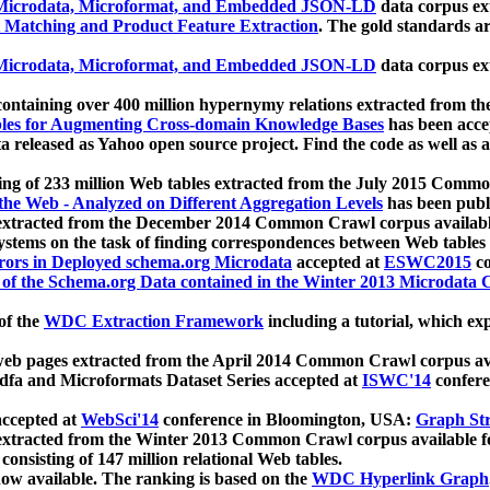
icrodata, Microformat, and Embedded JSON-LD
data corpus e
 Matching and Product Feature Extraction
. The gold standards a
icrodata, Microformat, and Embedded JSON-LD
data corpus e
ontaining over 400 million hypernymy relations extracted from th
Tables for Augmenting Cross-domain Knowledge Bases
has been acce
ta released as Yahoo open source project. Find the code as well as
ting of 233 million Web tables extracted from the July 2015 Comm
the Web - Analyzed on Different Aggregation Levels
has been publ
 extracted from the December 2014 Common Crawl corpus availabl
stems on the task of finding correspondences between Web tables 
rors in Deployed schema.org Microdata
accepted at
ESWC2015
co
s of the Schema.org Data contained in the Winter 2013 Microdata
of the
WDC Extraction Framework
including a tutorial, which exp
 web pages extracted from the April 2014 Common Crawl corpus av
a and Microformats Dataset Series accepted at
ISWC'14
confere
ccepted at
WebSci'14
conference in Bloomington, USA:
Graph Str
 extracted from the Winter 2013 Common Crawl corpus available 
 consisting of 147 million relational Web tables.
now available. The ranking is based on the
WDC Hyperlink Graph