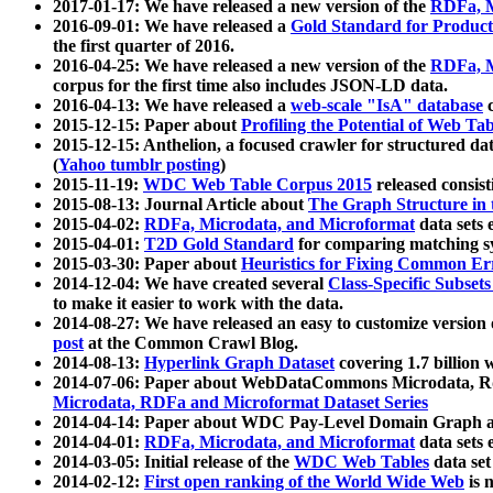
2017-01-17: We have released a new version of the
RDFa, M
2016-09-01: We have released a
Gold Standard for Product
the first quarter of 2016.
2016-04-25: We have released a new version of the
RDFa, M
corpus for the first time also includes JSON-LD data.
2016-04-13: We have released a
web-scale "IsA" database
c
2015-12-15: Paper about
Profiling the Potential of Web 
2015-12-15: Anthelion, a focused crawler for structured da
(
Yahoo tumblr posting
)
2015-11-19:
WDC Web Table Corpus 2015
released consis
2015-08-13: Journal Article about
The Graph Structure in 
2015-04-02:
RDFa, Microdata, and Microformat
data sets
2015-04-01:
T2D Gold Standard
for comparing matching sy
2015-03-30: Paper about
Heuristics for Fixing Common Er
2014-12-04: We have created several
Class-Specific Subset
to make it easier to work with the data.
2014-08-27: We have released an easy to customize version 
post
at the Common Crawl Blog.
2014-08-13:
Hyperlink Graph Dataset
covering 1.7 billion
2014-07-06: Paper about WebDataCommons Microdata, Rdf
Microdata, RDFa and Microformat Dataset Series
2014-04-14: Paper about WDC Pay-Level Domain Graph a
2014-04-01:
RDFa, Microdata, and Microformat
data sets
2014-03-05: Initial release of the
WDC Web Tables
data set
2014-02-12:
First open ranking of the World Wide Web
is 