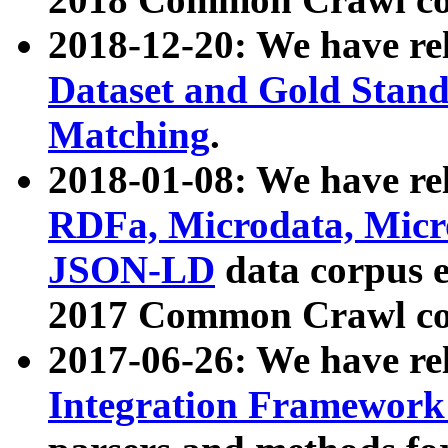
2018-12-20: We have re
Dataset and Gold Stand
Matching
.
2018-01-08: We have rel
RDFa, Microdata, Mic
JSON-LD
data corpus 
2017 Common Crawl co
2017-06-26: We have re
Integration Framework