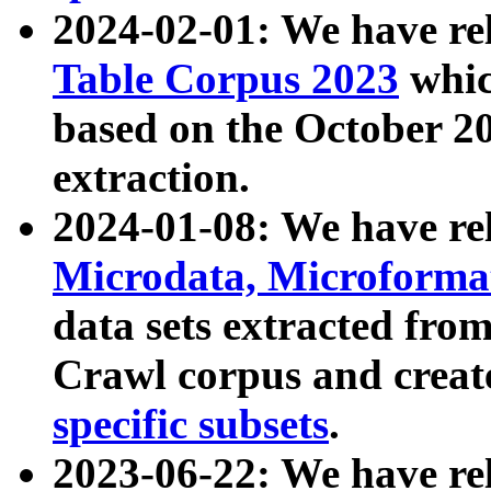
2024-02-01: We have r
Table Corpus 2023
whic
based on the October 
extraction.
2024-01-08: We have r
Microdata, Microform
data sets extracted fr
Crawl corpus and creat
specific subsets
.
2023-06-22: We have re