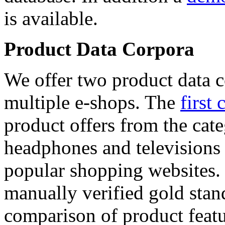
is available.
Product Data Corpora
We offer two product data c
multiple e-shops. The
first 
product offers from the cat
headphones and televisions
popular shopping websites.
manually verified gold stan
comparison of product featu