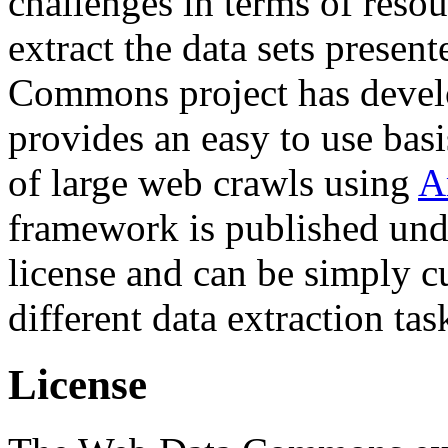
challenges in terms of resou
extract the data sets prese
Commons project has deve
provides an easy to use basi
of large web crawls using
A
framework is published und
license and can be simply c
different data extraction tas
License