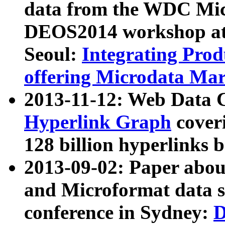
data from the WDC Micr
DEOS2014 workshop at
Seoul:
Integrating Prod
offering Microdata Ma
2013-11-12: Web Data 
Hyperlink Graph
coveri
128 billion hyperlinks 
2013-09-02: Paper abo
and Microformat data s
conference in Sydney:
D