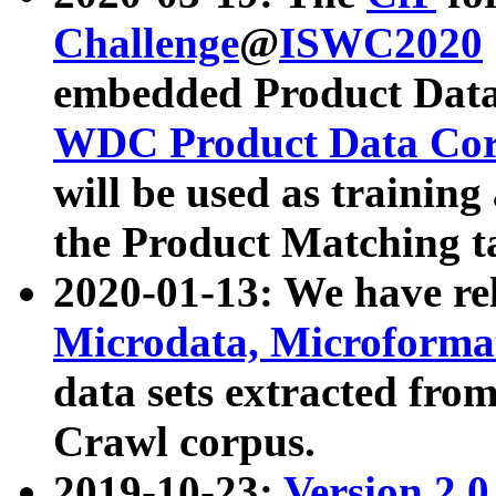
Challenge
@
ISWC2020
embedded Product Data
WDC Product Data Cor
will be used as training
the Product Matching t
2020-01-13: We have r
Microdata, Microform
data sets extracted f
Crawl corpus.
2019-10-23:
Version 2.0