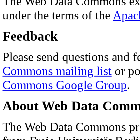
The Web Data Commons ext
under the terms of the
Apac
Feedback
Please send questions and f
Commons mailing list
or po
Commons Google Group
.
About Web Data Commo
The Web Data Commons proj