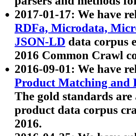
parsers and methods for
2017-01-17: We have rel
RDFa, Microdata, Mic
JSON-LD
data corpus e
2016 Common Crawl co
2016-09-01: We have re
Product Matching and P
The gold standards are
product data corpus craw
2016.