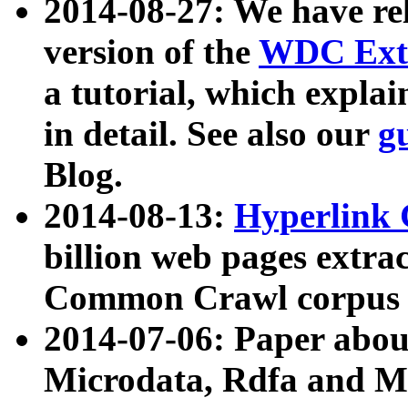
2014-08-27: We have rel
version of the
WDC Extr
a tutorial, which expla
in detail. See also our
g
Blog.
2014-08-13:
Hyperlink 
billion web pages extra
Common Crawl corpus a
2014-07-06: Paper ab
Microdata, Rdfa and Mi