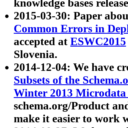
knowledge bases release
2015-03-30: Paper abo
Common Errors in Depl
accepted at
ESWC2015
Slovenia.
2014-12-04: We have cr
Subsets of the Schema.o
Winter 2013 Microdata
schema.org/Product and
make it easier to work w