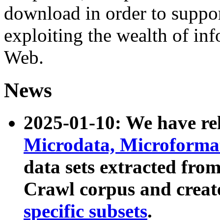
download in order to suppo
exploiting the wealth of inf
Web.
News
2025-01-10: We have r
Microdata, Microform
data sets extracted fr
Crawl corpus and creat
specific subsets
.