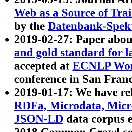
Web as a Source of Tra
by the
Datenbank-Spek
2019-02-27: Paper abo
and gold standard for l
accepted at
ECNLP Wor
conference in San Franc
2019-01-17: We have rel
RDFa, Microdata, Mic
JSON-LD
data corpus 
2018 Common Crawl co