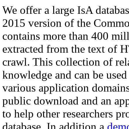
We offer a large
IsA databa
2015 version of the Comm
contains more than 400 mil
extracted from the text of 
crawl. This collection of rel
knowledge and can be used 
various application domains.
public download and an app
to help other researchers p
database. In addition a
demo