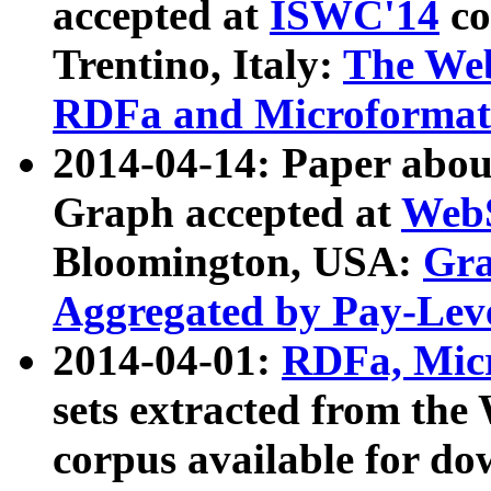
accepted at
ISWC'14
co
Trentino, Italy:
The We
RDFa and Microformat 
2014-04-14: Paper ab
Graph accepted at
WebS
Bloomington, USA:
Gra
Aggregated by Pay-Lev
2014-04-01:
RDFa, Micr
sets extracted from t
corpus available for do