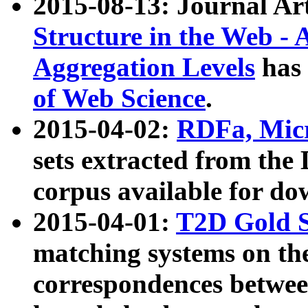
2015-08-13: Journal Ar
Structure in the Web - 
Aggregation Levels
has 
of Web Science
.
2015-04-02:
RDFa, Micr
sets extracted from t
corpus available for do
2015-04-01:
T2D Gold 
matching systems on the
correspondences betwee