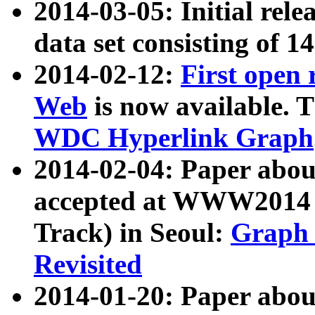
2014-03-05: Initial rele
data set consisting of 1
2014-02-12:
First open
Web
is now available. T
WDC Hyperlink Graph
2014-02-04: Paper ab
accepted at WWW2014 c
Track) in Seoul:
Graph 
Revisited
2014-01-20: Paper about