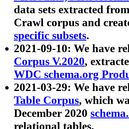
data sets extracted fr
Crawl corpus and creat
specific subsets
.
2021-09-10: We have re
Corpus V.2020
, extract
WDC schema.org Produc
2021-03-29: We have r
Table Corpus
, which wa
December 2020
schema.o
relational tables.