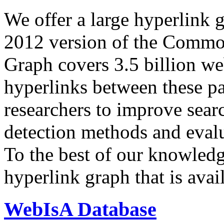
We offer a large
hyperlink 
2012 version of the Comm
Graph covers 3.5 billion we
hyperlinks between these p
researchers to improve sear
detection methods and evalu
To the best of our knowledge
hyperlink graph that is avail
WebIsA Database