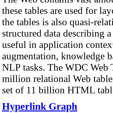
these tables are used for lay
the tables is also quasi-rela
structured data describing a 
useful in application contex
augmentation, knowledge ba
NLP tasks. The WDC Web Tab
million relational Web table
set of 11 billion HTML tab
Hyperlink Graph