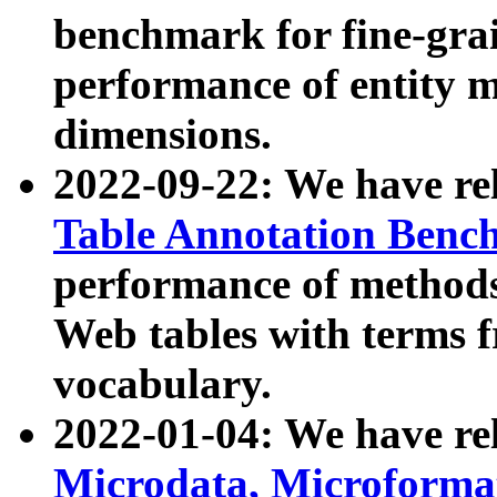
benchmark for fine-grai
performance of entity 
dimensions.
2022-09-22: We have r
Table Annotation Ben
performance of methods
Web tables with terms 
vocabulary.
2022-01-04: We have r
Microdata, Microform