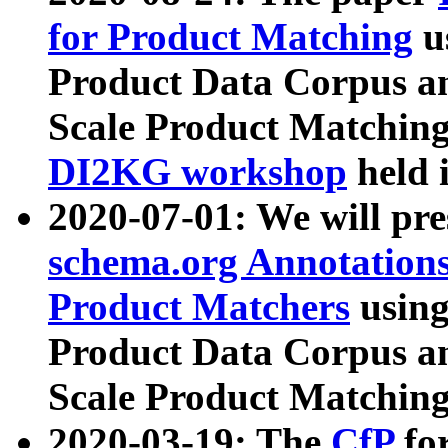
for Product Matching
u
Product Data Corpus a
Scale Product Matching
DI2KG workshop
held 
2020-07-01: We will pr
schema.org Annotations
Product Matchers
usin
Product Data Corpus a
Scale Product Matching
2020-03-19: The
CfP
fo