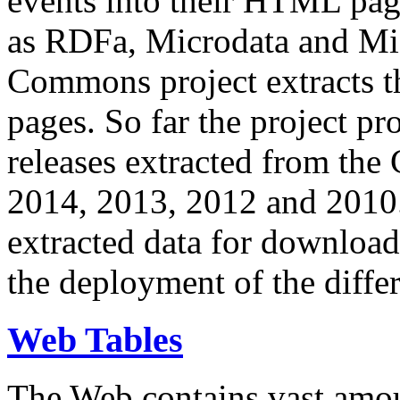
events into their HTML pa
as RDFa, Microdata and Mi
Commons project extracts th
pages. So far the project pro
releases extracted from th
2014, 2013, 2012 and 2010.
extracted data for download 
the deployment of the differ
Web Tables
The Web contains vast amo