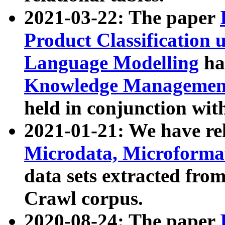
2021-03-22: The paper
Product Classification 
Language Modelling
has
Knowledge Management
held in conjunction wit
2021-01-21: We have r
Microdata, Microform
data sets extracted fr
Crawl corpus.
2020-08-24: The paper