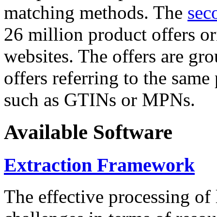
matching methods. The
sec
26 million product offers o
websites. The offers are gro
offers referring to the same
such as GTINs or MPNs.
Available Software
Extraction Framework
The effective processing of