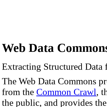
Web Data Common
Extracting Structured Dat
The Web Data Commons proje
from the
Common Crawl
, 
the public, and provides the