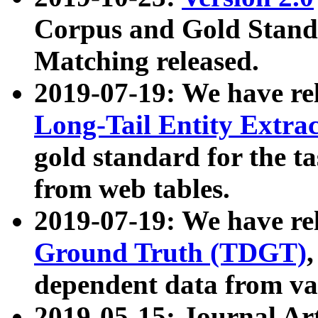
Corpus and Gold Standa
Matching released.
2019-07-19: We have re
Long-Tail Entity Extra
gold standard for the ta
from web tables.
2019-07-19: We have re
Ground Truth (TDGT)
dependent data from va
2019-05-15: Journal Ar