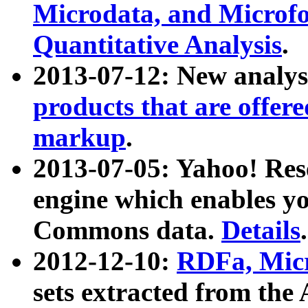
Microdata, and Microfo
Quantitative Analysis
.
2013-07-12: New analys
products that are offer
markup
.
2013-07-05: Yahoo! Res
engine which enables y
Commons data.
Details
.
2012-12-10:
RDFa, Micr
sets extracted from t