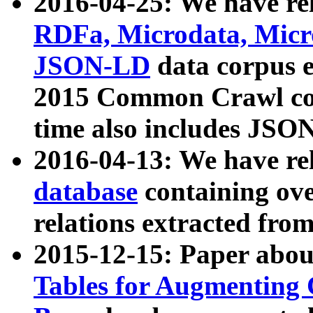
2016-04-25: We have rel
RDFa, Microdata, Mic
JSON-LD
data corpus 
2015 Common Crawl corp
time also includes JSO
2016-04-13: We have re
database
containing ov
relations extracted fro
2015-12-15: Paper abo
Tables for Augmenting