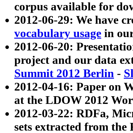
corpus available for do
2012-06-29: We have cr
vocabulary usage
in ou
2012-06-20: Presentat
project and our data ex
Summit 2012 Berlin
-
S
2012-04-16: Paper on 
at the LDOW 2012 Wor
2012-03-22: RDFa, Mic
sets extracted from t