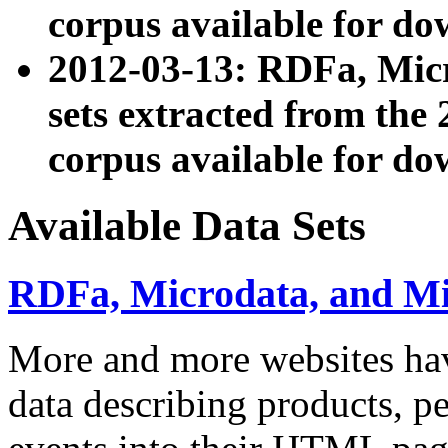
corpus available for do
2012-03-13: RDFa, Mic
sets extracted from t
corpus available for do
Available Data Sets
RDFa, Microdata, and M
More and more websites hav
data describing products, pe