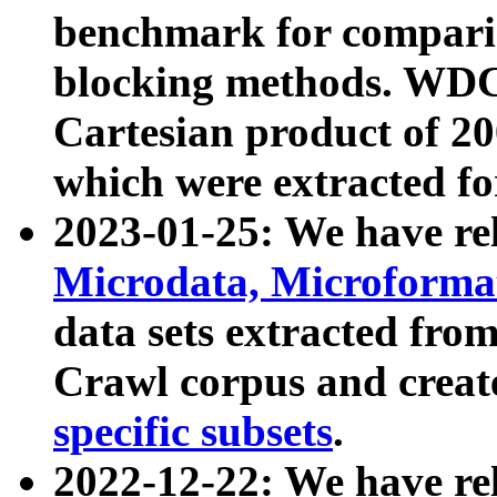
benchmark for compari
blocking methods. WDC
Cartesian product of 200
which were extracted fo
2023-01-25: We have r
Microdata, Microform
data sets extracted fr
Crawl corpus and creat
specific subsets
.
2022-12-22: We have re