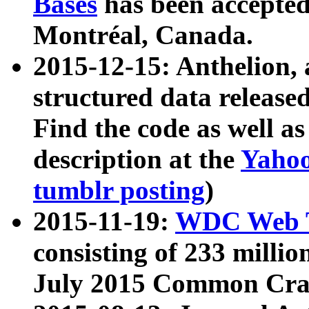
Bases
has been accepted
Montréal, Canada.
2015-12-15: Anthelion, 
structured data release
Find the code as well a
description at the
Yahoo
tumblr posting
)
2015-11-19:
WDC Web T
consisting of 233 milli
July 2015 Common Cra