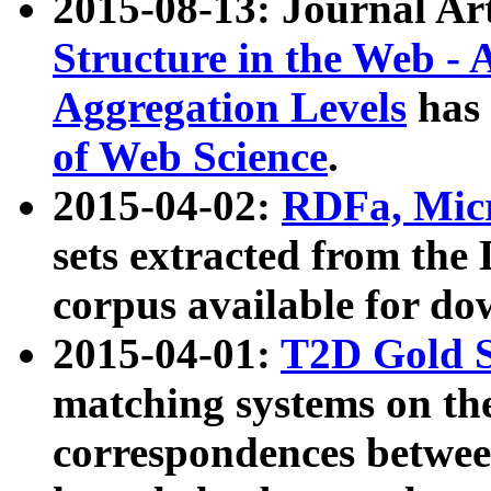
2015-08-13: Journal Ar
Structure in the Web - 
Aggregation Levels
has 
of Web Science
.
2015-04-02:
RDFa, Micr
sets extracted from t
corpus available for do
2015-04-01:
T2D Gold 
matching systems on the
correspondences betwee