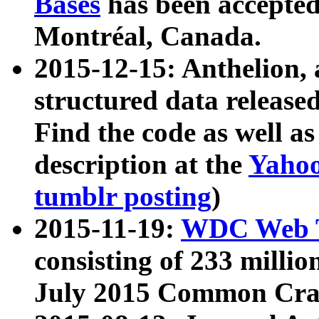
Bases
has been accepted
Montréal, Canada.
2015-12-15: Anthelion, 
structured data release
Find the code as well a
description at the
Yahoo
tumblr posting
)
2015-11-19:
WDC Web T
consisting of 233 milli
July 2015 Common Cra