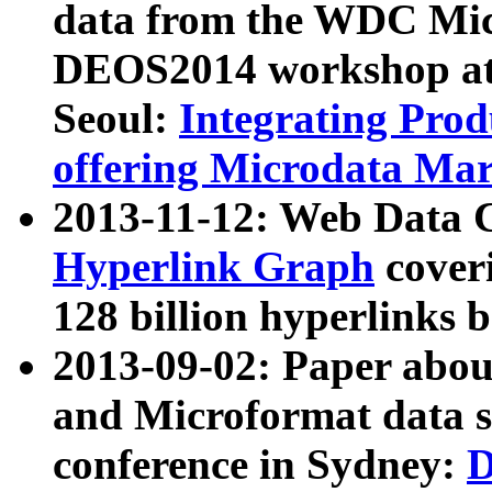
data from the WDC Micr
DEOS2014 workshop at
Seoul:
Integrating Prod
offering Microdata Ma
2013-11-12: Web Data 
Hyperlink Graph
coveri
128 billion hyperlinks 
2013-09-02: Paper abo
and Microformat data s
conference in Sydney:
D