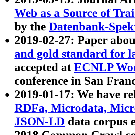
Web as a Source of Tra
by the
Datenbank-Spek
2019-02-27: Paper abo
and gold standard for l
accepted at
ECNLP Wor
conference in San Franc
2019-01-17: We have rel
RDFa, Microdata, Mic
JSON-LD
data corpus 
2018 Common Crawl co