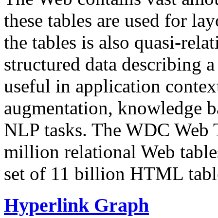
these tables are used for lay
the tables is also quasi-rela
structured data describing a 
useful in application contex
augmentation, knowledge ba
NLP tasks. The WDC Web Tab
million relational Web table
set of 11 billion HTML tab
Hyperlink Graph