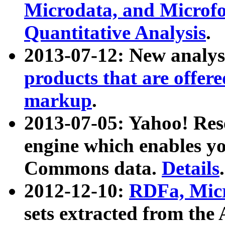
Microdata, and Microfo
Quantitative Analysis
.
2013-07-12: New analys
products that are offer
markup
.
2013-07-05: Yahoo! Res
engine which enables y
Commons data.
Details
.
2012-12-10:
RDFa, Micr
sets extracted from t