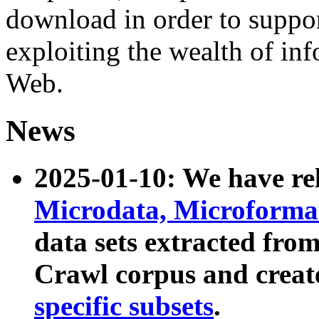
download in order to suppo
exploiting the wealth of inf
Web.
News
2025-01-10: We have r
Microdata, Microform
data sets extracted fr
Crawl corpus and creat
specific subsets
.