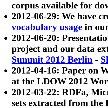
corpus available for do
2012-06-29: We have cr
vocabulary usage
in ou
2012-06-20: Presentat
project and our data ex
Summit 2012 Berlin
-
S
2012-04-16: Paper on 
at the LDOW 2012 Wor
2012-03-22: RDFa, Mic
sets extracted from t