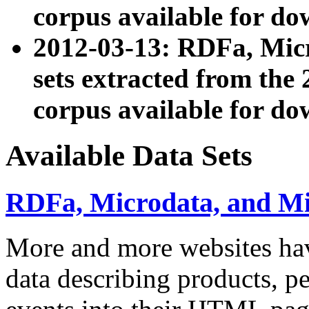
corpus available for do
2012-03-13: RDFa, Mic
sets extracted from t
corpus available for do
Available Data Sets
RDFa, Microdata, and M
More and more websites hav
data describing products, pe