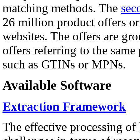
matching methods. The
sec
26 million product offers o
websites. The offers are gro
offers referring to the same
such as GTINs or MPNs.
Available Software
Extraction Framework
The effective processing of