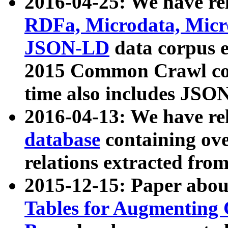
2016-04-25: We have rel
RDFa, Microdata, Mic
JSON-LD
data corpus 
2015 Common Crawl corp
time also includes JSO
2016-04-13: We have re
database
containing ov
relations extracted fro
2015-12-15: Paper abo
Tables for Augmenting