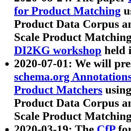
for Product Matching
u
Product Data Corpus a
Scale Product Matching
DI2KG workshop
held 
2020-07-01: We will pr
schema.org Annotations
Product Matchers
usin
Product Data Corpus a
Scale Product Matching
2020-03-19: The
CfP
fo