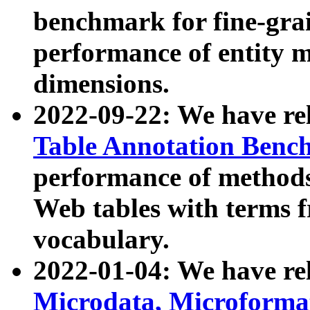
benchmark for fine-grai
performance of entity 
dimensions.
2022-09-22: We have r
Table Annotation Ben
performance of methods
Web tables with terms 
vocabulary.
2022-01-04: We have r
Microdata, Microform