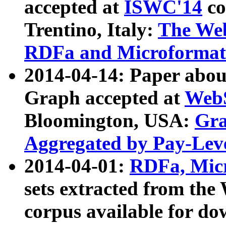
accepted at
ISWC'14
co
Trentino, Italy:
The We
RDFa and Microformat 
2014-04-14: Paper ab
Graph accepted at
WebS
Bloomington, USA:
Gra
Aggregated by Pay-Lev
2014-04-01:
RDFa, Micr
sets extracted from t
corpus available for do