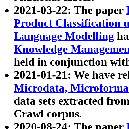
2021-03-22: The paper
Product Classification 
Language Modelling
has
Knowledge Management
held in conjunction wit
2021-01-21: We have r
Microdata, Microform
data sets extracted fr
Crawl corpus.
2020-08-24: The paper