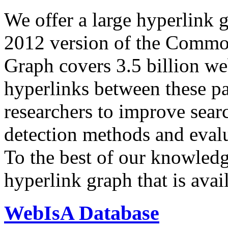
We offer a large
hyperlink 
2012 version of the Comm
Graph covers 3.5 billion we
hyperlinks between these p
researchers to improve sear
detection methods and evalu
To the best of our knowledge
hyperlink graph that is avail
WebIsA Database