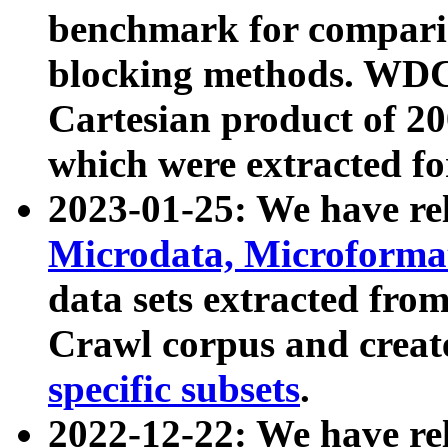
benchmark for compari
blocking methods. WDC
Cartesian product of 200
which were extracted fo
2023-01-25: We have r
Microdata, Microform
data sets extracted fr
Crawl corpus and creat
specific subsets
.
2022-12-22: We have re