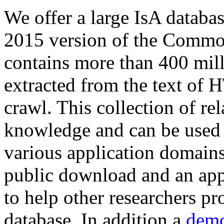
We offer a large
IsA databa
2015 version of the Comm
contains more than 400 mil
extracted from the text of 
crawl. This collection of rel
knowledge and can be used 
various application domains.
public download and an app
to help other researchers p
database. In addition a
demo