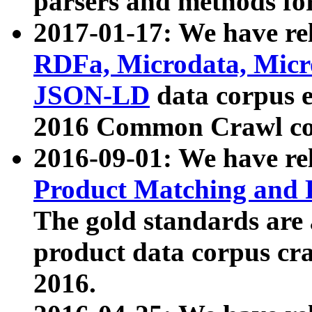
parsers and methods for
2017-01-17: We have rel
RDFa, Microdata, Mic
JSON-LD
data corpus e
2016 Common Crawl co
2016-09-01: We have re
Product Matching and P
The gold standards are
product data corpus craw
2016.