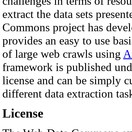
challenges in terms of resou
extract the data sets prese
Commons project has deve
provides an easy to use basi
of large web crawls using
A
framework is published und
license and can be simply c
different data extraction tas
License