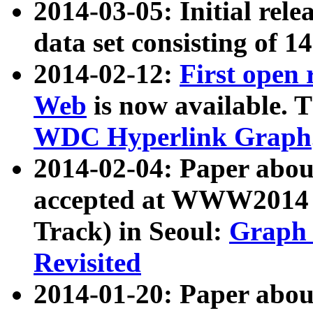
2014-03-05: Initial rele
data set consisting of 1
2014-02-12:
First open
Web
is now available. T
WDC Hyperlink Graph
2014-02-04: Paper ab
accepted at WWW2014 c
Track) in Seoul:
Graph 
Revisited
2014-01-20: Paper about