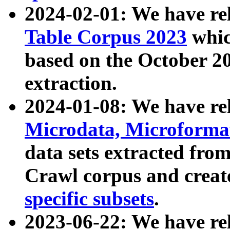
2024-02-01: We have r
Table Corpus 2023
whic
based on the October 
extraction.
2024-01-08: We have r
Microdata, Microform
data sets extracted fr
Crawl corpus and creat
specific subsets
.
2023-06-22: We have re