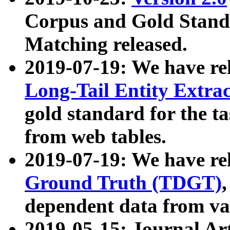
Corpus and Gold Standa
Matching released.
2019-07-19: We have re
Long-Tail Entity Extra
gold standard for the ta
from web tables.
2019-07-19: We have re
Ground Truth (TDGT)
dependent data from va
2019-05-15: Journal Ar