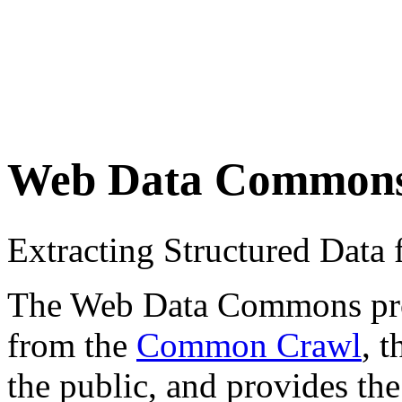
Web Data Common
Extracting Structured Dat
The Web Data Commons proje
from the
Common Crawl
, 
the public, and provides the