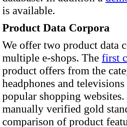
is available.
Product Data Corpora
We offer two product data c
multiple e-shops. The
first 
product offers from the cat
headphones and televisions
popular shopping websites.
manually verified gold stan
comparison of product featu