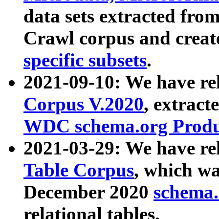
data sets extracted fr
Crawl corpus and creat
specific subsets
.
2021-09-10: We have re
Corpus V.2020
, extract
WDC schema.org Produc
2021-03-29: We have r
Table Corpus
, which wa
December 2020
schema.o
relational tables.