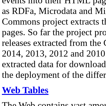
events into their HTML pa
as RDFa, Microdata and Mi
Commons project extracts th
pages. So far the project pro
releases extracted from th
2014, 2013, 2012 and 2010.
extracted data for download 
the deployment of the differ
Web Tables
The Web contains vast amo