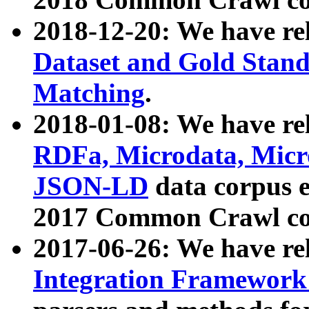
2018-12-20: We have re
Dataset and Gold Stand
Matching
.
2018-01-08: We have rel
RDFa, Microdata, Mic
JSON-LD
data corpus 
2017 Common Crawl co
2017-06-26: We have re
Integration Framework