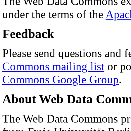
The Web Data Commons ext
under the terms of the
Apac
Feedback
Please send questions and f
Commons mailing list
or po
Commons Google Group
.
About Web Data Commo
The Web Data Commons proj