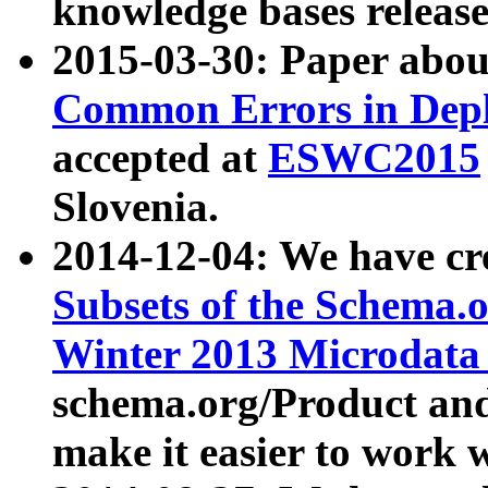
knowledge bases release
2015-03-30: Paper abo
Common Errors in Depl
accepted at
ESWC2015
Slovenia.
2014-12-04: We have cr
Subsets of the Schema.o
Winter 2013 Microdata
schema.org/Product and
make it easier to work w