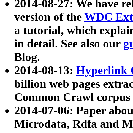
2014-08-27: We have rel
version of the
WDC Extr
a tutorial, which expla
in detail. See also our
g
Blog.
2014-08-13:
Hyperlink 
billion web pages extra
Common Crawl corpus a
2014-07-06: Paper ab
Microdata, Rdfa and Mi