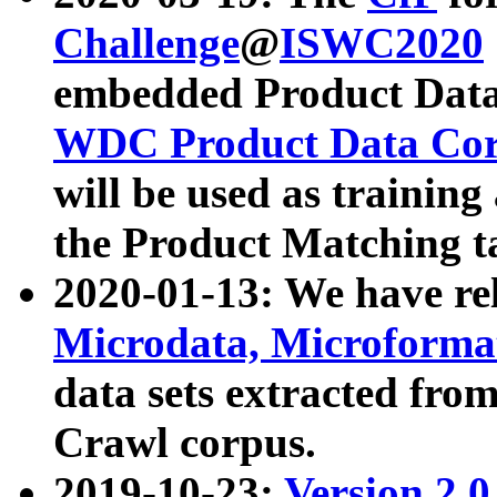
Challenge
@
ISWC2020
embedded Product Data
WDC Product Data Cor
will be used as training
the Product Matching t
2020-01-13: We have r
Microdata, Microform
data sets extracted f
Crawl corpus.
2019-10-23:
Version 2.0