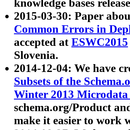
knowledge bases release
2015-03-30: Paper abo
Common Errors in Depl
accepted at
ESWC2015
Slovenia.
2014-12-04: We have cr
Subsets of the Schema.o
Winter 2013 Microdata
schema.org/Product and
make it easier to work w