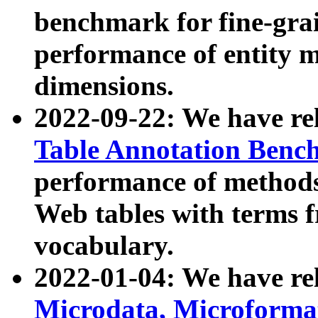
benchmark for fine-grai
performance of entity 
dimensions.
2022-09-22: We have r
Table Annotation Ben
performance of methods
Web tables with terms 
vocabulary.
2022-01-04: We have r
Microdata, Microform