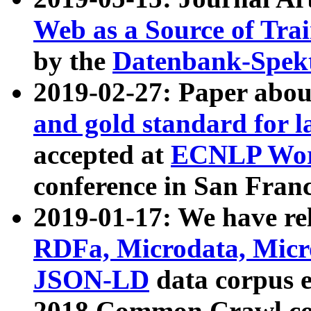
Web as a Source of Tra
by the
Datenbank-Spek
2019-02-27: Paper abo
and gold standard for l
accepted at
ECNLP Wor
conference in San Franc
2019-01-17: We have rel
RDFa, Microdata, Mic
JSON-LD
data corpus 
2018 Common Crawl co