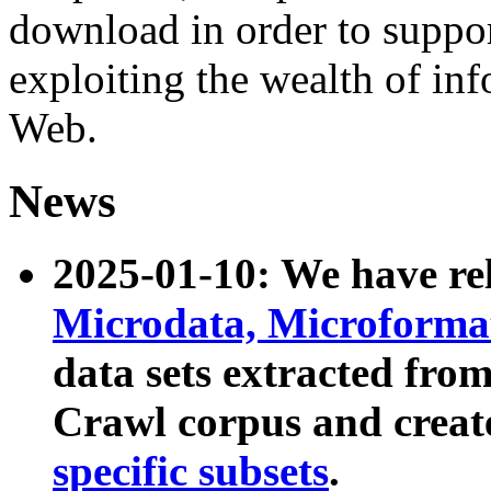
download in order to suppo
exploiting the wealth of inf
Web.
News
2025-01-10: We have r
Microdata, Microform
data sets extracted fr
Crawl corpus and creat
specific subsets
.