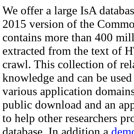
We offer a large
IsA databa
2015 version of the Comm
contains more than 400 mil
extracted from the text of 
crawl. This collection of rel
knowledge and can be used 
various application domains.
public download and an app
to help other researchers p
database. In addition a
demo