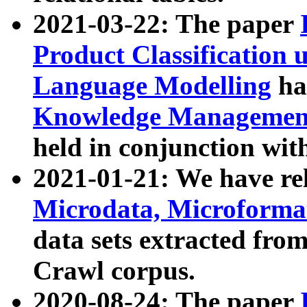
2021-03-22: The paper
Product Classification 
Language Modelling
has
Knowledge Management
held in conjunction wit
2021-01-21: We have r
Microdata, Microform
data sets extracted fr
Crawl corpus.
2020-08-24: The paper