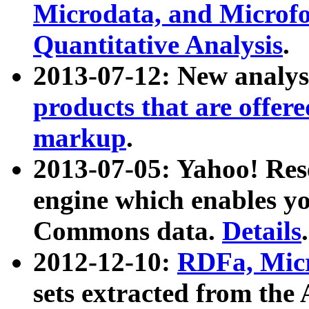
Microdata, and Microfo
Quantitative Analysis
.
2013-07-12: New analys
products that are offer
markup
.
2013-07-05: Yahoo! Res
engine which enables y
Commons data.
Details
.
2012-12-10:
RDFa, Micr
sets extracted from t