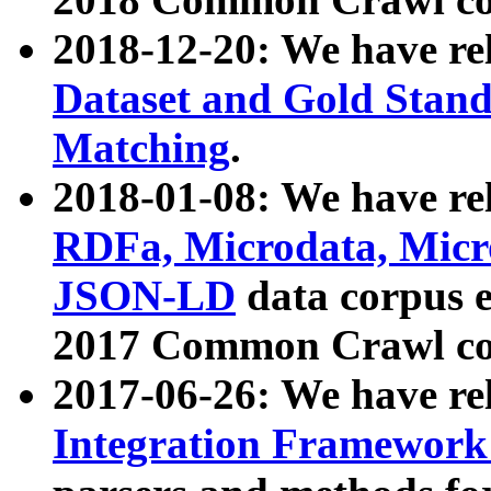
2018-12-20: We have re
Dataset and Gold Stand
Matching
.
2018-01-08: We have rel
RDFa, Microdata, Mic
JSON-LD
data corpus 
2017 Common Crawl co
2017-06-26: We have re
Integration Framework