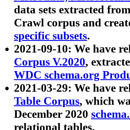
data sets extracted fr
Crawl corpus and creat
specific subsets
.
2021-09-10: We have re
Corpus V.2020
, extract
WDC schema.org Produc
2021-03-29: We have r
Table Corpus
, which wa
December 2020
schema.o
relational tables.