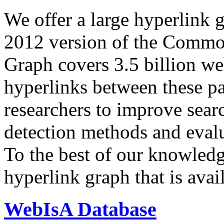
We offer a large
hyperlink 
2012 version of the Comm
Graph covers 3.5 billion we
hyperlinks between these p
researchers to improve sear
detection methods and evalu
To the best of our knowledge
hyperlink graph that is avail
WebIsA Database