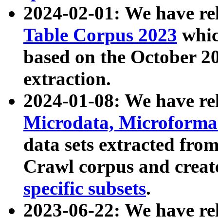
2024-02-01: We have r
Table Corpus 2023
whic
based on the October 
extraction.
2024-01-08: We have r
Microdata, Microform
data sets extracted fr
Crawl corpus and creat
specific subsets
.
2023-06-22: We have re