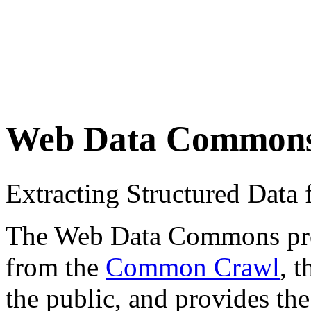
Web Data Common
Extracting Structured Dat
The Web Data Commons proje
from the
Common Crawl
, 
the public, and provides the