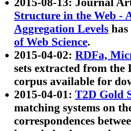
2015-08-13: Journal Ar
Structure in the Web - 
Aggregation Levels
has 
of Web Science
.
2015-04-02:
RDFa, Micr
sets extracted from t
corpus available for do
2015-04-01:
T2D Gold 
matching systems on the
correspondences betwee