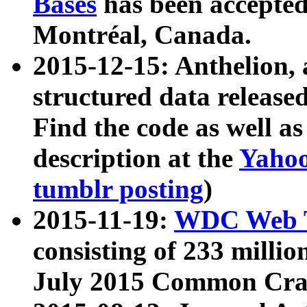
Bases
has been accepted
Montréal, Canada.
2015-12-15: Anthelion, 
structured data release
Find the code as well a
description at the
Yahoo
tumblr posting
)
2015-11-19:
WDC Web T
consisting of 233 milli
July 2015 Common Cra