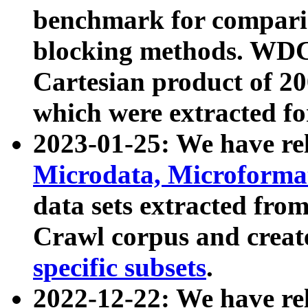
benchmark for compari
blocking methods. WDC
Cartesian product of 200
which were extracted fo
2023-01-25: We have r
Microdata, Microform
data sets extracted fr
Crawl corpus and creat
specific subsets
.
2022-12-22: We have re