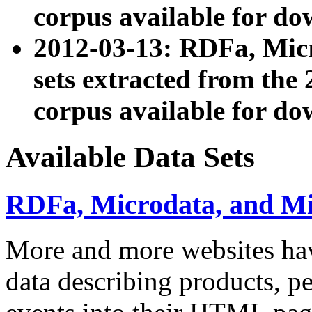
corpus available for do
2012-03-13: RDFa, Mic
sets extracted from t
corpus available for do
Available Data Sets
RDFa, Microdata, and M
More and more websites hav
data describing products, pe