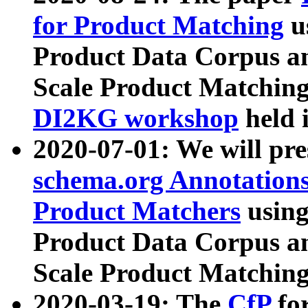
for Product Matching
u
Product Data Corpus a
Scale Product Matching
DI2KG workshop
held 
2020-07-01: We will pr
schema.org Annotations
Product Matchers
usin
Product Data Corpus a
Scale Product Matching
2020-03-19: The
CfP
fo