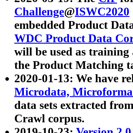
Challenge
@
ISWC2020
embedded Product Data
WDC Product Data Cor
will be used as training
the Product Matching t
2020-01-13: We have r
Microdata, Microform
data sets extracted f
Crawl corpus.
2019-10-23:
Version 2.0