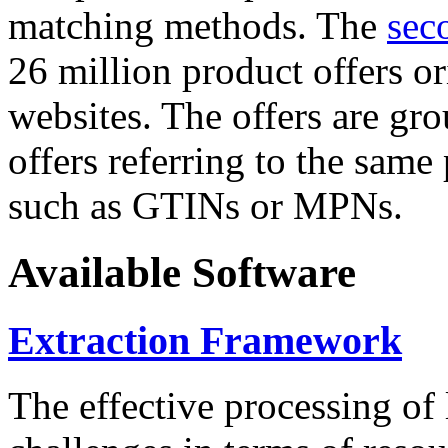
matching methods. The
sec
26 million product offers o
websites. The offers are gro
offers referring to the same
such as GTINs or MPNs.
Available Software
Extraction Framework
The effective processing of