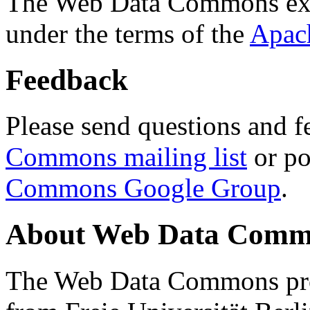
The Web Data Commons ext
under the terms of the
Apac
Feedback
Please send questions and f
Commons mailing list
or po
Commons Google Group
.
About Web Data Commo
The Web Data Commons proj