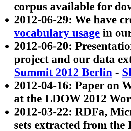
corpus available for do
2012-06-29: We have cr
vocabulary usage
in ou
2012-06-20: Presentat
project and our data ex
Summit 2012 Berlin
-
S
2012-04-16: Paper on 
at the LDOW 2012 Wor
2012-03-22: RDFa, Mic
sets extracted from t