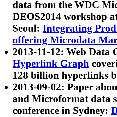
data from the WDC Micr
DEOS2014 workshop at
Seoul:
Integrating Prod
offering Microdata Ma
2013-11-12: Web Data 
Hyperlink Graph
coveri
128 billion hyperlinks 
2013-09-02: Paper abo
and Microformat data s
conference in Sydney:
D