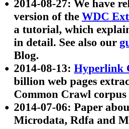
2014-08-27: We have rel
version of the
WDC Extr
a tutorial, which expla
in detail. See also our
g
Blog.
2014-08-13:
Hyperlink 
billion web pages extra
Common Crawl corpus a
2014-07-06: Paper ab
Microdata, Rdfa and Mi