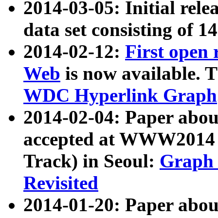
2014-03-05: Initial rele
data set consisting of 1
2014-02-12:
First open
Web
is now available. T
WDC Hyperlink Graph
2014-02-04: Paper ab
accepted at WWW2014 c
Track) in Seoul:
Graph 
Revisited
2014-01-20: Paper about