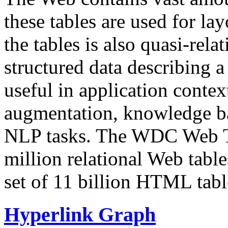
these tables are used for lay
the tables is also quasi-rela
structured data describing a 
useful in application contex
augmentation, knowledge ba
NLP tasks. The WDC Web Tab
million relational Web table
set of 11 billion HTML tab
Hyperlink Graph