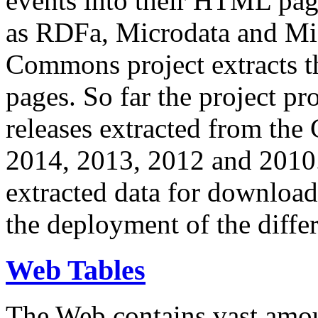
events into their HTML pa
as RDFa, Microdata and Mi
Commons project extracts th
pages. So far the project pro
releases extracted from th
2014, 2013, 2012 and 2010.
extracted data for download 
the deployment of the differ
Web Tables
The Web contains vast amo