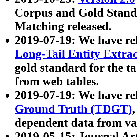
Corpus and Gold Standa
Matching released.
2019-07-19: We have re
Long-Tail Entity Extra
gold standard for the ta
from web tables.
2019-07-19: We have re
Ground Truth (TDGT)
dependent data from va
2019-05-15: Journal Ar