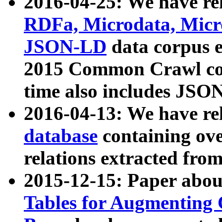
2016-04-25: We have rel
RDFa, Microdata, Mic
JSON-LD
data corpus 
2015 Common Crawl corp
time also includes JSO
2016-04-13: We have re
database
containing ov
relations extracted fro
2015-12-15: Paper abo
Tables for Augmenting