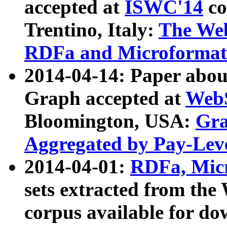
accepted at
ISWC'14
co
Trentino, Italy:
The We
RDFa and Microformat 
2014-04-14: Paper ab
Graph accepted at
WebS
Bloomington, USA:
Gra
Aggregated by Pay-Lev
2014-04-01:
RDFa, Micr
sets extracted from t
corpus available for do