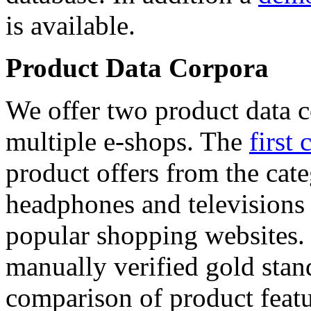
is available.
Product Data Corpora
We offer two product data c
multiple e-shops. The
first 
product offers from the cat
headphones and televisions
popular shopping websites.
manually verified gold stan
comparison of product featu