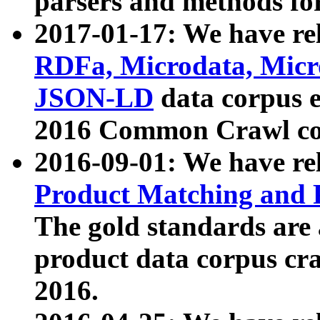
parsers and methods for
2017-01-17: We have rel
RDFa, Microdata, Mic
JSON-LD
data corpus e
2016 Common Crawl co
2016-09-01: We have re
Product Matching and P
The gold standards are
product data corpus craw
2016.