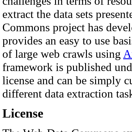
challenges in terms of resou
extract the data sets prese
Commons project has deve
provides an easy to use basi
of large web crawls using
A
framework is published und
license and can be simply c
different data extraction tas
License