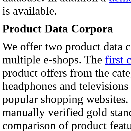
is available.
Product Data Corpora
We offer two product data c
multiple e-shops. The
first 
product offers from the cat
headphones and televisions
popular shopping websites.
manually verified gold stan
comparison of product featu