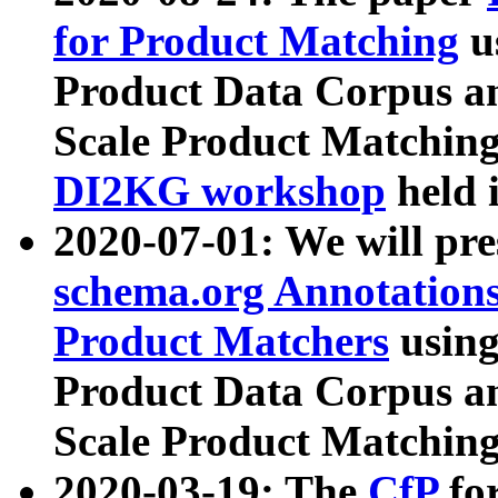
for Product Matching
u
Product Data Corpus a
Scale Product Matching
DI2KG workshop
held 
2020-07-01: We will pr
schema.org Annotations
Product Matchers
usin
Product Data Corpus a
Scale Product Matching
2020-03-19: The
CfP
fo