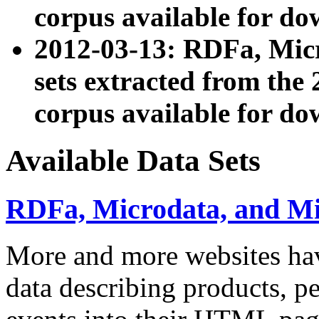
corpus available for do
2012-03-13: RDFa, Mic
sets extracted from t
corpus available for do
Available Data Sets
RDFa, Microdata, and M
More and more websites hav
data describing products, pe