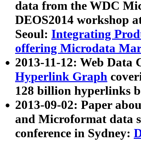
data from the WDC Micr
DEOS2014 workshop at
Seoul:
Integrating Prod
offering Microdata Ma
2013-11-12: Web Data 
Hyperlink Graph
coveri
128 billion hyperlinks 
2013-09-02: Paper abo
and Microformat data s
conference in Sydney:
D