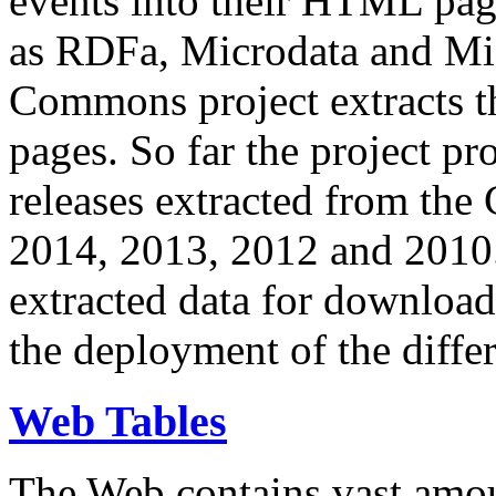
events into their HTML pa
as RDFa, Microdata and Mi
Commons project extracts th
pages. So far the project pro
releases extracted from th
2014, 2013, 2012 and 2010.
extracted data for download 
the deployment of the differ
Web Tables
The Web contains vast amo