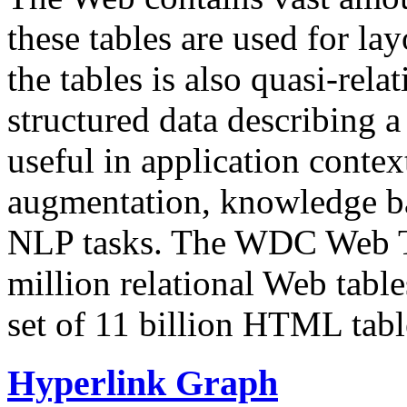
these tables are used for lay
the tables is also quasi-rela
structured data describing a 
useful in application contex
augmentation, knowledge ba
NLP tasks. The WDC Web Tab
million relational Web table
set of 11 billion HTML tab
Hyperlink Graph