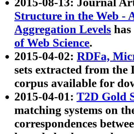
2015-08-13: Journal Ar
Structure in the Web - 
Aggregation Levels
has 
of Web Science
.
2015-04-02:
RDFa, Micr
sets extracted from t
corpus available for do
2015-04-01:
T2D Gold 
matching systems on the
correspondences betwee