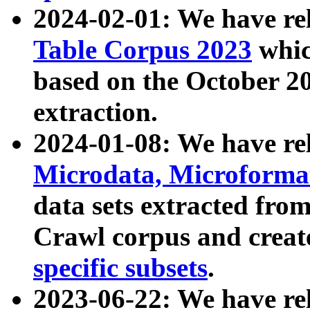
2024-02-01: We have r
Table Corpus 2023
whic
based on the October 
extraction.
2024-01-08: We have r
Microdata, Microform
data sets extracted fr
Crawl corpus and creat
specific subsets
.
2023-06-22: We have re