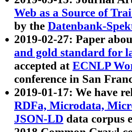
Web as a Source of Tra
by the
Datenbank-Spek
2019-02-27: Paper abo
and gold standard for l
accepted at
ECNLP Wor
conference in San Franc
2019-01-17: We have rel
RDFa, Microdata, Mic
JSON-LD
data corpus 
2018 Common Crawl co