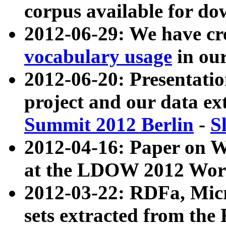
corpus available for do
2012-06-29: We have cr
vocabulary usage
in ou
2012-06-20: Presentat
project and our data ex
Summit 2012 Berlin
-
S
2012-04-16: Paper on 
at the LDOW 2012 Wor
2012-03-22: RDFa, Mic
sets extracted from t