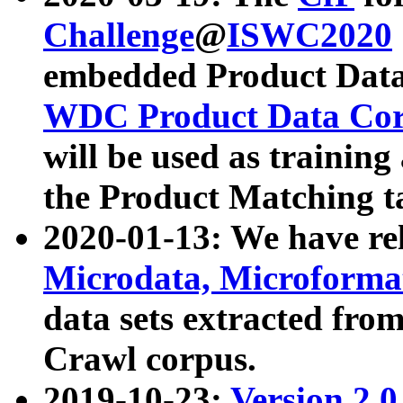
Challenge
@
ISWC2020
embedded Product Data
WDC Product Data Cor
will be used as training
the Product Matching t
2020-01-13: We have r
Microdata, Microform
data sets extracted f
Crawl corpus.
2019-10-23:
Version 2.0