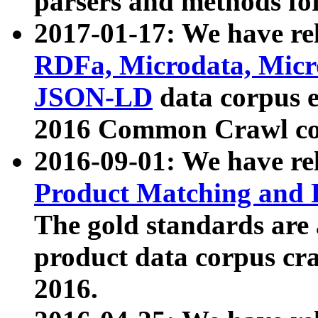
parsers and methods for
2017-01-17: We have rel
RDFa, Microdata, Mic
JSON-LD
data corpus e
2016 Common Crawl co
2016-09-01: We have re
Product Matching and P
The gold standards are
product data corpus craw
2016.