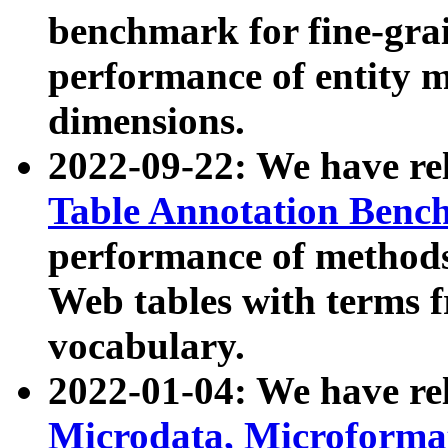
benchmark for fine-grai
performance of entity 
dimensions.
2022-09-22: We have r
Table Annotation Ben
performance of methods
Web tables with terms 
vocabulary.
2022-01-04: We have r
Microdata, Microform