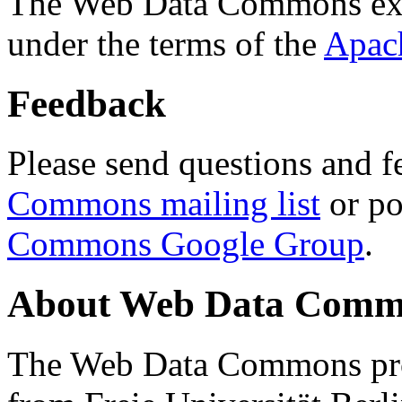
The Web Data Commons ext
under the terms of the
Apac
Feedback
Please send questions and f
Commons mailing list
or po
Commons Google Group
.
About Web Data Commo
The Web Data Commons proj