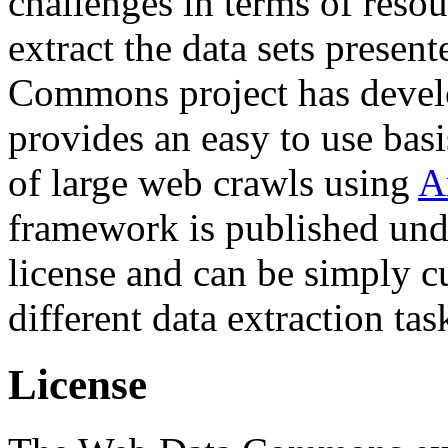
challenges in terms of resou
extract the data sets prese
Commons project has deve
provides an easy to use basi
of large web crawls using
A
framework is published und
license and can be simply c
different data extraction tas
License