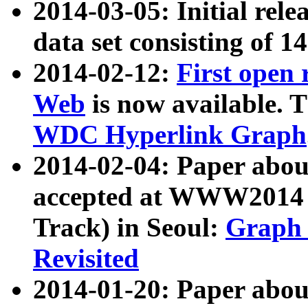
2014-03-05: Initial rele
data set consisting of 1
2014-02-12:
First open
Web
is now available. T
WDC Hyperlink Graph
2014-02-04: Paper ab
accepted at WWW2014 c
Track) in Seoul:
Graph 
Revisited
2014-01-20: Paper about