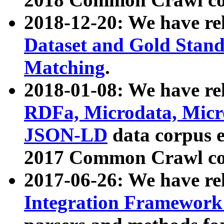
2018-12-20: We have re
Dataset and Gold Stand
Matching
.
2018-01-08: We have rel
RDFa, Microdata, Mic
JSON-LD
data corpus 
2017 Common Crawl co
2017-06-26: We have re
Integration Framework