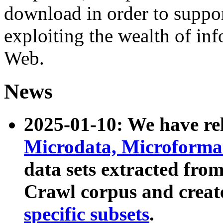
download in order to suppo
exploiting the wealth of inf
Web.
News
2025-01-10: We have r
Microdata, Microform
data sets extracted fr
Crawl corpus and creat
specific subsets
.