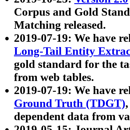
Corpus and Gold Standa
Matching released.
2019-07-19: We have re
Long-Tail Entity Extra
gold standard for the ta
from web tables.
2019-07-19: We have re
Ground Truth (TDGT)
dependent data from va
2019-05-15: Journal Ar