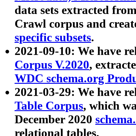
data sets extracted fr
Crawl corpus and creat
specific subsets
.
2021-09-10: We have re
Corpus V.2020
, extract
WDC schema.org Produc
2021-03-29: We have r
Table Corpus
, which wa
December 2020
schema.o
relational tables.