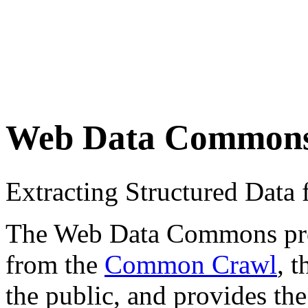
Web Data Common
Extracting Structured Dat
The Web Data Commons proje
from the
Common Crawl
, 
the public, and provides the