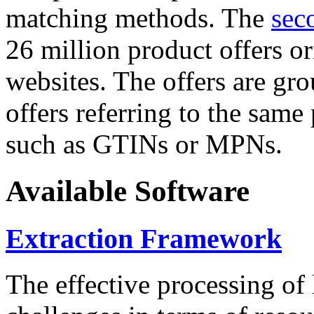
matching methods. The
sec
26 million product offers o
websites. The offers are gro
offers referring to the same
such as GTINs or MPNs.
Available Software
Extraction Framework
The effective processing of