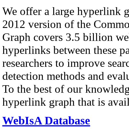
We offer a large
hyperlink 
2012 version of the Comm
Graph covers 3.5 billion we
hyperlinks between these p
researchers to improve sear
detection methods and evalu
To the best of our knowledge
hyperlink graph that is avail
WebIsA Database