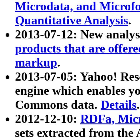
Microdata, and Microfo
Quantitative Analysis
.
2013-07-12: New analys
products that are offer
markup
.
2013-07-05: Yahoo! Res
engine which enables y
Commons data.
Details
.
2012-12-10:
RDFa, Micr
sets extracted from t