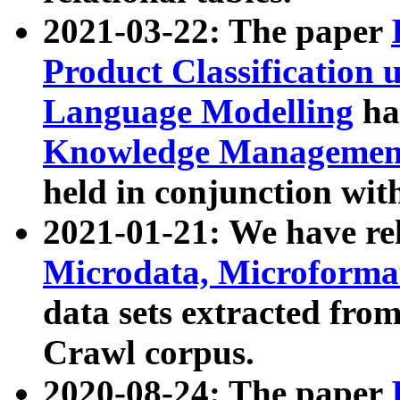
2021-03-22: The paper
Product Classification 
Language Modelling
has
Knowledge Management
held in conjunction wit
2021-01-21: We have r
Microdata, Microform
data sets extracted fr
Crawl corpus.
2020-08-24: The paper