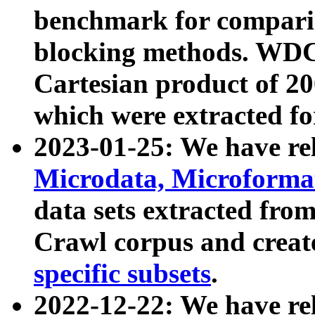
benchmark for compari
blocking methods. WDC
Cartesian product of 200
which were extracted fo
2023-01-25: We have r
Microdata, Microform
data sets extracted fr
Crawl corpus and creat
specific subsets
.
2022-12-22: We have re