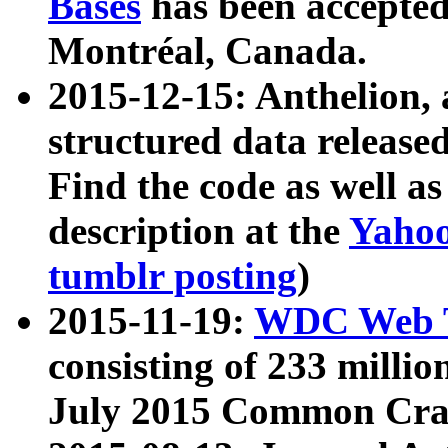
Bases
has been accepted
Montréal, Canada.
2015-12-15: Anthelion, 
structured data release
Find the code as well a
description at the
Yahoo
tumblr posting
)
2015-11-19:
WDC Web T
consisting of 233 milli
July 2015 Common Cra