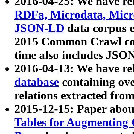
2016-04-25: We have rel
RDFa, Microdata, Mic
JSON-LD
data corpus 
2015 Common Crawl corp
time also includes JSO
2016-04-13: We have re
database
containing ov
relations extracted fro
2015-12-15: Paper abo
Tables for Augmenting