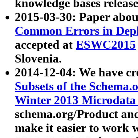
knowledge bases release
2015-03-30: Paper abo
Common Errors in Depl
accepted at
ESWC2015
Slovenia.
2014-12-04: We have cr
Subsets of the Schema.o
Winter 2013 Microdata
schema.org/Product and
make it easier to work w