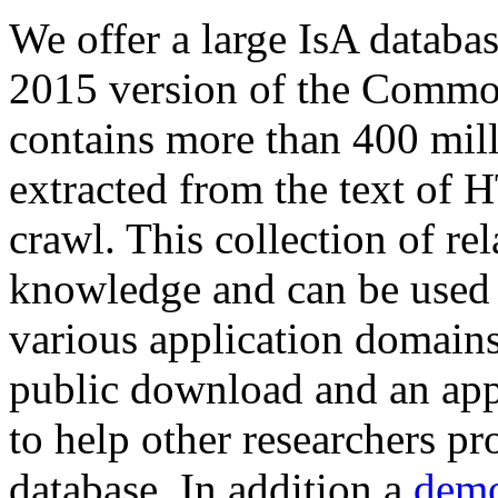
We offer a large
IsA databa
2015 version of the Comm
contains more than 400 mil
extracted from the text of 
crawl. This collection of rel
knowledge and can be used 
various application domains.
public download and an app
to help other researchers p
database. In addition a
demo