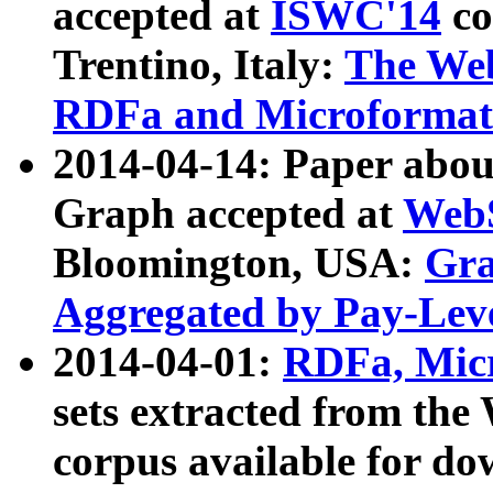
accepted at
ISWC'14
co
Trentino, Italy:
The We
RDFa and Microformat 
2014-04-14: Paper ab
Graph accepted at
WebS
Bloomington, USA:
Gra
Aggregated by Pay-Lev
2014-04-01:
RDFa, Micr
sets extracted from t
corpus available for do