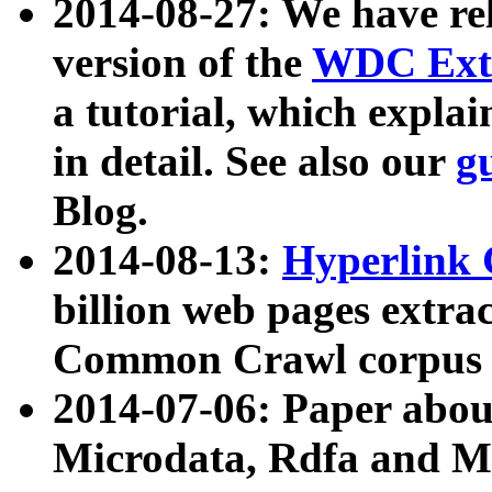
2014-08-27: We have rel
version of the
WDC Extr
a tutorial, which expla
in detail. See also our
g
Blog.
2014-08-13:
Hyperlink 
billion web pages extra
Common Crawl corpus a
2014-07-06: Paper ab
Microdata, Rdfa and Mi