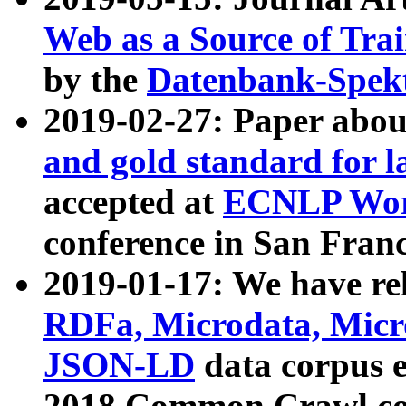
Web as a Source of Tra
by the
Datenbank-Spek
2019-02-27: Paper abo
and gold standard for l
accepted at
ECNLP Wor
conference in San Franc
2019-01-17: We have rel
RDFa, Microdata, Mic
JSON-LD
data corpus 
2018 Common Crawl co