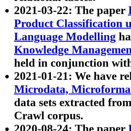
2021-03-22: The paper
Product Classification 
Language Modelling
has
Knowledge Management
held in conjunction wit
2021-01-21: We have r
Microdata, Microform
data sets extracted fr
Crawl corpus.
2020-08-24: The paper