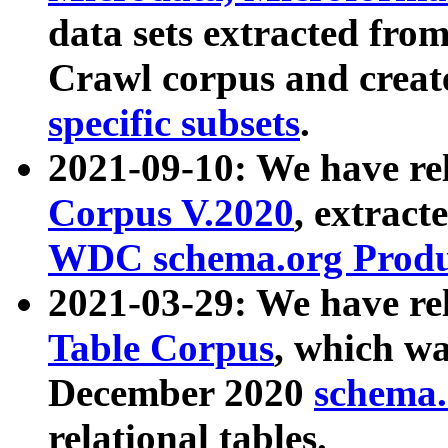
data sets extracted fr
Crawl corpus and creat
specific subsets
.
2021-09-10: We have re
Corpus V.2020
, extract
WDC schema.org Produc
2021-03-29: We have r
Table Corpus
, which wa
December 2020
schema.o
relational tables.