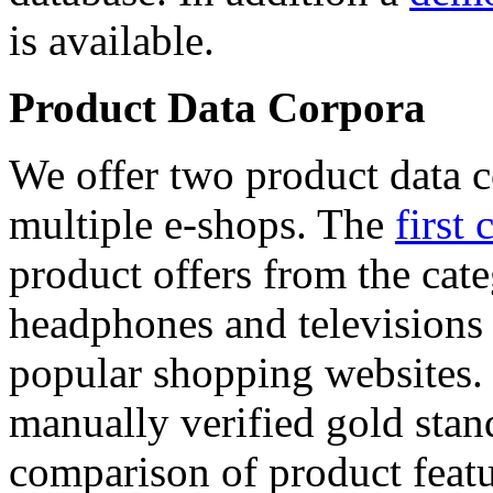
is available.
Product Data Corpora
We offer two product data c
multiple e-shops. The
first 
product offers from the cat
headphones and televisions
popular shopping websites.
manually verified gold stan
comparison of product featu