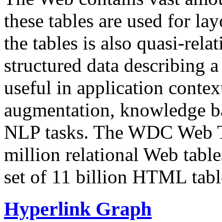
these tables are used for lay
the tables is also quasi-rela
structured data describing a 
useful in application contex
augmentation, knowledge ba
NLP tasks. The WDC Web Tab
million relational Web table
set of 11 billion HTML tab
Hyperlink Graph