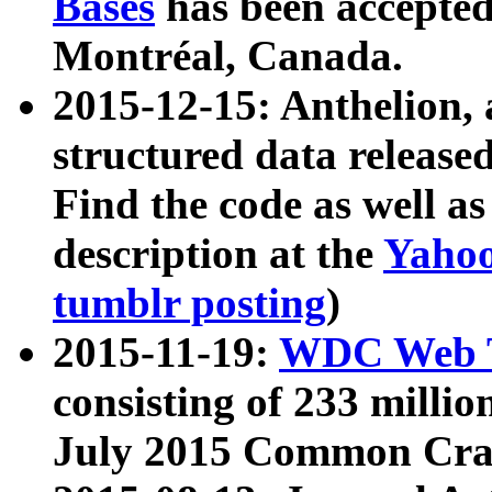
Bases
has been accepted
Montréal, Canada.
2015-12-15: Anthelion, 
structured data release
Find the code as well a
description at the
Yahoo
tumblr posting
)
2015-11-19:
WDC Web T
consisting of 233 milli
July 2015 Common Cra