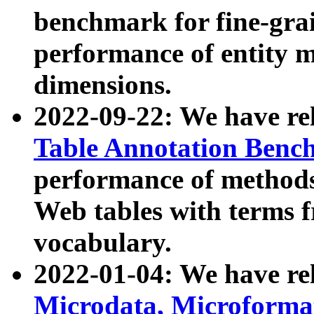
benchmark for fine-grai
performance of entity 
dimensions.
2022-09-22: We have r
Table Annotation Ben
performance of methods
Web tables with terms 
vocabulary.
2022-01-04: We have r
Microdata, Microform