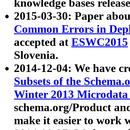
knowledge bases release
2015-03-30: Paper abo
Common Errors in Depl
accepted at
ESWC2015
Slovenia.
2014-12-04: We have cr
Subsets of the Schema.o
Winter 2013 Microdata
schema.org/Product and
make it easier to work w