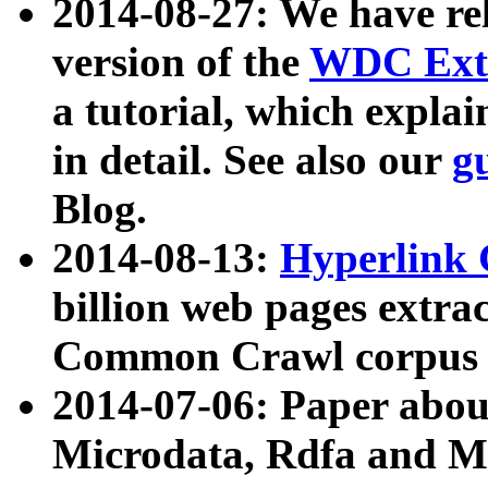
2014-08-27: We have rel
version of the
WDC Extr
a tutorial, which expla
in detail. See also our
g
Blog.
2014-08-13:
Hyperlink 
billion web pages extra
Common Crawl corpus a
2014-07-06: Paper ab
Microdata, Rdfa and Mi