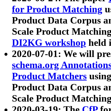
for Product Matching
u
Product Data Corpus a
Scale Product Matching
DI2KG workshop
held 
2020-07-01: We will pr
schema.org Annotations
Product Matchers
usin
Product Data Corpus a
Scale Product Matching
2020-03-19: The
CfP
fo