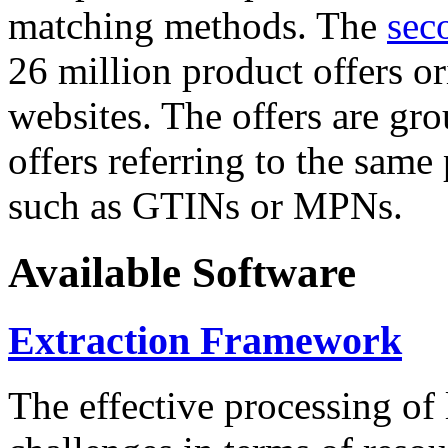
matching methods. The
sec
26 million product offers o
websites. The offers are gro
offers referring to the same
such as GTINs or MPNs.
Available Software
Extraction Framework
The effective processing of