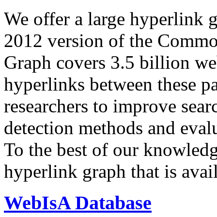
We offer a large
hyperlink 
2012 version of the Comm
Graph covers 3.5 billion we
hyperlinks between these p
researchers to improve sear
detection methods and evalu
To the best of our knowledge
hyperlink graph that is avail
WebIsA Database