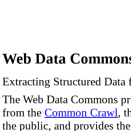
Web Data Common
Extracting Structured Dat
The Web Data Commons proje
from the
Common Crawl
, 
the public, and provides the