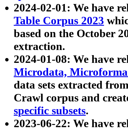
2024-02-01: We have r
Table Corpus 2023
whic
based on the October 
extraction.
2024-01-08: We have r
Microdata, Microform
data sets extracted fr
Crawl corpus and creat
specific subsets
.
2023-06-22: We have re