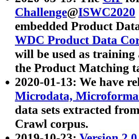
Challenge
@
ISWC2020
embedded Product Data
WDC Product Data Cor
will be used as training
the Product Matching t
2020-01-13: We have r
Microdata, Microform
data sets extracted f
Crawl corpus.
2019-10-23:
Version 2.0