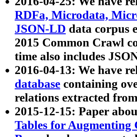
2016-04-25: We have rel
RDFa, Microdata, Mic
JSON-LD
data corpus 
2015 Common Crawl corp
time also includes JSO
2016-04-13: We have re
database
containing ov
relations extracted fro
2015-12-15: Paper abo
Tables for Augmenting