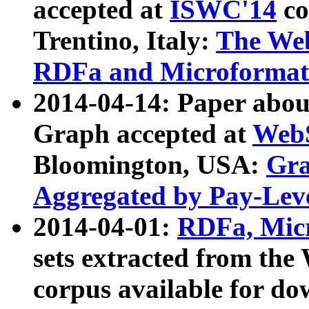
accepted at
ISWC'14
co
Trentino, Italy:
The We
RDFa and Microformat 
2014-04-14: Paper ab
Graph accepted at
WebS
Bloomington, USA:
Gra
Aggregated by Pay-Lev
2014-04-01:
RDFa, Micr
sets extracted from t
corpus available for do