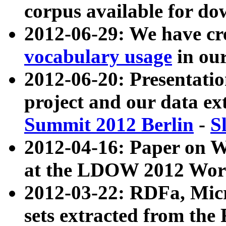
corpus available for do
2012-06-29: We have cr
vocabulary usage
in ou
2012-06-20: Presentat
project and our data ex
Summit 2012 Berlin
-
S
2012-04-16: Paper on 
at the LDOW 2012 Wor
2012-03-22: RDFa, Mic
sets extracted from t