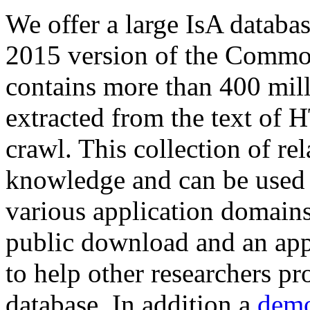
We offer a large
IsA databa
2015 version of the Comm
contains more than 400 mil
extracted from the text of 
crawl. This collection of rel
knowledge and can be used 
various application domains.
public download and an app
to help other researchers p
database. In addition a
demo