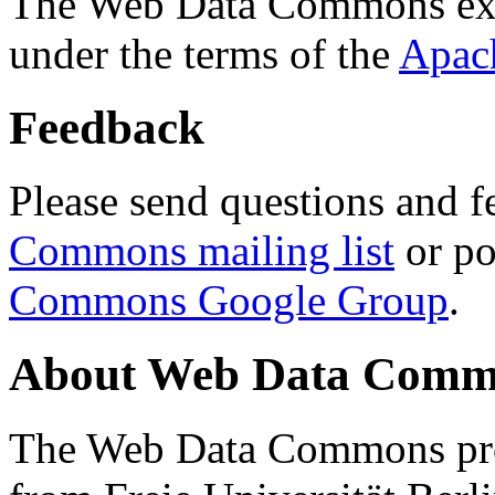
The Web Data Commons ext
under the terms of the
Apac
Feedback
Please send questions and f
Commons mailing list
or po
Commons Google Group
.
About Web Data Commo
The Web Data Commons proj