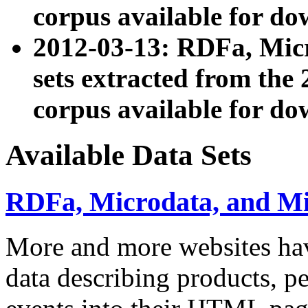
corpus available for do
2012-03-13: RDFa, Mic
sets extracted from t
corpus available for do
Available Data Sets
RDFa, Microdata, and M
More and more websites hav
data describing products, pe