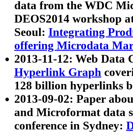
data from the WDC Micr
DEOS2014 workshop at
Seoul:
Integrating Prod
offering Microdata Ma
2013-11-12: Web Data 
Hyperlink Graph
coveri
128 billion hyperlinks 
2013-09-02: Paper abo
and Microformat data s
conference in Sydney:
D