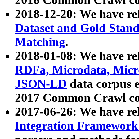
2018-12-20: We have re
Dataset and Gold Stand
Matching
.
2018-01-08: We have rel
RDFa, Microdata, Mic
JSON-LD
data corpus 
2017 Common Crawl co
2017-06-26: We have re
Integration Framework