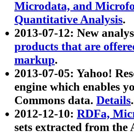
Microdata, and Microfo
Quantitative Analysis
.
2013-07-12: New analys
products that are offer
markup
.
2013-07-05: Yahoo! Res
engine which enables y
Commons data.
Details
.
2012-12-10:
RDFa, Micr
sets extracted from t