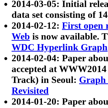
2014-03-05: Initial rele
data set consisting of 1
2014-02-12:
First open
Web
is now available. T
WDC Hyperlink Graph
2014-02-04: Paper ab
accepted at WWW2014 c
Track) in Seoul:
Graph 
Revisited
2014-01-20: Paper about