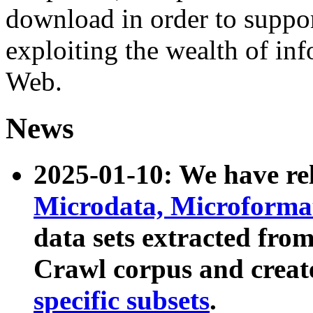
download in order to suppo
exploiting the wealth of inf
Web.
News
2025-01-10: We have r
Microdata, Microform
data sets extracted fr
Crawl corpus and creat
specific subsets
.