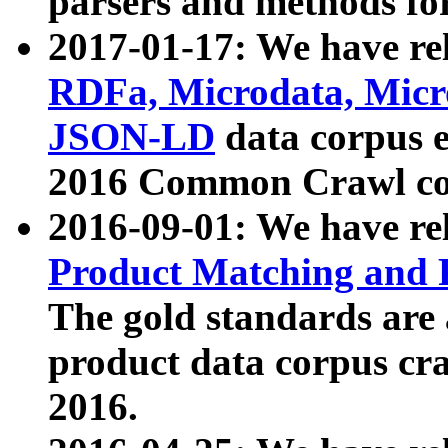
parsers and methods for
2017-01-17: We have rel
RDFa, Microdata, Mic
JSON-LD
data corpus e
2016 Common Crawl co
2016-09-01: We have re
Product Matching and P
The gold standards are
product data corpus craw
2016.