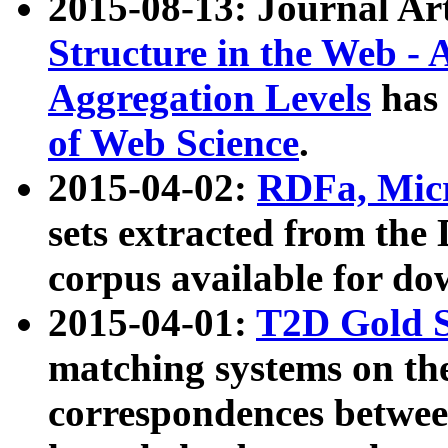
2015-08-13: Journal Ar
Structure in the Web - 
Aggregation Levels
has 
of Web Science
.
2015-04-02:
RDFa, Micr
sets extracted from t
corpus available for do
2015-04-01:
T2D Gold 
matching systems on the
correspondences betwee