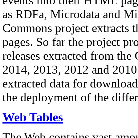
events into their HTML pa
as RDFa, Microdata and Mi
Commons project extracts th
pages. So far the project pro
releases extracted from th
2014, 2013, 2012 and 2010.
extracted data for download 
the deployment of the differ
Web Tables
The Web contains vast amo