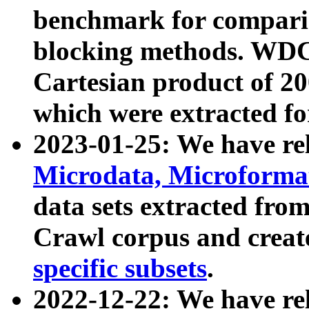
benchmark for compari
blocking methods. WDC
Cartesian product of 200
which were extracted fo
2023-01-25: We have r
Microdata, Microform
data sets extracted fr
Crawl corpus and creat
specific subsets
.
2022-12-22: We have re