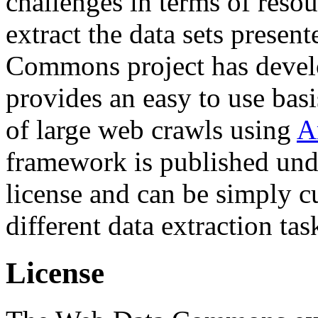
challenges in terms of resou
extract the data sets prese
Commons project has deve
provides an easy to use basi
of large web crawls using
A
framework is published und
license and can be simply c
different data extraction tas
License