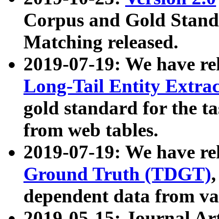
Corpus and Gold Standa
Matching released.
2019-07-19: We have re
Long-Tail Entity Extra
gold standard for the ta
from web tables.
2019-07-19: We have re
Ground Truth (TDGT)
dependent data from va
2019-05-15: Journal Ar