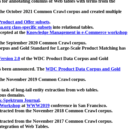
 for annotating columns of Web tables with terms from the
 the October 2021 Common Crawl corpus and created multiple
oduct and Offer subsets
.
.org class-specific subsets
into relational tables.
cepted at the
Knowledge Management in e-Commerce workshop
m the September 2020 Common Crawl corpus.
pus and Gold Standard for Large-Scale Product Matching has
ersion 2.0
of the WDC Product Data Corpus and Gold
 been announced. The
WDC Product Data Corpus and Gold
m the November 2019 Common Crawl corpus.
 task of long-tail entity extraction from web tables.
ious domains.
k-Spektrum Journal
.
Workshop
at
WWW2019
conference in San Francisco.
xtracted from the November 2018 Common Crawl corpus.
xtracted from the November 2017 Common Crawl corpus.
ntegration of Web Tables.