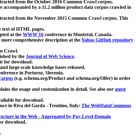
xtracted from the October 2016 Common Crawl corpus.
re accompanied by a 11.2 million product data corpus crawled in
xtracted from the November 2015 Common Crawl corpus. This
e text of HTML pages.
pted at the
WWW'16
conference in Montréal, Canada.
 a more comprehensive description at the
Yahoo GitHub repository
on Crawl.
ished by the
Journal of Web Science
.
e for download.
and large-scale knowledge bases released.
nference in Portoroz, Slovenia.
 Corpus
(e.g. schema.org/Product and schema.org/Offer) in order
lains the usage and customization in detail. See also our
guest
ailable for download.
nce in Riva del Garda - Trentino, Italy:
The WebDataCommons
ucture in the Web - Aggregated by Pay-Level Domain
for download.
.