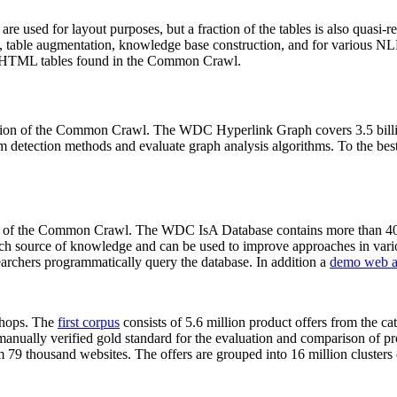
 are used for layout purposes, but a fraction of the tables is also quasi-r
arch, table augmentation, knowledge base construction, and for various 
lion HTML tables found in the Common Crawl.
sion of the Common Crawl. The WDC Hyperlink Graph covers 3.5 billi
 detection methods and evaluate graph analysis algorithms. To the best 
on of the Common Crawl. The WDC IsA Database contains more than 40
 rich source of knowledge and can be used to improve approaches in vari
archers programmatically query the database. In addition a
demo web a
-shops. The
first corpus
consists of 5.6 million product offers from the 
anually verified gold standard for the evaluation and comparison of p
 79 thousand websites. The offers are grouped into 16 million clusters o