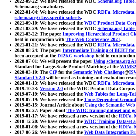
2022-09-22: We have released the WDC
Schema.org Table
Schema.org vocabulary.
2022-01-04: We have released the WDC
RDFa, Microdata
schema.org class-specific subsets
.
2021-09-10: We have released the
WDC Product Data Corp
2021-03-29: We have released the WDC
Schema.org Table
2021-03-22: The paper
Improving Hierarchical Product Cla
held in conjunction with
The Web Conference 2021
.
2021-01-21: We have released the WDC
RDFa, Microdata
2020-08-24: The paper
Intermediate Training of BERT fo
been accepted at the
DI2KG workshop
held in conjunction
2020-07-01: We will present the paper
Using schema.org An
Standard for Large-Scale Product Matching at the
WIMS2
2020-03-19: The
CfP
for the
Semantic Web Challenge
@
IS
Standard V2.0
will be used as training and evaluation reso
2020-01-13: We have released the WDC
RDFa, Microdata
2019-10-23:
Version 2.0
of the WDC Product Data Corpus a
2019-07-19: We have released the
Web Tables for Long-Tai
2019-07-19: We have released the
Time-Dependent Ground
2019-05-15: Journal Article about
Using the Semantic Web 
2019-02-27: Paper about
The WDC training dataset and gol
2019-01-17: We have released a new version of the
RDFa, M
2018-12-20: We have released the
WDC Training Dataset a
2018-01-08: We have released a new version of the
RDFa, M
2017-06-26: We have released the
Web Data Integration F