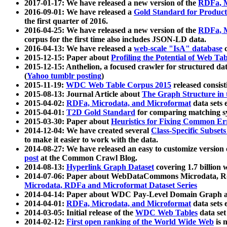
2017-01-17: We have released a new version of the
RDFa, M
2016-09-01: We have released a
Gold Standard for Product
the first quarter of 2016.
2016-04-25: We have released a new version of the
RDFa, M
corpus for the first time also includes JSON-LD data.
2016-04-13: We have released a
web-scale "IsA" database
c
2015-12-15: Paper about
Profiling the Potential of Web 
2015-12-15: Anthelion, a focused crawler for structured da
(
Yahoo tumblr posting
)
2015-11-19:
WDC Web Table Corpus 2015
released consis
2015-08-13: Journal Article about
The Graph Structure in 
2015-04-02:
RDFa, Microdata, and Microformat
data sets
2015-04-01:
T2D Gold Standard
for comparing matching sy
2015-03-30: Paper about
Heuristics for Fixing Common Er
2014-12-04: We have created several
Class-Specific Subset
to make it easier to work with the data.
2014-08-27: We have released an easy to customize version 
post
at the Common Crawl Blog.
2014-08-13:
Hyperlink Graph Dataset
covering 1.7 billion
2014-07-06: Paper about WebDataCommons Microdata, Rdf
Microdata, RDFa and Microformat Dataset Series
2014-04-14: Paper about WDC Pay-Level Domain Graph a
2014-04-01:
RDFa, Microdata, and Microformat
data sets
2014-03-05: Initial release of the
WDC Web Tables
data set
2014-02-12:
First open ranking of the World Wide Web
is 