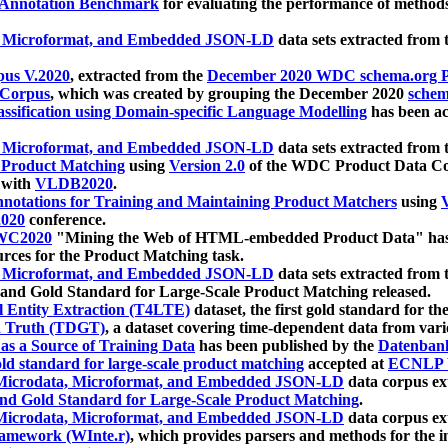
 Annotation Benchmark
for evaluating the performance of methods
, Microformat, and Embedded JSON-LD
data sets extracted from
us V.2020
, extracted from the
December 2020 WDC schema.org Pr
 Corpus
, which was created by grouping the December 2020
schema
ssification using Domain-specific Language Modelling
has been ac
, Microformat, and Embedded JSON-LD
data sets extracted fro
r Product Matching
using
Version 2.0
of the WDC Product Data Cor
 with
VLDB2020
.
notations for Training and Maintaining Product Matchers
using
V
020
conference.
WC2020
"Mining the Web of HTML-embedded Product Data" has
urces for the Product Matching task.
, Microformat, and Embedded JSON-LD
data sets extracted fro
nd Gold Standard for Large-Scale Product Matching released.
l Entity Extraction (T4LTE)
dataset, the first gold standard for the
 Truth (TDGT)
, a dataset covering time-dependent data from var
as a Source of Training Data
has been published by the
Datenban
d standard for large-scale product matching
accepted at
ECNLP 
icrodata, Microformat, and Embedded JSON-LD
data corpus e
nd Gold Standard for Large-Scale Product Matching
.
icrodata, Microformat, and Embedded JSON-LD
data corpus e
ramework (WInte.r)
, which provides parsers and methods for the i