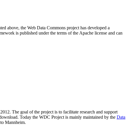
resented above, the Web Data Commons project has developed a
amework is published under the terms of the Apache license and can
2012. The goal of the project is to facilitate research and support
lic download. Today the WDC Project is mainly maintained by the
Data
 to Mannheim.