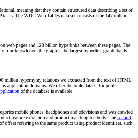
elational, meaning that they contain structured data describing a set of
NLP tasks. The WDC Web Tables data set consists of the 147 million
on web pages and 128 billion hyperlinks between these pages. The
of our knowledge, the graph is the largest hyperlink graph that is
0 million hypernymy relations we extracted from the text of HTML
ous application domains. We offer the tuple dataset for public
pplication
of the database is available.
categories mobile phones, headphones and televisions and was crawled
roduct feature extraction and product matching methods. The
second
f offers referring to the same product using product identifiers, such