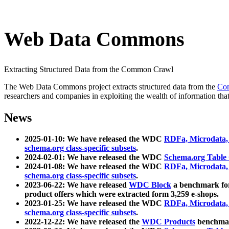
Web Data Commons
Extracting Structured Data from the Common Crawl
The Web Data Commons project extracts structured data from the
Co
researchers and companies in exploiting the wealth of information that
News
2025-01-10: We have released the WDC
RDFa, Microdata
schema.org class-specific subsets
.
2024-02-01: We have released the WDC
Schema.org Table
2024-01-08: We have released the WDC
RDFa, Microdata
schema.org class-specific subsets
.
2023-06-22: We have released
WDC Block
a benchmark for
product offers which were extracted form 3,259 e-shops.
2023-01-25: We have released the WDC
RDFa, Microdata
schema.org class-specific subsets
.
2022-12-22: We have released the
WDC Products
benchmark