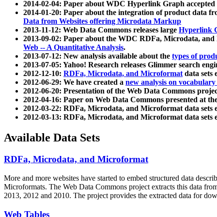
2014-02-04: Paper about WDC Hyperlink Graph accepted
2014-01-20: Paper about the integration of product dat
Data from Websites offering Microdata Markup
2013-11-12: Web Data Commons releases large
Hyperlink 
2013-09-02: Paper about the WDC RDFa, Microdata, and M
Web -- A Quantitative Analysis
.
2013-07-12: New analysis available about the
types of prod
2013-07-05: Yahoo! Research releases Glimmer search en
2012-12-10:
RDFa, Microdata, and Microformat
data sets
2012-06-29: We have created a
new analysis on vocabulary
2012-06-20: Presentation of the Web Data Commons projec
2012-04-16: Paper on Web Data Commons presented at 
2012-03-22: RDFa, Microdata, and Microformat data sets 
2012-03-13: RDFa, Microdata, and Microformat data sets 
Available Data Sets
RDFa, Microdata, and Microformat
More and more websites have started to embed structured data describ
Microformats
. The Web Data Commons project extracts this data from 
2013, 2012 and 2010. The project provides the extracted data for down
Web Tables