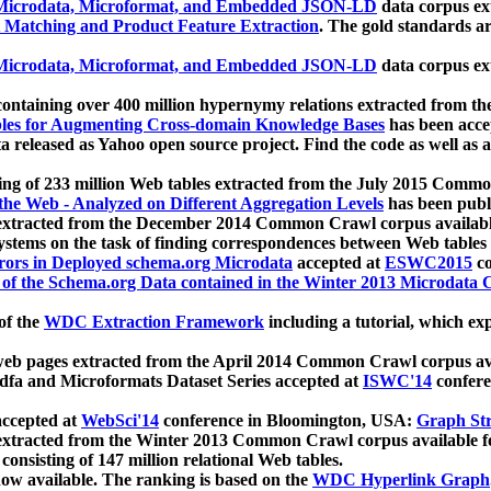
icrodata, Microformat, and Embedded JSON-LD
data corpus e
 Matching and Product Feature Extraction
. The gold standards a
icrodata, Microformat, and Embedded JSON-LD
data corpus e
ontaining over 400 million hypernymy relations extracted from th
Tables for Augmenting Cross-domain Knowledge Bases
has been acce
ta released as Yahoo open source project. Find the code as well as
ting of 233 million Web tables extracted from the July 2015 Comm
the Web - Analyzed on Different Aggregation Levels
has been publ
 extracted from the December 2014 Common Crawl corpus availabl
stems on the task of finding correspondences between Web tables 
rors in Deployed schema.org Microdata
accepted at
ESWC2015
co
s of the Schema.org Data contained in the Winter 2013 Microdata
of the
WDC Extraction Framework
including a tutorial, which exp
 web pages extracted from the April 2014 Common Crawl corpus av
a and Microformats Dataset Series accepted at
ISWC'14
confere
ccepted at
WebSci'14
conference in Bloomington, USA:
Graph Str
 extracted from the Winter 2013 Common Crawl corpus available 
 consisting of 147 million relational Web tables.
now available. The ranking is based on the
WDC Hyperlink Graph