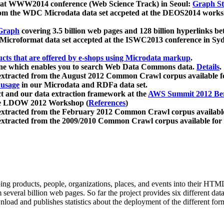
 at WWW2014 conference (Web Science Track) in Seoul:
Graph Str
a from the WDC Microdata data set accpeted at the DEOS2014 wor
Graph
covering 3.5 billion web pages and 128 billion hyperlinks be
icroformat data set accepted at the ISWC2013 conference in Sy
ucts that are offered by e-shops using Microdata markup
.
gine which enables you to search Web Data Commons data.
Details
.
 extracted from the August 2012 Common Crawl corpus available 
 usage
in our Microdata and RDFa data set.
t and our data extraction framework at the
AWS Summit 2012 Ber
the LDOW 2012 Workshop (
References
)
extracted from the February 2012 Common Crawl corpus availabl
extracted from the 2009/2010 Common Crawl corpus available for
ing products, people, organizations, places, and events into their HT
several billion web pages. So far the project provides six different d
load and publishes statistics about the deployment of the different for