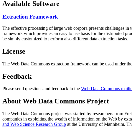
Available Software
Extraction Framework
The effective processing of large web corpora presents challenges in 
framework which provides an easy to use basis for the distributed pr
be simply customized to perform also different data extraction tasks.
License
The Web Data Commons extraction framework can be used under the 
Feedback
Please send questions and feedback to the
Web Data Commons mailing
About Web Data Commons Project
The Web Data Commons project was started by researchers from
Frei
companies in exploiting the wealth of information on the Web by ext
and Web Science Research Group
at the
University of Mannheim
. Th