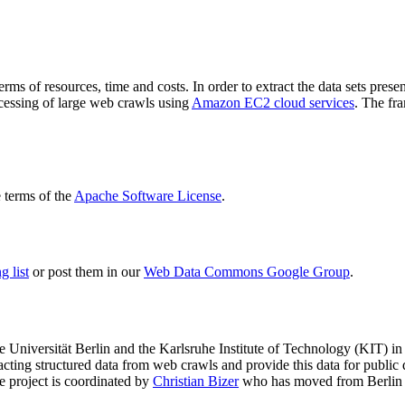
terms of resources, time and costs. In order to extract the data sets p
ocessing of large web crawls using
Amazon EC2 cloud services
. The fr
terms of the
Apache Software License
.
 list
or post them in our
Web Data Commons Google Group
.
e Universität Berlin
and the
Karlsruhe Institute of Technology (KIT)
in 
racting structured data from web crawls and provide this data for pub
e project is coordinated by
Christian Bizer
who has moved from Berlin