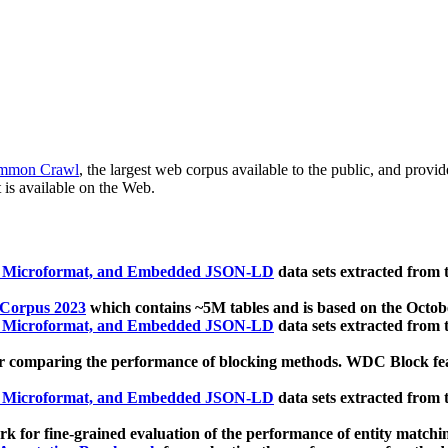
mmon Crawl
, the largest web corpus available to the public, and provi
 is available on the Web.
, Microformat, and Embedded JSON-LD
data sets extracted from
 Corpus 2023
which contains ~5M tables and is based on the Octo
, Microformat, and Embedded JSON-LD
data sets extracted from
 comparing the performance of blocking methods. WDC Block featu
, Microformat, and Embedded JSON-LD
data sets extracted from
 for fine-grained evaluation of the performance of entity matchi