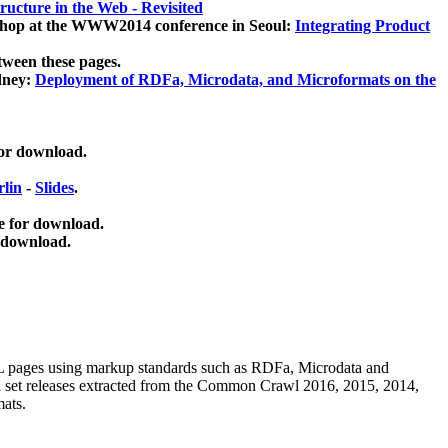
ucture in the Web - Revisited
kshop at the WWW2014 conference in Seoul:
Integrating Product
tween these pages.
dney:
Deployment of RDFa, Microdata, and Microformats on the
for download.
lin
-
Slides
.
e for download.
 download.
ML pages using
markup standards such as RDFa, Microdata and
ata set releases extracted from the Common Crawl 2016, 2015, 2014,
mats.