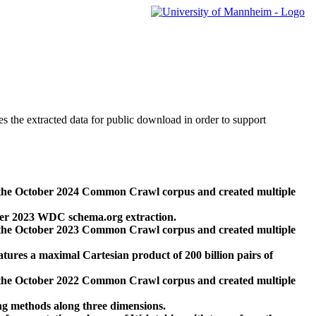
des the extracted data for public download in order to support
 the October 2024 Common Crawl corpus and created multiple
ber 2023 WDC schema.org extraction.
 the October 2023 Common Crawl corpus and created multiple
res a maximal Cartesian product of 200 billion pairs of
 the October 2022 Common Crawl corpus and created multiple
ng methods along three dimensions.