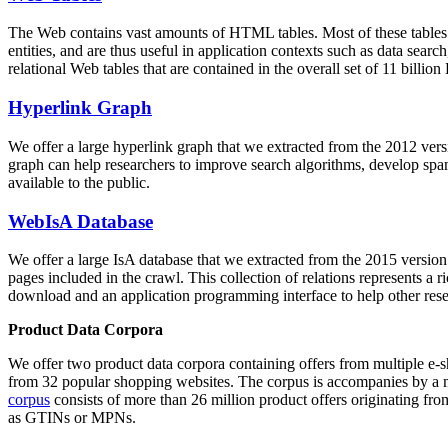
The Web contains vast amounts of
HTML tables
. Most of these tables
entities, and are thus useful in application contexts such as data se
relational Web tables that are contained in the overall set of 11 bil
Hyperlink Graph
We offer a large
hyperlink graph
that we extracted from the 2012 ver
graph can help researchers to improve search algorithms, develop spam
available to the public.
WebIsA Database
We offer a large
IsA database
that we extracted from the 2015 versi
pages included in the crawl. This collection of relations represents a
download and an application programming interface to help other rese
Product Data Corpora
We offer two product data corpora containing offers from multiple e
from 32 popular shopping websites. The corpus is accompanies by a m
corpus
consists of more than 26 million product offers originating from
as GTINs or MPNs.