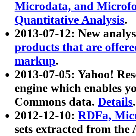
Microdata, and Microfo
Quantitative Analysis
.
2013-07-12: New analys
products that are offer
markup
.
2013-07-05: Yahoo! Res
engine which enables y
Commons data.
Details
.
2012-12-10:
RDFa, Micr
sets extracted from t