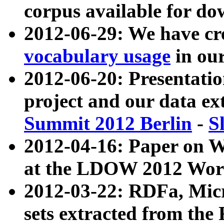
corpus available for do
2012-06-29: We have cr
vocabulary usage
in ou
2012-06-20: Presentat
project and our data ex
Summit 2012 Berlin
-
S
2012-04-16: Paper on 
at the LDOW 2012 Wor
2012-03-22: RDFa, Mic
sets extracted from t