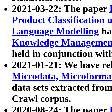
2021-03-22: The paper
Product Classification 
Language Modelling
has
Knowledge Management
held in conjunction wit
2021-01-21: We have r
Microdata, Microform
data sets extracted fr
Crawl corpus.
2020-08-24: The paper