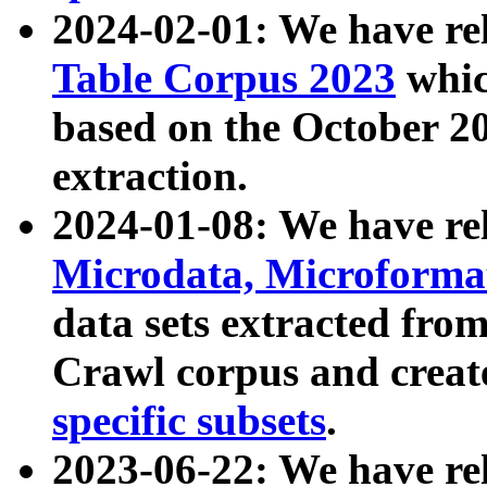
2024-02-01: We have r
Table Corpus 2023
whic
based on the October 
extraction.
2024-01-08: We have r
Microdata, Microform
data sets extracted fr
Crawl corpus and creat
specific subsets
.
2023-06-22: We have re