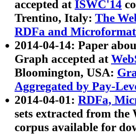
accepted at
ISWC'14
co
Trentino, Italy:
The We
RDFa and Microformat 
2014-04-14: Paper ab
Graph accepted at
WebS
Bloomington, USA:
Gra
Aggregated by Pay-Lev
2014-04-01:
RDFa, Micr
sets extracted from t
corpus available for do