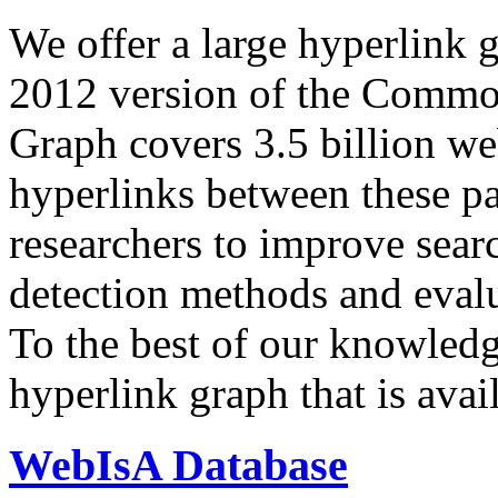
We offer a large
hyperlink 
2012 version of the Comm
Graph covers 3.5 billion we
hyperlinks between these p
researchers to improve sear
detection methods and evalu
To the best of our knowledge
hyperlink graph that is avail
WebIsA Database