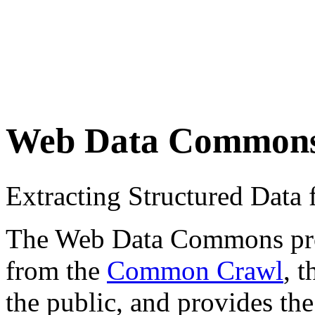
Web Data Common
Extracting Structured Dat
The Web Data Commons proje
from the
Common Crawl
, 
the public, and provides the