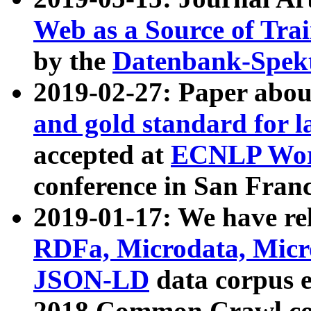
Web as a Source of Tra
by the
Datenbank-Spek
2019-02-27: Paper abo
and gold standard for l
accepted at
ECNLP Wor
conference in San Franc
2019-01-17: We have rel
RDFa, Microdata, Mic
JSON-LD
data corpus 
2018 Common Crawl co