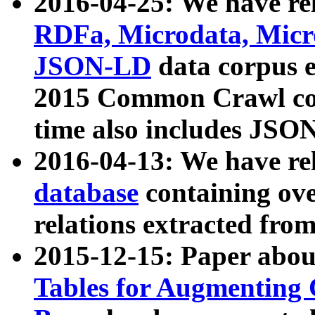
2016-04-25: We have rel
RDFa, Microdata, Mic
JSON-LD
data corpus 
2015 Common Crawl corp
time also includes JSO
2016-04-13: We have re
database
containing ov
relations extracted fro
2015-12-15: Paper abo
Tables for Augmenting