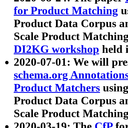
for Product Matching
u
Product Data Corpus a
Scale Product Matching
DI2KG workshop
held 
2020-07-01: We will pr
schema.org Annotations
Product Matchers
usin
Product Data Corpus a
Scale Product Matching
2020-03-19: The
CfP
fo