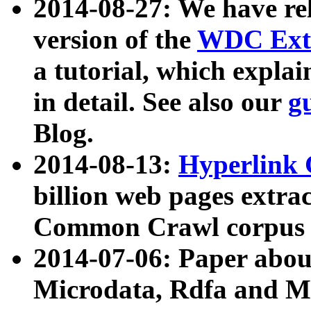
2014-08-27: We have rel
version of the
WDC Extr
a tutorial, which expla
in detail. See also our
g
Blog.
2014-08-13:
Hyperlink 
billion web pages extra
Common Crawl corpus a
2014-07-06: Paper ab
Microdata, Rdfa and Mi