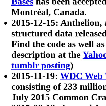
Bases
has been accepted
Montréal, Canada.
2015-12-15: Anthelion, 
structured data release
Find the code as well a
description at the
Yahoo
tumblr posting
)
2015-11-19:
WDC Web T
consisting of 233 milli
July 2015 Common Cra