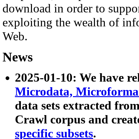
download in order to suppo
exploiting the wealth of inf
Web.
News
2025-01-10: We have r
Microdata, Microform
data sets extracted fr
Crawl corpus and creat
specific subsets
.