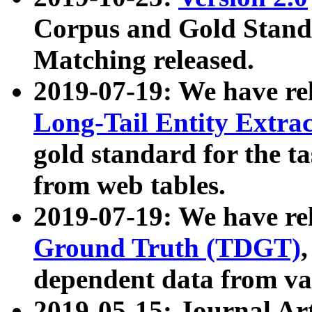
Corpus and Gold Standa
Matching released.
2019-07-19: We have re
Long-Tail Entity Extra
gold standard for the ta
from web tables.
2019-07-19: We have re
Ground Truth (TDGT)
dependent data from va
2019-05-15: Journal Ar