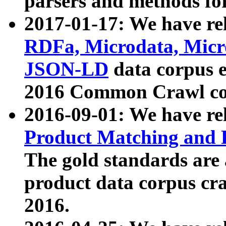
parsers and methods for
2017-01-17: We have rel
RDFa, Microdata, Mic
JSON-LD
data corpus e
2016 Common Crawl co
2016-09-01: We have re
Product Matching and P
The gold standards are
product data corpus craw
2016.