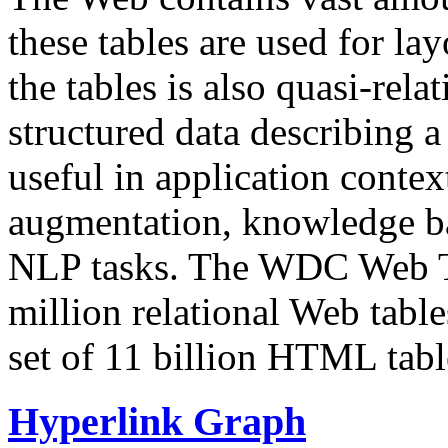
these tables are used for lay
the tables is also quasi-rela
structured data describing a 
useful in application contex
augmentation, knowledge ba
NLP tasks. The WDC Web Tab
million relational Web table
set of 11 billion HTML tab
Hyperlink Graph