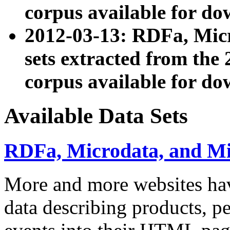
corpus available for do
2012-03-13: RDFa, Mic
sets extracted from t
corpus available for do
Available Data Sets
RDFa, Microdata, and M
More and more websites hav
data describing products, pe