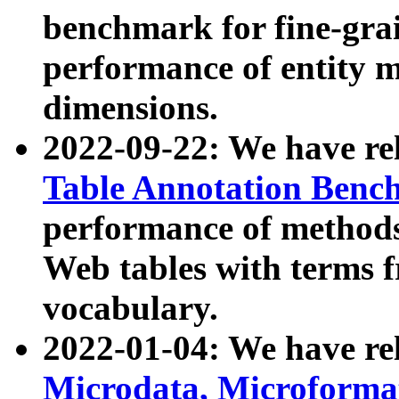
benchmark for fine-grai
performance of entity 
dimensions.
2022-09-22: We have r
Table Annotation Ben
performance of methods
Web tables with terms 
vocabulary.
2022-01-04: We have r
Microdata, Microform