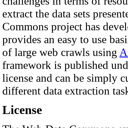
challenges in terms of resou
extract the data sets prese
Commons project has deve
provides an easy to use basi
of large web crawls using
A
framework is published und
license and can be simply c
different data extraction tas
License