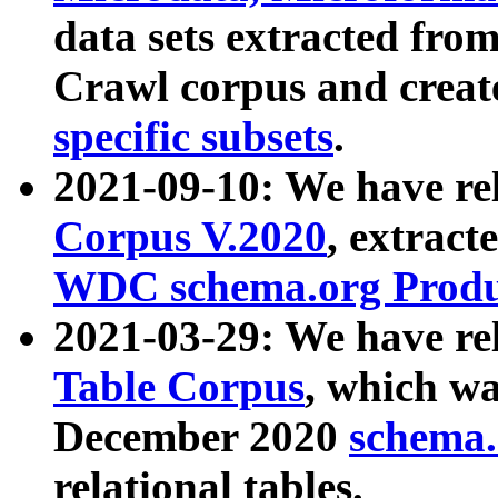
data sets extracted fr
Crawl corpus and creat
specific subsets
.
2021-09-10: We have re
Corpus V.2020
, extract
WDC schema.org Produc
2021-03-29: We have r
Table Corpus
, which wa
December 2020
schema.o
relational tables.