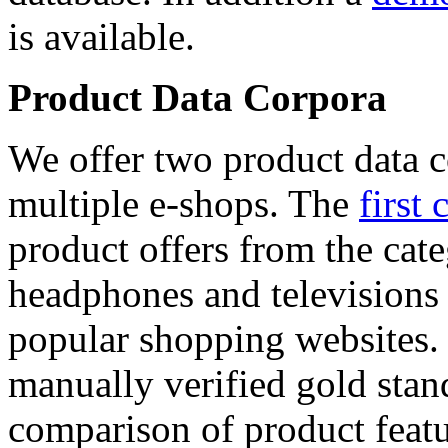
is available.
Product Data Corpora
We offer two product data c
multiple e-shops. The
first 
product offers from the cat
headphones and televisions
popular shopping websites.
manually verified gold stan
comparison of product featu