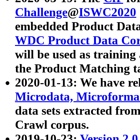
Challenge
@
ISWC2020
embedded Product Data
WDC Product Data Cor
will be used as training
the Product Matching t
2020-01-13: We have r
Microdata, Microform
data sets extracted f
Crawl corpus.
2019-10-23:
Version 2.0