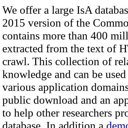
We offer a large
IsA databa
2015 version of the Comm
contains more than 400 mil
extracted from the text of 
crawl. This collection of rel
knowledge and can be used 
various application domains.
public download and an app
to help other researchers p
database. In addition a
demo