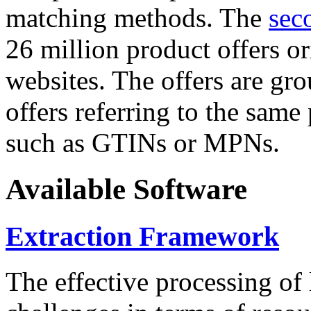
matching methods. The
sec
26 million product offers o
websites. The offers are gro
offers referring to the same
such as GTINs or MPNs.
Available Software
Extraction Framework
The effective processing of