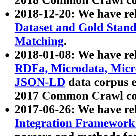
2018-12-20: We have re
Dataset and Gold Stand
Matching
.
2018-01-08: We have rel
RDFa, Microdata, Mic
JSON-LD
data corpus 
2017 Common Crawl co
2017-06-26: We have re
Integration Framework