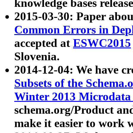
knowledge bases release
2015-03-30: Paper abo
Common Errors in Depl
accepted at
ESWC2015
Slovenia.
2014-12-04: We have cr
Subsets of the Schema.o
Winter 2013 Microdata
schema.org/Product and
make it easier to work w