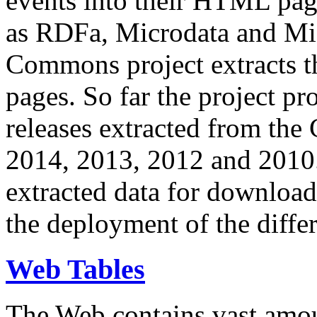
events into their HTML pa
as RDFa, Microdata and Mi
Commons project extracts th
pages. So far the project pro
releases extracted from th
2014, 2013, 2012 and 2010.
extracted data for download 
the deployment of the differ
Web Tables
The Web contains vast amo