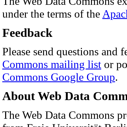
The Web Data Commons ext
under the terms of the
Apac
Feedback
Please send questions and f
Commons mailing list
or po
Commons Google Group
.
About Web Data Commo
The Web Data Commons proj