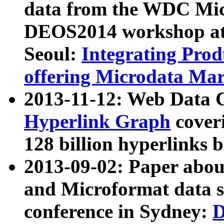
data from the WDC Micr
DEOS2014 workshop at
Seoul:
Integrating Prod
offering Microdata Ma
2013-11-12: Web Data 
Hyperlink Graph
coveri
128 billion hyperlinks 
2013-09-02: Paper abo
and Microformat data s
conference in Sydney:
D