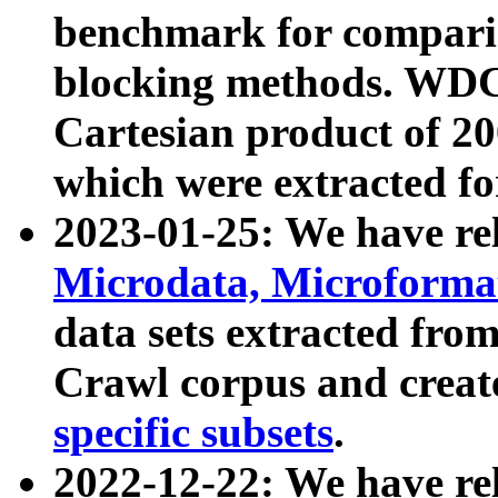
benchmark for compari
blocking methods. WDC
Cartesian product of 200
which were extracted fo
2023-01-25: We have r
Microdata, Microform
data sets extracted fr
Crawl corpus and creat
specific subsets
.
2022-12-22: We have re