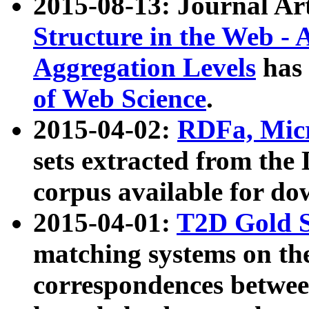
2015-08-13: Journal Ar
Structure in the Web - 
Aggregation Levels
has 
of Web Science
.
2015-04-02:
RDFa, Micr
sets extracted from t
corpus available for do
2015-04-01:
T2D Gold 
matching systems on the
correspondences betwee