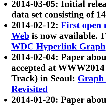
2014-03-05: Initial rele
data set consisting of 1
2014-02-12:
First open
Web
is now available. T
WDC Hyperlink Graph
2014-02-04: Paper ab
accepted at WWW2014 c
Track) in Seoul:
Graph 
Revisited
2014-01-20: Paper about