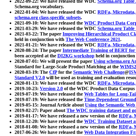
2022-09-22: We have released the WDC
Schema.org Table
Schema.org vocabulary.
2022-01-04: We have released the WDC
RDFa, Microdata
schema.org class-specific subsets
.
2021-09-10: We have released the
WDC Product Data Corp
2021-03-29: We have released the WDC
Schema.org Table
2021-03-22: The paper
Improving Hierarchical Product Cla
held in conjunction with
The Web Conference 2021
.
2021-01-21: We have released the WDC
RDFa, Microdata
2020-08-24: The paper
Intermediate Training of BERT fo
been accepted at the
DI2KG workshop
held in conjunction
2020-07-01: We will present the paper
Using schema.org An
Standard for Large-Scale Product Matching at the
WIMS2
2020-03-19: The
CfP
for the
Semantic Web Challenge
@
IS
Standard V2.0
will be used as training and evaluation reso
2020-01-13: We have released the WDC
RDFa, Microdata
2019-10-23:
Version 2.0
of the WDC Product Data Corpus a
2019-07-19: We have released the
Web Tables for Long-Tai
2019-07-19: We have released the
Time-Dependent Ground
2019-05-15: Journal Article about
Using the Semantic Web 
2019-02-27: Paper about
The WDC training dataset and gol
2019-01-17: We have released a new version of the
RDFa, M
2018-12-20: We have released the
WDC Training Dataset a
2018-01-08: We have released a new version of the
RDFa, M
2017-06-26: We have released the
Web Data Integration F