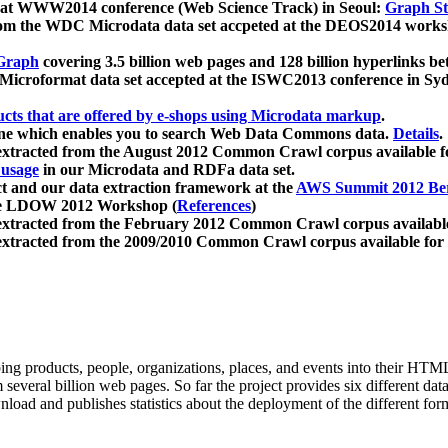
 at WWW2014 conference (Web Science Track) in Seoul:
Graph Str
a from the WDC Microdata data set accpeted at the DEOS2014 wor
Graph
covering 3.5 billion web pages and 128 billion hyperlinks be
icroformat data set accepted at the ISWC2013 conference in Sy
ucts that are offered by e-shops using Microdata markup
.
gine which enables you to search Web Data Commons data.
Details
.
 extracted from the August 2012 Common Crawl corpus available 
 usage
in our Microdata and RDFa data set.
t and our data extraction framework at the
AWS Summit 2012 Ber
the LDOW 2012 Workshop (
References
)
extracted from the February 2012 Common Crawl corpus availabl
extracted from the 2009/2010 Common Crawl corpus available for
ing products, people, organizations, places, and events into their HT
several billion web pages. So far the project provides six different d
load and publishes statistics about the deployment of the different for