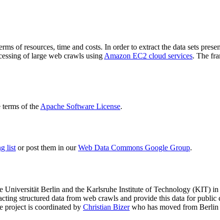
terms of resources, time and costs. In order to extract the data sets p
ocessing of large web crawls using
Amazon EC2 cloud services
. The fr
terms of the
Apache Software License
.
 list
or post them in our
Web Data Commons Google Group
.
e Universität Berlin
and the
Karlsruhe Institute of Technology (KIT)
in 
racting structured data from web crawls and provide this data for pub
e project is coordinated by
Christian Bizer
who has moved from Berlin