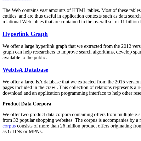
The Web contains vast amounts of
HTML tables
. Most of these tables
entities, and are thus useful in application contexts such as data se
relational Web tables that are contained in the overall set of 11 bil
Hyperlink Graph
We offer a large
hyperlink graph
that we extracted from the 2012 ver
graph can help researchers to improve search algorithms, develop spam
available to the public.
WebIsA Database
We offer a large
IsA database
that we extracted from the 2015 versi
pages included in the crawl. This collection of relations represents a
download and an application programming interface to help other rese
Product Data Corpora
We offer two product data corpora containing offers from multiple e
from 32 popular shopping websites. The corpus is accompanies by a m
corpus
consists of more than 26 million product offers originating from
as GTINs or MPNs.