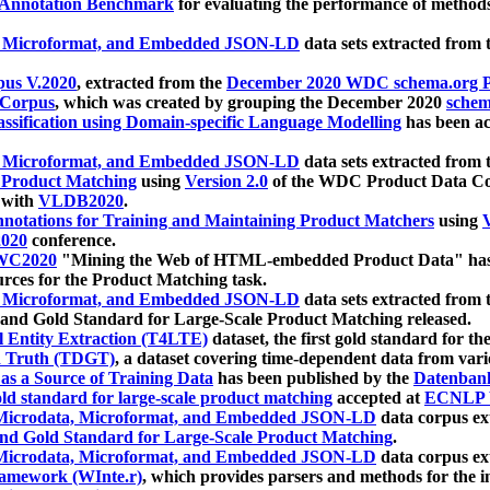
 Annotation Benchmark
for evaluating the performance of methods
, Microformat, and Embedded JSON-LD
data sets extracted from
us V.2020
, extracted from the
December 2020 WDC schema.org Pr
 Corpus
, which was created by grouping the December 2020
schema
ssification using Domain-specific Language Modelling
has been ac
, Microformat, and Embedded JSON-LD
data sets extracted fro
r Product Matching
using
Version 2.0
of the WDC Product Data Cor
 with
VLDB2020
.
notations for Training and Maintaining Product Matchers
using
V
020
conference.
WC2020
"Mining the Web of HTML-embedded Product Data" has
urces for the Product Matching task.
, Microformat, and Embedded JSON-LD
data sets extracted fro
nd Gold Standard for Large-Scale Product Matching released.
l Entity Extraction (T4LTE)
dataset, the first gold standard for the
 Truth (TDGT)
, a dataset covering time-dependent data from var
as a Source of Training Data
has been published by the
Datenban
d standard for large-scale product matching
accepted at
ECNLP 
icrodata, Microformat, and Embedded JSON-LD
data corpus e
nd Gold Standard for Large-Scale Product Matching
.
icrodata, Microformat, and Embedded JSON-LD
data corpus e
ramework (WInte.r)
, which provides parsers and methods for the i