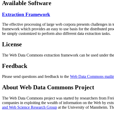
Available Software
Extraction Framework
The effective processing of large web corpora presents challenges in 
framework which provides an easy to use basis for the distributed pr
be simply customized to perform also different data extraction tasks.
License
The Web Data Commons extraction framework can be used under the 
Feedback
Please send questions and feedback to the
Web Data Commons mailing
About Web Data Commons Project
The Web Data Commons project was started by researchers from
Frei
companies in exploiting the wealth of information on the Web by ext
and Web Science Research Group
at the
University of Mannheim
. Th