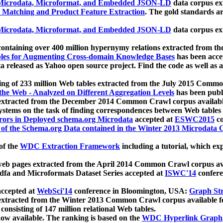
icrodata, Microformat, and Embedded JSON-LD
data corpus e
 Matching and Product Feature Extraction
. The gold standards a
icrodata, Microformat, and Embedded JSON-LD
data corpus e
ontaining over 400 million hypernymy relations extracted from th
Tables for Augmenting Cross-domain Knowledge Bases
has been acce
ta released as Yahoo open source project. Find the code as well as
ting of 233 million Web tables extracted from the July 2015 Comm
the Web - Analyzed on Different Aggregation Levels
has been publ
 extracted from the December 2014 Common Crawl corpus availabl
stems on the task of finding correspondences between Web tables 
rors in Deployed schema.org Microdata
accepted at
ESWC2015
co
s of the Schema.org Data contained in the Winter 2013 Microdata
of the
WDC Extraction Framework
including a tutorial, which exp
 web pages extracted from the April 2014 Common Crawl corpus av
a and Microformats Dataset Series accepted at
ISWC'14
confere
ccepted at
WebSci'14
conference in Bloomington, USA:
Graph Str
 extracted from the Winter 2013 Common Crawl corpus available 
 consisting of 147 million relational Web tables.
now available. The ranking is based on the
WDC Hyperlink Graph