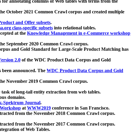
 for annotating columns of Web tables with terms from the
 the October 2021 Common Crawl corpus and created multiple
oduct and Offer subsets
.
.org class-specific subsets
into relational tables.
cepted at the
Knowledge Management in e-Commerce workshop
m the September 2020 Common Crawl corpus.
pus and Gold Standard for Large-Scale Product Matching has
ersion 2.0
of the WDC Product Data Corpus and Gold
 been announced. The
WDC Product Data Corpus and Gold
m the November 2019 Common Crawl corpus.
 task of long-tail entity extraction from web tables.
ious domains.
k-Spektrum Journal
.
Workshop
at
WWW2019
conference in San Francisco.
xtracted from the November 2018 Common Crawl corpus.
xtracted from the November 2017 Common Crawl corpus.
ntegration of Web Tables.