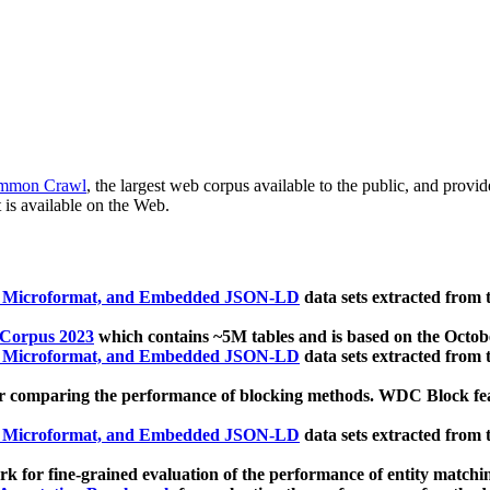
mmon Crawl
, the largest web corpus available to the public, and provi
 is available on the Web.
, Microformat, and Embedded JSON-LD
data sets extracted from
 Corpus 2023
which contains ~5M tables and is based on the Octo
, Microformat, and Embedded JSON-LD
data sets extracted from
 comparing the performance of blocking methods. WDC Block featu
, Microformat, and Embedded JSON-LD
data sets extracted from
 for fine-grained evaluation of the performance of entity matchi