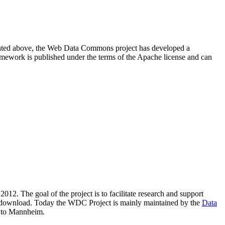
resented above, the Web Data Commons project has developed a
amework is published under the terms of the Apache license and can
2012. The goal of the project is to facilitate research and support
lic download. Today the WDC Project is mainly maintained by the
Data
 to Mannheim.