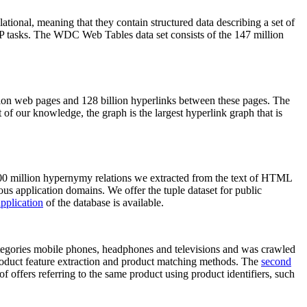
elational, meaning that they contain structured data describing a set of
NLP tasks. The WDC Web Tables data set consists of the 147 million
on web pages and 128 billion hyperlinks between these pages. The
of our knowledge, the graph is the largest hyperlink graph that is
0 million hypernymy relations we extracted from the text of HTML
ous application domains. We offer the tuple dataset for public
pplication
of the database is available.
categories mobile phones, headphones and televisions and was crawled
roduct feature extraction and product matching methods. The
second
f offers referring to the same product using product identifiers, such