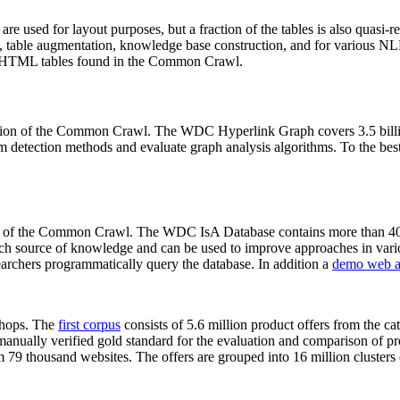
 are used for layout purposes, but a fraction of the tables is also quasi-r
arch, table augmentation, knowledge base construction, and for various 
lion HTML tables found in the Common Crawl.
sion of the Common Crawl. The WDC Hyperlink Graph covers 3.5 billi
 detection methods and evaluate graph analysis algorithms. To the best 
on of the Common Crawl. The WDC IsA Database contains more than 40
 rich source of knowledge and can be used to improve approaches in vari
archers programmatically query the database. In addition a
demo web a
-shops. The
first corpus
consists of 5.6 million product offers from the 
anually verified gold standard for the evaluation and comparison of p
 79 thousand websites. The offers are grouped into 16 million clusters o