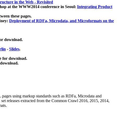
ucture in the Web - Revisited
kshop at the WWW2014 conference in Seoul:
Integrating Product
tween these pages.
dney:
Deployment of RDFa, Microdata, and Microformats on the
for download.
lin
-
Slides
.
e for download.
 download.
ML pages using
markup standards such as RDFa, Microdata and
ata set releases extracted from the Common Crawl 2016, 2015, 2014,
mats.