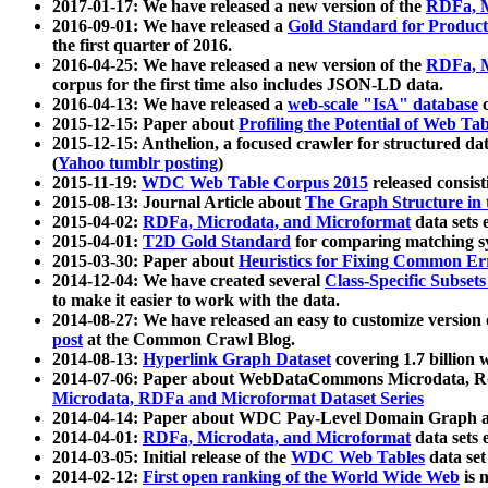
2017-01-17: We have released a new version of the
RDFa, M
2016-09-01: We have released a
Gold Standard for Product
the first quarter of 2016.
2016-04-25: We have released a new version of the
RDFa, M
corpus for the first time also includes JSON-LD data.
2016-04-13: We have released a
web-scale "IsA" database
c
2015-12-15: Paper about
Profiling the Potential of Web 
2015-12-15: Anthelion, a focused crawler for structured da
(
Yahoo tumblr posting
)
2015-11-19:
WDC Web Table Corpus 2015
released consis
2015-08-13: Journal Article about
The Graph Structure in 
2015-04-02:
RDFa, Microdata, and Microformat
data sets
2015-04-01:
T2D Gold Standard
for comparing matching sy
2015-03-30: Paper about
Heuristics for Fixing Common Er
2014-12-04: We have created several
Class-Specific Subset
to make it easier to work with the data.
2014-08-27: We have released an easy to customize version 
post
at the Common Crawl Blog.
2014-08-13:
Hyperlink Graph Dataset
covering 1.7 billion
2014-07-06: Paper about WebDataCommons Microdata, Rdf
Microdata, RDFa and Microformat Dataset Series
2014-04-14: Paper about WDC Pay-Level Domain Graph a
2014-04-01:
RDFa, Microdata, and Microformat
data sets
2014-03-05: Initial release of the
WDC Web Tables
data set
2014-02-12:
First open ranking of the World Wide Web
is 