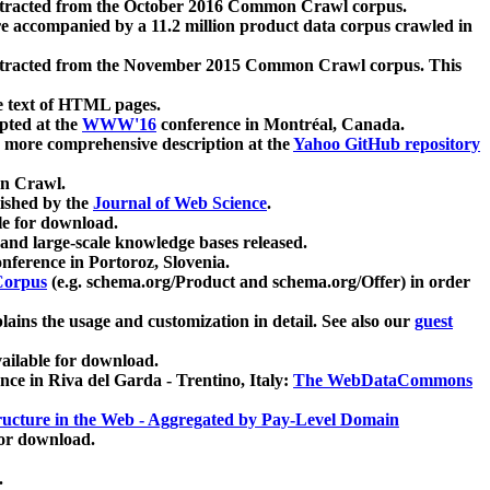
xtracted from the October 2016 Common Crawl corpus.
re accompanied by a 11.2 million product data corpus crawled in
xtracted from the November 2015 Common Crawl corpus. This
e text of HTML pages.
pted at the
WWW'16
conference in Montréal, Canada.
 a more comprehensive description at the
Yahoo GitHub repository
on Crawl.
ished by the
Journal of Web Science
.
e for download.
and large-scale knowledge bases released.
nference in Portoroz, Slovenia.
 Corpus
(e.g. schema.org/Product and schema.org/Offer) in order
lains the usage and customization in detail. See also our
guest
ailable for download.
nce in Riva del Garda - Trentino, Italy:
The WebDataCommons
ucture in the Web - Aggregated by Pay-Level Domain
for download.
.