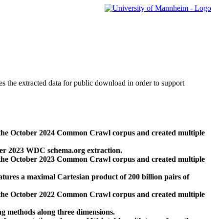
des the extracted data for public download in order to support
 the October 2024 Common Crawl corpus and created multiple
ber 2023 WDC schema.org extraction.
 the October 2023 Common Crawl corpus and created multiple
res a maximal Cartesian product of 200 billion pairs of
 the October 2022 Common Crawl corpus and created multiple
ng methods along three dimensions.