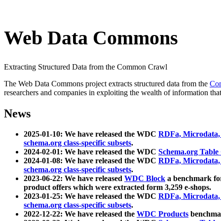
Web Data Commons
Extracting Structured Data from the Common Crawl
The Web Data Commons project extracts structured data from the
Co
researchers and companies in exploiting the wealth of information that
News
2025-01-10: We have released the WDC
RDFa, Microdata
schema.org class-specific subsets
.
2024-02-01: We have released the WDC
Schema.org Table
2024-01-08: We have released the WDC
RDFa, Microdata
schema.org class-specific subsets
.
2023-06-22: We have released
WDC Block
a benchmark for
product offers which were extracted form 3,259 e-shops.
2023-01-25: We have released the WDC
RDFa, Microdata
schema.org class-specific subsets
.
2022-12-22: We have released the
WDC Products
benchmark