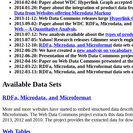
2014-02-04: Paper about WDC Hyperlink Graph accepted
2014-01-20: Paper about the integration of product dat
Data from Websites offering Microdata Markup
2013-11-12: Web Data Commons releases large
Hyperlink 
2013-09-02: Paper about the WDC RDFa, Microdata, and M
Web -- A Quantitative Analysis
.
2013-07-12: New analysis available about the
types of prod
2013-07-05: Yahoo! Research releases Glimmer search en
2012-12-10:
RDFa, Microdata, and Microformat
data sets
2012-06-29: We have created a
new analysis on vocabulary
2012-06-20: Presentation of the Web Data Commons projec
2012-04-16: Paper on Web Data Commons presented at 
2012-03-22: RDFa, Microdata, and Microformat data sets 
2012-03-13: RDFa, Microdata, and Microformat data sets 
Available Data Sets
RDFa, Microdata, and Microformat
More and more websites have started to embed structured data describ
Microformats
. The Web Data Commons project extracts this data from 
2013, 2012 and 2010. The project provides the extracted data for down
Web Tables