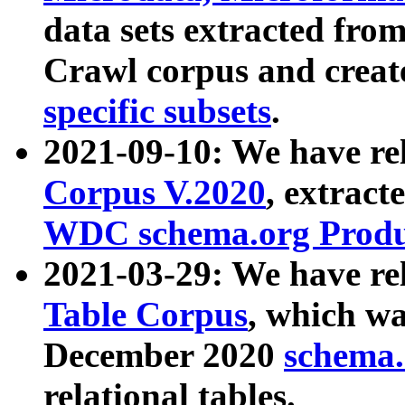
data sets extracted fr
Crawl corpus and creat
specific subsets
.
2021-09-10: We have re
Corpus V.2020
, extract
WDC schema.org Produc
2021-03-29: We have r
Table Corpus
, which wa
December 2020
schema.o
relational tables.