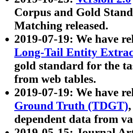
Corpus and Gold Standa
Matching released.
2019-07-19: We have re
Long-Tail Entity Extra
gold standard for the ta
from web tables.
2019-07-19: We have re
Ground Truth (TDGT)
dependent data from va
2019-05-15: Journal Ar