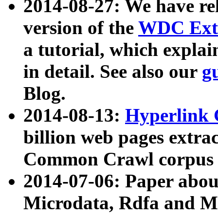
2014-08-27: We have rel
version of the
WDC Extr
a tutorial, which expla
in detail. See also our
g
Blog.
2014-08-13:
Hyperlink 
billion web pages extra
Common Crawl corpus a
2014-07-06: Paper ab
Microdata, Rdfa and Mi