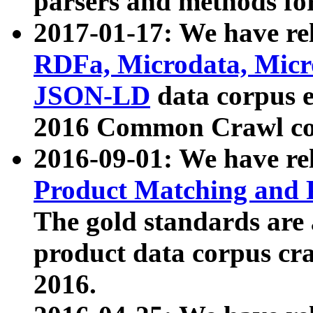
parsers and methods for
2017-01-17: We have rel
RDFa, Microdata, Mic
JSON-LD
data corpus e
2016 Common Crawl co
2016-09-01: We have re
Product Matching and P
The gold standards are
product data corpus craw
2016.