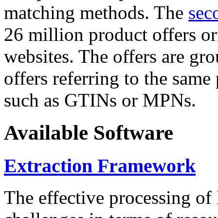
matching methods. The
sec
26 million product offers o
websites. The offers are gro
offers referring to the same
such as GTINs or MPNs.
Available Software
Extraction Framework
The effective processing of