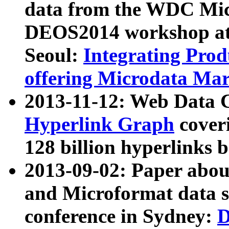
data from the WDC Micr
DEOS2014 workshop at
Seoul:
Integrating Prod
offering Microdata Ma
2013-11-12: Web Data 
Hyperlink Graph
coveri
128 billion hyperlinks 
2013-09-02: Paper abo
and Microformat data s
conference in Sydney:
D