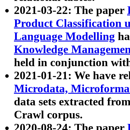
2021-03-22: The paper
Product Classification 
Language Modelling
has
Knowledge Management
held in conjunction wit
2021-01-21: We have r
Microdata, Microform
data sets extracted fr
Crawl corpus.
2020-08-24: The paper