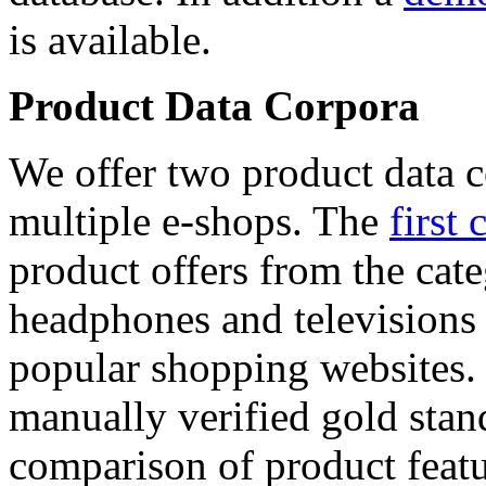
is available.
Product Data Corpora
We offer two product data c
multiple e-shops. The
first 
product offers from the cat
headphones and televisions
popular shopping websites.
manually verified gold stan
comparison of product featu