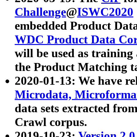
Challenge
@
ISWC2020
embedded Product Data
WDC Product Data Cor
will be used as training
the Product Matching t
2020-01-13: We have r
Microdata, Microform
data sets extracted f
Crawl corpus.
2019-10-23:
Version 2.0