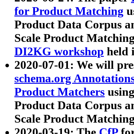
for Product Matching
u
Product Data Corpus a
Scale Product Matching
DI2KG workshop
held 
2020-07-01: We will pr
schema.org Annotations
Product Matchers
usin
Product Data Corpus a
Scale Product Matching
2020-03-19: The
CfP
fo