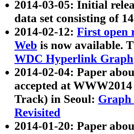
2014-03-05: Initial rele
data set consisting of 1
2014-02-12:
First open
Web
is now available. T
WDC Hyperlink Graph
2014-02-04: Paper ab
accepted at WWW2014 c
Track) in Seoul:
Graph 
Revisited
2014-01-20: Paper about