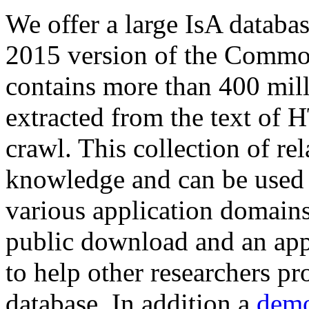
We offer a large
IsA databa
2015 version of the Comm
contains more than 400 mil
extracted from the text of 
crawl. This collection of rel
knowledge and can be used 
various application domains.
public download and an app
to help other researchers p
database. In addition a
demo