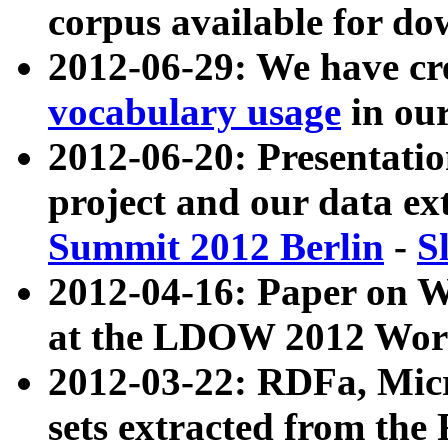
corpus available for do
2012-06-29: We have cr
vocabulary usage
in ou
2012-06-20: Presentat
project and our data ex
Summit 2012 Berlin
-
S
2012-04-16: Paper on 
at the LDOW 2012 Wor
2012-03-22: RDFa, Mic
sets extracted from t