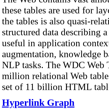
these tables are used for lay
the tables is also quasi-rela
structured data describing a 
useful in application contex
augmentation, knowledge ba
NLP tasks. The WDC Web Tab
million relational Web table
set of 11 billion HTML tab
Hyperlink Graph