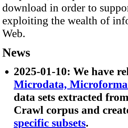
download in order to suppo
exploiting the wealth of inf
Web.
News
2025-01-10: We have r
Microdata, Microform
data sets extracted fr
Crawl corpus and creat
specific subsets
.