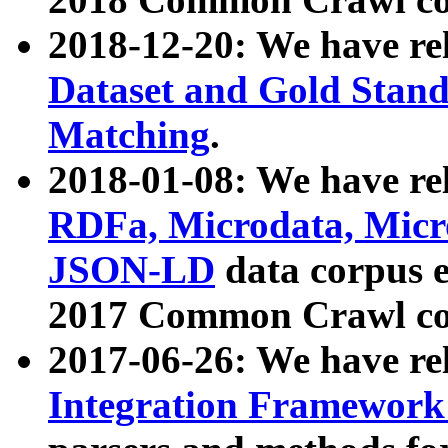
2018-12-20: We have re
Dataset and Gold Stand
Matching
.
2018-01-08: We have rel
RDFa, Microdata, Mic
JSON-LD
data corpus 
2017 Common Crawl co
2017-06-26: We have re
Integration Framework