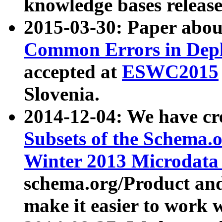
knowledge bases release
2015-03-30: Paper abo
Common Errors in Depl
accepted at
ESWC2015
Slovenia.
2014-12-04: We have cr
Subsets of the Schema.o
Winter 2013 Microdata
schema.org/Product and
make it easier to work w