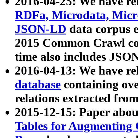
2016-04-25: We have rel
RDFa, Microdata, Mic
JSON-LD
data corpus 
2015 Common Crawl corp
time also includes JSO
2016-04-13: We have re
database
containing ov
relations extracted fro
2015-12-15: Paper abo
Tables for Augmenting