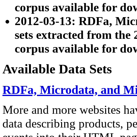
corpus available for do
2012-03-13: RDFa, Mic
sets extracted from t
corpus available for do
Available Data Sets
RDFa, Microdata, and M
More and more websites hav
data describing products, pe