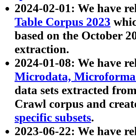
2024-02-01: We have r
Table Corpus 2023
whic
based on the October 
extraction.
2024-01-08: We have r
Microdata, Microform
data sets extracted fr
Crawl corpus and creat
specific subsets
.
2023-06-22: We have re