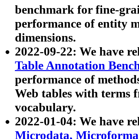
benchmark for fine-grai
performance of entity 
dimensions.
2022-09-22: We have r
Table Annotation Ben
performance of methods
Web tables with terms 
vocabulary.
2022-01-04: We have r
Microdata, Microform