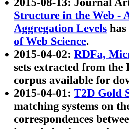
2015-08-13: Journal Ar
Structure in the Web - 
Aggregation Levels
has 
of Web Science
.
2015-04-02:
RDFa, Micr
sets extracted from t
corpus available for do
2015-04-01:
T2D Gold 
matching systems on the
correspondences betwee