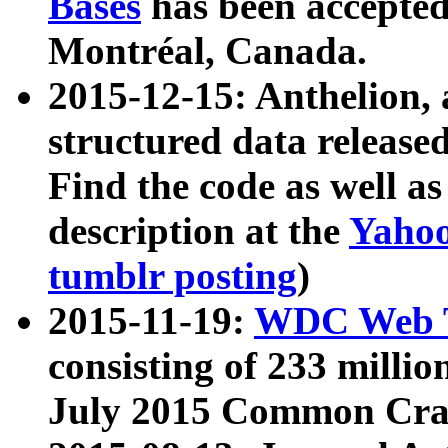
Bases
has been accepted
Montréal, Canada.
2015-12-15: Anthelion, 
structured data release
Find the code as well a
description at the
Yahoo
tumblr posting
)
2015-11-19:
WDC Web T
consisting of 233 milli
July 2015 Common Cra