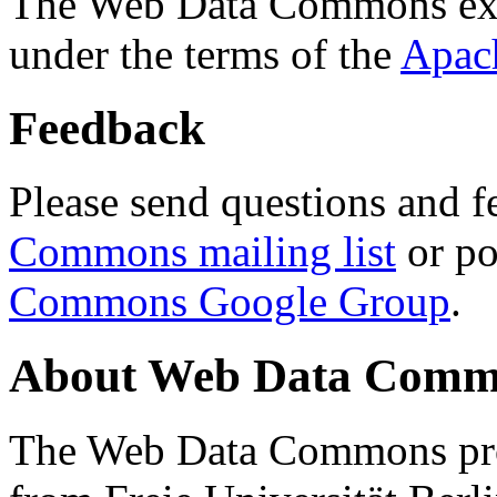
The Web Data Commons ext
under the terms of the
Apac
Feedback
Please send questions and f
Commons mailing list
or po
Commons Google Group
.
About Web Data Commo
The Web Data Commons proj