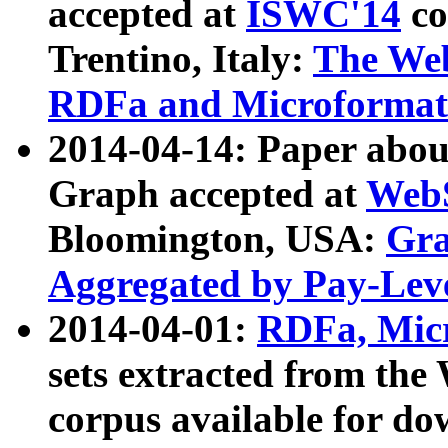
accepted at
ISWC'14
co
Trentino, Italy:
The We
RDFa and Microformat 
2014-04-14: Paper ab
Graph accepted at
WebS
Bloomington, USA:
Gra
Aggregated by Pay-Lev
2014-04-01:
RDFa, Micr
sets extracted from t
corpus available for do