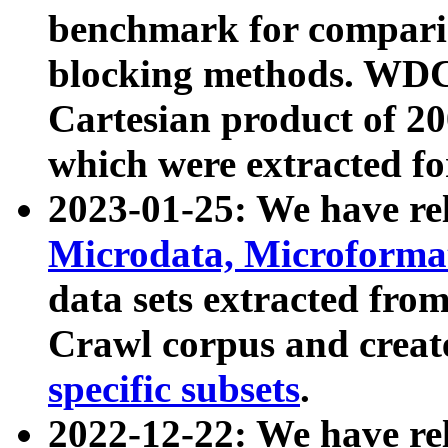
benchmark for compari
blocking methods. WDC
Cartesian product of 200
which were extracted fo
2023-01-25: We have r
Microdata, Microform
data sets extracted fr
Crawl corpus and creat
specific subsets
.
2022-12-22: We have re