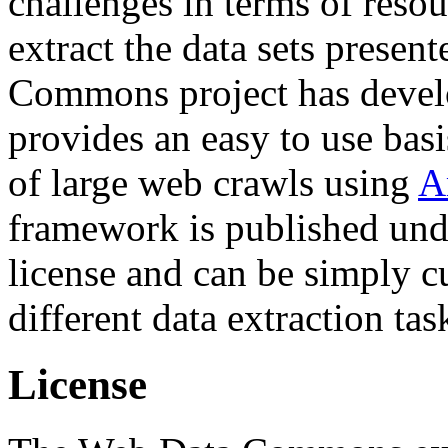
challenges in terms of resou
extract the data sets prese
Commons project has deve
provides an easy to use basi
of large web crawls using
A
framework is published und
license and can be simply c
different data extraction tas
License