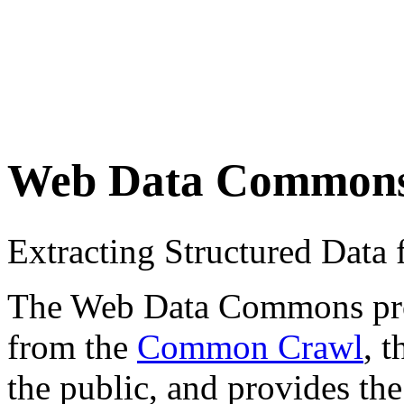
Web Data Common
Extracting Structured Dat
The Web Data Commons proje
from the
Common Crawl
, 
the public, and provides the