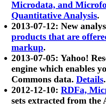
Microdata, and Microfo
Quantitative Analysis
.
2013-07-12: New analys
products that are offer
markup
.
2013-07-05: Yahoo! Res
engine which enables y
Commons data.
Details
.
2012-12-10:
RDFa, Micr
sets extracted from t