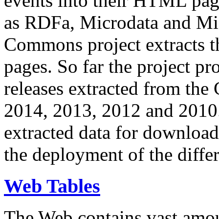
events into their HTML pa
as RDFa, Microdata and Mi
Commons project extracts th
pages. So far the project pro
releases extracted from th
2014, 2013, 2012 and 2010.
extracted data for download 
the deployment of the differ
Web Tables
The Web contains vast amo