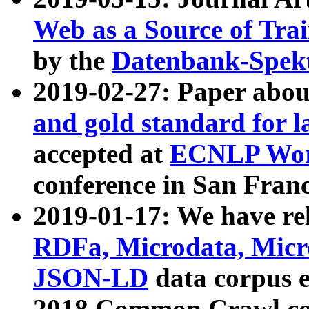
Web as a Source of Tra
by the
Datenbank-Spek
2019-02-27: Paper abo
and gold standard for l
accepted at
ECNLP Wor
conference in San Franc
2019-01-17: We have rel
RDFa, Microdata, Mic
JSON-LD
data corpus 
2018 Common Crawl co