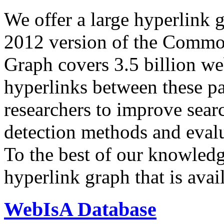
We offer a large
hyperlink 
2012 version of the Comm
Graph covers 3.5 billion we
hyperlinks between these p
researchers to improve sear
detection methods and evalu
To the best of our knowledge
hyperlink graph that is avail
WebIsA Database