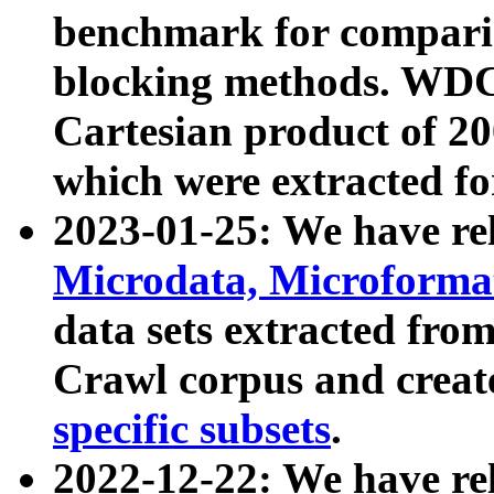
benchmark for compari
blocking methods. WDC
Cartesian product of 200
which were extracted fo
2023-01-25: We have r
Microdata, Microform
data sets extracted fr
Crawl corpus and creat
specific subsets
.
2022-12-22: We have re