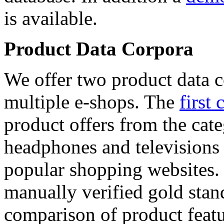
is available.
Product Data Corpora
We offer two product data c
multiple e-shops. The
first 
product offers from the cat
headphones and televisions
popular shopping websites.
manually verified gold stan
comparison of product featu