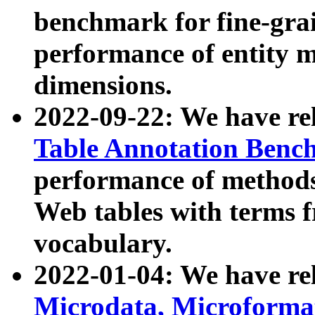
benchmark for fine-grai
performance of entity 
dimensions.
2022-09-22: We have r
Table Annotation Ben
performance of methods
Web tables with terms 
vocabulary.
2022-01-04: We have r
Microdata, Microform