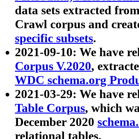
data sets extracted fr
Crawl corpus and creat
specific subsets
.
2021-09-10: We have re
Corpus V.2020
, extract
WDC schema.org Produc
2021-03-29: We have r
Table Corpus
, which wa
December 2020
schema.o
relational tables.