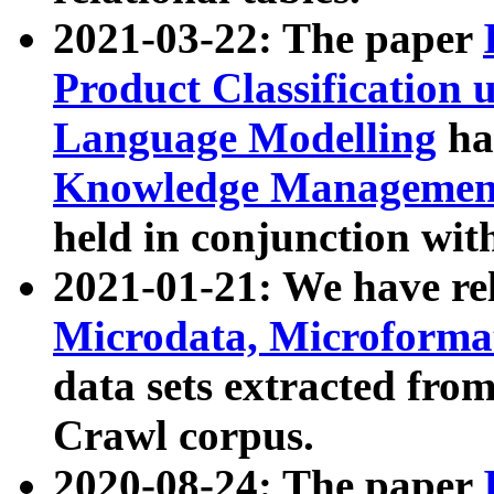
2021-03-22: The paper
Product Classification 
Language Modelling
has
Knowledge Management
held in conjunction wit
2021-01-21: We have r
Microdata, Microform
data sets extracted fr
Crawl corpus.
2020-08-24: The paper