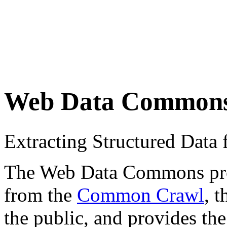
Web Data Common
Extracting Structured Dat
The Web Data Commons proje
from the
Common Crawl
, 
the public, and provides the