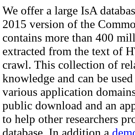
We offer a large
IsA databa
2015 version of the Comm
contains more than 400 mil
extracted from the text of 
crawl. This collection of rel
knowledge and can be used 
various application domains.
public download and an app
to help other researchers p
database. In addition a
demo