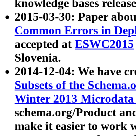
knowledge bases release
2015-03-30: Paper abo
Common Errors in Depl
accepted at
ESWC2015
Slovenia.
2014-12-04: We have cr
Subsets of the Schema.o
Winter 2013 Microdata
schema.org/Product and
make it easier to work w