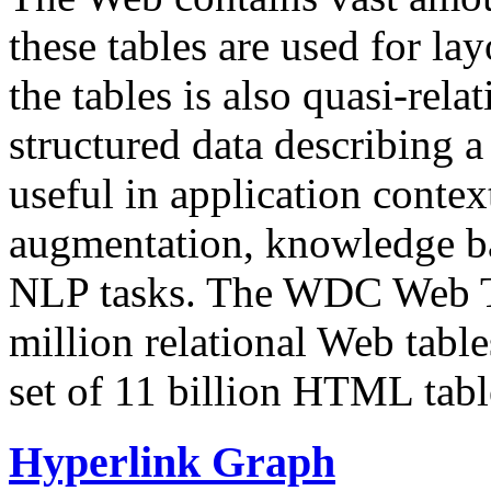
these tables are used for lay
the tables is also quasi-rela
structured data describing a 
useful in application contex
augmentation, knowledge ba
NLP tasks. The WDC Web Tab
million relational Web table
set of 11 billion HTML tab
Hyperlink Graph