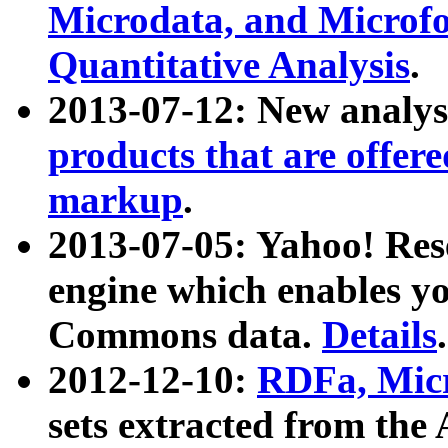
Microdata, and Microfo
Quantitative Analysis
.
2013-07-12: New analys
products that are offer
markup
.
2013-07-05: Yahoo! Res
engine which enables y
Commons data.
Details
.
2012-12-10:
RDFa, Micr
sets extracted from t