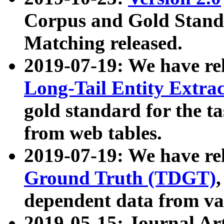
Corpus and Gold Standa
Matching released.
2019-07-19: We have re
Long-Tail Entity Extra
gold standard for the ta
from web tables.
2019-07-19: We have re
Ground Truth (TDGT)
dependent data from va
2019-05-15: Journal Ar