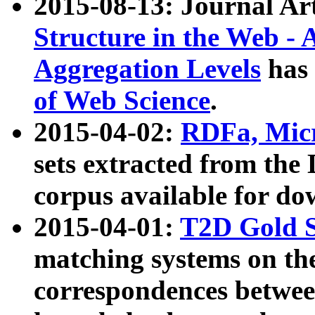
2015-08-13: Journal Ar
Structure in the Web - 
Aggregation Levels
has 
of Web Science
.
2015-04-02:
RDFa, Micr
sets extracted from t
corpus available for do
2015-04-01:
T2D Gold 
matching systems on the
correspondences betwee