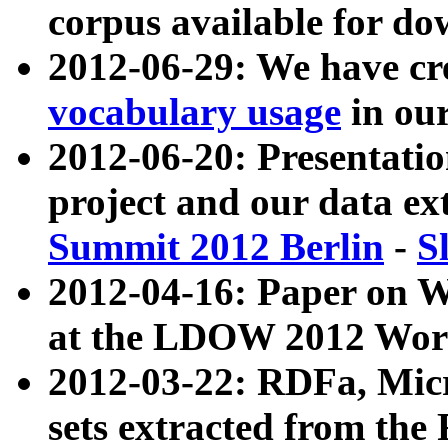
corpus available for do
2012-06-29: We have cr
vocabulary usage
in ou
2012-06-20: Presentat
project and our data ex
Summit 2012 Berlin
-
S
2012-04-16: Paper on 
at the LDOW 2012 Wor
2012-03-22: RDFa, Mic
sets extracted from t