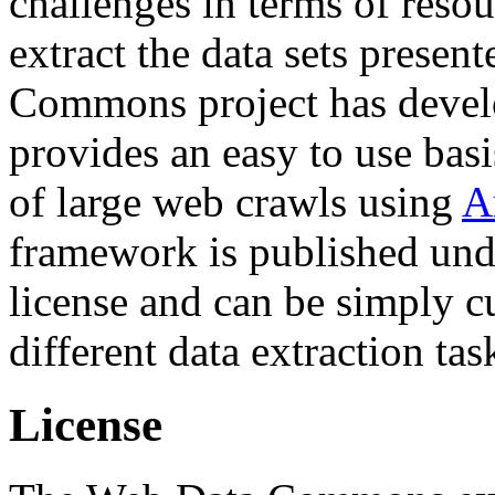
challenges in terms of resou
extract the data sets prese
Commons project has deve
provides an easy to use basi
of large web crawls using
A
framework is published und
license and can be simply c
different data extraction tas
License