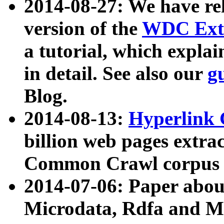
2014-08-27: We have rel
version of the
WDC Extr
a tutorial, which expla
in detail. See also our
g
Blog.
2014-08-13:
Hyperlink 
billion web pages extra
Common Crawl corpus a
2014-07-06: Paper ab
Microdata, Rdfa and Mi