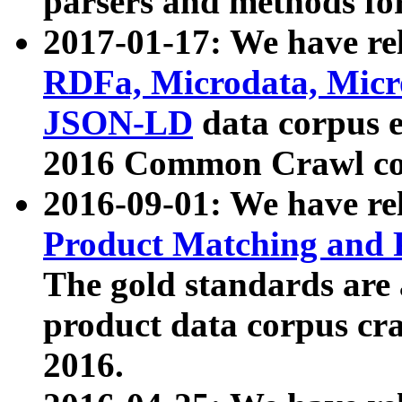
parsers and methods for
2017-01-17: We have rel
RDFa, Microdata, Mic
JSON-LD
data corpus e
2016 Common Crawl co
2016-09-01: We have re
Product Matching and P
The gold standards are
product data corpus craw
2016.