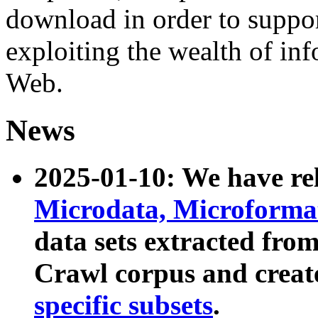
download in order to suppo
exploiting the wealth of inf
Web.
News
2025-01-10: We have r
Microdata, Microform
data sets extracted fr
Crawl corpus and creat
specific subsets
.