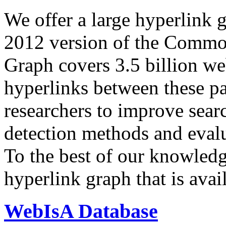
We offer a large
hyperlink 
2012 version of the Comm
Graph covers 3.5 billion we
hyperlinks between these p
researchers to improve sear
detection methods and evalu
To the best of our knowledge
hyperlink graph that is avail
WebIsA Database