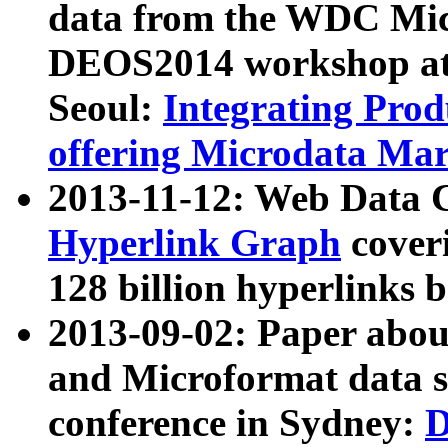
data from the WDC Micr
DEOS2014 workshop at
Seoul:
Integrating Prod
offering Microdata Ma
2013-11-12: Web Data 
Hyperlink Graph
coveri
128 billion hyperlinks 
2013-09-02: Paper abo
and Microformat data s
conference in Sydney:
D