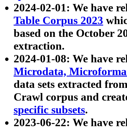
2024-02-01: We have r
Table Corpus 2023
whic
based on the October 
extraction.
2024-01-08: We have r
Microdata, Microform
data sets extracted fr
Crawl corpus and creat
specific subsets
.
2023-06-22: We have re