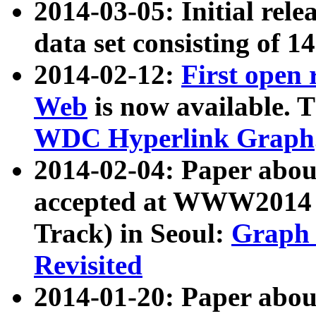
2014-03-05: Initial rele
data set consisting of 1
2014-02-12:
First open
Web
is now available. T
WDC Hyperlink Graph
2014-02-04: Paper ab
accepted at WWW2014 c
Track) in Seoul:
Graph 
Revisited
2014-01-20: Paper about