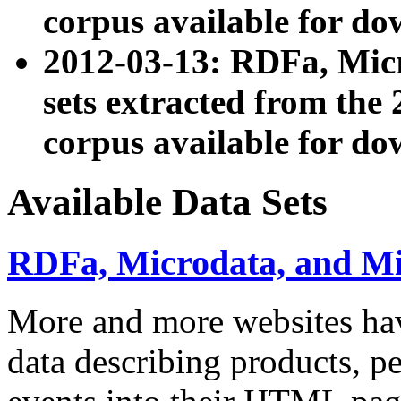
corpus available for do
2012-03-13: RDFa, Mic
sets extracted from t
corpus available for do
Available Data Sets
RDFa, Microdata, and M
More and more websites hav
data describing products, pe