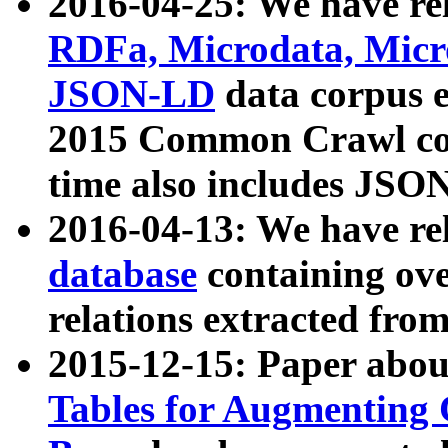
2016-04-25: We have rel
RDFa, Microdata, Mic
JSON-LD
data corpus 
2015 Common Crawl corp
time also includes JSO
2016-04-13: We have re
database
containing ov
relations extracted fro
2015-12-15: Paper abo
Tables for Augmenting