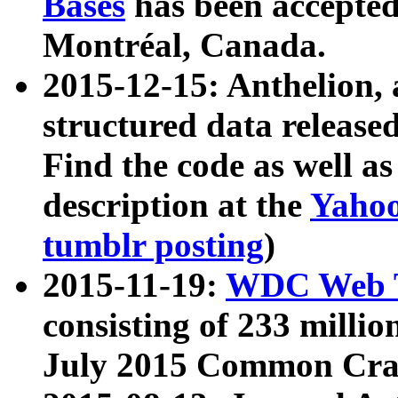
Bases
has been accepted
Montréal, Canada.
2015-12-15: Anthelion, 
structured data release
Find the code as well a
description at the
Yahoo
tumblr posting
)
2015-11-19:
WDC Web T
consisting of 233 milli
July 2015 Common Cra