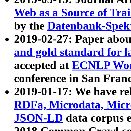
Web as a Source of Tra
by the
Datenbank-Spek
2019-02-27: Paper abo
and gold standard for l
accepted at
ECNLP Wor
conference in San Franc
2019-01-17: We have rel
RDFa, Microdata, Mic
JSON-LD
data corpus 
2018 Common Crawl co