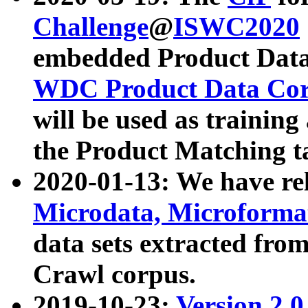
Challenge
@
ISWC2020
embedded Product Data
WDC Product Data Cor
will be used as training
the Product Matching t
2020-01-13: We have r
Microdata, Microform
data sets extracted f
Crawl corpus.
2019-10-23:
Version 2.0