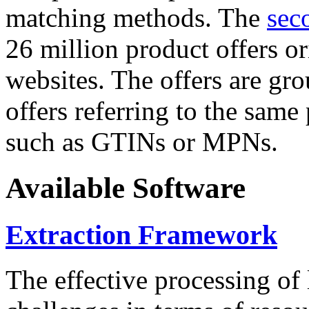
matching methods. The
sec
26 million product offers o
websites. The offers are gro
offers referring to the same
such as GTINs or MPNs.
Available Software
Extraction Framework
The effective processing of