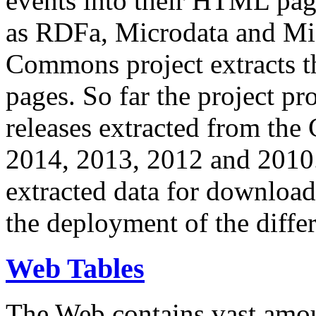
events into their HTML pa
as RDFa, Microdata and Mi
Commons project extracts th
pages. So far the project pro
releases extracted from th
2014, 2013, 2012 and 2010.
extracted data for download 
the deployment of the differ
Web Tables
The Web contains vast amo