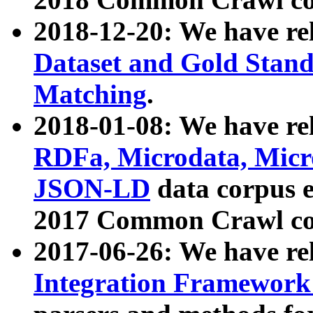
2018-12-20: We have re
Dataset and Gold Stand
Matching
.
2018-01-08: We have rel
RDFa, Microdata, Mic
JSON-LD
data corpus 
2017 Common Crawl co
2017-06-26: We have re
Integration Framework