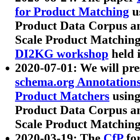
for Product Matching
u
Product Data Corpus a
Scale Product Matching
DI2KG workshop
held 
2020-07-01: We will pr
schema.org Annotations
Product Matchers
usin
Product Data Corpus a
Scale Product Matching
2020-03-19: The
CfP
fo