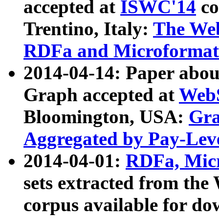
accepted at
ISWC'14
co
Trentino, Italy:
The We
RDFa and Microformat 
2014-04-14: Paper ab
Graph accepted at
WebS
Bloomington, USA:
Gra
Aggregated by Pay-Lev
2014-04-01:
RDFa, Micr
sets extracted from t
corpus available for do