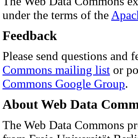
The Web Data Commons ext
under the terms of the
Apac
Feedback
Please send questions and f
Commons mailing list
or po
Commons Google Group
.
About Web Data Commo
The Web Data Commons proj