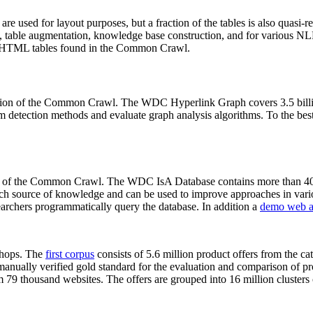
 are used for layout purposes, but a fraction of the tables is also quasi-r
arch, table augmentation, knowledge base construction, and for various 
lion HTML tables found in the Common Crawl.
sion of the Common Crawl. The WDC Hyperlink Graph covers 3.5 billi
 detection methods and evaluate graph analysis algorithms. To the best 
on of the Common Crawl. The WDC IsA Database contains more than 40
 rich source of knowledge and can be used to improve approaches in vari
archers programmatically query the database. In addition a
demo web a
-shops. The
first corpus
consists of 5.6 million product offers from the 
anually verified gold standard for the evaluation and comparison of p
 79 thousand websites. The offers are grouped into 16 million clusters o