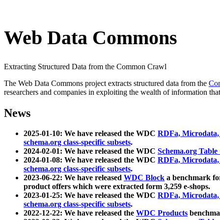
Web Data Commons
Extracting Structured Data from the Common Crawl
The Web Data Commons project extracts structured data from the
Co
researchers and companies in exploiting the wealth of information that
News
2025-01-10: We have released the WDC
RDFa, Microdata
schema.org class-specific subsets
.
2024-02-01: We have released the WDC
Schema.org Table
2024-01-08: We have released the WDC
RDFa, Microdata
schema.org class-specific subsets
.
2023-06-22: We have released
WDC Block
a benchmark for
product offers which were extracted form 3,259 e-shops.
2023-01-25: We have released the WDC
RDFa, Microdata
schema.org class-specific subsets
.
2022-12-22: We have released the
WDC Products
benchmark