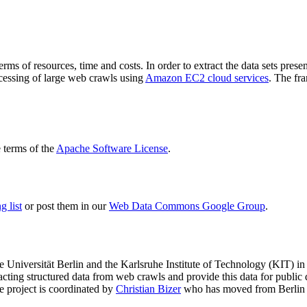
terms of resources, time and costs. In order to extract the data sets p
ocessing of large web crawls using
Amazon EC2 cloud services
. The fr
terms of the
Apache Software License
.
 list
or post them in our
Web Data Commons Google Group
.
e Universität Berlin
and the
Karlsruhe Institute of Technology (KIT)
in 
racting structured data from web crawls and provide this data for pub
e project is coordinated by
Christian Bizer
who has moved from Berlin