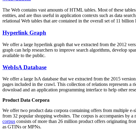
The Web contains vast amounts of
HTML tables
. Most of these tables
entities, and are thus useful in application contexts such as data se
relational Web tables that are contained in the overall set of 11 bil
Hyperlink Graph
We offer a large
hyperlink graph
that we extracted from the 2012 ver
graph can help researchers to improve search algorithms, develop spam
available to the public.
WebIsA Database
We offer a large
IsA database
that we extracted from the 2015 versi
pages included in the crawl. This collection of relations represents a
download and an application programming interface to help other rese
Product Data Corpora
We offer two product data corpora containing offers from multiple e
from 32 popular shopping websites. The corpus is accompanies by a m
corpus
consists of more than 26 million product offers originating from
as GTINs or MPNs.