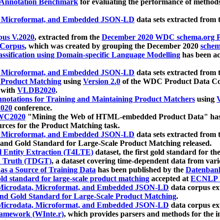
 Annotation Benchmark
for evaluating the performance of methods
, Microformat, and Embedded JSON-LD
data sets extracted from
us V.2020
, extracted from the
December 2020 WDC schema.org Pr
 Corpus
, which was created by grouping the December 2020
schema
ssification using Domain-specific Language Modelling
has been ac
, Microformat, and Embedded JSON-LD
data sets extracted fro
r Product Matching
using
Version 2.0
of the WDC Product Data Cor
 with
VLDB2020
.
notations for Training and Maintaining Product Matchers
using
V
020
conference.
WC2020
"Mining the Web of HTML-embedded Product Data" has
urces for the Product Matching task.
, Microformat, and Embedded JSON-LD
data sets extracted fro
nd Gold Standard for Large-Scale Product Matching released.
l Entity Extraction (T4LTE)
dataset, the first gold standard for the
 Truth (TDGT)
, a dataset covering time-dependent data from var
as a Source of Training Data
has been published by the
Datenban
d standard for large-scale product matching
accepted at
ECNLP 
icrodata, Microformat, and Embedded JSON-LD
data corpus e
nd Gold Standard for Large-Scale Product Matching
.
icrodata, Microformat, and Embedded JSON-LD
data corpus e
ramework (WInte.r)
, which provides parsers and methods for the i