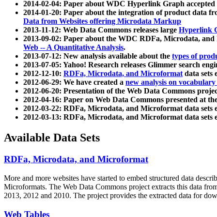
2014-02-04: Paper about WDC Hyperlink Graph accepted
2014-01-20: Paper about the integration of product dat
Data from Websites offering Microdata Markup
2013-11-12: Web Data Commons releases large
Hyperlink 
2013-09-02: Paper about the WDC RDFa, Microdata, and M
Web -- A Quantitative Analysis
.
2013-07-12: New analysis available about the
types of prod
2013-07-05: Yahoo! Research releases Glimmer search en
2012-12-10:
RDFa, Microdata, and Microformat
data sets
2012-06-29: We have created a
new analysis on vocabulary
2012-06-20: Presentation of the Web Data Commons projec
2012-04-16: Paper on Web Data Commons presented at 
2012-03-22: RDFa, Microdata, and Microformat data sets 
2012-03-13: RDFa, Microdata, and Microformat data sets 
Available Data Sets
RDFa, Microdata, and Microformat
More and more websites have started to embed structured data describ
Microformats
. The Web Data Commons project extracts this data from 
2013, 2012 and 2010. The project provides the extracted data for down
Web Tables