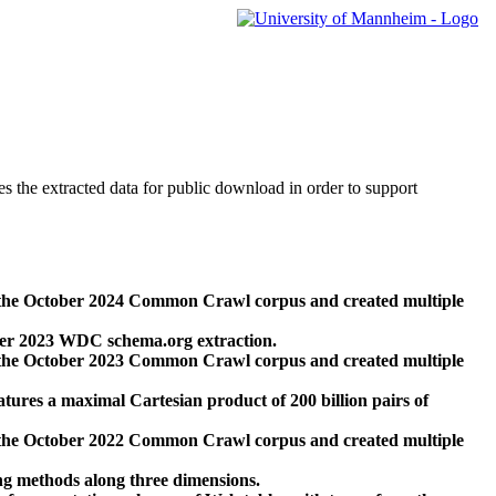
des the extracted data for public download in order to support
 the October 2024 Common Crawl corpus and created multiple
ber 2023 WDC schema.org extraction.
 the October 2023 Common Crawl corpus and created multiple
res a maximal Cartesian product of 200 billion pairs of
 the October 2022 Common Crawl corpus and created multiple
ng methods along three dimensions.