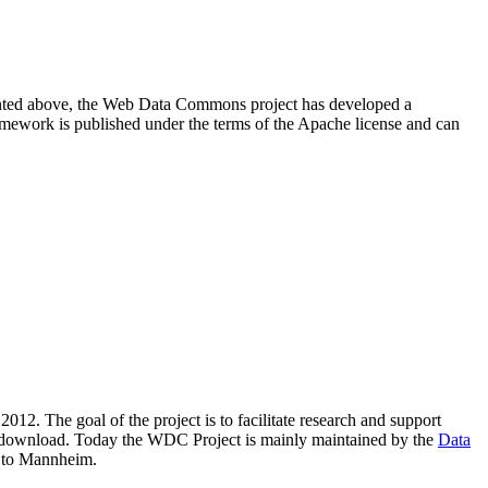
resented above, the Web Data Commons project has developed a
amework is published under the terms of the Apache license and can
2012. The goal of the project is to facilitate research and support
lic download. Today the WDC Project is mainly maintained by the
Data
 to Mannheim.