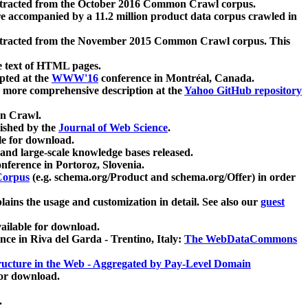
xtracted from the October 2016 Common Crawl corpus.
re accompanied by a 11.2 million product data corpus crawled in
xtracted from the November 2015 Common Crawl corpus. This
e text of HTML pages.
pted at the
WWW'16
conference in Montréal, Canada.
 a more comprehensive description at the
Yahoo GitHub repository
on Crawl.
ished by the
Journal of Web Science
.
e for download.
and large-scale knowledge bases released.
nference in Portoroz, Slovenia.
 Corpus
(e.g. schema.org/Product and schema.org/Offer) in order
lains the usage and customization in detail. See also our
guest
ailable for download.
nce in Riva del Garda - Trentino, Italy:
The WebDataCommons
ucture in the Web - Aggregated by Pay-Level Domain
for download.
.