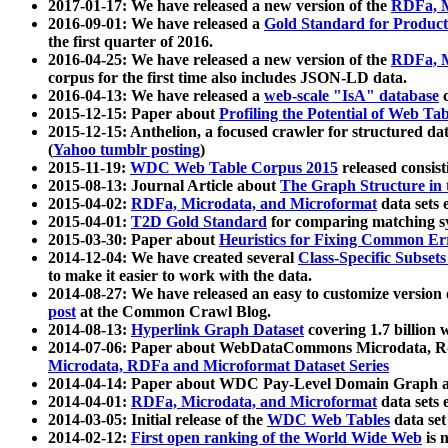
2017-01-17: We have released a new version of the
RDFa, M
2016-09-01: We have released a
Gold Standard for Product
the first quarter of 2016.
2016-04-25: We have released a new version of the
RDFa, M
corpus for the first time also includes JSON-LD data.
2016-04-13: We have released a
web-scale "IsA" database
c
2015-12-15: Paper about
Profiling the Potential of Web 
2015-12-15: Anthelion, a focused crawler for structured da
(
Yahoo tumblr posting
)
2015-11-19:
WDC Web Table Corpus 2015
released consis
2015-08-13: Journal Article about
The Graph Structure in 
2015-04-02:
RDFa, Microdata, and Microformat
data sets
2015-04-01:
T2D Gold Standard
for comparing matching sy
2015-03-30: Paper about
Heuristics for Fixing Common Er
2014-12-04: We have created several
Class-Specific Subset
to make it easier to work with the data.
2014-08-27: We have released an easy to customize version 
post
at the Common Crawl Blog.
2014-08-13:
Hyperlink Graph Dataset
covering 1.7 billion
2014-07-06: Paper about WebDataCommons Microdata, Rdf
Microdata, RDFa and Microformat Dataset Series
2014-04-14: Paper about WDC Pay-Level Domain Graph a
2014-04-01:
RDFa, Microdata, and Microformat
data sets
2014-03-05: Initial release of the
WDC Web Tables
data set
2014-02-12:
First open ranking of the World Wide Web
is 