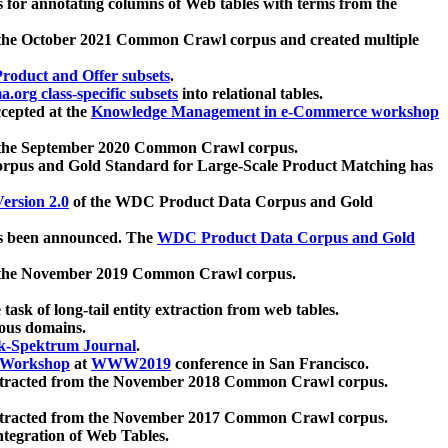
 for annotating columns of Web tables with terms from the
 the October 2021 Common Crawl corpus and created multiple
oduct and Offer subsets
.
.org class-specific subsets
into relational tables.
cepted at the
Knowledge Management in e-Commerce workshop
m the September 2020 Common Crawl corpus.
pus and Gold Standard for Large-Scale Product Matching has
ersion 2.0
of the WDC Product Data Corpus and Gold
 been announced. The
WDC Product Data Corpus and Gold
m the November 2019 Common Crawl corpus.
 task of long-tail entity extraction from web tables.
ious domains.
k-Spektrum Journal
.
Workshop
at
WWW2019
conference in San Francisco.
xtracted from the November 2018 Common Crawl corpus.
xtracted from the November 2017 Common Crawl corpus.
ntegration of Web Tables.