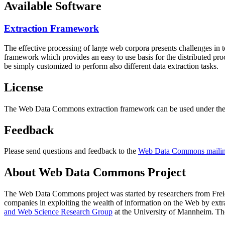
Available Software
Extraction Framework
The effective processing of large web corpora presents challenges in 
framework which provides an easy to use basis for the distributed pr
be simply customized to perform also different data extraction tasks.
License
The Web Data Commons extraction framework can be used under the 
Feedback
Please send questions and feedback to the
Web Data Commons mailing
About Web Data Commons Project
The Web Data Commons project was started by researchers from
Frei
companies in exploiting the wealth of information on the Web by ext
and Web Science Research Group
at the
University of Mannheim
. Th