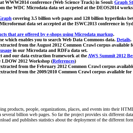
 at WWW2014 conference (Web Science Track) in Seoul:
Graph Str
a from the WDC Microdata data set accpeted at the DEOS2014 wor
Graph
covering 3.5 billion web pages and 128 billion hyperlinks be
icroformat data set accepted at the ISWC2013 conference in Sy
ucts that are offered by e-shops using Microdata markup
.
gine which enables you to search Web Data Commons data.
Details
.
 extracted from the August 2012 Common Crawl corpus available 
 usage
in our Microdata and RDFa data set.
t and our data extraction framework at the
AWS Summit 2012 Ber
the LDOW 2012 Workshop (
References
)
extracted from the February 2012 Common Crawl corpus availabl
extracted from the 2009/2010 Common Crawl corpus available for
ing products, people, organizations, places, and events into their HT
several billion web pages. So far the project provides six different d
load and publishes statistics about the deployment of the different for