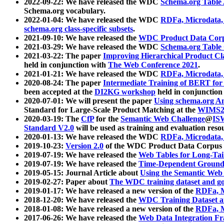
2022-09-22: We have released the WDC
Schema.org Table
Schema.org vocabulary.
2022-01-04: We have released the WDC
RDFa, Microdata
schema.org class-specific subsets
.
2021-09-10: We have released the
WDC Product Data Corp
2021-03-29: We have released the WDC
Schema.org Table
2021-03-22: The paper
Improving Hierarchical Product Cla
held in conjunction with
The Web Conference 2021
.
2021-01-21: We have released the WDC
RDFa, Microdata
2020-08-24: The paper
Intermediate Training of BERT fo
been accepted at the
DI2KG workshop
held in conjunction
2020-07-01: We will present the paper
Using schema.org An
Standard for Large-Scale Product Matching at the
WIMS2
2020-03-19: The
CfP
for the
Semantic Web Challenge
@
IS
Standard V2.0
will be used as training and evaluation reso
2020-01-13: We have released the WDC
RDFa, Microdata
2019-10-23:
Version 2.0
of the WDC Product Data Corpus a
2019-07-19: We have released the
Web Tables for Long-Tai
2019-07-19: We have released the
Time-Dependent Ground
2019-05-15: Journal Article about
Using the Semantic Web 
2019-02-27: Paper about
The WDC training dataset and gol
2019-01-17: We have released a new version of the
RDFa, M
2018-12-20: We have released the
WDC Training Dataset a
2018-01-08: We have released a new version of the
RDFa, M
2017-06-26: We have released the
Web Data Integration F