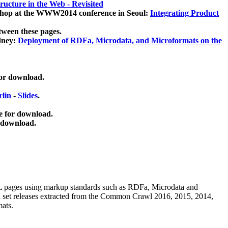
ucture in the Web - Revisited
kshop at the WWW2014 conference in Seoul:
Integrating Product
tween these pages.
dney:
Deployment of RDFa, Microdata, and Microformats on the
for download.
lin
-
Slides
.
e for download.
 download.
ML pages using
markup standards such as RDFa, Microdata and
ata set releases extracted from the Common Crawl 2016, 2015, 2014,
mats.