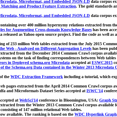
icrodata, Microformat, and Embedded JSON-LD
data corpus e
 Matching and Product Feature Extraction
. The gold standards a
icrodata, Microformat, and Embedded JSON-LD
data corpus e
ontaining over 400 million hypernymy relations extracted from th
Tables for Augmenting Cross-domain Knowledge Bases
has been acce
ta released as Yahoo open source project. Find the code as well as
ting of 233 million Web tables extracted from the July 2015 Comm
the Web - Analyzed on Different Aggregation Levels
has been publ
 extracted from the December 2014 Common Crawl corpus availabl
stems on the task of finding correspondences between Web tables 
rors in Deployed schema.org Microdata
accepted at
ESWC2015
co
s of the Schema.org Data contained in the Winter 2013 Microdata
of the
WDC Extraction Framework
including a tutorial, which exp
 web pages extracted from the April 2014 Common Crawl corpus av
a and Microformats Dataset Series accepted at
ISWC'14
confere
ccepted at
WebSci'14
conference in Bloomington, USA:
Graph Str
 extracted from the Winter 2013 Common Crawl corpus available 
 consisting of 147 million relational Web tables.
now available. The ranking is based on the
WDC Hyperlink Graph