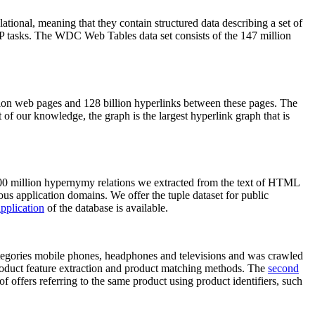
elational, meaning that they contain structured data describing a set of
NLP tasks. The WDC Web Tables data set consists of the 147 million
on web pages and 128 billion hyperlinks between these pages. The
of our knowledge, the graph is the largest hyperlink graph that is
0 million hypernymy relations we extracted from the text of HTML
ous application domains. We offer the tuple dataset for public
pplication
of the database is available.
categories mobile phones, headphones and televisions and was crawled
roduct feature extraction and product matching methods. The
second
f offers referring to the same product using product identifiers, such