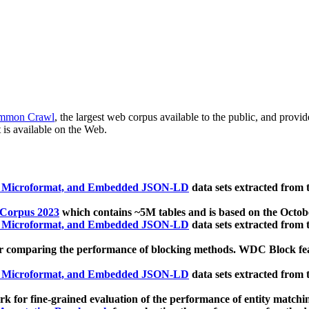
mmon Crawl
, the largest web corpus available to the public, and provi
 is available on the Web.
, Microformat, and Embedded JSON-LD
data sets extracted from
 Corpus 2023
which contains ~5M tables and is based on the Octo
, Microformat, and Embedded JSON-LD
data sets extracted from
 comparing the performance of blocking methods. WDC Block featu
, Microformat, and Embedded JSON-LD
data sets extracted from
 for fine-grained evaluation of the performance of entity matchi