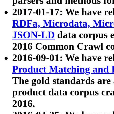
parsers and methods for
2017-01-17: We have rel
RDFa, Microdata, Mic
JSON-LD
data corpus e
2016 Common Crawl co
2016-09-01: We have re
Product Matching and P
The gold standards are
product data corpus craw
2016.