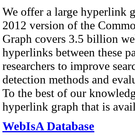
We offer a large
hyperlink 
2012 version of the Comm
Graph covers 3.5 billion we
hyperlinks between these p
researchers to improve sear
detection methods and evalu
To the best of our knowledge
hyperlink graph that is avail
WebIsA Database