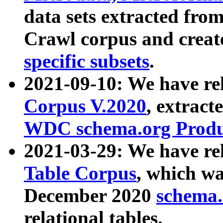
data sets extracted fr
Crawl corpus and creat
specific subsets
.
2021-09-10: We have re
Corpus V.2020
, extract
WDC schema.org Produc
2021-03-29: We have r
Table Corpus
, which wa
December 2020
schema.o
relational tables.