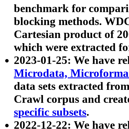
benchmark for compari
blocking methods. WDC
Cartesian product of 200
which were extracted fo
2023-01-25: We have r
Microdata, Microform
data sets extracted fr
Crawl corpus and creat
specific subsets
.
2022-12-22: We have re