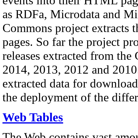
events into their HTML pa
as RDFa, Microdata and Mi
Commons project extracts th
pages. So far the project pro
releases extracted from th
2014, 2013, 2012 and 2010.
extracted data for download 
the deployment of the differ
Web Tables
The Web contains vast amo