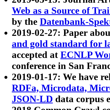
Web as a Source of Tra
by the
Datenbank-Spek
2019-02-27: Paper abo
and gold standard for l
accepted at
ECNLP Wor
conference in San Franc
2019-01-17: We have rel
RDFa, Microdata, Mic
JSON-LD
data corpus 
2018 Common Crawl co