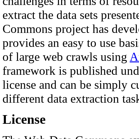
challenges in terms of resou
extract the data sets prese
Commons project has deve
provides an easy to use basi
of large web crawls using
A
framework is published und
license and can be simply c
different data extraction tas
License