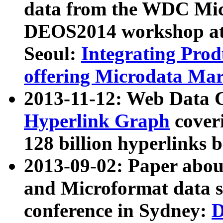
data from the WDC Micr
DEOS2014 workshop at
Seoul:
Integrating Prod
offering Microdata Ma
2013-11-12: Web Data 
Hyperlink Graph
coveri
128 billion hyperlinks 
2013-09-02: Paper abo
and Microformat data s
conference in Sydney:
D