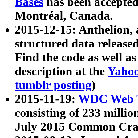
Bases
has been accepted
Montréal, Canada.
2015-12-15: Anthelion, 
structured data release
Find the code as well a
description at the
Yahoo
tumblr posting
)
2015-11-19:
WDC Web T
consisting of 233 milli
July 2015 Common Cra