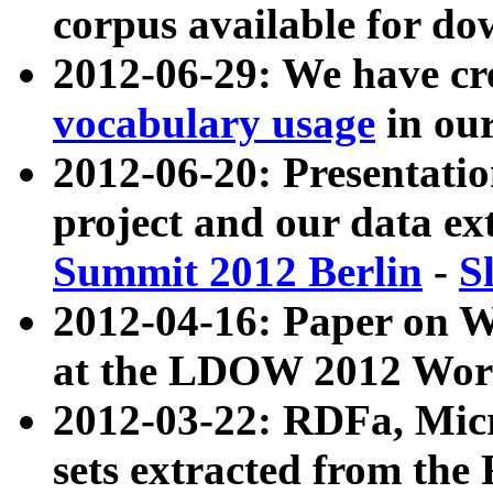
corpus available for do
2012-06-29: We have cr
vocabulary usage
in ou
2012-06-20: Presentat
project and our data ex
Summit 2012 Berlin
-
S
2012-04-16: Paper on 
at the LDOW 2012 Wor
2012-03-22: RDFa, Mic
sets extracted from t