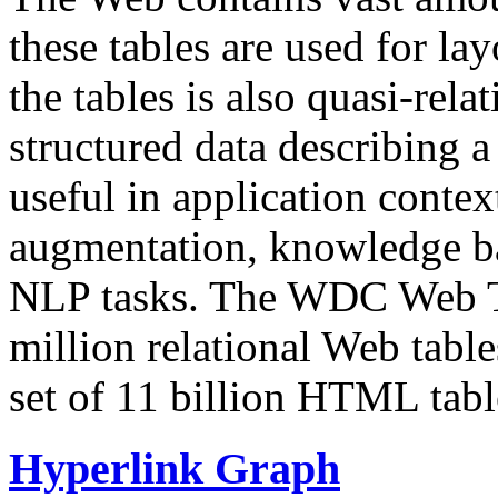
these tables are used for lay
the tables is also quasi-rela
structured data describing a 
useful in application contex
augmentation, knowledge ba
NLP tasks. The WDC Web Tab
million relational Web table
set of 11 billion HTML tab
Hyperlink Graph