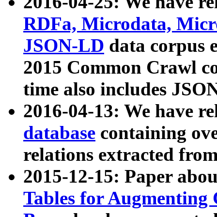
2016-04-25: We have rel
RDFa, Microdata, Mic
JSON-LD
data corpus 
2015 Common Crawl corp
time also includes JSO
2016-04-13: We have re
database
containing ov
relations extracted fro
2015-12-15: Paper abo
Tables for Augmenting