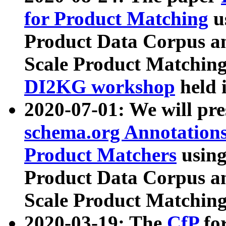
for Product Matching
u
Product Data Corpus a
Scale Product Matching
DI2KG workshop
held 
2020-07-01: We will pr
schema.org Annotations
Product Matchers
usin
Product Data Corpus a
Scale Product Matching
2020-03-19: The
CfP
fo