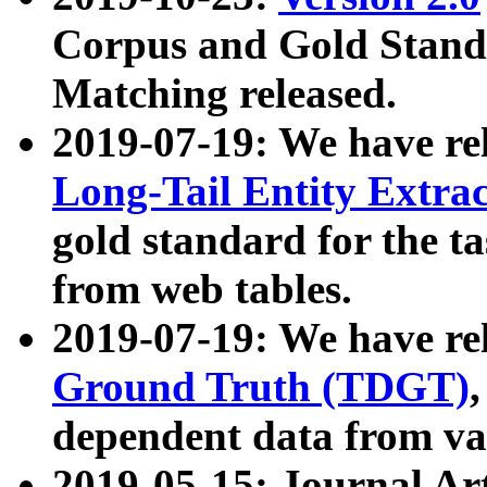
Corpus and Gold Standa
Matching released.
2019-07-19: We have re
Long-Tail Entity Extra
gold standard for the ta
from web tables.
2019-07-19: We have re
Ground Truth (TDGT)
dependent data from va
2019-05-15: Journal Ar