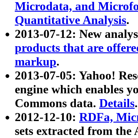
Microdata, and Microfo
Quantitative Analysis
.
2013-07-12: New analys
products that are offer
markup
.
2013-07-05: Yahoo! Res
engine which enables y
Commons data.
Details
.
2012-12-10:
RDFa, Micr
sets extracted from t