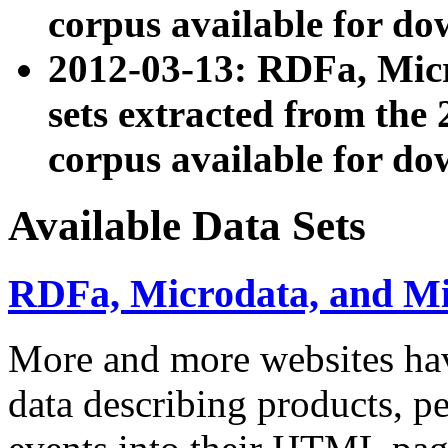
corpus available for do
2012-03-13: RDFa, Mic
sets extracted from t
corpus available for do
Available Data Sets
RDFa, Microdata, and M
More and more websites hav
data describing products, pe