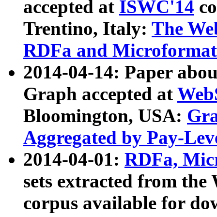
accepted at
ISWC'14
co
Trentino, Italy:
The We
RDFa and Microformat 
2014-04-14: Paper ab
Graph accepted at
WebS
Bloomington, USA:
Gra
Aggregated by Pay-Lev
2014-04-01:
RDFa, Micr
sets extracted from t
corpus available for do