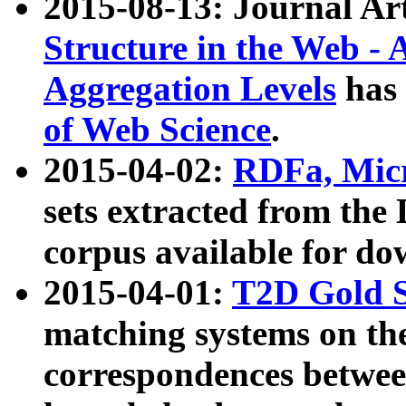
2015-08-13: Journal Ar
Structure in the Web - 
Aggregation Levels
has 
of Web Science
.
2015-04-02:
RDFa, Micr
sets extracted from t
corpus available for do
2015-04-01:
T2D Gold 
matching systems on the
correspondences betwee