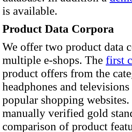
is available.
Product Data Corpora
We offer two product data c
multiple e-shops. The
first 
product offers from the cat
headphones and televisions
popular shopping websites.
manually verified gold stan
comparison of product featu