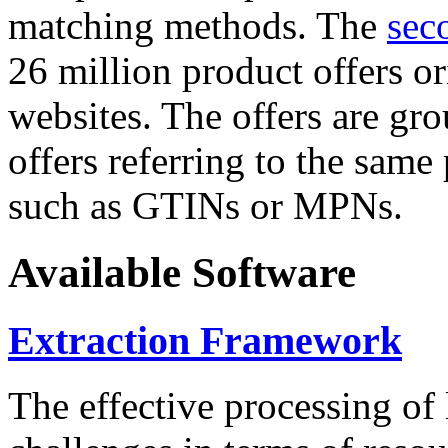
matching methods. The
sec
26 million product offers o
websites. The offers are gro
offers referring to the same
such as GTINs or MPNs.
Available Software
Extraction Framework
The effective processing of