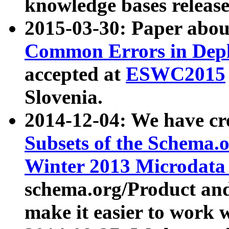
knowledge bases release
2015-03-30: Paper abo
Common Errors in Depl
accepted at
ESWC2015
Slovenia.
2014-12-04: We have cr
Subsets of the Schema.o
Winter 2013 Microdata
schema.org/Product and
make it easier to work w