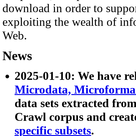
download in order to suppo
exploiting the wealth of inf
Web.
News
2025-01-10: We have r
Microdata, Microform
data sets extracted fr
Crawl corpus and creat
specific subsets
.