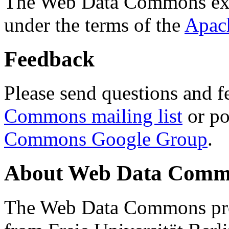
The Web Data Commons ext
under the terms of the
Apac
Feedback
Please send questions and f
Commons mailing list
or po
Commons Google Group
.
About Web Data Commo
The Web Data Commons proj