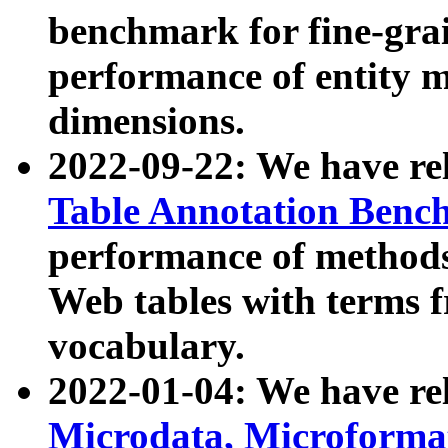
benchmark for fine-grai
performance of entity 
dimensions.
2022-09-22: We have r
Table Annotation Ben
performance of methods
Web tables with terms 
vocabulary.
2022-01-04: We have r
Microdata, Microform