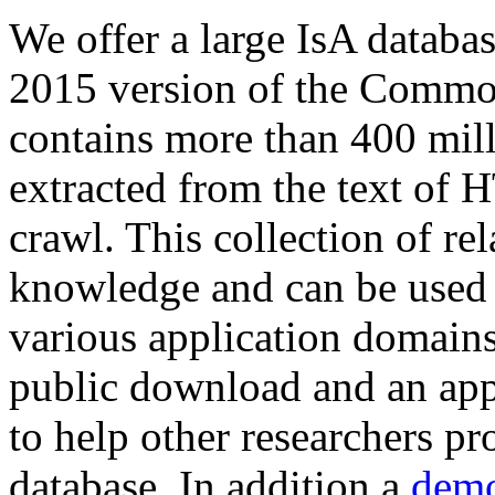
We offer a large
IsA databa
2015 version of the Comm
contains more than 400 mil
extracted from the text of 
crawl. This collection of rel
knowledge and can be used 
various application domains.
public download and an app
to help other researchers p
database. In addition a
demo