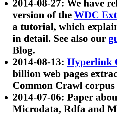
2014-08-27: We have rel
version of the
WDC Extr
a tutorial, which expla
in detail. See also our
g
Blog.
2014-08-13:
Hyperlink 
billion web pages extra
Common Crawl corpus a
2014-07-06: Paper ab
Microdata, Rdfa and Mi