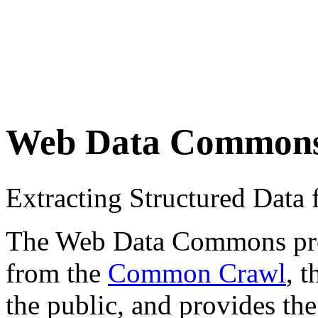
Web Data Common
Extracting Structured Dat
The Web Data Commons proje
from the
Common Crawl
, 
the public, and provides the