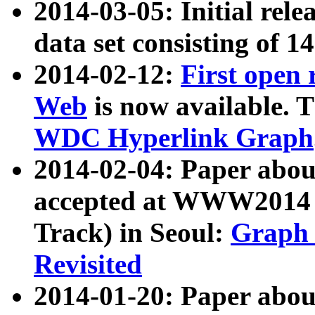
2014-03-05: Initial rele
data set consisting of 1
2014-02-12:
First open
Web
is now available. T
WDC Hyperlink Graph
2014-02-04: Paper ab
accepted at WWW2014 c
Track) in Seoul:
Graph 
Revisited
2014-01-20: Paper about