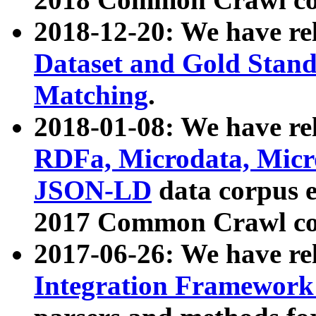
2018-12-20: We have re
Dataset and Gold Stand
Matching
.
2018-01-08: We have rel
RDFa, Microdata, Mic
JSON-LD
data corpus 
2017 Common Crawl co
2017-06-26: We have re
Integration Framework