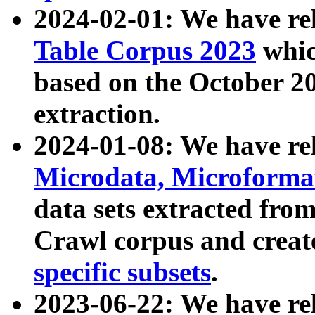
2024-02-01: We have r
Table Corpus 2023
whic
based on the October 
extraction.
2024-01-08: We have r
Microdata, Microform
data sets extracted fr
Crawl corpus and creat
specific subsets
.
2023-06-22: We have re