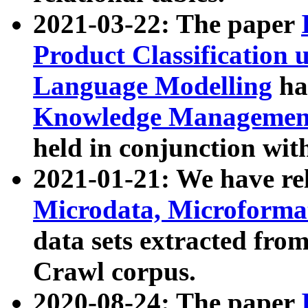
2021-03-22: The paper
Product Classification 
Language Modelling
has
Knowledge Management
held in conjunction wit
2021-01-21: We have r
Microdata, Microform
data sets extracted fr
Crawl corpus.
2020-08-24: The paper