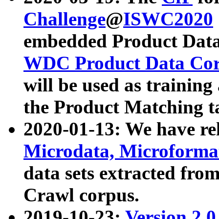
Challenge
@
ISWC2020
embedded Product Data
WDC Product Data Cor
will be used as training
the Product Matching t
2020-01-13: We have r
Microdata, Microform
data sets extracted f
Crawl corpus.
2019-10-23:
Version 2.0